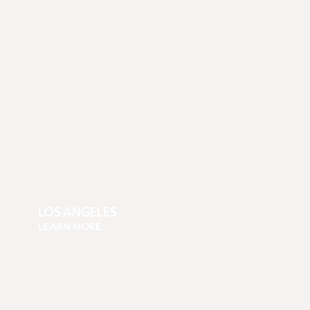
LOS ANGELES
LEARN MORE