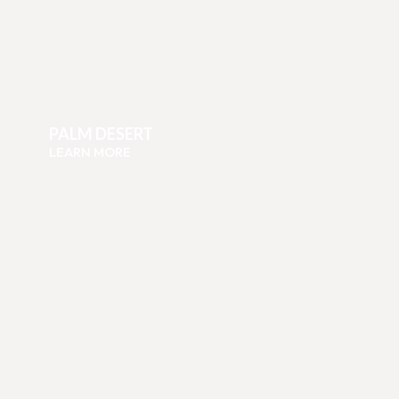
PALM DESERT
LEARN MORE