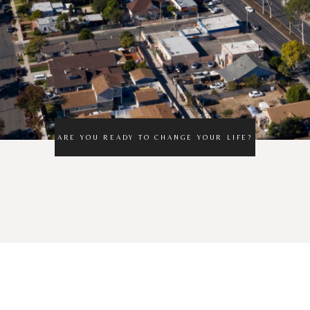
ARE YOU READY TO CHANGE YOUR LIFE?