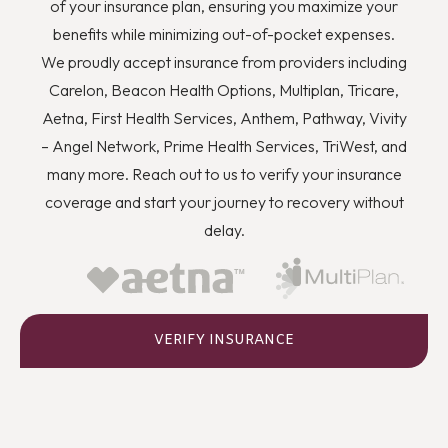
of your insurance plan, ensuring you maximize your
benefits while minimizing out-of-pocket expenses.
We proudly accept insurance from providers including
Carelon, Beacon Health Options, Multiplan, Tricare,
Aetna, First Health Services, Anthem, Pathway, Vivity
– Angel Network, Prime Health Services, TriWest, and
many more. Reach out to us to verify your insurance
coverage and start your journey to recovery without
delay.
VERIFY INSURANCE