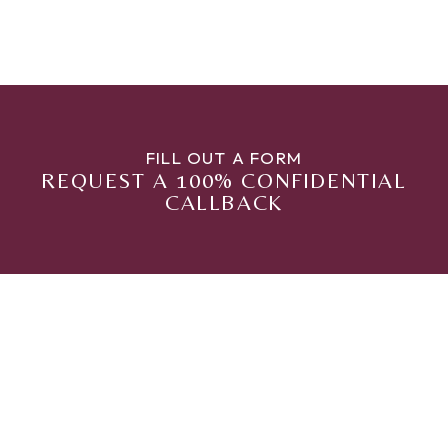
FILL OUT A FORM
REQUEST A 100% CONFIDENTIAL
CALLBACK