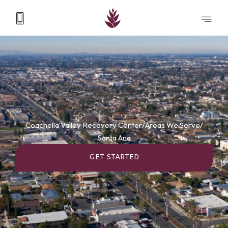
Coachella Valley Recovery Center
/
Areas We Serve
/
Santa Ana
GET STARTED