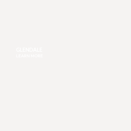
GLENDALE
LEARN MORE