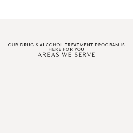
OUR DRUG & ALCOHOL TREATMENT PROGRAM IS
HERE FOR YOU
AREAS WE SERVE