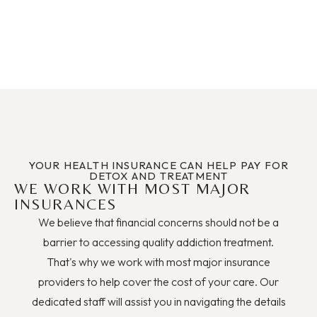
YOUR HEALTH INSURANCE CAN HELP PAY FOR
DETOX AND TREATMENT
WE WORK WITH MOST MAJOR
INSURANCES
We believe that financial concerns should not be a
barrier to accessing quality addiction treatment.
That's why we work with most major insurance
providers to help cover the cost of your care. Our
dedicated staff will assist you in navigating the details