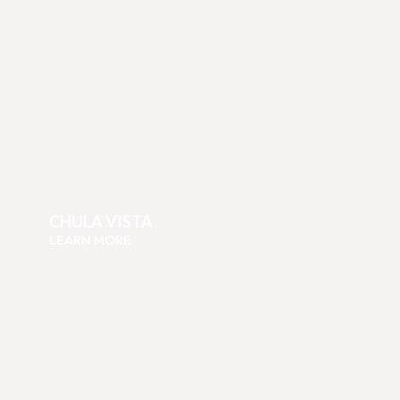
CHULA VISTA
LEARN MORE