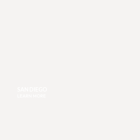
SAN DIEGO
LEARN MORE