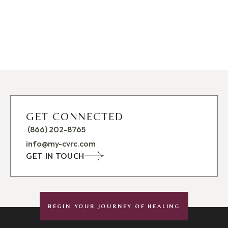
GET CONNECTED
(866) 202-8765
info@my-cvrc.com
GET IN TOUCH
BEGIN YOUR JOURNEY OF HEALING