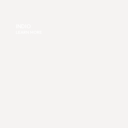
INDIO
LEARN MORE