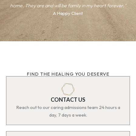
home. They are and will be family in my heart forever."
A Happy Client
FIND THE HEALING YOU DESERVE
CONTACT US
Reach out to our caring admissions team 24 hours a
day, 7 days a week.