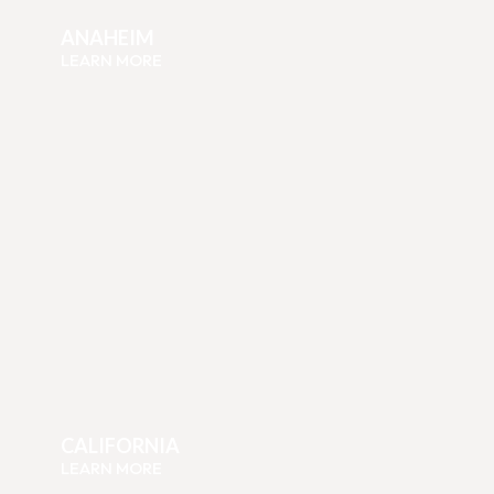
ANAHEIM
LEARN MORE
CALIFORNIA
LEARN MORE