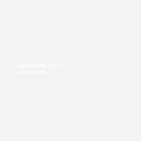
SAN FRANCISCO
LEARN MORE