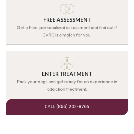
FREE ASSESSMENT
Get a free, personalized assessment and find out if
CVRC is a match for you.
ENTER TREATMENT
Pack your bags and get ready for an experience in
addiction treatment.
CALL (866) 202-8765