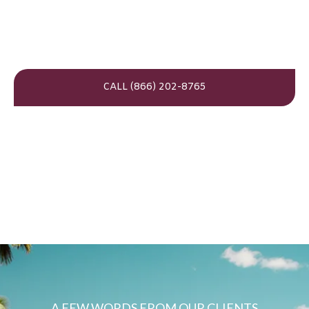
CALL (866) 202-8765
A FEW WORDS FROM OUR CLIENTS