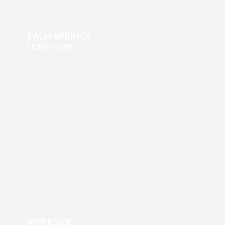
PALM SPRINGS
LEARN MORE
RIVERSIDE