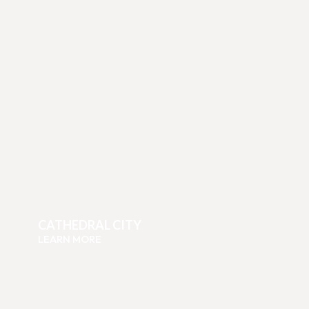
CATHEDRAL CITY
LEARN MORE