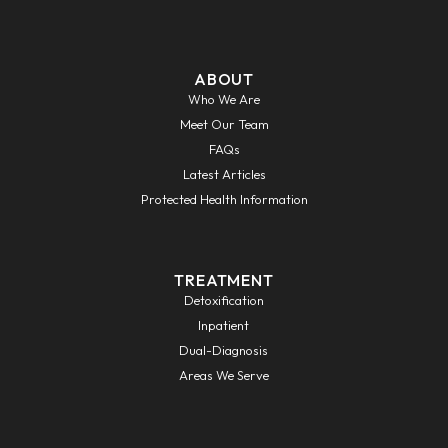
ABOUT
Who We Are
Meet Our Team
FAQs
Latest Articles
Protected Health Information
TREATMENT
Detoxification
Inpatient
Dual-Diagnosis
Areas We Serve