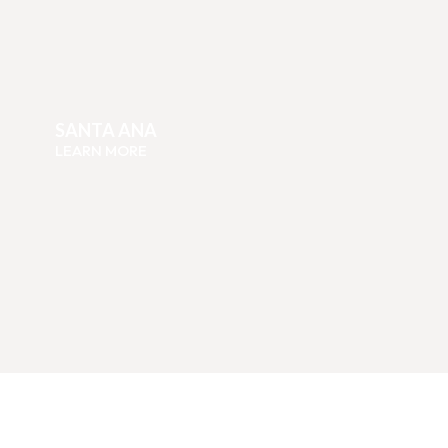
SANTA ANA
LEARN MORE