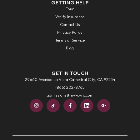
GETTING HELP
Tour
Verify Insurance
Contact Us
Privacy Policy
Terms of Service
Blog
GET IN TOUCH
29660 Avenida La Vista Cathedral City, CA 92234
(866) 202-8765
admissions@my-cvrc.com