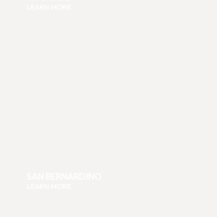
LEARN MORE
SAN BERNARDINO
LEARN MORE