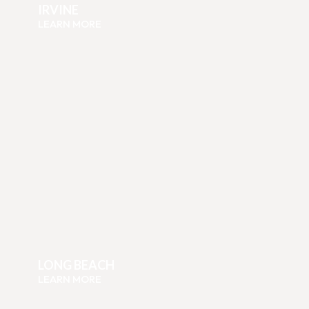
IRVINE
LEARN MORE
LONG BEACH
LEARN MORE