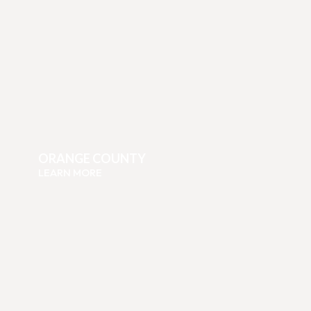
ORANGE COUNTY
LEARN MORE