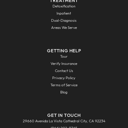
TREATMENT
Detoxification
Inpatient
Dual-Diagnosis
Areas We Serve
GETTING HELP
Tour
Verify Insurance
Contact Us
Privacy Policy
Terms of Service
Blog
GET IN TOUCH
29660 Avenida La Vista Cathedral City, CA 92234
(866) 202-8765