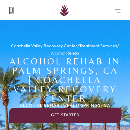
Coachella Valley Recovery Center
/
Treatment Services
/
Alcohol Rehab
ALCOHOL REHAB IN
PALM SPRINGS, CA
| COACHELLA
VALLEY RECOVERY
CENTER
ALCOHOL REHAB IN PALM SPRINGS, CA
GET STARTED