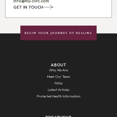
info@my-cvrc.com
GET IN TOUCH
BEGIN YOUR JOURNEY OF HEALING
ABOUT
Who We Are
Meet Our Team
FAQs
Latest Articles
Protected Health Information