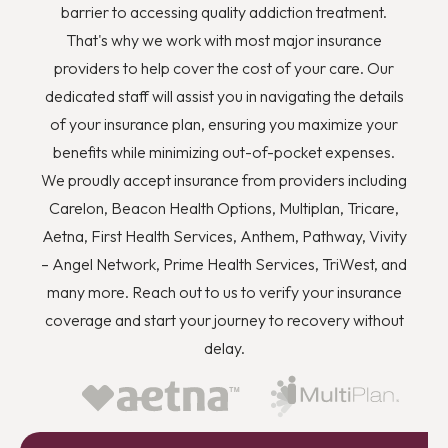
barrier to accessing quality addiction treatment.
That's why we work with most major insurance
providers to help cover the cost of your care. Our
dedicated staff will assist you in navigating the details
of your insurance plan, ensuring you maximize your
benefits while minimizing out-of-pocket expenses.
We proudly accept insurance from providers including
Carelon, Beacon Health Options, Multiplan, Tricare,
Aetna, First Health Services, Anthem, Pathway, Vivity
– Angel Network, Prime Health Services, TriWest, and
many more. Reach out to us to verify your insurance
coverage and start your journey to recovery without
delay.