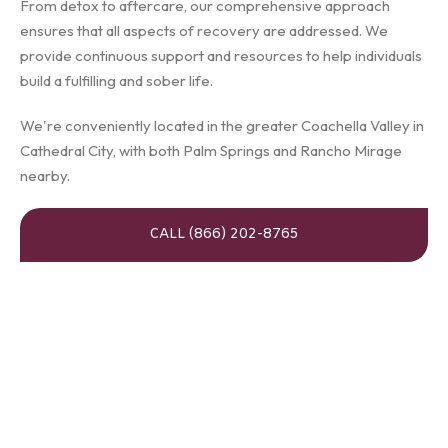
From detox to aftercare, our comprehensive approach
ensures that all aspects of recovery are addressed. We
provide continuous support and resources to help individuals
build a fulfilling and sober life.
We're conveniently located in the greater Coachella Valley in
Cathedral City, with both Palm Springs and Rancho Mirage
nearby.
CALL (866) 202-8765