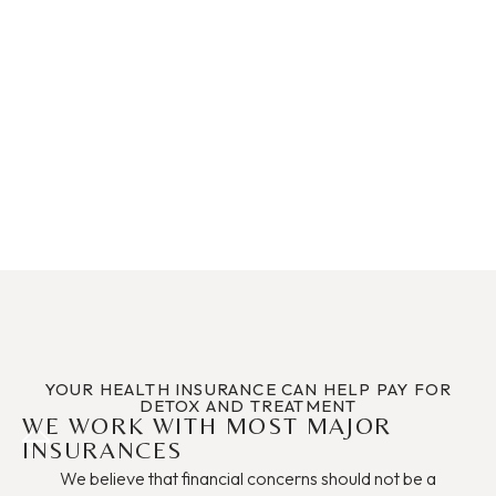
each individual that comes through their doors as a
unique, complex being. We may all be addicts, but we
require a personal recipe to equal the positive outcome we
deserve. I am very blessed to have been a part of this
home. They are and will be family in my heart forever."
A Happy Client
YOUR HEALTH INSURANCE CAN HELP PAY FOR
DETOX AND TREATMENT
WE WORK WITH MOST MAJOR
INSURANCES
We believe that financial concerns should not be a