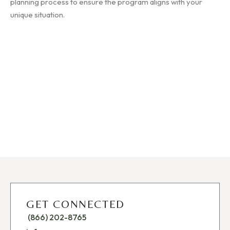
planning process to ensure the program aligns with your
unique situation.
GET CONNECTED
(866) 202-8765