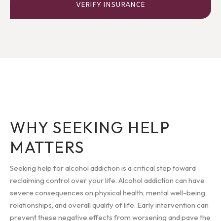
VERIFY INSURANCE
WHY SEEKING HELP
MATTERS
Seeking help for alcohol addiction is a critical step toward
reclaiming control over your life. Alcohol addiction can have
severe consequences on physical health, mental well-being,
relationships, and overall quality of life. Early intervention can
prevent these negative effects from worsening and pave the