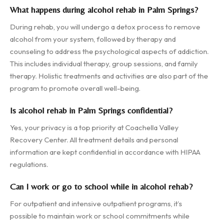
What happens during alcohol rehab in Palm Springs?
During rehab, you will undergo a detox process to remove
alcohol from your system, followed by therapy and
counseling to address the psychological aspects of addiction.
This includes individual therapy, group sessions, and family
therapy. Holistic treatments and activities are also part of the
program to promote overall well-being.
Is alcohol rehab in Palm Springs confidential?
Yes, your privacy is a top priority at Coachella Valley
Recovery Center. All treatment details and personal
information are kept confidential in accordance with HIPAA
regulations.
Can I work or go to school while in alcohol rehab?
For outpatient and intensive outpatient programs, it’s
possible to maintain work or school commitments while