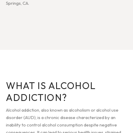
Springs, CA.
WHAT IS ALCOHOL
ADDICTION?
Alcohol addiction, also known as alcoholism or alcohol use
disorder (AUD), is a chronic disease characterized by an
inability to control alcohol consumption despite negative
consequences. It can lead to serious health issues, strained