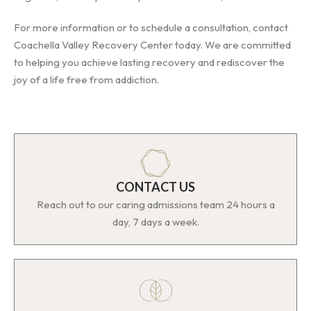
For more information or to schedule a consultation, contact
Coachella Valley Recovery Center today. We are committed
to helping you achieve lasting recovery and rediscover the
joy of a life free from addiction.
CONTACT US
Reach out to our caring admissions team 24 hours a
day, 7 days a week.