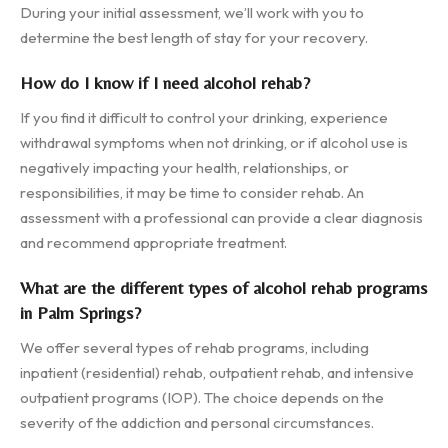
During your initial assessment, we’ll work with you to
determine the best length of stay for your recovery.
How do I know if I need alcohol rehab?
If you find it difficult to control your drinking, experience
withdrawal symptoms when not drinking, or if alcohol use is
negatively impacting your health, relationships, or
responsibilities, it may be time to consider rehab. An
assessment with a professional can provide a clear diagnosis
and recommend appropriate treatment.
What are the different types of alcohol rehab programs
in Palm Springs?
We offer several types of rehab programs, including
inpatient (residential) rehab, outpatient rehab, and intensive
outpatient programs (IOP). The choice depends on the
severity of the addiction and personal circumstances.