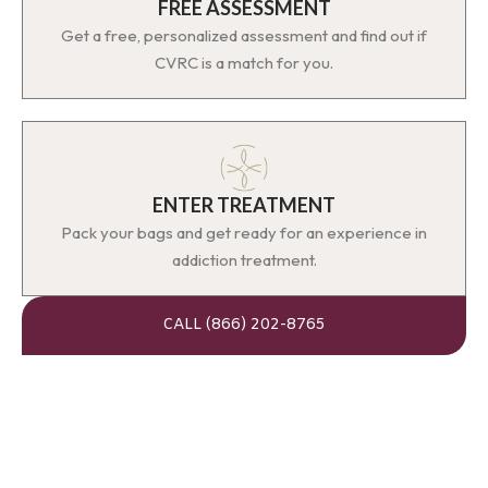
FREE ASSESSMENT
Get a free, personalized assessment and find out if
CVRC is a match for you.
ENTER TREATMENT
Pack your bags and get ready for an experience in
addiction treatment.
CALL (866) 202-8765