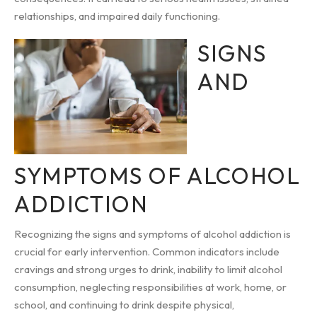
relationships, and impaired daily functioning.
SIGNS
AND
SYMPTOMS OF ALCOHOL
ADDICTION
Recognizing the signs and symptoms of alcohol addiction is
crucial for early intervention. Common indicators include
cravings and strong urges to drink, inability to limit alcohol
consumption, neglecting responsibilities at work, home, or
school, and continuing to drink despite physical,