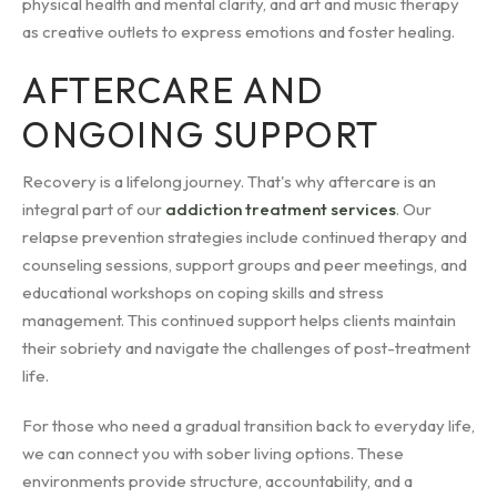
physical health and mental clarity, and art and music therapy
as creative outlets to express emotions and foster healing.
AFTERCARE AND
ONGOING SUPPORT
Recovery is a lifelong journey. That's why aftercare is an
integral part of our
addiction treatment services
. Our
relapse prevention strategies include continued therapy and
counseling sessions, support groups and peer meetings, and
educational workshops on coping skills and stress
management. This continued support helps clients maintain
their sobriety and navigate the challenges of post-treatment
life.
For those who need a gradual transition back to everyday life,
we can connect you with sober living options. These
environments provide structure, accountability, and a