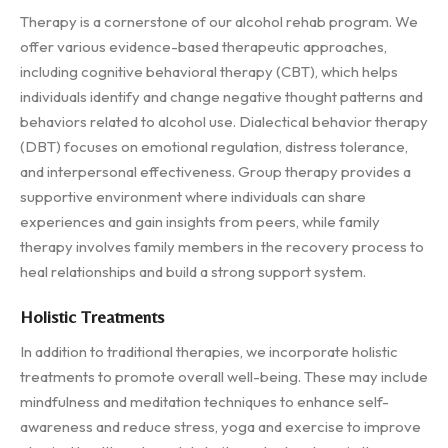
Therapy is a cornerstone of our alcohol rehab program. We
offer various evidence-based therapeutic approaches,
including cognitive behavioral therapy (CBT), which helps
individuals identify and change negative thought patterns and
behaviors related to alcohol use. Dialectical behavior therapy
(DBT) focuses on emotional regulation, distress tolerance,
and interpersonal effectiveness. Group therapy provides a
supportive environment where individuals can share
experiences and gain insights from peers, while family
therapy involves family members in the recovery process to
heal relationships and build a strong support system.
Holistic Treatments
In addition to traditional therapies, we incorporate holistic
treatments to promote overall well-being. These may include
mindfulness and meditation techniques to enhance self-
awareness and reduce stress, yoga and exercise to improve