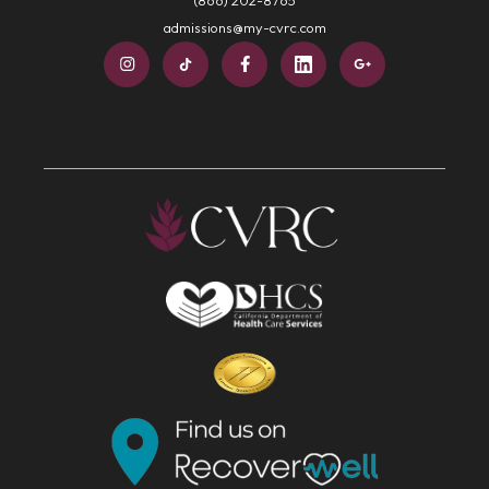
admissions@my-cvrc.com