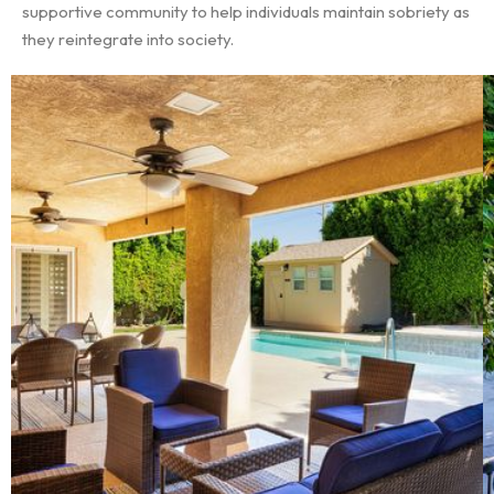
supportive community to help individuals maintain sobriety as
they reintegrate into society.