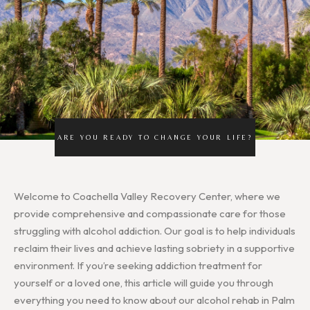
ARE YOU READY TO CHANGE YOUR LIFE?
Welcome to Coachella Valley Recovery Center, where we
provide comprehensive and compassionate care for those
struggling with alcohol addiction. Our goal is to help individuals
reclaim their lives and achieve lasting sobriety in a supportive
environment. If you’re seeking addiction treatment for
yourself or a loved one, this article will guide you through
everything you need to know about our alcohol rehab in Palm