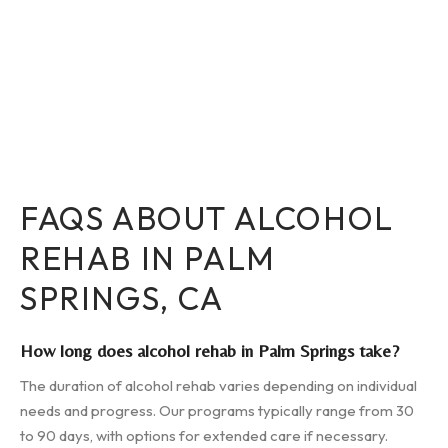
FAQS ABOUT ALCOHOL
REHAB IN PALM
SPRINGS, CA
How long does alcohol rehab in Palm Springs take?
The duration of alcohol rehab varies depending on individual
needs and progress. Our programs typically range from 30
to 90 days, with options for extended care if necessary.