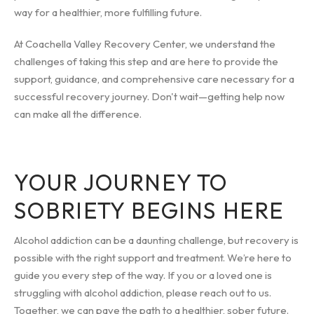
way for a healthier, more fulfilling future.
At Coachella Valley Recovery Center, we understand the
challenges of taking this step and are here to provide the
support, guidance, and comprehensive care necessary for a
successful recovery journey. Don't wait—getting help now
can make all the difference.
YOUR JOURNEY TO
SOBRIETY BEGINS HERE
Alcohol addiction can be a daunting challenge, but recovery is
possible with the right support and treatment. We’re here to
guide you every step of the way. If you or a loved one is
struggling with alcohol addiction, please reach out to us.
Together, we can pave the path to a healthier, sober future.