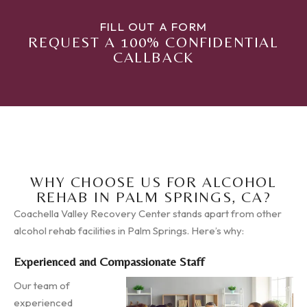
FILL OUT A FORM
REQUEST A 100% CONFIDENTIAL
CALLBACK
WHY CHOOSE US FOR ALCOHOL
REHAB IN PALM SPRINGS, CA?
Coachella Valley Recovery Center stands apart from other
alcohol rehab facilities in Palm Springs. Here’s why:
Experienced and Compassionate Staff
Our team of
experienced