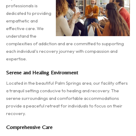
professionals is
dedicated to providing
empathetic and
effective care. We
understand the
complexities of addiction and are committed to supporting
each individual's recovery journey with compassion and
expertise.
Serene and Healing Environment
Located in the beautiful Palm Springs area, our facility offers
a tranquil setting conducive to healing and recovery. The
serene surroundings and comfortable accommodations
provide a peaceful retreat for individuals to focus on their
recovery.
Comprehensive Care