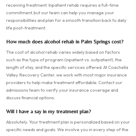
receiving treatment. Inpatient rehab requires a full-time
commitment, but our team can help you manage your
responsibilities and plan for a smooth transition back to daily
life post-treatment.
How much does alcohol rehab in Palm Springs cost?
The cost of alcohol rehab varies widely based on factors
such as the type of program (inpatient vs. outpatient), the
length of stay, and the specific services offered. At Coachella
Valley Recovery Center, we work with most major insurance
providers to help make treatment affordable. Contact our
admissions team to verify your insurance coverage and
discuss financial options.
Will I have a say in my treatment plan?
Absolutely. Your treatment plan is personalized based on your
specific needs and goals. We involve you in every step of the