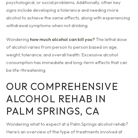
psychological, or social problems. Additionally, other key
signs include developing a tolerance and needing more
alcohol to achieve the same effects, along with experiencing
withdrawal symptoms when not drinking.
Wondering
how much alcohol can kill you?
The lethal dose
of alcohol varies from person to person based on age,
weight, tolerance, and overall health. Excessive alcohol
consumption has immediate and long-term effects that can
be life-threatening.
OUR COMPREHENSIVE
ALCOHOL REHAB IN
PALM SPRINGS, CA
Wondering what to expect at a Palm Springs alcohol rehab?
Here’s an overview of the type of treatments involved at