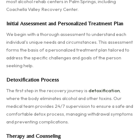
most alcohol rehab centers in Palm Springs, including
Coachella Valley Recovery Center.
Initial Assessment and Personalized Treatment Plan
We begin with a thorough assessment to understand each
individual's unique needs and circumstances. This assessment
forms the basis of a personalized treatment plan tailored to
address the specific challenges and goals of the person
seeking help.
Detoxification Process
The first step in the recovery journey is
detoxification
,
where the body eliminates alcohol and other toxins. Our
medical team provides 24/7 supervision to ensure a safe and
comfortable detox process, managing withdrawal symptoms
and preventing complications.
Therapy and Counseling