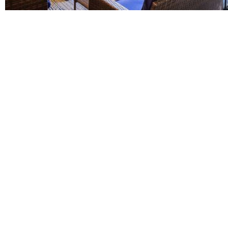
DUAL-DIAGNOSIS TREATMENT
LEARN MORE