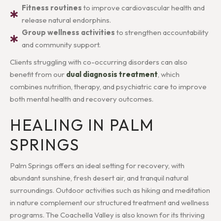
Fitness routines
to improve cardiovascular health and
release natural endorphins.
Group wellness activities
to strengthen accountability
and community support.
Clients struggling with co-occurring disorders can also
benefit from our
dual diagnosis treatment
, which
combines nutrition, therapy, and psychiatric care to improve
both mental health and recovery outcomes.
HEALING IN PALM
SPRINGS
Palm Springs offers an ideal setting for recovery, with
abundant sunshine, fresh desert air, and tranquil natural
surroundings. Outdoor activities such as hiking and meditation
in nature complement our structured treatment and wellness
programs. The Coachella Valley is also known for its thriving