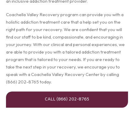
an inclusive addiction treatment provider.
Coachella Valley Recovery program can provide you with a
holistic addiction treatment care that a help set you on the
right path for your recovery. We are confident that you will
find our staff to be kind, compassionate, and encouraging in
your journey. With our clinical and personal experiences, we
are able to provide you with a tailored addiction treatment
program that is tailored to your needs. If you are ready to
take the next step in your recovery, we encourage you to
speak with a Coachella Valley Recovery Center by calling
(866) 202-8765 today.
CALL (866) 202-8765