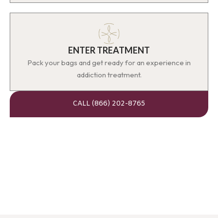
ENTER TREATMENT
Pack your bags and get ready for an experience in
addiction treatment.
CALL (866) 202-8765