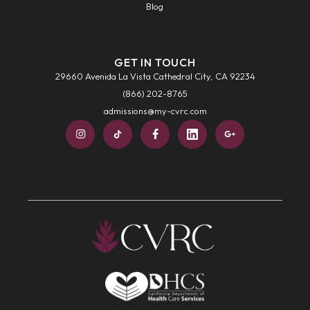
Blog
GET IN TOUCH
29660 Avenida La Vista Cathedral City, CA 92234
(866) 202-8765
admissions@my-cvrc.com