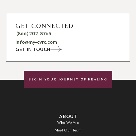
GET CONNECTED
(866) 202-8765
info@my-cvrc.com
GET IN TOUCH
BEGIN YOUR JOURNEY OF HEALING
ABOUT
Who We Are
Meet Our Team