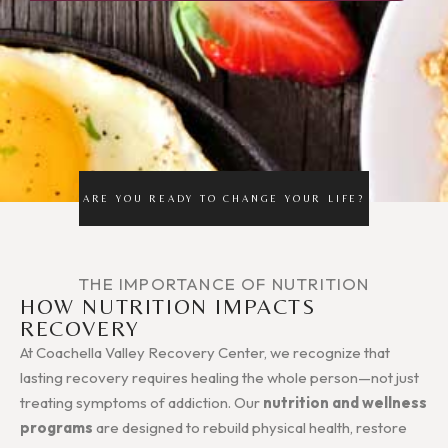
ARE YOU READY TO CHANGE YOUR LIFE?
THE IMPORTANCE OF NUTRITION
HOW NUTRITION IMPACTS
RECOVERY
At Coachella Valley Recovery Center, we recognize that
lasting recovery requires healing the whole person—not just
treating symptoms of addiction. Our
nutrition and wellness
programs
are designed to rebuild physical health, restore