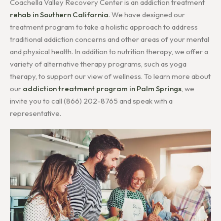
Coachella Valley Recovery Center is an addiction treatment
rehab in Southern California
. We have designed our
treatment program to take a holistic approach to address
traditional addiction concerns and other areas of your mental
and physical health. In addition to nutrition therapy, we offer a
variety of alternative therapy programs, such as yoga
therapy, to support our view of wellness. To learn more about
our
addiction treatment program in Palm Springs
, we
invite you to call (866) 202-8765 and speak with a
representative.