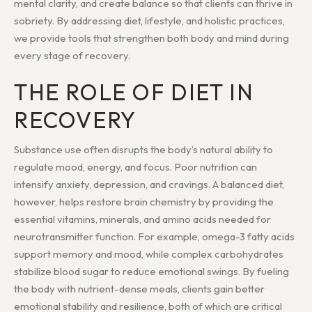
mental clarity, and create balance so that clients can thrive in
sobriety. By addressing diet, lifestyle, and holistic practices,
we provide tools that strengthen both body and mind during
every stage of recovery.
THE ROLE OF DIET IN
RECOVERY
Substance use often disrupts the body’s natural ability to
regulate mood, energy, and focus. Poor nutrition can
intensify anxiety, depression, and cravings. A balanced diet,
however, helps restore brain chemistry by providing the
essential vitamins, minerals, and amino acids needed for
neurotransmitter function. For example, omega-3 fatty acids
support memory and mood, while complex carbohydrates
stabilize blood sugar to reduce emotional swings. By fueling
the body with nutrient-dense meals, clients gain better
emotional stability and resilience, both of which are critical