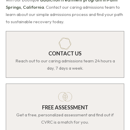
Springs, California
. Contact our caring admissions team to
learn about our simple admissions process and find your path
to sustainable recovery today.
CONTACT US
Reach out to our caring admissions team 24 hours a
day, 7 days a week.
FREE ASSESSMENT
Get a free, personalized assessment and find out if
CVRC is a match for you.