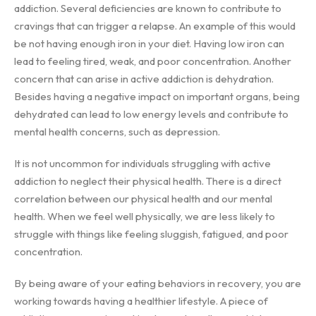
addiction. Several deficiencies are known to contribute to
cravings that can trigger a relapse. An example of this would
be not having enough iron in your diet. Having low iron can
lead to feeling tired, weak, and poor concentration. Another
concern that can arise in active addiction is dehydration.
Besides having a negative impact on important organs, being
dehydrated can lead to low energy levels and contribute to
mental health concerns, such as depression.
It is not uncommon for individuals struggling with active
addiction to neglect their physical health. There is a direct
correlation between our physical health and our mental
health. When we feel well physically, we are less likely to
struggle with things like feeling sluggish, fatigued, and poor
concentration.
By being aware of your eating behaviors in recovery, you are
working towards having a healthier lifestyle. A piece of