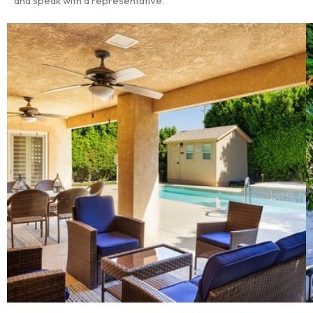
and speak with a representative.