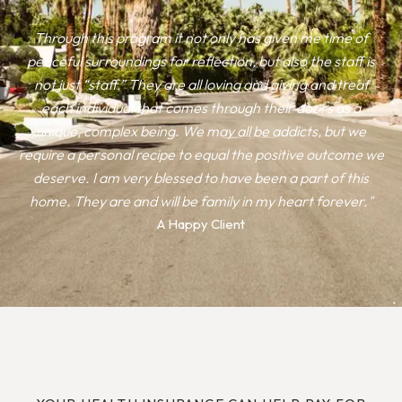
Through this program it not only has given me time of
peaceful surroundings for reflection, but also the staff is
not just “staff.” They are all loving and giving and treat
each individual that comes through their doors as a
unique, complex being. We may all be addicts, but we
require a personal recipe to equal the positive outcome we
deserve. I am very blessed to have been a part of this
home. They are and will be family in my heart forever."
A Happy Client