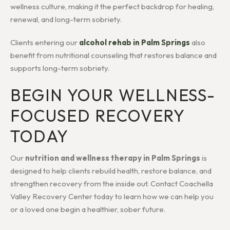
wellness culture, making it the perfect backdrop for healing,
renewal, and long-term sobriety.
Clients entering our
alcohol rehab in Palm Springs
also
benefit from nutritional counseling that restores balance and
supports long-term sobriety.
BEGIN YOUR WELLNESS-
FOCUSED RECOVERY
TODAY
Our
nutrition and wellness therapy in Palm Springs
is
designed to help clients rebuild health, restore balance, and
strengthen recovery from the inside out. Contact Coachella
Valley Recovery Center today to learn how we can help you
or a loved one begin a healthier, sober future.