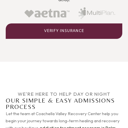
VERIFY INSURANCE
WE'RE HERE TO HELP DAY OR NIGHT
OUR SIMPLE & EASY ADMISSIONS
PROCESS
Let the team at Coachella Valley Recovery Center help you
begin your journey towards long-term healing and recovery
with our boutique
addiction treatment program in Palm