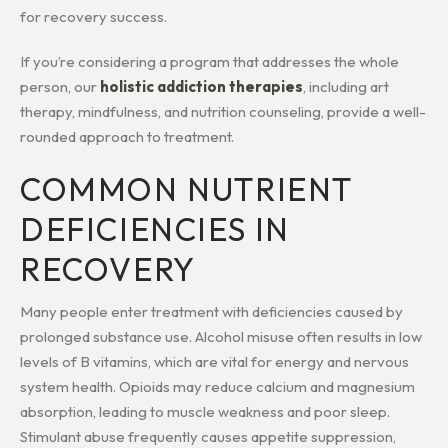
for recovery success.
If you’re considering a program that addresses the whole
person, our
holistic addiction therapies
, including art
therapy, mindfulness, and nutrition counseling, provide a well-
rounded approach to treatment.
COMMON NUTRIENT
DEFICIENCIES IN
RECOVERY
Many people enter treatment with deficiencies caused by
prolonged substance use. Alcohol misuse often results in low
levels of B vitamins, which are vital for energy and nervous
system health. Opioids may reduce calcium and magnesium
absorption, leading to muscle weakness and poor sleep.
Stimulant abuse frequently causes appetite suppression,