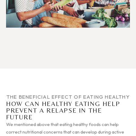
THE BENEFICIAL EFFECT OF EATING HEALTHY
HOW CAN HEALTHY EATING HELP
PREVENT A RELAPSE IN THE
FUTURE
We mentioned above that eating healthy foods can help
correct nutritional concerns that can develop during active