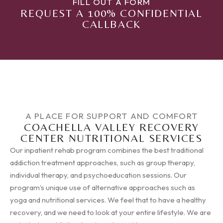
FILL OUT A FORM
REQUEST A 100% CONFIDENTIAL
CALLBACK
A PLACE FOR SUPPORT AND COMFORT
COACHELLA VALLEY RECOVERY
CENTER NUTRITIONAL SERVICES
Our inpatient rehab program combines the best traditional
addiction treatment approaches, such as group therapy,
individual therapy, and psychoeducation sessions. Our
program’s unique use of alternative approaches such as
yoga and nutritional services. We feel that to have a healthy
recovery, and we need to look at your entire lifestyle. We are