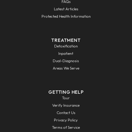
FAQs
Latest Articles
Protected Health Information
TREATMENT
Detoxification
Inpatient
Dual-Diagnosis
Areas We Serve
GETTING HELP
Tour
Verify Insurance
Contact Us
Privacy Policy
Terms of Service