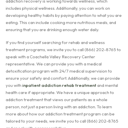
addiction recovery is working towards wellness, which
includes physical wellness. Additionally, you can work on
developing healthy habits by paying attention to what you are
eating. This can include cooking more nutritious meals, and
ensuring that you are drinking enough water daily.
If you find yourself searching for rehab and wellness
treatment programs, we invite you to call (866) 202-8765 to
speak with a Coachella Valley Recovery Center
representative. We can provide you with a medical
detoxification program with 24/7 medical supervision to
ensure your safety and comfort. Additionally, we can provide
you with
inpatient addiction rehab treatment
and mental
health care if appropriate. We have a unique approach to
addiction treatment that views our patients as a whole
person, not just a person living with an addiction. To learn
more about how our addiction treatment program can be
tailored to your needs, we invite you to call (866) 202-8765