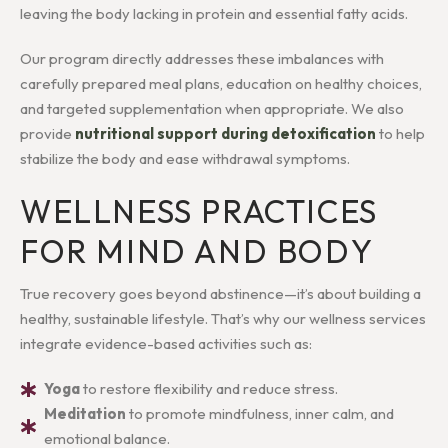
leaving the body lacking in protein and essential fatty acids.
Our program directly addresses these imbalances with
carefully prepared meal plans, education on healthy choices,
and targeted supplementation when appropriate. We also
provide
nutritional support during detoxification
to help
stabilize the body and ease withdrawal symptoms.
WELLNESS PRACTICES
FOR MIND AND BODY
True recovery goes beyond abstinence—it’s about building a
healthy, sustainable lifestyle. That’s why our wellness services
integrate evidence-based activities such as:
Yoga
to restore flexibility and reduce stress.
Meditation
to promote mindfulness, inner calm, and
emotional balance.