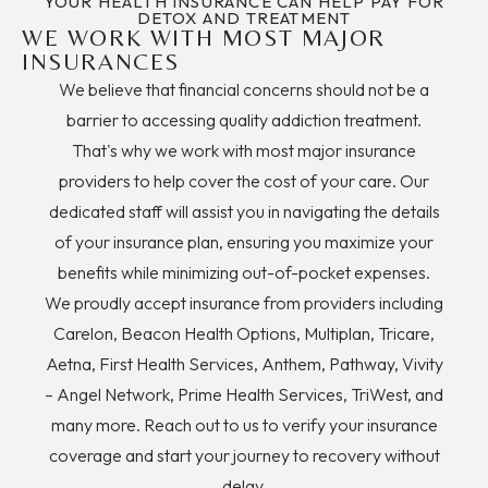
YOUR HEALTH INSURANCE CAN HELP PAY FOR
DETOX AND TREATMENT
WE WORK WITH MOST MAJOR
INSURANCES
We believe that financial concerns should not be a
barrier to accessing quality addiction treatment.
That's why we work with most major insurance
providers to help cover the cost of your care. Our
dedicated staff will assist you in navigating the details
of your insurance plan, ensuring you maximize your
benefits while minimizing out-of-pocket expenses.
We proudly accept insurance from providers including
Carelon, Beacon Health Options, Multiplan, Tricare,
Aetna, First Health Services, Anthem, Pathway, Vivity
– Angel Network, Prime Health Services, TriWest, and
many more. Reach out to us to verify your insurance
coverage and start your journey to recovery without
delay.