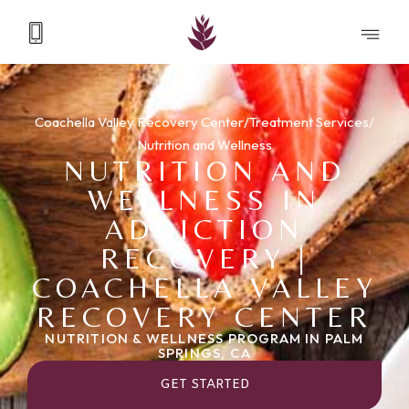
Coachella Valley Recovery Center
/
Treatment Services
/
Nutrition and Wellness
NUTRITION AND
WELLNESS IN
ADDICTION
RECOVERY |
COACHELLA VALLEY
RECOVERY CENTER
NUTRITION & WELLNESS PROGRAM IN PALM
SPRINGS, CA
GET STARTED