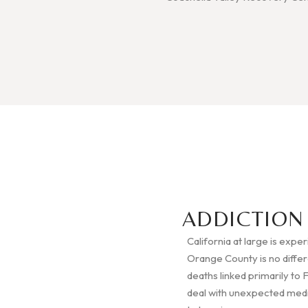
ADDICTION
California at large is expe
Orange County is no diffe
deaths linked primarily to 
deal with unexpected medica