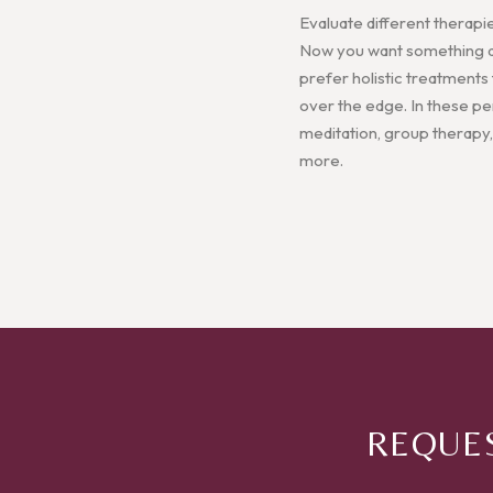
Evaluate different therapi
Now you want something a l
prefer holistic treatments
over the edge. In these pers
meditation, group therapy,
more.
REQUES