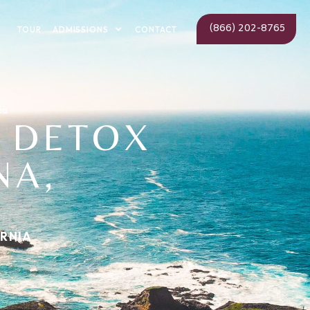
(866) 202-8765
ADMISSIONS
TOUR
CONTACT
na
 DETOX
NA,
ORNIA