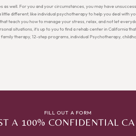
es as well. For you and your circumstances, you may have unsuccessf
ittle different, like individual psychotherapy to help you deal with
 that teach you how to manage your stress, relax, and not let everyd
onal situations, it’s up to you to find a rehab center in California that
 family therapy, 12-step programs, individual Psychotherapy, child
FILL OUT A FORM
T A 100% CONFIDENTIAL C