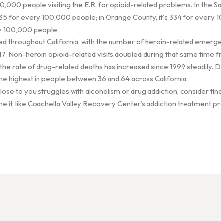
0,000 people visiting the E.R. for opioid-related problems. In the 
5 for every 100,000 people; in Orange County, it's 334 for every 1
ry 100,000 people.
ed throughout California, with the number of heroin-related emergen
 Non-heroin opioid-related visits doubled during that same time f
 the rate of drug-related deaths has increased since 1999 steadily.
he highest in people between 36 and 64 across California.
ose to you struggles with alcoholism or drug addiction, consider find
e it, like Coachella Valley Recovery Center’s addiction treatment pr