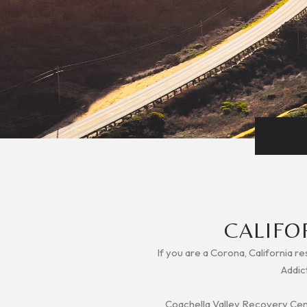
CALIFO
If you are a Corona, California re
Addic
Coachella Valley Recovery Cente