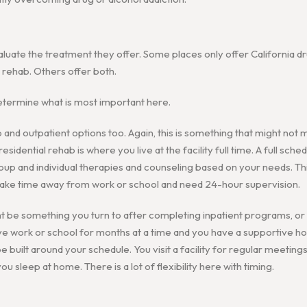
luate the treatment they offer. Some places only offer California dr
l rehab. Others offer both.
etermine what is most important here.
 and outpatient options too. Again, this is something that might not 
esidential rehab is where you live at the facility full time. A full sched
oup and individual therapies and counseling based on your needs. Thi
take time away from work or school and need 24-hour supervision.
be something you turn to after completing inpatient programs, or it
ave work or school for months at a time and you have a supportive 
 built around your schedule. You visit a facility for regular meeting
u sleep at home. There is a lot of flexibility here with timing.