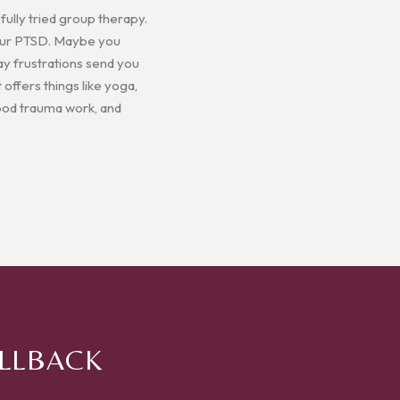
ully tried group therapy.
 your PTSD. Maybe you
ay frustrations send you
 offers things like yoga,
hood trauma work, and
ALLBACK