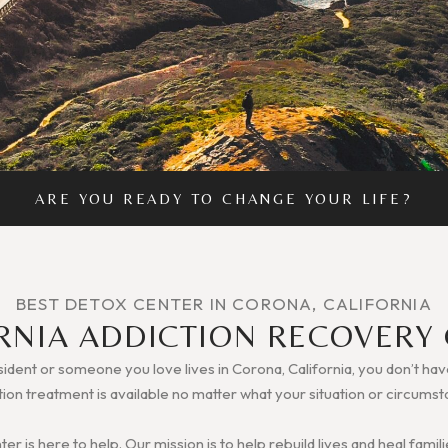
ARE YOU READY TO CHANGE YOUR LIFE?
BEST DETOX CENTER IN CORONA, CALIFORNIA
RNIA ADDICTION RECOVERY
sident or someone you love lives in Corona, California, you don’t hav
tion treatment is available no matter what your situation or circumst
r is here to help. Our mission is to help rebuild lives and heal fam