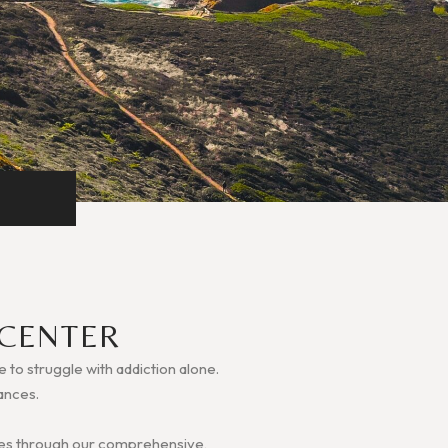
 CENTER
e to struggle with addiction alone.
ances.
ilies through our comprehensive,