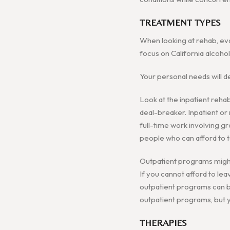
TREATMENT TYPES
When looking at rehab, eva
focus on California alcoho
Your personal needs will d
Look at the inpatient rehab
deal-breaker. Inpatient or r
full-time work involving gr
people who can afford to 
Outpatient programs might 
If you cannot afford to le
outpatient programs can be
outpatient programs, but yo
THERAPIES