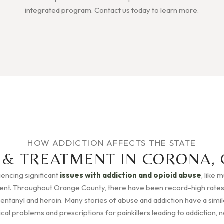
integrated program. Contact us today to learn more.
HOW ADDICTION AFFECTS THE STATE
 & TREATMENT IN CORONA, 
riencing significant
issues with addiction and opioid abuse
, like 
rent. Throughout Orange County, there have been record-high rates
Fentanyl and heroin. Many stories of abuse and addiction have a simila
l problems and prescriptions for painkillers leading to addiction, no