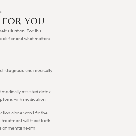
B
 FOR YOU
ir situation. For this
o look for and what matters
ual-diagnosis and medically
et medically assisted detox
ymptoms with medication.
ction alone won’t fix the
s treatment will treat both
s of mental health