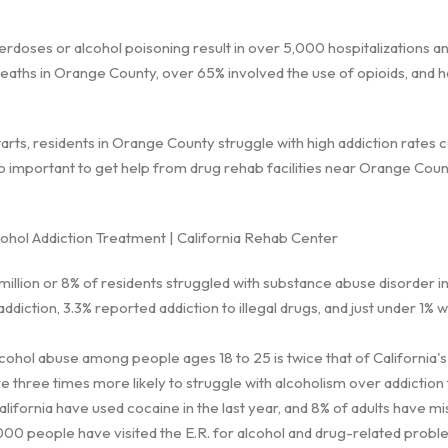
rdoses or alcohol poisoning result in over 5,000 hospitalizations 
eaths in Orange County, over 65% involved the use of opioids, and ha
arts, residents in Orange County struggle with high addiction rates
s so important to get help from drug rehab facilities near Orange Cou
hol Addiction Treatment | California Rehab Center
 million or 8% of residents struggled with substance abuse disorder in
ddiction, 3.3% reported addiction to illegal drugs, and just under 1% 
lcohol abuse among people ages 18 to 25 is twice that of California'
 three times more likely to struggle with alcoholism over addiction t
alifornia have used cocaine in the last year, and 8% of adults have m
00 people have visited the E.R. for alcohol and drug-related probl