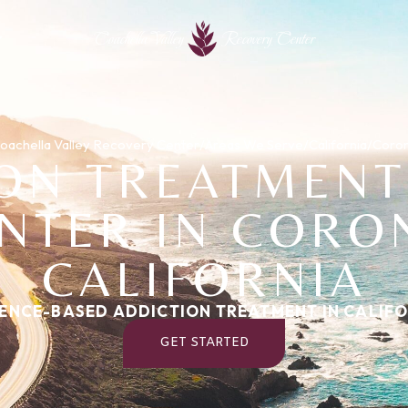
Coachella Valley
Recovery Center
oachella Valley Recovery Center
/
Areas We Serve
/
California
/
Coro
ION TREATMENT
NTER IN CORO
CALIFORNIA
ENCE-BASED ADDICTION TREATMENT IN CALIF
GET STARTED