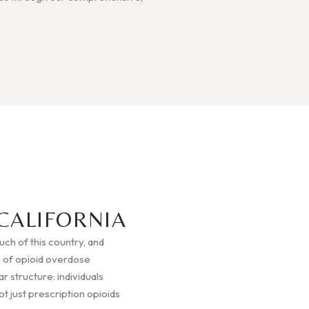
CALIFORNIA
much of this country, and
 of opioid overdose
r structure: individuals
t just prescription opioids