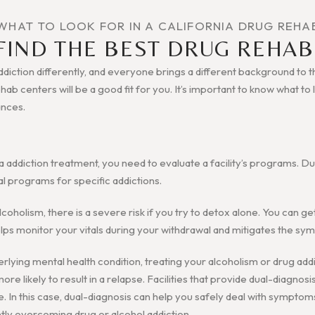
WHAT TO LOOK FOR IN A CALIFORNIA DRUG REHA
FIND THE BEST DRUG REHAB
iction differently, and everyone brings a different background to the
rehab centers will be a good fit for you. It’s important to know what t
ances.
a addiction treatment, you need to evaluate a facility’s programs. D
al programs for specific addictions.
alcoholism, there is a severe risk if you try to detox alone. You can g
 helps monitor your vitals during your withdrawal and mitigates the s
erlying mental health condition, treating your alcoholism or drug addi
re likely to result in a relapse. Facilities that provide dual-diagnosi
e. In this case, dual-diagnosis can help you safely deal with symptom
tly overcoming drug or alcohol addiction.