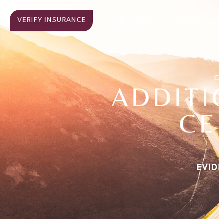
VERIFY INSURANCE
ABOUT
TREATMENT
HOME
C
ADDIT
CE
EVID