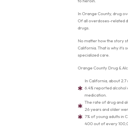
to heroin.
In Orange County, drug ove
Of all overdoses-related d
drugs.
No matter how the story st
California. That is why it’
specialized care.
Orange County Drug & Alco
In California, about 2.7
6.4% reported alcohol a
medication.
The rate of drug and a
26 years and older were
7% of young adults in C
400 out of every 100,0