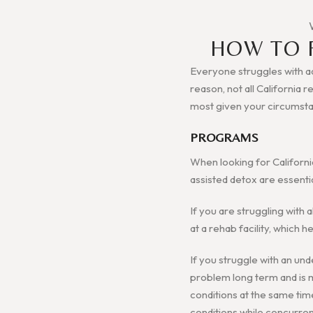
HOW TO 
Everyone struggles with add
reason, not all California 
most given your circumst
PROGRAMS
When looking for Californi
assisted detox are essenti
If you are struggling with 
at a rehab facility, which
If you struggle with an und
problem long term and is mo
conditions at the same tim
conditions while concurren