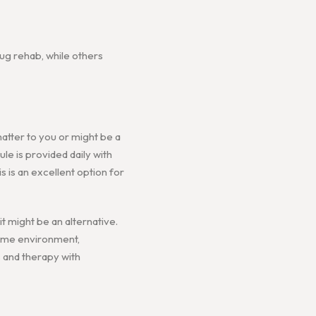
ug rehab, while others
matter to you or might be a
ule is provided daily with
s is an excellent option for
 might be an alternative.
home environment,
s and therapy with