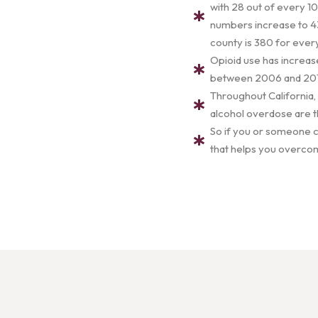
with 28 out of every 10
numbers increase to 43
county is 380 for eve
Opioid use has increas
between 2006 and 2017.
Throughout California,
alcohol overdose are t
So if you or someone cl
that helps you overcom