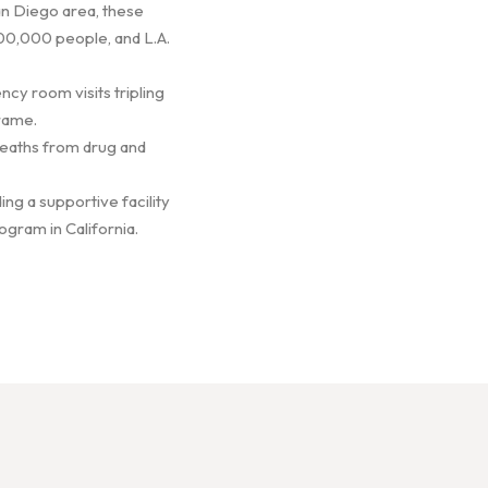
San Diego area, these
00,000 people, and L.A.
cy room visits tripling
rame.
 Deaths from drug and
ing a supportive facility
ogram in California.