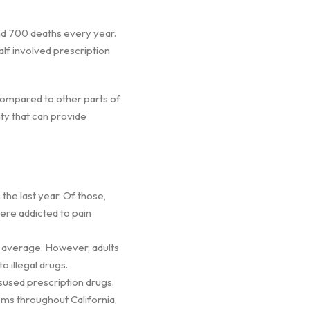
and 700 deaths every year.
lf involved prescription
 compared to other parts of
nty that can provide
 the last year. Of those,
were addicted to pain
s average. However, adults
o illegal drugs.
isused prescription drugs.
ems throughout California,