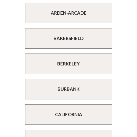
ARDEN-ARCADE
BAKERSFIELD
BERKELEY
BURBANK
CALIFORNIA