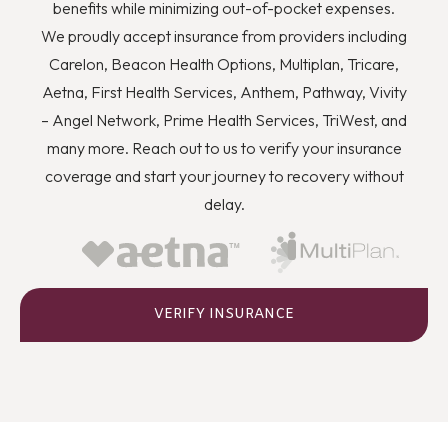
you to quit using drugs even though you know they’re
benefits while minimizing out-of-pocket expenses.
wrong, and how you can better deal with stress and
We proudly accept insurance from providers including
anger or flashbacks and triggers when they arise.
Carelon, Beacon Health Options, Multiplan, Tricare,
Aetna, First Health Services, Anthem, Pathway, Vivity
– Angel Network, Prime Health Services, TriWest, and
many more. Reach out to us to verify your insurance
coverage and start your journey to recovery without
delay.
VERIFY INSURANCE