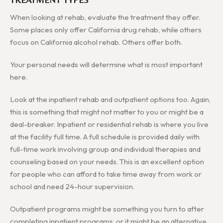
When looking at rehab, evaluate the treatment they offer.
Some places only offer California drug rehab, while others
focus on California alcohol rehab. Others offer both.
Your personal needs will determine what is most important
here.
Look at the inpatient rehab and outpatient options too. Again,
this is something that might not matter to you or might be a
deal-breaker. Inpatient or residential rehab is where you live
at the facility full time. A full schedule is provided daily with
full-time work involving group and individual therapies and
counseling based on your needs. This is an excellent option
for people who can afford to take time away from work or
school and need 24-hour supervision.
Outpatient programs might be something you turn to after
completing inpatient programs, or it might be an alternative.