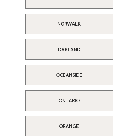
NORWALK
OAKLAND
OCEANSIDE
ONTARIO
ORANGE