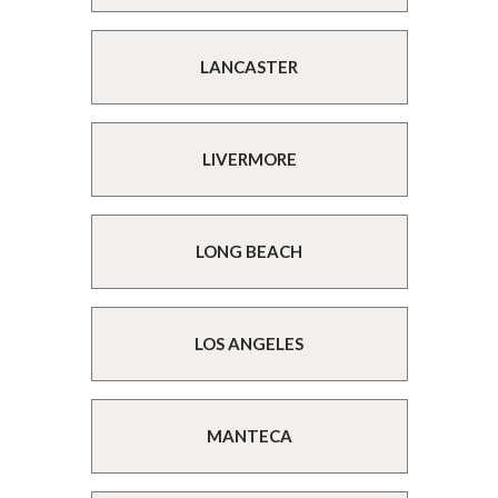
LANCASTER
LIVERMORE
LONG BEACH
LOS ANGELES
MANTECA