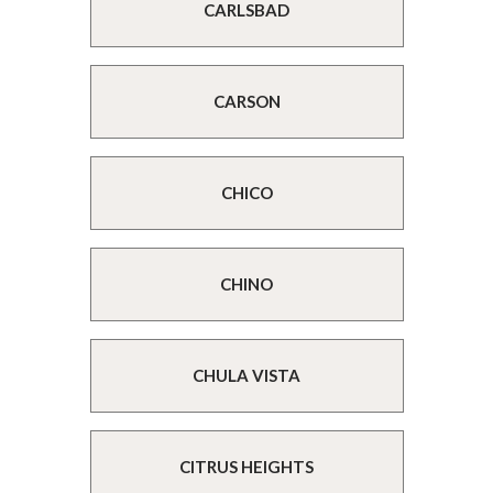
CARLSBAD
CARSON
CHICO
CHINO
CHULA VISTA
CITRUS HEIGHTS