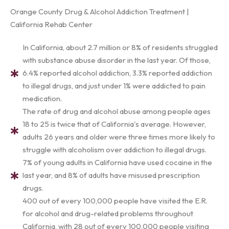
Orange County Drug & Alcohol Addiction Treatment |
California Rehab Center
In California, about 2.7 million or 8% of residents struggled
with substance abuse disorder in the last year. Of those,
6.4% reported alcohol addiction, 3.3% reported addiction
to illegal drugs, and just under 1% were addicted to pain
medication.
The rate of drug and alcohol abuse among people ages
18 to 25 is twice that of California's average. However,
adults 26 years and older were three times more likely to
struggle with alcoholism over addiction to illegal drugs.
7% of young adults in California have used cocaine in the
last year, and 8% of adults have misused prescription
drugs.
400 out of every 100,000 people have visited the E.R.
for alcohol and drug-related problems throughout
California, with 28 out of every 100,000 people visiting