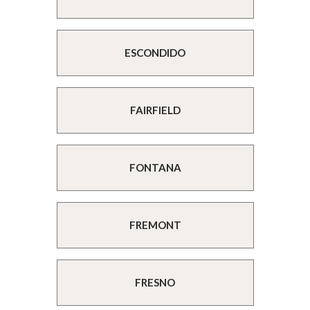
ESCONDIDO
FAIRFIELD
FONTANA
FREMONT
FRESNO