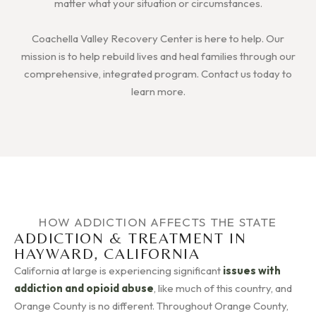
matter what your situation or circumstances.
Coachella Valley Recovery Center is here to help. Our
mission is to help rebuild lives and heal families through our
comprehensive, integrated program. Contact us today to
learn more.
HOW ADDICTION AFFECTS THE STATE
ADDICTION & TREATMENT IN
HAYWARD, CALIFORNIA
California at large is experiencing significant
issues with
addiction and opioid abuse
, like much of this country, and
Orange County is no different. Throughout Orange County,