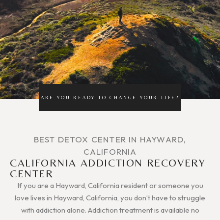
ARE YOU READY TO CHANGE YOUR LIFE?
BEST DETOX CENTER IN HAYWARD,
CALIFORNIA
CALIFORNIA ADDICTION RECOVERY
CENTER
If you are a Hayward, California resident or someone you
love lives in Hayward, California, you don’t have to struggle
with addiction alone. Addiction treatment is available no