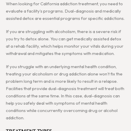
When looking for California addiction treatment, you need to
evaluate a facility’s programs. Dual-diagnosis and medically
assisted detox are essential programs for specific addictions.
If you are struggling with alcoholism, there is a severe risk if
you try to detox alone. You can get medically assisted detox
at a rehab facility, which helps monitor your vitals during your
withdrawal and mitigates the symptoms with medication.
If you struggle with an underlying mental health condition,
treating your alcoholism or drug addiction alone won’t fix the
problem long term and is more likely to result in a relapse.
Facilities that provide dual-diagnosis treatment will treat both
conditions at the same time. In this case, dual-diagnosis can
help you safely deal with symptoms of mental health
conditions while concurrently overcoming drug or alcohol
addiction.
TREATMENT TYPES