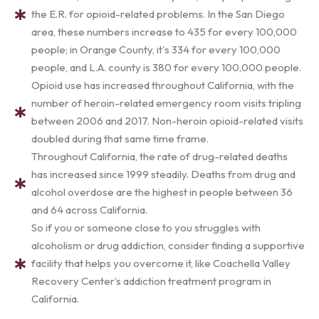
the E.R. for opioid-related problems. In the San Diego
area, these numbers increase to 435 for every 100,000
people; in Orange County, it's 334 for every 100,000
people, and L.A. county is 380 for every 100,000 people.
Opioid use has increased throughout California, with the
number of heroin-related emergency room visits tripling
between 2006 and 2017. Non-heroin opioid-related visits
doubled during that same time frame.
Throughout California, the rate of drug-related deaths
has increased since 1999 steadily. Deaths from drug and
alcohol overdose are the highest in people between 36
and 64 across California.
So if you or someone close to you struggles with
alcoholism or drug addiction, consider finding a supportive
facility that helps you overcome it, like Coachella Valley
Recovery Center’s addiction treatment program in
California.