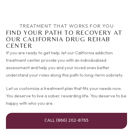
TREATMENT THAT WORKS FOR YOU
FIND YOUR PATH TO RECOVERY AT
OUR CALIFORNIA DRUG REHAB
CENTER
If you are ready to get help, let our California addiction
treatment center provide you with an individualized
assessment and help you and your loved ones better
understand your roles along this path to long-term sobriety.
Let us customize a treatment plan that fits your needs now.
You deserve to live a sober, rewarding life. You deserve to be
happy with who you are.
CALL (866) 202-8765