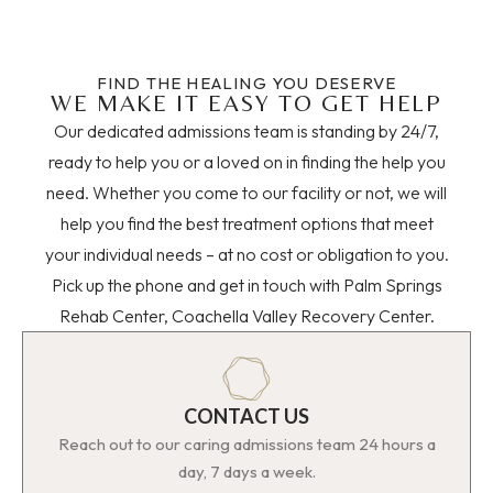
FIND THE HEALING YOU DESERVE
WE MAKE IT EASY TO GET HELP
Our dedicated admissions team is standing by 24/7,
ready to help you or a loved on in finding the help you
need. Whether you come to our facility or not, we will
help you find the best treatment options that meet
your individual needs – at no cost or obligation to you.
Pick up the phone and get in touch with Palm Springs
Rehab Center, Coachella Valley Recovery Center.
CONTACT US
Reach out to our caring admissions team 24 hours a
day, 7 days a week.