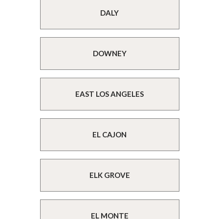
DALY
DOWNEY
EAST LOS ANGELES
EL CAJON
ELK GROVE
EL MONTE