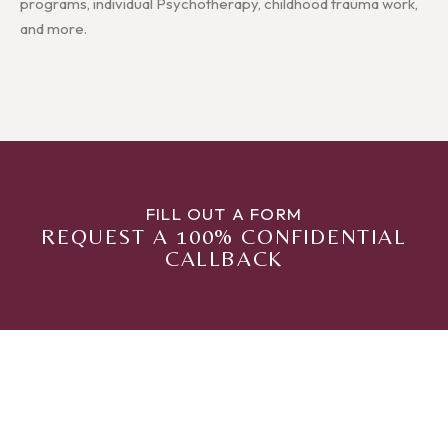
programs, individual Psychotherapy, childhood trauma work,
and more.
FILL OUT A FORM
REQUEST A 100% CONFIDENTIAL
CALLBACK