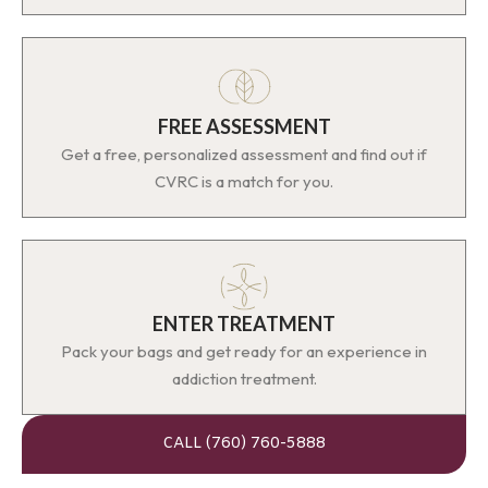
FREE ASSESSMENT
Get a free, personalized assessment and find out if
CVRC is a match for you.
ENTER TREATMENT
Pack your bags and get ready for an experience in
addiction treatment.
CALL (760) 760-5888