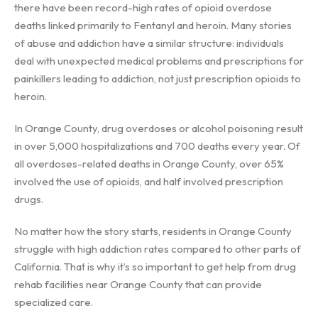
there have been record-high rates of opioid overdose
deaths linked primarily to Fentanyl and heroin. Many stories
of abuse and addiction have a similar structure: individuals
deal with unexpected medical problems and prescriptions for
painkillers leading to addiction, not just prescription opioids to
heroin.
In Orange County, drug overdoses or alcohol poisoning result
in over 5,000 hospitalizations and 700 deaths every year. Of
all overdoses-related deaths in Orange County, over 65%
involved the use of opioids, and half involved prescription
drugs.
No matter how the story starts, residents in Orange County
struggle with high addiction rates compared to other parts of
California. That is why it’s so important to get help from drug
rehab facilities near Orange County that can provide
specialized care.