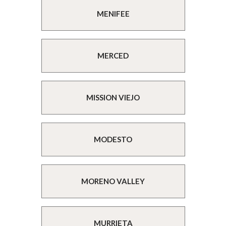
MENIFEE
MERCED
MISSION VIEJO
MODESTO
MORENO VALLEY
MURRIETA