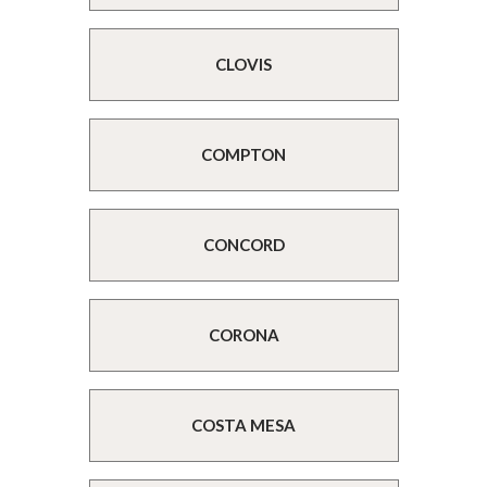
CLOVIS
COMPTON
CONCORD
CORONA
COSTA MESA