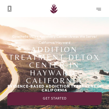
Coachella Valley Recovery Center
/
Areas We Serve
/
California
/
Hayward
ADDITION
TREATMENT DETOX
CENTER IN
HAYWARD,
CALIFORNIA
EVIDENCE-BASED ADDICTION TREATMENT IN
CALIFORNIA
GET STARTED