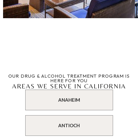
OUR DRUG & ALCOHOL TREATMENT PROGRAM IS
HERE FOR YOU
AREAS WE SERVE IN CALIFORNIA
ANAHEIM
ANTIOCH