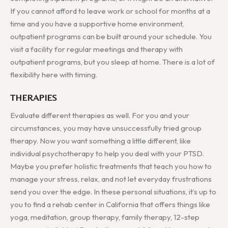
If you cannot afford to leave work or school for months at a
time and you have a supportive home environment,
outpatient programs can be built around your schedule. You
visit a facility for regular meetings and therapy with
outpatient programs, but you sleep at home. There is a lot of
flexibility here with timing.
THERAPIES
Evaluate different therapies as well. For you and your
circumstances, you may have unsuccessfully tried group
therapy. Now you want something a little different, like
individual psychotherapy to help you deal with your PTSD.
Maybe you prefer holistic treatments that teach you how to
manage your stress, relax, and not let everyday frustrations
send you over the edge. In these personal situations, it’s up to
you to find a rehab center in California that offers things like
yoga, meditation, group therapy, family therapy, 12-step