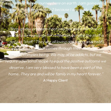
excitement for my journey here on earth. I am going on to
sober living now on phase 2 because I am ready, wanting,
and willing.
Through this program it not only has given me time of
peaceful surroundings for reflection, but also the staff is
not just “staff.” They are all loving and giving and treat
each individual that comes through their doors as a
unique, complex being. We may all be addicts, but we
require a personal recipe to equal the positive outcome we
deserve. I am very blessed to have been a part of this
home. They are and will be family in my heart forever."
A Happy Client