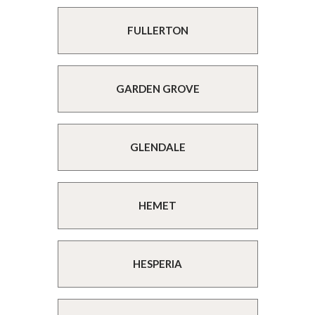
FULLERTON
GARDEN GROVE
GLENDALE
HEMET
HESPERIA