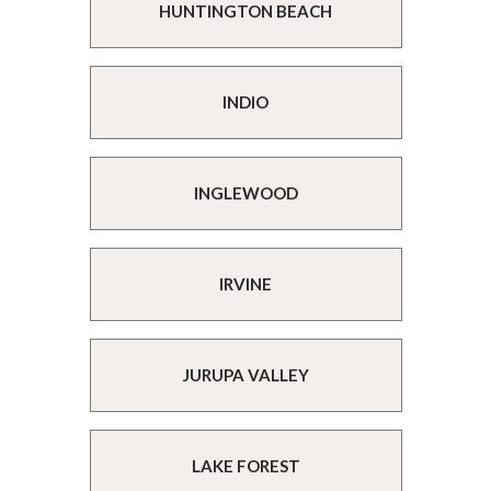
HUNTINGTON BEACH
INDIO
INGLEWOOD
IRVINE
JURUPA VALLEY
LAKE FOREST