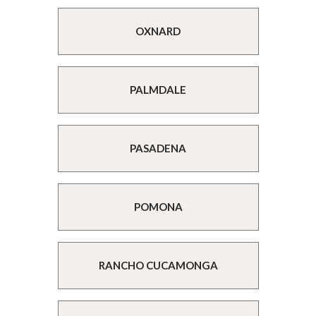
OXNARD
PALMDALE
PASADENA
POMONA
RANCHO CUCAMONGA