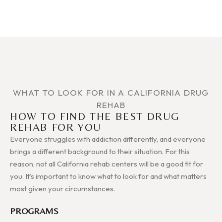
WHAT TO LOOK FOR IN A CALIFORNIA DRUG
REHAB
HOW TO FIND THE BEST DRUG
REHAB FOR YOU
Everyone struggles with addiction differently, and everyone
brings a different background to their situation. For this
reason, not all California rehab centers will be a good fit for
you. It’s important to know what to look for and what matters
most given your circumstances.
PROGRAMS