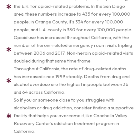
the E.R. for opioid-related problems. In the San Diego
area, these numbers increase to 435 for every 100,000
people; in Orange County, it's 334 for every 100,000
people, and L.A. county is 380 for every 100,000 people.
Opioid use has increased throughout California, with the
number of heroin-related emergency room visits tripling
between 2006 and 2017. Non-heroin opioid-related visits
doubled during that same time frame.
Throughout California, the rate of drug-related deaths
has increased since 1999 steadily. Deaths from drug and
alcohol overdose are the highest in people between 36
and 64 across California.
So if you or someone close to you struggles with
alcoholism or drug addiction, consider finding a supportive
facility that helps you overcome it, like Coachella Valley
Recovery Center’s addiction treatment program in
California.