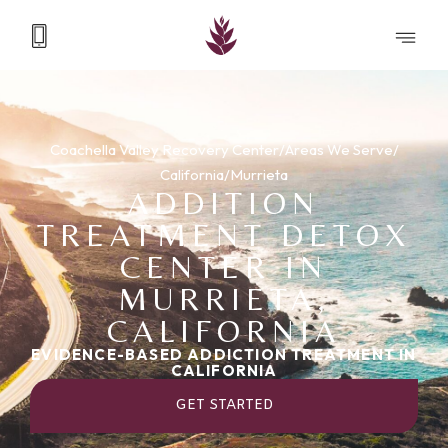
Coachella Valley Recovery Center
/
Areas We Serve
/
California
/
Murrieta
ADDITION
TREATMENT DETOX
CENTER IN
MURRIETA,
CALIFORNIA
EVIDENCE-BASED ADDICTION TREATMENT IN
CALIFORNIA
GET STARTED