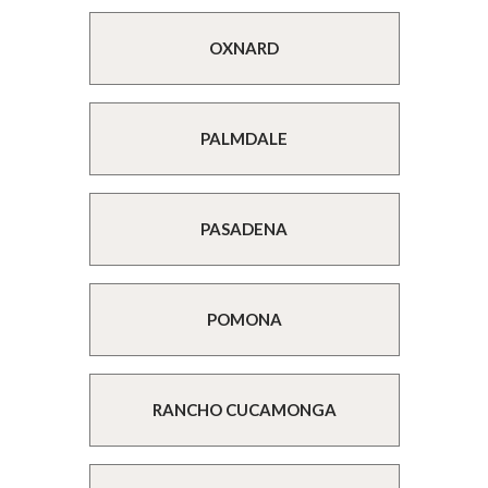
OXNARD
PALMDALE
PASADENA
POMONA
RANCHO CUCAMONGA