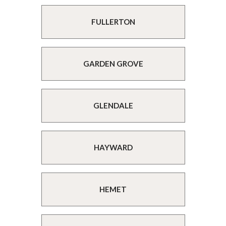
FULLERTON
GARDEN GROVE
GLENDALE
HAYWARD
HEMET