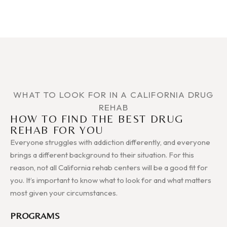
WHAT TO LOOK FOR IN A CALIFORNIA DRUG
REHAB
HOW TO FIND THE BEST DRUG
REHAB FOR YOU
Everyone struggles with addiction differently, and everyone
brings a different background to their situation. For this
reason, not all California rehab centers will be a good fit for
you. It’s important to know what to look for and what matters
most given your circumstances.
PROGRAMS