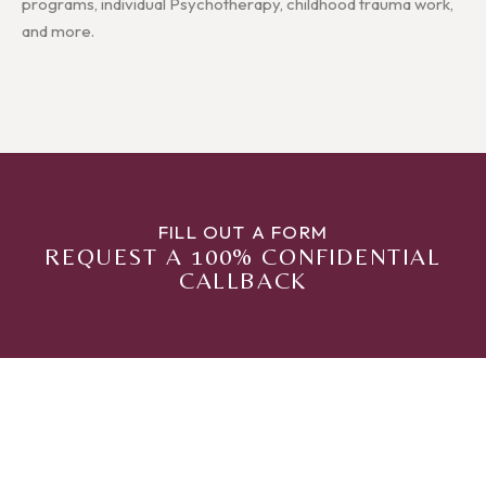
programs, individual Psychotherapy, childhood trauma work,
and more.
FILL OUT A FORM
REQUEST A 100% CONFIDENTIAL
CALLBACK