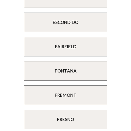
ESCONDIDO
FAIRFIELD
FONTANA
FREMONT
FRESNO