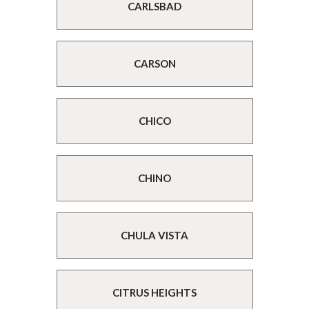
CARLSBAD
CARSON
CHICO
CHINO
CHULA VISTA
CITRUS HEIGHTS