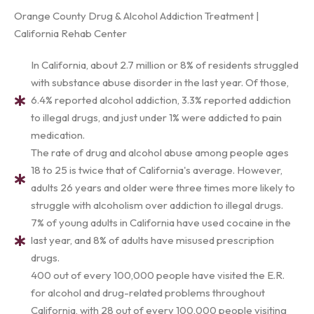
Orange County Drug & Alcohol Addiction Treatment |
California Rehab Center
In California, about 2.7 million or 8% of residents struggled
with substance abuse disorder in the last year. Of those,
6.4% reported alcohol addiction, 3.3% reported addiction
to illegal drugs, and just under 1% were addicted to pain
medication.
The rate of drug and alcohol abuse among people ages
18 to 25 is twice that of California's average. However,
adults 26 years and older were three times more likely to
struggle with alcoholism over addiction to illegal drugs.
7% of young adults in California have used cocaine in the
last year, and 8% of adults have misused prescription
drugs.
400 out of every 100,000 people have visited the E.R.
for alcohol and drug-related problems throughout
California, with 28 out of every 100,000 people visiting