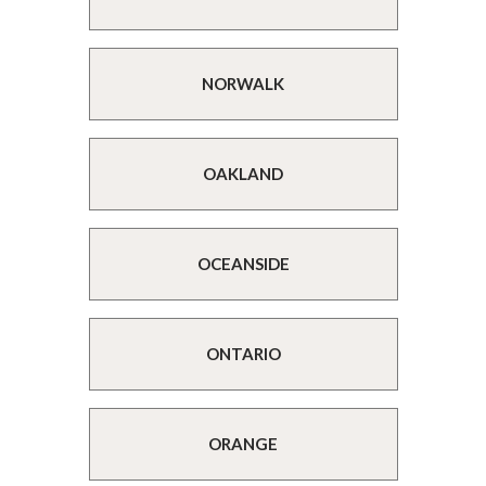
NORWALK
OAKLAND
OCEANSIDE
ONTARIO
ORANGE