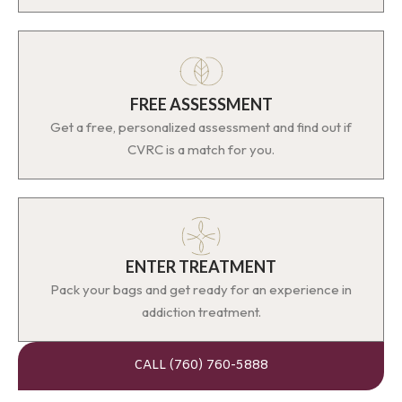
FREE ASSESSMENT
Get a free, personalized assessment and find out if
CVRC is a match for you.
ENTER TREATMENT
Pack your bags and get ready for an experience in
addiction treatment.
CALL (760) 760-5888