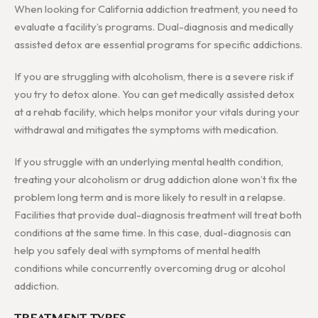
When looking for California addiction treatment, you need to
evaluate a facility’s programs. Dual-diagnosis and medically
assisted detox are essential programs for specific addictions.
If you are struggling with alcoholism, there is a severe risk if
you try to detox alone. You can get medically assisted detox
at a rehab facility, which helps monitor your vitals during your
withdrawal and mitigates the symptoms with medication.
If you struggle with an underlying mental health condition,
treating your alcoholism or drug addiction alone won’t fix the
problem long term and is more likely to result in a relapse.
Facilities that provide dual-diagnosis treatment will treat both
conditions at the same time. In this case, dual-diagnosis can
help you safely deal with symptoms of mental health
conditions while concurrently overcoming drug or alcohol
addiction.
TREATMENT TYPES