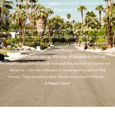
excitement for my journey here on earth. I am going on to
sober living now on phase 2 because I am ready, wanting,
and willing.
Through this program it not only has given me time of
peaceful surroundings for reflection, but also the staff is
not just “staff.” They are all loving and giving and treat
each individual that comes through their doors as a
unique, complex being. We may all be addicts, but we
require a personal recipe to equal the positive outcome we
deserve. I am very blessed to have been a part of this
home. They are and will be family in my heart forever."
A Happy Client