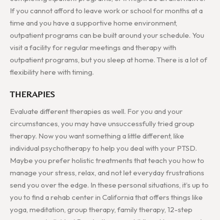
If you cannot afford to leave work or school for months at a
time and you have a supportive home environment,
outpatient programs can be built around your schedule. You
visit a facility for regular meetings and therapy with
outpatient programs, but you sleep at home. There is a lot of
flexibility here with timing.
THERAPIES
Evaluate different therapies as well. For you and your
circumstances, you may have unsuccessfully tried group
therapy. Now you want something a little different, like
individual psychotherapy to help you deal with your PTSD.
Maybe you prefer holistic treatments that teach you how to
manage your stress, relax, and not let everyday frustrations
send you over the edge. In these personal situations, it’s up to
you to find a rehab center in California that offers things like
yoga, meditation, group therapy, family therapy, 12-step