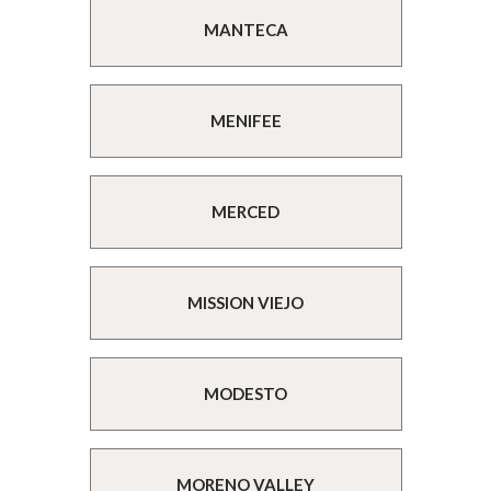
MANTECA
MENIFEE
MERCED
MISSION VIEJO
MODESTO
MORENO VALLEY