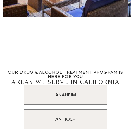
OUR DRUG & ALCOHOL TREATMENT PROGRAM IS
HERE FOR YOU
AREAS WE SERVE IN CALIFORNIA
ANAHEIM
ANTIOCH