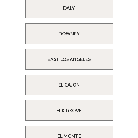
DALY
DOWNEY
EAST LOS ANGELES
EL CAJON
ELK GROVE
EL MONTE