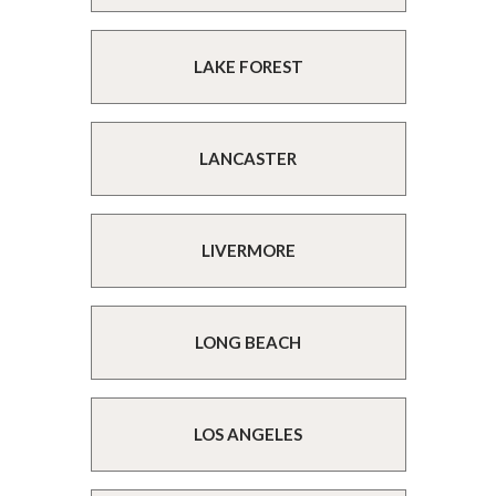
LAKE FOREST
LANCASTER
LIVERMORE
LONG BEACH
LOS ANGELES