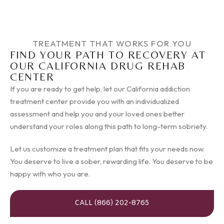
TREATMENT THAT WORKS FOR YOU
FIND YOUR PATH TO RECOVERY AT
OUR CALIFORNIA DRUG REHAB
CENTER
If you are ready to get help, let our California addiction
treatment center provide you with an individualized
assessment and help you and your loved ones better
understand your roles along this path to long-term sobriety.
Let us customize a treatment plan that fits your needs now.
You deserve to live a sober, rewarding life. You deserve to be
happy with who you are.
CALL (866) 202-8765