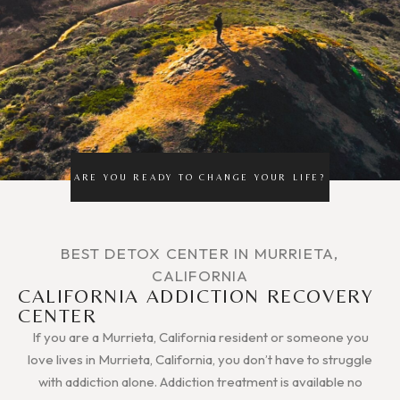
ARE YOU READY TO CHANGE YOUR LIFE?
BEST DETOX CENTER IN MURRIETA,
CALIFORNIA
CALIFORNIA ADDICTION RECOVERY
CENTER
If you are a Murrieta, California resident or someone you
love lives in Murrieta, California, you don’t have to struggle
with addiction alone. Addiction treatment is available no