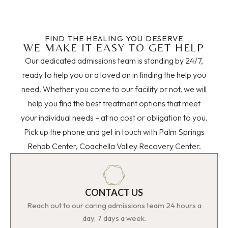
FIND THE HEALING YOU DESERVE
WE MAKE IT EASY TO GET HELP
Our dedicated admissions team is standing by 24/7,
ready to help you or a loved on in finding the help you
need. Whether you come to our facility or not, we will
help you find the best treatment options that meet
your individual needs – at no cost or obligation to you.
Pick up the phone and get in touch with Palm Springs
Rehab Center, Coachella Valley Recovery Center.
CONTACT US
Reach out to our caring admissions team 24 hours a
day, 7 days a week.