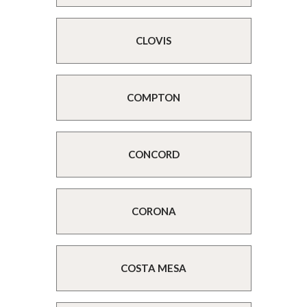
CLOVIS
COMPTON
CONCORD
CORONA
COSTA MESA