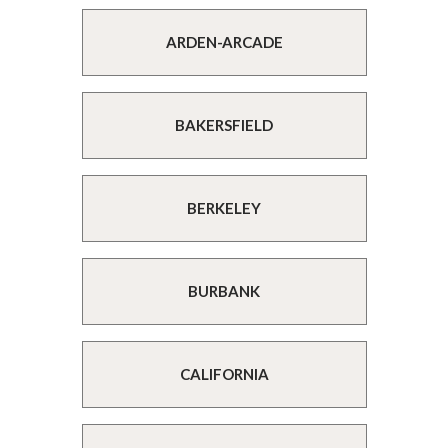
ARDEN-ARCADE
BAKERSFIELD
BERKELEY
BURBANK
CALIFORNIA