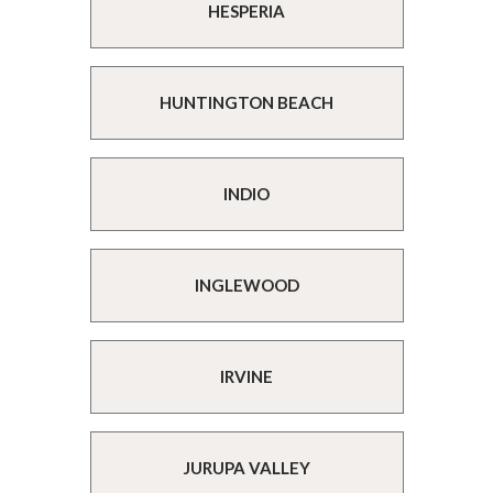
HESPERIA
HUNTINGTON BEACH
INDIO
INGLEWOOD
IRVINE
JURUPA VALLEY