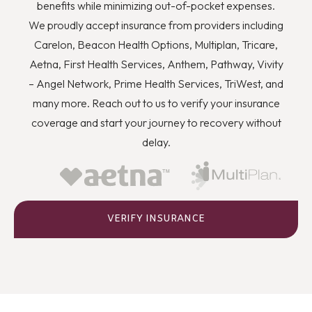
you to quit using drugs even though you know they’re
benefits while minimizing out-of-pocket expenses.
wrong, and how you can better deal with stress and
We proudly accept insurance from providers including
anger or flashbacks and triggers when they arise.
Carelon, Beacon Health Options, Multiplan, Tricare,
Aetna, First Health Services, Anthem, Pathway, Vivity
– Angel Network, Prime Health Services, TriWest, and
many more. Reach out to us to verify your insurance
coverage and start your journey to recovery without
delay.
VERIFY INSURANCE