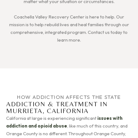
matter what your situation or circumstances.
Coachella Valley Recovery Center is here to help. Our
mission is to help rebuild lives and heal families through our
comprehensive, integrated program. Contact us today to
learn more.
HOW ADDICTION AFFECTS THE STATE
ADDICTION & TREATMENT IN
MURRIETA, CALIFORNIA
California at large is experiencing significant
issues with
addiction and opioid abuse
, like much of this country, and
Orange County is no different. Throughout Orange County,