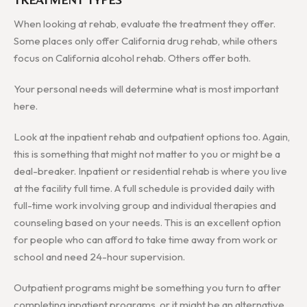
When looking at rehab, evaluate the treatment they offer.
Some places only offer California drug rehab, while others
focus on California alcohol rehab. Others offer both.
Your personal needs will determine what is most important
here.
Look at the inpatient rehab and outpatient options too. Again,
this is something that might not matter to you or might be a
deal-breaker. Inpatient or residential rehab is where you live
at the facility full time. A full schedule is provided daily with
full-time work involving group and individual therapies and
counseling based on your needs. This is an excellent option
for people who can afford to take time away from work or
school and need 24-hour supervision.
Outpatient programs might be something you turn to after
completing inpatient programs, or it might be an alternative.