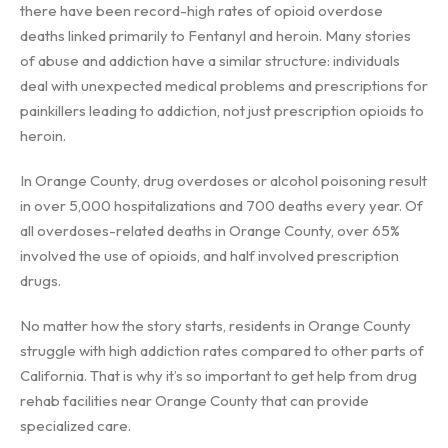
there have been record-high rates of opioid overdose
deaths linked primarily to Fentanyl and heroin. Many stories
of abuse and addiction have a similar structure: individuals
deal with unexpected medical problems and prescriptions for
painkillers leading to addiction, not just prescription opioids to
heroin.
In Orange County, drug overdoses or alcohol poisoning result
in over 5,000 hospitalizations and 700 deaths every year. Of
all overdoses-related deaths in Orange County, over 65%
involved the use of opioids, and half involved prescription
drugs.
No matter how the story starts, residents in Orange County
struggle with high addiction rates compared to other parts of
California. That is why it’s so important to get help from drug
rehab facilities near Orange County that can provide
specialized care.