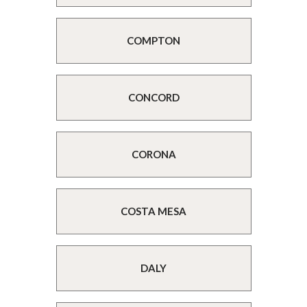
COMPTON
CONCORD
CORONA
COSTA MESA
DALY