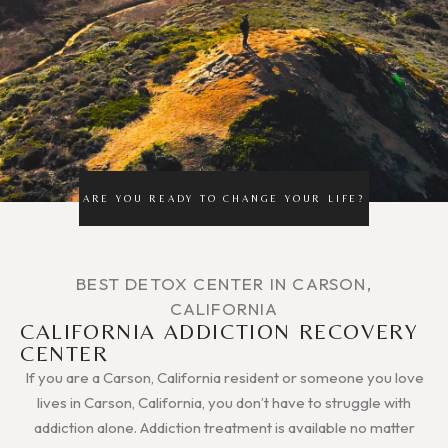
ARE YOU READY TO CHANGE YOUR LIFE?
BEST DETOX CENTER IN CARSON,
CALIFORNIA
CALIFORNIA ADDICTION RECOVERY
CENTER
If you are a Carson, California resident or someone you love
lives in Carson, California, you don’t have to struggle with
addiction alone. Addiction treatment is available no matter