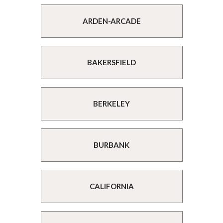
ARDEN-ARCADE
BAKERSFIELD
BERKELEY
BURBANK
CALIFORNIA