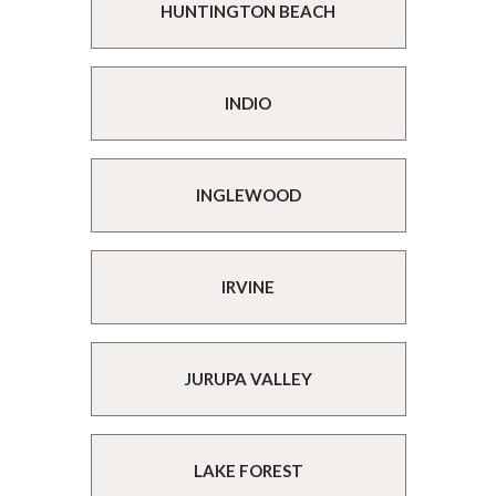
HUNTINGTON BEACH
INDIO
INGLEWOOD
IRVINE
JURUPA VALLEY
LAKE FOREST