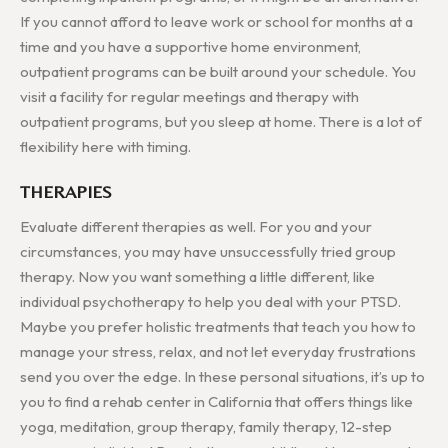
If you cannot afford to leave work or school for months at a
time and you have a supportive home environment,
outpatient programs can be built around your schedule. You
visit a facility for regular meetings and therapy with
outpatient programs, but you sleep at home. There is a lot of
flexibility here with timing.
THERAPIES
Evaluate different therapies as well. For you and your
circumstances, you may have unsuccessfully tried group
therapy. Now you want something a little different, like
individual psychotherapy to help you deal with your PTSD.
Maybe you prefer holistic treatments that teach you how to
manage your stress, relax, and not let everyday frustrations
send you over the edge. In these personal situations, it’s up to
you to find a rehab center in California that offers things like
yoga, meditation, group therapy, family therapy, 12-step