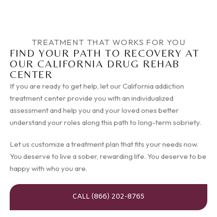
TREATMENT THAT WORKS FOR YOU
FIND YOUR PATH TO RECOVERY AT
OUR CALIFORNIA DRUG REHAB
CENTER
If you are ready to get help, let our California addiction
treatment center provide you with an individualized
assessment and help you and your loved ones better
understand your roles along this path to long-term sobriety.
Let us customize a treatment plan that fits your needs now.
You deserve to live a sober, rewarding life. You deserve to be
happy with who you are.
CALL (866) 202-8765