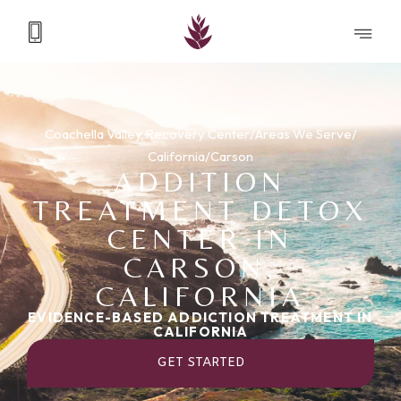
Coachella Valley Recovery Center
/
Areas We Serve
/
California
/
Carson
ADDITION
TREATMENT DETOX
CENTER IN
CARSON,
CALIFORNIA
EVIDENCE-BASED ADDICTION TREATMENT IN
CALIFORNIA
GET STARTED