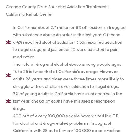
Orange County Drug & Alcohol Addiction Treatment |
California Rehab Center
In California, about 2.7 million or 8% of residents struggled
with substance abuse disorder in the last year. Of those,
6.4% reported alcohol addiction, 3.3% reported addiction
to illegal drugs, and just under 1% were addicted to pain
medication.
The rate of drug and alcohol abuse among people ages
18 to 25 is twice that of California's average. However,
adults 26 years and older were three times more likely to
struggle with alcoholism over addiction to illegal drugs.
7% of young adults in California have used cocaine in the
last year, and 8% of adults have misused prescription
drugs.
400 out of every 100,000 people have visited the E.R.
for alcohol and drug-related problems throughout
California, with 28 out of every 100,000 people visiting