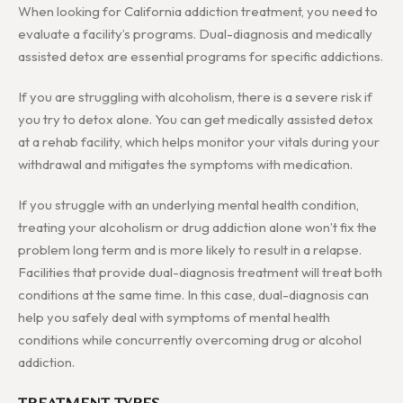
When looking for California addiction treatment, you need to
evaluate a facility’s programs. Dual-diagnosis and medically
assisted detox are essential programs for specific addictions.
If you are struggling with alcoholism, there is a severe risk if
you try to detox alone. You can get medically assisted detox
at a rehab facility, which helps monitor your vitals during your
withdrawal and mitigates the symptoms with medication.
If you struggle with an underlying mental health condition,
treating your alcoholism or drug addiction alone won’t fix the
problem long term and is more likely to result in a relapse.
Facilities that provide dual-diagnosis treatment will treat both
conditions at the same time. In this case, dual-diagnosis can
help you safely deal with symptoms of mental health
conditions while concurrently overcoming drug or alcohol
addiction.
TREATMENT TYPES