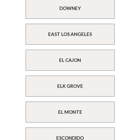
DOWNEY
EAST LOS ANGELES
EL CAJON
ELK GROVE
EL MONTE
ESCONDIDO