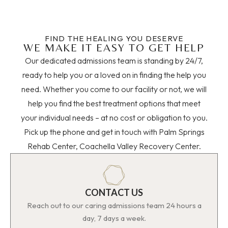
FIND THE HEALING YOU DESERVE
WE MAKE IT EASY TO GET HELP
Our dedicated admissions team is standing by 24/7,
ready to help you or a loved on in finding the help you
need. Whether you come to our facility or not, we will
help you find the best treatment options that meet
your individual needs – at no cost or obligation to you.
Pick up the phone and get in touch with Palm Springs
Rehab Center, Coachella Valley Recovery Center.
CONTACT US
Reach out to our caring admissions team 24 hours a
day, 7 days a week.