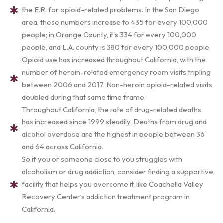
the E.R. for opioid-related problems. In the San Diego
area, these numbers increase to 435 for every 100,000
people; in Orange County, it's 334 for every 100,000
people, and L.A. county is 380 for every 100,000 people.
Opioid use has increased throughout California, with the
number of heroin-related emergency room visits tripling
between 2006 and 2017. Non-heroin opioid-related visits
doubled during that same time frame.
Throughout California, the rate of drug-related deaths
has increased since 1999 steadily. Deaths from drug and
alcohol overdose are the highest in people between 36
and 64 across California.
So if you or someone close to you struggles with
alcoholism or drug addiction, consider finding a supportive
facility that helps you overcome it, like Coachella Valley
Recovery Center’s addiction treatment program in
California.