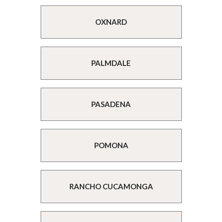
OXNARD
PALMDALE
PASADENA
POMONA
RANCHO CUCAMONGA