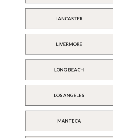
LANCASTER
LIVERMORE
LONG BEACH
LOS ANGELES
MANTECA