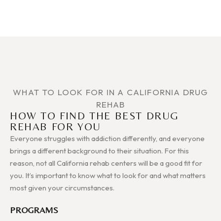
WHAT TO LOOK FOR IN A CALIFORNIA DRUG
REHAB
HOW TO FIND THE BEST DRUG
REHAB FOR YOU
Everyone struggles with addiction differently, and everyone
brings a different background to their situation. For this
reason, not all California rehab centers will be a good fit for
you. It’s important to know what to look for and what matters
most given your circumstances.
PROGRAMS