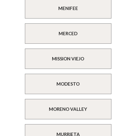
MENIFEE
MERCED
MISSION VIEJO
MODESTO
MORENO VALLEY
MURRIETA