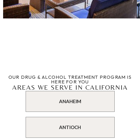
OUR DRUG & ALCOHOL TREATMENT PROGRAM IS
HERE FOR YOU
AREAS WE SERVE IN CALIFORNIA
ANAHEIM
ANTIOCH