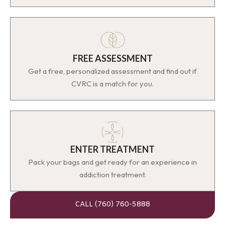
FREE ASSESSMENT
Get a free, personalized assessment and find out if
CVRC is a match for you.
ENTER TREATMENT
Pack your bags and get ready for an experience in
addiction treatment.
CALL (760) 760-5888