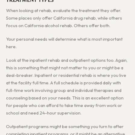
When looking at rehab, evaluate the treatment they offer.
Some places only offer California drug rehab, while others
focus on California alcohol rehab. Others offer both.
Your personal needs will determine what is most important
here.
Look at the inpatient rehab and outpatient options too. Again,
this is something that might not matter to you or might be a
deal-breaker. Inpatient or residential rehab is where you live
at the facility full time. A full schedule is provided daily with
full-time work involving group and individual therapies and
counseling based on your needs. This is an excellent option
for people who can afford to take time away from work or
school and need 24-hour supervision.
Outpatient programs might be something you turn to after
completing inpatient programs, or it might be an alternative.