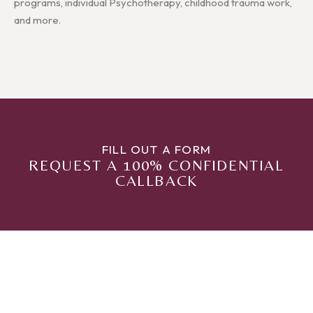
programs, individual Psychotherapy, childhood trauma work,
and more.
FILL OUT A FORM
REQUEST A 100% CONFIDENTIAL
CALLBACK