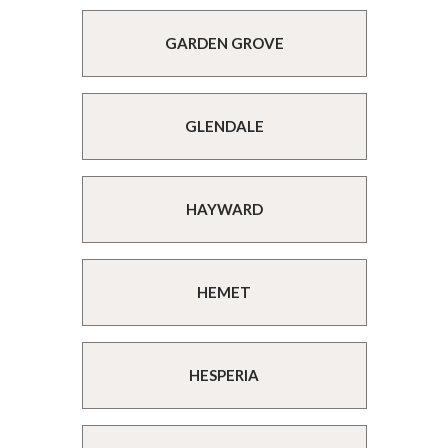
GARDEN GROVE
GLENDALE
HAYWARD
HEMET
HESPERIA