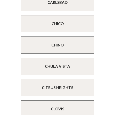
CARLSBAD
CHICO
CHINO
CHULA VISTA
CITRUS HEIGHTS
CLOVIS