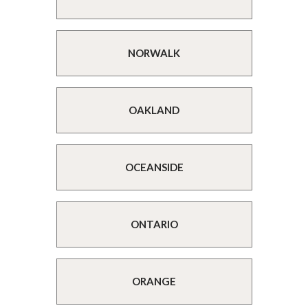
NORWALK
OAKLAND
OCEANSIDE
ONTARIO
ORANGE