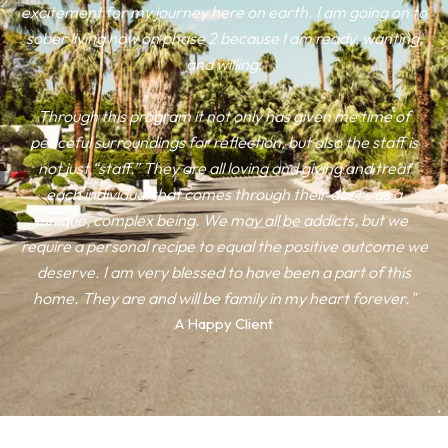
excitement for my journey here on earth. I am going on to
sober living now on phase 2 because I am ready, wanting,
and willing.
Through this program it not only has given me time of
peaceful surroundings for reflection, but also the staff is
not just “staff.” They are all loving and giving and treat
each individual that comes through their doors as a
unique, complex being. We may all be addicts, but we
require a personal recipe to equal the positive outcome we
deserve. I am very blessed to have been a part of this
home. They are and will be family in my heart forever."
A Happy Client