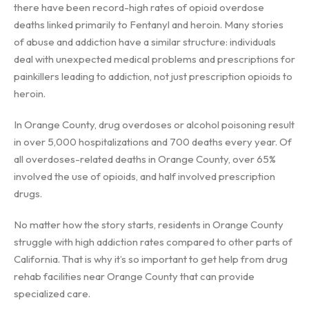
there have been record-high rates of opioid overdose
deaths linked primarily to Fentanyl and heroin. Many stories
of abuse and addiction have a similar structure: individuals
deal with unexpected medical problems and prescriptions for
painkillers leading to addiction, not just prescription opioids to
heroin.
In Orange County, drug overdoses or alcohol poisoning result
in over 5,000 hospitalizations and 700 deaths every year. Of
all overdoses-related deaths in Orange County, over 65%
involved the use of opioids, and half involved prescription
drugs.
No matter how the story starts, residents in Orange County
struggle with high addiction rates compared to other parts of
California. That is why it’s so important to get help from drug
rehab facilities near Orange County that can provide
specialized care.