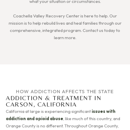
what your situation or circumstances.
Coachella Valley Recovery Center is here to help. Our
mission is to help rebuild lives and heal families through our
comprehensive, integrated program. Contact us today to
learn more.
HOW ADDICTION AFFECTS THE STATE
ADDICTION & TREATMENT IN
CARSON, CALIFORNIA
California at large is experiencing significant
issues with
addiction and opioid abuse
, like much of this country, and
Orange County is no different. Throughout Orange County,