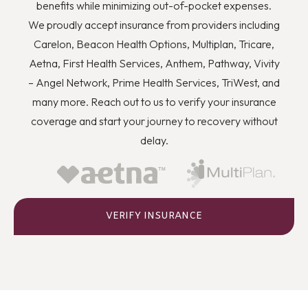
you to quit using drugs even though you know they’re
benefits while minimizing out-of-pocket expenses.
wrong, and how you can better deal with stress and
We proudly accept insurance from providers including
anger or flashbacks and triggers when they arise.
Carelon, Beacon Health Options, Multiplan, Tricare,
Aetna, First Health Services, Anthem, Pathway, Vivity
– Angel Network, Prime Health Services, TriWest, and
many more. Reach out to us to verify your insurance
coverage and start your journey to recovery without
delay.
VERIFY INSURANCE