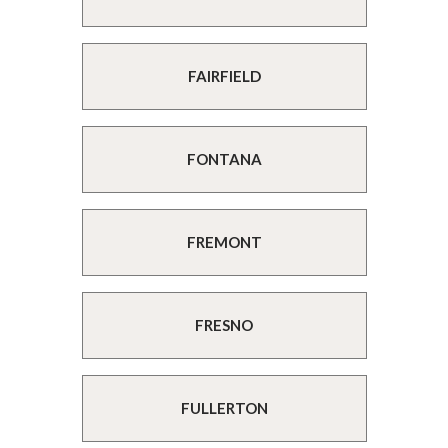
FAIRFIELD
FONTANA
FREMONT
FRESNO
FULLERTON