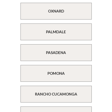
OXNARD
PALMDALE
PASADENA
POMONA
RANCHO CUCAMONGA