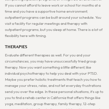
If you cannot afford to leave work or school for months at a
time and you have a supportive home environment,
outpatient programs can be built around your schedule. You
visit a facility for regular meetings and therapy with
outpatient programs, but you sleep at home. There is a lot of
flexibility here with timing.
THERAPIES
Evaluate different therapies as well. For you and your
circumstances, you may have unsuccessfully tried group
therapy. Now you want something a little different, like
individual psychotherapy to help you deal with your PTSD.
Maybe you prefer holistic treatments that teach you how to
manage your stress, relax, and not let everyday frustrations
send you over the edge. In these personal situations, it’s up to
you to find a rehab center in California that offers things like
yoga, meditation, group therapy, family therapy, 12-step