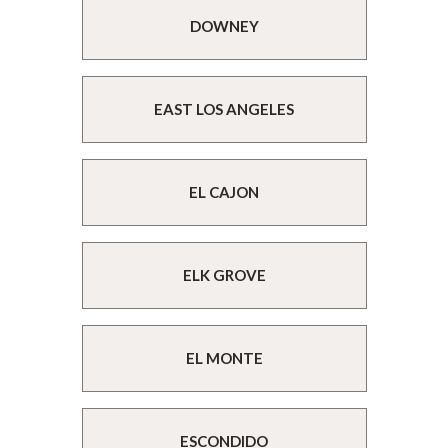
DOWNEY
EAST LOS ANGELES
EL CAJON
ELK GROVE
EL MONTE
ESCONDIDO