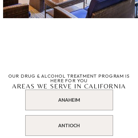
OUR DRUG & ALCOHOL TREATMENT PROGRAM IS
HERE FOR YOU
AREAS WE SERVE IN CALIFORNIA
ANAHEIM
ANTIOCH