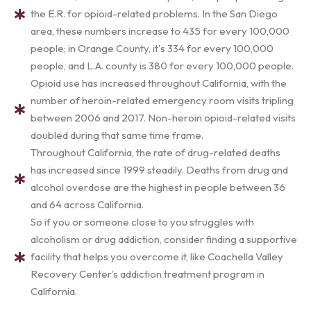
the E.R. for opioid-related problems. In the San Diego
area, these numbers increase to 435 for every 100,000
people; in Orange County, it's 334 for every 100,000
people, and L.A. county is 380 for every 100,000 people.
Opioid use has increased throughout California, with the
number of heroin-related emergency room visits tripling
between 2006 and 2017. Non-heroin opioid-related visits
doubled during that same time frame.
Throughout California, the rate of drug-related deaths
has increased since 1999 steadily. Deaths from drug and
alcohol overdose are the highest in people between 36
and 64 across California.
So if you or someone close to you struggles with
alcoholism or drug addiction, consider finding a supportive
facility that helps you overcome it, like Coachella Valley
Recovery Center’s addiction treatment program in
California.