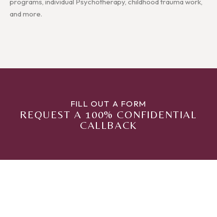
programs, individual Psychotherapy, childhood trauma work,
and more.
FILL OUT A FORM
REQUEST A 100% CONFIDENTIAL
CALLBACK