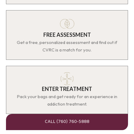
FREE ASSESSMENT
Get a free, personalized assessment and find out if
CVRC is a match for you.
ENTER TREATMENT
Pack your bags and get ready for an experience in
addiction treatment.
CALL (760) 760-5888