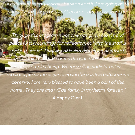
excitement for my journey here on earth. I am going on to
sober living now on phase 2 because I am ready, wanting,
and willing.
Through this program it not only has given me time of
peaceful surroundings for reflection, but also the staff is
not just “staff.” They are all loving and giving and treat
each individual that comes through their doors as a
unique, complex being. We may all be addicts, but we
require a personal recipe to equal the positive outcome we
deserve. I am very blessed to have been a part of this
home. They are and will be family in my heart forever."
A Happy Client