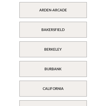
ARDEN-ARCADE
BAKERSFIELD
BERKELEY
BURBANK
CALIFORNIA