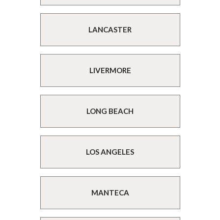
LANCASTER
LIVERMORE
LONG BEACH
LOS ANGELES
MANTECA