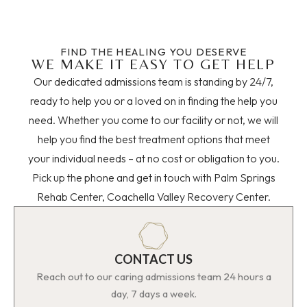
FIND THE HEALING YOU DESERVE
WE MAKE IT EASY TO GET HELP
Our dedicated admissions team is standing by 24/7,
ready to help you or a loved on in finding the help you
need. Whether you come to our facility or not, we will
help you find the best treatment options that meet
your individual needs – at no cost or obligation to you.
Pick up the phone and get in touch with Palm Springs
Rehab Center, Coachella Valley Recovery Center.
CONTACT US
Reach out to our caring admissions team 24 hours a
day, 7 days a week.