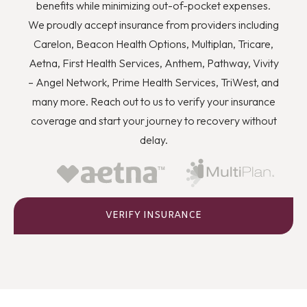
you to quit using drugs even though you know they’re
benefits while minimizing out-of-pocket expenses.
wrong, and how you can better deal with stress and
We proudly accept insurance from providers including
anger or flashbacks and triggers when they arise.
Carelon, Beacon Health Options, Multiplan, Tricare,
Aetna, First Health Services, Anthem, Pathway, Vivity
– Angel Network, Prime Health Services, TriWest, and
many more. Reach out to us to verify your insurance
coverage and start your journey to recovery without
delay.
VERIFY INSURANCE