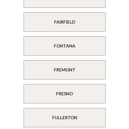
FAIRFIELD
FONTANA
FREMONT
FRESNO
FULLERTON