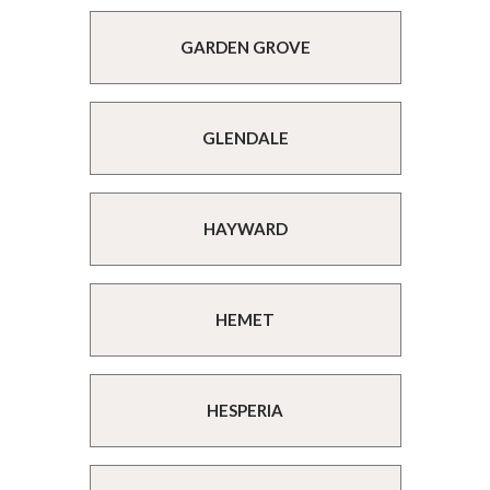
GARDEN GROVE
GLENDALE
HAYWARD
HEMET
HESPERIA