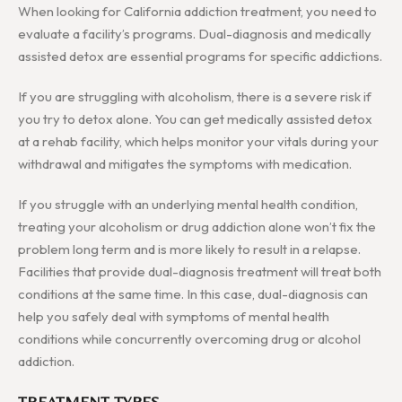
When looking for California addiction treatment, you need to
evaluate a facility’s programs. Dual-diagnosis and medically
assisted detox are essential programs for specific addictions.
If you are struggling with alcoholism, there is a severe risk if
you try to detox alone. You can get medically assisted detox
at a rehab facility, which helps monitor your vitals during your
withdrawal and mitigates the symptoms with medication.
If you struggle with an underlying mental health condition,
treating your alcoholism or drug addiction alone won’t fix the
problem long term and is more likely to result in a relapse.
Facilities that provide dual-diagnosis treatment will treat both
conditions at the same time. In this case, dual-diagnosis can
help you safely deal with symptoms of mental health
conditions while concurrently overcoming drug or alcohol
addiction.
TREATMENT TYPES