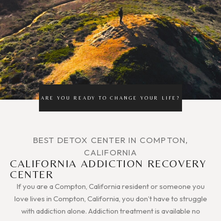
ARE YOU READY TO CHANGE YOUR LIFE?
BEST DETOX CENTER IN COMPTON,
CALIFORNIA
CALIFORNIA ADDICTION RECOVERY
CENTER
If you are a Compton, California resident or someone you
love lives in Compton, California, you don’t have to struggle
with addiction alone. Addiction treatment is available no