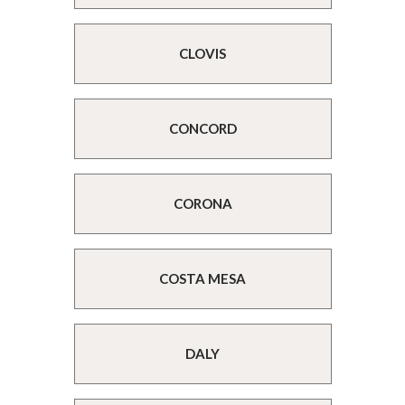
CLOVIS
CONCORD
CORONA
COSTA MESA
DALY