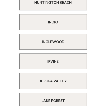
HUNTINGTON BEACH
INDIO
INGLEWOOD
IRVINE
JURUPA VALLEY
LAKE FOREST