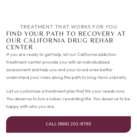
TREATMENT THAT WORKS FOR YOU
FIND YOUR PATH TO RECOVERY AT
OUR CALIFORNIA DRUG REHAB
CENTER
If you are ready to get help, let our California addiction
treatment center provide you with an individualized
assessment and help you and your loved ones better
understand your roles along this path to long-term sobriety.
Let us customize a treatment plan that fits your needs now.
You deserve to live a sober, rewarding life. You deserve to be
happy with who you are.
CALL (866) 202-8765