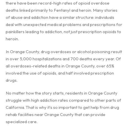
there have been record-high rates of opioid overdose
deaths linked primarily to Fentanyl and heroin. Many stories
of abuse and addiction have a similar structure: individuals
deal with unexpected medical problems and prescriptions for
painkillers leading to addiction, not just prescription opioids to
heroin.
In Orange County, drug overdoses or alcohol poisoning result
in over 5,000 hospitalizations and 700 deaths every year. Of
all overdoses-related deaths in Orange County, over 65%
involved the use of opioids, and half involved prescription
drugs.
No matter how the story starts, residents in Orange County
struggle with high addiction rates compared to other parts of
California. That is why it’s so important to get help from drug
rehab facilities near Orange County that can provide
specialized care.