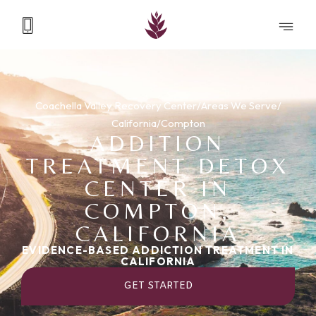
Coachella Valley Recovery Center
/
Areas We Serve
/
California
/
Compton
ADDITION
TREATMENT DETOX
CENTER IN
COMPTON,
CALIFORNIA
EVIDENCE-BASED ADDICTION TREATMENT IN
CALIFORNIA
GET STARTED