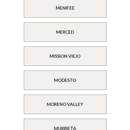
MENIFEE
MERCED
MISSION VIEJO
MODESTO
MORENO VALLEY
MURRIETA