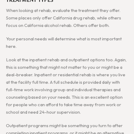
When looking at rehab, evaluate the treatment they offer.
Some places only offer California drug rehab, while others
focus on California alcohol rehab. Others offer both.
Your personal needs will determine what is most important
here.
Look at the inpatient rehab and outpatient options too. Again,
this is something that might not matter to you or might be a
deal-breaker. Inpatient or residential rehab is where you live
at the facility full time. A full schedule is provided daily with
full-time work involving group and individual therapies and
counseling based on your needs. This is an excellent option
for people who can afford to take time away from work or
school and need 24-hour supervision.
Outpatient programs might be something you turn to after
completing inpatient programs, or it might be an alternative.