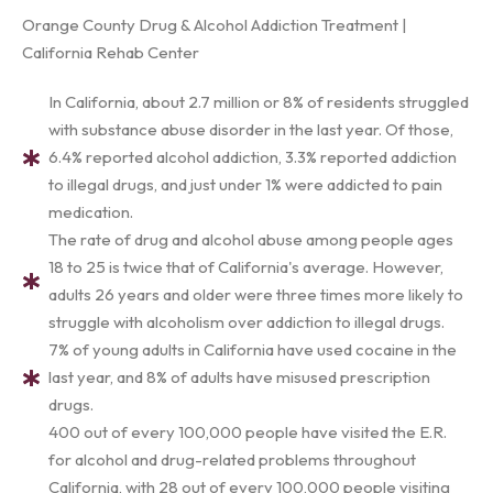
Orange County Drug & Alcohol Addiction Treatment |
California Rehab Center
In California, about 2.7 million or 8% of residents struggled
with substance abuse disorder in the last year. Of those,
6.4% reported alcohol addiction, 3.3% reported addiction
to illegal drugs, and just under 1% were addicted to pain
medication.
The rate of drug and alcohol abuse among people ages
18 to 25 is twice that of California's average. However,
adults 26 years and older were three times more likely to
struggle with alcoholism over addiction to illegal drugs.
7% of young adults in California have used cocaine in the
last year, and 8% of adults have misused prescription
drugs.
400 out of every 100,000 people have visited the E.R.
for alcohol and drug-related problems throughout
California, with 28 out of every 100,000 people visiting