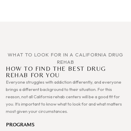
WHAT TO LOOK FOR IN A CALIFORNIA DRUG
REHAB
HOW TO FIND THE BEST DRUG
REHAB FOR YOU
Everyone struggles with addiction differently, and everyone
brings a different background to their situation. For this
reason, not all California rehab centers will be a good fit for
you. It’s important to know what to look for and what matters
most given your circumstances.
PROGRAMS