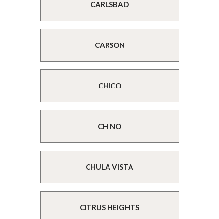
CARLSBAD
CARSON
CHICO
CHINO
CHULA VISTA
CITRUS HEIGHTS