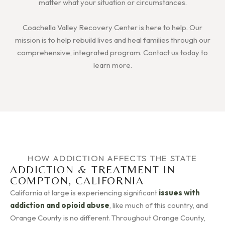
matter what your situation or circumstances.
Coachella Valley Recovery Center is here to help. Our
mission is to help rebuild lives and heal families through our
comprehensive, integrated program. Contact us today to
learn more.
HOW ADDICTION AFFECTS THE STATE
ADDICTION & TREATMENT IN
COMPTON, CALIFORNIA
California at large is experiencing significant
issues with
addiction and opioid abuse
, like much of this country, and
Orange County is no different. Throughout Orange County,