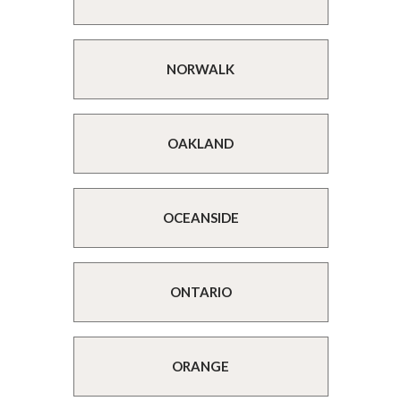
NORWALK
OAKLAND
OCEANSIDE
ONTARIO
ORANGE