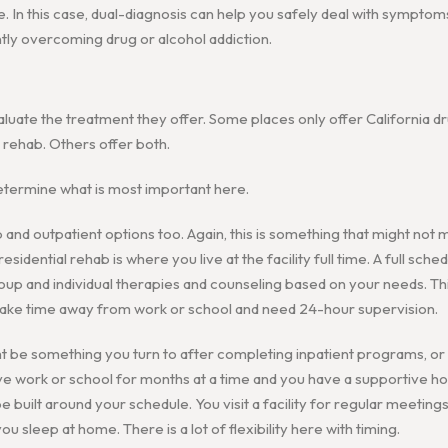
e. In this case, dual-diagnosis can help you safely deal with symptom
tly overcoming drug or alcohol addiction.
luate the treatment they offer. Some places only offer California dr
l rehab. Others offer both.
etermine what is most important here.
 and outpatient options too. Again, this is something that might not 
esidential rehab is where you live at the facility full time. A full sched
oup and individual therapies and counseling based on your needs. Thi
take time away from work or school and need 24-hour supervision.
be something you turn to after completing inpatient programs, or it
ave work or school for months at a time and you have a supportive 
 built around your schedule. You visit a facility for regular meeting
u sleep at home. There is a lot of flexibility here with timing.