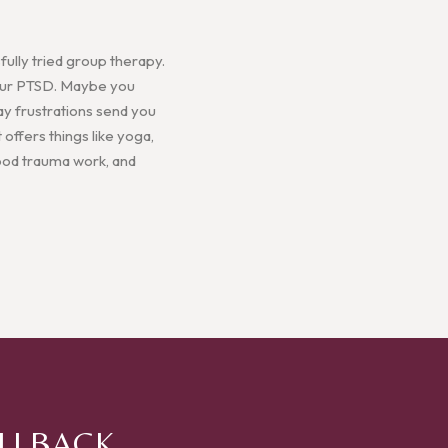
ully tried group therapy.
 your PTSD. Maybe you
ay frustrations send you
 offers things like yoga,
hood trauma work, and
ALLBACK