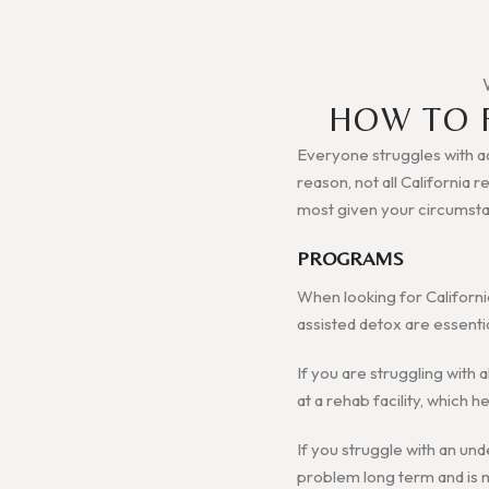
HOW TO 
Everyone struggles with add
reason, not all California 
most given your circumst
PROGRAMS
When looking for Californi
assisted detox are essenti
If you are struggling with 
at a rehab facility, which
If you struggle with an und
problem long term and is mo