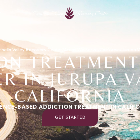
Coachella Valley
Recovery Center
hella Valley Recovery Center
/
Areas We Serve
/
California
/
Jurupa V
ION TREATMENT
R IN JURUPA V
CALIFORNIA
ENCE-BASED ADDICTION TREATMENT IN CALIF
GET STARTED