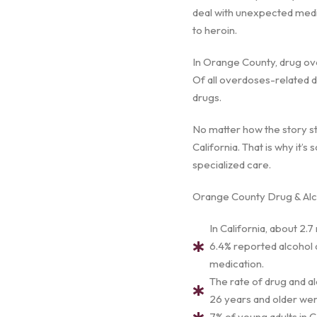
deal with unexpected medica
to heroin.
In Orange County, drug ove
Of all overdoses-related d
drugs.
No matter how the story st
California. That is why it’
specialized care.
Orange County Drug & Alco
In California, about 2.7
6.4% reported alcohol a
medication.
The rate of drug and a
26 years and older were
7% of young adults in C