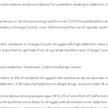
l problems and prescriptions for painkillers leading to addiction, no
rdoses or alcohol poisoning result in over 5,000 hospitalizations 
eaths in Orange County, over 65% involved the use of opioids, and ha
arts, residents in Orange County struggle with high addiction rates
s so important to get help from drug rehab facilities near Orange Cou
hol Addiction Treatment | California Rehab Center
 million or 8% of residents struggled with substance abuse disorder in
ddiction, 3.3% reported addiction to illegal drugs, and just under 1% 
lcohol abuse among people ages 18 to 25 is twice that of California'
 three times more likely to struggle with alcoholism over addiction t
alifornia have used cocaine in the last year, and 8% of adults have m