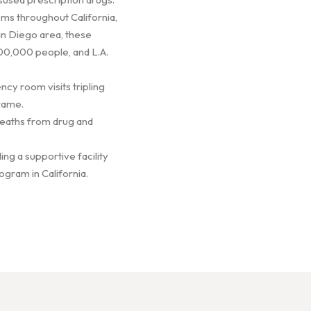
ems throughout California,
San Diego area, these
00,000 people, and L.A.
cy room visits tripling
rame.
 Deaths from drug and
ing a supportive facility
ogram in California.