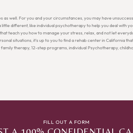
es as well. For you and your circumstances, you may have unsuccessf
ittle different, like individual psychotherapy to help you deal with
 that teach you how to manage your stress, relax, and not let everyd
onal situations, it’s up to you to find a rehab center in California that
 family therapy, 12-step programs, individual Psychotherapy, child
FILL OUT A FORM
T A 100% CONFIDENTIAL C