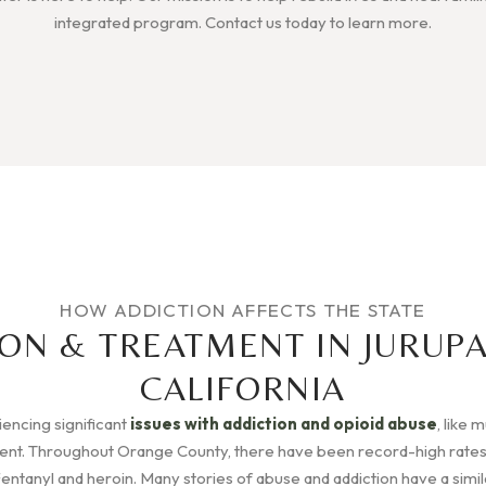
integrated program. Contact us today to learn more.
HOW ADDICTION AFFECTS THE STATE
ON & TREATMENT IN JURUPA
CALIFORNIA
riencing significant
issues with addiction and opioid abuse
, like 
rent. Throughout Orange County, there have been record-high rates
Fentanyl and heroin. Many stories of abuse and addiction have a simila