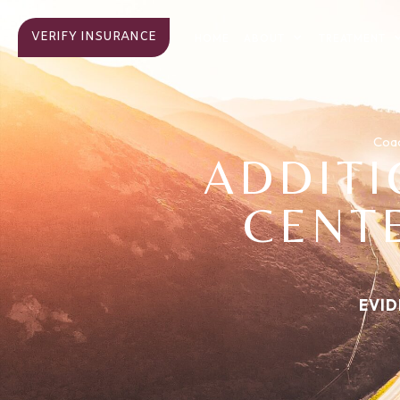
VERIFY INSURANCE
ABOUT
TREATMENT
HOME
Coac
ADDIT
CENTE
EVID