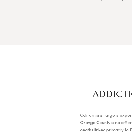
ADDICTI
California at large is expe
Orange County is no diffe
deaths linked primarily to 