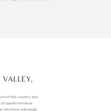
 VALLEY,
much of this country, and
 of opioid overdose
r structure: individuals