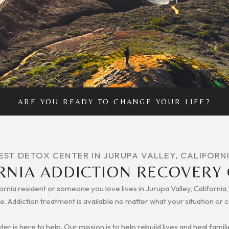
ARE YOU READY TO CHANGE YOUR LIFE?
EST DETOX CENTER IN JURUPA VALLEY, CALIFORN
RNIA ADDICTION RECOVERY
fornia resident or someone you love lives in Jurupa Valley, California
e. Addiction treatment is available no matter what your situation or
r is here to help. Our mission is to help rebuild lives and heal fam