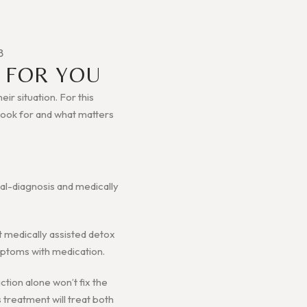
B
 FOR YOU
ir situation. For this
o look for and what matters
ual-diagnosis and medically
et medically assisted detox
ymptoms with medication.
ction alone won’t fix the
s treatment will treat both