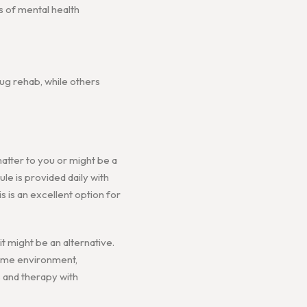
s of mental health
ug rehab, while others
matter to you or might be a
ule is provided daily with
s is an excellent option for
 might be an alternative.
home environment,
s and therapy with