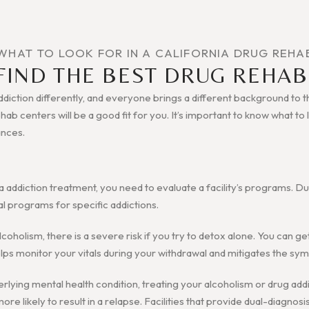
WHAT TO LOOK FOR IN A CALIFORNIA DRUG REHA
FIND THE BEST DRUG REHAB
iction differently, and everyone brings a different background to the
rehab centers will be a good fit for you. It’s important to know what t
ances.
a addiction treatment, you need to evaluate a facility’s programs. D
al programs for specific addictions.
alcoholism, there is a severe risk if you try to detox alone. You can g
 helps monitor your vitals during your withdrawal and mitigates the s
erlying mental health condition, treating your alcoholism or drug addi
re likely to result in a relapse. Facilities that provide dual-diagnosi