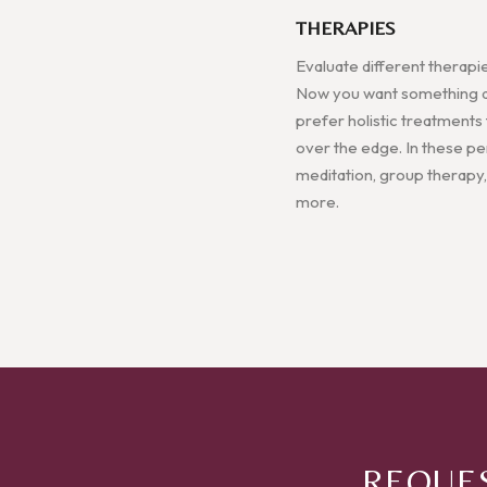
THERAPIES
Evaluate different therapi
Now you want something a l
prefer holistic treatments
over the edge. In these pers
meditation, group therapy,
more.
REQUES