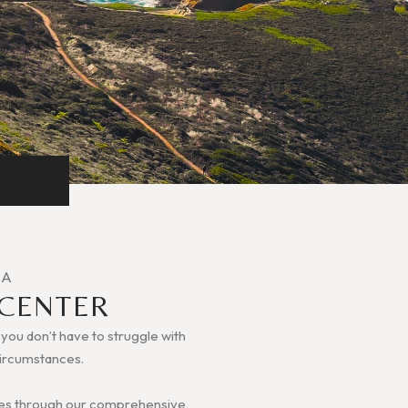
IA
 CENTER
, you don’t have to struggle with
 circumstances.
ilies through our comprehensive,