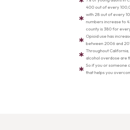
400 out of every 100,0
with 28 out of every 10
numbers increase to 43
county is 380 for eve
Opioid use has increas
between 2006 and 2017.
Throughout California,
alcohol overdose are t
So if you or someone cl
that helps you overcom