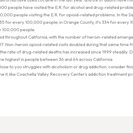
00 people have visited the E.R. for alcohol and drug-related probl
0,000 people visiting the E.R. for opioid-related problems. In the 
5 for every 100,000 people; in Orange County, it's 334 for every 1
ry 100,000 people.
ed throughout California, with the number of heroin-related emergen
 Non-heroin opioid-related visits doubled during that same time f
 the rate of drug-related deaths has increased since 1999 steadily.
he highest in people between 36 and 64 across California.
ose to you struggles with alcoholism or drug addiction, consider find
e it, like Coachella Valley Recovery Center’s addiction treatment pr