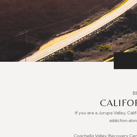
B
CALIFO
If you are a Jurupa Valley, Cali
addiction alon
Coachella Valley Recovery Cente