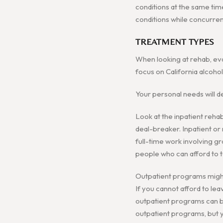
conditions at the same tim
conditions while concurren
TREATMENT TYPES
When looking at rehab, eva
focus on California alcoho
Your personal needs will d
Look at the inpatient rehab
deal-breaker. Inpatient or r
full-time work involving gr
people who can afford to 
Outpatient programs might 
If you cannot afford to le
outpatient programs can be
outpatient programs, but yo