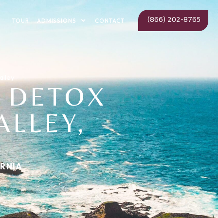
(866) 202-8765
ADMISSIONS
TOUR
CONTACT
alley
 DETOX
ALLEY,
ORNIA