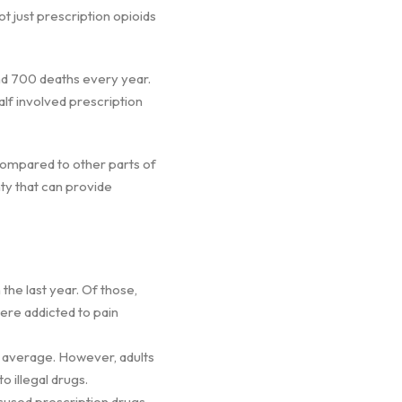
t just prescription opioids
and 700 deaths every year.
lf involved prescription
 compared to other parts of
nty that can provide
 the last year. Of those,
were addicted to pain
s average. However, adults
o illegal drugs.
isused prescription drugs.