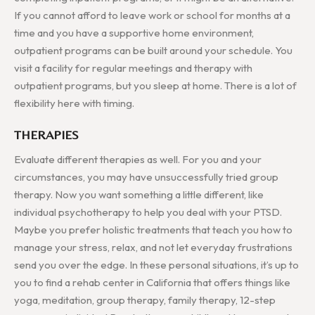
If you cannot afford to leave work or school for months at a
time and you have a supportive home environment,
outpatient programs can be built around your schedule. You
visit a facility for regular meetings and therapy with
outpatient programs, but you sleep at home. There is a lot of
flexibility here with timing.
THERAPIES
Evaluate different therapies as well. For you and your
circumstances, you may have unsuccessfully tried group
therapy. Now you want something a little different, like
individual psychotherapy to help you deal with your PTSD.
Maybe you prefer holistic treatments that teach you how to
manage your stress, relax, and not let everyday frustrations
send you over the edge. In these personal situations, it’s up to
you to find a rehab center in California that offers things like
yoga, meditation, group therapy, family therapy, 12-step