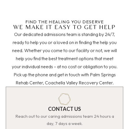
FIND THE HEALING YOU DESERVE
WE MAKE IT EASY TO GET HELP
Our dedicated admissions team is standing by 24/7,
ready to help you or a loved on in finding the help you
need. Whether you come to our facility or not, we will
help you find the best treatment options that meet
your individual needs – at no cost or obligation to you.
Pick up the phone and get in touch with Palm Springs
Rehab Center, Coachella Valley Recovery Center.
CONTACT US
Reach out to our caring admissions team 24 hours a
day, 7 days a week.