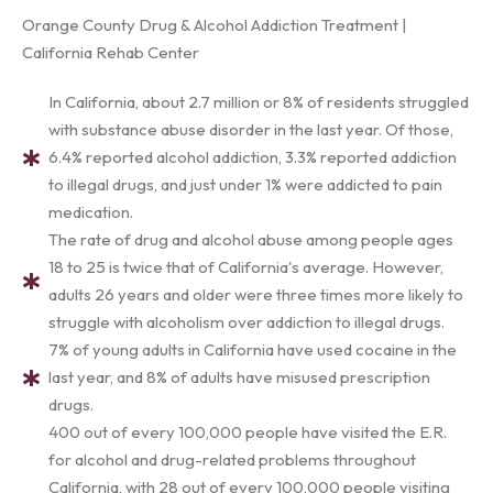
Orange County Drug & Alcohol Addiction Treatment |
California Rehab Center
In California, about 2.7 million or 8% of residents struggled
with substance abuse disorder in the last year. Of those,
6.4% reported alcohol addiction, 3.3% reported addiction
to illegal drugs, and just under 1% were addicted to pain
medication.
The rate of drug and alcohol abuse among people ages
18 to 25 is twice that of California's average. However,
adults 26 years and older were three times more likely to
struggle with alcoholism over addiction to illegal drugs.
7% of young adults in California have used cocaine in the
last year, and 8% of adults have misused prescription
drugs.
400 out of every 100,000 people have visited the E.R.
for alcohol and drug-related problems throughout
California, with 28 out of every 100,000 people visiting