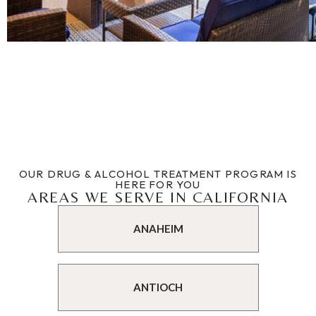
OUR DRUG & ALCOHOL TREATMENT PROGRAM IS
HERE FOR YOU
AREAS WE SERVE IN CALIFORNIA
ANAHEIM
ANTIOCH