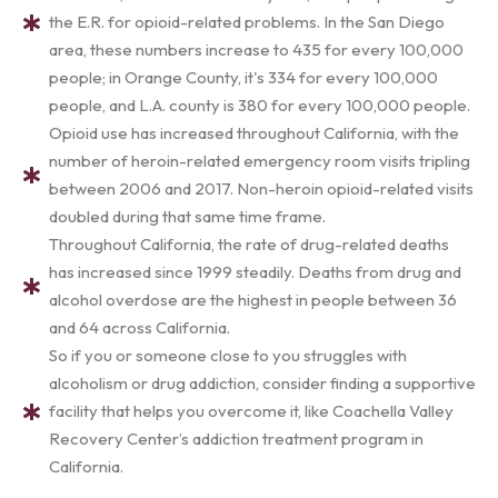
the E.R. for opioid-related problems. In the San Diego
area, these numbers increase to 435 for every 100,000
people; in Orange County, it's 334 for every 100,000
people, and L.A. county is 380 for every 100,000 people.
Opioid use has increased throughout California, with the
number of heroin-related emergency room visits tripling
between 2006 and 2017. Non-heroin opioid-related visits
doubled during that same time frame.
Throughout California, the rate of drug-related deaths
has increased since 1999 steadily. Deaths from drug and
alcohol overdose are the highest in people between 36
and 64 across California.
So if you or someone close to you struggles with
alcoholism or drug addiction, consider finding a supportive
facility that helps you overcome it, like Coachella Valley
Recovery Center’s addiction treatment program in
California.