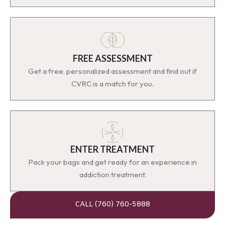
FREE ASSESSMENT
Get a free, personalized assessment and find out if
CVRC is a match for you.
ENTER TREATMENT
Pack your bags and get ready for an experience in
addiction treatment.
CALL (760) 760-5888