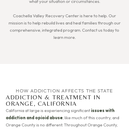
what your situation or circumstances.
Coachella Valley Recovery Center is here to help. Our
mission is to help rebuild lives and heal families through our
comprehensive, integrated program. Contact us today to
learn more.
HOW ADDICTION AFFECTS THE STATE
ADDICTION & TREATMENT IN
ORANGE, CALIFORNIA
California at large is experiencing significant
issues with
addiction and opioid abuse
, like much of this country, and
Orange County is no different. Throughout Orange County,