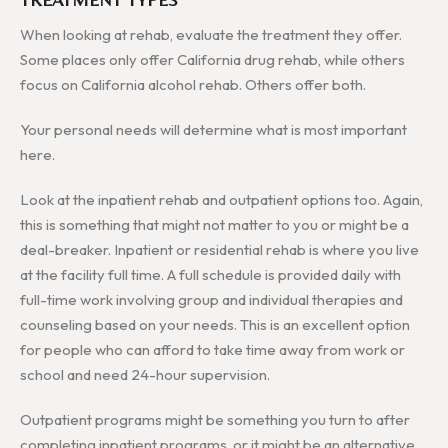
When looking at rehab, evaluate the treatment they offer.
Some places only offer California drug rehab, while others
focus on California alcohol rehab. Others offer both.
Your personal needs will determine what is most important
here.
Look at the inpatient rehab and outpatient options too. Again,
this is something that might not matter to you or might be a
deal-breaker. Inpatient or residential rehab is where you live
at the facility full time. A full schedule is provided daily with
full-time work involving group and individual therapies and
counseling based on your needs. This is an excellent option
for people who can afford to take time away from work or
school and need 24-hour supervision.
Outpatient programs might be something you turn to after
completing inpatient programs, or it might be an alternative.