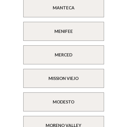
MANTECA
MENIFEE
MERCED
MISSION VIEJO
MODESTO
MORENO VALLEY