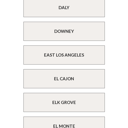
DALY
DOWNEY
EAST LOS ANGELES
EL CAJON
ELK GROVE
EL MONTE