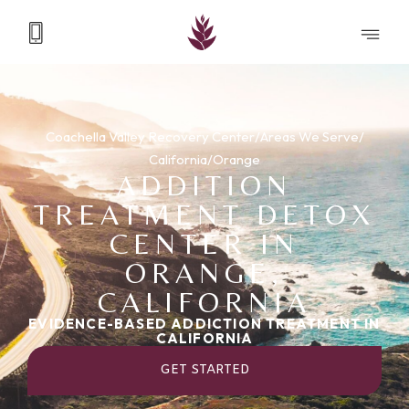
Coachella Valley Recovery Center
/
Areas We Serve
/
California
/
Orange
ADDITION
TREATMENT DETOX
CENTER IN
ORANGE,
CALIFORNIA
EVIDENCE-BASED ADDICTION TREATMENT IN
CALIFORNIA
GET STARTED