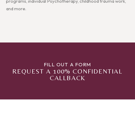
programs, individual Psychotherapy, childhood trauma work,
and more.
FILL OUT A FORM
REQUEST A 100% CONFIDENTIAL
CALLBACK