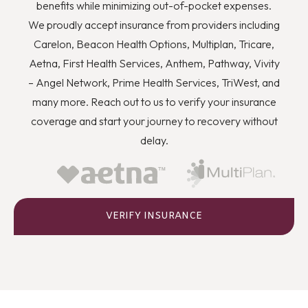
you to quit using drugs even though you know they’re
benefits while minimizing out-of-pocket expenses.
wrong, and how you can better deal with stress and
We proudly accept insurance from providers including
anger or flashbacks and triggers when they arise.
Carelon, Beacon Health Options, Multiplan, Tricare,
Aetna, First Health Services, Anthem, Pathway, Vivity
– Angel Network, Prime Health Services, TriWest, and
many more. Reach out to us to verify your insurance
coverage and start your journey to recovery without
delay.
VERIFY INSURANCE