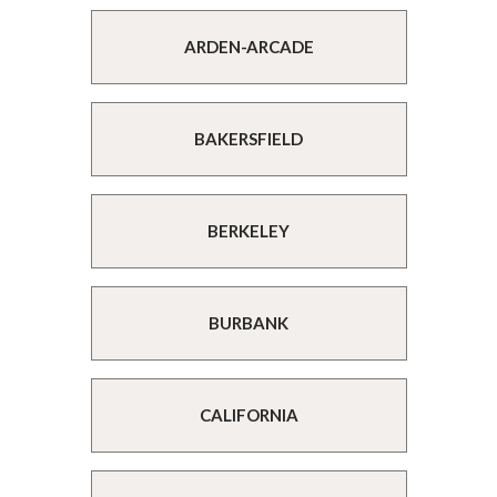
ARDEN-ARCADE
BAKERSFIELD
BERKELEY
BURBANK
CALIFORNIA