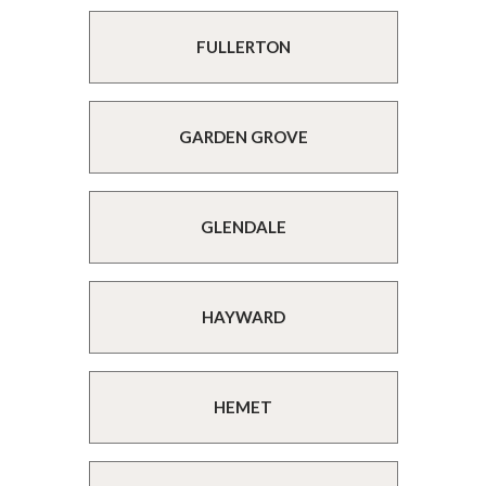
FULLERTON
GARDEN GROVE
GLENDALE
HAYWARD
HEMET