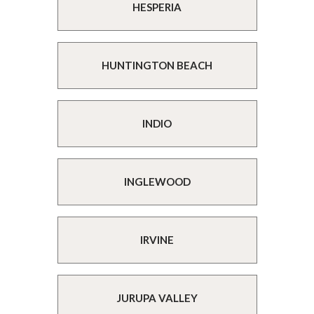
HESPERIA
HUNTINGTON BEACH
INDIO
INGLEWOOD
IRVINE
JURUPA VALLEY