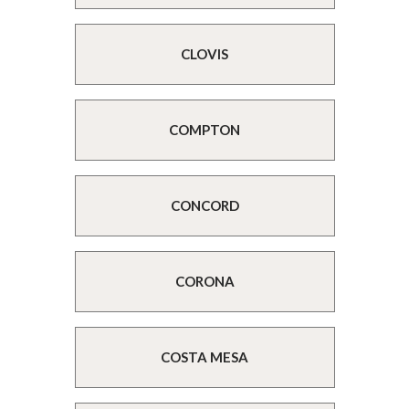
CLOVIS
COMPTON
CONCORD
CORONA
COSTA MESA