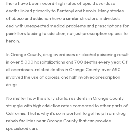
there have been record-high rates of opioid overdose
deaths linked primarily to Fentanyl and heroin. Many stories
of abuse and addiction have a similar structure: individuals
deal with unexpected medical problems and prescriptions for
painkillers leading to addiction, not just prescription opioids to
heroin.
In Orange County, drug overdoses or alcohol poisoning result
in over 5,000 hospitalizations and 700 deaths every year. Of
all overdoses-related deaths in Orange County, over 65%
involved the use of opioids, and half involved prescription
drugs.
No matter how the story starts, residents in Orange County
struggle with high addiction rates compared to other parts of
California. That is why it’s so important to get help from drug
rehab facilities near Orange County that can provide
specialized care.