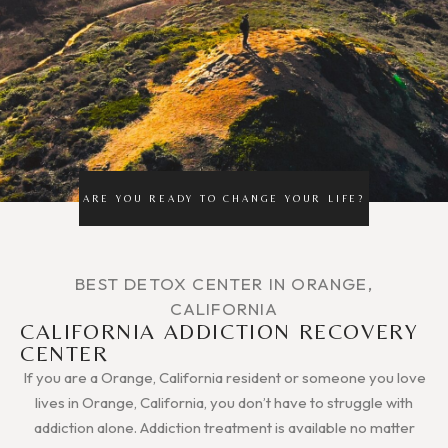
ARE YOU READY TO CHANGE YOUR LIFE?
BEST DETOX CENTER IN ORANGE,
CALIFORNIA
CALIFORNIA ADDICTION RECOVERY
CENTER
If you are a Orange, California resident or someone you love
lives in Orange, California, you don’t have to struggle with
addiction alone. Addiction treatment is available no matter