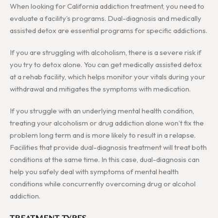
When looking for California addiction treatment, you need to
evaluate a facility’s programs. Dual-diagnosis and medically
assisted detox are essential programs for specific addictions.
If you are struggling with alcoholism, there is a severe risk if
you try to detox alone. You can get medically assisted detox
at a rehab facility, which helps monitor your vitals during your
withdrawal and mitigates the symptoms with medication.
If you struggle with an underlying mental health condition,
treating your alcoholism or drug addiction alone won’t fix the
problem long term and is more likely to result in a relapse.
Facilities that provide dual-diagnosis treatment will treat both
conditions at the same time. In this case, dual-diagnosis can
help you safely deal with symptoms of mental health
conditions while concurrently overcoming drug or alcohol
addiction.
TREATMENT TYPES