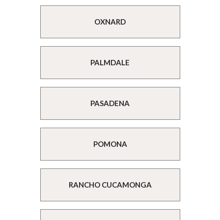
OXNARD
PALMDALE
PASADENA
POMONA
RANCHO CUCAMONGA