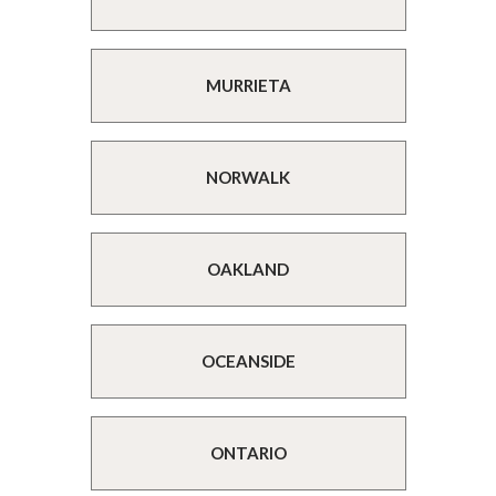
MURRIETA
NORWALK
OAKLAND
OCEANSIDE
ONTARIO