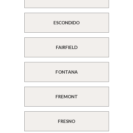
ESCONDIDO
FAIRFIELD
FONTANA
FREMONT
FRESNO