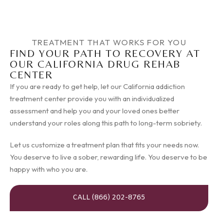
TREATMENT THAT WORKS FOR YOU
FIND YOUR PATH TO RECOVERY AT
OUR CALIFORNIA DRUG REHAB
CENTER
If you are ready to get help, let our California addiction
treatment center provide you with an individualized
assessment and help you and your loved ones better
understand your roles along this path to long-term sobriety.
Let us customize a treatment plan that fits your needs now.
You deserve to live a sober, rewarding life. You deserve to be
happy with who you are.
CALL (866) 202-8765