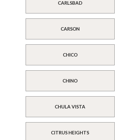
CARLSBAD
CARSON
CHICO
CHINO
CHULA VISTA
CITRUS HEIGHTS