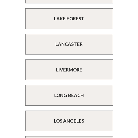
LAKE FOREST
LANCASTER
LIVERMORE
LONG BEACH
LOS ANGELES