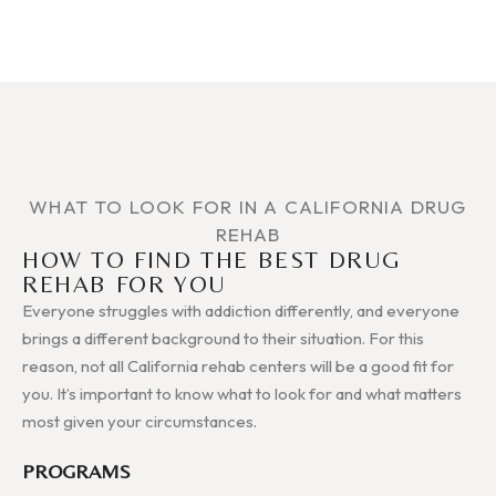
WHAT TO LOOK FOR IN A CALIFORNIA DRUG
REHAB
HOW TO FIND THE BEST DRUG
REHAB FOR YOU
Everyone struggles with addiction differently, and everyone
brings a different background to their situation. For this
reason, not all California rehab centers will be a good fit for
you. It’s important to know what to look for and what matters
most given your circumstances.
PROGRAMS