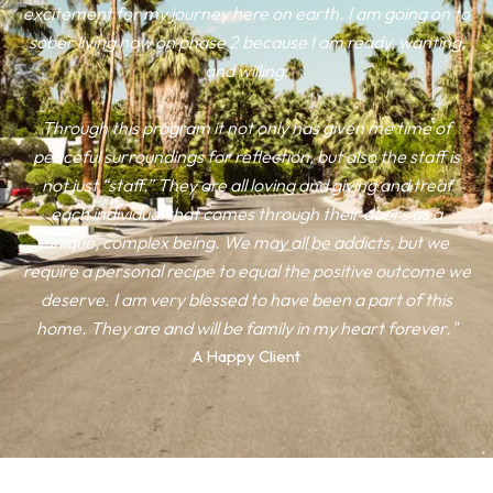
excitement for my journey here on earth. I am going on to
sober living now on phase 2 because I am ready, wanting,
and willing.
Through this program it not only has given me time of
peaceful surroundings for reflection, but also the staff is
not just “staff.” They are all loving and giving and treat
each individual that comes through their doors as a
unique, complex being. We may all be addicts, but we
require a personal recipe to equal the positive outcome we
deserve. I am very blessed to have been a part of this
home. They are and will be family in my heart forever."
A Happy Client