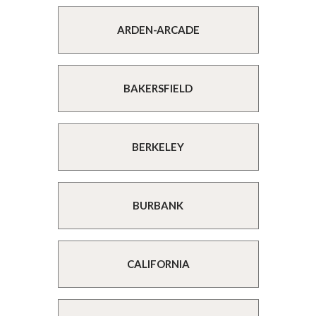
ARDEN-ARCADE
BAKERSFIELD
BERKELEY
BURBANK
CALIFORNIA