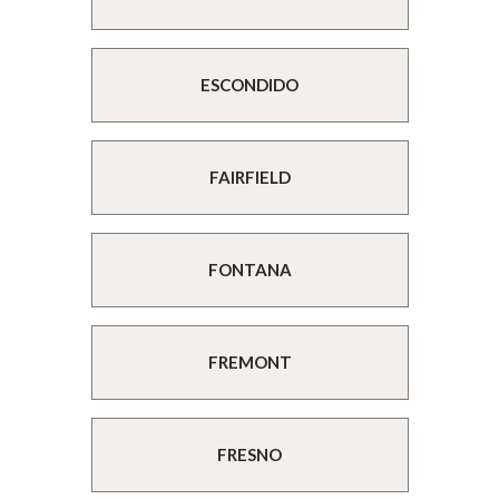
ESCONDIDO
FAIRFIELD
FONTANA
FREMONT
FRESNO