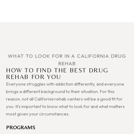
WHAT TO LOOK FOR IN A CALIFORNIA DRUG
REHAB
HOW TO FIND THE BEST DRUG
REHAB FOR YOU
Everyone struggles with addiction differently, and everyone
brings a different background to their situation. For this
reason, not all California rehab centers will be a good fit for
you. It’s important to know what to look for and what matters
most given your circumstances.
PROGRAMS