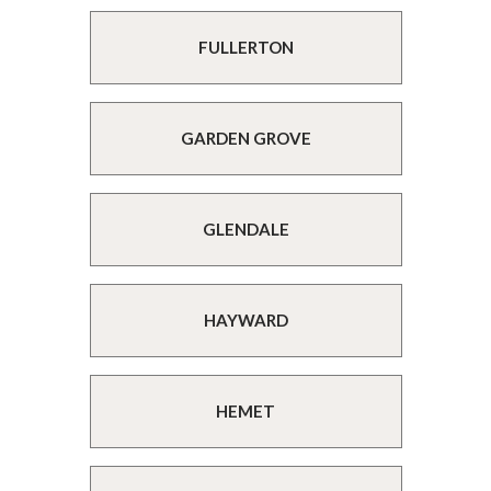
FULLERTON
GARDEN GROVE
GLENDALE
HAYWARD
HEMET