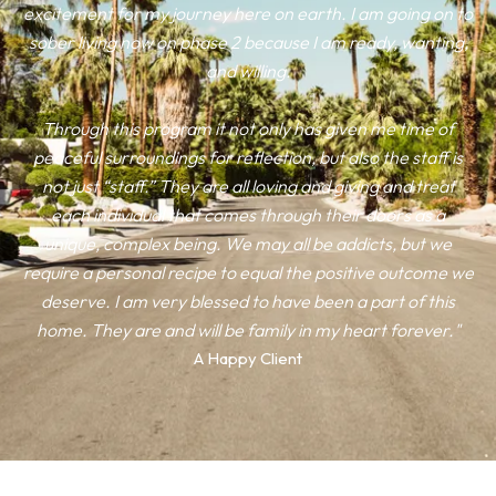
excitement for my journey here on earth. I am going on to
sober living now on phase 2 because I am ready, wanting,
and willing.
Through this program it not only has given me time of
peaceful surroundings for reflection, but also the staff is
not just “staff.” They are all loving and giving and treat
each individual that comes through their doors as a
unique, complex being. We may all be addicts, but we
require a personal recipe to equal the positive outcome we
deserve. I am very blessed to have been a part of this
home. They are and will be family in my heart forever."
A Happy Client