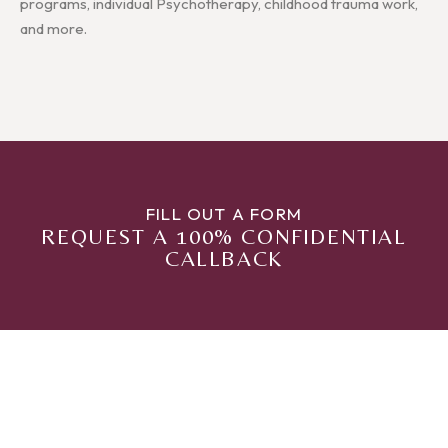
programs, individual Psychotherapy, childhood trauma work,
and more.
FILL OUT A FORM
REQUEST A 100% CONFIDENTIAL
CALLBACK