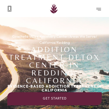
Coachella Valley Recovery Center
/
Areas We Serve
/
California
/
Redding
ADDITION
TREATMENT DETOX
CENTER IN
REDDING,
CALIFORNIA
EVIDENCE-BASED ADDICTION TREATMENT IN
CALIFORNIA
GET STARTED