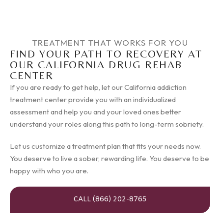
TREATMENT THAT WORKS FOR YOU
FIND YOUR PATH TO RECOVERY AT
OUR CALIFORNIA DRUG REHAB
CENTER
If you are ready to get help, let our California addiction
treatment center provide you with an individualized
assessment and help you and your loved ones better
understand your roles along this path to long-term sobriety.
Let us customize a treatment plan that fits your needs now.
You deserve to live a sober, rewarding life. You deserve to be
happy with who you are.
CALL (866) 202-8765