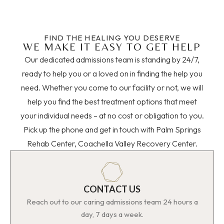
FIND THE HEALING YOU DESERVE
WE MAKE IT EASY TO GET HELP
Our dedicated admissions team is standing by 24/7,
ready to help you or a loved on in finding the help you
need. Whether you come to our facility or not, we will
help you find the best treatment options that meet
your individual needs – at no cost or obligation to you.
Pick up the phone and get in touch with Palm Springs
Rehab Center, Coachella Valley Recovery Center.
CONTACT US
Reach out to our caring admissions team 24 hours a
day, 7 days a week.