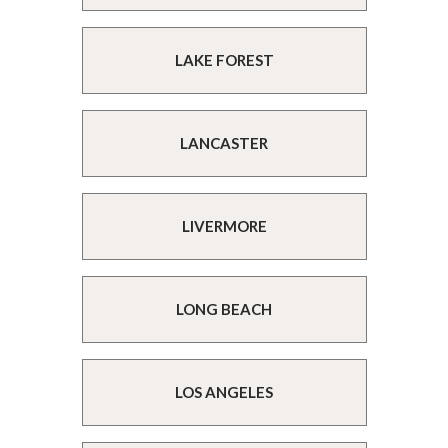
LAKE FOREST
LANCASTER
LIVERMORE
LONG BEACH
LOS ANGELES