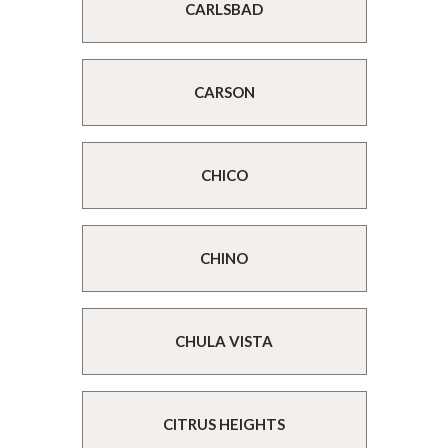
CARLSBAD
CARSON
CHICO
CHINO
CHULA VISTA
CITRUS HEIGHTS