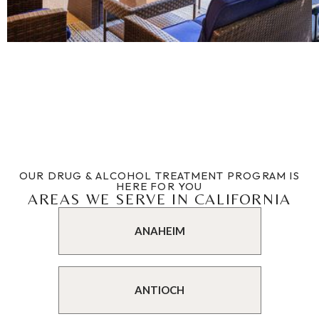
OUR DRUG & ALCOHOL TREATMENT PROGRAM IS
HERE FOR YOU
AREAS WE SERVE IN CALIFORNIA
ANAHEIM
ANTIOCH