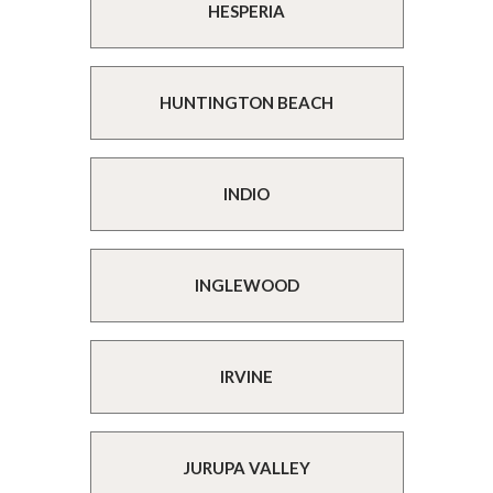
HESPERIA
HUNTINGTON BEACH
INDIO
INGLEWOOD
IRVINE
JURUPA VALLEY