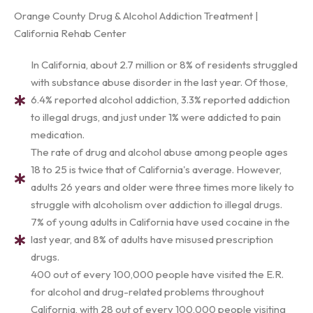
Orange County Drug & Alcohol Addiction Treatment |
California Rehab Center
In California, about 2.7 million or 8% of residents struggled
with substance abuse disorder in the last year. Of those,
6.4% reported alcohol addiction, 3.3% reported addiction
to illegal drugs, and just under 1% were addicted to pain
medication.
The rate of drug and alcohol abuse among people ages
18 to 25 is twice that of California's average. However,
adults 26 years and older were three times more likely to
struggle with alcoholism over addiction to illegal drugs.
7% of young adults in California have used cocaine in the
last year, and 8% of adults have misused prescription
drugs.
400 out of every 100,000 people have visited the E.R.
for alcohol and drug-related problems throughout
California, with 28 out of every 100,000 people visiting