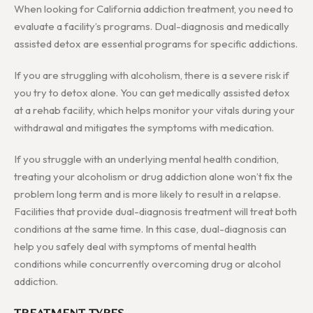
When looking for California addiction treatment, you need to
evaluate a facility’s programs. Dual-diagnosis and medically
assisted detox are essential programs for specific addictions.
If you are struggling with alcoholism, there is a severe risk if
you try to detox alone. You can get medically assisted detox
at a rehab facility, which helps monitor your vitals during your
withdrawal and mitigates the symptoms with medication.
If you struggle with an underlying mental health condition,
treating your alcoholism or drug addiction alone won’t fix the
problem long term and is more likely to result in a relapse.
Facilities that provide dual-diagnosis treatment will treat both
conditions at the same time. In this case, dual-diagnosis can
help you safely deal with symptoms of mental health
conditions while concurrently overcoming drug or alcohol
addiction.
TREATMENT TYPES