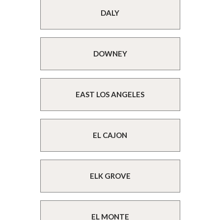
DALY
DOWNEY
EAST LOS ANGELES
EL CAJON
ELK GROVE
EL MONTE