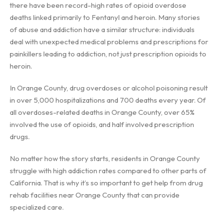
there have been record-high rates of opioid overdose
deaths linked primarily to Fentanyl and heroin. Many stories
of abuse and addiction have a similar structure: individuals
deal with unexpected medical problems and prescriptions for
painkillers leading to addiction, not just prescription opioids to
heroin.
In Orange County, drug overdoses or alcohol poisoning result
in over 5,000 hospitalizations and 700 deaths every year. Of
all overdoses-related deaths in Orange County, over 65%
involved the use of opioids, and half involved prescription
drugs.
No matter how the story starts, residents in Orange County
struggle with high addiction rates compared to other parts of
California. That is why it’s so important to get help from drug
rehab facilities near Orange County that can provide
specialized care.