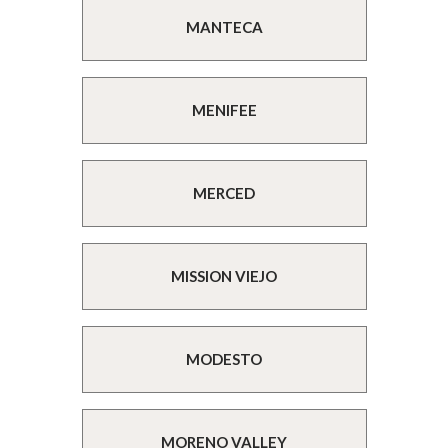
MANTECA
MENIFEE
MERCED
MISSION VIEJO
MODESTO
MORENO VALLEY