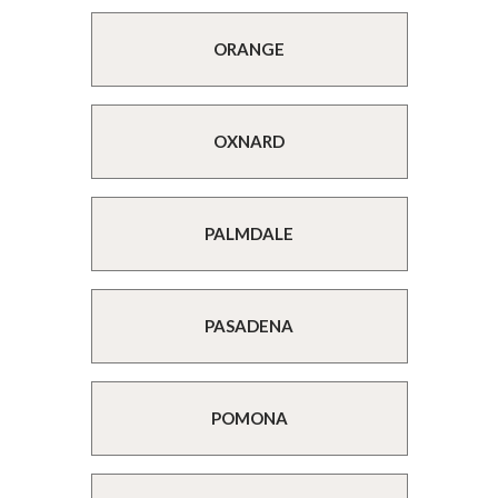
ORANGE
OXNARD
PALMDALE
PASADENA
POMONA