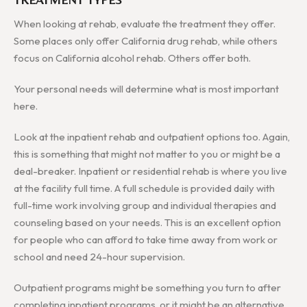
When looking at rehab, evaluate the treatment they offer.
Some places only offer California drug rehab, while others
focus on California alcohol rehab. Others offer both.
Your personal needs will determine what is most important
here.
Look at the inpatient rehab and outpatient options too. Again,
this is something that might not matter to you or might be a
deal-breaker. Inpatient or residential rehab is where you live
at the facility full time. A full schedule is provided daily with
full-time work involving group and individual therapies and
counseling based on your needs. This is an excellent option
for people who can afford to take time away from work or
school and need 24-hour supervision.
Outpatient programs might be something you turn to after
completing inpatient programs, or it might be an alternative.