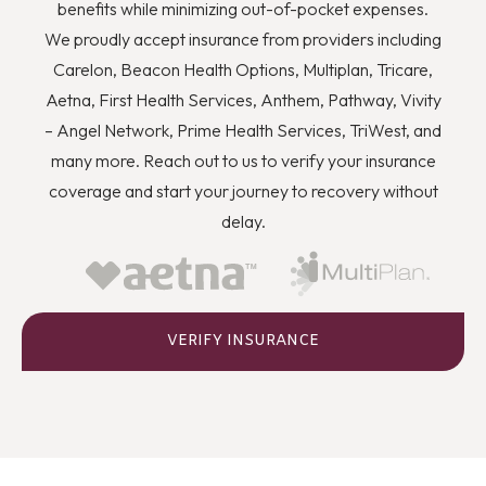
you to quit using drugs even though you know they’re
benefits while minimizing out-of-pocket expenses.
wrong, and how you can better deal with stress and
We proudly accept insurance from providers including
anger or flashbacks and triggers when they arise.
Carelon, Beacon Health Options, Multiplan, Tricare,
Aetna, First Health Services, Anthem, Pathway, Vivity
– Angel Network, Prime Health Services, TriWest, and
many more. Reach out to us to verify your insurance
coverage and start your journey to recovery without
delay.
VERIFY INSURANCE