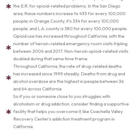
the E.R. for opioid-related problems. In the San Diego
area, these numbers increase to 435 for every 100,000
people; in Orange County, it's 334 for every 100,000
people, and L.A. county is 380 for every 100,000 people.
Opioid use has increased throughout California, with the
number of heroin-related emergency room visits tripling
between 2006 and 2017. Non-heroin opioid-related visits
doubled during that same time frame.
Throughout California, the rate of drug-related deaths
has increased since 1999 steadily. Deaths from drug and
alcohol overdose are the highest in people between 36
and 64 across California.
So if you or someone close to you struggles with
alcoholism or drug addiction, consider finding a supportive
facility that helps you overcome it, like Coachella Valley
Recovery Center’s addiction treatment program in
California.