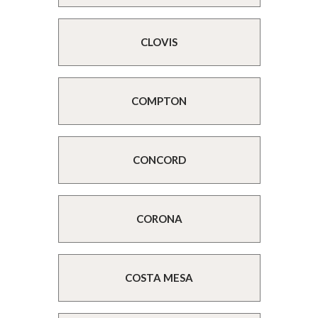
CLOVIS
COMPTON
CONCORD
CORONA
COSTA MESA