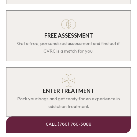
FREE ASSESSMENT
Get a free, personalized assessment and find out if
CVRC is a match for you.
ENTER TREATMENT
Pack your bags and get ready for an experience in
addiction treatment.
CALL (760) 760-5888