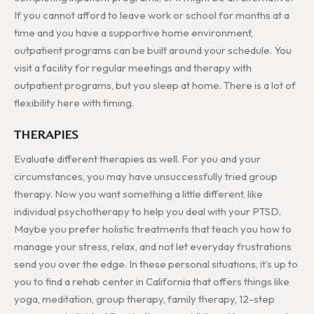
If you cannot afford to leave work or school for months at a
time and you have a supportive home environment,
outpatient programs can be built around your schedule. You
visit a facility for regular meetings and therapy with
outpatient programs, but you sleep at home. There is a lot of
flexibility here with timing.
THERAPIES
Evaluate different therapies as well. For you and your
circumstances, you may have unsuccessfully tried group
therapy. Now you want something a little different, like
individual psychotherapy to help you deal with your PTSD.
Maybe you prefer holistic treatments that teach you how to
manage your stress, relax, and not let everyday frustrations
send you over the edge. In these personal situations, it’s up to
you to find a rehab center in California that offers things like
yoga, meditation, group therapy, family therapy, 12-step