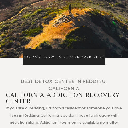
ARE YOU READY TO CHANGE YOUR LIFE?
BEST DETOX CENTER IN REDDING,
CALIFORNIA
CALIFORNIA ADDICTION RECOVERY
CENTER
If you are a Redding, California resident or someone you love
lives in Redding, California, you don’t have to struggle with
addiction alone. Addiction treatment is available no matter