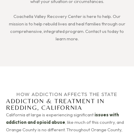
what your situation or circumstances.
Coachella Valley Recovery Center is here to help. Our
mission is to help rebuild lives and heal families through our
comprehensive, integrated program. Contact us today to
learn more.
HOW ADDICTION AFFECTS THE STATE
ADDICTION & TREATMENT IN
REDDING, CALIFORNIA
California at large is experiencing significant
issues with
addiction and opioid abuse
, like much of this country, and
Orange County is no different. Throughout Orange County,