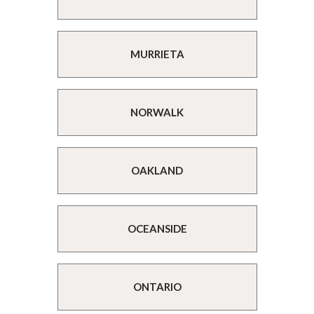
MURRIETA
NORWALK
OAKLAND
OCEANSIDE
ONTARIO