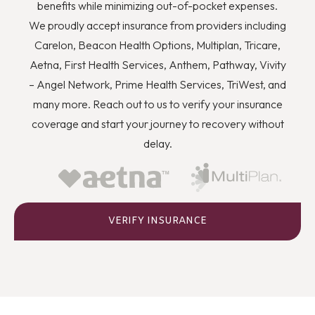
you to quit using drugs even though you know they’re
benefits while minimizing out-of-pocket expenses.
wrong, and how you can better deal with stress and
We proudly accept insurance from providers including
anger or flashbacks and triggers when they arise.
Carelon, Beacon Health Options, Multiplan, Tricare,
Aetna, First Health Services, Anthem, Pathway, Vivity
– Angel Network, Prime Health Services, TriWest, and
many more. Reach out to us to verify your insurance
coverage and start your journey to recovery without
delay.
VERIFY INSURANCE