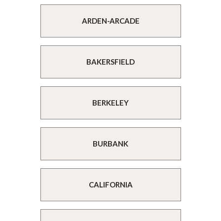
ARDEN-ARCADE
BAKERSFIELD
BERKELEY
BURBANK
CALIFORNIA