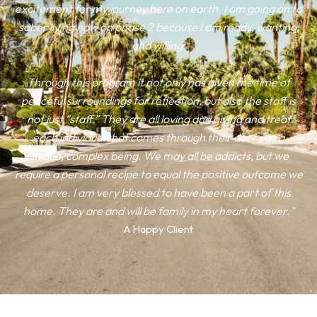
excitement for my journey here on earth. I am going on to
sober living now on phase 2 because I am ready, wanting,
and willing.
Through this program it not only has given me time of
peaceful surroundings for reflection, but also the staff is
not just “staff.” They are all loving and giving and treat
each individual that comes through their doors as a
unique, complex being. We may all be addicts, but we
require a personal recipe to equal the positive outcome we
deserve. I am very blessed to have been a part of this
home. They are and will be family in my heart forever."
A Happy Client