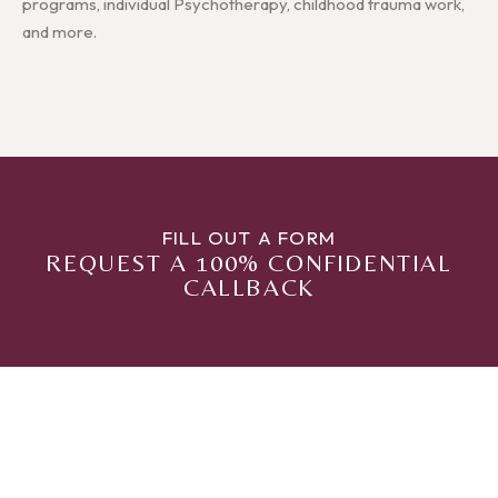
programs, individual Psychotherapy, childhood trauma work,
and more.
FILL OUT A FORM
REQUEST A 100% CONFIDENTIAL
CALLBACK