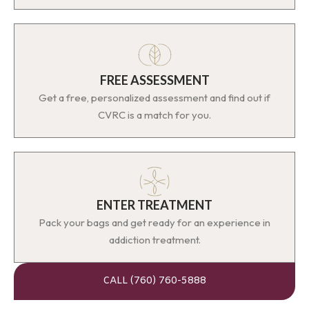
FREE ASSESSMENT
Get a free, personalized assessment and find out if
CVRC is a match for you.
ENTER TREATMENT
Pack your bags and get ready for an experience in
addiction treatment.
CALL (760) 760-5888