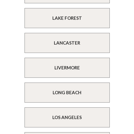
LAKE FOREST
LANCASTER
LIVERMORE
LONG BEACH
LOS ANGELES