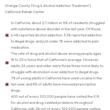
Orange County Drug & Alcohol Addiction Treatment |
California Rehab Center
In California, about 2.7 million or 8% of residents struggled
with substance abuse disorder in the last year. Of those,
6.4% reported alcohol addiction, 3.3% reported addiction
to illegal drugs, and just under 1% were addicted to pain
medication.
The rate of drug and alcohol abuse among people ages
18 to 25 is twice that of California's average. However,
adults 26 years and older were three times more likely to
struggle with alcoholism over addiction to illegal drugs.
7% of young adults in California have used cocaine in the
last year, and 8% of adults have misused prescription
drugs.
400 out of every 100,000 people have visited the E.R.
for alcohol and drug-related problems throughout
California, with 28 out of every 100,000 people visiting