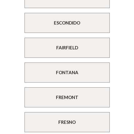
ESCONDIDO
FAIRFIELD
FONTANA
FREMONT
FRESNO