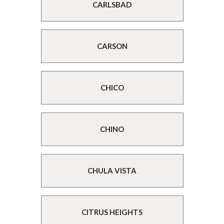
CARLSBAD
CARSON
CHICO
CHINO
CHULA VISTA
CITRUS HEIGHTS