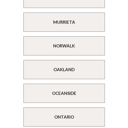
MURRIETA
NORWALK
OAKLAND
OCEANSIDE
ONTARIO