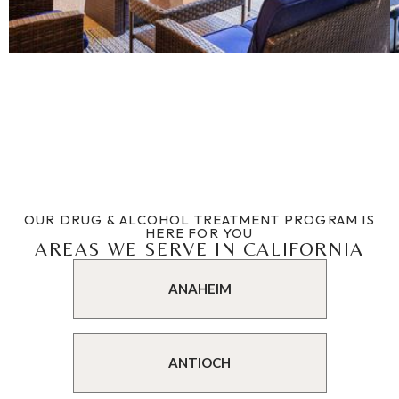
OUR DRUG & ALCOHOL TREATMENT PROGRAM IS
HERE FOR YOU
AREAS WE SERVE IN CALIFORNIA
ANAHEIM
ANTIOCH