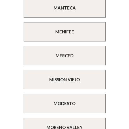
MANTECA
MENIFEE
MERCED
MISSION VIEJO
MODESTO
MORENO VALLEY