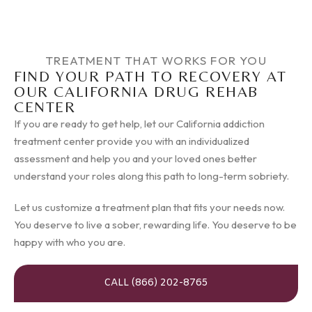
TREATMENT THAT WORKS FOR YOU
FIND YOUR PATH TO RECOVERY AT
OUR CALIFORNIA DRUG REHAB
CENTER
If you are ready to get help, let our California addiction
treatment center provide you with an individualized
assessment and help you and your loved ones better
understand your roles along this path to long-term sobriety.
Let us customize a treatment plan that fits your needs now.
You deserve to live a sober, rewarding life. You deserve to be
happy with who you are.
CALL (866) 202-8765