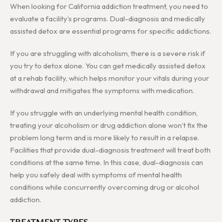
When looking for California addiction treatment, you need to
evaluate a facility’s programs. Dual-diagnosis and medically
assisted detox are essential programs for specific addictions.
If you are struggling with alcoholism, there is a severe risk if
you try to detox alone. You can get medically assisted detox
at a rehab facility, which helps monitor your vitals during your
withdrawal and mitigates the symptoms with medication.
If you struggle with an underlying mental health condition,
treating your alcoholism or drug addiction alone won’t fix the
problem long term and is more likely to result in a relapse.
Facilities that provide dual-diagnosis treatment will treat both
conditions at the same time. In this case, dual-diagnosis can
help you safely deal with symptoms of mental health
conditions while concurrently overcoming drug or alcohol
addiction.
TREATMENT TYPES