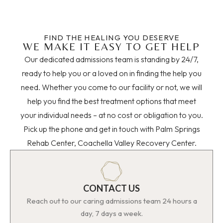
FIND THE HEALING YOU DESERVE
WE MAKE IT EASY TO GET HELP
Our dedicated admissions team is standing by 24/7,
ready to help you or a loved on in finding the help you
need. Whether you come to our facility or not, we will
help you find the best treatment options that meet
your individual needs – at no cost or obligation to you.
Pick up the phone and get in touch with Palm Springs
Rehab Center, Coachella Valley Recovery Center.
CONTACT US
Reach out to our caring admissions team 24 hours a
day, 7 days a week.