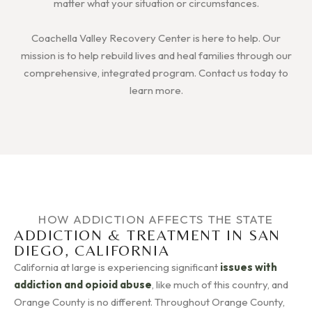
matter what your situation or circumstances.
Coachella Valley Recovery Center is here to help. Our
mission is to help rebuild lives and heal families through our
comprehensive, integrated program. Contact us today to
learn more.
HOW ADDICTION AFFECTS THE STATE
ADDICTION & TREATMENT IN SAN
DIEGO, CALIFORNIA
California at large is experiencing significant
issues with
addiction and opioid abuse
, like much of this country, and
Orange County is no different. Throughout Orange County,