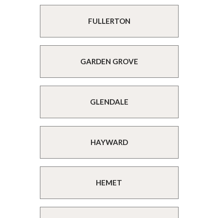
FULLERTON
GARDEN GROVE
GLENDALE
HAYWARD
HEMET