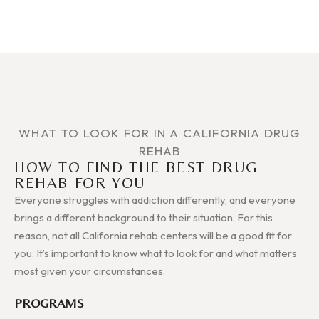
WHAT TO LOOK FOR IN A CALIFORNIA DRUG
REHAB
HOW TO FIND THE BEST DRUG
REHAB FOR YOU
Everyone struggles with addiction differently, and everyone
brings a different background to their situation. For this
reason, not all California rehab centers will be a good fit for
you. It’s important to know what to look for and what matters
most given your circumstances.
PROGRAMS