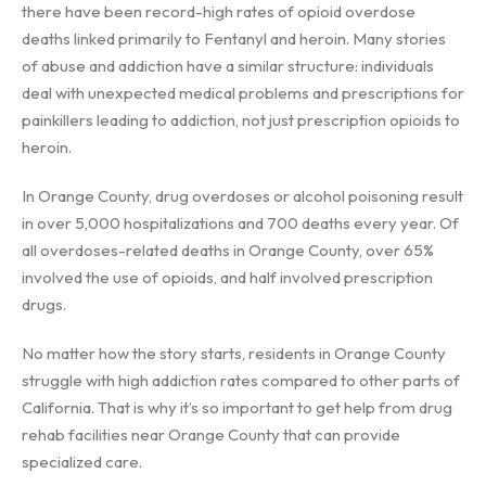
there have been record-high rates of opioid overdose
deaths linked primarily to Fentanyl and heroin. Many stories
of abuse and addiction have a similar structure: individuals
deal with unexpected medical problems and prescriptions for
painkillers leading to addiction, not just prescription opioids to
heroin.
In Orange County, drug overdoses or alcohol poisoning result
in over 5,000 hospitalizations and 700 deaths every year. Of
all overdoses-related deaths in Orange County, over 65%
involved the use of opioids, and half involved prescription
drugs.
No matter how the story starts, residents in Orange County
struggle with high addiction rates compared to other parts of
California. That is why it’s so important to get help from drug
rehab facilities near Orange County that can provide
specialized care.