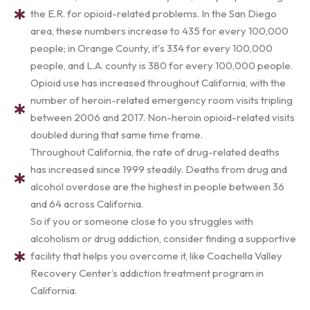
the E.R. for opioid-related problems. In the San Diego
area, these numbers increase to 435 for every 100,000
people; in Orange County, it's 334 for every 100,000
people, and L.A. county is 380 for every 100,000 people.
Opioid use has increased throughout California, with the
number of heroin-related emergency room visits tripling
between 2006 and 2017. Non-heroin opioid-related visits
doubled during that same time frame.
Throughout California, the rate of drug-related deaths
has increased since 1999 steadily. Deaths from drug and
alcohol overdose are the highest in people between 36
and 64 across California.
So if you or someone close to you struggles with
alcoholism or drug addiction, consider finding a supportive
facility that helps you overcome it, like Coachella Valley
Recovery Center’s addiction treatment program in
California.