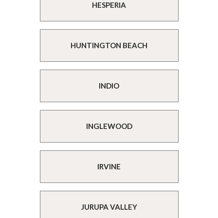
HESPERIA
HUNTINGTON BEACH
INDIO
INGLEWOOD
IRVINE
JURUPA VALLEY