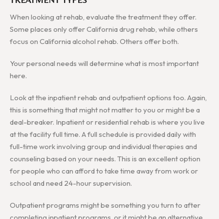
When looking at rehab, evaluate the treatment they offer.
Some places only offer California drug rehab, while others
focus on California alcohol rehab. Others offer both.
Your personal needs will determine what is most important
here.
Look at the inpatient rehab and outpatient options too. Again,
this is something that might not matter to you or might be a
deal-breaker. Inpatient or residential rehab is where you live
at the facility full time. A full schedule is provided daily with
full-time work involving group and individual therapies and
counseling based on your needs. This is an excellent option
for people who can afford to take time away from work or
school and need 24-hour supervision.
Outpatient programs might be something you turn to after
completing inpatient programs, or it might be an alternative.