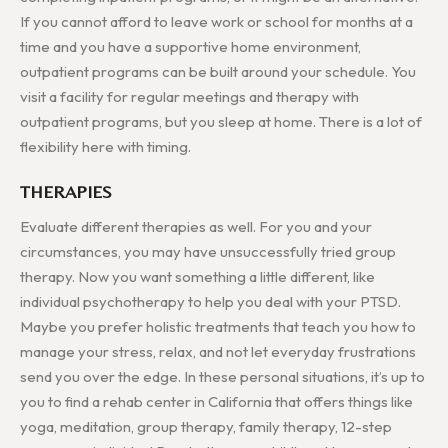
If you cannot afford to leave work or school for months at a
time and you have a supportive home environment,
outpatient programs can be built around your schedule. You
visit a facility for regular meetings and therapy with
outpatient programs, but you sleep at home. There is a lot of
flexibility here with timing.
THERAPIES
Evaluate different therapies as well. For you and your
circumstances, you may have unsuccessfully tried group
therapy. Now you want something a little different, like
individual psychotherapy to help you deal with your PTSD.
Maybe you prefer holistic treatments that teach you how to
manage your stress, relax, and not let everyday frustrations
send you over the edge. In these personal situations, it’s up to
you to find a rehab center in California that offers things like
yoga, meditation, group therapy, family therapy, 12-step