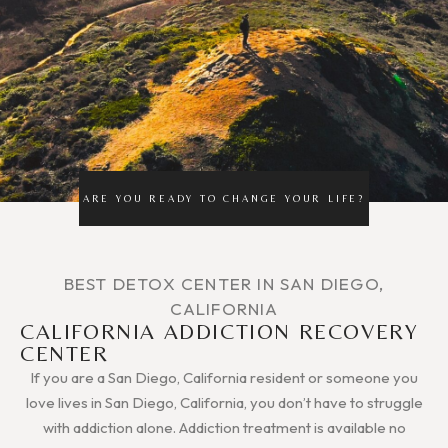
ARE YOU READY TO CHANGE YOUR LIFE?
BEST DETOX CENTER IN SAN DIEGO,
CALIFORNIA
CALIFORNIA ADDICTION RECOVERY
CENTER
If you are a San Diego, California resident or someone you
love lives in San Diego, California, you don’t have to struggle
with addiction alone. Addiction treatment is available no