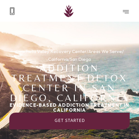
Coachella Valley Recovery Center
/
Areas We Serve
/
California
/
San Diego
ADDITION
TREATMENT DETOX
CENTER IN SAN
DIEGO, CALIFORNIA
EVIDENCE-BASED ADDICTION TREATMENT IN
CALIFORNIA
GET STARTED