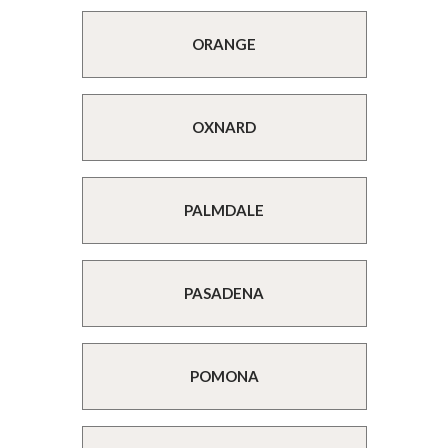
ORANGE
OXNARD
PALMDALE
PASADENA
POMONA