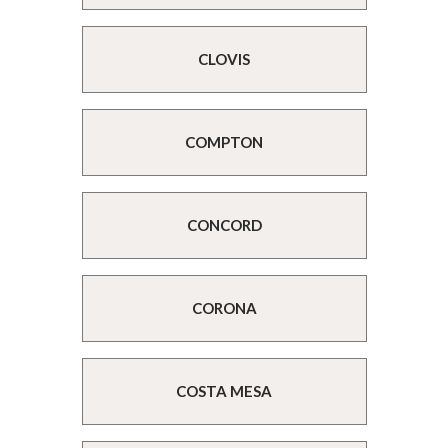
CLOVIS
COMPTON
CONCORD
CORONA
COSTA MESA