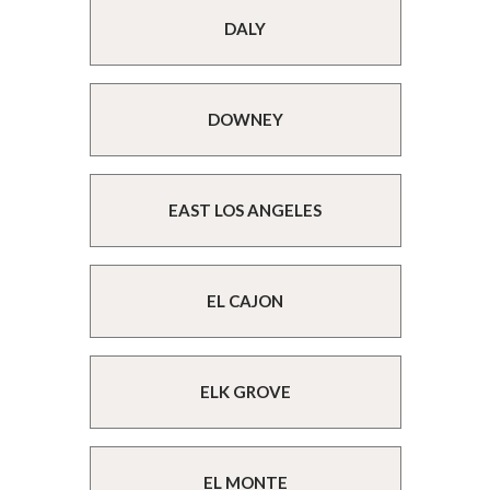
DALY
DOWNEY
EAST LOS ANGELES
EL CAJON
ELK GROVE
EL MONTE