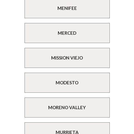
MENIFEE
MERCED
MISSION VIEJO
MODESTO
MORENO VALLEY
MURRIETA