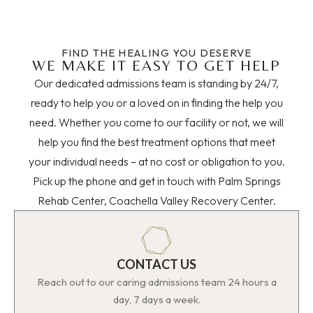
FIND THE HEALING YOU DESERVE
WE MAKE IT EASY TO GET HELP
Our dedicated admissions team is standing by 24/7,
ready to help you or a loved on in finding the help you
need. Whether you come to our facility or not, we will
help you find the best treatment options that meet
your individual needs – at no cost or obligation to you.
Pick up the phone and get in touch with Palm Springs
Rehab Center, Coachella Valley Recovery Center.
CONTACT US
Reach out to our caring admissions team 24 hours a
day, 7 days a week.