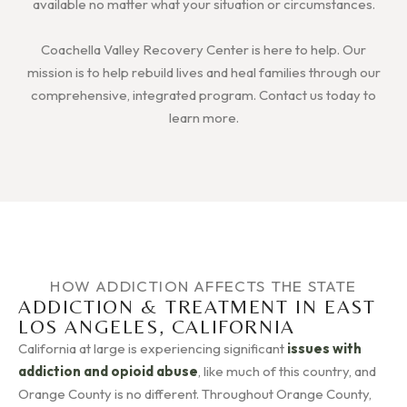
available no matter what your situation or circumstances.
Coachella Valley Recovery Center is here to help. Our
mission is to help rebuild lives and heal families through our
comprehensive, integrated program. Contact us today to
learn more.
HOW ADDICTION AFFECTS THE STATE
ADDICTION & TREATMENT IN EAST
LOS ANGELES, CALIFORNIA
California at large is experiencing significant
issues with
addiction and opioid abuse
, like much of this country, and
Orange County is no different. Throughout Orange County,