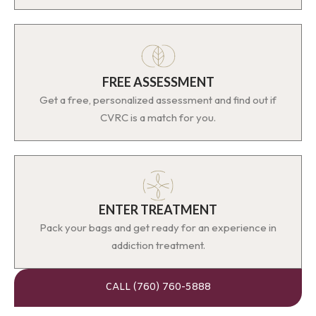
FREE ASSESSMENT
Get a free, personalized assessment and find out if
CVRC is a match for you.
ENTER TREATMENT
Pack your bags and get ready for an experience in
addiction treatment.
CALL (760) 760-5888