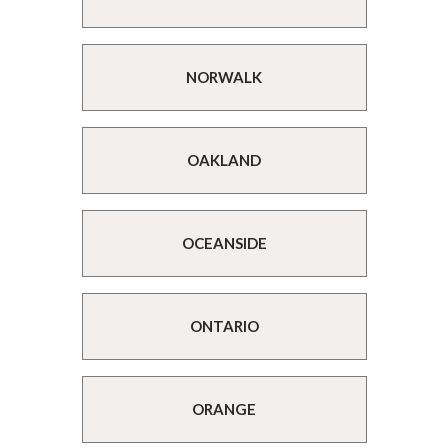
NORWALK
OAKLAND
OCEANSIDE
ONTARIO
ORANGE