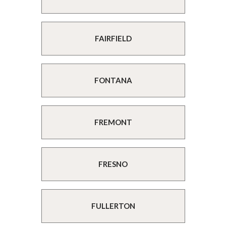
FAIRFIELD
FONTANA
FREMONT
FRESNO
FULLERTON