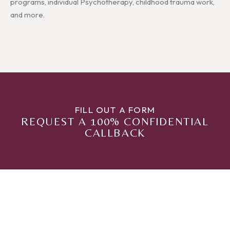
programs, individual Psychotherapy, childhood trauma work,
and more.
FILL OUT A FORM
REQUEST A 100% CONFIDENTIAL
CALLBACK