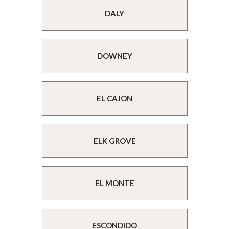
DALY
DOWNEY
EL CAJON
ELK GROVE
EL MONTE
ESCONDIDO