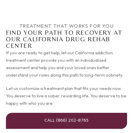
TREATMENT THAT WORKS FOR YOU
FIND YOUR PATH TO RECOVERY AT
OUR CALIFORNIA DRUG REHAB
CENTER
If you are ready to get help, let our California addiction
treatment center provide you with an individualized
assessment and help you and your loved ones better
understand your roles along this path to long-term sobriety.
Let us customize a treatment plan that fits your needs now.
You deserve to live a sober, rewarding life. You deserve to be
happy with who you are.
CALL (866) 202-8765