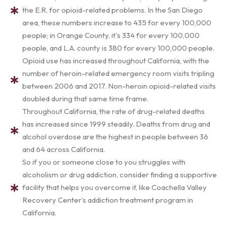
the E.R. for opioid-related problems. In the San Diego
area, these numbers increase to 435 for every 100,000
people; in Orange County, it's 334 for every 100,000
people, and L.A. county is 380 for every 100,000 people.
Opioid use has increased throughout California, with the
number of heroin-related emergency room visits tripling
between 2006 and 2017. Non-heroin opioid-related visits
doubled during that same time frame.
Throughout California, the rate of drug-related deaths
has increased since 1999 steadily. Deaths from drug and
alcohol overdose are the highest in people between 36
and 64 across California.
So if you or someone close to you struggles with
alcoholism or drug addiction, consider finding a supportive
facility that helps you overcome it, like Coachella Valley
Recovery Center’s addiction treatment program in
California.