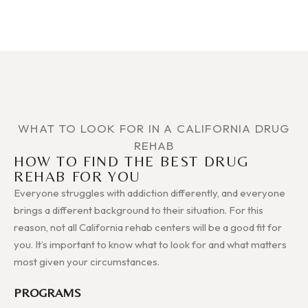
WHAT TO LOOK FOR IN A CALIFORNIA DRUG
REHAB
HOW TO FIND THE BEST DRUG
REHAB FOR YOU
Everyone struggles with addiction differently, and everyone
brings a different background to their situation. For this
reason, not all California rehab centers will be a good fit for
you. It’s important to know what to look for and what matters
most given your circumstances.
PROGRAMS