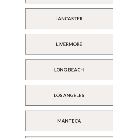
LANCASTER
LIVERMORE
LONG BEACH
LOS ANGELES
MANTECA