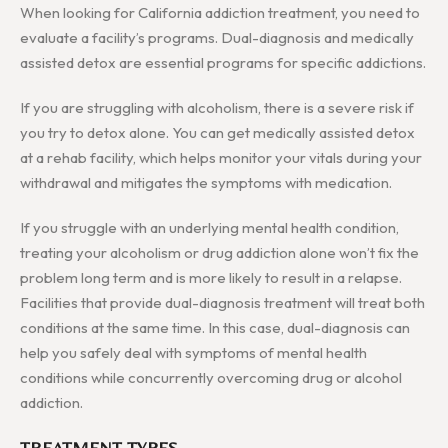
When looking for California addiction treatment, you need to
evaluate a facility’s programs. Dual-diagnosis and medically
assisted detox are essential programs for specific addictions.
If you are struggling with alcoholism, there is a severe risk if
you try to detox alone. You can get medically assisted detox
at a rehab facility, which helps monitor your vitals during your
withdrawal and mitigates the symptoms with medication.
If you struggle with an underlying mental health condition,
treating your alcoholism or drug addiction alone won’t fix the
problem long term and is more likely to result in a relapse.
Facilities that provide dual-diagnosis treatment will treat both
conditions at the same time. In this case, dual-diagnosis can
help you safely deal with symptoms of mental health
conditions while concurrently overcoming drug or alcohol
addiction.
TREATMENT TYPES