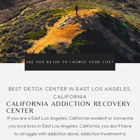
ARE YOU READY TO CHANGE YOUR LIFE?
BEST DETOX CENTER IN EAST LOS ANGELES,
CALIFORNIA
CALIFORNIA ADDICTION RECOVERY
CENTER
If you are a East Los Angeles, California resident or someone
you love lives in East Los Angeles, California, you don’t have
to struggle with addiction alone. Addiction treatment is