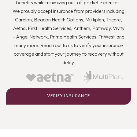
you to quit using drugs even though you know they’re
benefits while minimizing out-of-pocket expenses.
wrong, and how you can better deal with stress and
We proudly accept insurance from providers including
anger or flashbacks and triggers when they arise.
Carelon, Beacon Health Options, Multiplan, Tricare,
Aetna, First Health Services, Anthem, Pathway, Vivity
– Angel Network, Prime Health Services, TriWest, and
many more. Reach out to us to verify your insurance
coverage and start your journey to recovery without
delay.
VERIFY INSURANCE