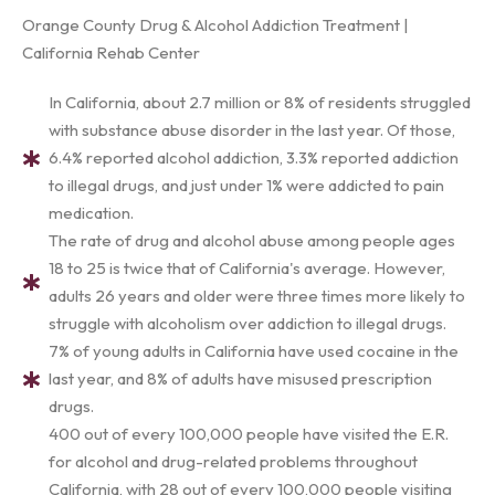
Orange County Drug & Alcohol Addiction Treatment |
California Rehab Center
In California, about 2.7 million or 8% of residents struggled
with substance abuse disorder in the last year. Of those,
6.4% reported alcohol addiction, 3.3% reported addiction
to illegal drugs, and just under 1% were addicted to pain
medication.
The rate of drug and alcohol abuse among people ages
18 to 25 is twice that of California's average. However,
adults 26 years and older were three times more likely to
struggle with alcoholism over addiction to illegal drugs.
7% of young adults in California have used cocaine in the
last year, and 8% of adults have misused prescription
drugs.
400 out of every 100,000 people have visited the E.R.
for alcohol and drug-related problems throughout
California, with 28 out of every 100,000 people visiting