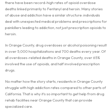
there have been record-high rates of opioid overdose
deaths linked primarily to Fentanyl and heroin. Many stories
of abuse and addiction have a similar structure: individuals
deal with unexpected medical problems and prescriptions for
painkillers leading to addiction, not just prescription opioids to
heroin.
In Orange County, drug overdoses or alcohol poisoning result
in over 5,000 hospitalizations and 700 deaths every year. Of
all overdoses-related deaths in Orange County, over 65%
involved the use of opioids, and half involved prescription
drugs.
No matter how the story starts, residents in Orange County
struggle with high addiction rates compared to other parts of
California. That is why it’s so important to get help from drug
rehab facilities near Orange County that can provide
specialized care.