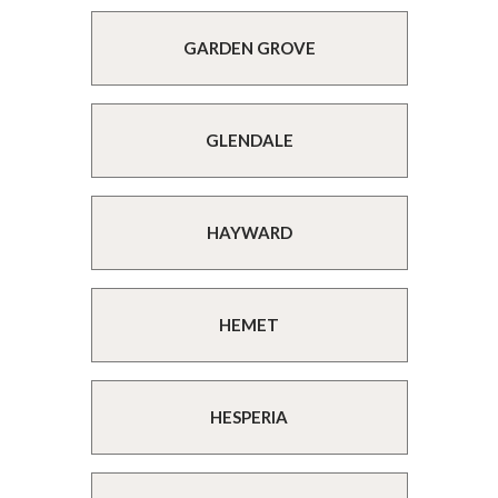
GARDEN GROVE
GLENDALE
HAYWARD
HEMET
HESPERIA