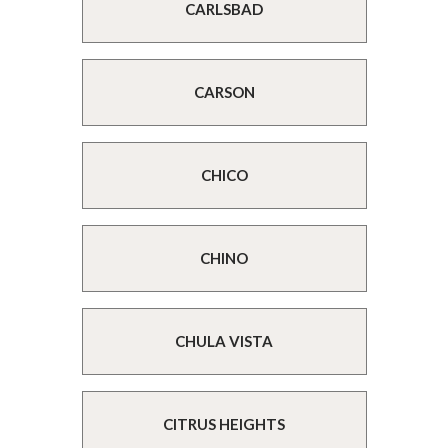
CARLSBAD
CARSON
CHICO
CHINO
CHULA VISTA
CITRUS HEIGHTS