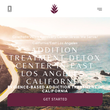
Coachella Valley Recovery Center
/
Areas We Serve
/
California
/
East Los Angeles
ADDITION
TREATMENT DETOX
CENTER IN EAST
LOS ANGELES,
CALIFORNIA
EVIDENCE-BASED ADDICTION TREATMENT IN
CALIFORNIA
GET STARTED