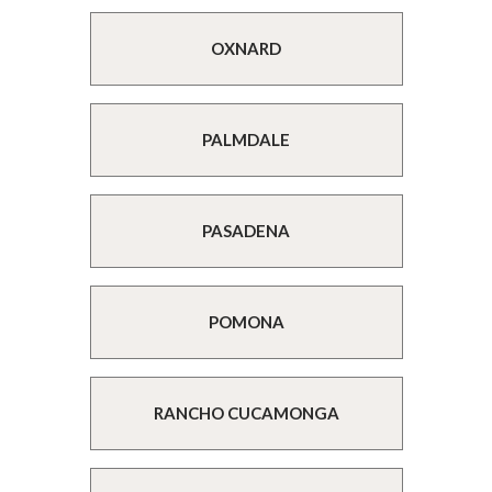
OXNARD
PALMDALE
PASADENA
POMONA
RANCHO CUCAMONGA