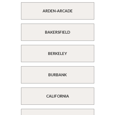
ARDEN-ARCADE
BAKERSFIELD
BERKELEY
BURBANK
CALIFORNIA