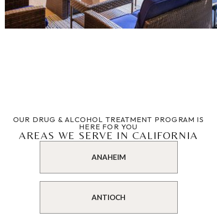
OUR DRUG & ALCOHOL TREATMENT PROGRAM IS
HERE FOR YOU
AREAS WE SERVE IN CALIFORNIA
ANAHEIM
ANTIOCH