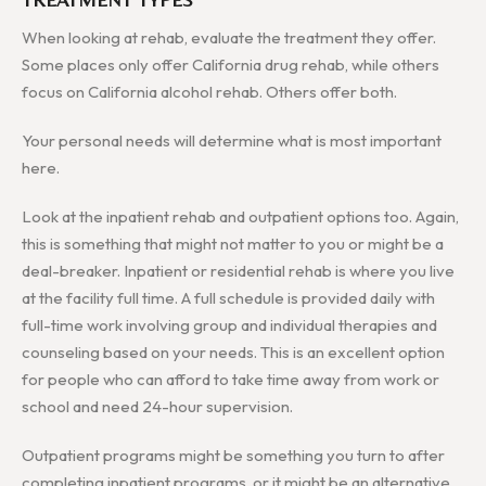
When looking at rehab, evaluate the treatment they offer.
Some places only offer California drug rehab, while others
focus on California alcohol rehab. Others offer both.
Your personal needs will determine what is most important
here.
Look at the inpatient rehab and outpatient options too. Again,
this is something that might not matter to you or might be a
deal-breaker. Inpatient or residential rehab is where you live
at the facility full time. A full schedule is provided daily with
full-time work involving group and individual therapies and
counseling based on your needs. This is an excellent option
for people who can afford to take time away from work or
school and need 24-hour supervision.
Outpatient programs might be something you turn to after
completing inpatient programs, or it might be an alternative.