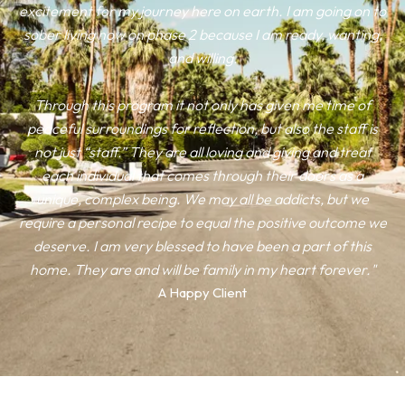
excitement for my journey here on earth. I am going on to
sober living now on phase 2 because I am ready, wanting,
and willing.
Through this program it not only has given me time of
peaceful surroundings for reflection, but also the staff is
not just “staff.” They are all loving and giving and treat
each individual that comes through their doors as a
unique, complex being. We may all be addicts, but we
require a personal recipe to equal the positive outcome we
deserve. I am very blessed to have been a part of this
home. They are and will be family in my heart forever."
A Happy Client