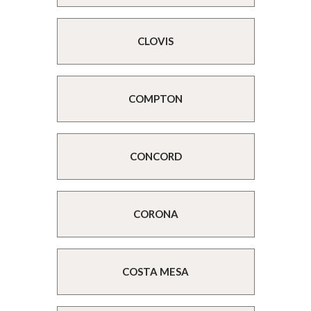
CLOVIS
COMPTON
CONCORD
CORONA
COSTA MESA