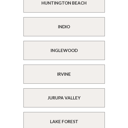
HUNTINGTON BEACH
INDIO
INGLEWOOD
IRVINE
JURUPA VALLEY
LAKE FOREST