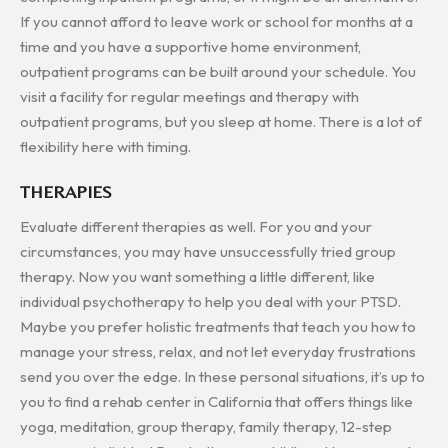
If you cannot afford to leave work or school for months at a
time and you have a supportive home environment,
outpatient programs can be built around your schedule. You
visit a facility for regular meetings and therapy with
outpatient programs, but you sleep at home. There is a lot of
flexibility here with timing.
THERAPIES
Evaluate different therapies as well. For you and your
circumstances, you may have unsuccessfully tried group
therapy. Now you want something a little different, like
individual psychotherapy to help you deal with your PTSD.
Maybe you prefer holistic treatments that teach you how to
manage your stress, relax, and not let everyday frustrations
send you over the edge. In these personal situations, it’s up to
you to find a rehab center in California that offers things like
yoga, meditation, group therapy, family therapy, 12-step