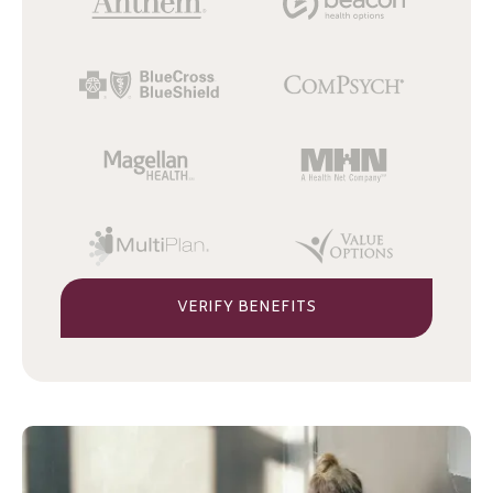
VERIFY BENEFITS