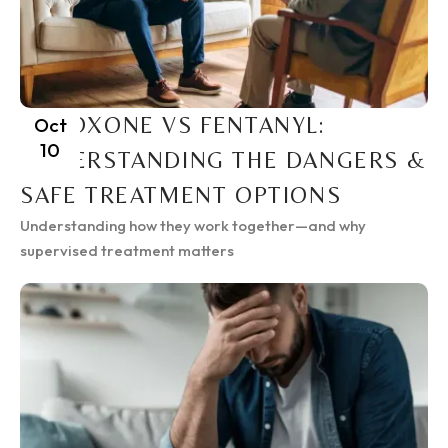
SUBOXONE VS FENTANYL:
Oct
10
UNDERSTANDING THE DANGERS &
SAFE TREATMENT OPTIONS
Understanding how they work together—and why
supervised treatment matters