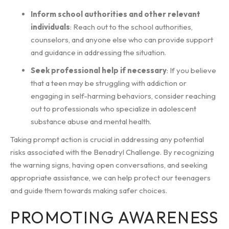
Inform school authorities and other relevant
individuals
: Reach out to the school authorities,
counselors, and anyone else who can provide support
and guidance in addressing the situation.
Seek professional help if necessary
: If you believe
that a teen may be struggling with addiction or
engaging in self-harming behaviors, consider reaching
out to professionals who specialize in adolescent
substance abuse and mental health.
Taking prompt action is crucial in addressing any potential
risks associated with the Benadryl Challenge. By recognizing
the warning signs, having open conversations, and seeking
appropriate assistance, we can help protect our teenagers
and guide them towards making safer choices.
PROMOTING AWARENESS