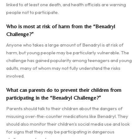
linked to at least one death, and health officials are warning
people not to participate.
Who is most at risk of harm from the “Benadryl
Challenge?”
Anyone who takes a large amount of Benadryl is at risk of
harm, but young people may be particularly vulnerable. The
challenge has gained popularity among teenagers and young
adults, many of whom may not fully understand the risks
involved.
What can parents do to prevent their children from
participating in the “Benadryl Challenge?”
Parents should talk to their children about the dangers of
misusing over-the-counter medications like Benadryl. They
should also monitor their children’s social media use and look
for signs that they may be participating in dangerous