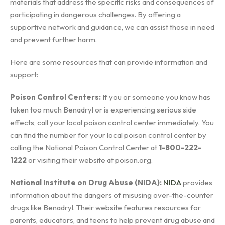
materials that address the specific risks and consequences of
participating in dangerous challenges. By offering a
supportive network and guidance, we can assist those in need
and prevent further harm.
Here are some resources that can provide information and
support:
Poison Control Centers:
If you or someone you know has
taken too much Benadryl or is experiencing serious side
effects, call your local poison control center immediately. You
can find the number for your local poison control center by
calling the National Poison Control Center at
1-800-222-
1222
or visiting their website at poison.org.
National Institute on Drug Abuse (NIDA):
NIDA
provides
information about the dangers of misusing over-the-counter
drugs like Benadryl. Their website features resources for
parents, educators, and teens to help prevent drug abuse and