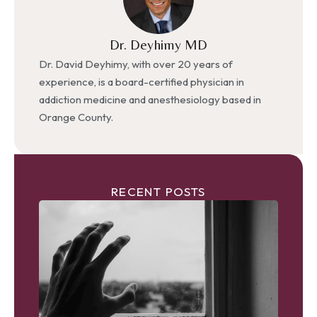
Dr. Deyhimy MD
Dr. David Deyhimy, with over 20 years of
experience, is a board-certified physician in
addiction medicine and anesthesiology based in
Orange County.
RECENT POSTS