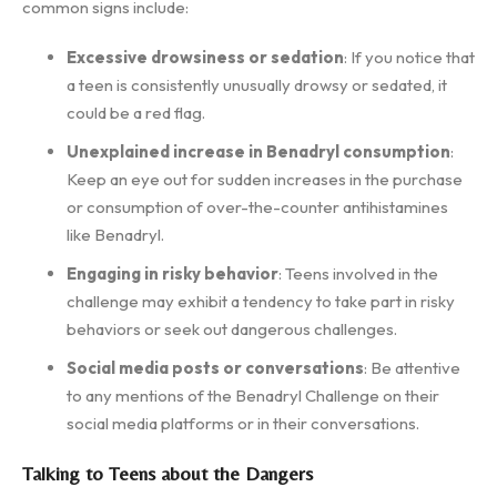
common signs include:
Excessive drowsiness or sedation
: If you notice that
a teen is consistently unusually drowsy or sedated, it
could be a red flag.
Unexplained increase in Benadryl consumption
:
Keep an eye out for sudden increases in the purchase
or consumption of over-the-counter antihistamines
like Benadryl.
Engaging in risky behavior
: Teens involved in the
challenge may exhibit a tendency to take part in risky
behaviors or seek out dangerous challenges.
Social media posts or conversations
: Be attentive
to any mentions of the Benadryl Challenge on their
social media platforms or in their conversations.
Talking to Teens about the Dangers