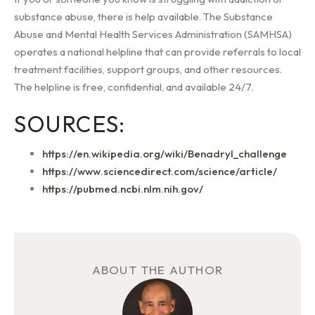
substance abuse, there is help available. The Substance
Abuse and Mental Health Services Administration (SAMHSA)
operates a national helpline that can provide referrals to local
treatment facilities, support groups, and other resources.
The helpline is free, confidential, and available 24/7.
SOURCES:
https://en.wikipedia.org/wiki/Benadryl_challenge
https://www.sciencedirect.com/science/article/
https://pubmed.ncbi.nlm.nih.gov/
ABOUT THE AUTHOR