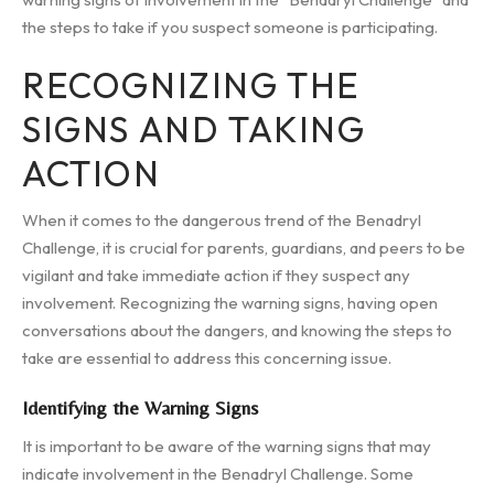
the steps to take if you suspect someone is participating.
RECOGNIZING THE
SIGNS AND TAKING
ACTION
When it comes to the dangerous trend of the Benadryl
Challenge, it is crucial for parents, guardians, and peers to be
vigilant and take immediate action if they suspect any
involvement. Recognizing the warning signs, having open
conversations about the dangers, and knowing the steps to
take are essential to address this concerning issue.
Identifying the Warning Signs
It is important to be aware of the warning signs that may
indicate involvement in the Benadryl Challenge. Some