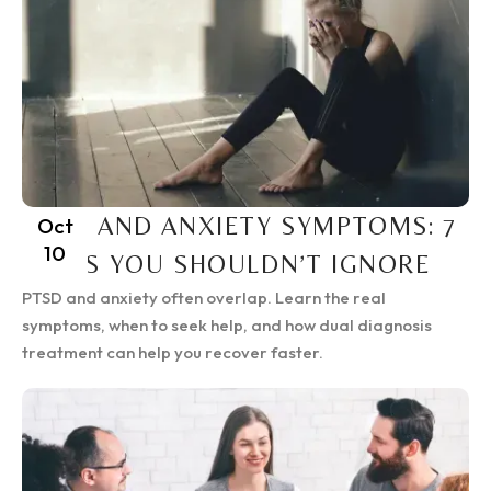
PTSD AND ANXIETY SYMPTOMS: 7
Oct
10
SIGNS YOU SHOULDN’T IGNORE
PTSD and anxiety often overlap. Learn the real
symptoms, when to seek help, and how dual diagnosis
treatment can help you recover faster.