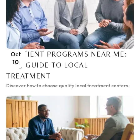
INPATIENT PROGRAMS NEAR ME:
Oct
10
2025 GUIDE TO LOCAL
TREATMENT
Discover how to choose quality local treatment centers.