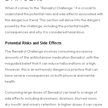
When it comes to the "Benadryl Challenge," it is crucial to
understand the potential risks and side effects associated with
this dangerous trend. This section will delve into the dangers
posed by the challenge, including the potential health
consequences and why it is considered hazardous.
Potential Risks and Side Effects
The Benadryl Challenge involves consuming excessive
amounts of the antihistamine medication Benadryl, with the
misguided belief that it can induce hallucinations or a high.
However, this is an extremely dangerous practice that can
have severe consequences on both physical and mental
health.
Consuming large doses of Benadryl can lead to a range of
side effects, including drowsiness, dizziness, blurred vision,
dry mouth, and urinary retention. In higher doses, it can cause