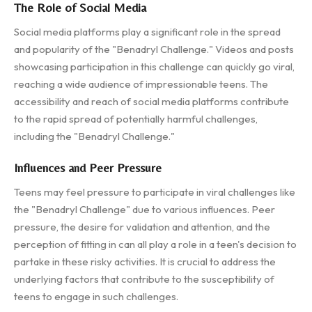
The Role of Social Media
Social media platforms play a significant role in the spread
and popularity of the "Benadryl Challenge." Videos and posts
showcasing participation in this challenge can quickly go viral,
reaching a wide audience of impressionable teens. The
accessibility and reach of social media platforms contribute
to the rapid spread of potentially harmful challenges,
including the "Benadryl Challenge."
Influences and Peer Pressure
Teens may feel pressure to participate in viral challenges like
the "Benadryl Challenge" due to various influences. Peer
pressure, the desire for validation and attention, and the
perception of fitting in can all play a role in a teen's decision to
partake in these risky activities. It is crucial to address the
underlying factors that contribute to the susceptibility of
teens to engage in such challenges.