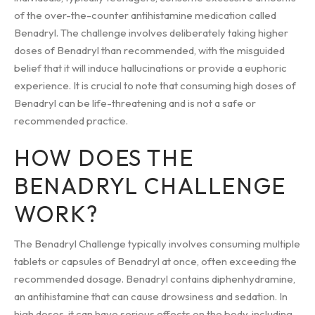
of the over-the-counter antihistamine medication called
Benadryl. The challenge involves deliberately taking higher
doses of Benadryl than recommended, with the misguided
belief that it will induce hallucinations or provide a euphoric
experience. It is crucial to note that consuming high doses of
Benadryl can be life-threatening and is not a safe or
recommended practice.
HOW DOES THE
BENADRYL CHALLENGE
WORK?
The Benadryl Challenge typically involves consuming multiple
tablets or capsules of Benadryl at once, often exceeding the
recommended dosage. Benadryl contains diphenhydramine,
an antihistamine that can cause drowsiness and sedation. In
high doses, it can have serious effects on the body, including