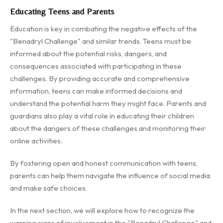
Educating Teens and Parents
Education is key in combating the negative effects of the
"Benadryl Challenge" and similar trends. Teens must be
informed about the potential risks, dangers, and
consequences associated with participating in these
challenges. By providing accurate and comprehensive
information, teens can make informed decisions and
understand the potential harm they might face. Parents and
guardians also play a vital role in educating their children
about the dangers of these challenges and monitoring their
online activities.
By fostering open and honest communication with teens,
parents can help them navigate the influence of social media
and make safe choices.
In the next section, we will explore how to recognize the
warning signs of involvement in the "Benadryl Challenge" and