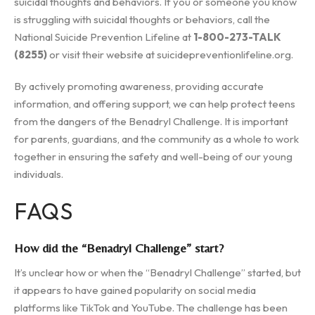
suicidal thoughts and behaviors. If you or someone you know
is struggling with suicidal thoughts or behaviors, call the
National Suicide Prevention Lifeline at
1-800-273-TALK
(8255)
or visit their website at suicidepreventionlifeline.org.
By actively promoting awareness, providing accurate
information, and offering support, we can help protect teens
from the dangers of the Benadryl Challenge. It is important
for parents, guardians, and the community as a whole to work
together in ensuring the safety and well-being of our young
individuals.
FAQS
How did the “Benadryl Challenge” start?
It’s unclear how or when the “Benadryl Challenge” started, but
it appears to have gained popularity on social media
platforms like TikTok and YouTube. The challenge has been