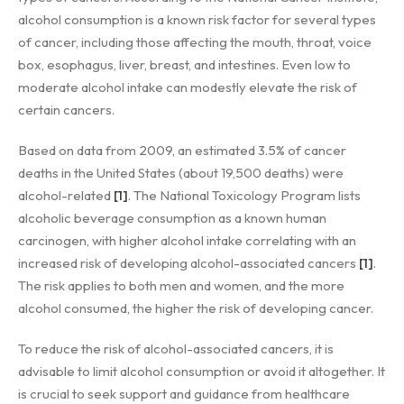
alcohol consumption is a known risk factor for several types
of cancer, including those affecting the mouth, throat, voice
box, esophagus, liver, breast, and intestines. Even low to
moderate alcohol intake can modestly elevate the risk of
certain cancers.
Based on data from 2009, an estimated 3.5% of cancer
deaths in the United States (about 19,500 deaths) were
alcohol-related
[1]
. The National Toxicology Program lists
alcoholic beverage consumption as a known human
carcinogen, with higher alcohol intake correlating with an
increased risk of developing alcohol-associated cancers
[1]
.
The risk applies to both men and women, and the more
alcohol consumed, the higher the risk of developing cancer.
To reduce the risk of alcohol-associated cancers, it is
advisable to limit alcohol consumption or avoid it altogether. It
is crucial to seek support and guidance from healthcare