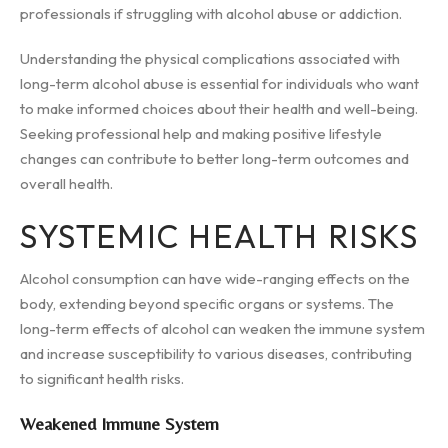
professionals if struggling with alcohol abuse or addiction.
Understanding the physical complications associated with
long-term alcohol abuse is essential for individuals who want
to make informed choices about their health and well-being.
Seeking professional help and making positive lifestyle
changes can contribute to better long-term outcomes and
overall health.
SYSTEMIC HEALTH RISKS
Alcohol consumption can have wide-ranging effects on the
body, extending beyond specific organs or systems. The
long-term effects of alcohol can weaken the immune system
and increase susceptibility to various diseases, contributing
to significant health risks.
Weakened Immune System