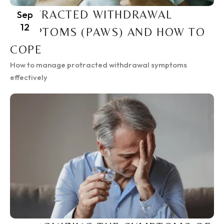
PROTRACTED WITHDRAWAL
Sep
12
SYMPTOMS (PAWS) AND HOW TO
COPE
How to manage protracted withdrawal symptoms
effectively