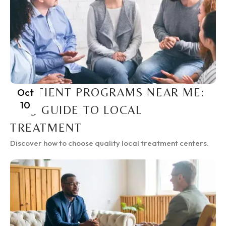
INPATIENT PROGRAMS NEAR ME:
Oct
10
2025 GUIDE TO LOCAL
TREATMENT
Discover how to choose quality local treatment centers.