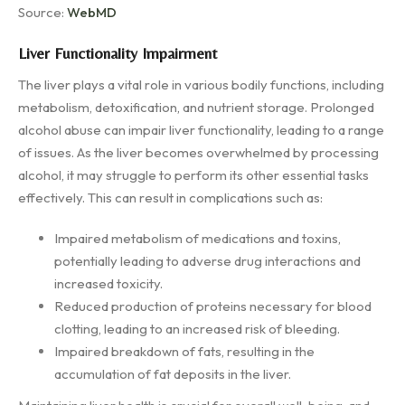
Source:
WebMD
Liver Functionality Impairment
The liver plays a vital role in various bodily functions, including
metabolism, detoxification, and nutrient storage. Prolonged
alcohol abuse can impair liver functionality, leading to a range
of issues. As the liver becomes overwhelmed by processing
alcohol, it may struggle to perform its other essential tasks
effectively. This can result in complications such as:
Impaired metabolism of medications and toxins,
potentially leading to adverse drug interactions and
increased toxicity.
Reduced production of proteins necessary for blood
clotting, leading to an increased risk of bleeding.
Impaired breakdown of fats, resulting in the
accumulation of fat deposits in the liver.