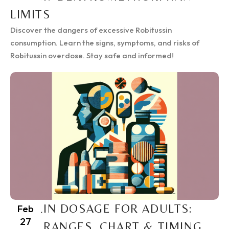
LIMITS
Discover the dangers of excessive Robitussin
consumption. Learn the signs, symptoms, and risks of
Robitussin overdose. Stay safe and informed!
RITALIN DOSAGE FOR ADULTS:
Feb
27
SAFE RANGES, CHART & TIMING