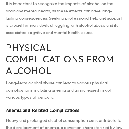
It is important to recognize the impacts of alcohol on the
brain and mental health, as these effects can have long-
lasting consequences. Seeking professional help and support
is crucial for individuals struggling with alcohol abuse and its
associated cognitive and mental health issues.
PHYSICAL
COMPLICATIONS FROM
ALCOHOL
Long-term alcohol abuse can lead to various physical
complications, including anemia and an increased risk of
various types of cancers.
Anemia and Related Complications
Heavy and prolonged alcohol consumption can contribute to
the development of anemia, a condition characterized by low