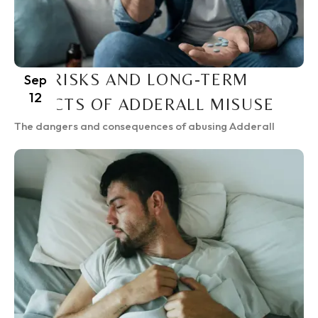
THE RISKS AND LONG-TERM
Sep
12
EFFECTS OF ADDERALL MISUSE
The dangers and consequences of abusing Adderall