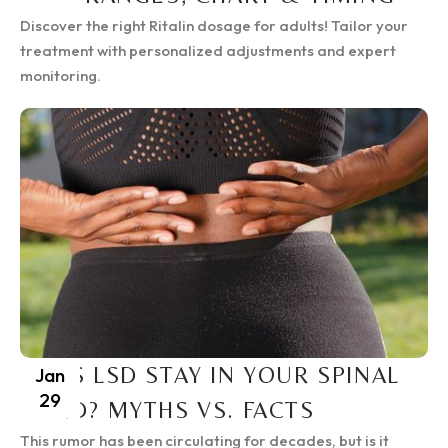
Discover the right Ritalin dosage for adults! Tailor your
treatment with personalized adjustments and expert
monitoring.
DOES LSD STAY IN YOUR SPINAL
Jan
29
CORD? MYTHS VS. FACTS
This rumor has been circulating for decades, but is it