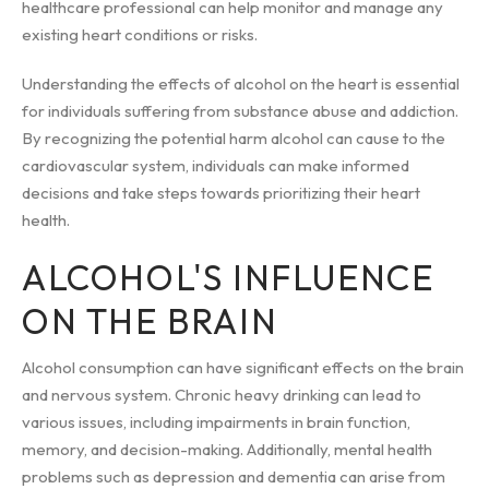
healthcare professional can help monitor and manage any
existing heart conditions or risks.
Understanding the effects of alcohol on the heart is essential
for individuals suffering from substance abuse and addiction.
By recognizing the potential harm alcohol can cause to the
cardiovascular system, individuals can make informed
decisions and take steps towards prioritizing their heart
health.
ALCOHOL'S INFLUENCE
ON THE BRAIN
Alcohol consumption can have significant effects on the brain
and nervous system. Chronic heavy drinking can lead to
various issues, including impairments in brain function,
memory, and decision-making. Additionally, mental health
problems such as depression and dementia can arise from