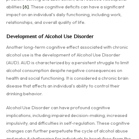
abilities
[6]
. These cognitive deficits can have a significant
impact on an individual's daily functioning, including work,
relationships, and overall quality of life.
Development of Alcohol Use Disorder
Another long-term cognitive effect associated with chronic
alcohol use is the development of Alcohol Use Disorder
(AUD). AUD is characterized by a persistent struggle to limit
alcohol consumption despite negative consequences on
health and social functioning. It is considered a chronic brain
disease that affects an individual's ability to control their
drinking behavior.
Alcohol Use Disorder can have profound cognitive
implications, including impaired decision-making, increased
impulsivity, and difficulties in self-regulation. These cognitive
changes can further perpetuate the cycle of alcohol abuse
and make it challenging for individuals to break free from the