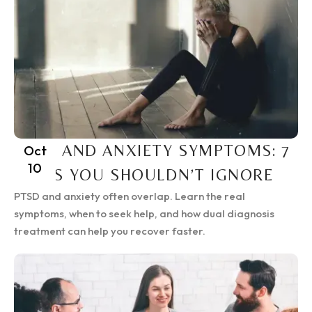
PTSD AND ANXIETY SYMPTOMS: 7
Oct
10
SIGNS YOU SHOULDN’T IGNORE
PTSD and anxiety often overlap. Learn the real
symptoms, when to seek help, and how dual diagnosis
treatment can help you recover faster.