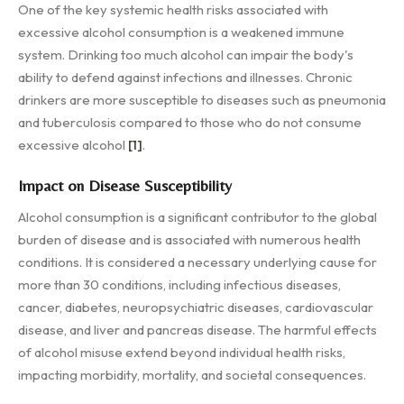
One of the key systemic health risks associated with
excessive alcohol consumption is a weakened immune
system. Drinking too much alcohol can impair the body's
ability to defend against infections and illnesses. Chronic
drinkers are more susceptible to diseases such as pneumonia
and tuberculosis compared to those who do not consume
excessive alcohol
[1]
.
Impact on Disease Susceptibility
Alcohol consumption is a significant contributor to the global
burden of disease and is associated with numerous health
conditions. It is considered a necessary underlying cause for
more than 30 conditions, including infectious diseases,
cancer, diabetes, neuropsychiatric diseases, cardiovascular
disease, and liver and pancreas disease. The harmful effects
of alcohol misuse extend beyond individual health risks,
impacting morbidity, mortality, and societal consequences.