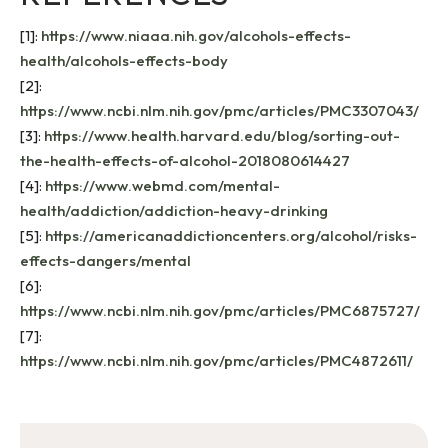
[1]:
https://www.niaaa.nih.gov/alcohols-effects-
health/alcohols-effects-body
[2]:
https://www.ncbi.nlm.nih.gov/pmc/articles/PMC3307043/
[3]:
https://www.health.harvard.edu/blog/sorting-out-
the-health-effects-of-alcohol-2018080614427
[4]:
https://www.webmd.com/mental-
health/addiction/addiction-heavy-drinking
[5]:
https://americanaddictioncenters.org/alcohol/risks-
effects-dangers/mental
[6]:
https://www.ncbi.nlm.nih.gov/pmc/articles/PMC6875727/
[7]:
https://www.ncbi.nlm.nih.gov/pmc/articles/PMC4872611/