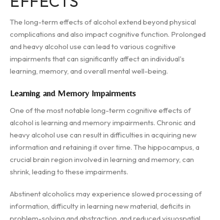
EFFECTS
The long-term effects of alcohol extend beyond physical
complications and also impact cognitive function. Prolonged
and heavy alcohol use can lead to various cognitive
impairments that can significantly affect an individual's
learning, memory, and overall mental well-being.
Learning and Memory Impairments
One of the most notable long-term cognitive effects of
alcohol is learning and memory impairments. Chronic and
heavy alcohol use can result in difficulties in acquiring new
information and retaining it over time. The hippocampus, a
crucial brain region involved in learning and memory, can
shrink, leading to these impairments.
Abstinent alcoholics may experience slowed processing of
information, difficulty in learning new material, deficits in
problem-solving and abstraction, and reduced visuospatial