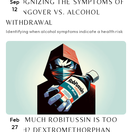
RECOGNIZING THE SYMPTOMS OF
Sep
12
A HANGOVER VS. ALCOHOL
WITHDRAWAL
Identifying when alcohol symptoms indicate a health risk
HOW MUCH ROBITUSSIN IS TOO
Feb
27
MUCH? DEXTROMETHORPHAN