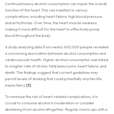
Continued heavy alcohol consumption can impair the overall
function of the heart. This can manifest in various
complications, including heart failure, high blood pressure,
and arrhythmias. Over time, the heart muscle weakens,
making it more difficult for the heart to effectively pump
blood throughout the body.
A study analyzing data from nearly 600,000 people revealed
a concerning association between alcohol consumption and
cardiovascular health. Higher alcohol consumption was linked
to a higher rate of stroke, fatal aneurysms, heart failure, and
death. The findings suggest that current guidelines may
permit levels of drinking that could potentially shorten life
expectancy
[3]
.
To minimize the risk of heart-related complications, it is
crucial to consume alcohol in moderation or consider
abstaining from alcohol altogether. Regular check-ups with a