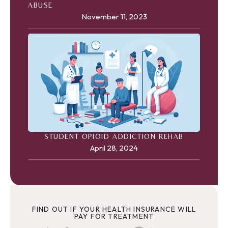
ABUSE
November 11, 2023
STUDENT OPIOID ADDICTION REHAB
April 28, 2024
FIND OUT IF YOUR HEALTH INSURANCE WILL
PAY FOR TREATMENT