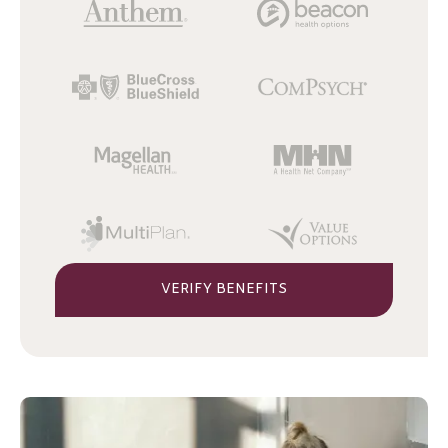
VERIFY BENEFITS