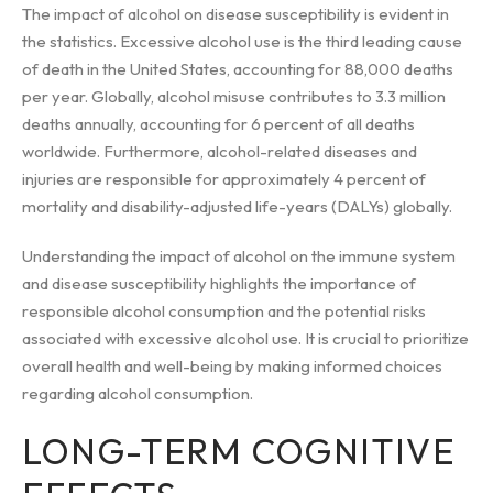
The impact of alcohol on disease susceptibility is evident in
the statistics. Excessive alcohol use is the third leading cause
of death in the United States, accounting for 88,000 deaths
per year. Globally, alcohol misuse contributes to 3.3 million
deaths annually, accounting for 6 percent of all deaths
worldwide. Furthermore, alcohol-related diseases and
injuries are responsible for approximately 4 percent of
mortality and disability-adjusted life-years (DALYs) globally.
Understanding the impact of alcohol on the immune system
and disease susceptibility highlights the importance of
responsible alcohol consumption and the potential risks
associated with excessive alcohol use. It is crucial to prioritize
overall health and well-being by making informed choices
regarding alcohol consumption.
LONG-TERM COGNITIVE