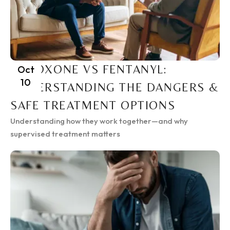
SUBOXONE VS FENTANYL:
Oct
10
UNDERSTANDING THE DANGERS &
SAFE TREATMENT OPTIONS
Understanding how they work together—and why
supervised treatment matters