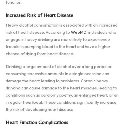
function.
Increased Risk of Heart Disease
Heavy alcohol consumption is associated with an increased
risk of heart disease. According to
WebMD
, individuals who
engage in heavy drinking are more likely to experience
trouble in pumping blood to the heart and have a higher
chance of dying from heart disease.
Drinking a large amount of alcohol over a long period or
consuming excessive amounts in a single occasion can
damage the heart, leading to problems. Chronic heavy
drinking can cause damage to the heart muscles, leading to
conditions such as cardiomyopathy, an enlarged heart, or an
irregular heartbeat. These conditions significantly increase
the risk of developing heart disease.
Heart Function Complications