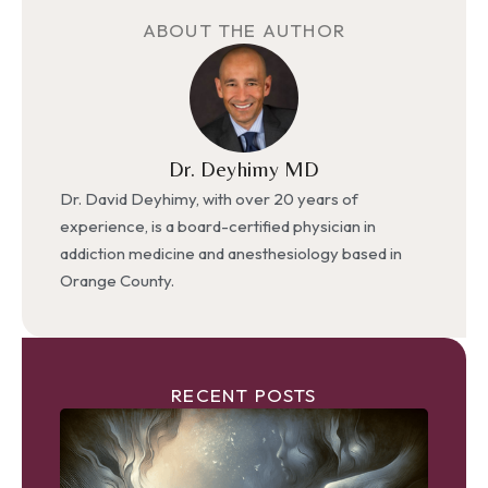
ABOUT THE AUTHOR
Dr. Deyhimy MD
Dr. David Deyhimy, with over 20 years of
experience, is a board-certified physician in
addiction medicine and anesthesiology based in
Orange County.
RECENT POSTS