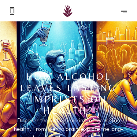
HOW ALCOHOL
LEAVES LASTING
IMPRINTS ON
HEALTH?
Discover the lasting imprints of alcohol on
health. From liver to brain, explore the long-