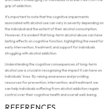
grip of addiction.
It's important to note that the cognitive impairments
associated with alcohol use can vary in severity depending on
the individual and the extent of their alcohol consumption.
However, it is evident that long-term alcohol abuse can have
lasting effects on cognitive function, highlighting the need for
early intervention, treatment, and support for individuals
struggling with alcohol addiction.
Understanding the cognitive consequences of long-term
alcohol use is crucial in recognizing the impact it can have on
individuals' lives. By raising awareness and providing
resources for prevention, intervention, and treatment, we
can help individuals suffering from alcohol addiction regain
control over their cognitive health and overall well-being.
REFERENCES