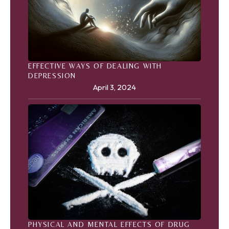
EFFECTIVE WAYS OF DEALING WITH
DEPRESSION
April 3, 2024
PHYSICAL AND MENTAL EFFECTS OF DRUG