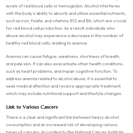
levels of red blood cells or hemoglobin. Alcohol interferes
with the body's ability to absorb and utilize essential nutrients,
such as iron, folate, and vitamins B12 and B6, which are crucial
for red blood cell production. As a result, individuals who
abuse alcohol may experience a decrease in the number of
healthy red blood cells, leading to anemia.
Anemia can cause fatigue, weakness, shortness of breath,
and pale skin. It can also exacerbate other health conditions,
such as heart problems, and impair cognitive function. To
address anemia related to alcohol abuse, it is essential to
seek medical attention and receive appropriate treatment,
which may include nutritional support and lifestyle changes.
Link to Various Cancers
There is a clear and significant link between heavy alcohol
consumption and an increased risk of developing various
types of cancers. According to the National Cancer Institute,