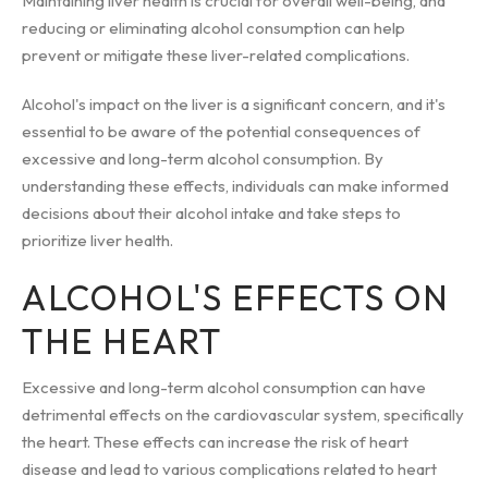
Maintaining liver health is crucial for overall well-being, and
reducing or eliminating alcohol consumption can help
prevent or mitigate these liver-related complications.
Alcohol's impact on the liver is a significant concern, and it's
essential to be aware of the potential consequences of
excessive and long-term alcohol consumption. By
understanding these effects, individuals can make informed
decisions about their alcohol intake and take steps to
prioritize liver health.
ALCOHOL'S EFFECTS ON
THE HEART
Excessive and long-term alcohol consumption can have
detrimental effects on the cardiovascular system, specifically
the heart. These effects can increase the risk of heart
disease and lead to various complications related to heart