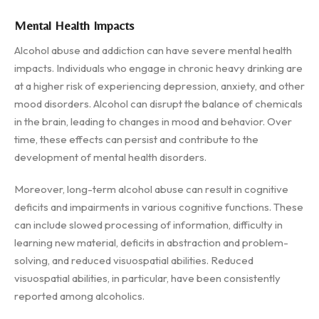
Mental Health Impacts
Alcohol abuse and addiction can have severe mental health
impacts. Individuals who engage in chronic heavy drinking are
at a higher risk of experiencing depression, anxiety, and other
mood disorders. Alcohol can disrupt the balance of chemicals
in the brain, leading to changes in mood and behavior. Over
time, these effects can persist and contribute to the
development of mental health disorders.
Moreover, long-term alcohol abuse can result in cognitive
deficits and impairments in various cognitive functions. These
can include slowed processing of information, difficulty in
learning new material, deficits in abstraction and problem-
solving, and reduced visuospatial abilities. Reduced
visuospatial abilities, in particular, have been consistently
reported among alcoholics.