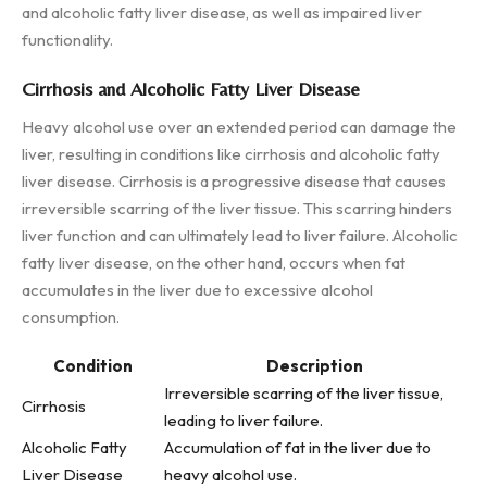
and alcoholic fatty liver disease, as well as impaired liver
functionality.
Cirrhosis and Alcoholic Fatty Liver Disease
Heavy alcohol use over an extended period can damage the
liver, resulting in conditions like cirrhosis and alcoholic fatty
liver disease. Cirrhosis is a progressive disease that causes
irreversible scarring of the liver tissue. This scarring hinders
liver function and can ultimately lead to liver failure. Alcoholic
fatty liver disease, on the other hand, occurs when fat
accumulates in the liver due to excessive alcohol
consumption.
Condition
Description
Irreversible scarring of the liver tissue,
Cirrhosis
leading to liver failure.
Alcoholic Fatty
Accumulation of fat in the liver due to
Liver Disease
heavy alcohol use.