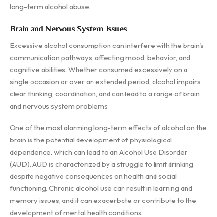
long-term alcohol abuse.
Brain and Nervous System Issues
Excessive alcohol consumption can interfere with the brain's
communication pathways, affecting mood, behavior, and
cognitive abilities. Whether consumed excessively on a
single occasion or over an extended period, alcohol impairs
clear thinking, coordination, and can lead to a range of brain
and nervous system problems.
One of the most alarming long-term effects of alcohol on the
brain is the potential development of physiological
dependence, which can lead to an Alcohol Use Disorder
(AUD). AUD is characterized by a struggle to limit drinking
despite negative consequences on health and social
functioning. Chronic alcohol use can result in learning and
memory issues, and it can exacerbate or contribute to the
development of mental health conditions.