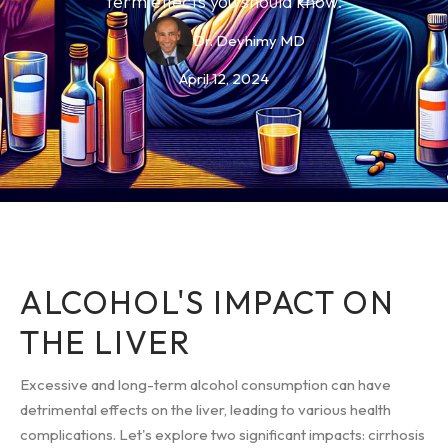
term effects you should know.
Dr. Deyhimy MD
April 12, 2024
ALCOHOL'S IMPACT ON
THE LIVER
Excessive and long-term alcohol consumption can have
detrimental effects on the liver, leading to various health
complications. Let's explore two significant impacts: cirrhosis