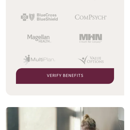
VERIFY BENEFITS