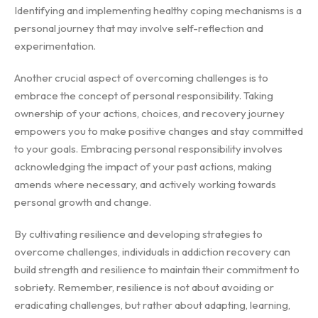
Identifying and implementing healthy coping mechanisms is a
personal journey that may involve self-reflection and
experimentation.
Another crucial aspect of overcoming challenges is to
embrace the concept of personal responsibility. Taking
ownership of your actions, choices, and recovery journey
empowers you to make positive changes and stay committed
to your goals. Embracing personal responsibility involves
acknowledging the impact of your past actions, making
amends where necessary, and actively working towards
personal growth and change.
By cultivating resilience and developing strategies to
overcome challenges, individuals in addiction recovery can
build strength and resilience to maintain their commitment to
sobriety. Remember, resilience is not about avoiding or
eradicating challenges, but rather about adapting, learning,