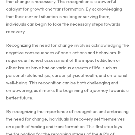
that change is necessary. This recognition is a powerful
catalyst for growth and transformation. By acknowledging
that their current situation is no longer serving them,
individuals can begin to take the necessary steps towards
recovery.
Recognizing the need for change involves acknowledging the
negative consequences of one's actions and behaviors. It
requires an honest assessment of the impact addiction or
other issues have had on various aspects of life, such as
personal relationships, career, physical health, and emotional
well-being. This recognition can be both challenging and
empowering, as it marks the beginning of a journey towards a
better future.
By recognizing the importance of recognition and embracing
the need for change, individuals in recovery set themselves
on a path of healing and transformation. This first step lays
the foundation for the remaining stages of the 4 R's of