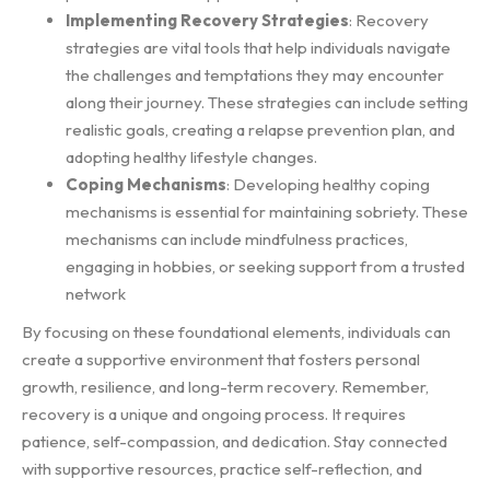
Implementing Recovery Strategies
: Recovery
strategies are vital tools that help individuals navigate
the challenges and temptations they may encounter
along their journey. These strategies can include setting
realistic goals, creating a relapse prevention plan, and
adopting healthy lifestyle changes.
Coping Mechanisms
: Developing healthy coping
mechanisms is essential for maintaining sobriety. These
mechanisms can include mindfulness practices,
engaging in hobbies, or seeking support from a trusted
network
By focusing on these foundational elements, individuals can
create a supportive environment that fosters personal
growth, resilience, and long-term recovery. Remember,
recovery is a unique and ongoing process. It requires
patience, self-compassion, and dedication. Stay connected
with supportive resources, practice self-reflection, and