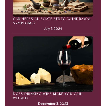
CAN HERBS ALLEVIATE BENZO WITHDRAWAL
SYMPTOMS?
July 1, 2024
DOES DRINKING WINE MAKE YOU GAIN
WEIGHT?
December 3, 2023