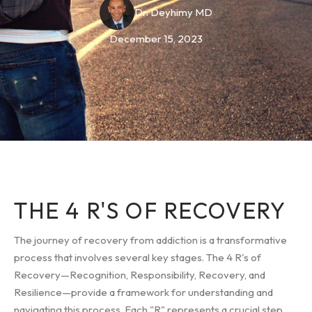
Dr. Deyhimy MD
December 15, 2023
THE 4 R'S OF RECOVERY
The journey of recovery from addiction is a transformative
process that involves several key stages. The 4 R's of
Recovery—Recognition, Responsibility, Recovery, and
Resilience—provide a framework for understanding and
navigating this process. Each "R" represents a crucial step