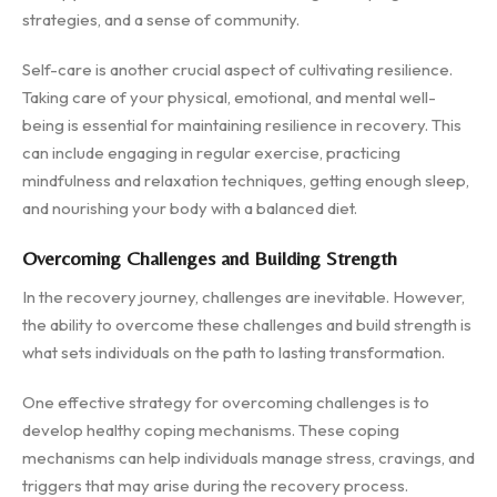
strategies, and a sense of community.
Self-care is another crucial aspect of cultivating resilience.
Taking care of your physical, emotional, and mental well-
being is essential for maintaining resilience in recovery. This
can include engaging in regular exercise, practicing
mindfulness and relaxation techniques, getting enough sleep,
and nourishing your body with a balanced diet.
Overcoming Challenges and Building Strength
In the recovery journey, challenges are inevitable. However,
the ability to overcome these challenges and build strength is
what sets individuals on the path to lasting transformation.
One effective strategy for overcoming challenges is to
develop healthy coping mechanisms. These coping
mechanisms can help individuals manage stress, cravings, and
triggers that may arise during the recovery process.