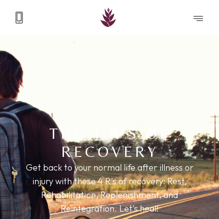
THE 4 R'S OF
RECOVERY
Get back to your normal life after illness or
injury with these 4 R's of recovery: Rest,
Rehabilitation, Replenishment, and
Reintegration. Let's heal!