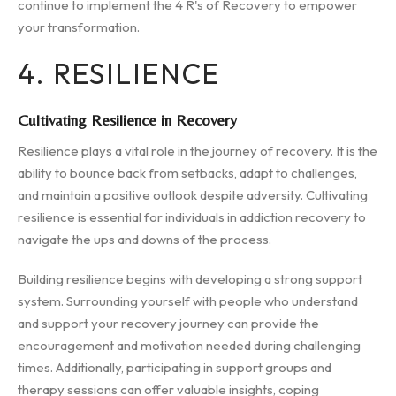
continue to implement the 4 R's of Recovery to empower
your transformation.
4. RESILIENCE
Cultivating Resilience in Recovery
Resilience plays a vital role in the journey of recovery. It is the
ability to bounce back from setbacks, adapt to challenges,
and maintain a positive outlook despite adversity. Cultivating
resilience is essential for individuals in addiction recovery to
navigate the ups and downs of the process.
Building resilience begins with developing a strong support
system. Surrounding yourself with people who understand
and support your recovery journey can provide the
encouragement and motivation needed during challenging
times. Additionally, participating in support groups and
therapy sessions can offer valuable insights, coping