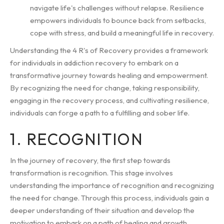
navigate life's challenges without relapse. Resilience
empowers individuals to bounce back from setbacks,
cope with stress, and build a meaningful life in recovery.
Understanding the 4 R's of Recovery provides a framework
for individuals in addiction recovery to embark on a
transformative journey towards healing and empowerment.
By recognizing the need for change, taking responsibility,
engaging in the recovery process, and cultivating resilience,
individuals can forge a path to a fulfilling and sober life.
1. RECOGNITION
In the journey of recovery, the first step towards
transformation is recognition. This stage involves
understanding the importance of recognition and recognizing
the need for change. Through this process, individuals gain a
deeper understanding of their situation and develop the
motivation to embark on a path of healing and growth.