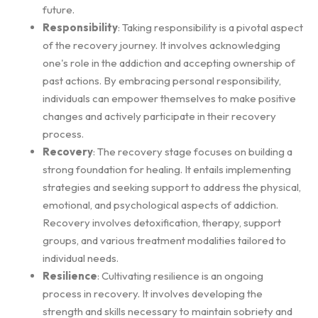
future.
Responsibility
: Taking responsibility is a pivotal aspect
of the recovery journey. It involves acknowledging
one's role in the addiction and accepting ownership of
past actions. By embracing personal responsibility,
individuals can empower themselves to make positive
changes and actively participate in their recovery
process.
Recovery
: The recovery stage focuses on building a
strong foundation for healing. It entails implementing
strategies and seeking support to address the physical,
emotional, and psychological aspects of addiction.
Recovery involves detoxification, therapy, support
groups, and various treatment modalities tailored to
individual needs.
Resilience
: Cultivating resilience is an ongoing
process in recovery. It involves developing the
strength and skills necessary to maintain sobriety and