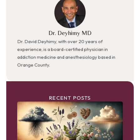
Dr. Deyhimy MD
Dr. David Deyhimy, with over 20 years of
experience, is a board-certified physician in
addiction medicine and anesthesiology based in
Orange County.
RECENT POSTS