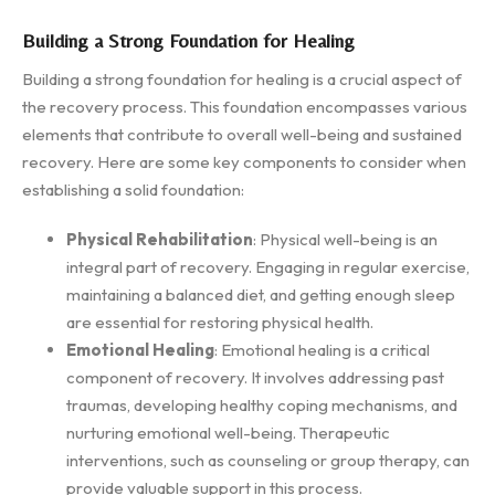
Building a Strong Foundation for Healing
Building a strong foundation for healing is a crucial aspect of
the recovery process. This foundation encompasses various
elements that contribute to overall well-being and sustained
recovery. Here are some key components to consider when
establishing a solid foundation:
Physical Rehabilitation
: Physical well-being is an
integral part of recovery. Engaging in regular exercise,
maintaining a balanced diet, and getting enough sleep
are essential for restoring physical health.
Emotional Healing
: Emotional healing is a critical
component of recovery. It involves addressing past
traumas, developing healthy coping mechanisms, and
nurturing emotional well-being. Therapeutic
interventions, such as counseling or group therapy, can
provide valuable support in this process.