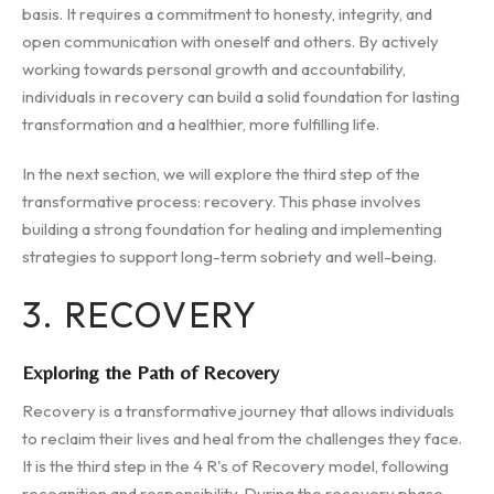
basis. It requires a commitment to honesty, integrity, and
open communication with oneself and others. By actively
working towards personal growth and accountability,
individuals in recovery can build a solid foundation for lasting
transformation and a healthier, more fulfilling life.
In the next section, we will explore the third step of the
transformative process: recovery. This phase involves
building a strong foundation for healing and implementing
strategies to support long-term sobriety and well-being.
3. RECOVERY
Exploring the Path of Recovery
Recovery is a transformative journey that allows individuals
to reclaim their lives and heal from the challenges they face.
It is the third step in the 4 R's of Recovery model, following
recognition and responsibility. During the recovery phase,