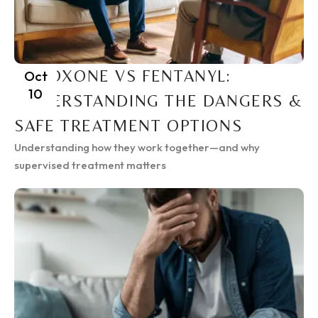
SUBOXONE VS FENTANYL:
Oct
10
UNDERSTANDING THE DANGERS &
SAFE TREATMENT OPTIONS
Understanding how they work together—and why
supervised treatment matters