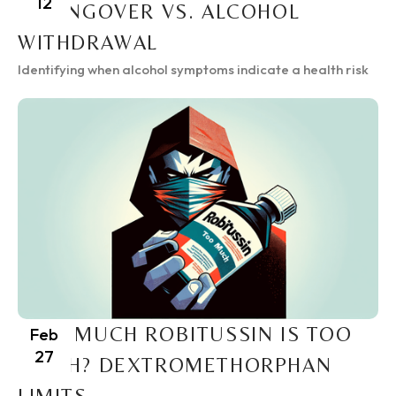
12
A HANGOVER VS. ALCOHOL
WITHDRAWAL
Identifying when alcohol symptoms indicate a health risk
HOW MUCH ROBITUSSIN IS TOO
Feb
27
MUCH? DEXTROMETHORPHAN