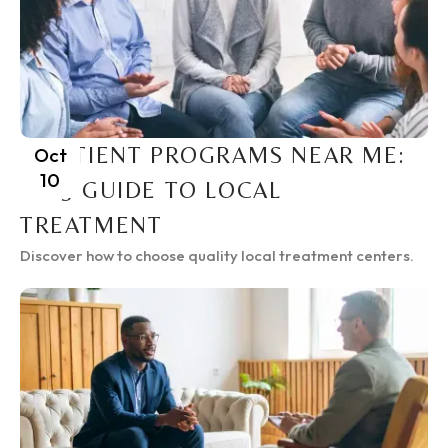
INPATIENT PROGRAMS NEAR ME:
Oct
10
2025 GUIDE TO LOCAL
TREATMENT
Discover how to choose quality local treatment centers.