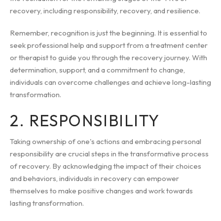
recovery, including responsibility, recovery, and resilience.
Remember, recognition is just the beginning. It is essential to
seek professional help and support from a treatment center
or therapist to guide you through the recovery journey. With
determination, support, and a commitment to change,
individuals can overcome challenges and achieve long-lasting
transformation.
2. RESPONSIBILITY
Taking ownership of one's actions and embracing personal
responsibility are crucial steps in the transformative process
of recovery. By acknowledging the impact of their choices
and behaviors, individuals in recovery can empower
themselves to make positive changes and work towards
lasting transformation.