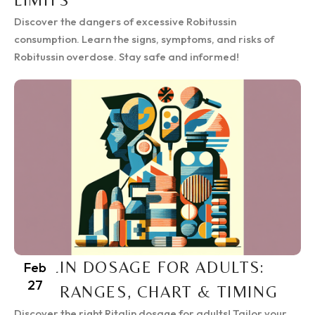
LIMITS
Discover the dangers of excessive Robitussin
consumption. Learn the signs, symptoms, and risks of
Robitussin overdose. Stay safe and informed!
RITALIN DOSAGE FOR ADULTS:
Feb
27
SAFE RANGES, CHART & TIMING
Discover the right Ritalin dosage for adults! Tailor your