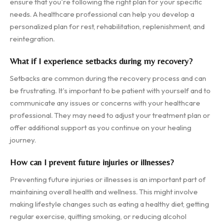
ensure that you're following the right plan for your specific
needs. A healthcare professional can help you develop a
personalized plan for rest, rehabilitation, replenishment, and
reintegration.
What if I experience setbacks during my recovery?
Setbacks are common during the recovery process and can
be frustrating. It's important to be patient with yourself and to
communicate any issues or concerns with your healthcare
professional. They may need to adjust your treatment plan or
offer additional support as you continue on your healing
journey.
How can I prevent future injuries or illnesses?
Preventing future injuries or illnesses is an important part of
maintaining overall health and wellness. This might involve
making lifestyle changes such as eating a healthy diet, getting
regular exercise, quitting smoking, or reducing alcohol