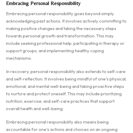
Embracing Personal Responsibility
Embracing personal responsibility goes beyond simply
acknowledging past actions. It involves actively committing to
making positive changes and taking the necessary steps
towards personal growth and transformation. This may
include seeking professional help, participating in therapy or
support groups, and implementing healthy coping
mechanisms.
In recovery, personal responsibility also extends to self-care
and self-reflection. It involves being mindful of one's physical,
emotional, and mental well-being and taking proactive steps
to nurture and protect oneself. This may include prioritizing
nutrition, exercise, and self-care practices that support
overall health and well-being.
Embracing personal responsibility also means being
accountable for one's actions and choices on an ongoing