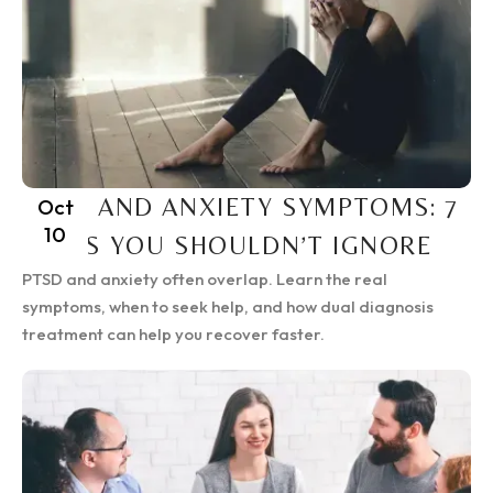
PTSD AND ANXIETY SYMPTOMS: 7
Oct
10
SIGNS YOU SHOULDN’T IGNORE
PTSD and anxiety often overlap. Learn the real
symptoms, when to seek help, and how dual diagnosis
treatment can help you recover faster.