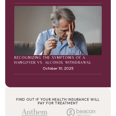
RECOGNIZING THE SYMPTOMS OF A
HANGOVER VS. ALCOHOL WITHDRAWAL
October 10, 2025
FIND OUT IF YOUR HEALTH INSURANCE WILL
PAY FOR TREATMENT