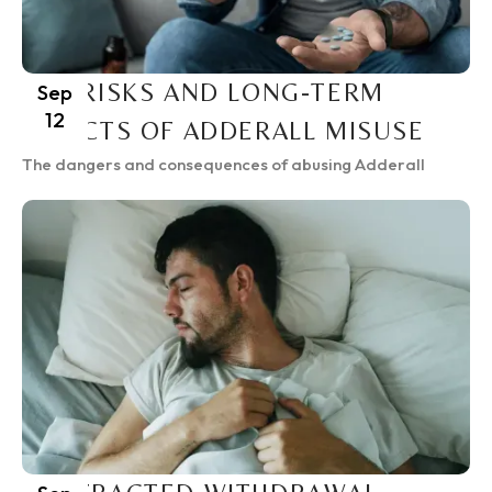
THE RISKS AND LONG-TERM
Sep
12
EFFECTS OF ADDERALL MISUSE
The dangers and consequences of abusing Adderall