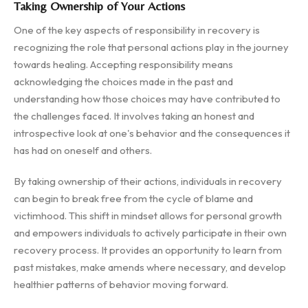
Taking Ownership of Your Actions
One of the key aspects of responsibility in recovery is
recognizing the role that personal actions play in the journey
towards healing. Accepting responsibility means
acknowledging the choices made in the past and
understanding how those choices may have contributed to
the challenges faced. It involves taking an honest and
introspective look at one's behavior and the consequences it
has had on oneself and others.
By taking ownership of their actions, individuals in recovery
can begin to break free from the cycle of blame and
victimhood. This shift in mindset allows for personal growth
and empowers individuals to actively participate in their own
recovery process. It provides an opportunity to learn from
past mistakes, make amends where necessary, and develop
healthier patterns of behavior moving forward.