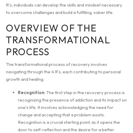
R's, individuals can develop the skills and mindset necessary
to overcome challenges and build a fulfilling, sober life.
OVERVIEW OF THE
TRANSFORMATIONAL
PROCESS
The transformational process of recovery involves
navigating through the 4 R's, each contributing to personal
growth and healing.
Recognition
: The first step in the recovery process is
recognizing the presence of addiction and its impact on
one's life. It involves acknowledging the need for
change and accepting that a problem exists.
Recognition is a crucial starting point, as it opens the
door to self-reflection and the desire for a better