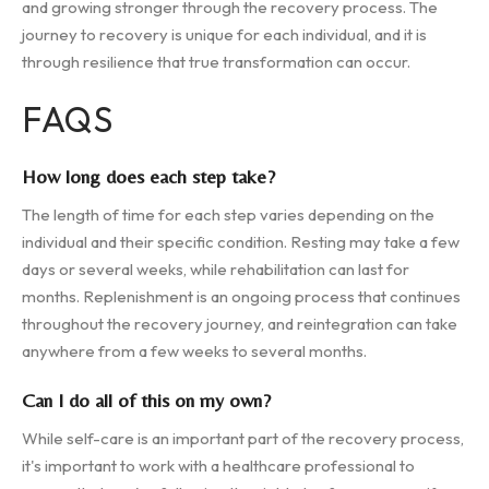
and growing stronger through the recovery process. The
journey to recovery is unique for each individual, and it is
through resilience that true transformation can occur.
FAQS
How long does each step take?
The length of time for each step varies depending on the
individual and their specific condition. Resting may take a few
days or several weeks, while rehabilitation can last for
months. Replenishment is an ongoing process that continues
throughout the recovery journey, and reintegration can take
anywhere from a few weeks to several months.
Can I do all of this on my own?
While self-care is an important part of the recovery process,
it's important to work with a healthcare professional to