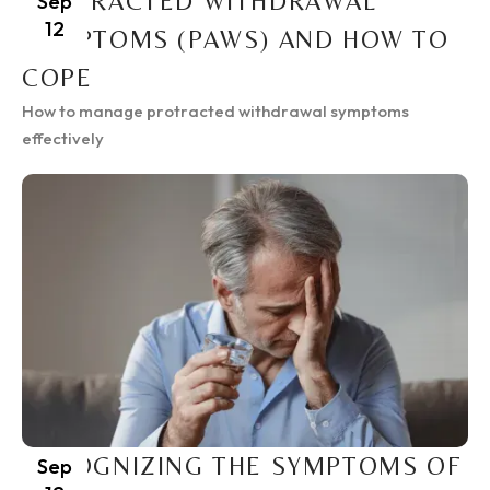
PROTRACTED WITHDRAWAL
Sep
12
SYMPTOMS (PAWS) AND HOW TO
COPE
How to manage protracted withdrawal symptoms
effectively
RECOGNIZING THE SYMPTOMS OF
Sep