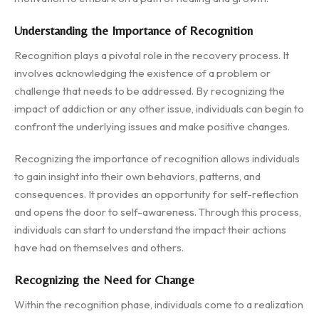
Understanding the Importance of Recognition
Recognition plays a pivotal role in the recovery process. It
involves acknowledging the existence of a problem or
challenge that needs to be addressed. By recognizing the
impact of addiction or any other issue, individuals can begin to
confront the underlying issues and make positive changes.
Recognizing the importance of recognition allows individuals
to gain insight into their own behaviors, patterns, and
consequences. It provides an opportunity for self-reflection
and opens the door to self-awareness. Through this process,
individuals can start to understand the impact their actions
have had on themselves and others.
Recognizing the Need for Change
Within the recognition phase, individuals come to a realization