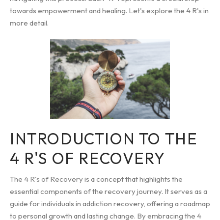
towards empowerment and healing. Let's explore the 4 R's in
more detail.
INTRODUCTION TO THE
4 R'S OF RECOVERY
The 4 R's of Recovery is a concept that highlights the
essential components of the recovery journey. It serves as a
guide for individuals in addiction recovery, offering a roadmap
to personal growth and lasting change. By embracing the 4