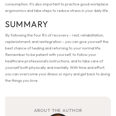
consumption. It's also important to practice good workplace
ergonomics and take steps to reduce stress in your daily life.
SUMMARY
By following the four R’s of recovery – rest, rehabilitation,
replenishment, and reintegration – you can give yourself the
best chance of healing and returning to your normal life.
Remember to be patient with yourself, to follow your
healthcare professional’s instructions, and to take care of
yourself both physically and mentally. With time and effort,
you can overcome your illness or injury and get back to doing
the things you love.
ABOUT THE AUTHOR