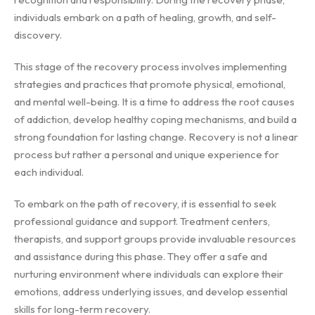
individuals embark on a path of healing, growth, and self-
discovery.
This stage of the recovery process involves implementing
strategies and practices that promote physical, emotional,
and mental well-being. It is a time to address the root causes
of addiction, develop healthy coping mechanisms, and build a
strong foundation for lasting change. Recovery is not a linear
process but rather a personal and unique experience for
each individual.
To embark on the path of recovery, it is essential to seek
professional guidance and support. Treatment centers,
therapists, and support groups provide invaluable resources
and assistance during this phase. They offer a safe and
nurturing environment where individuals can explore their
emotions, address underlying issues, and develop essential
skills for long-term recovery.