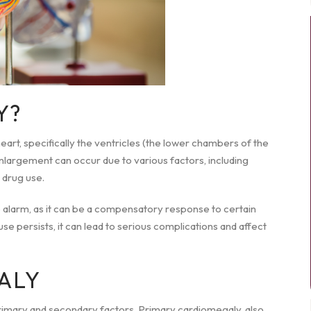
Y?
art, specifically the ventricles (the lower chambers of the
enlargement can occur due to various factors, including
 drug use.
 alarm, as it can be a compensatory response to certain
use persists, it can lead to serious complications and affect
ALY
rimary and secondary factors. Primary cardiomegaly, also