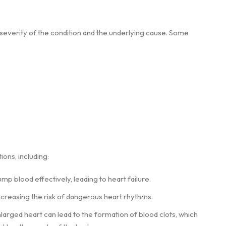
verity of the condition and the underlying cause. Some
ions, including:
mp blood effectively, leading to heart failure.
increasing the risk of dangerous heart rhythms.
larged heart can lead to the formation of blood clots, which