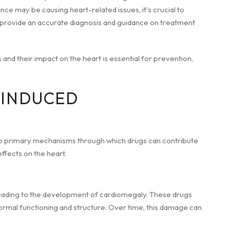
nce may be causing heart-related issues, it's crucial to
n provide an accurate diagnosis and guidance on treatment
 and their impact on the heart is essential for prevention,
-INDUCED
o primary mechanisms through which drugs can contribute
effects on the heart.
leading to the development of cardiomegaly. These drugs
normal functioning and structure. Over time, this damage can