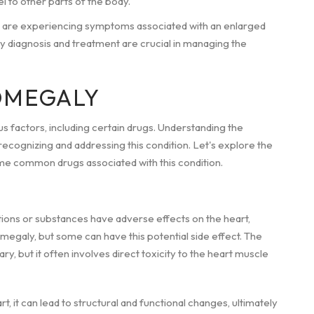
l to other parts of the body.
 are experiencing symptoms associated with an enlarged
rly diagnosis and treatment are crucial in managing the
OMEGALY
s factors, including certain drugs. Understanding the
ecognizing and addressing this condition. Let's explore the
me common drugs associated with this condition.
ons or substances have adverse effects on the heart,
omegaly, but some can have this potential side effect. The
 but it often involves direct toxicity to the heart muscle
, it can lead to structural and functional changes, ultimately