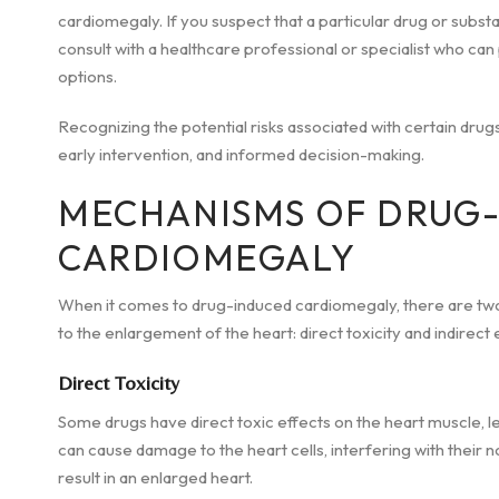
cardiomegaly. If you suspect that a particular drug or substa
consult with a healthcare professional or specialist who ca
options.
Recognizing the potential risks associated with certain drugs
early intervention, and informed decision-making.
MECHANISMS OF DRUG
CARDIOMEGALY
When it comes to drug-induced cardiomegaly, there are tw
to the enlargement of the heart: direct toxicity and indirect 
Direct Toxicity
Some drugs have direct toxic effects on the heart muscle, 
can cause damage to the heart cells, interfering with their 
result in an enlarged heart.