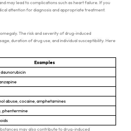
 and may lead to complications such as heart failure. If you
ical attention for diagnosis and appropriate treatment.
omegaly. The risk and severity of drug-induced
e, duration of drug use, and individual susceptibility. Here
Examples
 daunorubicin
lanzapine
hol abuse, cocaine, amphetamines
e, phentermine
roids
 substances may also contribute to drug-induced