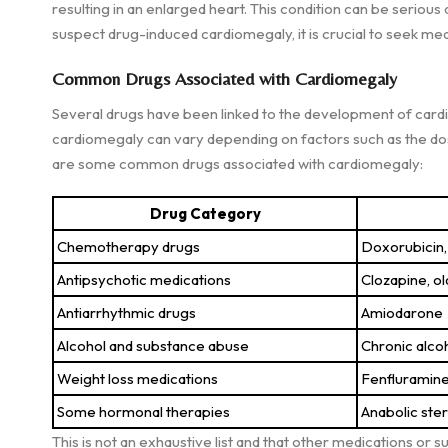
resulting in an enlarged heart. This condition can be serious
suspect drug-induced cardiomegaly, it is crucial to seek med
Common Drugs Associated with Cardiomegaly
Several drugs have been linked to the development of cardi
cardiomegaly can vary depending on factors such as the dosag
are some common drugs associated with cardiomegaly:
Drug Category
Chemotherapy drugs
Doxorubicin,
Antipsychotic medications
Clozapine, o
Antiarrhythmic drugs
Amiodarone
Alcohol and substance abuse
Chronic alco
Weight loss medications
Fenfluramin
Some hormonal therapies
Anabolic ste
This is not an exhaustive list and that other medications or