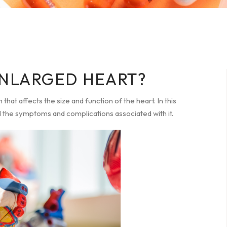
ENLARGED HEART?
that affects the size and function of the heart. In this
nd the symptoms and complications associated with it.