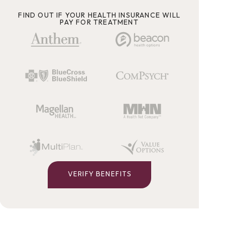
FIND OUT IF YOUR HEALTH INSURANCE WILL
PAY FOR TREATMENT
VERIFY BENEFITS