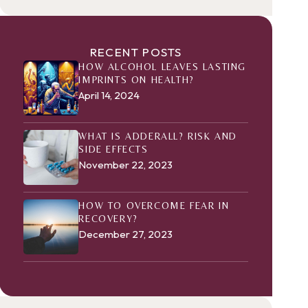
RECENT POSTS
HOW ALCOHOL LEAVES LASTING
IMPRINTS ON HEALTH?
April 14, 2024
WHAT IS ADDERALL? RISK AND
SIDE EFFECTS
November 22, 2023
HOW TO OVERCOME FEAR IN
RECOVERY?
December 27, 2023