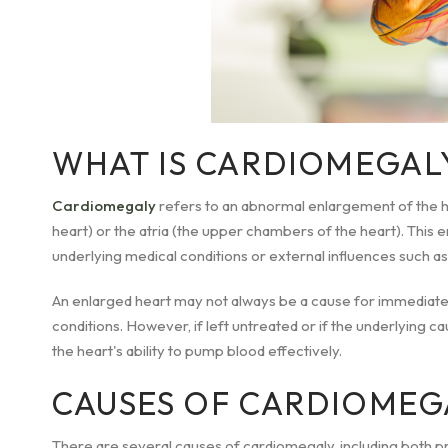
WHAT IS CARDIOMEGAL
Cardiomegaly
refers to an abnormal enlargement of the he
heart) or the atria (the upper chambers of the heart). This 
underlying medical conditions or external influences such as
An enlarged heart may not always be a cause for immediate
conditions. However, if left untreated or if the underlying ca
the heart's ability to pump blood effectively.
CAUSES OF CARDIOMEG
There are several causes of cardiomegaly, including both p