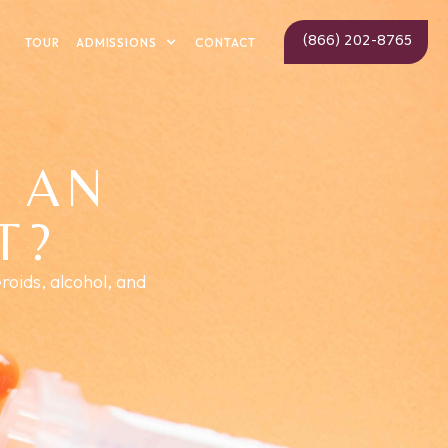
(866) 202-8765
ADMISSIONS
TOUR
CONTACT
 AN
T?
roids, alcohol, and