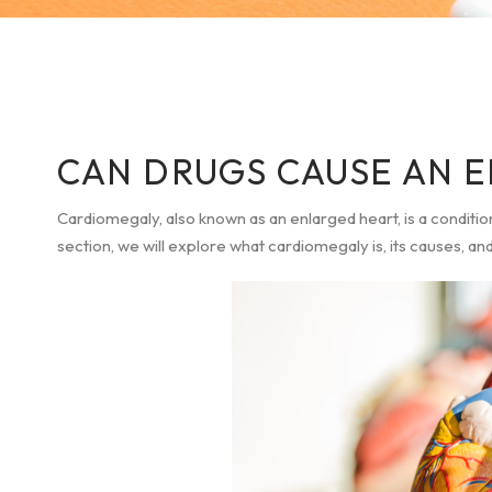
CAN DRUGS CAUSE AN 
Cardiomegaly, also known as an enlarged heart, is a condition 
section, we will explore what cardiomegaly is, its causes, a