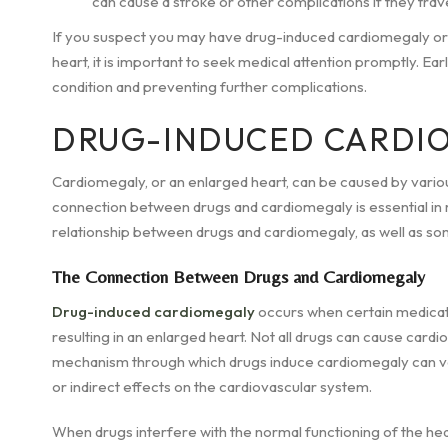
can cause a stroke or other complications if they trave
If you suspect you may have drug-induced cardiomegaly or
heart, it is important to seek medical attention promptly. Ea
condition and preventing further complications.
DRUG-INDUCED CARDI
Cardiomegaly, or an enlarged heart, can be caused by variou
connection between drugs and cardiomegaly is essential in r
relationship between drugs and cardiomegaly, as well as so
The Connection Between Drugs and Cardiomegaly
Drug-induced cardiomegaly
occurs when certain medicati
resulting in an enlarged heart. Not all drugs can cause cardi
mechanism through which drugs induce cardiomegaly can vary,
or indirect effects on the cardiovascular system.
When drugs interfere with the normal functioning of the heart