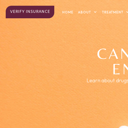
VERIFY INSURANCE
ABOUT
TREATMENT
HOME
CA
E
Learn about drugs 