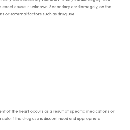
he exact cause is unknown. Secondary cardiomegaly, on the
ons or external factors such as drug use.
t of the heart occurs as a result of specific medications or
ible if the drug use is discontinued and appropriate