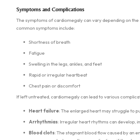
Symptoms and Complications
The symptoms of cardiomegaly can vary depending on the se
common symptoms include:
Shortness of breath
Fatigue
Swelling in the legs, ankles, and feet
Rapid or irregular heartbeat
Chest pain or discomfort
If left untreated, cardiomegaly can lead to various complicat
Heart failure
: The enlarged heart may struggle to pu
Arrhythmias
: Irregular heart rhythms can develop, 
Blood clots
: The stagnant blood flow caused by an en