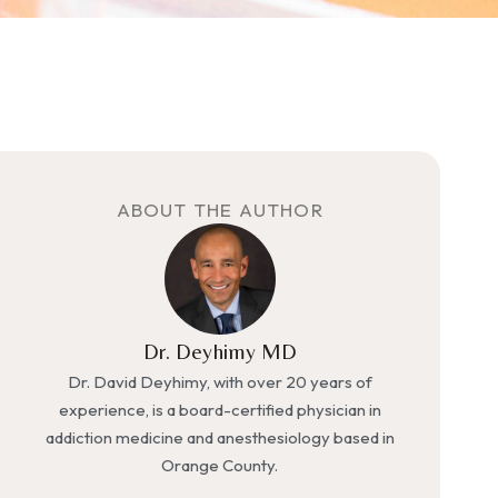
ABOUT THE AUTHOR
Dr. Deyhimy MD
Dr. David Deyhimy, with over 20 years of
experience, is a board-certified physician in
addiction medicine and anesthesiology based in
Orange County.