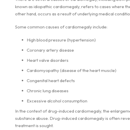
known as idiopathic cardiomegaly, refers to cases where t
other hand, occurs as a result of underlying medical conditi
Some common causes of cardiomegaly include:
High blood pressure (hypertension)
Coronary artery disease
Heart valve disorders
Cardiomyopathy (disease of the heart muscle)
Congenital heart defects
Chronic lung diseases
Excessive alcohol consumption
In the context of drug-induced cardiomegaly, the enlargemen
substance abuse. Drug-induced cardiomegaly is often revers
treatment is sought.