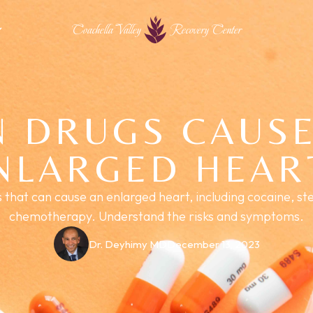
Coachella Valley
Recovery Center
N DRUGS CAUSE
NLARGED HEAR
that can cause an enlarged heart, including cocaine, ste
chemotherapy. Understand the risks and symptoms.
Dr. Deyhimy MD
December 13, 2023