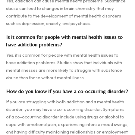
Yes, addiction can cause mental health problems. Substance
abuse can lead to changes in brain chemistry that may
contribute to the development of mental health disorders
such as depression, anxiety, and psychosis.
Is it common for people with mental health issues to
have addiction problems?
Yes, it is common for people with mental health issues to
have addiction problems. Studies show that individuals with
mental illnesses are more likely to struggle with substance
abuse than those without mental illness.
How do you know if you have a co-occurring disorder?
If you are struggling with both addiction and a mental health
disorder, you may have a co-occurring disorder. Symptoms
of a co-occurring disorder include using drugs or alcohol to
cope with emotional pain, experiencing intense mood swings,
and having difficulty maintaining relationships or employment.