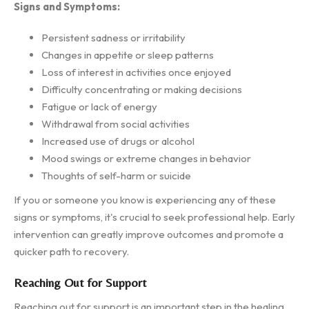
Signs and Symptoms:
Persistent sadness or irritability
Changes in appetite or sleep patterns
Loss of interest in activities once enjoyed
Difficulty concentrating or making decisions
Fatigue or lack of energy
Withdrawal from social activities
Increased use of drugs or alcohol
Mood swings or extreme changes in behavior
Thoughts of self-harm or suicide
If you or someone you know is experiencing any of these
signs or symptoms, it's crucial to seek professional help. Early
intervention can greatly improve outcomes and promote a
quicker path to recovery.
Reaching Out for Support
Reaching out for support is an important step in the healing