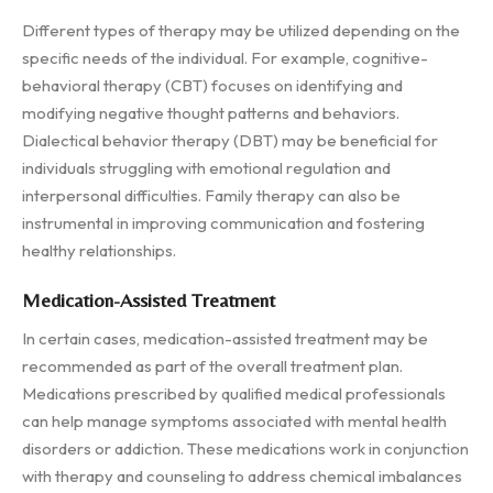
Different types of therapy may be utilized depending on the
specific needs of the individual. For example, cognitive-
behavioral therapy (CBT) focuses on identifying and
modifying negative thought patterns and behaviors.
Dialectical behavior therapy (DBT) may be beneficial for
individuals struggling with emotional regulation and
interpersonal difficulties. Family therapy can also be
instrumental in improving communication and fostering
healthy relationships.
Medication-Assisted Treatment
In certain cases, medication-assisted treatment may be
recommended as part of the overall treatment plan.
Medications prescribed by qualified medical professionals
can help manage symptoms associated with mental health
disorders or addiction. These medications work in conjunction
with therapy and counseling to address chemical imbalances