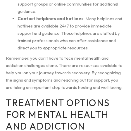
support groups or online communities for additional
guidance.
Contact helplines and hotlines
: Many helplines and
hotlines are available 24/7 to provide immediate
support and guidance. These helplines are staffed by
trained professionals who can offer assistance and
direct you to appropriate resources.
Remember, you don't have to face mental health and
addiction challenges alone. There are resources available to
help you on your journey towards recovery. By recognizing
the signs and symptoms and reaching out for support, you
are taking an important step towards healing and well-being.
TREATMENT OPTIONS
FOR MENTAL HEALTH
AND ADDICTION