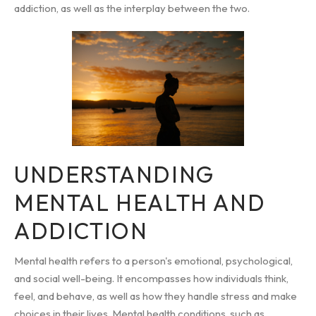
addiction, as well as the interplay between the two.
UNDERSTANDING
MENTAL HEALTH AND
ADDICTION
Mental health refers to a person's emotional, psychological,
and social well-being. It encompasses how individuals think,
feel, and behave, as well as how they handle stress and make
choices in their lives. Mental health conditions, such as