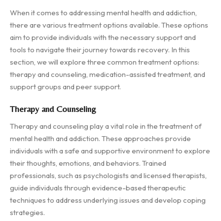
When it comes to addressing mental health and addiction,
there are various treatment options available. These options
aim to provide individuals with the necessary support and
tools to navigate their journey towards recovery. In this
section, we will explore three common treatment options:
therapy and counseling, medication-assisted treatment, and
support groups and peer support.
Therapy and Counseling
Therapy and counseling play a vital role in the treatment of
mental health and addiction. These approaches provide
individuals with a safe and supportive environment to explore
their thoughts, emotions, and behaviors. Trained
professionals, such as psychologists and licensed therapists,
guide individuals through evidence-based therapeutic
techniques to address underlying issues and develop coping
strategies.