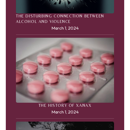
THE DISTURBING CONNECTION BETWEEN
ALCOHOL AND VIOLENCE
March 1, 2024
THE HISTORY OF XANAX
March 1, 2024