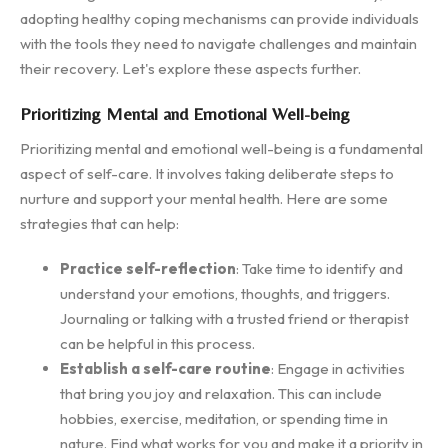
adopting healthy coping mechanisms can provide individuals
with the tools they need to navigate challenges and maintain
their recovery. Let's explore these aspects further.
Prioritizing Mental and Emotional Well-being
Prioritizing mental and emotional well-being is a fundamental
aspect of self-care. It involves taking deliberate steps to
nurture and support your mental health. Here are some
strategies that can help:
Practice self-reflection
: Take time to identify and
understand your emotions, thoughts, and triggers.
Journaling or talking with a trusted friend or therapist
can be helpful in this process.
Establish a self-care routine
: Engage in activities
that bring you joy and relaxation. This can include
hobbies, exercise, meditation, or spending time in
nature. Find what works for you and make it a priority in