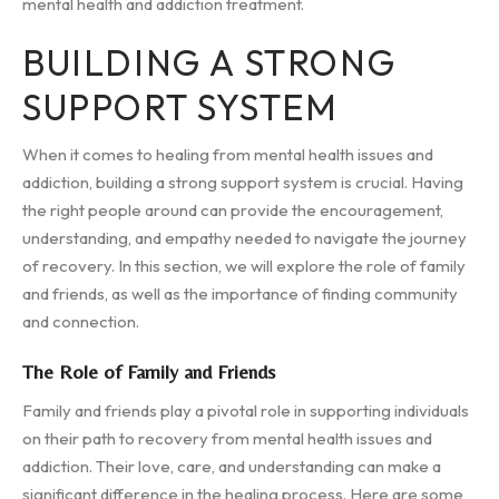
mental health and addiction treatment.
BUILDING A STRONG
SUPPORT SYSTEM
When it comes to healing from mental health issues and
addiction, building a strong support system is crucial. Having
the right people around can provide the encouragement,
understanding, and empathy needed to navigate the journey
of recovery. In this section, we will explore the role of family
and friends, as well as the importance of finding community
and connection.
The Role of Family and Friends
Family and friends play a pivotal role in supporting individuals
on their path to recovery from mental health issues and
addiction. Their love, care, and understanding can make a
significant difference in the healing process. Here are some