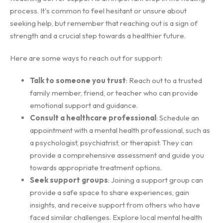
process. It's common to feel hesitant or unsure about
seeking help, but remember that reaching out is a sign of
strength and a crucial step towards a healthier future.
Here are some ways to reach out for support:
Talk to someone you trust
: Reach out to a trusted
family member, friend, or teacher who can provide
emotional support and guidance.
Consult a healthcare professional
: Schedule an
appointment with a mental health professional, such as
a psychologist, psychiatrist, or therapist. They can
provide a comprehensive assessment and guide you
towards appropriate treatment options.
Seek support groups
: Joining a support group can
provide a safe space to share experiences, gain
insights, and receive support from others who have
faced similar challenges. Explore local mental health