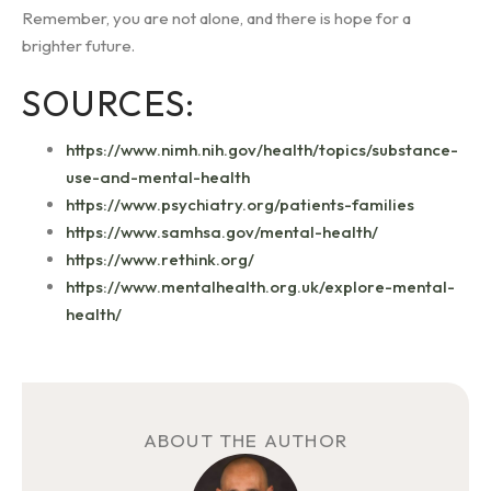
Remember, you are not alone, and there is hope for a
brighter future.
SOURCES:
https://www.nimh.nih.gov/health/topics/substance-
use-and-mental-health
https://www.psychiatry.org/patients-families
https://www.samhsa.gov/mental-health/
https://www.rethink.org/
https://www.mentalhealth.org.uk/explore-mental-
health/
ABOUT THE AUTHOR