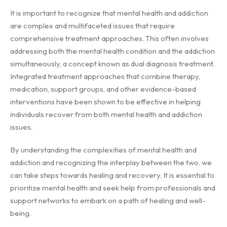
It is important to recognize that mental health and addiction
are complex and multifaceted issues that require
comprehensive treatment approaches. This often involves
addressing both the mental health condition and the addiction
simultaneously, a concept known as dual diagnosis treatment.
Integrated treatment approaches that combine therapy,
medication, support groups, and other evidence-based
interventions have been shown to be effective in helping
individuals recover from both mental health and addiction
issues.
By understanding the complexities of mental health and
addiction and recognizing the interplay between the two, we
can take steps towards healing and recovery. It is essential to
prioritize mental health and seek help from professionals and
support networks to embark on a path of healing and well-
being.