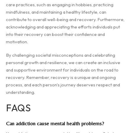
care practices, such as engaging in hobbies, practicing
mindfulness, and maintaining a healthy lifestyle, can
contribute to overall well-being and recovery. Furthermore,
acknowledging and appreciating the efforts individuals put
into their recovery can boost their confidence and
motivation.
By challenging societal misconceptions and celebrating
personal growth and resilience, we can create an inclusive
and supportive environment for individuals on the road to
recovery. Remember, recovery is a unique and ongoing
process, and each person's journey deserves respect and
understanding.
FAQS
Can addiction cause mental health problems?