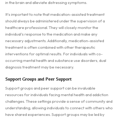
in the brain and alleviate distressing symptoms.
It's important to note that medication-assisted treatment
should always be administered under the supervision of a
healthcare professional. They will closely monitor the
individual's response to the medication and make any
necessary adjustments. Additionally, medication-assisted
treatment is often combined with other therapeutic
interventions for optimal results. For individuals with co-
occurring mental health and substance use disorders, dual
diagnosis treatment may be necessary.
Support Groups and Peer Support
Support groups and peer support can be invaluable
resources for individuals facing mental health and addiction
challenges. These settings provide a sense of community and
understanding, allowing individuals to connect with others who
have shared experiences. Support groups may be led by