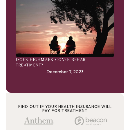
DOES HIGHMARK COVER REHAB
TREATMENT?
December 7, 2023
FIND OUT IF YOUR HEALTH INSURANCE WILL
PAY FOR TREATMENT