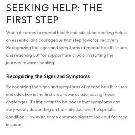
SEEKING HELP: THE
FIRST STEP
When it comes to mental health and addiction, seeking help is
an essential and courageous first step towards recovery.
Recognizing the signs and symptoms of mental health issues
and reaching out for support are crucial in starting the
journey towards healing.
Recognizing the Signs and Symptoms
Recognizing the signs and symptoms of mental health issues
and addiction is the first step towards addressing these
challenges. It's important to be aware that symptoms can
vary widely depending on the individual and the specific
condition. However, some common signs to look out for may
include: