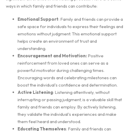
ways in which family and friends can contribute:
Emotional Support
: Family and friends can provide a
safe space for individuals to express their feelings and
emotions without judgment. This emotional support
helps create an environment of trust and
understanding.
Encouragement and Motivation:
Positive
reinforcement from loved ones can serve as a
powerful motivator during challenging times.
Encouraging words and celebrating milestones can
boost the individual's confidence and determination.
Active Listening
: Listening attentively, without
interrupting or passing judgment, is a valuable skill that
family and friends can employ. By actively listening,
they validate the individual's experiences and make
them feel heard and understood.
Educating Themselves
: Family and friends can