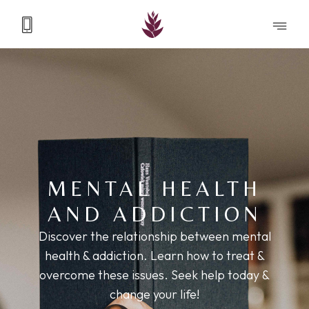
MENTAL HEALTH
AND ADDICTION
Discover the relationship between mental
health & addiction. Learn how to treat &
overcome these issues. Seek help today &
change your life!