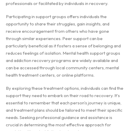
professionals or facilitated by individuals in recovery.
Participating in support groups offers individuals the
opportunity to share their struggles, gain insights, and
receive encouragement from others who have gone
through similar experiences. Peer support can be
particularly beneficial as it fosters a sense of belonging and
reduces feelings of isolation. Mental health support groups
and addiction recovery programs are widely available and
can be accessed through local community centers, mental
health treatment centers, or online platforms.
By exploring these treatment options, individuals can find the
support they need to embark on their road to recovery. It's
essential to remember that each person's journey is unique,
and treatment plans should be tailored to meet their specific
needs. Seeking professional guidance and assistance is
crucial in determining the most effective approach for