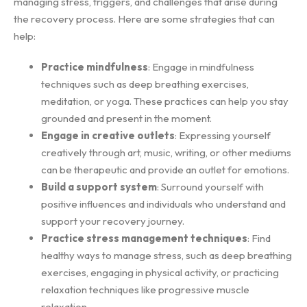
managing stress, triggers, and challenges that arise during
the recovery process. Here are some strategies that can
help:
Practice mindfulness
: Engage in mindfulness
techniques such as deep breathing exercises,
meditation, or yoga. These practices can help you stay
grounded and present in the moment.
Engage in creative outlets
: Expressing yourself
creatively through art, music, writing, or other mediums
can be therapeutic and provide an outlet for emotions.
Build a support system
: Surround yourself with
positive influences and individuals who understand and
support your recovery journey.
Practice stress management techniques
: Find
healthy ways to manage stress, such as deep breathing
exercises, engaging in physical activity, or practicing
relaxation techniques like progressive muscle
relaxation.