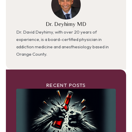
Dr. Deyhimy MD
Dr. David Deyhimy, with over 20 years of
experience, is a board-certified physician in
addiction medicine and anesthesiology based in
Orange County.
RECENT POSTS