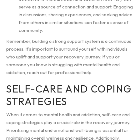
serve as a source of connection and support. Engaging
in discussions, sharing experiences, and seeking advice
from others in similar situations can foster a sense of
community.
Remember, building a strong support system is a continuous
process. It's important to surround yourself with individuals
who uplift and support your recovery journey. If you or
someone you know is struggling with mental health and
addiction, reach out for professional help.
SELF-CARE AND COPING
STRATEGIES
When it comes to mental health and addiction, self-care and
coping strategies play a crucial role in the recovery journey.
Prioritizing mental and emotional well-being is essential for
maintaining overall wellness and resilience. Additionally,