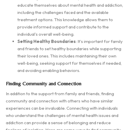
educate themselves about mental health and addiction,
including the challenges faced and the available
treatment options. This knowledge allows them to
provide informed support and contribute to the
individual's overall well-being.
Setting Healthy Boundaries
: It's important for family
and friends to set healthy boundaries while supporting
their loved ones. This includes maintaining their own
well-being, seeking support for themselves if needed,
and avoiding enabling behaviors.
Finding Community and Connection
In addition to the support from family and friends, finding
community and connection with others who have similar
experiences can be invaluable. Connecting with individuals
who understand the challenges of mental health issues and
addiction can provide a sense of belonging and reduce
feelings of isolation. Here are some ways to find community