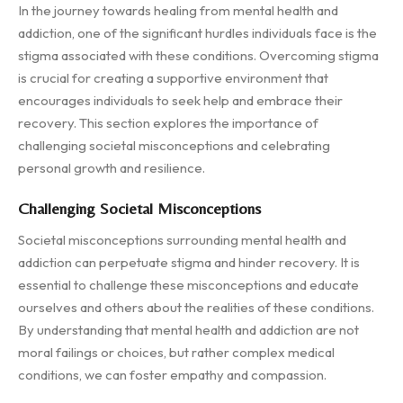
In the journey towards healing from mental health and
addiction, one of the significant hurdles individuals face is the
stigma associated with these conditions. Overcoming stigma
is crucial for creating a supportive environment that
encourages individuals to seek help and embrace their
recovery. This section explores the importance of
challenging societal misconceptions and celebrating
personal growth and resilience.
Challenging Societal Misconceptions
Societal misconceptions surrounding mental health and
addiction can perpetuate stigma and hinder recovery. It is
essential to challenge these misconceptions and educate
ourselves and others about the realities of these conditions.
By understanding that mental health and addiction are not
moral failings or choices, but rather complex medical
conditions, we can foster empathy and compassion.