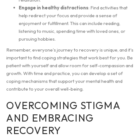
Engage in healthy distractions
: Find activities that
help redirect your focus and provide a sense of
enjoyment or fulfillment. This can include reading,
listening to music, spending time with loved ones, or
pursuing hobbies.
Remember, everyone's journey to recovery is unique, and it's
important to find coping strategies that work best for you. Be
patient with yourself and allow room for self-compassion and
growth. With time and practice, you can develop a set of
coping mechanisms that support your mental health and
contribute to your overall well-being.
OVERCOMING STIGMA
AND EMBRACING
RECOVERY