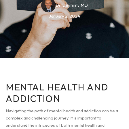
Dr. Deyhimy MD
January 2, 2024
MENTAL HEALTH AND
ADDICTION
Navigating the path of mental health and addiction can be a
complex and challenging journey. It is important to
understand the intricacies of both mental health and