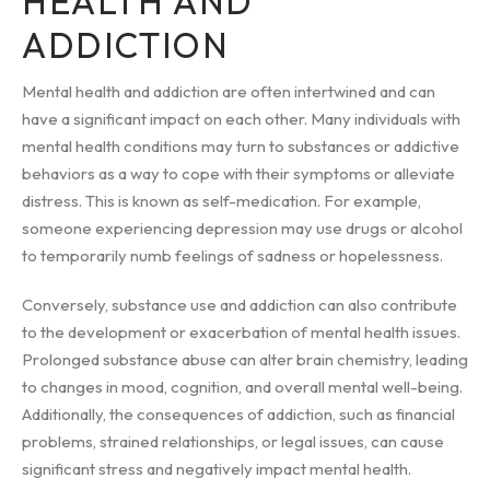
HEALTH AND
ADDICTION
Mental health and addiction are often intertwined and can
have a significant impact on each other. Many individuals with
mental health conditions may turn to substances or addictive
behaviors as a way to cope with their symptoms or alleviate
distress. This is known as self-medication. For example,
someone experiencing depression may use drugs or alcohol
to temporarily numb feelings of sadness or hopelessness.
Conversely, substance use and addiction can also contribute
to the development or exacerbation of mental health issues.
Prolonged substance abuse can alter brain chemistry, leading
to changes in mood, cognition, and overall mental well-being.
Additionally, the consequences of addiction, such as financial
problems, strained relationships, or legal issues, can cause
significant stress and negatively impact mental health.