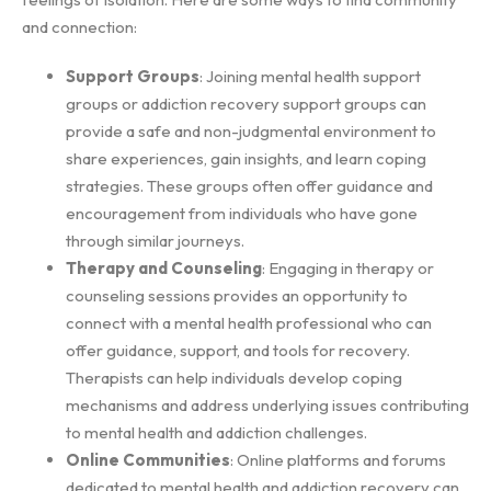
and connection:
Support Groups
: Joining mental health support
groups or addiction recovery support groups can
provide a safe and non-judgmental environment to
share experiences, gain insights, and learn coping
strategies. These groups often offer guidance and
encouragement from individuals who have gone
through similar journeys.
Therapy and Counseling
: Engaging in therapy or
counseling sessions provides an opportunity to
connect with a mental health professional who can
offer guidance, support, and tools for recovery.
Therapists can help individuals develop coping
mechanisms and address underlying issues contributing
to mental health and addiction challenges.
Online Communities
: Online platforms and forums
dedicated to mental health and addiction recovery can