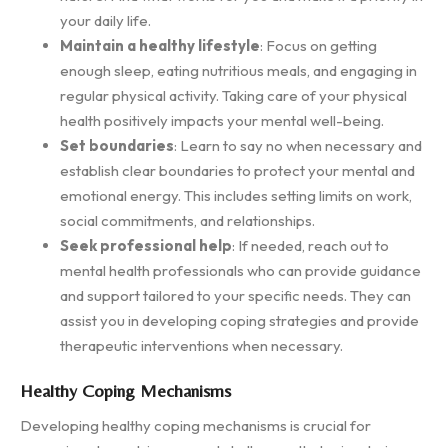
your daily life.
Maintain a healthy lifestyle
: Focus on getting
enough sleep, eating nutritious meals, and engaging in
regular physical activity. Taking care of your physical
health positively impacts your mental well-being.
Set boundaries
: Learn to say no when necessary and
establish clear boundaries to protect your mental and
emotional energy. This includes setting limits on work,
social commitments, and relationships.
Seek professional help
: If needed, reach out to
mental health professionals who can provide guidance
and support tailored to your specific needs. They can
assist you in developing coping strategies and provide
therapeutic interventions when necessary.
Healthy Coping Mechanisms
Developing healthy coping mechanisms is crucial for