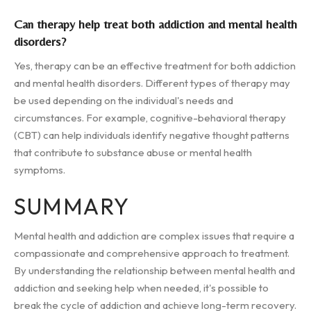
Can therapy help treat both addiction and mental health
disorders?
Yes, therapy can be an effective treatment for both addiction
and mental health disorders. Different types of therapy may
be used depending on the individual's needs and
circumstances. For example, cognitive-behavioral therapy
(CBT) can help individuals identify negative thought patterns
that contribute to substance abuse or mental health
symptoms.
SUMMARY
Mental health and addiction are complex issues that require a
compassionate and comprehensive approach to treatment.
By understanding the relationship between mental health and
addiction and seeking help when needed, it's possible to
break the cycle of addiction and achieve long-term recovery.