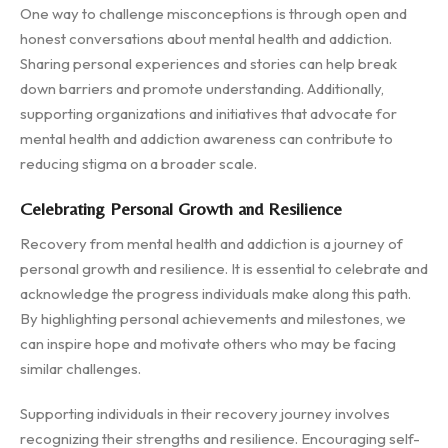
One way to challenge misconceptions is through open and
honest conversations about mental health and addiction.
Sharing personal experiences and stories can help break
down barriers and promote understanding. Additionally,
supporting organizations and initiatives that advocate for
mental health and addiction awareness can contribute to
reducing stigma on a broader scale.
Celebrating Personal Growth and Resilience
Recovery from mental health and addiction is a journey of
personal growth and resilience. It is essential to celebrate and
acknowledge the progress individuals make along this path.
By highlighting personal achievements and milestones, we
can inspire hope and motivate others who may be facing
similar challenges.
Supporting individuals in their recovery journey involves
recognizing their strengths and resilience. Encouraging self-