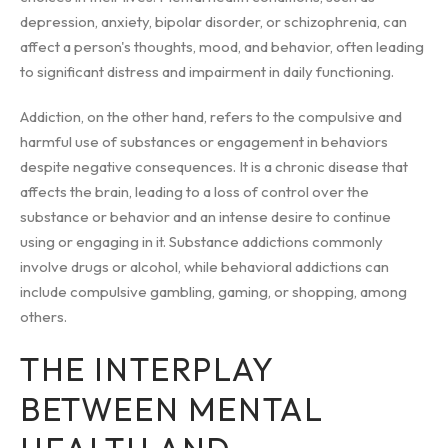
depression, anxiety, bipolar disorder, or schizophrenia, can
affect a person's thoughts, mood, and behavior, often leading
to significant distress and impairment in daily functioning.
Addiction, on the other hand, refers to the compulsive and
harmful use of substances or engagement in behaviors
despite negative consequences. It is a chronic disease that
affects the brain, leading to a loss of control over the
substance or behavior and an intense desire to continue
using or engaging in it. Substance addictions commonly
involve drugs or alcohol, while behavioral addictions can
include compulsive gambling, gaming, or shopping, among
others.
THE INTERPLAY
BETWEEN MENTAL