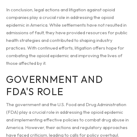
In conclusion, legal actions and litigation against opioid
companies play a crucial role in addressing the opioid
epidemic in America. While settlements have not resulted in
admissions of fault, they have provided resources for public
health strategies and contributed to shaping industry
practices. With continued efforts, litigation offers hope for
combating the opioid epidemic and improving the lives of
those affected by it.
GOVERNMENT AND
FDA'S ROLE
The government and the U.S. Food and Drug Administration
(FDA) play a crucial role in addressing the opioid epidemic
and implementing effective policies to combat drug abuse in
America. However, their actions and regulatory approaches
have faced criticism, leading to calls for policy overhaul.