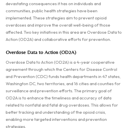
devastating consequences it has on individuals and
communities, public health strategies have been
implemented. These strategies aim to prevent opioid
overdoses and improve the overall well-being of those
affected. Two key initiatives in this area are Overdose Data to
Action (OD2A) and collaborative efforts for prevention.
Overdose Data to Action (OD2A)
Overdose Data to Action (OD2A) is a 4-year cooperative
agreement through which the Centers for Disease Control
and Prevention (CDC) funds health departments in 47 states,
Washington DC, two territories, and 16 cities and counties for
surveillance and prevention efforts. The primary goal of
OD2A is to enhance the timeliness and accuracy of data
related to nonfatal and fatal drug overdoses. This allows for
better tracking and understanding of the opioid crisis,
enabling more targeted interventions and prevention
strategies.