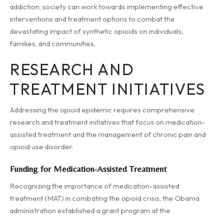
addiction, society can work towards implementing effective
interventions and treatment options to combat the
devastating impact of synthetic opioids on individuals,
families, and communities.
RESEARCH AND
TREATMENT INITIATIVES
Addressing the opioid epidemic requires comprehensive
research and treatment initiatives that focus on medication-
assisted treatment and the management of chronic pain and
opioid use disorder.
Funding for Medication-Assisted Treatment
Recognizing the importance of medication-assisted
treatment (MAT) in combating the opioid crisis, the Obama
administration established a grant program at the