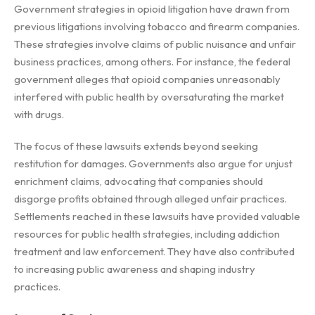
Government strategies in opioid litigation have drawn from
previous litigations involving tobacco and firearm companies.
These strategies involve claims of public nuisance and unfair
business practices, among others. For instance, the federal
government alleges that opioid companies unreasonably
interfered with public health by oversaturating the market
with drugs.
The focus of these lawsuits extends beyond seeking
restitution for damages. Governments also argue for unjust
enrichment claims, advocating that companies should
disgorge profits obtained through alleged unfair practices.
Settlements reached in these lawsuits have provided valuable
resources for public health strategies, including addiction
treatment and law enforcement. They have also contributed
to increasing public awareness and shaping industry
practices.