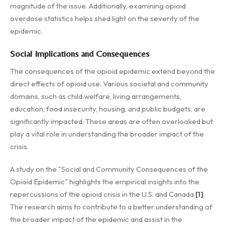
magnitude of the issue. Additionally, examining opioid
overdose statistics helps shed light on the severity of the
epidemic.
Social Implications and Consequences
The consequences of the opioid epidemic extend beyond the
direct effects of opioid use. Various societal and community
domains, such as child welfare, living arrangements,
education, food insecurity, housing, and public budgets, are
significantly impacted. These areas are often overlooked but
play a vital role in understanding the broader impact of the
crisis.
A study on the "Social and Community Consequences of the
Opioid Epidemic" highlights the empirical insights into the
repercussions of the opioid crisis in the U.S. and Canada
[1]
.
The research aims to contribute to a better understanding of
the broader impact of the epidemic and assist in the