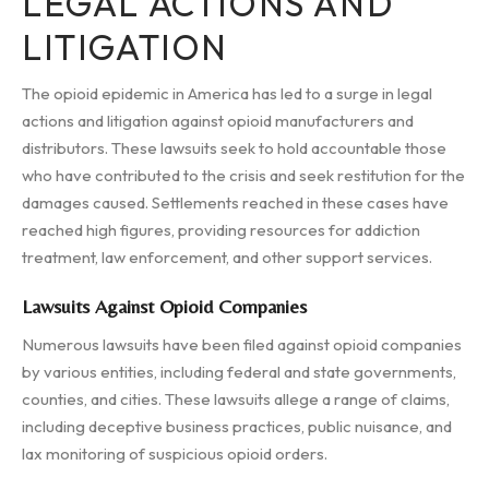
LEGAL ACTIONS AND
LITIGATION
The opioid epidemic in America has led to a surge in legal
actions and litigation against opioid manufacturers and
distributors. These lawsuits seek to hold accountable those
who have contributed to the crisis and seek restitution for the
damages caused. Settlements reached in these cases have
reached high figures, providing resources for addiction
treatment, law enforcement, and other support services.
Lawsuits Against Opioid Companies
Numerous lawsuits have been filed against opioid companies
by various entities, including federal and state governments,
counties, and cities. These lawsuits allege a range of claims,
including deceptive business practices, public nuisance, and
lax monitoring of suspicious opioid orders.