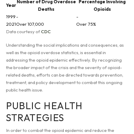
Number of Drug Overdose
Percentage Involving
Year
Deaths
Opioids
1999
-
-
2021
Over 107,000
Over 75%
Data courtesy of
CDC
Understanding the social implications and consequences, as
well as the opioid overdose statistics, is essential in
addressing the opioid epidemic effectively. By recognizing
the broader impact of the crisis and the severity of opioid-
related deaths, efforts can be directed towards prevention,
treatment, and policy development to combat this ongoing
public health issue.
PUBLIC HEALTH
STRATEGIES
In order to combat the opioid epidemic and reduce the