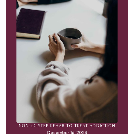
NON-12-STEP REHAB TO TREAT ADDICTION
December 16, 2023