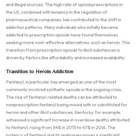
and illegal sources. The high rate of opioid prescriptions in
the US, combined with leniency in the regulation of
pharmaceutical companies, has contributed to the shift in
addiction patterns. Many individuals who initially became
addicted to prescription opioids have found themselves
seeking more cost-effective alternatives, such as heroin. This
transition from prescription opioids to illicit substances is
driven by factors like affordability and increased availability.
Transition to Heroin Addiction
Fentanyl, in particular, has emerged as one of the most
commonly involved synthetic opioids in the ongoing crisis.
The rise of fentanyl-related deaths can be attributed to
nonprescription fentanyl being mixed with or substituted for
heroin and other illicit substances. Kentucky, for example,
witnessed a significant increase in overdose deaths attributed
to fentanyl, rising from 34% in 2015 to 47% in 2016. The
potency of fentanyl and its analogues poses a significant