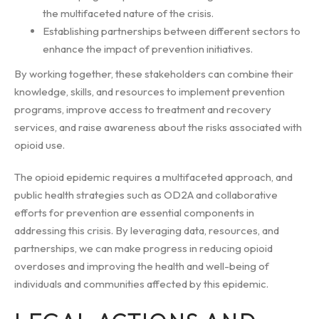
the multifaceted nature of the crisis.
Establishing partnerships between different sectors to
enhance the impact of prevention initiatives.
By working together, these stakeholders can combine their
knowledge, skills, and resources to implement prevention
programs, improve access to treatment and recovery
services, and raise awareness about the risks associated with
opioid use.
The opioid epidemic requires a multifaceted approach, and
public health strategies such as OD2A and collaborative
efforts for prevention are essential components in
addressing this crisis. By leveraging data, resources, and
partnerships, we can make progress in reducing opioid
overdoses and improving the health and well-being of
individuals and communities affected by this epidemic.