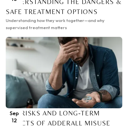
UNDERSTANDING THE DANGERS &
SAFE TREATMENT OPTIONS
Understanding how they work together—and why
supervised treatment matters
THE RISKS AND LONG-TERM
Sep
12
EFFECTS OF ADDERALL MISUSE