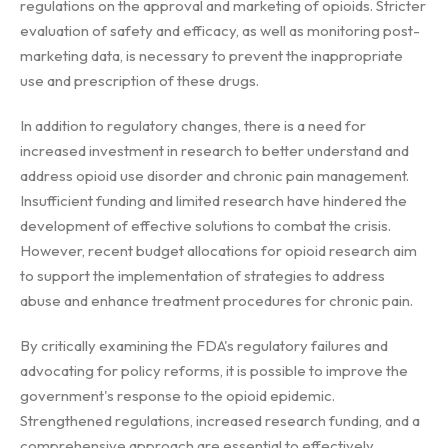
regulations on the approval and marketing of opioids. Stricter
evaluation of safety and efficacy, as well as monitoring post-
marketing data, is necessary to prevent the inappropriate
use and prescription of these drugs.
In addition to regulatory changes, there is a need for
increased investment in research to better understand and
address opioid use disorder and chronic pain management.
Insufficient funding and limited research have hindered the
development of effective solutions to combat the crisis.
However, recent budget allocations for opioid research aim
to support the implementation of strategies to address
abuse and enhance treatment procedures for chronic pain.
By critically examining the FDA's regulatory failures and
advocating for policy reforms, it is possible to improve the
government's response to the opioid epidemic.
Strengthened regulations, increased research funding, and a
comprehensive approach are essential to effectively