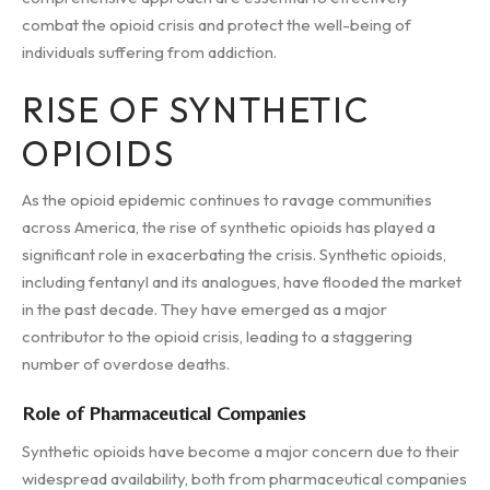
combat the opioid crisis and protect the well-being of
individuals suffering from addiction.
RISE OF SYNTHETIC
OPIOIDS
As the opioid epidemic continues to ravage communities
across America, the rise of synthetic opioids has played a
significant role in exacerbating the crisis. Synthetic opioids,
including fentanyl and its analogues, have flooded the market
in the past decade. They have emerged as a major
contributor to the opioid crisis, leading to a staggering
number of overdose deaths.
Role of Pharmaceutical Companies
Synthetic opioids have become a major concern due to their
widespread availability, both from pharmaceutical companies