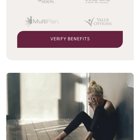
VERIFY BENEFITS