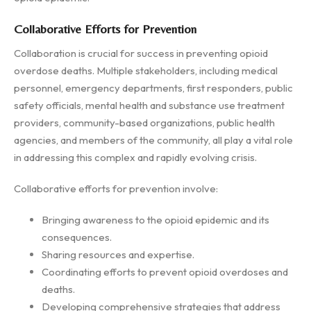
Collaborative Efforts for Prevention
Collaboration is crucial for success in preventing opioid
overdose deaths. Multiple stakeholders, including medical
personnel, emergency departments, first responders, public
safety officials, mental health and substance use treatment
providers, community-based organizations, public health
agencies, and members of the community, all play a vital role
in addressing this complex and rapidly evolving crisis.
Collaborative efforts for prevention involve:
Bringing awareness to the opioid epidemic and its
consequences.
Sharing resources and expertise.
Coordinating efforts to prevent opioid overdoses and
deaths.
Developing comprehensive strategies that address