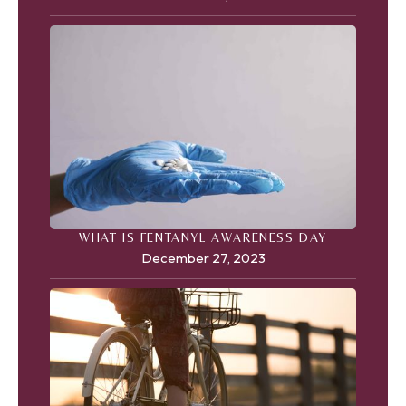
WHAT IS FENTANYL AWARENESS DAY
December 27, 2023