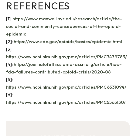
REFERENCES
[1]:
https://www.maxwell.syr.edu/research/article/the-
social-and-community-consequences-of-the-opioid-
epidemic
[2]:
https://www.cdc.gov/opioids/basics/epidemic.html
[3]:
https://www.ncbi.nlm.nih.gov/pmc/articles/PMC7479783/
[4]:
https://journalofethics.ama-assn.org/article/how-
fda-failures-contributed-opioid-crisis/2020-08
[5]:
https://www.ncbi.nlm.nih.gov/pmc/articles/PMC6531094/
[6]:
https://www.ncbi.nlm.nih.gov/pmc/articles/PMC5565130/