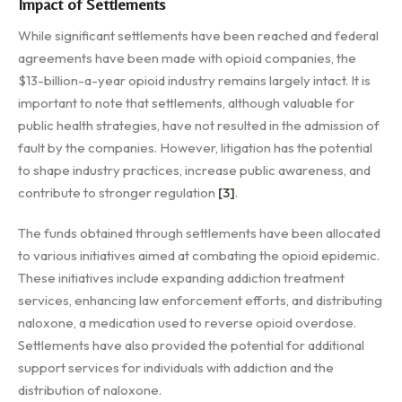
Impact of Settlements
While significant settlements have been reached and federal
agreements have been made with opioid companies, the
$13-billion-a-year opioid industry remains largely intact. It is
important to note that settlements, although valuable for
public health strategies, have not resulted in the admission of
fault by the companies. However, litigation has the potential
to shape industry practices, increase public awareness, and
contribute to stronger regulation
[3]
.
The funds obtained through settlements have been allocated
to various initiatives aimed at combating the opioid epidemic.
These initiatives include expanding addiction treatment
services, enhancing law enforcement efforts, and distributing
naloxone, a medication used to reverse opioid overdose.
Settlements have also provided the potential for additional
support services for individuals with addiction and the
distribution of naloxone.