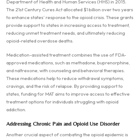
Department of Health and Human Services (HHS) in 2015.
The 21st Century Cures Act allocated $1 billion over two years
to enhance states' response to the opioid crisis. These grants
provide support to states in increasing access to treatment,
reducing unmet treatment needs, and ultimately reducing
opioid-related overdose deaths.
Medication-assisted treatment combines the use of FDA-
approved medications, such as methadone, buprenorphine,
and naltrexone, with counseling and behavioral therapies.
These medications help to reduce withdrawal symptoms,
cravings, and the risk of relapse. By providing support to
states, funding for MAT aims to improve access to effective
treatment options for individuals struggling with opioid
addiction.
Addressing Chronic Pain and Opioid Use Disorder
Another crucial aspect of combating the opioid epidemic is