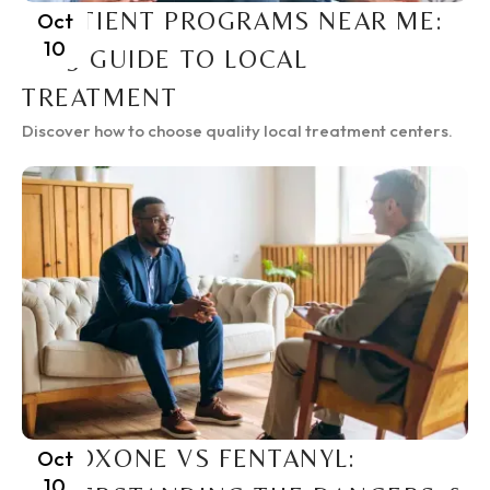
INPATIENT PROGRAMS NEAR ME:
Oct
10
2025 GUIDE TO LOCAL
TREATMENT
Discover how to choose quality local treatment centers.
SUBOXONE VS FENTANYL:
Oct
10