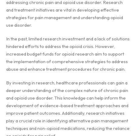
addressing chronic pain and opioid use disorder. Research
and treatment initiatives are vital in developing effective
strategies for pain management and understanding opioid
use disorder.
In the past, limited research investment and a lack of solutions
hindered efforts to address the opioid crisis. However,
increased budget funds for opioid research aim to support
the implementation of comprehensive strategies to address
abuse and enhance treatment procedures for chronic pain.
By investing in research, healthcare professionals can gain a
deeper understanding of the complex nature of chronic pain
and opioid use disorder. This knowledge can help inform the
development of evidence-based treatment approaches and
improve patient outcomes. Additionally, research initiatives
play a crucial role in identifying alternative pain management
techniques and non-opioid medications, reducing the reliance
on opioids for pain relief.