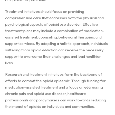
Treatment initiatives should focus on providing
comprehensive care that addresses both the physical and
psychological aspects of opioid use disorder. Effective
treatment plans may include a combination of medication-
assisted treatment, counseling, behavioral therapies, and
support services. By adopting a holistic approach, individuals
suffering from opioid addiction can receive the necessary
support to overcome their challenges and lead healthier
lives.
Research and treatment initiatives form the backbone of
efforts to combat the opioid epidemic. Through funding for
medication-assisted treatment and a focus on addressing
chronic pain and opioid use disorder, healthcare
professionals and policymakers can work towards reducing
the impact of opioids on individuals and communities.