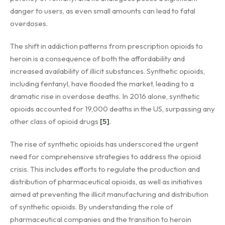
danger to users, as even small amounts can lead to fatal
overdoses.
The shift in addiction patterns from prescription opioids to
heroin is a consequence of both the affordability and
increased availability of illicit substances. Synthetic opioids,
including fentanyl, have flooded the market, leading to a
dramatic rise in overdose deaths. In 2016 alone, synthetic
opioids accounted for 19,000 deaths in the US, surpassing any
other class of opioid drugs
[5]
.
The rise of synthetic opioids has underscored the urgent
need for comprehensive strategies to address the opioid
crisis. This includes efforts to regulate the production and
distribution of pharmaceutical opioids, as well as initiatives
aimed at preventing the illicit manufacturing and distribution
of synthetic opioids. By understanding the role of
pharmaceutical companies and the transition to heroin