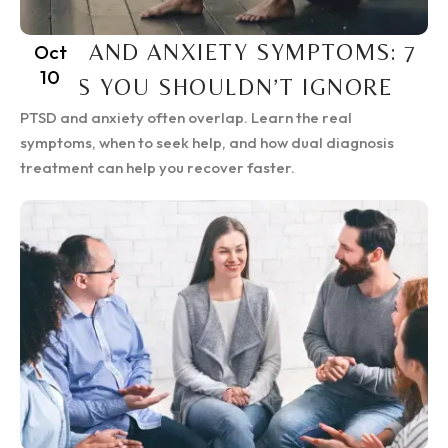
PTSD AND ANXIETY SYMPTOMS: 7
Oct
10
SIGNS YOU SHOULDN’T IGNORE
PTSD and anxiety often overlap. Learn the real
symptoms, when to seek help, and how dual diagnosis
treatment can help you recover faster.