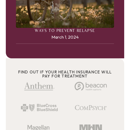
WAYS TO PREVENT RELAPSE
March 1, 2024
FIND OUT IF YOUR HEALTH INSURANCE WILL
PAY FOR TREATMENT