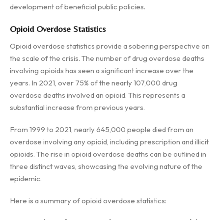
development of beneficial public policies.
Opioid Overdose Statistics
Opioid overdose statistics provide a sobering perspective on
the scale of the crisis. The number of drug overdose deaths
involving opioids has seen a significant increase over the
years. In 2021, over 75% of the nearly 107,000 drug
overdose deaths involved an opioid. This represents a
substantial increase from previous years.
From 1999 to 2021, nearly 645,000 people died from an
overdose involving any opioid, including prescription and illicit
opioids. The rise in opioid overdose deaths can be outlined in
three distinct waves, showcasing the evolving nature of the
epidemic.
Here is a summary of opioid overdose statistics: