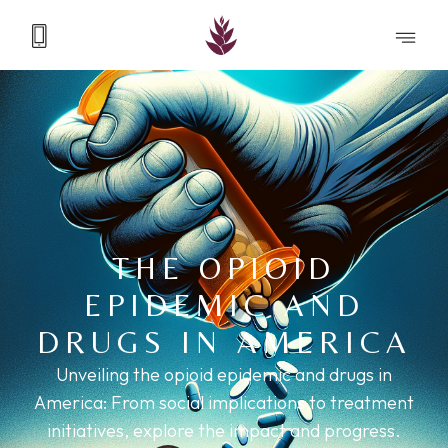
THE OPIOID
EPIDEMIC AND
DRUGS IN AMERICA
Unveiling the opioid epidemic and drugs in
America: From social implications to treatment
initiatives, explore the impact and progress.