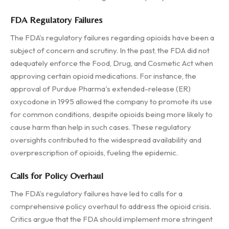
FDA Regulatory Failures
The FDA's regulatory failures regarding opioids have been a
subject of concern and scrutiny. In the past, the FDA did not
adequately enforce the Food, Drug, and Cosmetic Act when
approving certain opioid medications. For instance, the
approval of Purdue Pharma's extended-release (ER)
oxycodone in 1995 allowed the company to promote its use
for common conditions, despite opioids being more likely to
cause harm than help in such cases. These regulatory
oversights contributed to the widespread availability and
overprescription of opioids, fueling the epidemic.
Calls for Policy Overhaul
The FDA's regulatory failures have led to calls for a
comprehensive policy overhaul to address the opioid crisis.
Critics argue that the FDA should implement more stringent