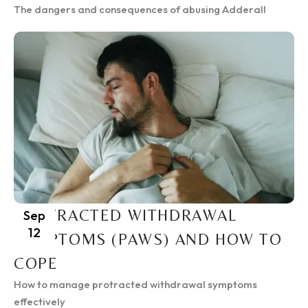
The dangers and consequences of abusing Adderall
PROTRACTED WITHDRAWAL
Sep
12
SYMPTOMS (PAWS) AND HOW TO
COPE
How to manage protracted withdrawal symptoms
effectively