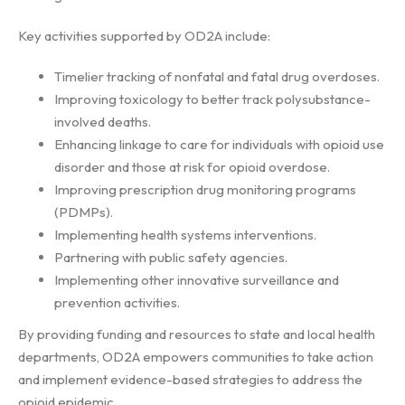
Key activities supported by OD2A include:
Timelier tracking of nonfatal and fatal drug overdoses.
Improving toxicology to better track polysubstance-
involved deaths.
Enhancing linkage to care for individuals with opioid use
disorder and those at risk for opioid overdose.
Improving prescription drug monitoring programs
(PDMPs).
Implementing health systems interventions.
Partnering with public safety agencies.
Implementing other innovative surveillance and
prevention activities.
By providing funding and resources to state and local health
departments, OD2A empowers communities to take action
and implement evidence-based strategies to address the
opioid epidemic.