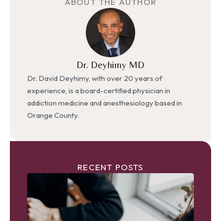
ABOUT THE AUTHOR
Dr. Deyhimy MD
Dr. David Deyhimy, with over 20 years of
experience, is a board-certified physician in
addiction medicine and anesthesiology based in
Orange County.
RECENT POSTS