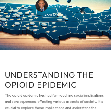
Dr. Deyhimy MD
April 12, 2024
UNDERSTANDING THE
OPIOID EPIDEMIC
The opioid epidemic has had far-reaching social implications
and consequences, affecting various aspects of society. It is
crucial to explore these implications and understand the