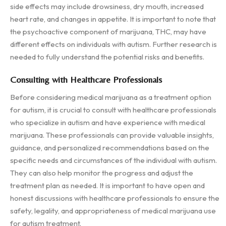
side effects may include drowsiness, dry mouth, increased
heart rate, and changes in appetite. It is important to note that
the psychoactive component of marijuana, THC, may have
different effects on individuals with autism. Further research is
needed to fully understand the potential risks and benefits.
Consulting with Healthcare Professionals
Before considering medical marijuana as a treatment option
for autism, it is crucial to consult with healthcare professionals
who specialize in autism and have experience with medical
marijuana. These professionals can provide valuable insights,
guidance, and personalized recommendations based on the
specific needs and circumstances of the individual with autism.
They can also help monitor the progress and adjust the
treatment plan as needed. It is important to have open and
honest discussions with healthcare professionals to ensure the
safety, legality, and appropriateness of medical marijuana use
for autism treatment.