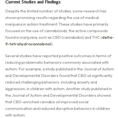
Current Studies and Findings
Despite the limited number of studies, some research has
shown promising results regarding the use of medical
marijuana in autism treatment. These studies have primarily
focused on the use of cannabinoids, the active compounds
found in marijuana, such as CBD (cannabidiol) and THC (
delta-
9-tetrahydrocannabinol
).
Several studies have reported positive outcomes in terms of
reducing problematic behaviors commonly associated with
autism. For example, a study published in the Journal of Autism
and Developmental Disorders found that CBD oil significantly
reduced challenging behaviors, including anxiety and
aggression, in children with autism. Another study published in
the Journal of Autism and Developmental Disorders showed
that CBD-enriched cannabis oil improved social
communication and reduced disruptive behaviors in children
with autism.