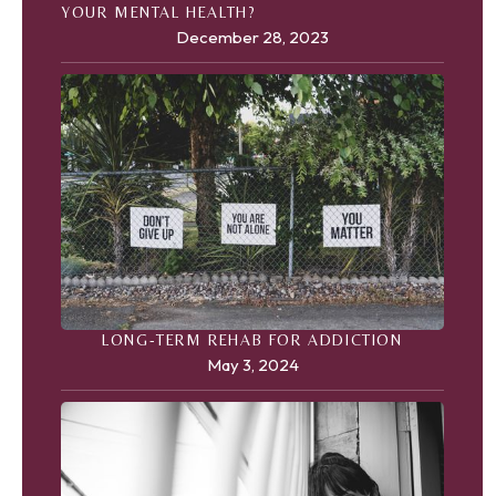
YOUR MENTAL HEALTH?
December 28, 2023
LONG-TERM REHAB FOR ADDICTION
May 3, 2024