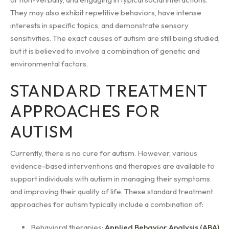
They may also exhibit repetitive behaviors, have intense
interests in specific topics, and demonstrate sensory
sensitivities. The exact causes of autism are still being studied,
but it is believed to involve a combination of genetic and
environmental factors.
STANDARD TREATMENT
APPROACHES FOR
AUTISM
Currently, there is no cure for autism. However, various
evidence-based interventions and therapies are available to
support individuals with autism in managing their symptoms
and improving their quality of life. These standard treatment
approaches for autism typically include a combination of:
Behavioral therapies:
Applied Behavior Analysis (ABA)