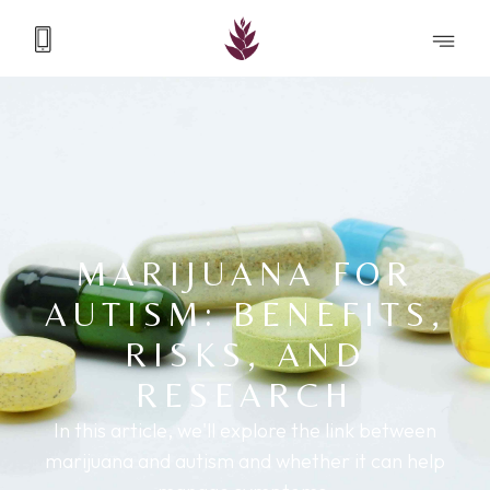
MARIJUANA FOR
AUTISM: BENEFITS,
RISKS, AND
RESEARCH
In this article, we'll explore the link between
marijuana and autism and whether it can help