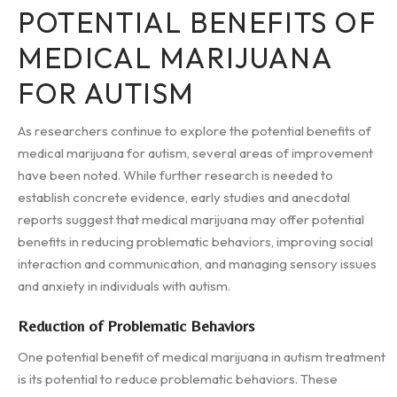
POTENTIAL BENEFITS OF
MEDICAL MARIJUANA
FOR AUTISM
As researchers continue to explore the potential benefits of
medical marijuana for autism, several areas of improvement
have been noted. While further research is needed to
establish concrete evidence, early studies and anecdotal
reports suggest that medical marijuana may offer potential
benefits in reducing problematic behaviors, improving social
interaction and communication, and managing sensory issues
and anxiety in individuals with autism.
Reduction of Problematic Behaviors
One potential benefit of medical marijuana in autism treatment
is its potential to reduce problematic behaviors. These