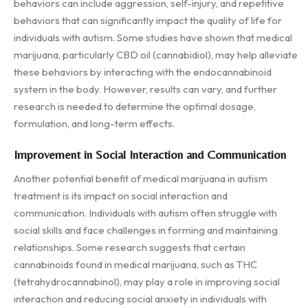
behaviors can include aggression, self-injury, and repetitive
behaviors that can significantly impact the quality of life for
individuals with autism. Some studies have shown that medical
marijuana, particularly CBD oil (cannabidiol), may help alleviate
these behaviors by interacting with the endocannabinoid
system in the body. However, results can vary, and further
research is needed to determine the optimal dosage,
formulation, and long-term effects.
Improvement in Social Interaction and Communication
Another potential benefit of medical marijuana in autism
treatment is its impact on social interaction and
communication. Individuals with autism often struggle with
social skills and face challenges in forming and maintaining
relationships. Some research suggests that certain
cannabinoids found in medical marijuana, such as THC
(tetrahydrocannabinol), may play a role in improving social
interaction and reducing social anxiety in individuals with