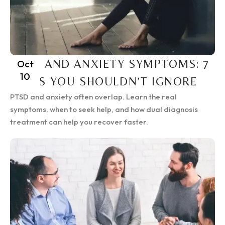
PTSD AND ANXIETY SYMPTOMS: 7
Oct
10
SIGNS YOU SHOULDN’T IGNORE
PTSD and anxiety often overlap. Learn the real
symptoms, when to seek help, and how dual diagnosis
treatment can help you recover faster.