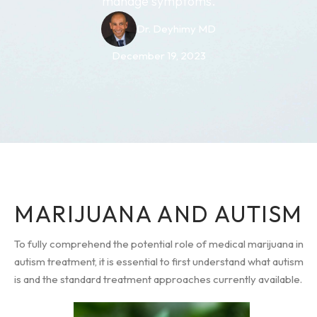
manage symptoms.
Dr. Deyhimy MD
December 19, 2023
MARIJUANA AND AUTISM
To fully comprehend the potential role of medical marijuana in
autism treatment, it is essential to first understand what autism
is and the standard treatment approaches currently available.