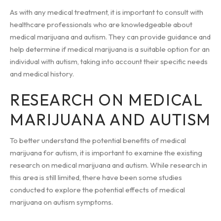
As with any medical treatment, it is important to consult with
healthcare professionals who are knowledgeable about
medical marijuana and autism. They can provide guidance and
help determine if medical marijuana is a suitable option for an
individual with autism, taking into account their specific needs
and medical history.
RESEARCH ON MEDICAL
MARIJUANA AND AUTISM
To better understand the potential benefits of medical
marijuana for autism, it is important to examine the existing
research on medical marijuana and autism. While research in
this area is still limited, there have been some studies
conducted to explore the potential effects of medical
marijuana on autism symptoms.