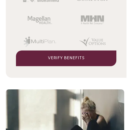
VERIFY BENEFITS