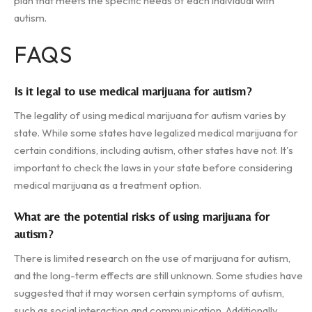
plan that meets the specific needs of each individual with
autism.
FAQS
Is it legal to use medical marijuana for autism?
The legality of using medical marijuana for autism varies by
state. While some states have legalized medical marijuana for
certain conditions, including autism, other states have not. It's
important to check the laws in your state before considering
medical marijuana as a treatment option.
What are the potential risks of using marijuana for
autism?
There is limited research on the use of marijuana for autism,
and the long-term effects are still unknown. Some studies have
suggested that it may worsen certain symptoms of autism,
such as social interaction and communication. Additionally,