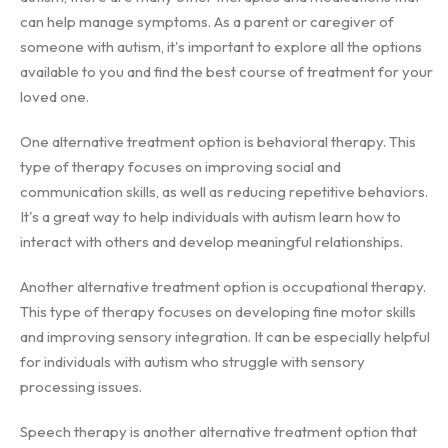
can help manage symptoms. As a parent or caregiver of
someone with autism, it's important to explore all the options
available to you and find the best course of treatment for your
loved one.
One alternative treatment option is behavioral therapy. This
type of therapy focuses on improving social and
communication skills, as well as reducing repetitive behaviors.
It's a great way to help individuals with autism learn how to
interact with others and develop meaningful relationships.
Another alternative treatment option is occupational therapy.
This type of therapy focuses on developing fine motor skills
and improving sensory integration. It can be especially helpful
for individuals with autism who struggle with sensory
processing issues.
Speech therapy is another alternative treatment option that