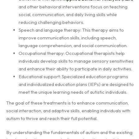
and other behavioral interventions focus on teaching
social, communication, and daily living skills while
reducing challenging behaviors.
Speech and language therapy: This therapy aims to
improve communication skills, including speech,
language comprehension, and social communication.
Occupational therapy: Occupational therapists help
individuals develop skills to manage sensory sensitivities
and enhance their ability to participate in daily activities.
Educational support: Specialized education programs
and individualized education plans (IEPs) are designed to
meet the unique learning needs of autistic individuals.
The goal of these treatments is to enhance communication,
social interaction, and adaptive skills, enabling individuals with
autism to thrive and reach their full potential.
By understanding the fundamentals of autism and the existing