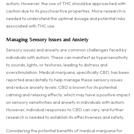
autism. However, the use of THC should be approached with
caution due to its psychoactive properties. More research is
needed to understand the optimal dosage and potential risks
associated with THC use.
Managing Sensory Issues and Anxiety
Sensory issues and anxiety are common challenges faced by
individuals with autism. These can manifest as hypersensitivity
to sounds, lights, or textures, leading to distress and
overstimulation. Medical marijuana, specifically CBD, has been
reported anecdotally to help manage these sensory issues
and reduce anxiety levels. CBD is known for its potential
calming and relaxing effects, which may have a positive impact
on sensory sensitivities and anxiety in individuals with autism.
However, individual responses to CBD can vary, and further
research is needed to establish its effectiveness and safety.
Considering the potential benefits of medical marijuana for