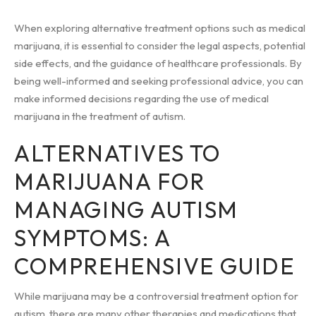
When exploring alternative treatment options such as medical
marijuana, it is essential to consider the legal aspects, potential
side effects, and the guidance of healthcare professionals. By
being well-informed and seeking professional advice, you can
make informed decisions regarding the use of medical
marijuana in the treatment of autism.
ALTERNATIVES TO
MARIJUANA FOR
MANAGING AUTISM
SYMPTOMS: A
COMPREHENSIVE GUIDE
While marijuana may be a controversial treatment option for
autism, there are many other therapies and medications that