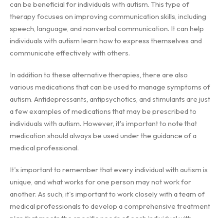
can be beneficial for individuals with autism. This type of
therapy focuses on improving communication skills, including
speech, language, and nonverbal communication. It can help
individuals with autism learn how to express themselves and
communicate effectively with others.
In addition to these alternative therapies, there are also
various medications that can be used to manage symptoms of
autism. Antidepressants, antipsychotics, and stimulants are just
a few examples of medications that may be prescribed to
individuals with autism. However, it's important to note that
medication should always be used under the guidance of a
medical professional.
It's important to remember that every individual with autism is
unique, and what works for one person may not work for
another. As such, it's important to work closely with a team of
medical professionals to develop a comprehensive treatment