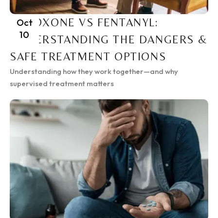
SUBOXONE VS FENTANYL:
Oct
10
UNDERSTANDING THE DANGERS &
SAFE TREATMENT OPTIONS
Understanding how they work together—and why
supervised treatment matters