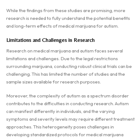
While the findings from these studies are promising, more
research is needed to fully understand the potential benefits
and long-term effects of medical marijuana for autism.
Limitations and Challenges in Research
Research on medical marijuana and autism faces several
limitations and challenges. Due to the legal restrictions
surrounding marijuana, conducting robust clinical trials can be
challenging. This has limited the number of studies and the
sample sizes available for research purposes.
Moreover, the complexity of autism as a spectrum disorder
contributes to the difficulties in conducting research. Autism
can manifest differently in individuals, and the varying
symptoms and severity levels may require different treatment
approaches. This heterogeneity poses challenges in
developing standardized protocols for medical marijuana