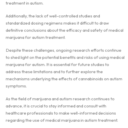
treatment in autism.
Additionally, the lack of well-controlled studies and
standardized dosing regimens makes it difficult to draw
definitive conclusions about the efficacy and safety of medical
marijuana for autism treatment.
Despite these challenges, ongoing research efforts continue
to shed light on the potential benefits and risks of using medical
marijuana for autism. It is essential for future studies to
address these limitations and to further explore the
mechanisms underlying the effects of cannabinoids on autism
symptoms.
As the field of marijuana and autism research continues to
advance, it is crucial to stay informed and consult with
healthcare professionals to make well-informed decisions
regarding the use of medical marijuana in autism treatment.