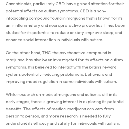
Cannabinoids, particularly CBD, have gained attention for their
potential effects on autism symptoms. CBD is a non-
intoxicating compound found in marijuana that is known for its
anti-inflammatory and neuroprotective properties. It has been
studied for its potential to reduce anxiety, improve sleep, and
enhance social interaction in individuals with autism.
On the other hand, THC, the psychoactive compound in
marijuana, has also been investigated for its effects on autism
symptoms. It is believed to interact with the brain's reward
system, potentially reducing problematic behaviors and
improving mood regulation in some individuals with autism.
While research on medical marijuana and autism is still in its
early stages, there is growing interest in exploring its potential
benefits. The effects of medical marijuana can vary from
person to person, and more research is needed to fully
understand its efficacy and safety for individuals with autism.