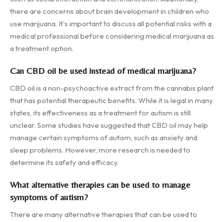
there are concerns about brain development in children who
use marijuana. It's important to discuss all potential risks with a
medical professional before considering medical marijuana as
a treatment option.
Can CBD oil be used instead of medical marijuana?
CBD oil is a non-psychoactive extract from the cannabis plant
that has potential therapeutic benefits. While it is legal in many
states, its effectiveness as a treatment for autism is still
unclear. Some studies have suggested that CBD oil may help
manage certain symptoms of autism, such as anxiety and
sleep problems. However, more research is needed to
determine its safety and efficacy.
What alternative therapies can be used to manage
symptoms of autism?
There are many alternative therapies that can be used to