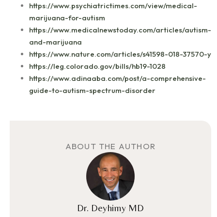
https://www.psychiatrictimes.com/view/medical-
marijuana-for-autism
https://www.medicalnewstoday.com/articles/autism-
and-marijuana
https://www.nature.com/articles/s41598-018-37570-y
https://leg.colorado.gov/bills/hb19-1028
https://www.adinaaba.com/post/a-comprehensive-
guide-to-autism-spectrum-disorder
ABOUT THE AUTHOR
Dr. Deyhimy MD