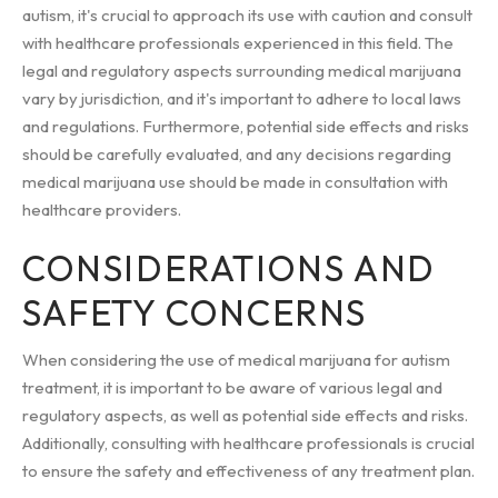
autism, it's crucial to approach its use with caution and consult
with healthcare professionals experienced in this field. The
legal and regulatory aspects surrounding medical marijuana
vary by jurisdiction, and it's important to adhere to local laws
and regulations. Furthermore, potential side effects and risks
should be carefully evaluated, and any decisions regarding
medical marijuana use should be made in consultation with
healthcare providers.
CONSIDERATIONS AND
SAFETY CONCERNS
When considering the use of medical marijuana for autism
treatment, it is important to be aware of various legal and
regulatory aspects, as well as potential side effects and risks.
Additionally, consulting with healthcare professionals is crucial
to ensure the safety and effectiveness of any treatment plan.