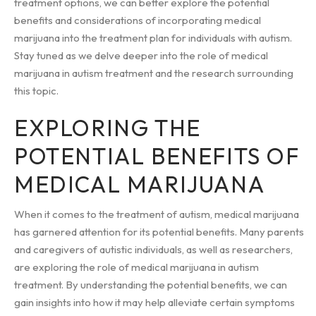
treatment options, we can better explore the potential
benefits and considerations of incorporating medical
marijuana into the treatment plan for individuals with autism.
Stay tuned as we delve deeper into the role of medical
marijuana in autism treatment and the research surrounding
this topic.
EXPLORING THE
POTENTIAL BENEFITS OF
MEDICAL MARIJUANA
When it comes to the treatment of autism, medical marijuana
has garnered attention for its potential benefits. Many parents
and caregivers of autistic individuals, as well as researchers,
are exploring the role of medical marijuana in autism
treatment. By understanding the potential benefits, we can
gain insights into how it may help alleviate certain symptoms