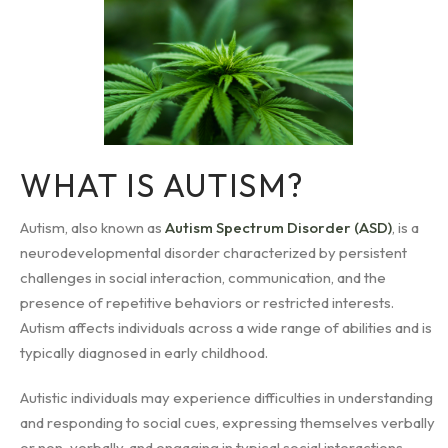
WHAT IS AUTISM?
Autism, also known as
Autism Spectrum Disorder (ASD)
, is a
neurodevelopmental disorder characterized by persistent
challenges in social interaction, communication, and the
presence of repetitive behaviors or restricted interests.
Autism affects individuals across a wide range of abilities and is
typically diagnosed in early childhood.
Autistic individuals may experience difficulties in understanding
and responding to social cues, expressing themselves verbally
or non-verbally, and engaging in typical social interactions.