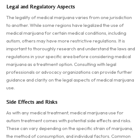
Legal and Regulatory Aspects
The legality of medical marijuana varies from one jurisdiction
to another. While some regions have legalized the use of
medical marijuana for certain medical conditions, including
autism, others may have more restrictive regulations. It is
important to thoroughly research and understand the laws and
regulations in your specific area before considering medical
marijuana as a treatment option. Consulting with legal
professionals or advocacy organizations can provide further
guidance and clarity on the legal aspects of medical marijuana
use.
Side Effects and Risks
As with any medical treatment, medical marijuana use for
autism treatment comes with potential side effects and risks.
These can vary depending on the specific strain of marijuana,
the method of consumption, and individual factors. Common