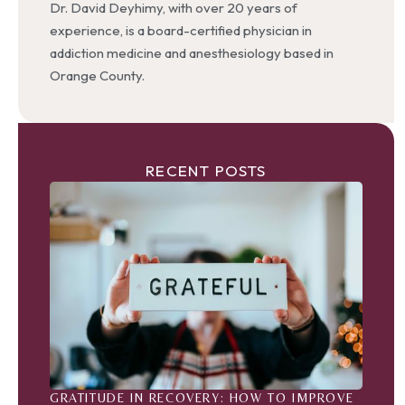
Dr. David Deyhimy, with over 20 years of
experience, is a board-certified physician in
addiction medicine and anesthesiology based in
Orange County.
RECENT POSTS
GRATITUDE IN RECOVERY: HOW TO IMPROVE