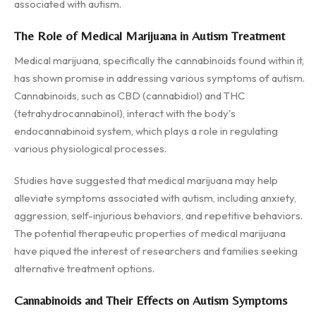
associated with autism.
The Role of Medical Marijuana in Autism Treatment
Medical marijuana, specifically the cannabinoids found within it,
has shown promise in addressing various symptoms of autism.
Cannabinoids, such as CBD (cannabidiol) and THC
(tetrahydrocannabinol), interact with the body's
endocannabinoid system, which plays a role in regulating
various physiological processes.
Studies have suggested that medical marijuana may help
alleviate symptoms associated with autism, including anxiety,
aggression, self-injurious behaviors, and repetitive behaviors.
The potential therapeutic properties of medical marijuana
have piqued the interest of researchers and families seeking
alternative treatment options.
Cannabinoids and Their Effects on Autism Symptoms