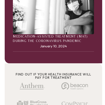
MEDICATION-ASSISTED TREATMENT (MAT)
DURING THE CORONAVIRUS PANDEMIC
January 10, 2024
FIND OUT IF YOUR HEALTH INSURANCE WILL
PAY FOR TREATMENT