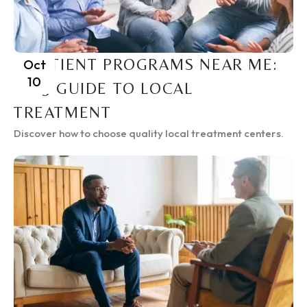
INPATIENT PROGRAMS NEAR ME:
Oct
10
2025 GUIDE TO LOCAL
TREATMENT
Discover how to choose quality local treatment centers.