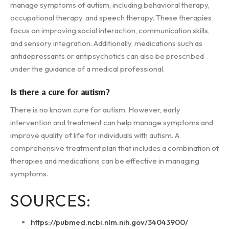
manage symptoms of autism, including behavioral therapy,
occupational therapy, and speech therapy. These therapies
focus on improving social interaction, communication skills,
and sensory integration. Additionally, medications such as
antidepressants or antipsychotics can also be prescribed
under the guidance of a medical professional.
Is there a cure for autism?
There is no known cure for autism. However, early
intervention and treatment can help manage symptoms and
improve quality of life for individuals with autism. A
comprehensive treatment plan that includes a combination of
therapies and medications can be effective in managing
symptoms.
SOURCES:
https://pubmed.ncbi.nlm.nih.gov/34043900/