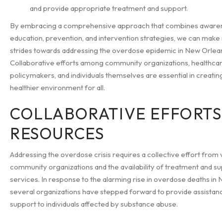
and provide appropriate treatment and support.
By embracing a comprehensive approach that combines aware
education, prevention, and intervention strategies, we can make
strides towards addressing the overdose epidemic in New Orlea
Collaborative efforts among community organizations, healthcar
policymakers, and individuals themselves are essential in creatin
healthier environment for all.
COLLABORATIVE EFFORTS
RESOURCES
Addressing the overdose crisis requires a collective effort from 
community organizations and the availability of treatment and s
services. In response to the alarming rise in overdose deaths in
several organizations have stepped forward to provide assistan
support to individuals affected by substance abuse.