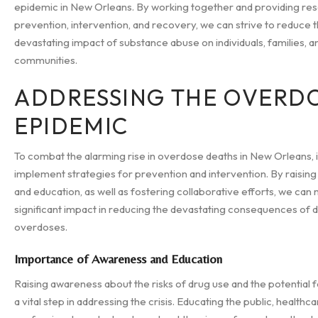
epidemic in New Orleans. By working together and providing re
prevention, intervention, and recovery, we can strive to reduce 
devastating impact of substance abuse on individuals, families, a
communities.
ADDRESSING THE OVERD
EPIDEMIC
To combat the alarming rise in overdose deaths in New Orleans, it 
implement strategies for prevention and intervention. By raisin
and education, as well as fostering collaborative efforts, we can
significant impact in reducing the devastating consequences of 
overdoses.
Importance of Awareness and Education
Raising awareness about the risks of drug use and the potential 
a vital step in addressing the crisis. Educating the public, healthc