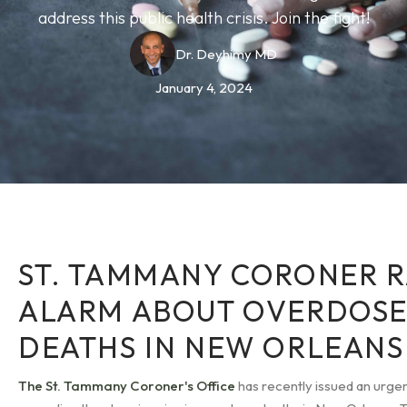
address this public health crisis. Join the fight!
Dr. Deyhimy MD
January 4, 2024
ST. TAMMANY CORONER R
ALARM ABOUT OVERDOS
DEATHS IN NEW ORLEANS
The St. Tammany Coroner's Office
has recently issued an urg