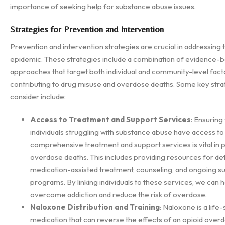
importance of seeking help for substance abuse issues.
Strategies for Prevention and Intervention
Prevention and intervention strategies are crucial in addressing
epidemic. These strategies include a combination of evidence-
approaches that target both individual and community-level fact
contributing to drug misuse and overdose deaths. Some key stra
consider include:
Access to Treatment and Support Services
: Ensuring
individuals struggling with substance abuse have access to
comprehensive treatment and support services is vital in 
overdose deaths. This includes providing resources for det
medication-assisted treatment, counseling, and ongoing s
programs. By linking individuals to these services, we can 
overcome addiction and reduce the risk of overdose.
Naloxone Distribution and Training
: Naloxone is a life
medication that can reverse the effects of an opioid over