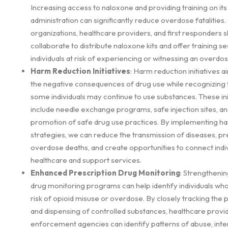
Increasing access to naloxone and providing training on its
administration can significantly reduce overdose fatalitie
organizations, healthcare providers, and first responders 
collaborate to distribute naloxone kits and offer training se
individuals at risk of experiencing or witnessing an overdos
Harm Reduction Initiatives
: Harm reduction initiatives 
the negative consequences of drug use while recognizing t
some individuals may continue to use substances. These ini
include needle exchange programs, safe injection sites, an
promotion of safe drug use practices. By implementing h
strategies, we can reduce the transmission of diseases, p
overdose deaths, and create opportunities to connect indiv
healthcare and support services.
Enhanced Prescription Drug Monitoring
: Strengthenin
drug monitoring programs can help identify individuals wh
risk of opioid misuse or overdose. By closely tracking the 
and dispensing of controlled substances, healthcare provi
enforcement agencies can identify patterns of abuse, inte