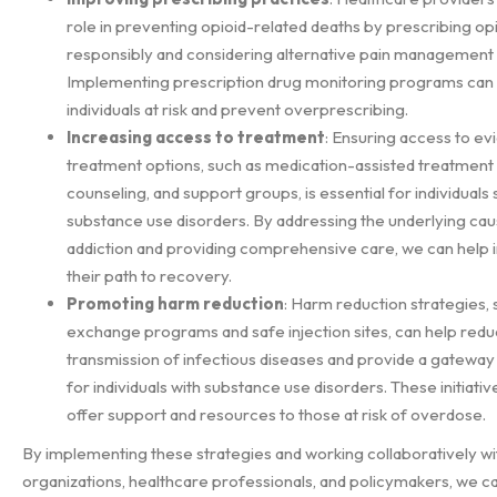
role in preventing opioid-related deaths by prescribing op
responsibly and considering alternative pain management
Implementing prescription drug monitoring programs can h
individuals at risk and prevent overprescribing.
Increasing access to treatment
: Ensuring access to e
treatment options, such as medication-assisted treatment
counseling, and support groups, is essential for individuals 
substance use disorders. By addressing the underlying cau
addiction and providing comprehensive care, we can help i
their path to recovery.
Promoting harm reduction
: Harm reduction strategies,
exchange programs and safe injection sites, can help redu
transmission of infectious diseases and provide a gateway
for individuals with substance use disorders. These initiativ
offer support and resources to those at risk of overdose.
By implementing these strategies and working collaboratively 
organizations, healthcare professionals, and policymakers, we c