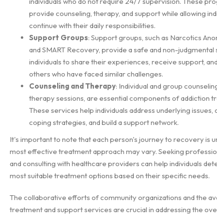
individuals who do not require 24/7 supervision. These p
provide counseling, therapy, and support while allowing indi
continue with their daily responsibilities.
Support Groups
: Support groups, such as Narcotics An
and SMART Recovery, provide a safe and non-judgmental 
individuals to share their experiences, receive support, an
others who have faced similar challenges.
Counseling and Therapy
: Individual and group counseling
therapy sessions, are essential components of addiction t
These services help individuals address underlying issues,
coping strategies, and build a support network.
It's important to note that each person's journey to recovery is u
most effective treatment approach may vary. Seeking professio
and consulting with healthcare providers can help individuals de
most suitable treatment options based on their specific needs.
The collaborative efforts of community organizations and the avai
treatment and support services are crucial in addressing the ov