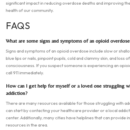
significant impact in reducing overdose deaths and improving the
health of our community.
FAQS
What are some signs and symptoms of an opioid overdose
Signs and symptoms of an opioid overdose include slow or shallo
blue lips or nails, pinpoint pupils, cold and clammy skin, and loss of
consciousness. If you suspect someone is experiencing an opio
call 911 immediately.
How can I get help for myself or a loved one struggling w
addiction?
There are many resources available for those struggling with add
can start by contacting your healthcare provider or a local addic
center. Additionally, many cities have helplines that can provide 
resources in the area.