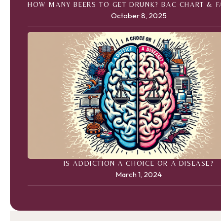
HOW MANY BEERS TO GET DRUNK? BAC CHART & 
October 8, 2025
IS ADDICTION A CHOICE OR A DISEASE?
March 1, 2024