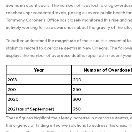
deaths in recent years. The number of lives lost to drug overdos
reached unprecedented levels, posing a severe public health thre
Tammany Coroner's Office has closely monitored this rise and h
actively working to raise awareness about the gravity of the situa
To better understand the magnitude of the issue, it is essential to
statistics related to overdose deaths in New Orleans. The followi
displays the number of overdose deaths reported in recent year
Year
Number of Overdose
2018
200
200
250
2020
300
2021 (as of September)
350
These figures highlight the steady increase in overdose deaths,
the urgency of finding effective solutions to address this crisis. Th