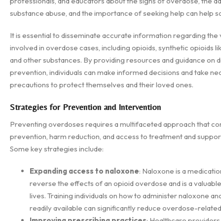
professionals, and educators about the signs of overdose, the d
substance abuse, and the importance of seeking help can help sa
It is essential to disseminate accurate information regarding the
involved in overdose cases, including opioids, synthetic opioids li
and other substances. By providing resources and guidance on 
prevention, individuals can make informed decisions and take n
precautions to protect themselves and their loved ones.
Strategies for Prevention and Intervention
Preventing overdoses requires a multifaceted approach that c
prevention, harm reduction, and access to treatment and suppor
Some key strategies include:
Expanding access to naloxone
: Naloxone is a medicatio
reverse the effects of an opioid overdose and is a valuable 
lives. Training individuals on how to administer naloxone an
readily available can significantly reduce overdose-related 
Improving prescribing practices
: Healthcare providers 