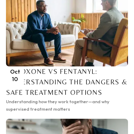
SUBOXONE VS FENTANYL:
Oct
10
UNDERSTANDING THE DANGERS &
SAFE TREATMENT OPTIONS
Understanding how they work together—and why
supervised treatment matters