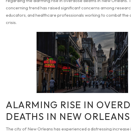
regarding the alarming rise in overdose deaths in New Orleans. T
concerning trend has raised significant concerns among researc
educators, and healthcare professionals working to combat the
crisis.
ALARMING RISE IN OVER
DEATHS IN NEW ORLEANS
The city of New Orleans has experienced a distressing increase