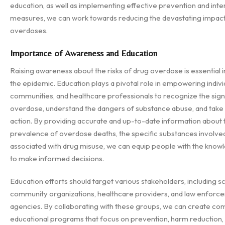
education, as well as implementing effective prevention and inte
measures, we can work towards reducing the devastating impact
overdoses.
Importance of Awareness and Education
Raising awareness about the risks of drug overdose is essential 
the epidemic. Education plays a pivotal role in empowering indivi
communities, and healthcare professionals to recognize the sign
overdose, understand the dangers of substance abuse, and take
action. By providing accurate and up-to-date information about 
prevalence of overdose deaths, the specific substances involved,
associated with drug misuse, we can equip people with the kno
to make informed decisions.
Education efforts should target various stakeholders, including s
community organizations, healthcare providers, and law enforc
agencies. By collaborating with these groups, we can create c
educational programs that focus on prevention, harm reduction,