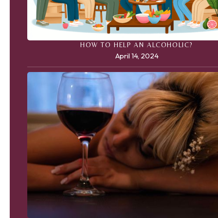
HOW TO HELP AN ALCOHOLIC?
April 14, 2024