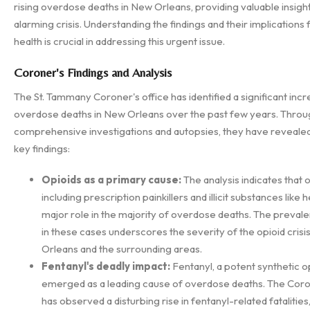
rising overdose deaths in New Orleans, providing valuable insights
alarming crisis. Understanding the findings and their implications 
health is crucial in addressing this urgent issue.
Coroner's Findings and Analysis
The St. Tammany Coroner's office has identified a significant incr
overdose deaths in New Orleans over the past few years. Throu
comprehensive investigations and autopsies, they have revealed
key findings:
Opioids as a primary cause:
The analysis indicates that o
including prescription painkillers and illicit substances like h
major role in the majority of overdose deaths. The prevale
in these cases underscores the severity of the opioid crisi
Orleans and the surrounding areas.
Fentanyl's deadly impact:
Fentanyl, a potent synthetic op
emerged as a leading cause of overdose deaths. The Coron
has observed a disturbing rise in fentanyl-related fatalities,