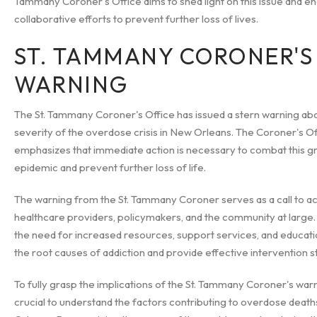
Tammany Coroner's Office aims to shed light on this issue and 
collaborative efforts to prevent further loss of lives.
ST. TAMMANY CORONER'S
WARNING
The St. Tammany Coroner's Office has issued a stern warning ab
severity of the overdose crisis in New Orleans. The Coroner's Of
emphasizes that immediate action is necessary to combat this g
epidemic and prevent further loss of life.
The warning from the St. Tammany Coroner serves as a call to ac
healthcare providers, policymakers, and the community at large. I
the need for increased resources, support services, and educati
the root causes of addiction and provide effective intervention s
To fully grasp the implications of the St. Tammany Coroner's warnin
crucial to understand the factors contributing to overdose death