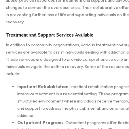
abuse, provide resources for treatment and support, and advoca
changes to combat the overdose crisis. Their collaborative effort
in preventing further loss of life and supporting individuals on the
recovery.
Treatment and Support Services Available
In addition to community organizations, various treatment and s
services are available to assist individuals dealing with addiction
These services are designed to provide comprehensive care an
individuals navigate the path to recovery. Some of the resources
include:
Inpatient Rehabilitation
: Inpatient rehabilitation progr
intensive treatment in a residential setting. These program
structured environment where individuals receive therapy,
and support to address the physical, mental, and emotional
addiction.
Outpatient Programs
: Outpatient programs offer flexibil