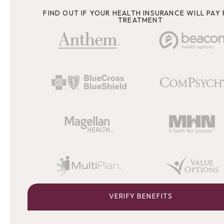
FIND OUT IF YOUR HEALTH INSURANCE WILL PAY
TREATMENT
VERIFY BENEFITS