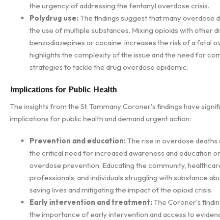
the urgency of addressing the fentanyl overdose crisis.
Polydrug use:
The findings suggest that many overdose d
the use of multiple substances. Mixing opioids with other d
benzodiazepines or cocaine, increases the risk of a fatal o
highlights the complexity of the issue and the need for c
strategies to tackle the drug overdose epidemic.
Implications for Public Health
The insights from the St. Tammany Coroner's findings have signif
implications for public health and demand urgent action:
Prevention and education:
The rise in overdose deaths
the critical need for increased awareness and education o
overdose prevention. Educating the community, healthcar
professionals, and individuals struggling with substance abus
saving lives and mitigating the impact of the opioid crisis.
Early intervention and treatment:
The Coroner's findi
the importance of early intervention and access to evide