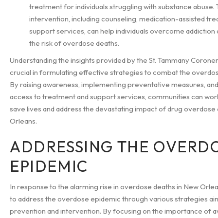
treatment for individuals struggling with substance abuse.
intervention, including counseling, medication-assisted tr
support services, can help individuals overcome addiction
the risk of overdose deaths.
Understanding the insights provided by the St. Tammany Coroner's
crucial in formulating effective strategies to combat the overdo
By raising awareness, implementing preventative measures, an
access to treatment and support services, communities can wor
save lives and address the devastating impact of drug overdose
Orleans.
ADDRESSING THE OVERD
EPIDEMIC
In response to the alarming rise in overdose deaths in New Orleans
to address the overdose epidemic through various strategies ai
prevention and intervention. By focusing on the importance of 