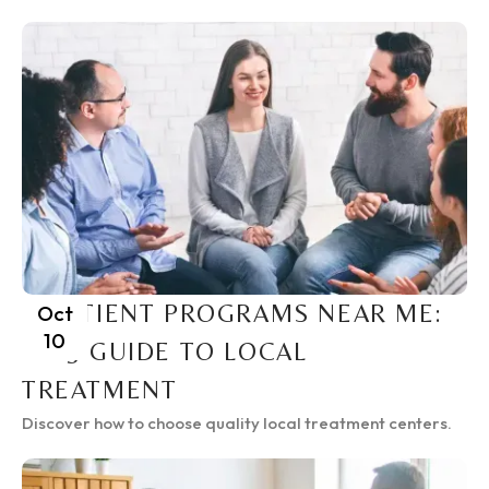
INPATIENT PROGRAMS NEAR ME:
Oct
10
2025 GUIDE TO LOCAL
TREATMENT
Discover how to choose quality local treatment centers.