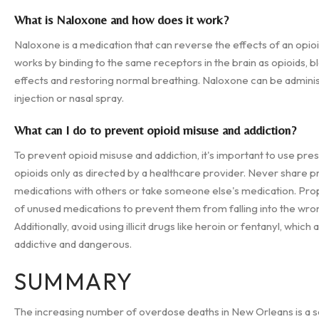
What is Naloxone and how does it work?
Naloxone is a medication that can reverse the effects of an opioi
works by binding to the same receptors in the brain as opioids, bl
effects and restoring normal breathing. Naloxone can be admini
injection or nasal spray.
What can I do to prevent opioid misuse and addiction?
To prevent opioid misuse and addiction, it's important to use pres
opioids only as directed by a healthcare provider. Never share p
medications with others or take someone else's medication. Pro
of unused medications to prevent them from falling into the wro
Additionally, avoid using illicit drugs like heroin or fentanyl, which 
addictive and dangerous.
SUMMARY
The increasing number of overdose deaths in New Orleans is a s