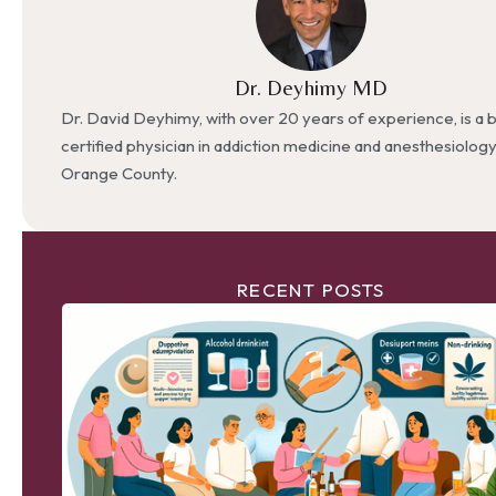
Dr. Deyhimy MD
Dr. David Deyhimy, with over 20 years of experience, is a 
certified physician in addiction medicine and anesthesiolog
Orange County.
RECENT POSTS