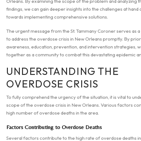
Orleans. By examining the scope of the problem and analyzing t
findings, we can gain deeper insights into the challenges at hand
towards implementing comprehensive solutions.
The urgent message from the St. Tammany Coroner serves as a 
to address the overdose crisis in New Orleans promptly. By priori
awareness, education, prevention, and intervention strategies,
together as a community to combat this devastating epidemic and
UNDERSTANDING THE
OVERDOSE CRISIS
To fully comprehend the urgency of the situation, it is vital to un
scope of the overdose crisis in New Orleans. Various factors con
high number of overdose deaths in the area.
Factors Contributing to Overdose Deaths
Several factors contribute to the high rate of overdose deaths i