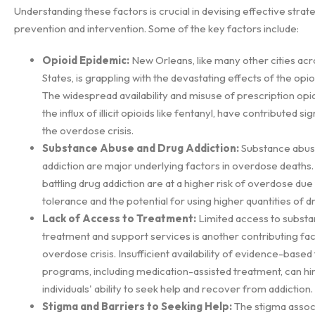
Understanding these factors is crucial in devising effective strat
prevention and intervention. Some of the key factors include:
Opioid Epidemic:
New Orleans, like many other cities acr
States, is grappling with the devastating effects of the opi
The widespread availability and misuse of prescription opioi
the influx of illicit opioids like fentanyl, have contributed sig
the overdose crisis.
Substance Abuse and Drug Addiction:
Substance abus
addiction are major underlying factors in overdose deaths. 
battling drug addiction are at a higher risk of overdose due
tolerance and the potential for using higher quantities of d
Lack of Access to Treatment:
Limited access to subst
treatment and support services is another contributing fac
overdose crisis. Insufficient availability of evidence-base
programs, including medication-assisted treatment, can hi
individuals' ability to seek help and recover from addiction.
Stigma and Barriers to Seeking Help:
The stigma assoc