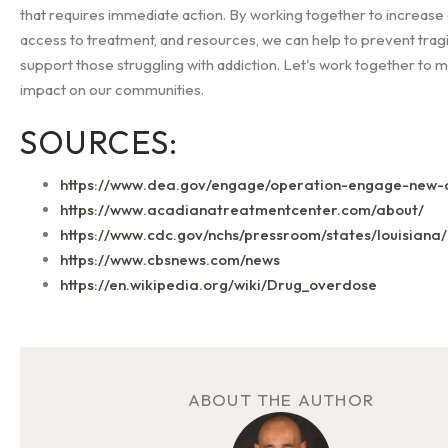
that requires immediate action. By working together to increas
access to treatment, and resources, we can help to prevent trag
support those struggling with addiction. Let's work together to m
impact on our communities.
SOURCES:
https://www.dea.gov/engage/operation-engage-new-
https://www.acadianatreatmentcenter.com/about/
https://www.cdc.gov/nchs/pressroom/states/louisiana/
https://www.cbsnews.com/news
https://en.wikipedia.org/wiki/Drug_overdose
ABOUT THE AUTHOR