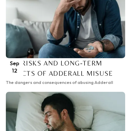
THE RISKS AND LONG-TERM
Sep
12
EFFECTS OF ADDERALL MISUSE
The dangers and consequences of abusing Adderall