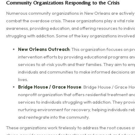
Community Organizations Responding to the Crisis
Numerous community organizations in New Orleans are actively
combat the overdose crisis. These organizations play a vital role 
awareness, providing education, and offering resources to indivi
struggling with addiction. Some of the key organizations involved
New Orleans Outreach
: This organization focuses on p
intervention efforts by providing educational programs an
services to at-risk youth and their families. They aim to 
individuals and communities to make informed decisions an
lives.
Bridge House / Grace House
: Bridge House / Grace Hou
nonprofit organization that offers residential treatment a
services to individuals struggling with addiction. They prov
nurturing environment for recovery, helping individuals rebu
and reintegrate into the community.
These organizations work tirelessly to address the root causes 