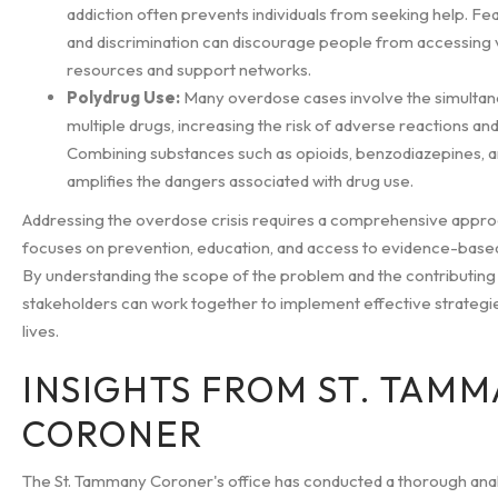
addiction often prevents individuals from seeking help. Fe
and discrimination can discourage people from accessing v
resources and support networks.
Polydrug Use:
Many overdose cases involve the simultan
multiple drugs, increasing the risk of adverse reactions an
Combining substances such as opioids, benzodiazepines, a
amplifies the dangers associated with drug use.
Addressing the overdose crisis requires a comprehensive appro
focuses on prevention, education, and access to evidence-base
By understanding the scope of the problem and the contributing 
stakeholders can work together to implement effective strategi
lives.
INSIGHTS FROM ST. TAM
CORONER
The St. Tammany Coroner's office has conducted a thorough anal