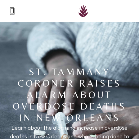
ST. TAMMANY
CORONER RAISES
ALARM ABOUT
OVERDOSE DEATHS
IN NEW ORLEANS
Learn about the alarming increase in overdose
deaths in New Orleans and what's being done to