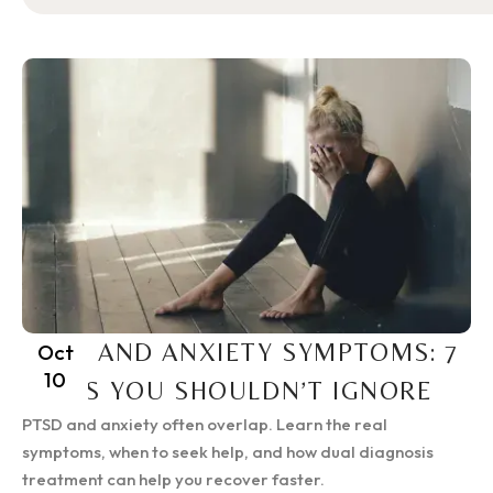
PTSD AND ANXIETY SYMPTOMS: 7
Oct
10
SIGNS YOU SHOULDN’T IGNORE
PTSD and anxiety often overlap. Learn the real
symptoms, when to seek help, and how dual diagnosis
treatment can help you recover faster.