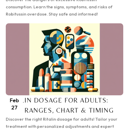
consumption. Learn the signs, symptoms, and risks of
Robitussin overdose. Stay safe and informed!
RITALIN DOSAGE FOR ADULTS:
Feb
27
SAFE RANGES, CHART & TIMING
Discover the right Ritalin dosage for adults! Tailor your
treatment with personalized adjustments and expert