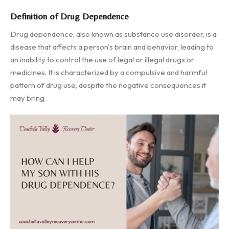
Definition of Drug Dependence
Drug dependence, also known as substance use disorder, is a
disease that affects a person's brain and behavior, leading to
an inability to control the use of legal or illegal drugs or
medicines. It is characterized by a compulsive and harmful
pattern of drug use, despite the negative consequences it
may bring.