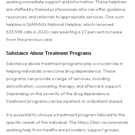
seeking immediate support and information. These helplines
are staffed by trained professionals who can offer guidance,
resources, and referrals to appropriate services. One such
helpline is SAMHSA's National Helpline, which received
833,598 calls in 2020, representing a 27 percent increase
from the previous year.
Substance Abuse Treatment Programs
Substance abuse treatment programs play a crucial role in
helping individuals overcome drug dependence. These
programs can provide a range of services, including
detoxification, counseling, therapy, and aftercare support.
Depending on the severity of the drug dependence,
treatment programs can be inpatient or outpatient-based.
It is essential to choose a treatment program tailored to the
specific needs of the individual. The Mayo Clinic recommends
seeking help from healthcare providers, support groups,