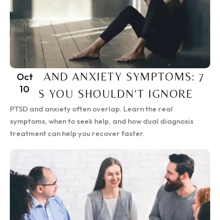
PTSD AND ANXIETY SYMPTOMS: 7
Oct
10
SIGNS YOU SHOULDN’T IGNORE
PTSD and anxiety often overlap. Learn the real
symptoms, when to seek help, and how dual diagnosis
treatment can help you recover faster.