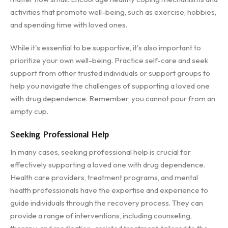
activities that promote well-being, such as exercise, hobbies,
and spending time with loved ones.
While it's essential to be supportive, it's also important to
prioritize your own well-being. Practice self-care and seek
support from other trusted individuals or support groups to
help you navigate the challenges of supporting a loved one
with drug dependence. Remember, you cannot pour from an
empty cup.
Seeking Professional Help
In many cases, seeking professional help is crucial for
effectively supporting a loved one with drug dependence.
Health care providers, treatment programs, and mental
health professionals have the expertise and experience to
guide individuals through the recovery process. They can
provide a range of interventions, including counseling,