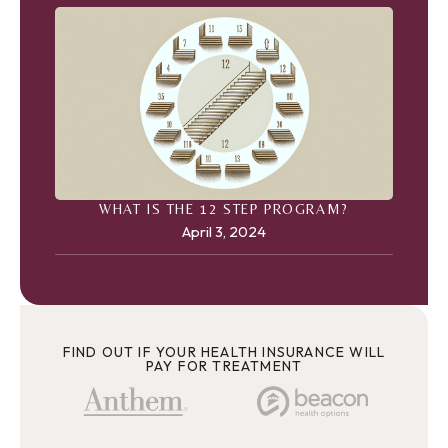
WHAT IS THE 12 STEP PROGRAM?
April 3, 2024
FIND OUT IF YOUR HEALTH INSURANCE WILL
PAY FOR TREATMENT