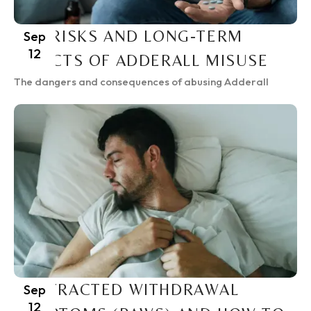
THE RISKS AND LONG-TERM
Sep
12
EFFECTS OF ADDERALL MISUSE
The dangers and consequences of abusing Adderall
PROTRACTED WITHDRAWAL
Sep
12