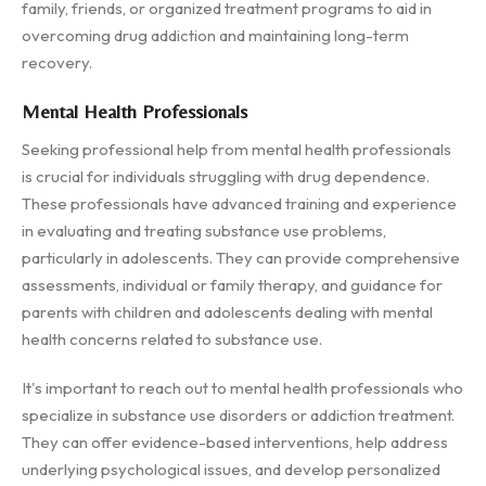
family, friends, or organized treatment programs to aid in
overcoming drug addiction and maintaining long-term
recovery.
Mental Health Professionals
Seeking professional help from mental health professionals
is crucial for individuals struggling with drug dependence.
These professionals have advanced training and experience
in evaluating and treating substance use problems,
particularly in adolescents. They can provide comprehensive
assessments, individual or family therapy, and guidance for
parents with children and adolescents dealing with mental
health concerns related to substance use.
It's important to reach out to mental health professionals who
specialize in substance use disorders or addiction treatment.
They can offer evidence-based interventions, help address
underlying psychological issues, and develop personalized