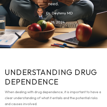
need.
Dr. Deyhimy MD
April 28, 2024
UNDERSTANDING DRUG
DEPENDENCE
When dealing with drug dependence, it is important to have a
clear understanding of what it entails and the potential risks
and causes involved.