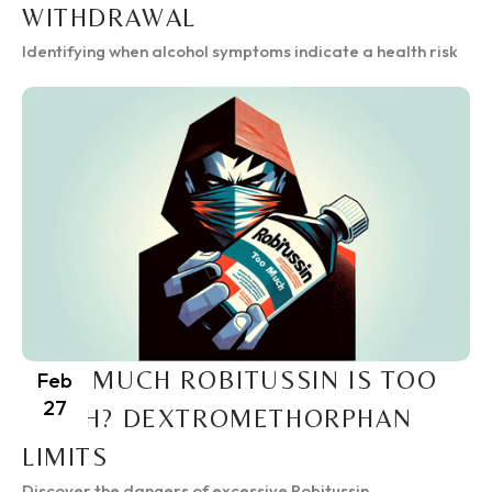
WITHDRAWAL
Identifying when alcohol symptoms indicate a health risk
HOW MUCH ROBITUSSIN IS TOO
Feb
27
MUCH? DEXTROMETHORPHAN
LIMITS
Discover the dangers of excessive Robitussin