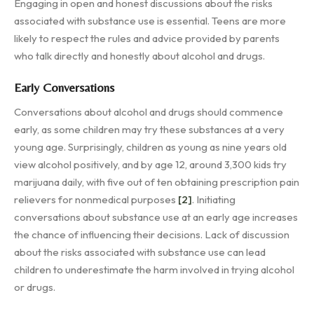
Engaging in open and honest discussions about the risks
associated with substance use is essential. Teens are more
likely to respect the rules and advice provided by parents
who talk directly and honestly about alcohol and drugs.
Early Conversations
Conversations about alcohol and drugs should commence
early, as some children may try these substances at a very
young age. Surprisingly, children as young as nine years old
view alcohol positively, and by age 12, around 3,300 kids try
marijuana daily, with five out of ten obtaining prescription pain
relievers for nonmedical purposes
[2]
. Initiating
conversations about substance use at an early age increases
the chance of influencing their decisions. Lack of discussion
about the risks associated with substance use can lead
children to underestimate the harm involved in trying alcohol
or drugs.