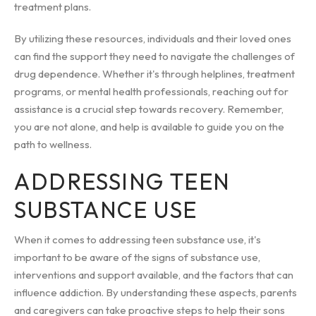
treatment plans.
By utilizing these resources, individuals and their loved ones
can find the support they need to navigate the challenges of
drug dependence. Whether it's through helplines, treatment
programs, or mental health professionals, reaching out for
assistance is a crucial step towards recovery. Remember,
you are not alone, and help is available to guide you on the
path to wellness.
ADDRESSING TEEN
SUBSTANCE USE
When it comes to addressing teen substance use, it's
important to be aware of the signs of substance use,
interventions and support available, and the factors that can
influence addiction. By understanding these aspects, parents
and caregivers can take proactive steps to help their sons