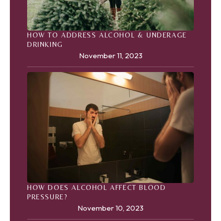
HOW TO ADDRESS ALCOHOL & UNDERAGE
DRINKING
November 11, 2023
HOW DOES ALCOHOL AFFECT BLOOD
PRESSURE?
November 10, 2023