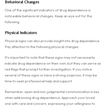
Behavioral Changes
One of the significant indicators of drug dependence is
noticeable behavioral changes. Keep an eye out for the
following:
Physical Indicators
Physical signs can also provide insight into drug dependence.
Pay attention to the following physical changes:
It's important to note that these signs may not necessarily
indicate drug dependence on their own, but they can serve as
red flags that prompt further investigation. If you notice
several of these signs or have a strong suspicion, it may be
time to seek professional help and support.
Remember, open and non-judgmental communication is key
when addressing drug dependence. Approach your loved
one with care and concern, expressing your willingness to