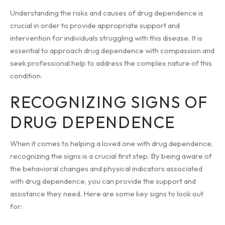
Understanding the risks and causes of drug dependence is
crucial in order to provide appropriate support and
intervention for individuals struggling with this disease. It is
essential to approach drug dependence with compassion and
seek professional help to address the complex nature of this
condition.
RECOGNIZING SIGNS OF
DRUG DEPENDENCE
When it comes to helping a loved one with drug dependence,
recognizing the signs is a crucial first step. By being aware of
the behavioral changes and physical indicators associated
with drug dependence, you can provide the support and
assistance they need. Here are some key signs to look out
for: