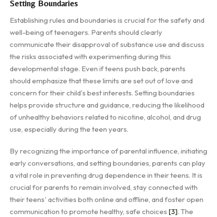
Setting Boundaries
Establishing rules and boundaries is crucial for the safety and
well-being of teenagers. Parents should clearly
communicate their disapproval of substance use and discuss
the risks associated with experimenting during this
developmental stage. Even if teens push back, parents
should emphasize that these limits are set out of love and
concern for their child's best interests. Setting boundaries
helps provide structure and guidance, reducing the likelihood
of unhealthy behaviors related to nicotine, alcohol, and drug
use, especially during the teen years.
By recognizing the importance of parental influence, initiating
early conversations, and setting boundaries, parents can play
a vital role in preventing drug dependence in their teens. It is
crucial for parents to remain involved, stay connected with
their teens' activities both online and offline, and foster open
communication to promote healthy, safe choices
[3]
. The