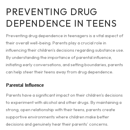
PREVENTING DRUG
DEPENDENCE IN TEENS
Preventing drug dependence in teenagers is a vital aspect of
their overall well-being. Parents play a crucial role in
influencing their children's decisions regarding substance use.
By understanding the importance of parental influence,
initiating early conversations, and setting boundaries, parents
can help steer their teens away from drug dependence.
Parental Influence
Parents have a significant impact on their children's decisions
to experiment with alcohol and other drugs. By maintaining a
strong, open relationship with their teens, parents create
supportive environments where children make better
decisions and genuinely hear their parents' concerns.