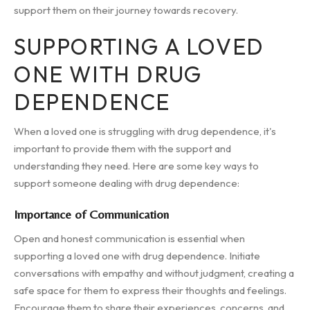
support them on their journey towards recovery.
SUPPORTING A LOVED
ONE WITH DRUG
DEPENDENCE
When a loved one is struggling with drug dependence, it's
important to provide them with the support and
understanding they need. Here are some key ways to
support someone dealing with drug dependence:
Importance of Communication
Open and honest communication is essential when
supporting a loved one with drug dependence. Initiate
conversations with empathy and without judgment, creating a
safe space for them to express their thoughts and feelings.
Encourage them to share their experiences, concerns, and