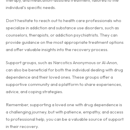
therapy, and medication-assisted treatment, tailored to the
individual's specific needs.
Don't hesitate to reach out to health care professionals who
specialize in addiction and substance use disorders, such as
counselors, therapists, or addiction psychiatrists. They can
provide guidance on the most appropriate treatment options
and offer valuable insights into the recovery process.
Support groups, such as Narcotics Anonymous or Al-Anon,
can also be beneficial for both the individual dealing with drug
dependence and their loved ones. These groups offer a
supportive community and a platform to share experiences,
advice, and coping strategies.
Remember, supporting a loved one with drug dependence is
a challenging journey, but with patience, empathy, and access
to professional help, you can be a valuable source of support
in their recovery.