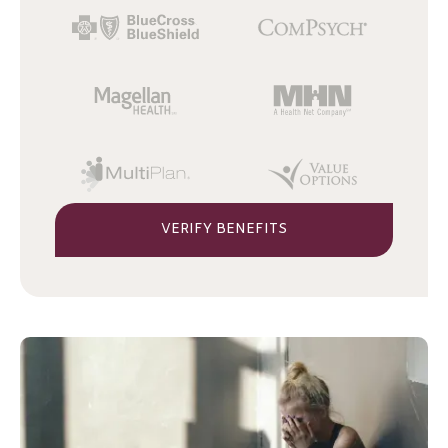
VERIFY BENEFITS