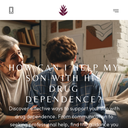
HOW CAN I HELP MY
SON WITH HIS
DRUG
DEPENDENCE?
Discover effective ways to support your son with
drug dependence. From communication to
seeking professional help, find the guidance you