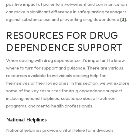
positive impact of parental involvement and communication
can make a significant difference in safeguarding teenagers
against substance use and preventing drug dependence
[3]
.
RESOURCES FOR DRUG
DEPENDENCE SUPPORT
When dealing with drug dependence, it's important to know
where to turn for support and guidance. There are various
resources available to individuals seeking help for
themselves or their loved ones. In this section, we will explore
some of the key resources for drug dependence support,
including national helplines, substance abuse treatment
programs, and mental health professionals.
National Helplines
National helplines provide a vital lifeline for individuals