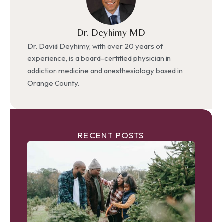
Dr. Deyhimy MD
Dr. David Deyhimy, with over 20 years of
experience, is a board-certified physician in
addiction medicine and anesthesiology based in
Orange County.
RECENT POSTS