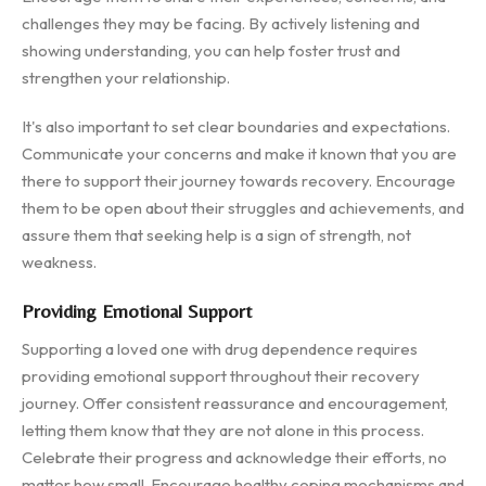
challenges they may be facing. By actively listening and
showing understanding, you can help foster trust and
strengthen your relationship.
It's also important to set clear boundaries and expectations.
Communicate your concerns and make it known that you are
there to support their journey towards recovery. Encourage
them to be open about their struggles and achievements, and
assure them that seeking help is a sign of strength, not
weakness.
Providing Emotional Support
Supporting a loved one with drug dependence requires
providing emotional support throughout their recovery
journey. Offer consistent reassurance and encouragement,
letting them know that they are not alone in this process.
Celebrate their progress and acknowledge their efforts, no
matter how small. Encourage healthy coping mechanisms and