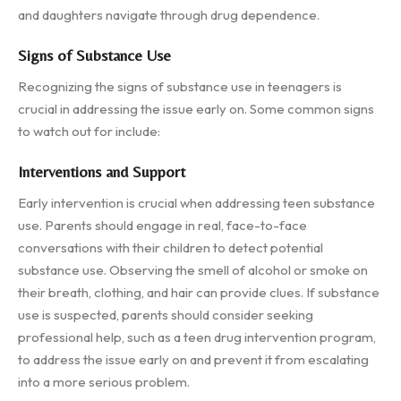
and daughters navigate through drug dependence.
Signs of Substance Use
Recognizing the signs of substance use in teenagers is
crucial in addressing the issue early on. Some common signs
to watch out for include:
Interventions and Support
Early intervention is crucial when addressing teen substance
use. Parents should engage in real, face-to-face
conversations with their children to detect potential
substance use. Observing the smell of alcohol or smoke on
their breath, clothing, and hair can provide clues. If substance
use is suspected, parents should consider seeking
professional help, such as a teen drug intervention program,
to address the issue early on and prevent it from escalating
into a more serious problem.