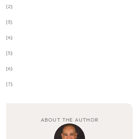
[2]:
[3]:
[4]:
[5]:
[6]:
[7]:
ABOUT THE AUTHOR