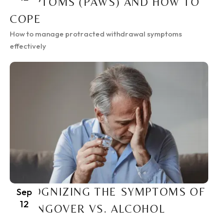
SYMPTOMS (PAWS) AND HOW TO
COPE
How to manage protracted withdrawal symptoms
effectively
RECOGNIZING THE SYMPTOMS OF
Sep
12
A HANGOVER VS. ALCOHOL