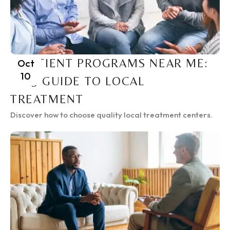
INPATIENT PROGRAMS NEAR ME:
Oct
10
2025 GUIDE TO LOCAL
TREATMENT
Discover how to choose quality local treatment centers.