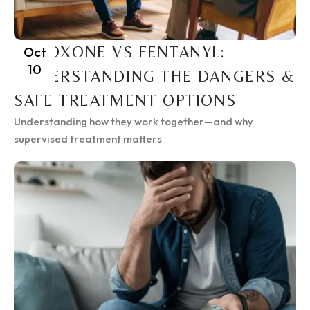
SUBOXONE VS FENTANYL:
Oct
10
UNDERSTANDING THE DANGERS &
SAFE TREATMENT OPTIONS
Understanding how they work together—and why
supervised treatment matters