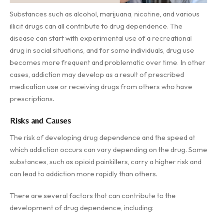
Substances such as alcohol, marijuana, nicotine, and various
illicit drugs can all contribute to drug dependence. The
disease can start with experimental use of a recreational
drug in social situations, and for some individuals, drug use
becomes more frequent and problematic over time. In other
cases, addiction may develop as a result of prescribed
medication use or receiving drugs from others who have
prescriptions.
Risks and Causes
The risk of developing drug dependence and the speed at
which addiction occurs can vary depending on the drug. Some
substances, such as opioid painkillers, carry a higher risk and
can lead to addiction more rapidly than others.
There are several factors that can contribute to the
development of drug dependence, including: