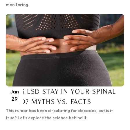
monitoring.
DOES LSD STAY IN YOUR SPINAL
Jan
29
CORD? MYTHS VS. FACTS
This rumor has been circulating for decades, but is it
true? Let's explore the science behind it.