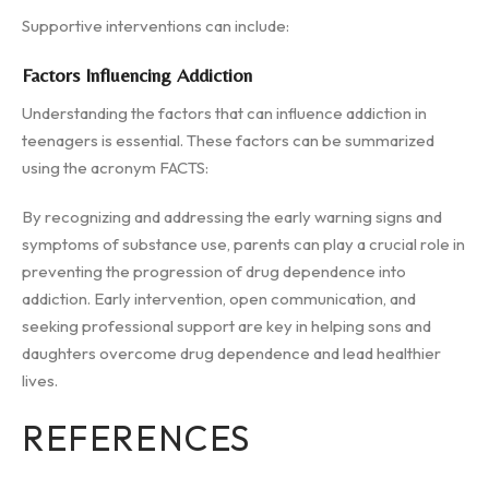
Supportive interventions can include:
Factors Influencing Addiction
Understanding the factors that can influence addiction in
teenagers is essential. These factors can be summarized
using the acronym FACTS:
By recognizing and addressing the early warning signs and
symptoms of substance use, parents can play a crucial role in
preventing the progression of drug dependence into
addiction. Early intervention, open communication, and
seeking professional support are key in helping sons and
daughters overcome drug dependence and lead healthier
lives.
REFERENCES