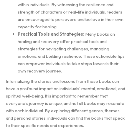
within individuals. By witnessing the resilience and
strength of characters or real-life individuals, readers
are encouraged to persevere and believe in their own
capacity for healing.
Practical Tools and Strategies:
Many books on
healing and recovery offer practical tools and
strategies for navigating challenges, managing
emotions, and building resilience. These actionable tips
can empower individuals to take steps towards their
own recovery journey.
Internalizing the stories and lessons from these books can
have a profound impact on individuals' mental, emotional, and
spiritual well-being. It is important to remember that
everyone's journey is unique, and not all books may resonate
with each individual. By exploring different genres, themes,
and personal stories, individuals can find the books that speak
to their specific needs and experiences.