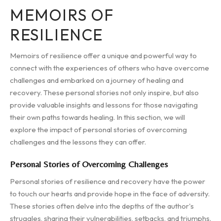
MEMOIRS OF
RESILIENCE
Memoirs of resilience offer a unique and powerful way to
connect with the experiences of others who have overcome
challenges and embarked on a journey of healing and
recovery. These personal stories not only inspire, but also
provide valuable insights and lessons for those navigating
their own paths towards healing. In this section, we will
explore the impact of personal stories of overcoming
challenges and the lessons they can offer.
Personal Stories of Overcoming Challenges
Personal stories of resilience and recovery have the power
to touch our hearts and provide hope in the face of adversity.
These stories often delve into the depths of the author's
struggles, sharing their vulnerabilities, setbacks, and triumphs.