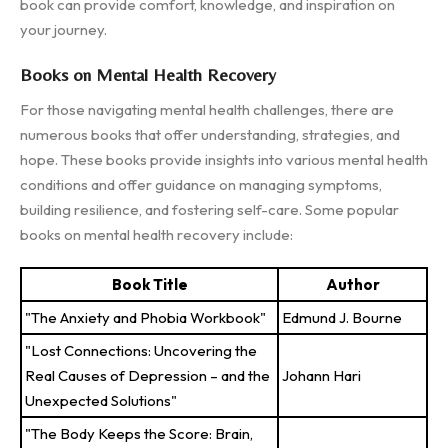
book can provide comfort, knowledge, and inspiration on
your journey.
Books on Mental Health Recovery
For those navigating mental health challenges, there are
numerous books that offer understanding, strategies, and
hope. These books provide insights into various mental health
conditions and offer guidance on managing symptoms,
building resilience, and fostering self-care. Some popular
books on mental health recovery include:
Book Title
Author
"The Anxiety and Phobia Workbook"
Edmund J. Bourne
"Lost Connections: Uncovering the
Real Causes of Depression – and the
Johann Hari
Unexpected Solutions"
"The Body Keeps the Score: Brain,