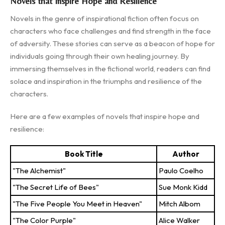
Novels that Inspire Hope and Resilience
Novels in the genre of inspirational fiction often focus on
characters who face challenges and find strength in the face
of adversity. These stories can serve as a beacon of hope for
individuals going through their own healing journey. By
immersing themselves in the fictional world, readers can find
solace and inspiration in the triumphs and resilience of the
characters.
Here are a few examples of novels that inspire hope and
resilience:
Book Title
Author
"The Alchemist"
Paulo Coelho
"The Secret Life of Bees"
Sue Monk Kidd
"The Five People You Meet in Heaven"
Mitch Albom
"The Color Purple"
Alice Walker