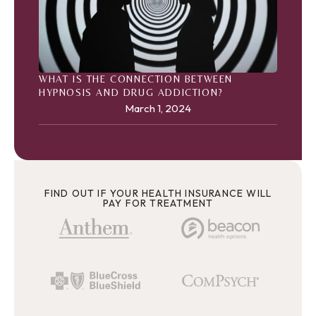
WHAT IS THE CONNECTION BETWEEN
HYPNOSIS AND DRUG ADDICTION?
March 1, 2024
FIND OUT IF YOUR HEALTH INSURANCE WILL
PAY FOR TREATMENT