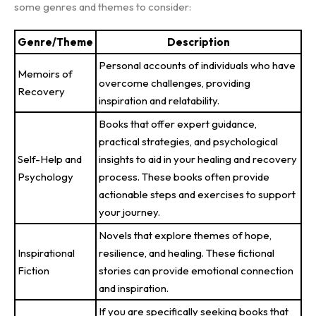
some genres and themes to consider:
Genre/Theme
Description
Personal accounts of individuals who have
Memoirs of
overcome challenges, providing
Recovery
inspiration and relatability.
Books that offer expert guidance,
practical strategies, and psychological
Self-Help and
insights to aid in your healing and recovery
Psychology
process. These books often provide
actionable steps and exercises to support
your journey.
Novels that explore themes of hope,
Inspirational
resilience, and healing. These fictional
Fiction
stories can provide emotional connection
and inspiration.
If you are specifically seeking books that