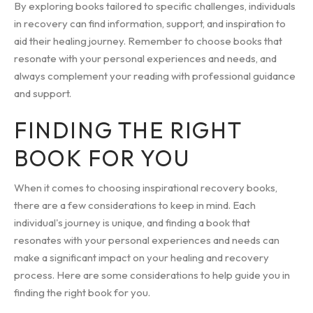
By exploring books tailored to specific challenges, individuals
in recovery can find information, support, and inspiration to
aid their healing journey. Remember to choose books that
resonate with your personal experiences and needs, and
always complement your reading with professional guidance
and support.
FINDING THE RIGHT
BOOK FOR YOU
When it comes to choosing inspirational recovery books,
there are a few considerations to keep in mind. Each
individual's journey is unique, and finding a book that
resonates with your personal experiences and needs can
make a significant impact on your healing and recovery
process. Here are some considerations to help guide you in
finding the right book for you.