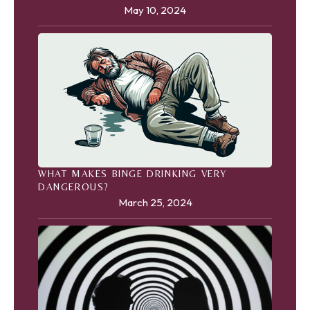
May 10, 2024
WHAT MAKES BINGE DRINKING VERY
DANGEROUS?
March 25, 2024