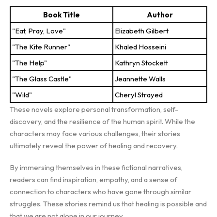
Book Title
Author
"Eat, Pray, Love"
Elizabeth Gilbert
"The Kite Runner"
Khaled Hosseini
"The Help"
Kathryn Stockett
"The Glass Castle"
Jeannette Walls
"Wild"
Cheryl Strayed
These novels explore personal transformation, self-
discovery, and the resilience of the human spirit. While the
characters may face various challenges, their stories
ultimately reveal the power of healing and recovery.
By immersing themselves in these fictional narratives,
readers can find inspiration, empathy, and a sense of
connection to characters who have gone through similar
struggles. These stories remind us that healing is possible and
that we are not alone in our journey.