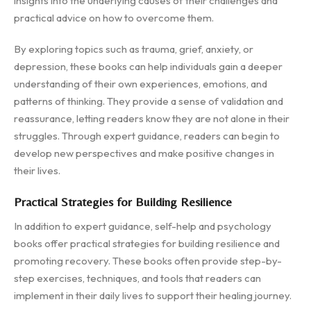
insights into the underlying causes of their challenges and
practical advice on how to overcome them.
By exploring topics such as trauma, grief, anxiety, or
depression, these books can help individuals gain a deeper
understanding of their own experiences, emotions, and
patterns of thinking. They provide a sense of validation and
reassurance, letting readers know they are not alone in their
struggles. Through expert guidance, readers can begin to
develop new perspectives and make positive changes in
their lives.
Practical Strategies for Building Resilience
In addition to expert guidance, self-help and psychology
books offer practical strategies for building resilience and
promoting recovery. These books often provide step-by-
step exercises, techniques, and tools that readers can
implement in their daily lives to support their healing journey.