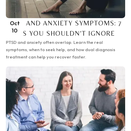
PTSD AND ANXIETY SYMPTOMS: 7
Oct
10
SIGNS YOU SHOULDN’T IGNORE
PTSD and anxiety often overlap. Learn the real
symptoms, when to seek help, and how dual diagnosis
treatment can help you recover faster.