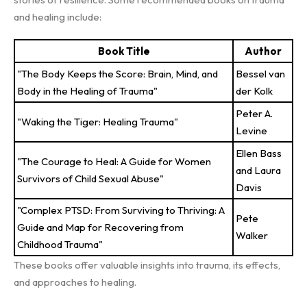
and healing include:
Book Title
Author
"The Body Keeps the Score: Brain, Mind, and
Bessel van
Body in the Healing of Trauma"
der Kolk
Peter A.
"Waking the Tiger: Healing Trauma"
Levine
Ellen Bass
"The Courage to Heal: A Guide for Women
and Laura
Survivors of Child Sexual Abuse"
Davis
"Complex PTSD: From Surviving to Thriving: A
Pete
Guide and Map for Recovering from
Walker
Childhood Trauma"
These books offer valuable insights into trauma, its effects,
and approaches to healing.