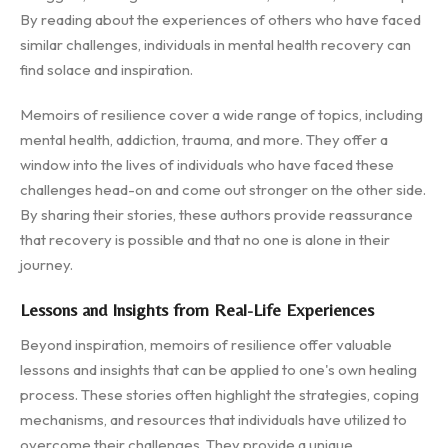
By reading about the experiences of others who have faced
similar challenges, individuals in mental health recovery can
find solace and inspiration.
Memoirs of resilience cover a wide range of topics, including
mental health, addiction, trauma, and more. They offer a
window into the lives of individuals who have faced these
challenges head-on and come out stronger on the other side.
By sharing their stories, these authors provide reassurance
that recovery is possible and that no one is alone in their
journey.
Lessons and Insights from Real-Life Experiences
Beyond inspiration, memoirs of resilience offer valuable
lessons and insights that can be applied to one's own healing
process. These stories often highlight the strategies, coping
mechanisms, and resources that individuals have utilized to
overcome their challenges. They provide a unique