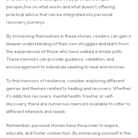
perspective on what works and what doesn't, offering
practical advice that can be integrated into personal
recovery journeys.
By immersing themselves in these stories, readers can gain a
deeper understanding of their own struggles and learn from
the experiences of those who have walked a similar path.
These memoirs can provide guidance, validation, and
encouragement to individuals seeking to heal and recover.
To find memoirs of resilience, consider exploring different
genres and themes related to healing and recovery. Whether
it's addiction recovery, mental health, trauma, or self-
discovery, there are numerous memoirs available to cater to
different interests and needs.
Remember, personal stories have the power to inspire,
educate, and foster connection. By immersing yourself in the