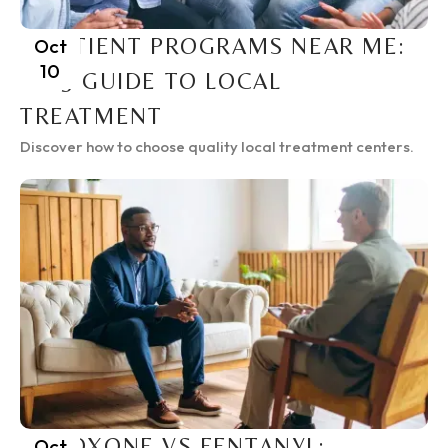
INPATIENT PROGRAMS NEAR ME:
Oct
10
2025 GUIDE TO LOCAL
TREATMENT
Discover how to choose quality local treatment centers.
SUBOXONE VS FENTANYL:
Oct