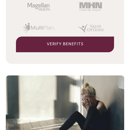
VERIFY BENEFITS