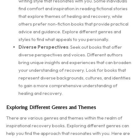
writing style that resonates with you. Some individuals
find comfort and inspiration in reading fictional stories
that explore themes of healing and recovery, while
others prefer non-fiction books that provide practical
advice and guidance. Explore different genres and
styles to find what appeals to you personally.
Diverse Perspectives
: Seek out books that offer
diverse perspectives and voices. Different authors
bring unique insights and experiences that can broaden
your understanding of recovery. Look for books that
represent diverse backgrounds, cultures, and identities
to gain a more comprehensive understanding of
healing and recovery.
Exploring Different Genres and Themes
There are various genres and themes within the realm of
inspirational recovery books. Exploring different genres can
help you find the approach that resonates with you. Here are