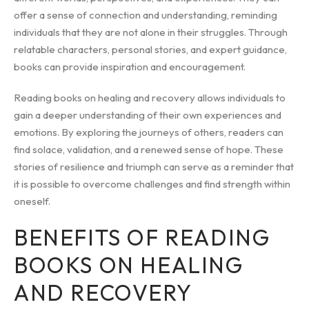
offer a sense of connection and understanding, reminding
individuals that they are not alone in their struggles. Through
relatable characters, personal stories, and expert guidance,
books can provide inspiration and encouragement.
Reading books on healing and recovery allows individuals to
gain a deeper understanding of their own experiences and
emotions. By exploring the journeys of others, readers can
find solace, validation, and a renewed sense of hope. These
stories of resilience and triumph can serve as a reminder that
it is possible to overcome challenges and find strength within
oneself.
BENEFITS OF READING
BOOKS ON HEALING
AND RECOVERY