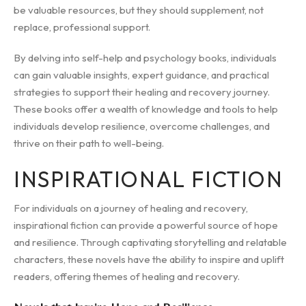
be valuable resources, but they should supplement, not
replace, professional support.
By delving into self-help and psychology books, individuals
can gain valuable insights, expert guidance, and practical
strategies to support their healing and recovery journey.
These books offer a wealth of knowledge and tools to help
individuals develop resilience, overcome challenges, and
thrive on their path to well-being.
INSPIRATIONAL FICTION
For individuals on a journey of healing and recovery,
inspirational fiction can provide a powerful source of hope
and resilience. Through captivating storytelling and relatable
characters, these novels have the ability to inspire and uplift
readers, offering themes of healing and recovery.