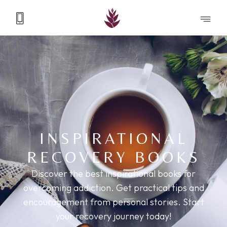
INSPIRATIONAL
RECOVERY BOOKS
Discover the best inspirational books for
overcoming addiction. Get practical tips and
encouragement from personal stories. Start
your recovery journey today!