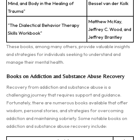
Mind, and Body in the Healing of
Bessel van der Kolk
Trauma"
Matthew McKay,
"The Dialectical Behavior Therapy
Jeffrey C. Wood, and
Skills Workbook"
Jeffrey Brantley
These books, among many others, provide valuable insights
and strategies for individuals seeking to understand and
manage their mental health.
Books on Addiction and Substance Abuse Recovery
Recovery from addiction and substance abuse is a
challenging journey that requires support and guidance.
Fortunately, there are numerous books available that offer
wisdom, personal stories, and strategies for overcoming
addiction and maintaining sobriety. Some notable books on
addiction and substance abuse recovery include: