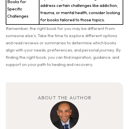
Books for
address certain challenges like addiction,
Specific
trauma, or mental health, consider looking
Challenges
for books tailored to those topics.
Remember, the right book for you may be different from
someone else's. Take the time to explore different options
and read reviews or summaries to determine which books
align with your needs, preferences, and personal journey. By
finding the right book, you can find inspiration, guidance, and
support on your path to healing and recovery.
ABOUT THE AUTHOR