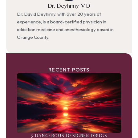
Dr. Deyhimy MD
Dr. David Deyhimy, with over 20 years of
experience, is a board-certified physician in
addiction medicine and anesthesiology based in
Orange County.
RECENT POSTS
5 DANGEROUS DESIGNER DRUGS