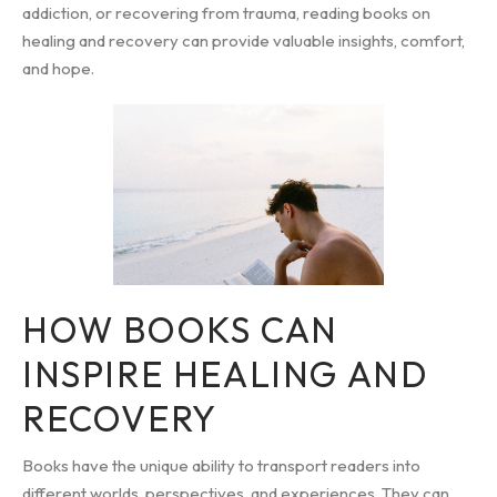
addiction, or recovering from trauma, reading books on
healing and recovery can provide valuable insights, comfort,
and hope.
HOW BOOKS CAN
INSPIRE HEALING AND
RECOVERY
Books have the unique ability to transport readers into
different worlds, perspectives, and experiences. They can