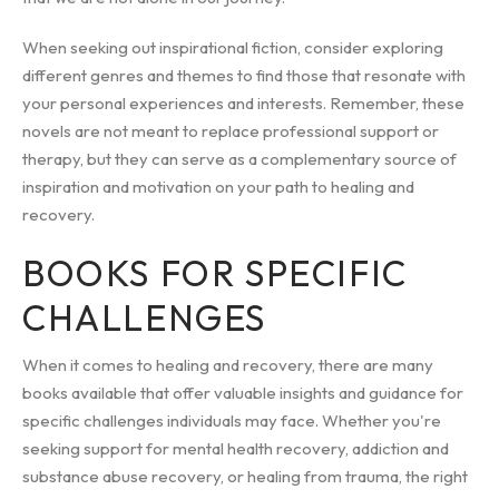
When seeking out inspirational fiction, consider exploring
different genres and themes to find those that resonate with
your personal experiences and interests. Remember, these
novels are not meant to replace professional support or
therapy, but they can serve as a complementary source of
inspiration and motivation on your path to healing and
recovery.
BOOKS FOR SPECIFIC
CHALLENGES
When it comes to healing and recovery, there are many
books available that offer valuable insights and guidance for
specific challenges individuals may face. Whether you're
seeking support for mental health recovery, addiction and
substance abuse recovery, or healing from trauma, the right