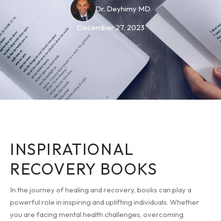
Dr. Deyhimy MD
December 27, 2023
INSPIRATIONAL
RECOVERY BOOKS
In the journey of healing and recovery, books can play a
powerful role in inspiring and uplifting individuals. Whether
you are facing mental health challenges, overcoming