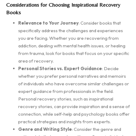
Considerations for Choosing Inspirational Recovery
Books
Relevance to Your Journey
: Consider books that
specifically address the challenges and experiences
you are facing. Whether you are recovering from
addiction, dealing with mental health issues, or healing
from trauma, look for books that focus on your specific
area of recovery.
Personal Stories vs. Expert Guidance
: Decide
whether you prefer personal narratives and memoirs
of individuals who have overcome similar challenges or
expert guidance from professionals in the field.
Personal recovery stories, such as inspirational
recovery stories, can provide inspiration and a sense of
connection, while self-help and psychology books offer
practical strategies and insights from experts.
Genre and Writing Style
: Consider the genre and