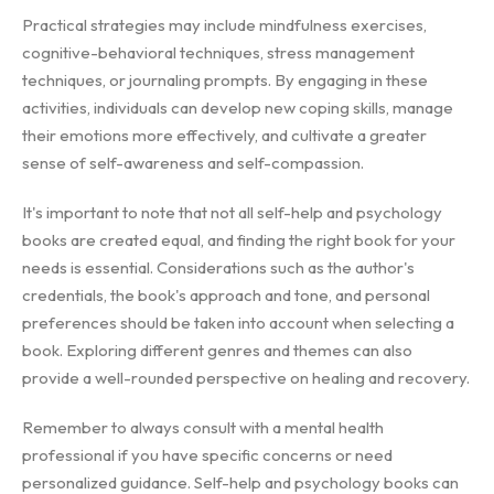
Practical strategies may include mindfulness exercises,
cognitive-behavioral techniques, stress management
techniques, or journaling prompts. By engaging in these
activities, individuals can develop new coping skills, manage
their emotions more effectively, and cultivate a greater
sense of self-awareness and self-compassion.
It's important to note that not all self-help and psychology
books are created equal, and finding the right book for your
needs is essential. Considerations such as the author's
credentials, the book's approach and tone, and personal
preferences should be taken into account when selecting a
book. Exploring different genres and themes can also
provide a well-rounded perspective on healing and recovery.
Remember to always consult with a mental health
professional if you have specific concerns or need
personalized guidance. Self-help and psychology books can