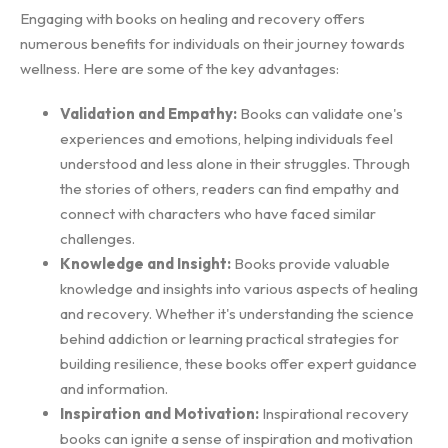
Engaging with books on healing and recovery offers
numerous benefits for individuals on their journey towards
wellness. Here are some of the key advantages:
Validation and Empathy:
Books can validate one's
experiences and emotions, helping individuals feel
understood and less alone in their struggles. Through
the stories of others, readers can find empathy and
connect with characters who have faced similar
challenges.
Knowledge and Insight:
Books provide valuable
knowledge and insights into various aspects of healing
and recovery. Whether it's understanding the science
behind addiction or learning practical strategies for
building resilience, these books offer expert guidance
and information.
Inspiration and Motivation:
Inspirational recovery
books can ignite a sense of inspiration and motivation