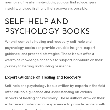
memoirs of resilient individuals, you can find solace, gain
insights, and see firsthand that recovery is possible.
SELF-HELP AND
PSYCHOLOGY BOOKS
When it comes to healing and recovery, self-help and
psychology books can provide valuable insights, expert
guidance, and practical strategies. These books offer a
wealth of knowledge and tools to support individuals on their
journey to healing and building resilience.
Expert Guidance on Healing and Recovery
Self-help and psychology books written by experts in the field
offer valuable guidance and understanding on various
aspects of healing and recovery. These authors draw on their
extensive knowledge and experience to provide readers with