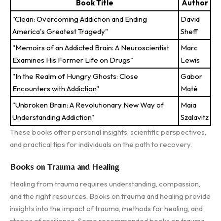
Book Title
Author
"Clean: Overcoming Addiction and Ending
David
America's Greatest Tragedy"
Sheff
"Memoirs of an Addicted Brain: A Neuroscientist
Marc
Examines His Former Life on Drugs"
Lewis
"In the Realm of Hungry Ghosts: Close
Gabor
Encounters with Addiction"
Maté
"Unbroken Brain: A Revolutionary New Way of
Maia
Understanding Addiction"
Szalavitz
These books offer personal insights, scientific perspectives,
and practical tips for individuals on the path to recovery.
Books on Trauma and Healing
Healing from trauma requires understanding, compassion,
and the right resources. Books on trauma and healing provide
insights into the impact of trauma, methods for healing, and
stories of resilience. Some recommended books on trauma