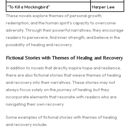
"To Kill a Mockingbird"
Harper Lee
These novels explore themes of personal growth,
redemption, and the human spirit's capacity to overcome
adversity. Through their powerful narratives, they encourage
readers to persevere, find inner strength, and believe in the
possibility of healing and recovery.
Fictional Stories with Themes of Healing and Recovery
In addition to novels that directly inspire hope and resilience,
there are also fictional stories that weave themes of healing
and recovery into their narratives. These stories may not
always focus solely on the journey of healing, but they
incorporate elements that resonate with readers who are
navigating their own recovery.
Some examples of fictional stories with themes of healing
and recovery include: