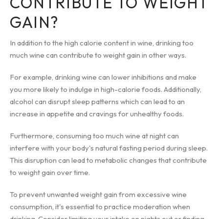
CONTRIBUTE TO WEIGHT
GAIN?
In addition to the high calorie content in wine, drinking too
much wine can contribute to weight gain in other ways.
For example, drinking wine can lower inhibitions and make
you more likely to indulge in high-calorie foods. Additionally,
alcohol can disrupt sleep patterns which can lead to an
increase in appetite and cravings for unhealthy foods.
Furthermore, consuming too much wine at night can
interfere with your body's natural fasting period during sleep.
This disruption can lead to metabolic changes that contribute
to weight gain over time.
To prevent unwanted weight gain from excessive wine
consumption, it's essential to practice moderation when
drinking. Consider limiting your intake on nights out or finding