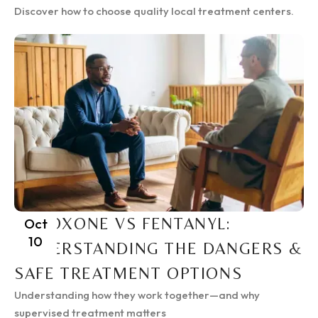
Discover how to choose quality local treatment centers.
SUBOXONE VS FENTANYL:
Oct
10
UNDERSTANDING THE DANGERS &
SAFE TREATMENT OPTIONS
Understanding how they work together—and why
supervised treatment matters