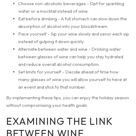
Choose non-alcoholic beverages - Opt for sparkling
water or a mocktail instead of wine.
Eat before drinking - A full stomach can slow down the
absorption of alcohol into your bloodstream.
Pace yourself - Sip your wine slowly and savor each sip
instead of gulping it down quickly.
Alternate between water and wine - Drinking water
between glasses of wine can help you stay hydrated
and reduce overall alcohol consumption.
Set limits for yourself - Decide ahead of time how
many glasses of wine you will allow yourself to have at
an event and stick to that number.
By implementing these tips, you can enjoy the holiday season
without compromising your health goals.
EXAMINING THE LINK
BETWEEN WINE