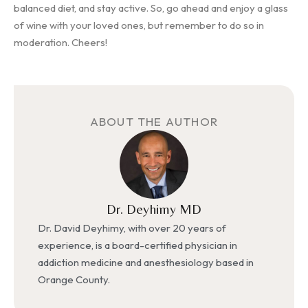
balanced diet, and stay active. So, go ahead and enjoy a glass
of wine with your loved ones, but remember to do so in
moderation. Cheers!
ABOUT THE AUTHOR
Dr. Deyhimy MD
Dr. David Deyhimy, with over 20 years of
experience, is a board-certified physician in
addiction medicine and anesthesiology based in
Orange County.