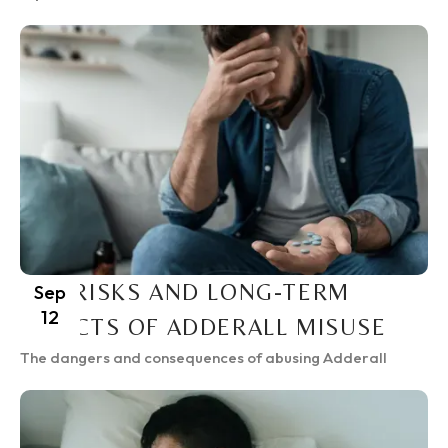
THE RISKS AND LONG-TERM
Sep
12
EFFECTS OF ADDERALL MISUSE
The dangers and consequences of abusing Adderall