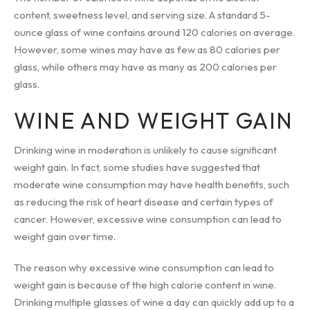
content, sweetness level, and serving size. A standard 5-
ounce glass of wine contains around 120 calories on average.
However, some wines may have as few as 80 calories per
glass, while others may have as many as 200 calories per
glass.
WINE AND WEIGHT GAIN
Drinking wine in moderation is unlikely to cause significant
weight gain. In fact, some studies have suggested that
moderate wine consumption may have health benefits, such
as reducing the risk of heart disease and certain types of
cancer. However, excessive wine consumption can lead to
weight gain over time.
The reason why excessive wine consumption can lead to
weight gain is because of the high calorie content in wine.
Drinking multiple glasses of wine a day can quickly add up to a