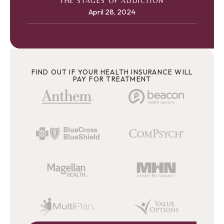
THE STAGES OF ADDICTION
April 28, 2024
FIND OUT IF YOUR HEALTH INSURANCE WILL
PAY FOR TREATMENT