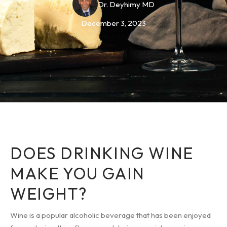
Dr. Deyhimy MD
December 3, 2023
DOES DRINKING WINE
MAKE YOU GAIN
WEIGHT?
Wine is a popular alcoholic beverage that has been enjoyed