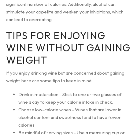
significant number of calories. Additionally, alcohol can
stimulate your appetite and weaken your inhibitions, which
can lead to overeating.
TIPS FOR ENJOYING
WINE WITHOUT GAINING
WEIGHT
If you enjoy drinking wine but are concerned about gaining
weight, here are some tips to keep in mind:
Drink in moderation - Stick to one or two glasses of
wine a day to keep your calorie intake in check.
Choose low-calorie wines - Wines that are lower in
alcohol content and sweetness tend to have fewer
calories.
Be mindful of serving sizes - Use a measuring cup or