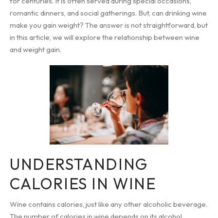
for centuries. It is often served during special occasions,
romantic dinners, and social gatherings. But, can drinking wine
make you gain weight? The answer is not straightforward, but
in this article, we will explore the relationship between wine
and weight gain.
UNDERSTANDING
CALORIES IN WINE
Wine contains calories, just like any other alcoholic beverage.
The number of calories in wine depends on its alcohol