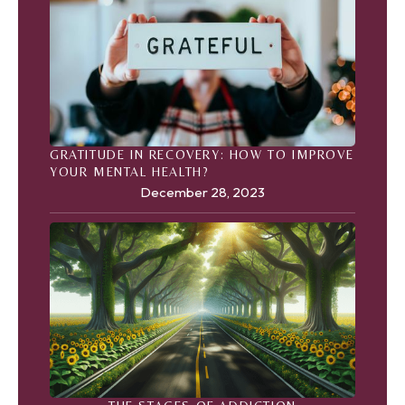
GRATITUDE IN RECOVERY: HOW TO IMPROVE
YOUR MENTAL HEALTH?
December 28, 2023