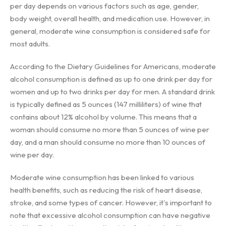
per day depends on various factors such as age, gender,
body weight, overall health, and medication use. However, in
general, moderate wine consumption is considered safe for
most adults.
According to the Dietary Guidelines for Americans, moderate
alcohol consumption is defined as up to one drink per day for
women and up to two drinks per day for men. A standard drink
is typically defined as 5 ounces (147 milliliters) of wine that
contains about 12% alcohol by volume. This means that a
woman should consume no more than 5 ounces of wine per
day, and a man should consume no more than 10 ounces of
wine per day.
Moderate wine consumption has been linked to various
health benefits, such as reducing the risk of heart disease,
stroke, and some types of cancer. However, it's important to
note that excessive alcohol consumption can have negative