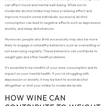
can affect mood and mental well-being. While low to
moderate alcohol intake may have a relaxing effect and
improve mood in some individuals, excessive alcohol
consumption can lead to negative effects such as depression,
anxiety, and sleep disturbances.
Moreover, people who drink excessively may also be more
likely to engage in unhealthy behaviors such as overeating or
not exercising regularly. These behaviors can contribute to
weight gain and other health problems.
It's essential to be mindful of your wine consumption and its
impact on your mental health. If you're struggling with
depression or anxiety, it may be best to avoid alcohol
altogether or limit your intake to moderate levels.
HOW WINE CAN