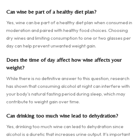
Can wine be part of a healthy diet plan?
Yes, wine can be part of a healthy diet plan when consumed in
moderation and paired with healthy food choices. Choosing
dry wines and limiting consumption to one or two glasses per
day can help prevent unwanted weight gain.
Does the time of day affect how wine affects your
weight?
While there is no definitive answer to this question, research
has shown that consuming alcohol at night can interfere with
your body's natural fasting period during sleep, which may
contribute to weight gain over time.
Can drinking too much wine lead to dehydration?
Yes, drinking too much wine can lead to dehydration since
alcohol is a diuretic that increases urine output. It's important