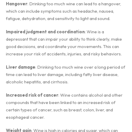
Hangover
: Drinking too much wine can lead to a hangover,
which can include symptoms such as headache, nausea,
fatigue, dehydration, and sensitivity to light and sound.
Impaired judgment and coordination
: Wine is a
depressant that can impair your ability to think clearly, make
good decisions, and coordinate your movements. This can
increase your risk of accidents, injuries, and risky behaviors.
Liver damage
: Drinking too much wine over a long period of
time can lead to liver damage, including fatty liver disease,
alcoholic hepatitis, and cirrhosis.
Increased risk of cancer
: Wine contains alcohol and other
compounds that have been linked to an increased risk of
certain types of cancer, such as breast, colon, liver, and
esophageal cancer.
Weight gain
: Wine is high in calories and sugar, which can