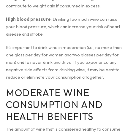
contribute to weight gain if consumed in excess.
High blood pressure
: Drinking too much wine can raise
your blood pressure, which can increase your risk of heart
disease and stroke.
It's important to drink wine in moderation (i.e., no more than
one glass per day for women and two glasses per day for
men) and to never drink and drive. If you experience any
negative side effects from drinking wine, it may be best to
reduce or eliminate your consumption altogether.
MODERATE WINE
CONSUMPTION AND
HEALTH BENEFITS
The amount of wine that is considered healthy to consume