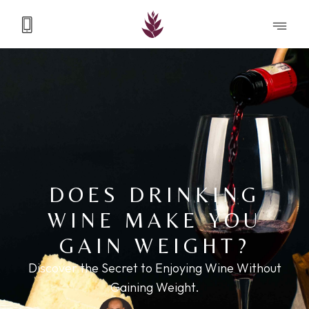
DOES DRINKING
WINE MAKE YOU
GAIN WEIGHT?
Discover the Secret to Enjoying Wine Without
Gaining Weight.