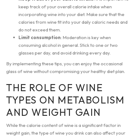
keep track of your overall calorie intake when
incorporating wine into your diet. Make sure that the
calories from wine fit into your daily caloric needs and
do not exceed them.
Limit consumption
: Moderation is key when
consuming alcohol in general. Stick to one or two
glasses per day, and avoid drinking every day.
By implementing these tips, you can enjoy the occasional
glass of wine without compromising your healthy diet plan.
THE ROLE OF WINE
TYPES ON METABOLISM
AND WEIGHT GAIN
While the calorie content of wine is a significant factor in
weight gain, the type of wine you drink can also affect your