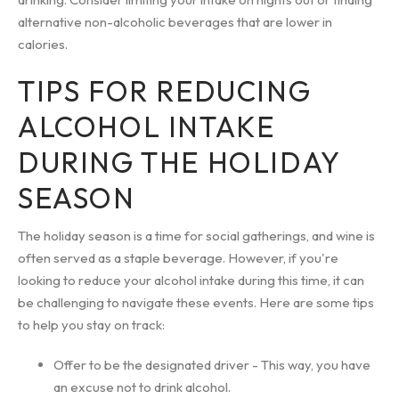
alternative non-alcoholic beverages that are lower in
calories.
TIPS FOR REDUCING
ALCOHOL INTAKE
DURING THE HOLIDAY
SEASON
The holiday season is a time for social gatherings, and wine is
often served as a staple beverage. However, if you're
looking to reduce your alcohol intake during this time, it can
be challenging to navigate these events. Here are some tips
to help you stay on track:
Offer to be the designated driver - This way, you have
an excuse not to drink alcohol.