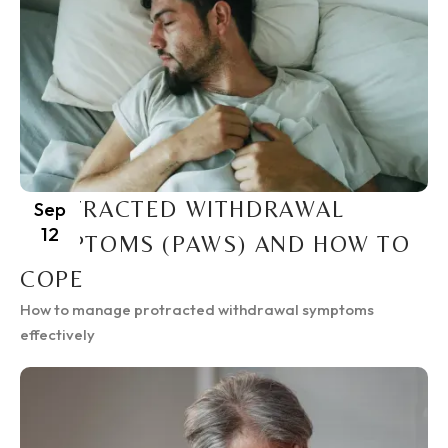
PROTRACTED WITHDRAWAL
Sep
12
SYMPTOMS (PAWS) AND HOW TO
COPE
How to manage protracted withdrawal symptoms
effectively