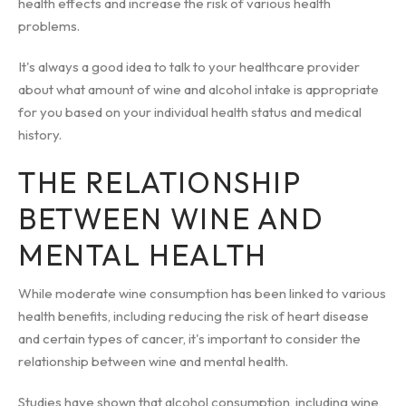
health effects and increase the risk of various health
problems.
It's always a good idea to talk to your healthcare provider
about what amount of wine and alcohol intake is appropriate
for you based on your individual health status and medical
history.
THE RELATIONSHIP
BETWEEN WINE AND
MENTAL HEALTH
While moderate wine consumption has been linked to various
health benefits, including reducing the risk of heart disease
and certain types of cancer, it's important to consider the
relationship between wine and mental health.
Studies have shown that alcohol consumption, including wine,