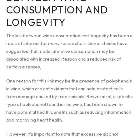
CONSUMPTION AND
LONGEVITY
The link between wine consumption and longevity has been a
topic of interest for many researchers. Some studies have
suggested that moderate wine consumption may be
associated with increased lifespan and a reduced risk of
certain diseases.
One reason for this link may be the presence of polyphenols
in wine, which are antioxidants that can help protect cells
from damage caused by free radicals. Resveratrol, a specific
type of polyphenol found in red wine, has been shown to
have potential health benefits such as reducing inflammation
and improving heart health.
However, it's important to note that excessive alcohol