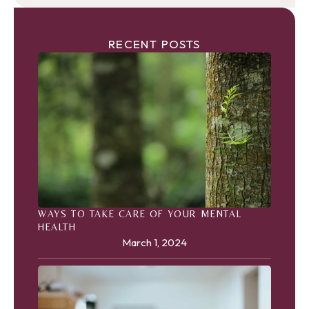
RECENT POSTS
WAYS TO TAKE CARE OF YOUR MENTAL
HEALTH
March 1, 2024