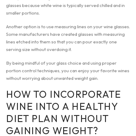
glasses because white wine is typically served chilled and in
smaller portions.
Another option is to use measuring lines on your wine glasses.
Some manufacturers have created glasses with measuring
lines etched into them so that you can pour exactly one
serving size without overdoing it.
By being mindful of your glass choice and using proper
portion control techniques, you can enjoy your favorite wines
without worrying about unwanted weight gain.
HOW TO INCORPORATE
WINE INTO A HEALTHY
DIET PLAN WITHOUT
GAINING WEIGHT?