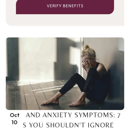
VERIFY BENEFITS
PTSD AND ANXIETY SYMPTOMS: 7
Oct
10
SIGNS YOU SHOULDN’T IGNORE