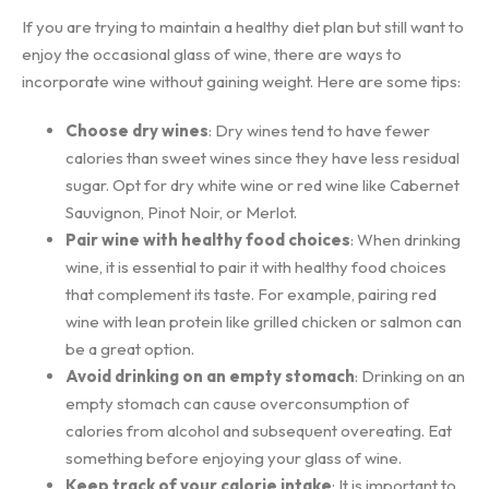
If you are trying to maintain a healthy diet plan but still want to
enjoy the occasional glass of wine, there are ways to
incorporate wine without gaining weight. Here are some tips:
Choose dry wines
: Dry wines tend to have fewer
calories than sweet wines since they have less residual
sugar. Opt for dry white wine or red wine like Cabernet
Sauvignon, Pinot Noir, or Merlot.
Pair wine with healthy food choices
: When drinking
wine, it is essential to pair it with healthy food choices
that complement its taste. For example, pairing red
wine with lean protein like grilled chicken or salmon can
be a great option.
Avoid drinking on an empty stomach
: Drinking on an
empty stomach can cause overconsumption of
calories from alcohol and subsequent overeating. Eat
something before enjoying your glass of wine.
Keep track of your calorie intake
: It is important to