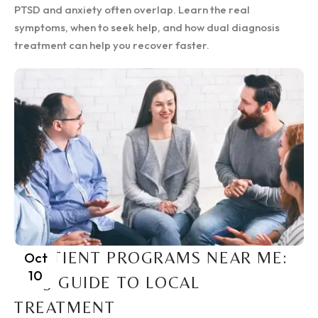
PTSD and anxiety often overlap. Learn the real
symptoms, when to seek help, and how dual diagnosis
treatment can help you recover faster.
INPATIENT PROGRAMS NEAR ME:
Oct
10
2025 GUIDE TO LOCAL
TREATMENT