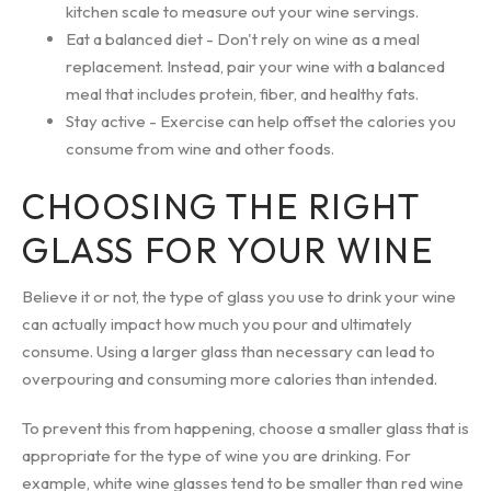
kitchen scale to measure out your wine servings.
Eat a balanced diet - Don't rely on wine as a meal
replacement. Instead, pair your wine with a balanced
meal that includes protein, fiber, and healthy fats.
Stay active - Exercise can help offset the calories you
consume from wine and other foods.
CHOOSING THE RIGHT
GLASS FOR YOUR WINE
Believe it or not, the type of glass you use to drink your wine
can actually impact how much you pour and ultimately
consume. Using a larger glass than necessary can lead to
overpouring and consuming more calories than intended.
To prevent this from happening, choose a smaller glass that is
appropriate for the type of wine you are drinking. For
example, white wine glasses tend to be smaller than red wine