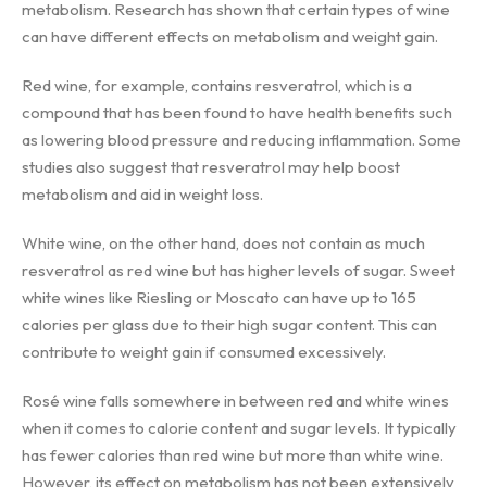
metabolism. Research has shown that certain types of wine
can have different effects on metabolism and weight gain.
Red wine, for example, contains resveratrol, which is a
compound that has been found to have health benefits such
as lowering blood pressure and reducing inflammation. Some
studies also suggest that resveratrol may help boost
metabolism and aid in weight loss.
White wine, on the other hand, does not contain as much
resveratrol as red wine but has higher levels of sugar. Sweet
white wines like Riesling or Moscato can have up to 165
calories per glass due to their high sugar content. This can
contribute to weight gain if consumed excessively.
Rosé wine falls somewhere in between red and white wines
when it comes to calorie content and sugar levels. It typically
has fewer calories than red wine but more than white wine.
However, its effect on metabolism has not been extensively