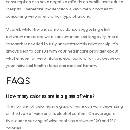
consumption can have negative effects on health and reduce
lifespan. Therefore, moderation is key when it comes to
consuming wine or any other type of alcohol.
Overall, while there is some evidence suggesting a link
between moderate wine consumption and longevity, more
research is needed to fully understand this relationship. It's
always best to consult with your healthcare provider about
what amount of wine intake is appropriate for you based on
your individual health status and medical history.
FAQS
How many calories are in a glass of wine?
The number of calories in a glass of wine can vary depending
on the type of wine and its alcohol content. On average, a
five-ounce serving of wine contains between 120 and 150
calories.