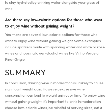
to stay hydrated by drinking water alongside your glass of
wine.
Are there any low-calorie options for those who want
to enjoy wine without gaining weight?
Yes, there are several low-calorie options for those who
want to enjoy wine without gaining weight. Some examples
include spritzers made with sparkling water and white or rosé
wines or choosing lower-alcohol wines like Vinho Verde or
Pinot Grigio.
SUMMARY
In conclusion, drinking wine in moderation is unlikely to cause
significant weight gain. However, excessive wine
consumption can lead to weight gain over time. To enjoy wine
without gaining weight, it's important to drink in moderation,
choose low-calorie wines, be mindful of serving sizes, eat a