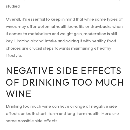
studied.
Overall, it's essential to keep in mind that while some types of
wines may offer potential health benefits or drawbacks when
it comes to metabolism and weight gain, moderation is still
key. Limiting alcohol intake and pairing it with healthy food
choices are crucial steps towards maintaining a healthy
lifestyle.
NEGATIVE SIDE EFFECTS
OF DRINKING TOO MUCH
WINE
Drinking too much wine can have a range of negative side
effects on both short-term and long-term health. Here are
some possible side effects: