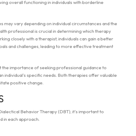
ing overall functioning in individuals with borderline
pies may vary depending on individual circumstances and the
alth professional is crucial in determining which therapy
ing closely with a therapist, individuals can gain a better
goals and challenges, leading to more effective treatment
ht the importance of seeking professional guidance to
individual's specific needs. Both therapies offer valuable
itate positive change.
S
lectical Behavior Therapy (DBT), it's important to
ed in each approach.