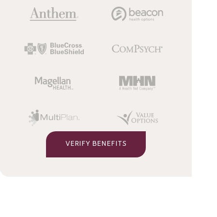
VERIFY BENEFITS