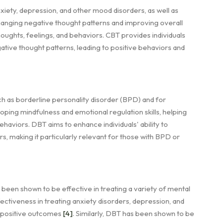
anxiety, depression, and other mood disorders, as well as
hanging negative thought patterns and improving overall
ughts, feelings, and behaviors. CBT provides individuals
gative thought patterns, leading to positive behaviors and
h as borderline personality disorder (BPD) and for
loping mindfulness and emotional regulation skills, helping
haviors. DBT aims to enhance individuals' ability to
s, making it particularly relevant for those with BPD or
een shown to be effective in treating a variety of mental
fectiveness in treating anxiety disorders, depression, and
s positive outcomes
[4]
. Similarly, DBT has been shown to be