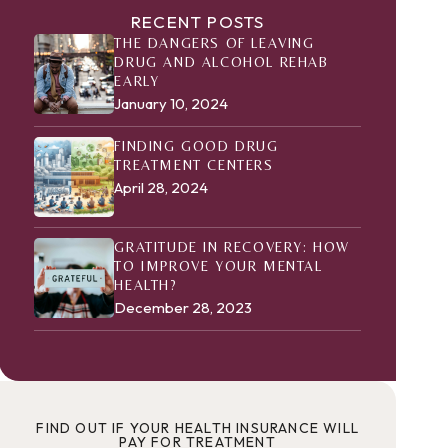
RECENT POSTS
THE DANGERS OF LEAVING
DRUG AND ALCOHOL REHAB
EARLY
January 10, 2024
FINDING GOOD DRUG
TREATMENT CENTERS
April 28, 2024
GRATITUDE IN RECOVERY: HOW
TO IMPROVE YOUR MENTAL
HEALTH?
December 28, 2023
FIND OUT IF YOUR HEALTH INSURANCE WILL
PAY FOR TREATMENT