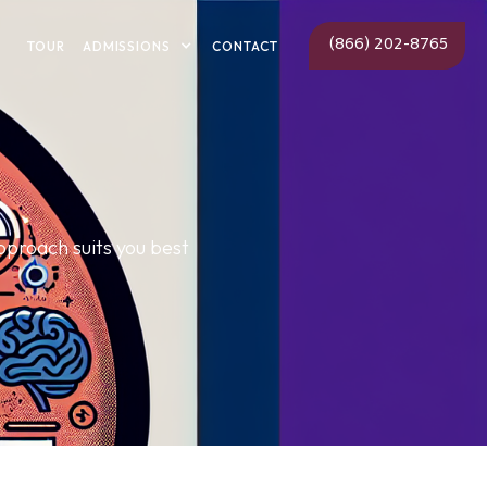
(866) 202-8765
ADMISSIONS
TOUR
CONTACT
proach suits you best