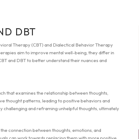
ND DBT
avioral Therapy (CBT) and Dialectical Behavior Therapy
rapies aim to improve mental well-being, they differ in
of CBT and DBT to better understand their nuances and
ach that examines the relationship between thoughts,
ive thought patterns, leading to positive behaviors and
y challenging and reframing unhelpful thoughts, ultimately
g the connection between thoughts, emotions, and
iduals can work towards replacing them with more positive