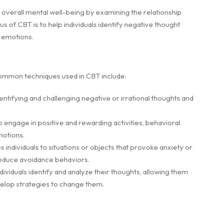
overall mental well-being by examining the relationship
 of CBT is to help individuals identify negative thought
d emotions.
 common techniques used in CBT include:
entifying and challenging negative or irrational thoughts and
 engage in positive and rewarding activities, behavioral
motions.
 individuals to situations or objects that provoke anxiety or
reduce avoidance behaviors.
ividuals identify and analyze their thoughts, allowing them
evelop strategies to change them.