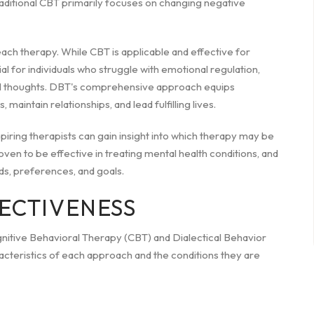
raditional CBT primarily focuses on changing negative
 each therapy. While CBT is applicable and effective for
ial for individuals who struggle with emotional regulation,
cidal thoughts. DBT's comprehensive approach equips
maintain relationships, and lead fulfilling lives.
ring therapists can gain insight into which therapy may be
ven to be effective in treating mental health conditions, and
ds, preferences, and goals.
FECTIVENESS
gnitive Behavioral Therapy (CBT) and Dialectical Behavior
acteristics of each approach and the conditions they are