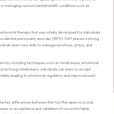
 in managing various mental health conditions such as
havioral therapy that was initially developed for individuals
borderline personality disorder (BPD). DBT places a strong
duals learn new skills to manage emotions, stress, and
 by including techniques such as mindfulness, emotional
y practicing mindfulness, individuals can learn to accept
mately leading to emotional regulation and improved well-
e key differences between the two therapies is crucial.
phasis on acceptance and validation of uncomfortable