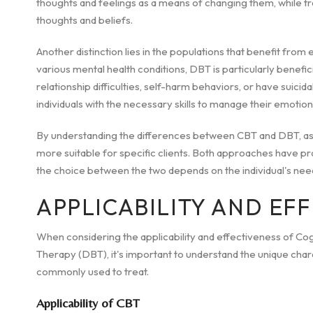
thoughts and feelings as a means of changing them, while t
thoughts and beliefs.
Another distinction lies in the populations that benefit from
various mental health conditions, DBT is particularly benefic
relationship difficulties, self-harm behaviors, or have sui
individuals with the necessary skills to manage their emotions, 
By understanding the differences between CBT and DBT, aspi
more suitable for specific clients. Both approaches have pro
the choice between the two depends on the individual's nee
APPLICABILITY AND EF
When considering the applicability and effectiveness of Co
Therapy (DBT), it's important to understand the unique char
commonly used to treat.
Applicability of CBT