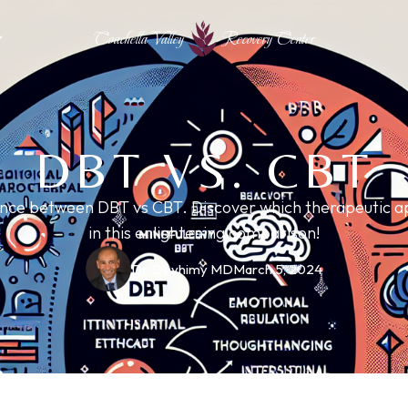
Coachella Valley
Recovery Center
DBT VS. CBT
rence between DBT vs CBT. Discover which therapeutic ap
in this enlightening comparison!
Dr. Deyhimy MD
March 5, 2024