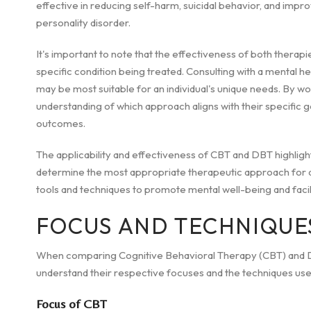
effective in reducing self-harm, suicidal behavior, and improv
personality disorder.
It's important to note that the effectiveness of both thera
specific condition being treated. Consulting with a mental he
may be most suitable for an individual's unique needs. By work
understanding of which approach aligns with their specific 
outcomes.
The applicability and effectiveness of CBT and DBT highlig
determine the most appropriate therapeutic approach for an 
tools and techniques to promote mental well-being and facil
FOCUS AND TECHNIQUE
When comparing Cognitive Behavioral Therapy (CBT) and Dia
understand their respective focuses and the techniques us
Focus of CBT