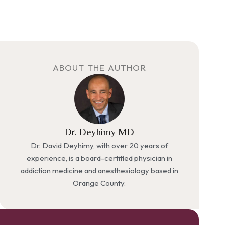
ABOUT THE AUTHOR
Dr. Deyhimy MD
Dr. David Deyhimy, with over 20 years of
experience, is a board-certified physician in
addiction medicine and anesthesiology based in
Orange County.