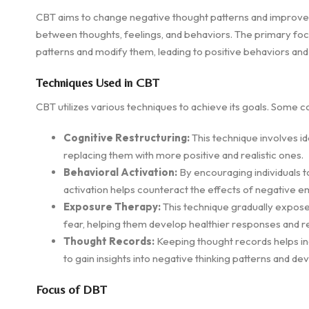
CBT aims to change negative thought patterns and improve 
between thoughts, feelings, and behaviors. The primary focus
patterns and modify them, leading to positive behaviors an
Techniques Used in CBT
CBT utilizes various techniques to achieve its goals. Some
Cognitive Restructuring:
This technique involves id
replacing them with more positive and realistic ones.
Behavioral Activation:
By encouraging individuals to
activation helps counteract the effects of negative e
Exposure Therapy:
This technique gradually exposes
fear, helping them develop healthier responses and 
Thought Records:
Keeping thought records helps ind
to gain insights into negative thinking patterns and d
Focus of DBT