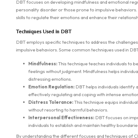
DBT focuses on developing mindfulness and emotional regulati
personality disorder or those prone to impulsive behaviors. T
skills to regulate their emotions and enhance their relationsh
Techniques Used in DBT
DBT employs specific techniques to address the challenges 
impulsive behaviors. Some common techniques used in DBT
Mindfulness:
This technique teaches individuals to b
feelings without judgment. Mindfulness helps individu
distressing emotions.
Emotion Regulation:
DBT helps individuals identify 
effectively regulating and coping with intense emotio
Distress Tolerance:
This technique equips individuals
without resorting to harmful behaviors.
Interpersonal Effectiveness:
DBT focuses on impro
individuals to establish and maintain healthy boundari
By understanding the different focuses and techniques of CBT