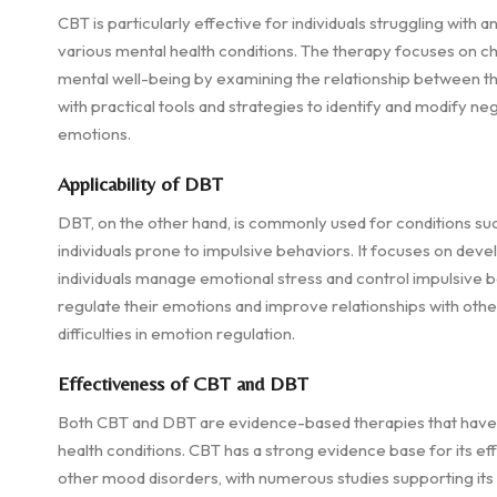
CBT is particularly effective for individuals struggling with 
various mental health conditions. The therapy focuses on c
mental well-being by examining the relationship between tho
with practical tools and strategies to identify and modify ne
emotions.
Applicability of DBT
DBT, on the other hand, is commonly used for conditions suc
individuals prone to impulsive behaviors. It focuses on deve
individuals manage emotional stress and control impulsive be
regulate their emotions and improve relationships with other
difficulties in emotion regulation.
Effectiveness of CBT and DBT
Both CBT and DBT are evidence-based therapies that have b
health conditions. CBT has a strong evidence base for its ef
other mood disorders, with numerous studies supporting it