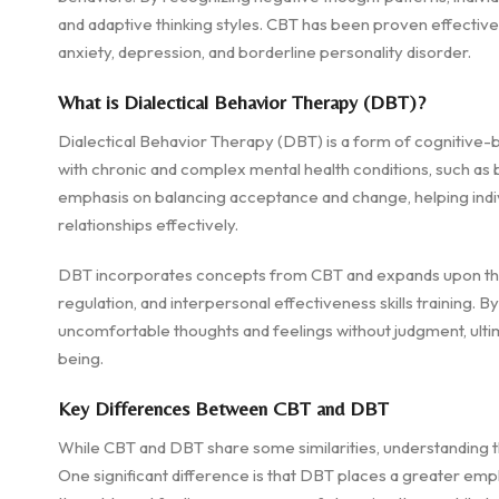
and adaptive thinking styles. CBT has been proven effective
anxiety, depression, and borderline personality disorder.
What is Dialectical Behavior Therapy (DBT)?
Dialectical Behavior Therapy (DBT) is a form of cognitive-be
with chronic and complex mental health conditions, such as 
emphasis on balancing acceptance and change, helping indivi
relationships effectively.
DBT incorporates concepts from CBT and expands upon them
regulation, and interpersonal effectiveness skills training. B
uncomfortable thoughts and feelings without judgment, ulti
being.
Key Differences Between CBT and DBT
While CBT and DBT share some similarities, understanding th
One significant difference is that DBT places a greater em