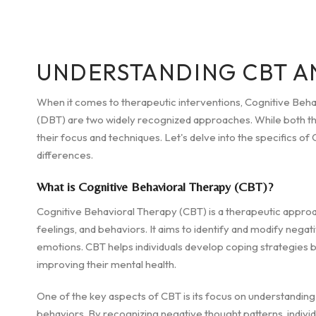
UNDERSTANDING CBT A
When it comes to therapeutic interventions, Cognitive Beh
(DBT) are two widely recognized approaches. While both the
their focus and techniques. Let's delve into the specifics 
differences.
What is Cognitive Behavioral Therapy (CBT)?
Cognitive Behavioral Therapy (CBT) is a therapeutic appro
feelings, and behaviors. It aims to identify and modify negat
emotions. CBT helps individuals develop coping strategies b
improving their mental health.
One of the key aspects of CBT is its focus on understandin
behaviors. By recognizing negative thought patterns, indiv