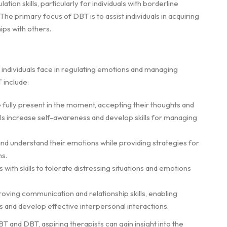
on skills, particularly for individuals with borderline
he primary focus of DBT is to assist individuals in acquiring
ips with others.
individuals face in regulating emotions and managing
 include:
e fully present in the moment, accepting their thoughts and
als increase self-awareness and develop skills for managing
and understand their emotions while providing strategies for
ns.
 with skills to tolerate distressing situations and emotions
ving communication and relationship skills, enabling
es and develop effective interpersonal interactions.
 and DBT, aspiring therapists can gain insight into the