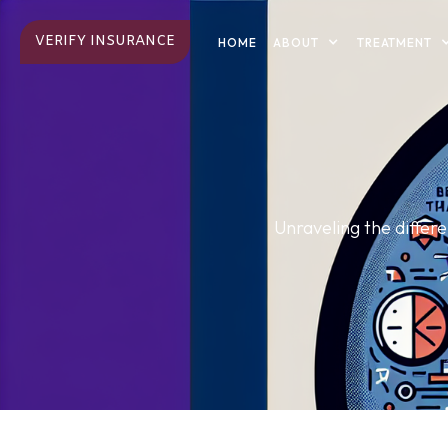
VERIFY INSURANCE
ABOUT
TREATMENT
HOME
Unraveling the diffe