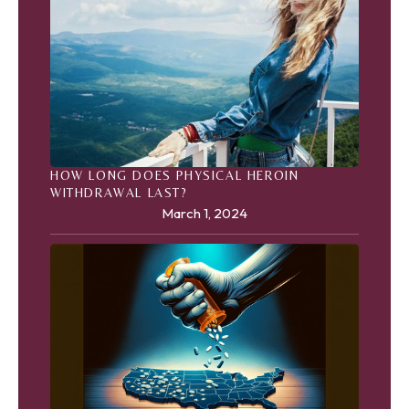
HOW LONG DOES PHYSICAL HEROIN
WITHDRAWAL LAST?
March 1, 2024