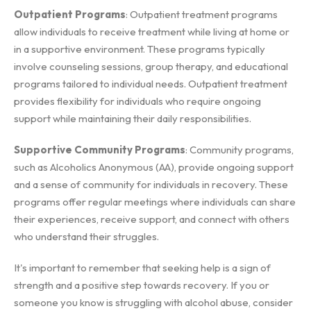
Outpatient Programs
: Outpatient treatment programs
allow individuals to receive treatment while living at home or
in a supportive environment. These programs typically
involve counseling sessions, group therapy, and educational
programs tailored to individual needs. Outpatient treatment
provides flexibility for individuals who require ongoing
support while maintaining their daily responsibilities.
Supportive Community Programs
: Community programs,
such as Alcoholics Anonymous (AA), provide ongoing support
and a sense of community for individuals in recovery. These
programs offer regular meetings where individuals can share
their experiences, receive support, and connect with others
who understand their struggles.
It's important to remember that seeking help is a sign of
strength and a positive step towards recovery. If you or
someone you know is struggling with alcohol abuse, consider