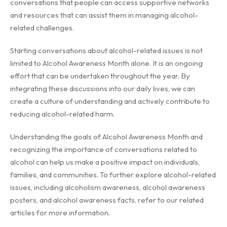
conversations that people can access supportive networks
and resources that can assist them in managing alcohol-
related challenges.
Starting conversations about alcohol-related issues is not
limited to Alcohol Awareness Month alone. It is an ongoing
effort that can be undertaken throughout the year. By
integrating these discussions into our daily lives, we can
create a culture of understanding and actively contribute to
reducing alcohol-related harm.
Understanding the goals of Alcohol Awareness Month and
recognizing the importance of conversations related to
alcohol can help us make a positive impact on individuals,
families, and communities. To further explore alcohol-related
issues, including alcoholism awareness, alcohol awareness
posters, and alcohol awareness facts, refer to our related
articles for more information.