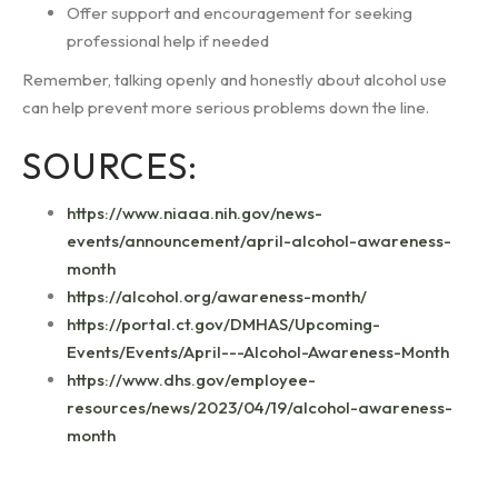
Offer support and encouragement for seeking
professional help if needed
Remember, talking openly and honestly about alcohol use
can help prevent more serious problems down the line.
SOURCES:
https://www.niaaa.nih.gov/news-
events/announcement/april-alcohol-awareness-
month
https://alcohol.org/awareness-month/
https://portal.ct.gov/DMHAS/Upcoming-
Events/Events/April---Alcohol-Awareness-Month
https://www.dhs.gov/employee-
resources/news/2023/04/19/alcohol-awareness-
month