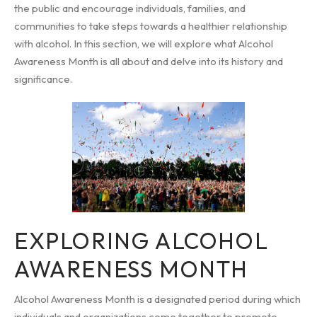
the public and encourage individuals, families, and
communities to take steps towards a healthier relationship
with alcohol. In this section, we will explore what Alcohol
Awareness Month is all about and delve into its history and
significance.
EXPLORING ALCOHOL
AWARENESS MONTH
Alcohol Awareness Month is a designated period during which
individuals and organizations come together to promote