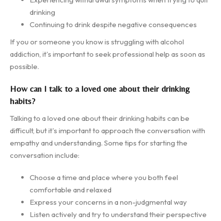
drinking
Continuing to drink despite negative consequences
If you or someone you know is struggling with alcohol
addiction, it's important to seek professional help as soon as
possible.
How can I talk to a loved one about their drinking
habits?
Talking to a loved one about their drinking habits can be
difficult, but it's important to approach the conversation with
empathy and understanding. Some tips for starting the
conversation include:
Choose a time and place where you both feel
comfortable and relaxed
Express your concerns in a non-judgmental way
Listen actively and try to understand their perspective