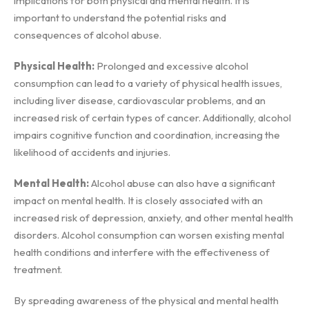
implications for both physical and mental health. It is
important to understand the potential risks and
consequences of alcohol abuse.
Physical Health:
Prolonged and excessive alcohol
consumption can lead to a variety of physical health issues,
including liver disease, cardiovascular problems, and an
increased risk of certain types of cancer. Additionally, alcohol
impairs cognitive function and coordination, increasing the
likelihood of accidents and injuries.
Mental Health:
Alcohol abuse can also have a significant
impact on mental health. It is closely associated with an
increased risk of depression, anxiety, and other mental health
disorders. Alcohol consumption can worsen existing mental
health conditions and interfere with the effectiveness of
treatment.
By spreading awareness of the physical and mental health