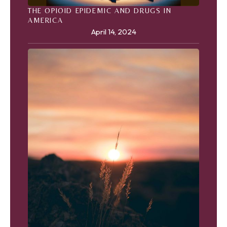
THE OPIOID EPIDEMIC AND DRUGS IN
AMERICA
April 14, 2024