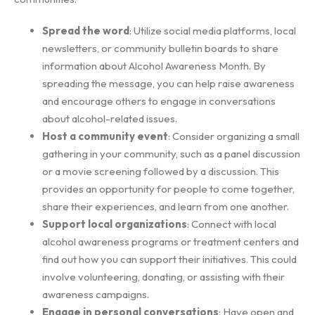
Spread the word
: Utilize social media platforms, local
newsletters, or community bulletin boards to share
information about Alcohol Awareness Month. By
spreading the message, you can help raise awareness
and encourage others to engage in conversations
about alcohol-related issues.
Host a community event
: Consider organizing a small
gathering in your community, such as a panel discussion
or a movie screening followed by a discussion. This
provides an opportunity for people to come together,
share their experiences, and learn from one another.
Support local organizations
: Connect with local
alcohol awareness programs or treatment centers and
find out how you can support their initiatives. This could
involve volunteering, donating, or assisting with their
awareness campaigns.
Engage in personal conversations
: Have open and