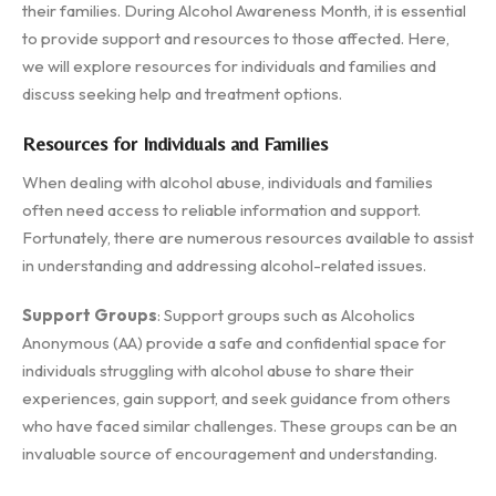
their families. During Alcohol Awareness Month, it is essential
to provide support and resources to those affected. Here,
we will explore resources for individuals and families and
discuss seeking help and treatment options.
Resources for Individuals and Families
When dealing with alcohol abuse, individuals and families
often need access to reliable information and support.
Fortunately, there are numerous resources available to assist
in understanding and addressing alcohol-related issues.
Support Groups
: Support groups such as Alcoholics
Anonymous (AA) provide a safe and confidential space for
individuals struggling with alcohol abuse to share their
experiences, gain support, and seek guidance from others
who have faced similar challenges. These groups can be an
invaluable source of encouragement and understanding.