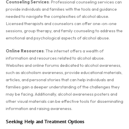
Counseling Services
: Professional counseling services can
provide individuals and families with the tools and guidance
needed to navigate the complexities of alcohol abuse.
Licensed therapists and counselors can offer one-on-one
sessions, group therapy, and family counseling to address the
emotional and psychological aspects of alcohol abuse.
Online Resources
: The internet offers a wealth of
information and resources related to alcohol abuse.
Websites and online forums dedicated to alcohol awareness,
such as alcoholism awareness, provide educational materials,
articles, and personal stories that can help individuals and
families gain a deeper understanding of the challenges they
may be facing. Additionally, alcohol awareness posters and
other visual materials can be effective tools for disseminating
information and raising awareness.
Seeking Help and Treatment Options