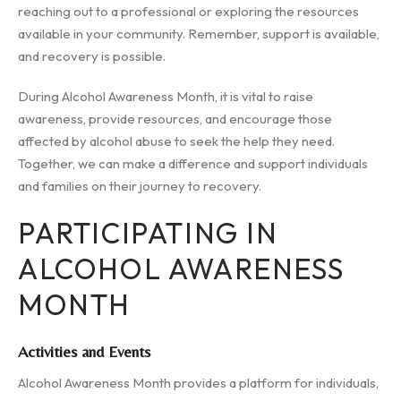
reaching out to a professional or exploring the resources
available in your community. Remember, support is available,
and recovery is possible.
During Alcohol Awareness Month, it is vital to raise
awareness, provide resources, and encourage those
affected by alcohol abuse to seek the help they need.
Together, we can make a difference and support individuals
and families on their journey to recovery.
PARTICIPATING IN
ALCOHOL AWARENESS
MONTH
Activities and Events
Alcohol Awareness Month provides a platform for individuals,