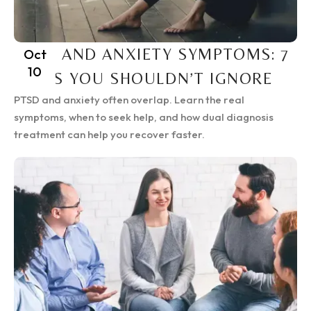
PTSD AND ANXIETY SYMPTOMS: 7
Oct
10
SIGNS YOU SHOULDN’T IGNORE
PTSD and anxiety often overlap. Learn the real
symptoms, when to seek help, and how dual diagnosis
treatment can help you recover faster.