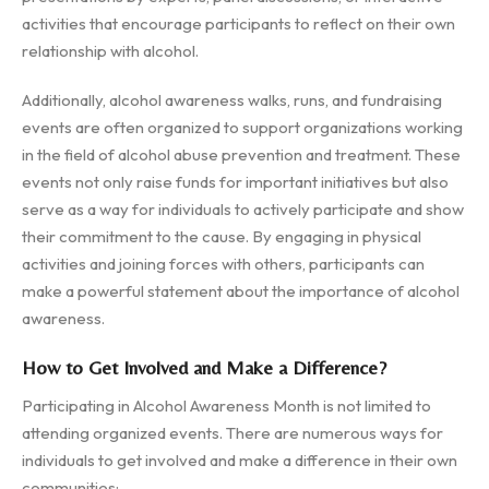
activities that encourage participants to reflect on their own
relationship with alcohol.
Additionally, alcohol awareness walks, runs, and fundraising
events are often organized to support organizations working
in the field of alcohol abuse prevention and treatment. These
events not only raise funds for important initiatives but also
serve as a way for individuals to actively participate and show
their commitment to the cause. By engaging in physical
activities and joining forces with others, participants can
make a powerful statement about the importance of alcohol
awareness.
How to Get Involved and Make a Difference?
Participating in Alcohol Awareness Month is not limited to
attending organized events. There are numerous ways for
individuals to get involved and make a difference in their own
communities: