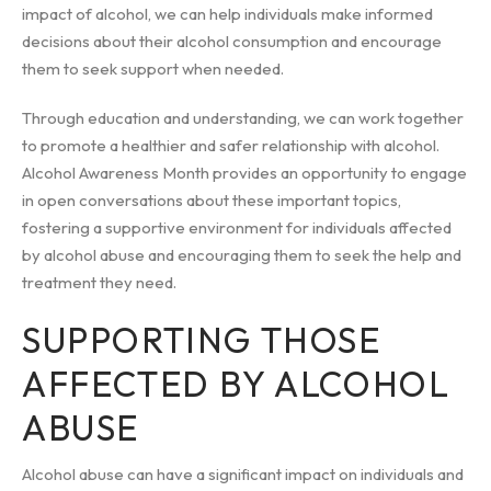
impact of alcohol, we can help individuals make informed
decisions about their alcohol consumption and encourage
them to seek support when needed.
Through education and understanding, we can work together
to promote a healthier and safer relationship with alcohol.
Alcohol Awareness Month provides an opportunity to engage
in open conversations about these important topics,
fostering a supportive environment for individuals affected
by alcohol abuse and encouraging them to seek the help and
treatment they need.
SUPPORTING THOSE
AFFECTED BY ALCOHOL
ABUSE
Alcohol abuse can have a significant impact on individuals and