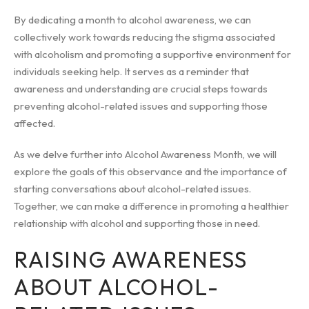
By dedicating a month to alcohol awareness, we can
collectively work towards reducing the stigma associated
with alcoholism and promoting a supportive environment for
individuals seeking help. It serves as a reminder that
awareness and understanding are crucial steps towards
preventing alcohol-related issues and supporting those
affected.
As we delve further into Alcohol Awareness Month, we will
explore the goals of this observance and the importance of
starting conversations about alcohol-related issues.
Together, we can make a difference in promoting a healthier
relationship with alcohol and supporting those in need.
RAISING AWARENESS
ABOUT ALCOHOL-