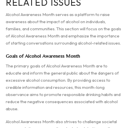
RELATED ISSUES
Alcohol Awareness Month serves as a platform to raise
awareness about the impact of alcohol on individuals,
families, and communities. This section will focus on the goals
of Alcohol Awareness Month and emphasize the importance
of starting conversations surrounding alcohol-related issues.
Goals of Alcohol Awareness Month
The primary goals of Alcohol Awareness Month are to
educate and inform the general public about the dangers of
excessive alcohol consumption. By providing access to
credible information and resources, this month-long
observance aims to promote responsible drinking habits and
reduce the negative consequences associated with alcohol
abuse.
Alcohol Awareness Month also strives to challenge societal