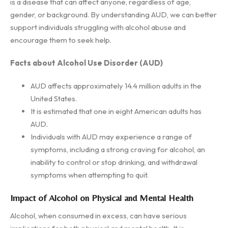
is a disease that can affect anyone, regardless of age,
gender, or background. By understanding AUD, we can better
support individuals struggling with alcohol abuse and
encourage them to seek help.
Facts about Alcohol Use Disorder (AUD)
AUD affects approximately 14.4 million adults in the
United States.
It is estimated that one in eight American adults has
AUD.
Individuals with AUD may experience a range of
symptoms, including a strong craving for alcohol, an
inability to control or stop drinking, and withdrawal
symptoms when attempting to quit.
Impact of Alcohol on Physical and Mental Health
Alcohol, when consumed in excess, can have serious