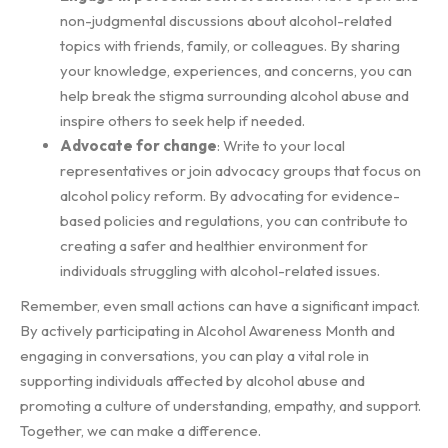
non-judgmental discussions about alcohol-related
topics with friends, family, or colleagues. By sharing
your knowledge, experiences, and concerns, you can
help break the stigma surrounding alcohol abuse and
inspire others to seek help if needed.
Advocate for change
: Write to your local
representatives or join advocacy groups that focus on
alcohol policy reform. By advocating for evidence-
based policies and regulations, you can contribute to
creating a safer and healthier environment for
individuals struggling with alcohol-related issues.
Remember, even small actions can have a significant impact.
By actively participating in Alcohol Awareness Month and
engaging in conversations, you can play a vital role in
supporting individuals affected by alcohol abuse and
promoting a culture of understanding, empathy, and support.
Together, we can make a difference.