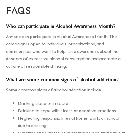
FAQS
Who can participate in Alcohol Awareness Month?
Anyone can participate in Alcohol Awareness Month. The
campaign is open to individuals, organizations, and
communities who want to help raise awareness about the
dangers of excessive alcohol consumption and promote a
culture of responsible drinking.
What are some common signs of alcohol addiction?
Some common signs of alcohol addiction include:
Drinking alone or in secret
Drinking to cope with stress or negative emotions
Neglecting responsibilities at home, work, or school
due to drinking
Experiencing withdrawal symptoms when trying to quit