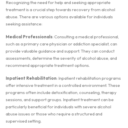
Recognizing the need for help and seeking appropriate
treatment is a crucial step towards recovery from alcohol
abuse. There are various options available for individuals
seeking assistance:
Medical Professionals
: Consulting a medical professional,
such as a primary care physician or addiction specialist, can
provide valuable guidance and support. They can conduct
assessments, determine the severity of alcohol abuse, and
recommend appropriate treatment options.
Inpatient Rehabilitation
: Inpatient rehabilitation programs
offer intensive treatment in a controlled environment. These
programs often include detoxification, counseling, therapy
sessions, and support groups. Inpatient treatment can be
particularly beneficial for individuals with severe alcohol
abuse issues or those who require a structured and
supervised setting.