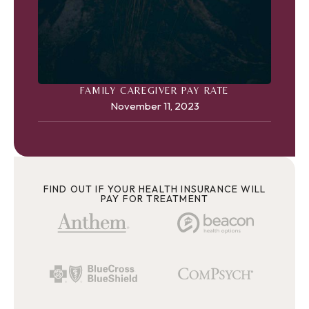
FAMILY CAREGIVER PAY RATE
November 11, 2023
FIND OUT IF YOUR HEALTH INSURANCE WILL
PAY FOR TREATMENT