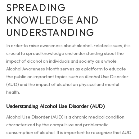
SPREADING
KNOWLEDGE AND
UNDERSTANDING
In order to raise awareness about alcohol-related issues, it is
crucial to spread knowledge and understanding about the
impact of alcohol on individuals and society as a whole.
Alcohol Awareness Month serves as a platform to educate
the public on important topics such as Alcohol Use Disorder
(AUD) and the impact of alcohol on physical and mental
health.
Understanding Alcohol Use Disorder (AUD)
Alcohol Use Disorder (AUD) is a chronic medical condition
characterized by the compulsive and problematic
consumption of alcohol. It is important to recognize that AUD