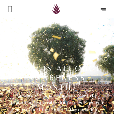
WHAT IS ALCOHOL
AWARENESS
MONTH?
Celebrate Alcohol Awareness Month by
promoting responsible drinking. Get involved
and support those affected by addiction.