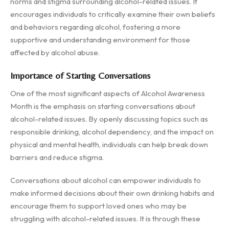
norms and stigma surrounding alcohol-related issues. It
encourages individuals to critically examine their own beliefs
and behaviors regarding alcohol, fostering a more
supportive and understanding environment for those
affected by alcohol abuse.
Importance of Starting Conversations
One of the most significant aspects of Alcohol Awareness
Month is the emphasis on starting conversations about
alcohol-related issues. By openly discussing topics such as
responsible drinking, alcohol dependency, and the impact on
physical and mental health, individuals can help break down
barriers and reduce stigma.
Conversations about alcohol can empower individuals to
make informed decisions about their own drinking habits and
encourage them to support loved ones who may be
struggling with alcohol-related issues. It is through these