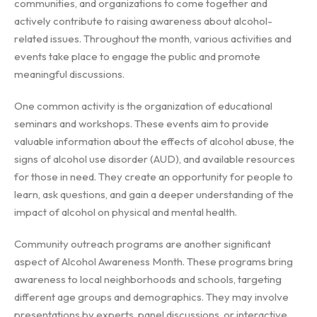
communities, and organizations to come together and
actively contribute to raising awareness about alcohol-
related issues. Throughout the month, various activities and
events take place to engage the public and promote
meaningful discussions.
One common activity is the organization of educational
seminars and workshops. These events aim to provide
valuable information about the effects of alcohol abuse, the
signs of alcohol use disorder (AUD), and available resources
for those in need. They create an opportunity for people to
learn, ask questions, and gain a deeper understanding of the
impact of alcohol on physical and mental health.
Community outreach programs are another significant
aspect of Alcohol Awareness Month. These programs bring
awareness to local neighborhoods and schools, targeting
different age groups and demographics. They may involve
presentations by experts, panel discussions, or interactive