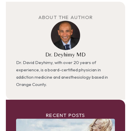
ABOUT THE AUTHOR
Dr. Deyhimy MD
Dr. David Deyhimy, with over 20 years of
experience, is a board-certified physician in
addiction medicine and anesthesiology based in
Orange County.
RECENT POSTS