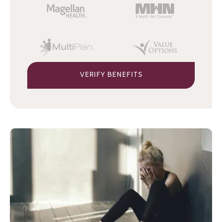
VERIFY BENEFITS