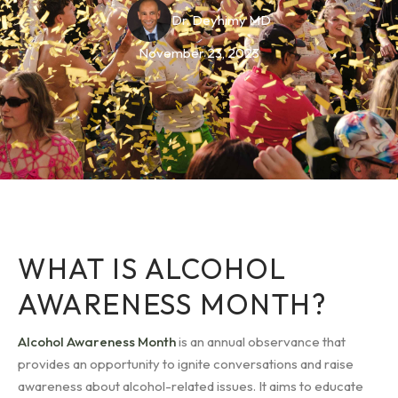
Dr. Deyhimy MD
November 23, 2023
WHAT IS ALCOHOL
AWARENESS MONTH?
Alcohol Awareness Month
is an annual observance that
provides an opportunity to ignite conversations and raise
awareness about alcohol-related issues. It aims to educate