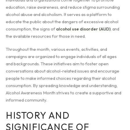
education, raise awareness, and reduce stigma surrounding
alcohol abuse and alcoholism. It serves as a platform to
educate the public about the dangers of excessive alcohol
consumption, the signs of
alcohol use disorder (AUD)
, and
the available resources for those in need.
Throughout the month, various events, activities, and
campaigns are organized to engage individuals of all ages
and backgrounds. These initiatives aim to foster open
conversations about alcohol-related issues and encourage
people to make informed choices regarding their alcohol
consumption. By spreading knowledge and understanding,
Alcohol Awareness Month strives to create a supportive and
informed community.
HISTORY AND
SIGNIFICANCE OF