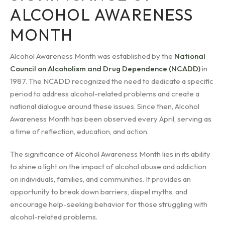
ALCOHOL AWARENESS
MONTH
Alcohol Awareness Month was established by the
National
Council on Alcoholism and Drug Dependence (NCADD)
in
1987. The NCADD recognized the need to dedicate a specific
period to address alcohol-related problems and create a
national dialogue around these issues. Since then, Alcohol
Awareness Month has been observed every April, serving as
a time of reflection, education, and action.
The significance of Alcohol Awareness Month lies in its ability
to shine a light on the impact of alcohol abuse and addiction
on individuals, families, and communities. It provides an
opportunity to break down barriers, dispel myths, and
encourage help-seeking behavior for those struggling with
alcohol-related problems.