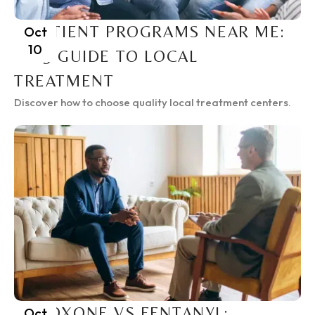
INPATIENT PROGRAMS NEAR ME:
Oct
10
2025 GUIDE TO LOCAL
TREATMENT
Discover how to choose quality local treatment centers.
SUBOXONE VS FENTANYL:
Oct