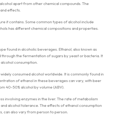
s alcohol apart from other chemical compounds. The
and effects.
ture it contains. Some common types of alcohol include
ohols has different chemical compositions and properties.
type found in alcoholic beverages. Ethanol, also known as
ced through the fermentation of sugars by yeast or bacteria. It
f alcohol consumption.
widely consumed alcohol worldwide. It is commonly found in
entration of ethanol in these beverages can vary, with beer
 from 40-50% alcohol by volume (ABV).
s involving enzymes in the liver. The rate of metabolism
 and alcohol tolerance. The effects of ethanol consumption
s, can also vary from person to person.