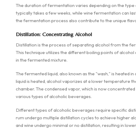
The duration of fermentation varies depending on the type
typically takes a few weeks, while wine fermentation can last
the fermentation process also contribute to the unique flavor
Distillation: Concentrating Alcohol
Distillation is the process of separating alcohol from the f
This technique utilizes the different boiling points of alc
in the fermented mixture.
The fermented liquid, also known as the "wash," is heated in a 
liquid is heated, alcohol vaporizes at a lower temperature th
chamber. The condensed vapor, which is now concentrated al
various types of alcoholic beverages.
Different types of alcoholic beverages require specific distil
rum undergo multiple distillation cycles to achieve higher al
and wine undergo minimal or no distillation, resulting in lowe