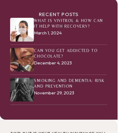
RECENT POSTS
WHAT IS VIVITROL & HOW CAN
IT HELP WITH RECOVERY?
March 1, 2024
CAN YOU GET ADDICTED TO
CHOCOLATE?
December 4, 2023
SMOKING AND DEMENTIA: RISK
AND PREVENTION
November 29, 2023