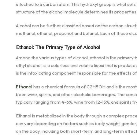
attached to a carbon atom. This hydroxyl group is what set
structure of the alcohol molecule determines its properties 
Alcohol can be further classified based on the carbon struc
methanol, ethanol, propanol, and butanol. Each of these alc
Ethanol: The Primary Type of Alcohol
Among the various types of alcohol, ethanol is the primary 
ethyl alcohol, is a colorless and volatile liquid that is produ
is the intoxicating component responsible for the effects o
Ethanol
has a chemical formula of C2H5OH and is the most 
beer, wine, spirits, and other alcoholic beverages. The conc
typically ranging from 4-6%, wine from 12-15%, and spirits
Ethanol is metabolized in the body through a complex proces
can vary depending on factors such as body weight, gender,
on the body, including both short-term and long-term effect