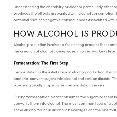
Understanding the chemistry of alcohol, particularly ethanol,
produces the effects associated with alcohol consumption. R
potential risks and negative consequences associated with e
HOW ALCOHOL IS PROD
Alcohol production involves a fascinating process that comb
the creation of alcoholic beverages involves two key steps: f
Fermentation: The First Step
Fermentation is the initial stage in alcohol production. It i
bacteria, convert sugars into alcohol and carbon dioxide. Th
oxygen, typically in specialized fermentation vessels.
During fermentation, yeast consumes the sugars present in th
converts them into alcohol. The most common type of alcoho
same alcohol found in alcoholic beverages and the one that is