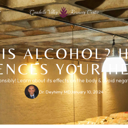
Coachella Valley
Recovery Center
IS ALCOHOL? 
ENCES YOUR H
onsibly! Learn about its effects on the body & avoid neg
Dr. Deyhimy MD
January 10, 2024