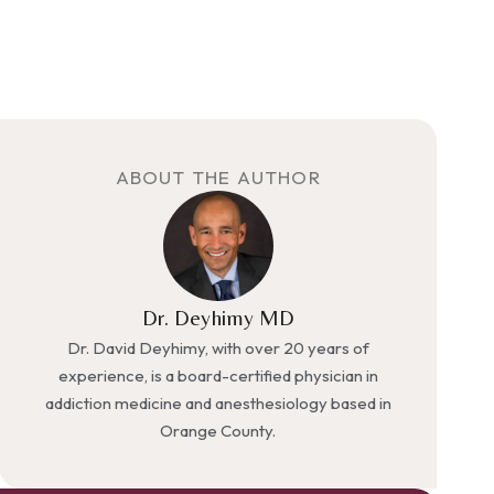
ABOUT THE AUTHOR
Dr. Deyhimy MD
Dr. David Deyhimy, with over 20 years of
experience, is a board-certified physician in
addiction medicine and anesthesiology based in
Orange County.