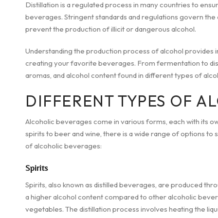
Distillation is a regulated process in many countries to ensu
beverages. Stringent standards and regulations govern the d
prevent the production of illicit or dangerous alcohol.
Understanding the production process of alcohol provides in
creating your favorite beverages. From fermentation to disti
aromas, and alcohol content found in different types of alcoh
DIFFERENT TYPES OF A
Alcoholic beverages come in various forms, each with its o
spirits to beer and wine, there is a wide range of options to 
of alcoholic beverages:
Spirits
Spirits, also known as distilled beverages, are produced throug
a higher alcohol content compared to other alcoholic bevera
vegetables. The distillation process involves heating the liq