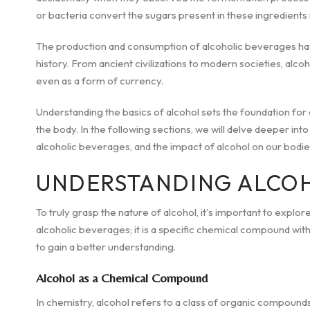
or bacteria convert the sugars present in these ingredients 
The production and consumption of alcoholic beverages have
history. From ancient civilizations to modern societies, alcoh
even as a form of currency.
Understanding the basics of alcohol sets the foundation for
the body. In the following sections, we will delve deeper int
alcoholic beverages, and the impact of alcohol on our bodie
UNDERSTANDING ALCO
To truly grasp the nature of alcohol, it's important to explore 
alcoholic beverages; it is a specific chemical compound with
to gain a better understanding.
Alcohol as a Chemical Compound
In chemistry, alcohol refers to a class of organic compoun