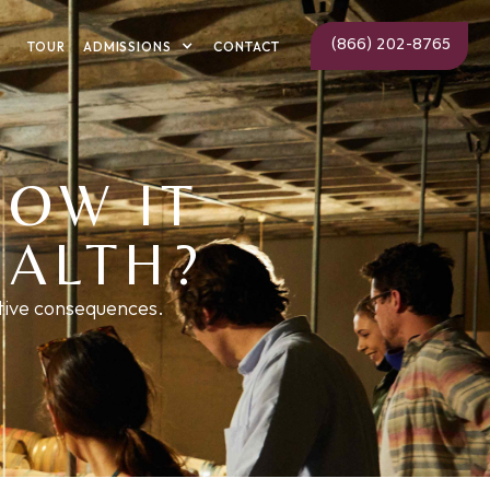
(866) 202-8765
ADMISSIONS
TOUR
CONTACT
HOW IT
EALTH?
ative consequences.