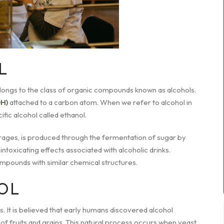
L
belongs to the class of organic compounds known as alcohols.
OH)
attached to a carbon atom. When we refer to alcohol in
fic alcohol called ethanol.
erages, is produced through the fermentation of sugar by
e intoxicating effects associated with alcoholic drinks.
mpounds with similar chemical structures.
OL
. It is believed that early humans discovered alcohol
f fruits and grains. This natural process occurs when yeast