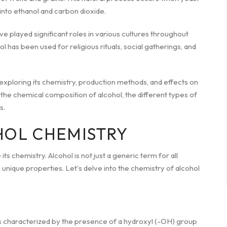
into ethanol and carbon dioxide.
 played significant roles in various cultures throughout
ol has been used for religious rituals, social gatherings, and
 exploring its chemistry, production methods, and effects on
o the chemical composition of alcohol, the different types of
s.
HOL CHEMISTRY
its chemistry. Alcohol is not just a generic term for all
 unique properties. Let's delve into the chemistry of alcohol
ds characterized by the presence of a hydroxyl (-OH) group