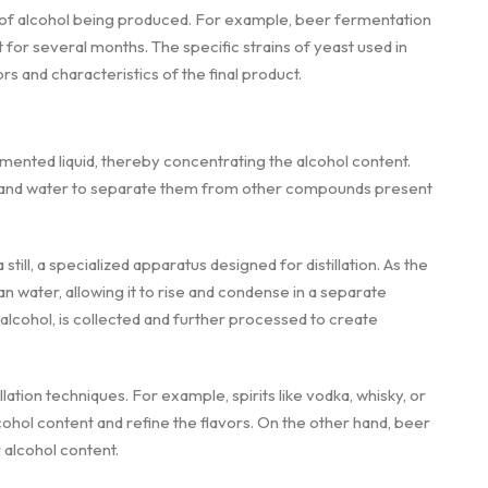
 of alcohol being produced. For example, beer fermentation
 for several months. The specific strains of yeast used in
s and characteristics of the final product.
ermented liquid, thereby concentrating the alcohol content.
ohol and water to separate them from other compounds present
still, a specialized apparatus designed for distillation. As the
an water, allowing it to rise and condense in a separate
cohol, is collected and further processed to create
lation techniques. For example, spirits like vodka, whisky, or
cohol content and refine the flavors. On the other hand, beer
r alcohol content.