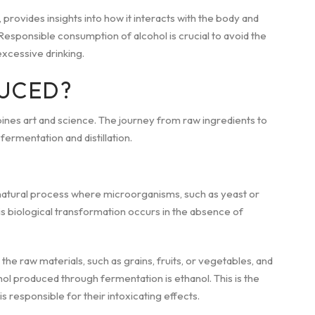
 provides insights into how it interacts with the body and
esponsible consumption of alcohol is crucial to avoid the
xcessive drinking.
UCED?
ines art and science. The journey from raw ingredients to
ermentation and distillation.
s a natural process where microorganisms, such as yeast or
is biological transformation occurs in the absence of
e raw materials, such as grains, fruits, or vegetables, and
l produced through fermentation is ethanol. This is the
 responsible for their intoxicating effects.