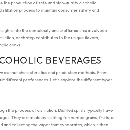
re the production of safe and high-quality alcoholic
istillation process to maintain consumer safety and
sights into the complexity and craftsmanship involved in
llation, each step contributes to the unique flavors,
olic drinks.
LCOHOLIC BEVERAGES
wn distinct characteristics and production methods. From
suit different preferences. Let's explore the different types
h the process of distillation. Distilled spirits typically have
ges. They are made by distilling fermented grains, fruits, or
uid and collecting the vapor that evaporates, which is then