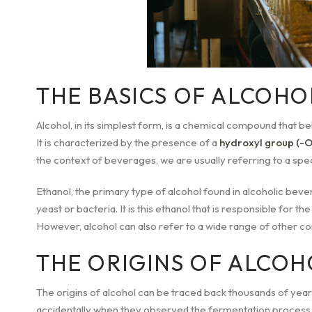
THE BASICS OF ALCOHO
Alcohol, in its simplest form, is a chemical compound that 
It is characterized by the presence of a
hydroxyl group (-
the context of beverages, we are usually referring to a speci
Ethanol, the primary type of alcohol found in alcoholic bev
yeast or bacteria. It is this ethanol that is responsible for th
However, alcohol can also refer to a wide range of other co
THE ORIGINS OF ALCOH
The origins of alcohol can be traced back thousands of years
accidentally when they observed the fermentation process o