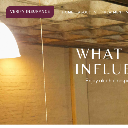
VERIFY INSURANCE
ABOUT
TREATMENT
HOME
WHAT 
INFLU
Enjoy alcohol resp