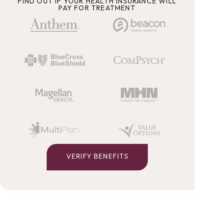
FIND OUT IF YOUR HEALTH INSURANCE WILL
PAY FOR TREATMENT
VERIFY BENEFITS