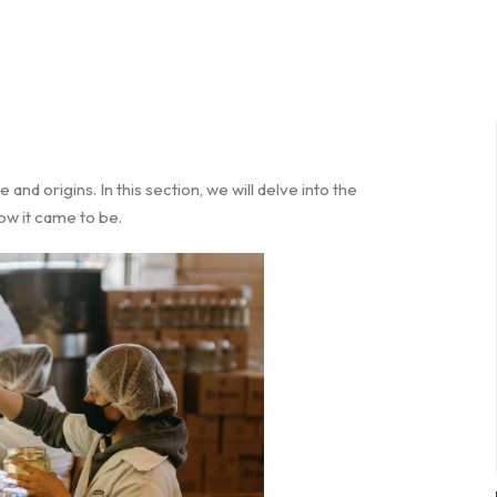
e and origins. In this section, we will delve into the
how it came to be.