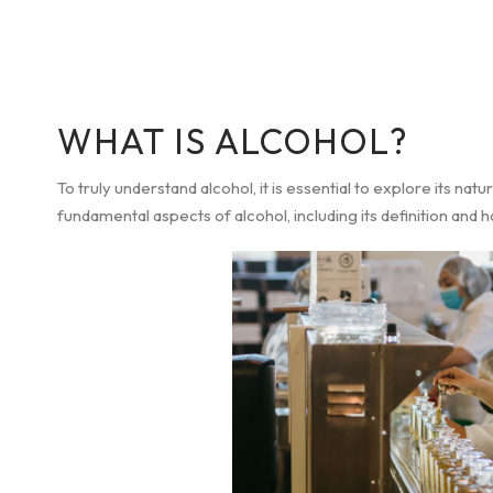
WHAT IS ALCOHOL?
To truly understand alcohol, it is essential to explore its natur
fundamental aspects of alcohol, including its definition and 