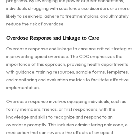
programs. By leveraging the power of peer connections,
individuals struggling with substance use disorders are more
likely to seek help, adhere to treatment plans, and ultimately
reduce the risk of overdose.
Overdose Response and Linkage to Care
Overdose response and linkage to care are critical strategies
in preventing opioid overdose. The CDC emphasizes the
importance of this approach, providing health departments
with guidance, training resources, sample forms, templates,
and monitoring and evaluation metrics to facilitate effective
implementation.
Overdose response involves equipping individuals, such as
family members, friends, or first responders, with the
knowledge and skills to recognize and respond to an
overdose promptly. This includes administering naloxone, a
medication that can reverse the effects of an opioid