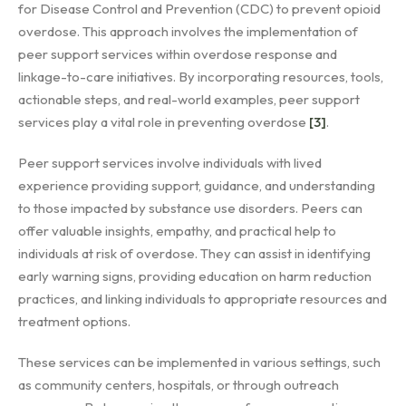
for Disease Control and Prevention (CDC) to prevent opioid
overdose. This approach involves the implementation of
peer support services within overdose response and
linkage-to-care initiatives. By incorporating resources, tools,
actionable steps, and real-world examples, peer support
services play a vital role in preventing overdose
[3]
.
Peer support services involve individuals with lived
experience providing support, guidance, and understanding
to those impacted by substance use disorders. Peers can
offer valuable insights, empathy, and practical help to
individuals at risk of overdose. They can assist in identifying
early warning signs, providing education on harm reduction
practices, and linking individuals to appropriate resources and
treatment options.
These services can be implemented in various settings, such
as community centers, hospitals, or through outreach