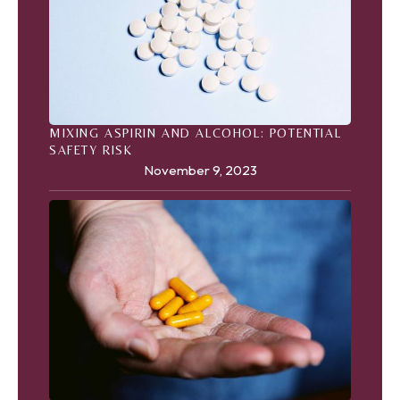
MIXING ASPIRIN AND ALCOHOL: POTENTIAL
SAFETY RISK
November 9, 2023