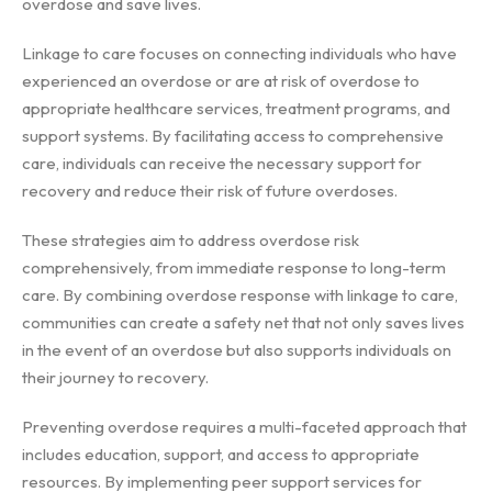
overdose and save lives.
Linkage to care focuses on connecting individuals who have
experienced an overdose or are at risk of overdose to
appropriate healthcare services, treatment programs, and
support systems. By facilitating access to comprehensive
care, individuals can receive the necessary support for
recovery and reduce their risk of future overdoses.
These strategies aim to address overdose risk
comprehensively, from immediate response to long-term
care. By combining overdose response with linkage to care,
communities can create a safety net that not only saves lives
in the event of an overdose but also supports individuals on
their journey to recovery.
Preventing overdose requires a multi-faceted approach that
includes education, support, and access to appropriate
resources. By implementing peer support services for