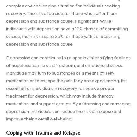
complex and challenging situation for individuals seeking
recovery. The risk of suicide for those who suffer from
depression and substance abuse is significant. While
individuals with depression have a 10% chance of committing
suicide, that risk rises to 25% for those with co-occurring
depression and substance abuse.
Depression can contribute to relapse by intensifying feelings
of hopelessness, low self-esteem, and emotional distress.
Individuals may turn to substances as a means of self-
medication or to escape the pain they are experiencing. It is
essential for individuals in recovery to receive proper
treatment for depression, which may include therapy,
medication, and support groups. By addressing and managing
depression, individuals can reduce the risk of relapse and
improve their overall well-being.
Coping with Trauma and Relapse