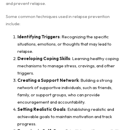
and prevent relapse.
Some common techniques used in relapse prevention
include:
Identifying Triggers
: Recognizing the specific
situations, emotions, or thoughts that may lead to
relapse.
Developing Coping Skills
: Learning healthy coping
mechanisms to manage stress, cravings, and other
triggers.
Creating a Support Network
: Building a strong
network of supportive individuals, such as friends,
family, or support groups, who can provide
encouragement and accountability.
Setting Realistic Goals
: Establishing realistic and
achievable goals to maintain motivation and track
progress.