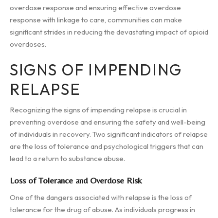
overdose response and ensuring effective overdose
response with linkage to care, communities can make
significant strides in reducing the devastating impact of opioid
overdoses.
SIGNS OF IMPENDING
RELAPSE
Recognizing the signs of impending relapse is crucial in
preventing overdose and ensuring the safety and well-being
of individuals in recovery. Two significant indicators of relapse
are the loss of tolerance and psychological triggers that can
lead to a return to substance abuse.
Loss of Tolerance and Overdose Risk
One of the dangers associated with relapse is the loss of
tolerance for the drug of abuse. As individuals progress in