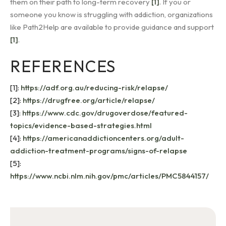
them on their path to long-term recovery
[1]
. If you or
someone you know is struggling with addiction, organizations
like Path2Help are available to provide guidance and support
[1]
.
REFERENCES
[1]:
https://adf.org.au/reducing-risk/relapse/
[2]:
https://drugfree.org/article/relapse/
[3]:
https://www.cdc.gov/drugoverdose/featured-
topics/evidence-based-strategies.html
[4]:
https://americanaddictioncenters.org/adult-
addiction-treatment-programs/signs-of-relapse
[5]:
https://www.ncbi.nlm.nih.gov/pmc/articles/PMC5844157/