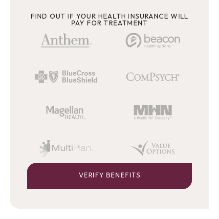
FIND OUT IF YOUR HEALTH INSURANCE WILL
PAY FOR TREATMENT
VERIFY BENEFITS