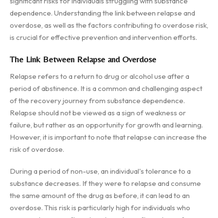
significant risks for individuals struggling with substance
dependence. Understanding the link between relapse and
overdose, as well as the factors contributing to overdose risk,
is crucial for effective prevention and intervention efforts.
The Link Between Relapse and Overdose
Relapse refers to a return to drug or alcohol use after a
period of abstinence. It is a common and challenging aspect
of the recovery journey from substance dependence.
Relapse should not be viewed as a sign of weakness or
failure, but rather as an opportunity for growth and learning.
However, it is important to note that relapse can increase the
risk of overdose.
During a period of non-use, an individual's tolerance to a
substance decreases. If they were to relapse and consume
the same amount of the drug as before, it can lead to an
overdose. This risk is particularly high for individuals who