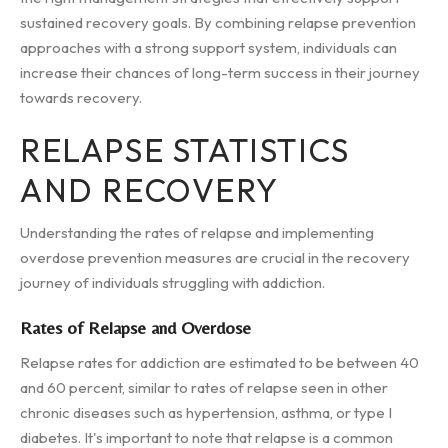
sustained recovery goals. By combining relapse prevention
approaches with a strong support system, individuals can
increase their chances of long-term success in their journey
towards recovery.
RELAPSE STATISTICS
AND RECOVERY
Understanding the rates of relapse and implementing
overdose prevention measures are crucial in the recovery
journey of individuals struggling with addiction.
Rates of Relapse and Overdose
Relapse rates for addiction are estimated to be between 40
and 60 percent, similar to rates of relapse seen in other
chronic diseases such as hypertension, asthma, or type I
diabetes. It's important to note that relapse is a common