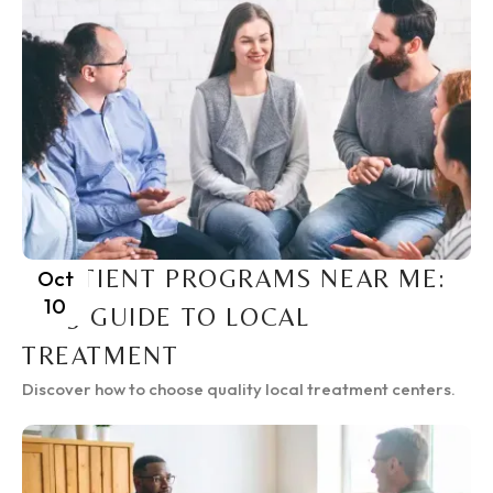
INPATIENT PROGRAMS NEAR ME:
Oct
10
2025 GUIDE TO LOCAL
TREATMENT
Discover how to choose quality local treatment centers.