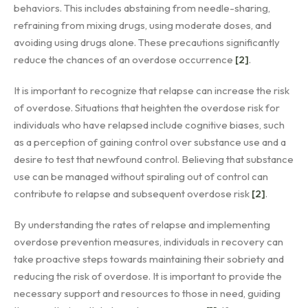
behaviors. This includes abstaining from needle-sharing,
refraining from mixing drugs, using moderate doses, and
avoiding using drugs alone. These precautions significantly
reduce the chances of an overdose occurrence
[2]
.
It is important to recognize that relapse can increase the risk
of overdose. Situations that heighten the overdose risk for
individuals who have relapsed include cognitive biases, such
as a perception of gaining control over substance use and a
desire to test that newfound control. Believing that substance
use can be managed without spiraling out of control can
contribute to relapse and subsequent overdose risk
[2]
.
By understanding the rates of relapse and implementing
overdose prevention measures, individuals in recovery can
take proactive steps towards maintaining their sobriety and
reducing the risk of overdose. It is important to provide the
necessary support and resources to those in need, guiding