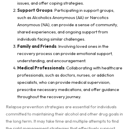
issues, and offer coping strategies.
Support Groups
: Participating in support groups,
such as Alcoholics Anonymous (AA) or Narcotics
Anonymous (NA), can provide a sense of community,
shared experiences, and ongoing support from
individuals facing similar challenges.
Family and Friends
: Involving loved ones in the
recovery process can provide emotional support,
understanding, and encouragement.
Medical Professionals
: Collaborating with healthcare
professionals, such as doctors, nurses, or addiction
specialists, who can provide medical supervision,
prescribe necessary medications, and offer guidance
throughout the recovery journey.
Relapse prevention strategies are essential for individuals
committed to maintaining their alcohol and other drug goals in
the long term. It may take time and multiple attempts to find
the right management strategies that effectively support