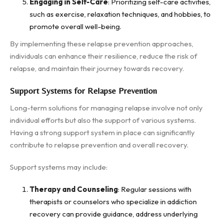
Engaging in Self-Care
: Prioritizing self-care activities,
such as exercise, relaxation techniques, and hobbies, to
promote overall well-being.
By implementing these relapse prevention approaches,
individuals can enhance their resilience, reduce the risk of
relapse, and maintain their journey towards recovery.
Support Systems for Relapse Prevention
Long-term solutions for managing relapse involve not only
individual efforts but also the support of various systems.
Having a strong support system in place can significantly
contribute to relapse prevention and overall recovery.
Support systems may include:
Therapy and Counseling
: Regular sessions with
therapists or counselors who specialize in addiction
recovery can provide guidance, address underlying