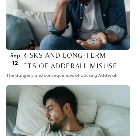
THE RISKS AND LONG-TERM
Sep
12
EFFECTS OF ADDERALL MISUSE
The dangers and consequences of abusing Adderall