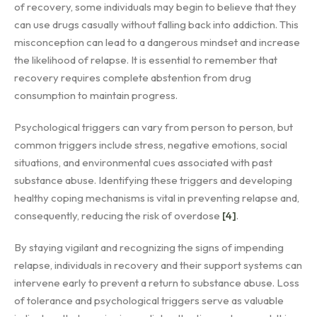
of recovery, some individuals may begin to believe that they
can use drugs casually without falling back into addiction. This
misconception can lead to a dangerous mindset and increase
the likelihood of relapse. It is essential to remember that
recovery requires complete abstention from drug
consumption to maintain progress.
Psychological triggers can vary from person to person, but
common triggers include stress, negative emotions, social
situations, and environmental cues associated with past
substance abuse. Identifying these triggers and developing
healthy coping mechanisms is vital in preventing relapse and,
consequently, reducing the risk of overdose
[4]
.
By staying vigilant and recognizing the signs of impending
relapse, individuals in recovery and their support systems can
intervene early to prevent a return to substance abuse. Loss
of tolerance and psychological triggers serve as valuable