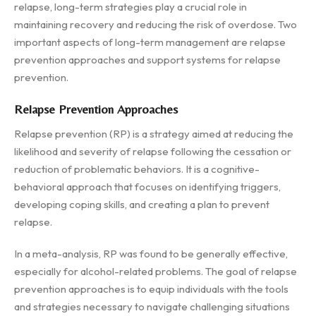
relapse, long-term strategies play a crucial role in
maintaining recovery and reducing the risk of overdose. Two
important aspects of long-term management are relapse
prevention approaches and support systems for relapse
prevention.
Relapse Prevention Approaches
Relapse prevention (RP) is a strategy aimed at reducing the
likelihood and severity of relapse following the cessation or
reduction of problematic behaviors. It is a cognitive-
behavioral approach that focuses on identifying triggers,
developing coping skills, and creating a plan to prevent
relapse.
In a meta-analysis, RP was found to be generally effective,
especially for alcohol-related problems. The goal of relapse
prevention approaches is to equip individuals with the tools
and strategies necessary to navigate challenging situations