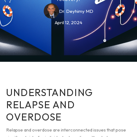
Dr. Deyhimy MD
April 12, 2024
UNDERSTANDING
RELAPSE AND
OVERDOSE
Relapse and overdose are interconnected issues that pose