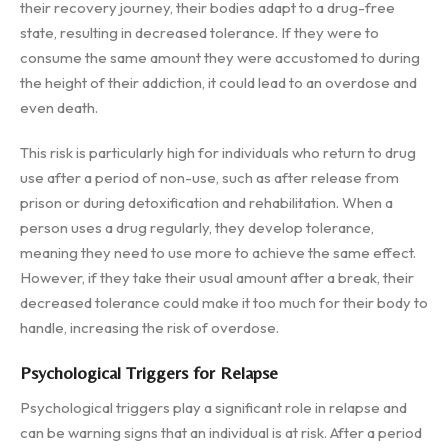
their recovery journey, their bodies adapt to a drug-free
state, resulting in decreased tolerance. If they were to
consume the same amount they were accustomed to during
the height of their addiction, it could lead to an overdose and
even death.
This risk is particularly high for individuals who return to drug
use after a period of non-use, such as after release from
prison or during detoxification and rehabilitation. When a
person uses a drug regularly, they develop tolerance,
meaning they need to use more to achieve the same effect.
However, if they take their usual amount after a break, their
decreased tolerance could make it too much for their body to
handle, increasing the risk of overdose.
Psychological Triggers for Relapse
Psychological triggers play a significant role in relapse and
can be warning signs that an individual is at risk. After a period