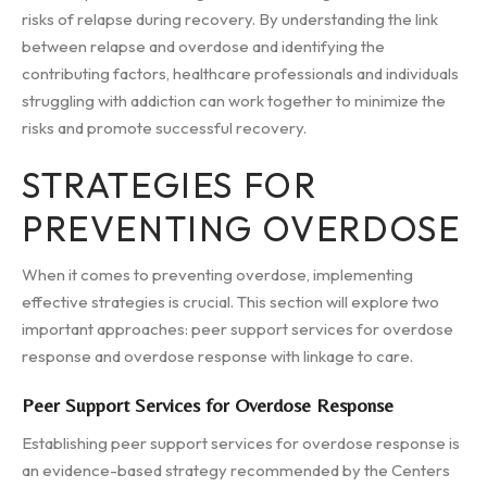
risks of relapse during recovery. By understanding the link
between relapse and overdose and identifying the
contributing factors, healthcare professionals and individuals
struggling with addiction can work together to minimize the
risks and promote successful recovery.
STRATEGIES FOR
PREVENTING OVERDOSE
When it comes to preventing overdose, implementing
effective strategies is crucial. This section will explore two
important approaches: peer support services for overdose
response and overdose response with linkage to care.
Peer Support Services for Overdose Response
Establishing peer support services for overdose response is
an evidence-based strategy recommended by the Centers