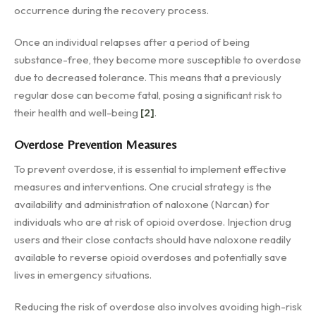
occurrence during the recovery process.
Once an individual relapses after a period of being
substance-free, they become more susceptible to overdose
due to decreased tolerance. This means that a previously
regular dose can become fatal, posing a significant risk to
their health and well-being
[2]
.
Overdose Prevention Measures
To prevent overdose, it is essential to implement effective
measures and interventions. One crucial strategy is the
availability and administration of naloxone (Narcan) for
individuals who are at risk of opioid overdose. Injection drug
users and their close contacts should have naloxone readily
available to reverse opioid overdoses and potentially save
lives in emergency situations.
Reducing the risk of overdose also involves avoiding high-risk