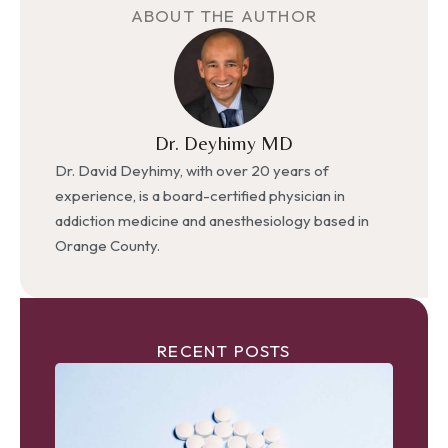
ABOUT THE AUTHOR
Dr. Deyhimy MD
Dr. David Deyhimy, with over 20 years of
experience, is a board-certified physician in
addiction medicine and anesthesiology based in
Orange County.
RECENT POSTS