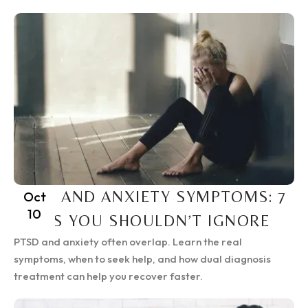
PTSD AND ANXIETY SYMPTOMS: 7
Oct
10
SIGNS YOU SHOULDN’T IGNORE
PTSD and anxiety often overlap. Learn the real
symptoms, when to seek help, and how dual diagnosis
treatment can help you recover faster.