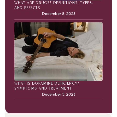
WHAT ARE DRUGS? DEFINITIONS, TYPES,
AND EFFECTS
December 8, 2023
WHAT IS DOPAMINE DEFICIENCY?
SYMPTOMS AND TREATMENT
December 5, 2023