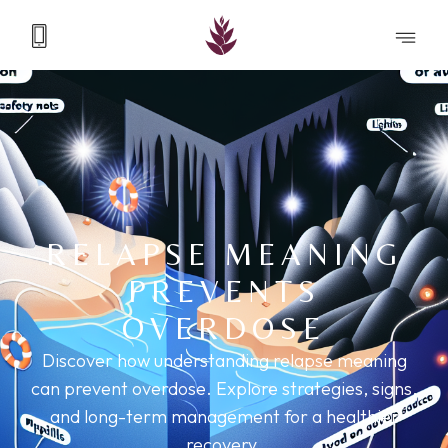
RELAPSE MEANING
PREVENTS
OVERDOSE
Discover how understanding relapse meaning
can prevent overdose. Explore strategies, signs,
and long-term management for a healthier
recovery.