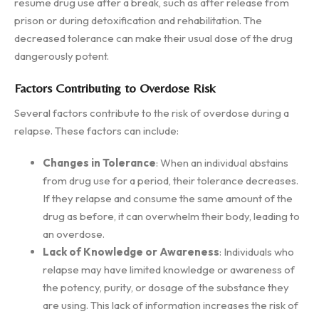
resume drug use after a break, such as after release from
prison or during detoxification and rehabilitation. The
decreased tolerance can make their usual dose of the drug
dangerously potent.
Factors Contributing to Overdose Risk
Several factors contribute to the risk of overdose during a
relapse. These factors can include:
Changes in Tolerance
: When an individual abstains
from drug use for a period, their tolerance decreases.
If they relapse and consume the same amount of the
drug as before, it can overwhelm their body, leading to
an overdose.
Lack of Knowledge or Awareness
: Individuals who
relapse may have limited knowledge or awareness of
the potency, purity, or dosage of the substance they
are using. This lack of information increases the risk of