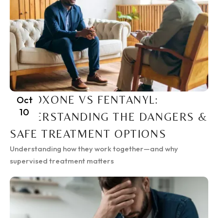
SUBOXONE VS FENTANYL:
Oct
10
UNDERSTANDING THE DANGERS &
SAFE TREATMENT OPTIONS
Understanding how they work together—and why
supervised treatment matters