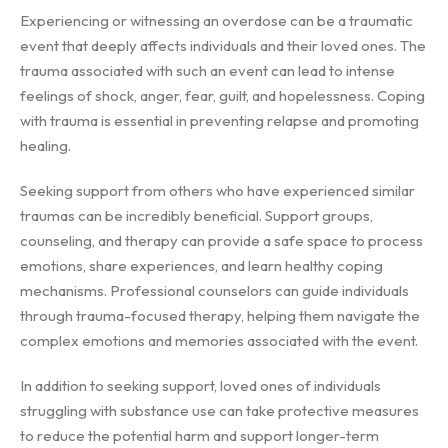
Experiencing or witnessing an overdose can be a traumatic
event that deeply affects individuals and their loved ones. The
trauma associated with such an event can lead to intense
feelings of shock, anger, fear, guilt, and hopelessness. Coping
with trauma is essential in preventing relapse and promoting
healing.
Seeking support from others who have experienced similar
traumas can be incredibly beneficial. Support groups,
counseling, and therapy can provide a safe space to process
emotions, share experiences, and learn healthy coping
mechanisms. Professional counselors can guide individuals
through trauma-focused therapy, helping them navigate the
complex emotions and memories associated with the event.
In addition to seeking support, loved ones of individuals
struggling with substance use can take protective measures
to reduce the potential harm and support longer-term