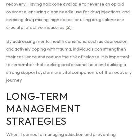
recovery. Having naloxone available to reverse an opioid
overdose, ensuring clean needle use for drug injections, and
avoiding drug mixing, high doses, or using drugs alone are
crucial protective measures
[2]
.
By addressing mental health conditions, such as depression,
and actively coping with trauma, individuals can strengthen
their resilience and reduce the risk of relapse. It is important
to remember that seeking professional help and building a
strong support system are vital components of the recovery
journey.
LONG-TERM
MANAGEMENT
STRATEGIES
When it comes to managing addiction and preventing