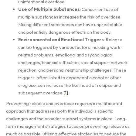
unintentional overdose.
Use of Multiple Substances
: Concurrent use of
multiple substances increases the risk of overdose.
Mixing different substances can have unpredictable
and potentially dangerous effects on the body.
Environmental and Emotional Triggers
: Relapse
can be triggered by various factors, including work-
related problems, emotional and psychological
challenges, financial difficulties, social support network
rejection, and personal relationship challenges. These
triggers, often linked to dependent alcohol or other
drug use, can increase the likelihood of relapse and
subsequent overdose
[1]
.
Preventing relapse and overdose requires a multifaceted
approach that addresses both the individual's specific
challenges and the broader support systems in place. Long-
term management strategies focus on preventing relapse as
much as possible, utilizing effective strategies to reduce the