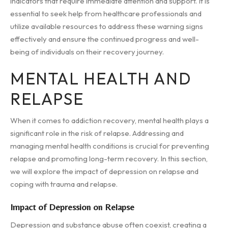
indicators that require immediate attention and support. It is
essential to seek help from healthcare professionals and
utilize available resources to address these warning signs
effectively and ensure the continued progress and well-
being of individuals on their recovery journey.
MENTAL HEALTH AND
RELAPSE
When it comes to addiction recovery, mental health plays a
significant role in the risk of relapse. Addressing and
managing mental health conditions is crucial for preventing
relapse and promoting long-term recovery. In this section,
we will explore the impact of depression on relapse and
coping with trauma and relapse.
Impact of Depression on Relapse
Depression and substance abuse often coexist, creating a