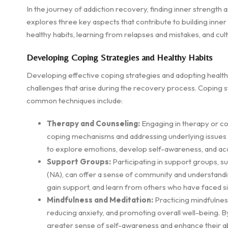
In the journey of addiction recovery, finding inner strength a
explores three key aspects that contribute to building inner
healthy habits, learning from relapses and mistakes, and cult
Developing Coping Strategies and Healthy Habits
Developing effective coping strategies and adopting healthy
challenges that arise during the recovery process. Coping 
common techniques include:
Therapy and Counseling:
Engaging in therapy or co
coping mechanisms and addressing underlying issues r
to explore emotions, develop self-awareness, and acqu
Support Groups:
Participating in support groups, 
(NA), can offer a sense of community and understand
gain support, and learn from others who have faced si
Mindfulness and Meditation:
Practicing mindfulnes
reducing anxiety, and promoting overall well-being. B
greater sense of self-awareness and enhance their abi