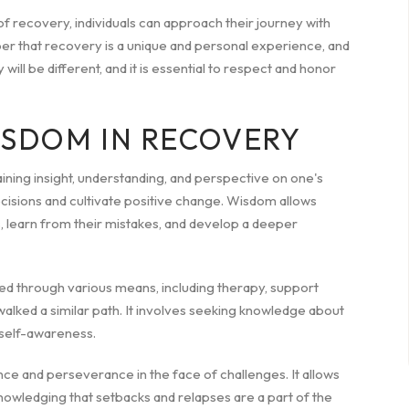
of recovery, individuals can approach their journey with
er that recovery is a unique and personal experience, and
will be different, and it is essential to respect and honor
ISDOM IN RECOVERY
gaining insight, understanding, and perspective on one's
isions and cultivate positive change. Wisdom allows
ons, learn from their mistakes, and develop a deeper
ted through various means, including therapy, support
walked a similar path. It involves seeking knowledge about
 self-awareness.
ce and perseverance in the face of challenges. It allows
cknowledging that setbacks and relapses are a part of the