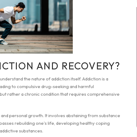
ICTION AND RECOVERY?
 understand the nature of addiction itself. Addiction is a
leading to compulsive drug-seeking and harmful
r, but rather a chronic condition that requires comprehensive
g and personal growth. It involves abstaining from substance
sses rebuilding one's life, developing healthy coping
 addictive substances.