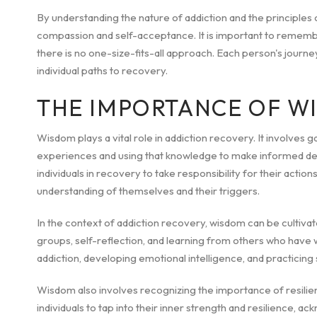
By understanding the nature of addiction and the principles 
compassion and self-acceptance. It is important to rememb
there is no one-size-fits-all approach. Each person's journey 
individual paths to recovery.
THE IMPORTANCE OF W
Wisdom plays a vital role in addiction recovery. It involves 
experiences and using that knowledge to make informed dec
individuals in recovery to take responsibility for their acti
understanding of themselves and their triggers.
In the context of addiction recovery, wisdom can be cultiva
groups, self-reflection, and learning from others who have 
addiction, developing emotional intelligence, and practicing
Wisdom also involves recognizing the importance of resilien
individuals to tap into their inner strength and resilience, a