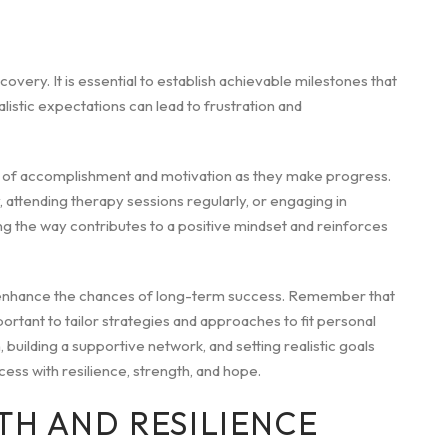
recovery. It is essential to establish achievable milestones that
istic expectations can lead to frustration and
nse of accomplishment and motivation as they make progress.
 attending therapy sessions regularly, or engaging in
g the way contributes to a positive mindset and reinforces
n enhance the chances of long-term success. Remember that
mportant to tailor strategies and approaches to fit personal
ilding a supportive network, and setting realistic goals
ess with resilience, strength, and hope.
TH AND RESILIENCE