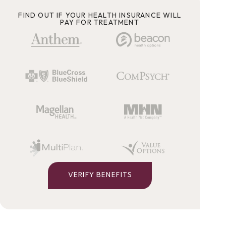
FIND OUT IF YOUR HEALTH INSURANCE WILL
PAY FOR TREATMENT
VERIFY BENEFITS