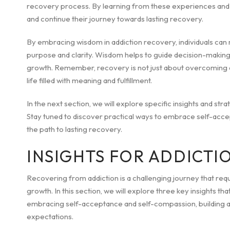
recovery process. By learning from these experiences and a
and continue their journey towards lasting recovery.
By embracing wisdom in addiction recovery, individuals can 
purpose and clarity. Wisdom helps to guide decision-making, 
growth. Remember, recovery is not just about overcoming add
life filled with meaning and fulfillment.
In the next section, we will explore specific insights and st
Stay tuned to discover practical ways to embrace self-accept
the path to lasting recovery.
INSIGHTS FOR ADDICTI
Recovering from addiction is a challenging journey that req
growth. In this section, we will explore three key insights th
embracing self-acceptance and self-compassion, building a s
expectations.