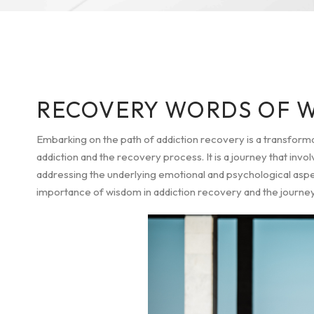
RECOVERY WORDS OF 
Embarking on the path of addiction recovery is a transform
addiction and the recovery process. It is a journey that in
addressing the underlying emotional and psychological aspects
importance of wisdom in addiction recovery and the journey to