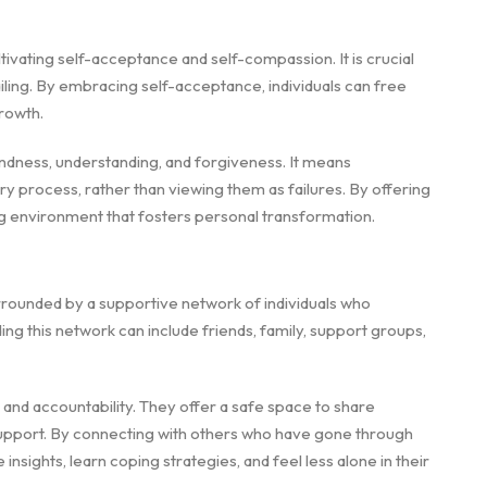
ivating self-acceptance and self-compassion. It is crucial
ailing. By embracing self-acceptance, individuals can free
rowth.
indness, understanding, and forgiveness. It means
 process, rather than viewing them as failures. By offering
g environment that fosters personal transformation.
rounded by a supportive network of individuals who
ing this network can include friends, family, support groups,
nd accountability. They offer a safe space to share
upport. By connecting with others who have gone through
insights, learn coping strategies, and feel less alone in their