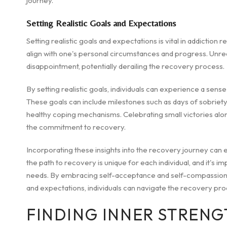
journey.
Setting Realistic Goals and Expectations
Setting realistic goals and expectations is vital in addiction 
align with one's personal circumstances and progress. Unreal
disappointment, potentially derailing the recovery process.
By setting realistic goals, individuals can experience a se
These goals can include milestones such as days of sobriety,
healthy coping mechanisms. Celebrating small victories alon
the commitment to recovery.
Incorporating these insights into the recovery journey ca
the path to recovery is unique for each individual, and it's i
needs. By embracing self-acceptance and self-compassion, bu
and expectations, individuals can navigate the recovery proc
FINDING INNER STRENG