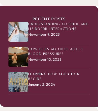
RECENT POSTS
UNDERSTANDING ALCOHOL AND
LISINOPRIL INTERACTIONS
November 9, 2023
HOW DOES ALCOHOL AFFECT
BLOOD PRESSURE?
November 10, 2023
LEARNING HOW ADDICTION
BEGINS
January 2, 2024