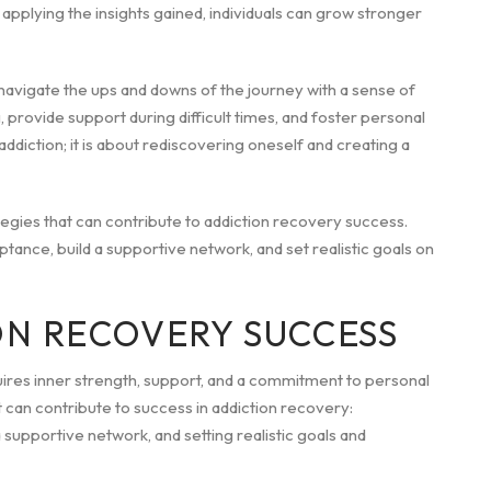
pplying the insights gained, individuals can grow stronger
navigate the ups and downs of the journey with a sense of
provide support during difficult times, and foster personal
iction; it is about rediscovering oneself and creating a
rategies that can contribute to addiction recovery success.
ance, build a supportive network, and set realistic goals on
ON RECOVERY SUCCESS
uires inner strength, support, and a commitment to personal
at can contribute to success in addiction recovery:
upportive network, and setting realistic goals and