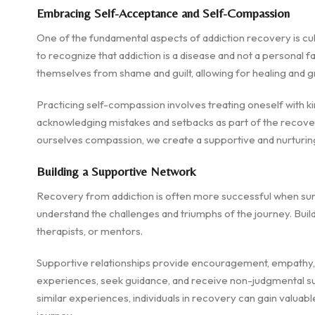
Embracing Self-Acceptance and Self-Compassion
One of the fundamental aspects of addiction recovery is cult
to recognize that addiction is a disease and not a personal f
themselves from shame and guilt, allowing for healing and g
Practicing self-compassion involves treating oneself with k
acknowledging mistakes and setbacks as part of the recovery
ourselves compassion, we create a supportive and nurturin
Building a Supportive Network
Recovery from addiction is often more successful when sur
understand the challenges and triumphs of the journey. Build
therapists, or mentors.
Supportive relationships provide encouragement, empathy, a
experiences, seek guidance, and receive non-judgmental s
similar experiences, individuals in recovery can gain valuable 