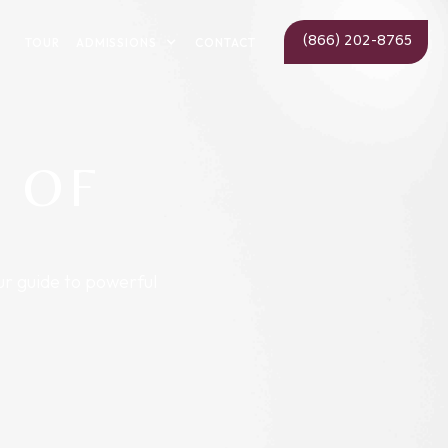
(866) 202-8765
ADMISSIONS
TOUR
CONTACT
 OF
ur guide to powerful