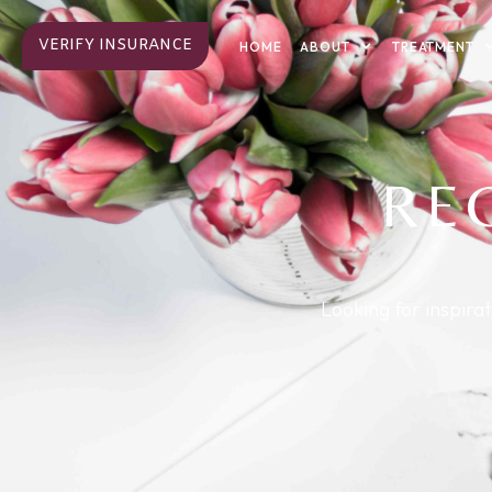
VERIFY INSURANCE
ABOUT
TREATMENT
HOME
RE
Looking for inspira