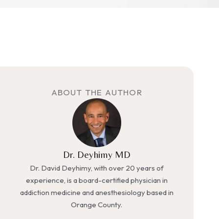
ABOUT THE AUTHOR
Dr. Deyhimy MD
Dr. David Deyhimy, with over 20 years of
experience, is a board-certified physician in
addiction medicine and anesthesiology based in
Orange County.