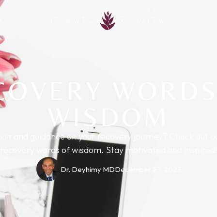
Coachella Valley
Recovery Center
COVERY WORDS
WISDOM
tion and guidance on your recovery journey? Check out o
recovery words of wisdom. Stay motivated and inspired!
Dr. Deyhimy MD
December 27, 2023