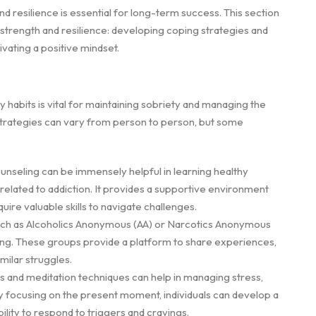
nd resilience is essential for long-term success. This section
 strength and resilience: developing coping strategies and
ivating a positive mindset.
 habits is vital for maintaining sobriety and managing the
strategies can vary from person to person, but some
unseling can be immensely helpful in learning healthy
elated to addiction. It provides a supportive environment
ire valuable skills to navigate challenges.
such as Alcoholics Anonymous (AA) or Narcotics Anonymous
ing. These groups provide a platform to share experiences,
milar struggles.
s and meditation techniques can help in managing stress,
y focusing on the present moment, individuals can develop a
lity to respond to triggers and cravings.