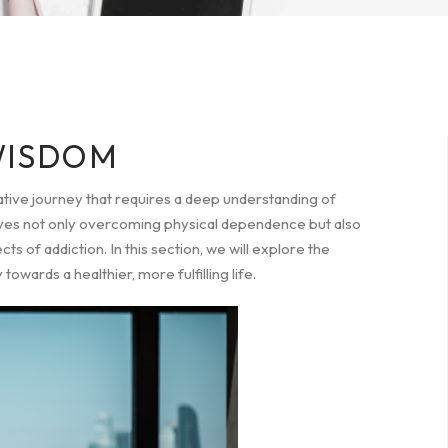
WISDOM
ative journey that requires a deep understanding of
volves not only overcoming physical dependence but also
 of addiction. In this section, we will explore the
wards a healthier, more fulfilling life.