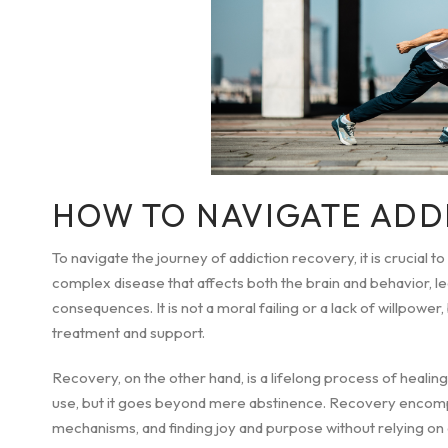
HOW TO NAVIGATE ADD
To navigate the journey of addiction recovery, it is crucial to
complex disease that affects both the brain and behavior, 
consequences. It is not a moral failing or a lack of willpowe
treatment and support.
Recovery, on the other hand, is a lifelong process of healin
use, but it goes beyond mere abstinence. Recovery encompa
mechanisms, and finding joy and purpose without relying on