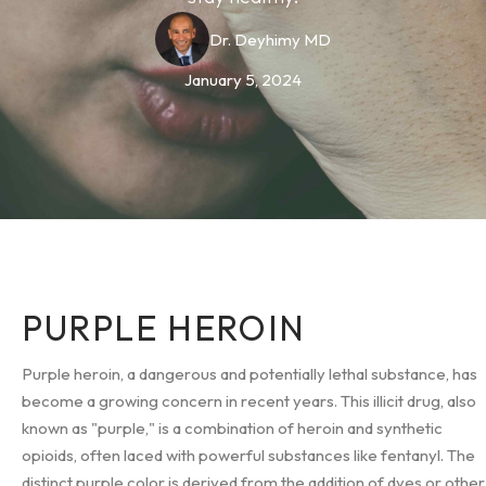
Dr. Deyhimy MD
January 5, 2024
PURPLE HEROIN
Purple heroin, a dangerous and potentially lethal substance, has
become a growing concern in recent years. This illicit drug, also
known as "purple," is a combination of heroin and synthetic
opioids, often laced with powerful substances like fentanyl. The
distinct purple color is derived from the addition of dyes or other