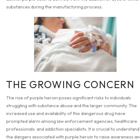
substances during the manufacturing process.
THE GROWING CONCERN
The rise of purple heroin poses significant risks to individuals
struggling with substance abuse and the larger community. The
increased use and availability of this dangerous drug have
prompted alarm among law enforcement agencies, healthcare
professionals, and addiction specialists. It is crucial to understand
the dangers associated with purple heroin to raise awareness an