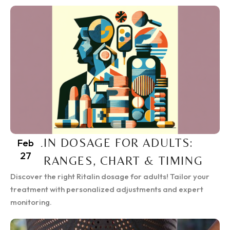
RITALIN DOSAGE FOR ADULTS:
Feb
27
SAFE RANGES, CHART & TIMING
Discover the right Ritalin dosage for adults! Tailor your
treatment with personalized adjustments and expert
monitoring.