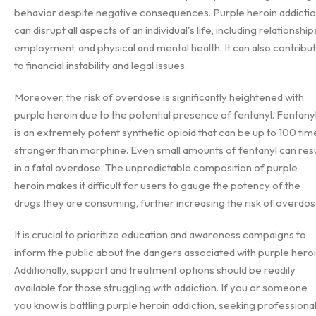
behavior despite negative consequences. Purple heroin addicti
can disrupt all aspects of an individual's life, including relationship
employment, and physical and mental health. It can also contribu
to financial instability and legal issues.
Moreover, the risk of overdose is significantly heightened with
purple heroin due to the potential presence of fentanyl. Fentany
is an extremely potent synthetic opioid that can be up to 100 tim
stronger than morphine. Even small amounts of fentanyl can resu
in a fatal overdose. The unpredictable composition of purple
heroin makes it difficult for users to gauge the potency of the
drugs they are consuming, further increasing the risk of overdos
It is crucial to prioritize education and awareness campaigns to
inform the public about the dangers associated with purple heroi
Additionally, support and treatment options should be readily
available for those struggling with addiction. If you or someone
you know is battling purple heroin addiction, seeking professiona