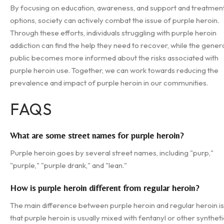
By focusing on education, awareness, and support and treatmen
options, society can actively combat the issue of purple heroin.
Through these efforts, individuals struggling with purple heroin
addiction can find the help they need to recover, while the gener
public becomes more informed about the risks associated with
purple heroin use. Together, we can work towards reducing the
prevalence and impact of purple heroin in our communities.
FAQS
What are some street names for purple heroin?
Purple heroin goes by several street names, including "purp,"
"purple," "purple drank," and "lean."
How is purple heroin different from regular heroin?
The main difference between purple heroin and regular heroin is
that purple heroin is usually mixed with fentanyl or other syntheti