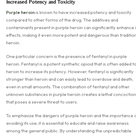
Increased Potency and Toxicity
Purple heroin
is known to have increased potency and toxicity
compared to other forms of the drug. The additives and
contaminants present in purple heroin can significantly enhance i
effects, making it even more potent and dangerous than tradition
heroin.
One particular concern is the presence of fentanyl in purple
heroin. Fentanyl is a potent synthetic opioid that is often added t
heroin to increase its potency. However, fentanyl is significantly
stronger than heroin and can easily lead to overdose and death,
even in small amounts. The combination of fentanyl and other
unknown substances in purple heroin creates a lethal concoction
that poses a severe threat to users.
To emphasize the dangers of purple heroin and the importance 
avoiding its use, it is essential to educate and raise awareness
among the general public. By understanding the unpredictable