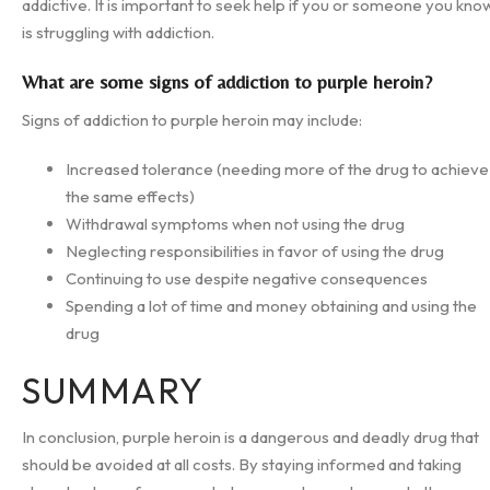
addictive. It is important to seek help if you or someone you kno
is struggling with addiction.
What are some signs of addiction to purple heroin?
Signs of addiction to purple heroin may include:
Increased tolerance (needing more of the drug to achieve
the same effects)
Withdrawal symptoms when not using the drug
Neglecting responsibilities in favor of using the drug
Continuing to use despite negative consequences
Spending a lot of time and money obtaining and using the
drug
SUMMARY
In conclusion, purple heroin is a dangerous and deadly drug that
should be avoided at all costs. By staying informed and taking