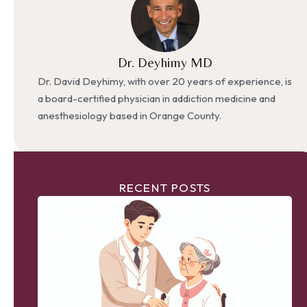
Dr. Deyhimy MD
Dr. David Deyhimy, with over 20 years of experience, is
a board-certified physician in addiction medicine and
anesthesiology based in Orange County.
RECENT POSTS