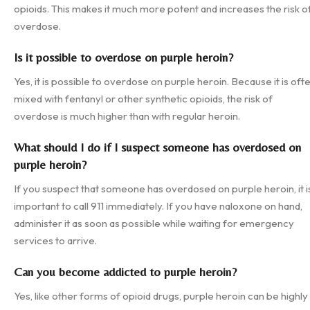
opioids. This makes it much more potent and increases the risk o
overdose.
Is it possible to overdose on purple heroin?
Yes, it is possible to overdose on purple heroin. Because it is oft
mixed with fentanyl or other synthetic opioids, the risk of
overdose is much higher than with regular heroin.
What should I do if I suspect someone has overdosed on
purple heroin?
If you suspect that someone has overdosed on purple heroin, it i
important to call 911 immediately. If you have naloxone on hand,
administer it as soon as possible while waiting for emergency
services to arrive.
Can you become addicted to purple heroin?
Yes, like other forms of opioid drugs, purple heroin can be highly