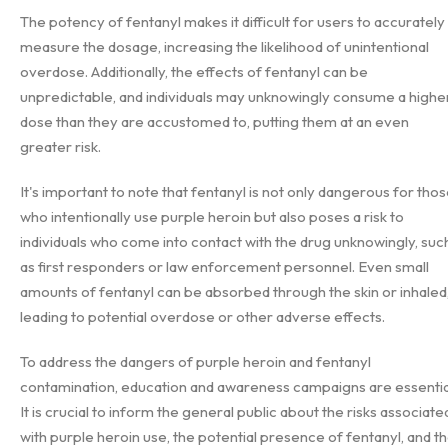
The potency of fentanyl makes it difficult for users to accurately
measure the dosage, increasing the likelihood of unintentional
overdose. Additionally, the effects of fentanyl can be
unpredictable, and individuals may unknowingly consume a highe
dose than they are accustomed to, putting them at an even
greater risk.
It's important to note that fentanyl is not only dangerous for tho
who intentionally use purple heroin but also poses a risk to
individuals who come into contact with the drug unknowingly, suc
as first responders or law enforcement personnel. Even small
amounts of fentanyl can be absorbed through the skin or inhaled
leading to potential overdose or other adverse effects.
To address the dangers of purple heroin and fentanyl
contamination, education and awareness campaigns are essentia
It is crucial to inform the general public about the risks associate
with purple heroin use, the potential presence of fentanyl, and t