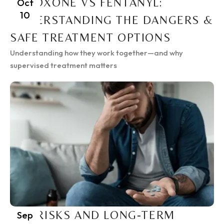
SUBOXONE VS FENTANYL:
Oct
10
UNDERSTANDING THE DANGERS &
SAFE TREATMENT OPTIONS
Understanding how they work together—and why
supervised treatment matters
THE RISKS AND LONG-TERM
Sep