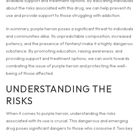
available support and treatment options. By educating individual
about the risks associated with this drug, we can help prevent its
use and provide support to those struggling with addiction.
In summary, purple heroin poses a significant threat to individual
and communities alike. Its unpredictable composition, increased
potency, and the presence of fentanyl make it a highly dangerou
substance. By promoting education, raising awareness, and
providing support and treatment options, we can work towards
combating the issue of purple heroin and protecting the well-
being of those affected.
UNDERSTANDING THE
RISKS
When it comes to purple heroin, understanding the risks
associated with its use is crucial. This dangerous and emerging
drug poses significant dangers to those who consume it. Two key