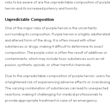
risks to be aware of are the unpredictable composition of purpl
heroin and its increased potency and toxicity.
Unpredictable Composition
One of the major risks of purple heroin is the uncertainty
surrounding its composition. Purple heroin is a highly adulterated
and altered form of the drug. It is often mixed with other
substances or drugs, making it difficult to determine its exact
composition. The purple color is often the result of additives or
contaminants, which may include toxic substances such as rat
poison, synthetic opioids, or other harmful chemicals.
Due to the unpredictable composition of purple heroin, users fa
a heightened risk of experiencing adverse effects or overdosing
The varying combination of substances can lead to unexpected
reactions, making it challenging for medical professionals to
provide appropriate treatment in case of an emergency.