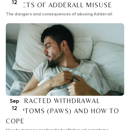
12
EFFECTS OF ADDERALL MISUSE
The dangers and consequences of abusing Adderall
PROTRACTED WITHDRAWAL
Sep
12
SYMPTOMS (PAWS) AND HOW TO
COPE
How to manage protracted withdrawal symptoms