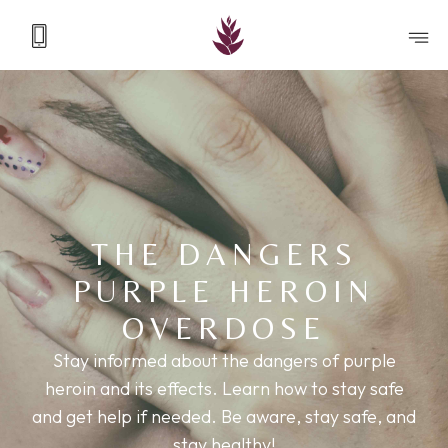
THE DANGERS
PURPLE HEROIN
OVERDOSE
Stay informed about the dangers of purple
heroin and its effects. Learn how to stay safe
and get help if needed. Be aware, stay safe, and
stay healthy!