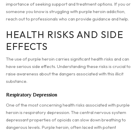
importance of seeking support and treatment options. If you or
someone you know is struggling with purple heroin addiction,
reach out to professionals who can provide guidance and help.
HEALTH RISKS AND SIDE
EFFECTS
The use of purple heroin carries significant health risks and can
have serious side effects. Understanding these risks is crucial to
raise awareness about the dangers associated with this illicit
substance.
Respiratory Depression
One of the most concerning health risks associated with purple
heroin is respiratory depression. The central nervous system
depressant properties of opioids can slow down breathing to
dangerous levels. Purple heroin, often laced with potent