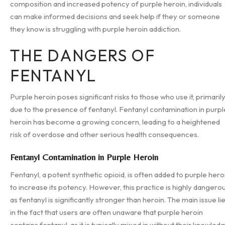
composition and increased potency of purple heroin, individuals
can make informed decisions and seek help if they or someone
they know is struggling with purple heroin addiction.
THE DANGERS OF
FENTANYL
Purple heroin poses significant risks to those who use it, primaril
due to the presence of fentanyl. Fentanyl contamination in purpl
heroin has become a growing concern, leading to a heightened
risk of overdose and other serious health consequences.
Fentanyl Contamination in Purple Heroin
Fentanyl, a potent synthetic opioid, is often added to purple hero
to increase its potency. However, this practice is highly dangero
as fentanyl is significantly stronger than heroin. The main issue li
in the fact that users are often unaware that purple heroin
contains fentanyl, as it is typically mixed in without their knowled