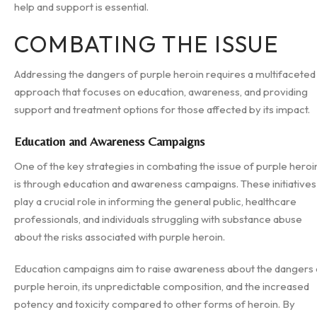
help and support is essential.
COMBATING THE ISSUE
Addressing the dangers of purple heroin requires a multifaceted
approach that focuses on education, awareness, and providing
support and treatment options for those affected by its impact.
Education and Awareness Campaigns
One of the key strategies in combating the issue of purple heroi
is through education and awareness campaigns. These initiatives
play a crucial role in informing the general public, healthcare
professionals, and individuals struggling with substance abuse
about the risks associated with purple heroin.
Education campaigns aim to raise awareness about the dangers 
purple heroin, its unpredictable composition, and the increased
potency and toxicity compared to other forms of heroin. By