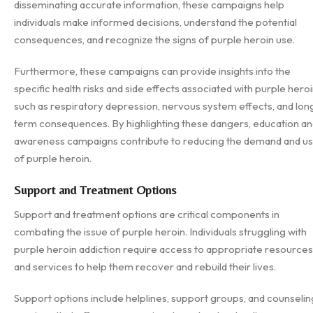
disseminating accurate information, these campaigns help
individuals make informed decisions, understand the potential
consequences, and recognize the signs of purple heroin use.
Furthermore, these campaigns can provide insights into the
specific health risks and side effects associated with purple heroi
such as respiratory depression, nervous system effects, and lon
term consequences. By highlighting these dangers, education a
awareness campaigns contribute to reducing the demand and u
of purple heroin.
Support and Treatment Options
Support and treatment options are critical components in
combating the issue of purple heroin. Individuals struggling with
purple heroin addiction require access to appropriate resources
and services to help them recover and rebuild their lives.
Support options include helplines, support groups, and counselin