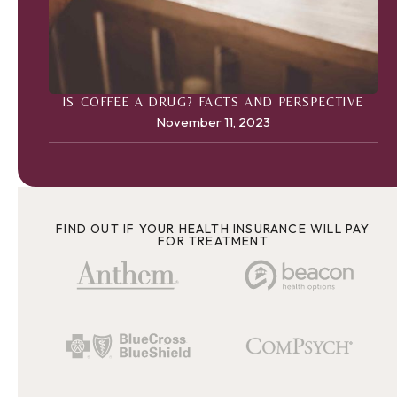
IS COFFEE A DRUG? FACTS AND PERSPECTIVE
November 11, 2023
FIND OUT IF YOUR HEALTH INSURANCE WILL PAY
FOR TREATMENT