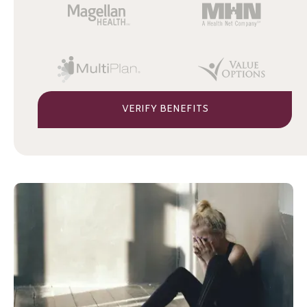
VERIFY BENEFITS