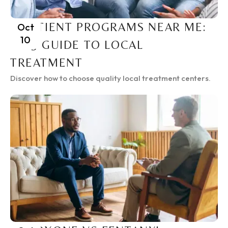
INPATIENT PROGRAMS NEAR ME:
Oct
10
2025 GUIDE TO LOCAL
TREATMENT
Discover how to choose quality local treatment centers.