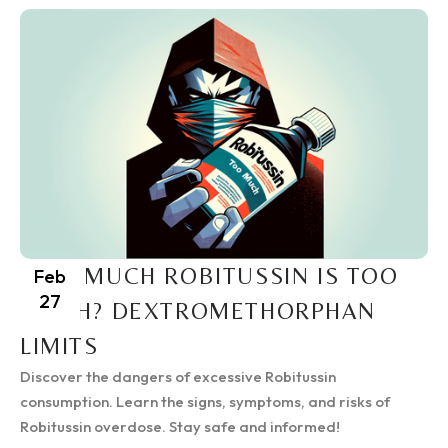
HOW MUCH ROBITUSSIN IS TOO
Feb
27
MUCH? DEXTROMETHORPHAN
LIMITS
Discover the dangers of excessive Robitussin
consumption. Learn the signs, symptoms, and risks of
Robitussin overdose. Stay safe and informed!