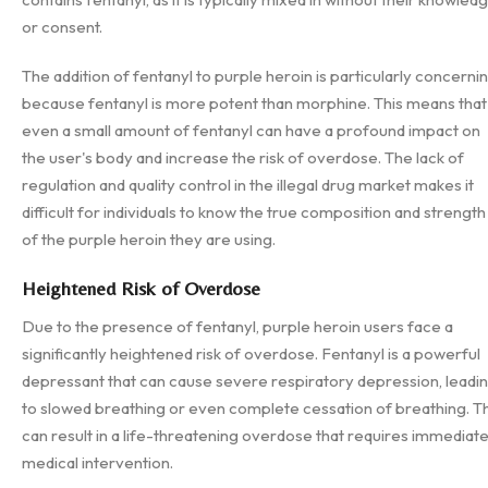
or consent.
The addition of fentanyl to purple heroin is particularly concerni
because fentanyl is more potent than morphine. This means that
even a small amount of fentanyl can have a profound impact on
the user's body and increase the risk of overdose. The lack of
regulation and quality control in the illegal drug market makes it
difficult for individuals to know the true composition and strength
of the purple heroin they are using.
Heightened Risk of Overdose
Due to the presence of fentanyl, purple heroin users face a
significantly heightened risk of overdose. Fentanyl is a powerful
depressant that can cause severe respiratory depression, leadi
to slowed breathing or even complete cessation of breathing. Th
can result in a life-threatening overdose that requires immediat
medical intervention.