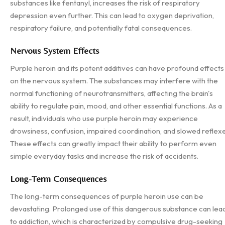
substances like fentanyl, increases the risk of respiratory
depression even further. This can lead to oxygen deprivation,
respiratory failure, and potentially fatal consequences.
Nervous System Effects
Purple heroin and its potent additives can have profound effects
on the nervous system. The substances may interfere with the
normal functioning of neurotransmitters, affecting the brain's
ability to regulate pain, mood, and other essential functions. As a
result, individuals who use purple heroin may experience
drowsiness, confusion, impaired coordination, and slowed reflexe
These effects can greatly impact their ability to perform even
simple everyday tasks and increase the risk of accidents.
Long-Term Consequences
The long-term consequences of purple heroin use can be
devastating. Prolonged use of this dangerous substance can lea
to addiction, which is characterized by compulsive drug-seeking