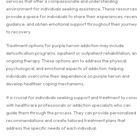
services that offer a compassionate and understanding
environment for individuals seeking assistance. These resources
provide a space for individuals to share their experiences, recei
guidance, and obtain emotional support throughout their journey
to recovery.
Treatment options for purple heroin addiction may include
detoxification programs, inpatient or outpatient rehabilitation, a
ongoing therapy. These options aim to address the physical,
psychological, and emotional aspects of addiction, helping
individuals overcome their dependence on purple heroin and
develop healthier coping mechanisms.
It is crucial for individuals seeking support and treatment to consu
with healthcare professionals or addiction specialists who can
guide them through the process. They can provide personalized
recommendations and create tailored treatment plans that
address the specific needs of each individual.