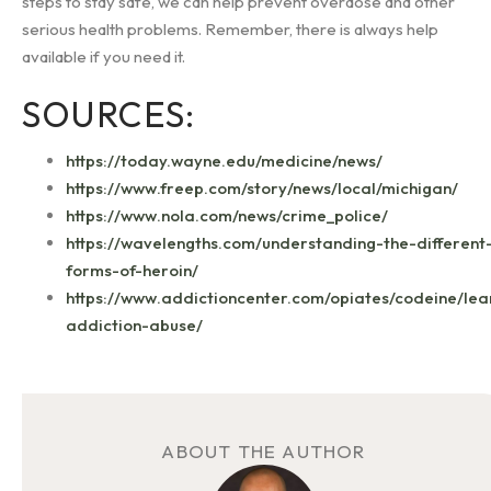
steps to stay safe, we can help prevent overdose and other
serious health problems. Remember, there is always help
available if you need it.
SOURCES:
https://today.wayne.edu/medicine/news/
https://www.freep.com/story/news/local/michigan/
https://www.nola.com/news/crime_police/
https://wavelengths.com/understanding-the-different
forms-of-heroin/
https://www.addictioncenter.com/opiates/codeine/lea
addiction-abuse/
ABOUT THE AUTHOR