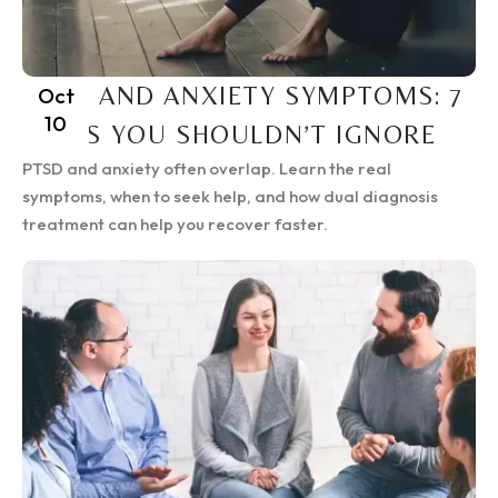
PTSD AND ANXIETY SYMPTOMS: 7
Oct
10
SIGNS YOU SHOULDN’T IGNORE
PTSD and anxiety often overlap. Learn the real
symptoms, when to seek help, and how dual diagnosis
treatment can help you recover faster.