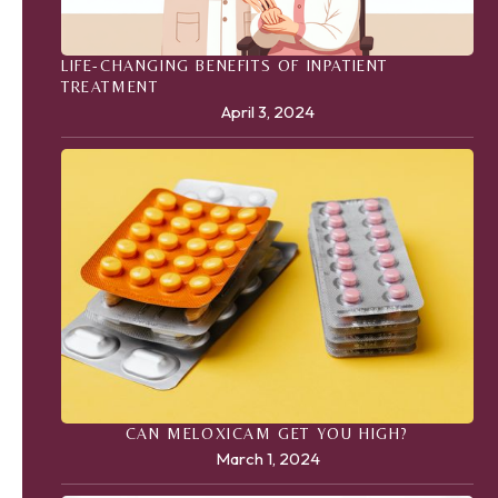
LIFE-CHANGING BENEFITS OF INPATIENT
TREATMENT
April 3, 2024
CAN MELOXICAM GET YOU HIGH?
March 1, 2024