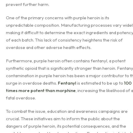
prevent further harm.
One of the primary concerns with purple heroin is its
unpredictable composition. Manufacturing processes vary widel
making it difficult to determine the exact ingredients and potenc
of each batch. This lack of consistency heightens the risk of
overdose and other adverse health effects.
Furthermore, purple heroin often contains fentanyl, a potent
synthetic opioid that is significantly stronger than heroin. Fentany
contamination in purple heroin has been a major contributor to t
surge in overdose deaths.
Fentanyl
is estimated to be up to
100
times more potent than morphine
, increasing the likelihood of 
fatal overdose.
To combat the issue, education and awareness campaigns are
crucial. These initiatives aim to inform the public about the
dangers of purple heroin, its potential consequences, and the