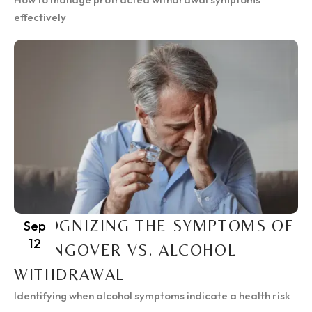
effectively
RECOGNIZING THE SYMPTOMS OF
Sep
12
A HANGOVER VS. ALCOHOL
WITHDRAWAL
Identifying when alcohol symptoms indicate a health risk