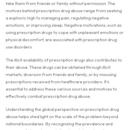
take them from friends or family without permission. The
motives behind prescription drug abuse range from seeking
a euphoric high to managing pain, regulating negative
emotions, or improving sleep. Negative motivations, such as
using prescription drugs to cope with unpleasant emotions or
physical discomfort, are associated with prescription drug
use disorders.
The illicit availability of prescription drugs also contributes to
their abuse. These drugs can be obtained through illicit
markets, diversion from friends and family, or by misusing
prescriptions received from healthcare providers. It's
essential to address these various sources and motives to
effectively combat prescription drug abuse.
Understanding the global perspective on prescription drug
abuse helps shed light on the scale of the problem beyond
national boundaries. By recognizing the prevalence and