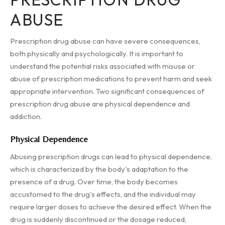
ABUSE
Prescription drug abuse can have severe consequences,
both physically and psychologically. It is important to
understand the potential risks associated with misuse or
abuse of prescription medications to prevent harm and seek
appropriate intervention. Two significant consequences of
prescription drug abuse are physical dependence and
addiction.
Physical Dependence
Abusing prescription drugs can lead to physical dependence,
which is characterized by the body's adaptation to the
presence of a drug. Over time, the body becomes
accustomed to the drug's effects, and the individual may
require larger doses to achieve the desired effect. When the
drug is suddenly discontinued or the dosage reduced,