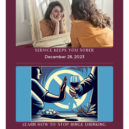
SERVICE KEEPS YOU SOBER
December 28, 2023
LEARN HOW TO STOP BINGE DRINKING