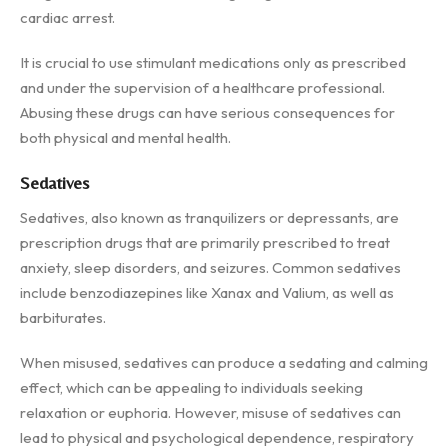
cardiac arrest.
It is crucial to use stimulant medications only as prescribed
and under the supervision of a healthcare professional.
Abusing these drugs can have serious consequences for
both physical and mental health.
Sedatives
Sedatives, also known as tranquilizers or depressants, are
prescription drugs that are primarily prescribed to treat
anxiety, sleep disorders, and seizures. Common sedatives
include benzodiazepines like Xanax and Valium, as well as
barbiturates.
When misused, sedatives can produce a sedating and calming
effect, which can be appealing to individuals seeking
relaxation or euphoria. However, misuse of sedatives can
lead to physical and psychological dependence, respiratory