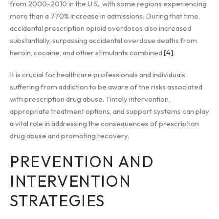
from 2000-2010 in the U.S., with some regions experiencing
more than a 770% increase in admissions. During that time,
accidental prescription opioid overdoses also increased
substantially, surpassing accidental overdose deaths from
heroin, cocaine, and other stimulants combined
[4]
.
It is crucial for healthcare professionals and individuals
suffering from addiction to be aware of the risks associated
with prescription drug abuse. Timely intervention,
appropriate treatment options, and support systems can play
a vital role in addressing the consequences of prescription
drug abuse and promoting recovery.
PREVENTION AND
INTERVENTION
STRATEGIES