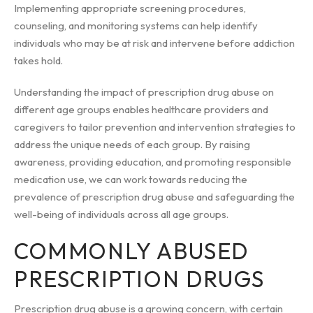
Implementing appropriate screening procedures,
counseling, and monitoring systems can help identify
individuals who may be at risk and intervene before addiction
takes hold.
Understanding the impact of prescription drug abuse on
different age groups enables healthcare providers and
caregivers to tailor prevention and intervention strategies to
address the unique needs of each group. By raising
awareness, providing education, and promoting responsible
medication use, we can work towards reducing the
prevalence of prescription drug abuse and safeguarding the
well-being of individuals across all age groups.
COMMONLY ABUSED
PRESCRIPTION DRUGS
Prescription drug abuse is a growing concern, with certain