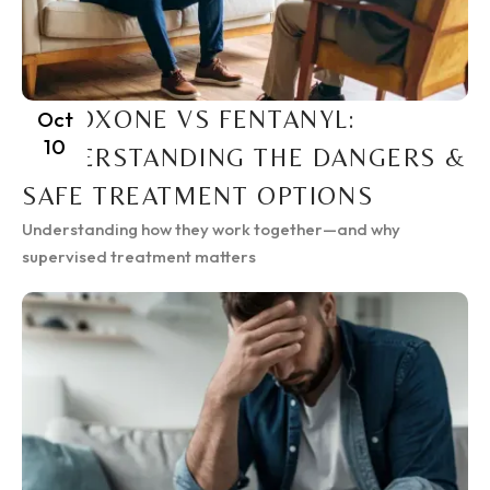
SUBOXONE VS FENTANYL:
Oct
10
UNDERSTANDING THE DANGERS &
SAFE TREATMENT OPTIONS
Understanding how they work together—and why
supervised treatment matters