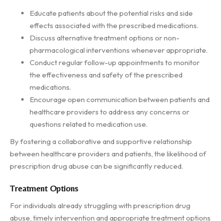
Educate patients about the potential risks and side
effects associated with the prescribed medications.
Discuss alternative treatment options or non-
pharmacological interventions whenever appropriate.
Conduct regular follow-up appointments to monitor
the effectiveness and safety of the prescribed
medications.
Encourage open communication between patients and
healthcare providers to address any concerns or
questions related to medication use.
By fostering a collaborative and supportive relationship
between healthcare providers and patients, the likelihood of
prescription drug abuse can be significantly reduced.
Treatment Options
For individuals already struggling with prescription drug
abuse, timely intervention and appropriate treatment options