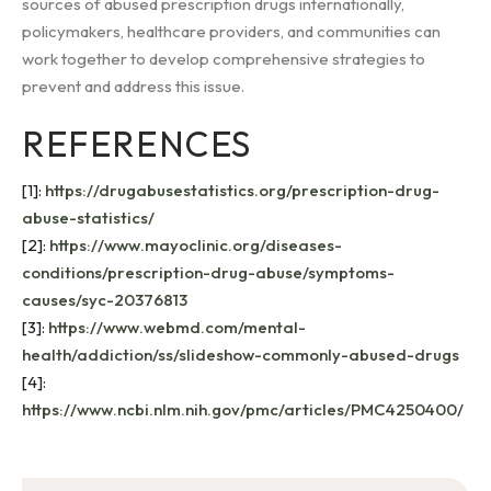
sources of abused prescription drugs internationally,
policymakers, healthcare providers, and communities can
work together to develop comprehensive strategies to
prevent and address this issue.
REFERENCES
[1]:
https://drugabusestatistics.org/prescription-drug-
abuse-statistics/
[2]:
https://www.mayoclinic.org/diseases-
conditions/prescription-drug-abuse/symptoms-
causes/syc-20376813
[3]:
https://www.webmd.com/mental-
health/addiction/ss/slideshow-commonly-abused-drugs
[4]:
https://www.ncbi.nlm.nih.gov/pmc/articles/PMC4250400/