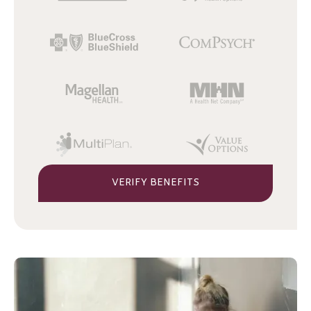
VERIFY BENEFITS