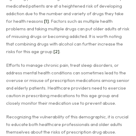
medicated patients are at a heightened risk of developing
addiction due to the number and variety of drugs they take
for health reasons
[1]
. Factors such as multiple health
problems and taking multiple drugs can put older adults at risk
of misusing drugs or becoming addicted. It is worth noting
that combining drugs with alcohol can further increase the
risks for this age group
[2]
.
Efforts to manage chronic pain, treat sleep disorders, or
address mental health conditions can sometimes lead to the
overuse or misuse of prescription medications among senior
and elderly patients. Healthcare providers need to exercise
caution in prescribing medications to this age group and
closely monitor their medication use to prevent abuse.
Recognizing the vulnerability of this demographic, it is crucial
to educate both healthcare professionals and older adults
themselves about the risks of prescription drug abuse.