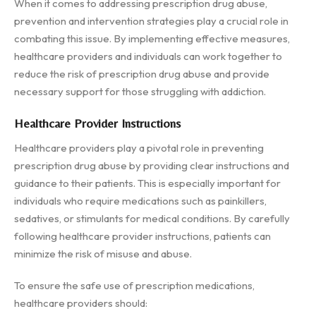
When it comes to addressing prescription drug abuse,
prevention and intervention strategies play a crucial role in
combating this issue. By implementing effective measures,
healthcare providers and individuals can work together to
reduce the risk of prescription drug abuse and provide
necessary support for those struggling with addiction.
Healthcare Provider Instructions
Healthcare providers play a pivotal role in preventing
prescription drug abuse by providing clear instructions and
guidance to their patients. This is especially important for
individuals who require medications such as painkillers,
sedatives, or stimulants for medical conditions. By carefully
following healthcare provider instructions, patients can
minimize the risk of misuse and abuse.
To ensure the safe use of prescription medications,
healthcare providers should: