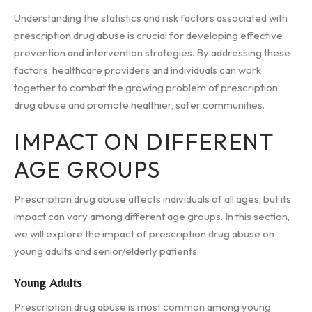
Understanding the statistics and risk factors associated with
prescription drug abuse is crucial for developing effective
prevention and intervention strategies. By addressing these
factors, healthcare providers and individuals can work
together to combat the growing problem of prescription
drug abuse and promote healthier, safer communities.
IMPACT ON DIFFERENT
AGE GROUPS
Prescription drug abuse affects individuals of all ages, but its
impact can vary among different age groups. In this section,
we will explore the impact of prescription drug abuse on
young adults and senior/elderly patients.
Young Adults
Prescription drug abuse is most common among young