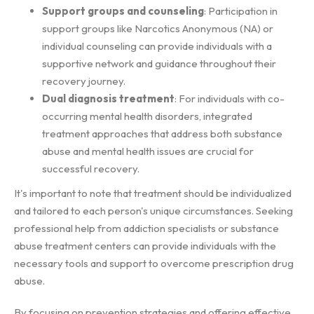
Support groups and counseling
: Participation in
support groups like Narcotics Anonymous (NA) or
individual counseling can provide individuals with a
supportive network and guidance throughout their
recovery journey.
Dual diagnosis treatment
: For individuals with co-
occurring mental health disorders, integrated
treatment approaches that address both substance
abuse and mental health issues are crucial for
successful recovery.
It's important to note that treatment should be individualized
and tailored to each person's unique circumstances. Seeking
professional help from addiction specialists or substance
abuse treatment centers can provide individuals with the
necessary tools and support to overcome prescription drug
abuse.
By focusing on prevention strategies and offering effective