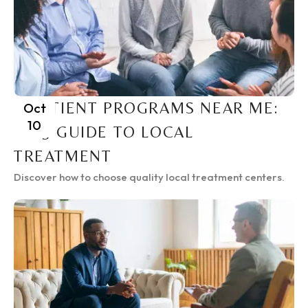
INPATIENT PROGRAMS NEAR ME:
Oct
10
2025 GUIDE TO LOCAL
TREATMENT
Discover how to choose quality local treatment centers.