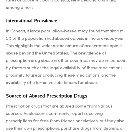
among others.
International Prevalence
In Canada, a large population-based study found that almost
5% of the population had abused opioids in the previous year.
This highlights the widespread nature of prescription opioid
abuse beyond the United States. The prevalence of
prescription drug abuse in other countries may be influenced
by factors such as the legal availability of these medications,
proximity to areas producing these medications, and the
availability of alternative substances for abuse.
Source of Abused Prescription Drugs
Prescription drugs that are abused come from various
sources. Adolescents commonly report receiving
prescriptions for free from friends or relatives, but they also
use their own prescriptions, purchase drugs from dealers, or