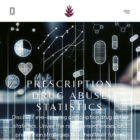
PRESCRIPTION
DRUG ABUSE
STATISTICS
Discover eye-opening prescription drug abuse
statistics. Unveil the risks, consequences, and
prevention strategies for a healthier future.