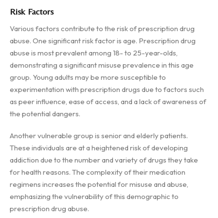
Risk Factors
Various factors contribute to the risk of prescription drug
abuse. One significant risk factor is age. Prescription drug
abuse is most prevalent among 18- to 25-year-olds,
demonstrating a significant misuse prevalence in this age
group. Young adults may be more susceptible to
experimentation with prescription drugs due to factors such
as peer influence, ease of access, and a lack of awareness of
the potential dangers.
Another vulnerable group is senior and elderly patients.
These individuals are at a heightened risk of developing
addiction due to the number and variety of drugs they take
for health reasons. The complexity of their medication
regimens increases the potential for misuse and abuse,
emphasizing the vulnerability of this demographic to
prescription drug abuse.