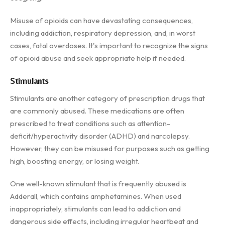
Misuse of opioids can have devastating consequences,
including addiction, respiratory depression, and, in worst
cases, fatal overdoses. It's important to recognize the signs
of opioid abuse and seek appropriate help if needed.
Stimulants
Stimulants are another category of prescription drugs that
are commonly abused. These medications are often
prescribed to treat conditions such as attention-
deficit/hyperactivity disorder (ADHD) and narcolepsy.
However, they can be misused for purposes such as getting
high, boosting energy, or losing weight.
One well-known stimulant that is frequently abused is
Adderall, which contains amphetamines. When used
inappropriately, stimulants can lead to addiction and
dangerous side effects, including irregular heartbeat and