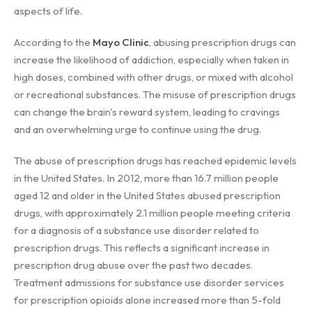
aspects of life.
According to the
Mayo Clinic
, abusing prescription drugs can
increase the likelihood of addiction, especially when taken in
high doses, combined with other drugs, or mixed with alcohol
or recreational substances. The misuse of prescription drugs
can change the brain's reward system, leading to cravings
and an overwhelming urge to continue using the drug.
The abuse of prescription drugs has reached epidemic levels
in the United States. In 2012, more than 16.7 million people
aged 12 and older in the United States abused prescription
drugs, with approximately 2.1 million people meeting criteria
for a diagnosis of a substance use disorder related to
prescription drugs. This reflects a significant increase in
prescription drug abuse over the past two decades.
Treatment admissions for substance use disorder services
for prescription opioids alone increased more than 5-fold