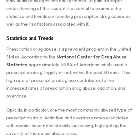
individuals of all ages and backgrounds. To gain a deeper
understanding of this issue, it is essential to examine the
statistics and trends surrounding prescription drug abuse, as
well as the risk factors associated with it.
Statistics and Trends
Prescription drug abuse is a prevalent problem in the United
States. According to the
National Center for Drug Abuse
Statistics
, approximately 45.8% of American adults used a
prescription drug, legally or not, within the past 30 days. This
high rate of prescription drug use contributes to the
increased rates of prescription drug abuse, addiction, and
overdose.
Opioids, in particular, are the most commonly abused type of
prescription drug. Addiction and overdose rates associated
with opioids have been steadily increasing, highlighting the
severity of the opioid abuse crisis.