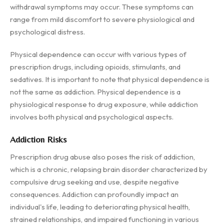
withdrawal symptoms may occur. These symptoms can
range from mild discomfort to severe physiological and
psychological distress.
Physical dependence can occur with various types of
prescription drugs, including opioids, stimulants, and
sedatives. It is important to note that physical dependence is
not the same as addiction. Physical dependence is a
physiological response to drug exposure, while addiction
involves both physical and psychological aspects.
Addiction Risks
Prescription drug abuse also poses the risk of addiction,
which is a chronic, relapsing brain disorder characterized by
compulsive drug seeking and use, despite negative
consequences. Addiction can profoundly impact an
individual's life, leading to deteriorating physical health,
strained relationships, and impaired functioning in various