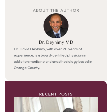
ABOUT THE AUTHOR
Dr. Deyhimy MD
Dr. David Deyhimy, with over 20 years of
experience, is a board-certified physician in
addiction medicine and anesthesiology based in
Orange County.
RECENT POSTS