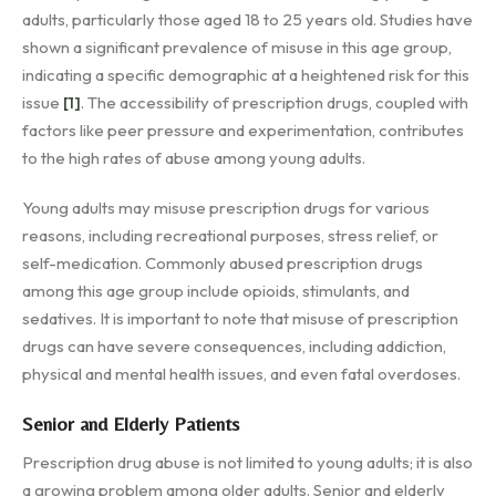
adults, particularly those aged 18 to 25 years old. Studies have
shown a significant prevalence of misuse in this age group,
indicating a specific demographic at a heightened risk for this
issue
[1]
. The accessibility of prescription drugs, coupled with
factors like peer pressure and experimentation, contributes
to the high rates of abuse among young adults.
Young adults may misuse prescription drugs for various
reasons, including recreational purposes, stress relief, or
self-medication. Commonly abused prescription drugs
among this age group include opioids, stimulants, and
sedatives. It is important to note that misuse of prescription
drugs can have severe consequences, including addiction,
physical and mental health issues, and even fatal overdoses.
Senior and Elderly Patients
Prescription drug abuse is not limited to young adults; it is also
a growing problem among older adults. Senior and elderly