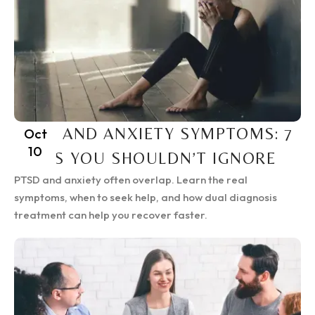
PTSD AND ANXIETY SYMPTOMS: 7
Oct
10
SIGNS YOU SHOULDN’T IGNORE
PTSD and anxiety often overlap. Learn the real
symptoms, when to seek help, and how dual diagnosis
treatment can help you recover faster.