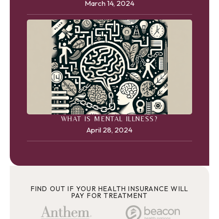
March 14, 2024
WHAT IS MENTAL ILLNESS?
April 28, 2024
FIND OUT IF YOUR HEALTH INSURANCE WILL
PAY FOR TREATMENT