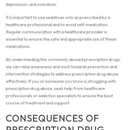
depression, and overdose.
It is important to use sedatives only as prescribed by a
healthcare professional and to avoid self-medication.
Regular communication with a healthcare provider is
essential to ensure the safe and appropriate use of these
medications.
By understanding the commonly abused prescription drugs,
we can raise awareness and work towards prevention and
intervention strategies to address prescription drug abuse
effectively. If you or someone you know is struggling with
prescription drug abuse, seek help from healthcare
professionals or addiction specialists to ensure the best
course of treatment and support.
CONSEQUENCES OF
PRESCRIPTION DRUG