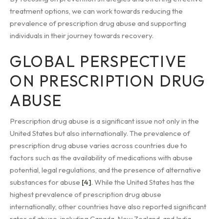
treatment options, we can work towards reducing the
prevalence of prescription drug abuse and supporting
individuals in their journey towards recovery.
GLOBAL PERSPECTIVE
ON PRESCRIPTION DRUG
ABUSE
Prescription drug abuse is a significant issue not only in the
United States but also internationally. The prevalence of
prescription drug abuse varies across countries due to
factors such as the availability of medications with abuse
potential, legal regulations, and the presence of alternative
substances for abuse
[4]
. While the United States has the
highest prevalence of prescription drug abuse
internationally, other countries have also reported significant
rates of abuse, including Canada, New Zealand, and India,