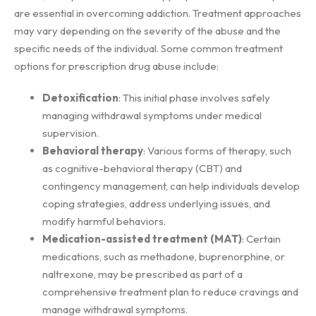
are essential in overcoming addiction. Treatment approaches
may vary depending on the severity of the abuse and the
specific needs of the individual. Some common treatment
options for prescription drug abuse include:
Detoxification
: This initial phase involves safely
managing withdrawal symptoms under medical
supervision.
Behavioral therapy
: Various forms of therapy, such
as cognitive-behavioral therapy (CBT) and
contingency management, can help individuals develop
coping strategies, address underlying issues, and
modify harmful behaviors.
Medication-assisted treatment (MAT)
: Certain
medications, such as methadone, buprenorphine, or
naltrexone, may be prescribed as part of a
comprehensive treatment plan to reduce cravings and
manage withdrawal symptoms.