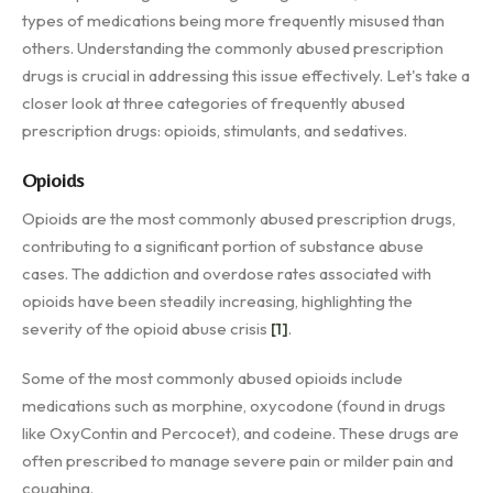
types of medications being more frequently misused than
others. Understanding the commonly abused prescription
drugs is crucial in addressing this issue effectively. Let's take a
closer look at three categories of frequently abused
prescription drugs: opioids, stimulants, and sedatives.
Opioids
Opioids are the most commonly abused prescription drugs,
contributing to a significant portion of substance abuse
cases. The addiction and overdose rates associated with
opioids have been steadily increasing, highlighting the
severity of the opioid abuse crisis
[1]
.
Some of the most commonly abused opioids include
medications such as morphine, oxycodone (found in drugs
like OxyContin and Percocet), and codeine. These drugs are
often prescribed to manage severe pain or milder pain and
coughing.