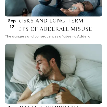
THE RISKS AND LONG-TERM
Sep
12
EFFECTS OF ADDERALL MISUSE
The dangers and consequences of abusing Adderall