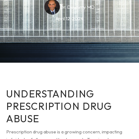
Dr. Deyhimy MD
April 12, 2024
UNDERSTANDING
PRESCRIPTION DRUG
ABUSE
Prescription drug abuse is a growing concern, impacting