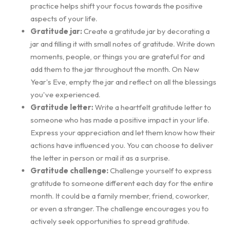
practice helps shift your focus towards the positive
aspects of your life.
Gratitude jar:
Create a gratitude jar by decorating a
jar and filling it with small notes of gratitude. Write down
moments, people, or things you are grateful for and
add them to the jar throughout the month. On New
Year's Eve, empty the jar and reflect on all the blessings
you've experienced.
Gratitude letter:
Write a heartfelt gratitude letter to
someone who has made a positive impact in your life.
Express your appreciation and let them know how their
actions have influenced you. You can choose to deliver
the letter in person or mail it as a surprise.
Gratitude challenge:
Challenge yourself to express
gratitude to someone different each day for the entire
month. It could be a family member, friend, coworker,
or even a stranger. The challenge encourages you to
actively seek opportunities to spread gratitude.