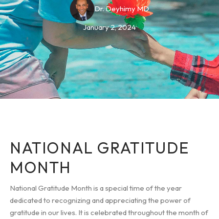
Dr. Deyhimy MD
January 2, 2024
NATIONAL GRATITUDE
MONTH
National Gratitude Month is a special time of the year
dedicated to recognizing and appreciating the power of
gratitude in our lives. It is celebrated throughout the month of