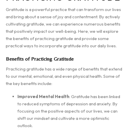
Gratitude is a powerful practice that can transform our lives
and bring about a sense of joy and contentment. By actively
cultivating gratitude, we can experience numerous benefits
that positively impact our well-being. Here, we will explore
the benefits of practicing gratitude and provide some
practical ways to incorporate gratitude into our daily lives.
Benefits of Practicing Gratitude
Practicing gratitude has a wide range of benefits that extend
to our mental, emotional, and even physical health. Some of
the key benefits include:
Improved Mental Health
: Gratitude has been linked
to reduced symptoms of depression and anxiety. By
focusing on the positive aspects of our lives, we can
shift our mindset and cultivate a more optimistic
outlook.