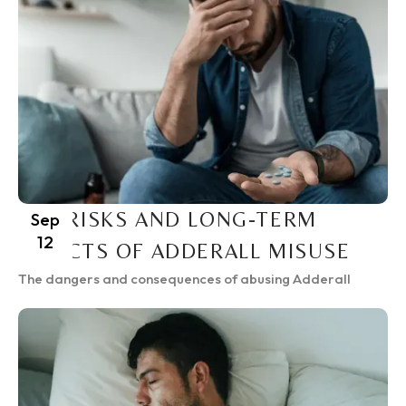
THE RISKS AND LONG-TERM
Sep
12
EFFECTS OF ADDERALL MISUSE
The dangers and consequences of abusing Adderall