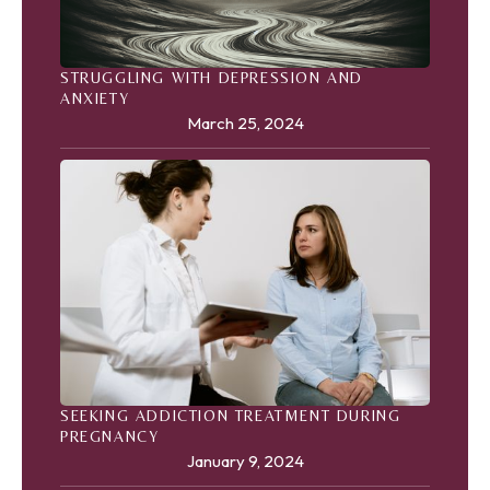
STRUGGLING WITH DEPRESSION AND
ANXIETY
March 25, 2024
SEEKING ADDICTION TREATMENT DURING
PREGNANCY
January 9, 2024