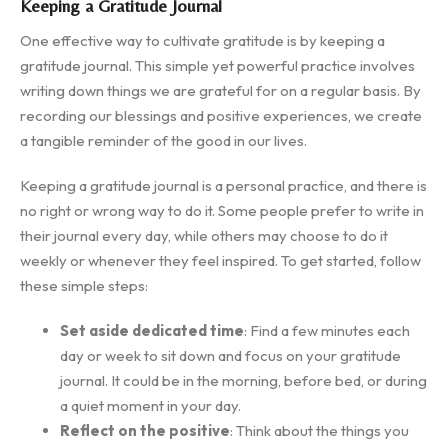
Keeping a Gratitude Journal
One effective way to cultivate gratitude is by keeping a
gratitude journal. This simple yet powerful practice involves
writing down things we are grateful for on a regular basis. By
recording our blessings and positive experiences, we create
a tangible reminder of the good in our lives.
Keeping a gratitude journal is a personal practice, and there is
no right or wrong way to do it. Some people prefer to write in
their journal every day, while others may choose to do it
weekly or whenever they feel inspired. To get started, follow
these simple steps:
Set aside dedicated time
: Find a few minutes each
day or week to sit down and focus on your gratitude
journal. It could be in the morning, before bed, or during
a quiet moment in your day.
Reflect on the positive
: Think about the things you