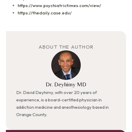
https://www.psychiatrictimes.com/view/
https://thedaily.case.edu/
ABOUT THE AUTHOR
Dr. Deyhimy MD
Dr. David Deyhimy, with over 20 years of
experience, is a board-certified physician in
addiction medicine and anesthesiology based in
Orange County.