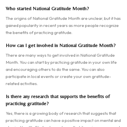
Who started National Gratitude Month?
The origins of National Gratitude Month are unclear, but it has
gained popularity in recent years as more people recognize
the benefits of practicing gratitude.
How can I get involved in National Gratitude Month?
There are many ways to get involved in National Gratitude
Month. You can start by practicing gratitude in your own life
and encouraging others to do the same. You can also
participate in local events or create your own gratitude-
related activities.
Is there any research that supports the benefits of
practicing gratitude?
Yes, there is a growing body of research that suggests that
practicing gratitude can have a positive impact on mental and