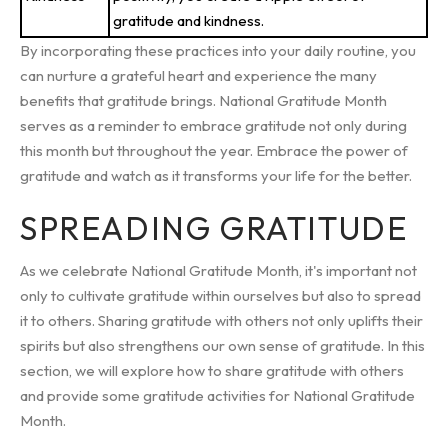
gratitude and kindness.
By incorporating these practices into your daily routine, you
can nurture a grateful heart and experience the many
benefits that gratitude brings. National Gratitude Month
serves as a reminder to embrace gratitude not only during
this month but throughout the year. Embrace the power of
gratitude and watch as it transforms your life for the better.
SPREADING GRATITUDE
As we celebrate National Gratitude Month, it's important not
only to cultivate gratitude within ourselves but also to spread
it to others. Sharing gratitude with others not only uplifts their
spirits but also strengthens our own sense of gratitude. In this
section, we will explore how to share gratitude with others
and provide some gratitude activities for National Gratitude
Month.