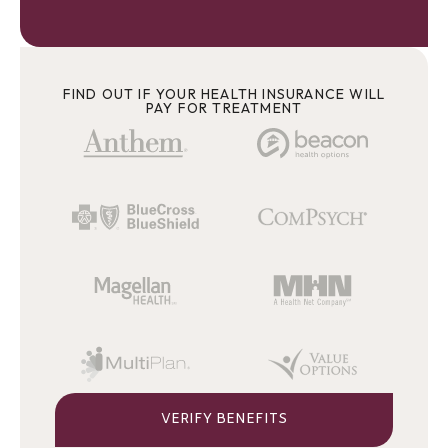
FIND OUT IF YOUR HEALTH INSURANCE WILL
PAY FOR TREATMENT
VERIFY BENEFITS