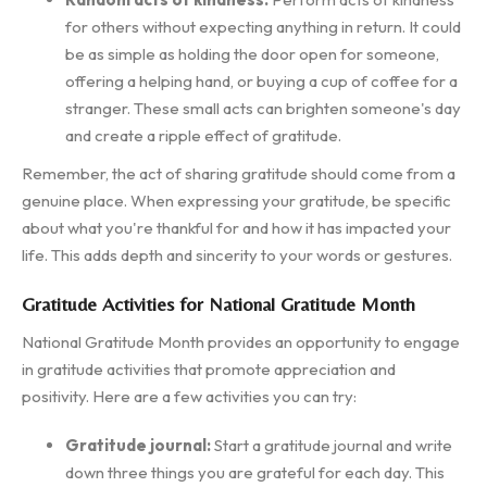
for others without expecting anything in return. It could
be as simple as holding the door open for someone,
offering a helping hand, or buying a cup of coffee for a
stranger. These small acts can brighten someone's day
and create a ripple effect of gratitude.
Remember, the act of sharing gratitude should come from a
genuine place. When expressing your gratitude, be specific
about what you're thankful for and how it has impacted your
life. This adds depth and sincerity to your words or gestures.
Gratitude Activities for National Gratitude Month
National Gratitude Month provides an opportunity to engage
in gratitude activities that promote appreciation and
positivity. Here are a few activities you can try:
Gratitude journal:
Start a gratitude journal and write
down three things you are grateful for each day. This