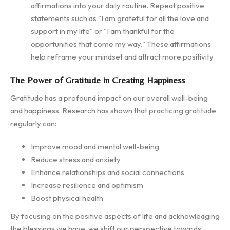
affirmations into your daily routine. Repeat positive
statements such as "I am grateful for all the love and
support in my life" or "I am thankful for the
opportunities that come my way." These affirmations
help reframe your mindset and attract more positivity.
The Power of Gratitude in Creating Happiness
Gratitude has a profound impact on our overall well-being
and happiness. Research has shown that practicing gratitude
regularly can:
Improve mood and mental well-being
Reduce stress and anxiety
Enhance relationships and social connections
Increase resilience and optimism
Boost physical health
By focusing on the positive aspects of life and acknowledging
the blessings we have, we shift our perspective towards