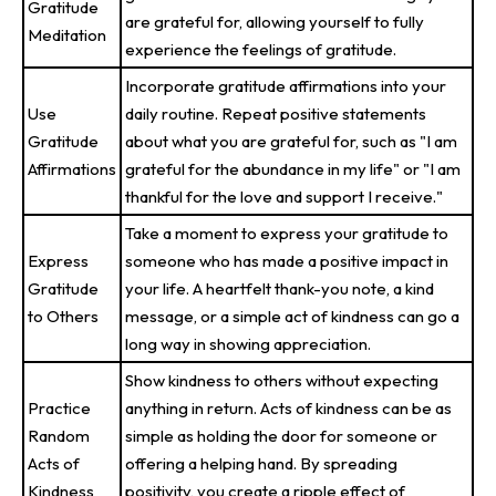
Gratitude
are grateful for, allowing yourself to fully
Meditation
experience the feelings of gratitude.
Incorporate gratitude affirmations into your
Use
daily routine. Repeat positive statements
Gratitude
about what you are grateful for, such as "I am
Affirmations
grateful for the abundance in my life" or "I am
thankful for the love and support I receive."
Take a moment to express your gratitude to
Express
someone who has made a positive impact in
Gratitude
your life. A heartfelt thank-you note, a kind
to Others
message, or a simple act of kindness can go a
long way in showing appreciation.
Show kindness to others without expecting
Practice
anything in return. Acts of kindness can be as
Random
simple as holding the door for someone or
Acts of
offering a helping hand. By spreading
Kindness
positivity, you create a ripple effect of