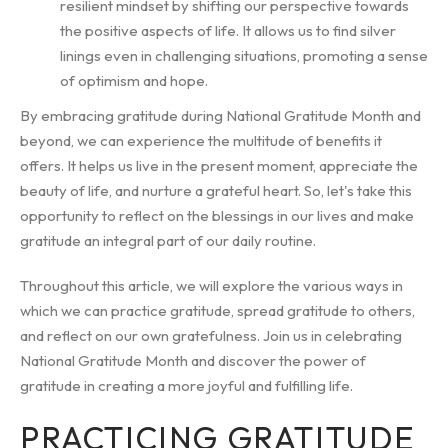
resilient mindset by shifting our perspective towards
the positive aspects of life. It allows us to find silver
linings even in challenging situations, promoting a sense
of optimism and hope.
By embracing gratitude during National Gratitude Month and
beyond, we can experience the multitude of benefits it
offers. It helps us live in the present moment, appreciate the
beauty of life, and nurture a grateful heart. So, let's take this
opportunity to reflect on the blessings in our lives and make
gratitude an integral part of our daily routine.
Throughout this article, we will explore the various ways in
which we can practice gratitude, spread gratitude to others,
and reflect on our own gratefulness. Join us in celebrating
National Gratitude Month and discover the power of
gratitude in creating a more joyful and fulfilling life.
PRACTICING GRATITUDE