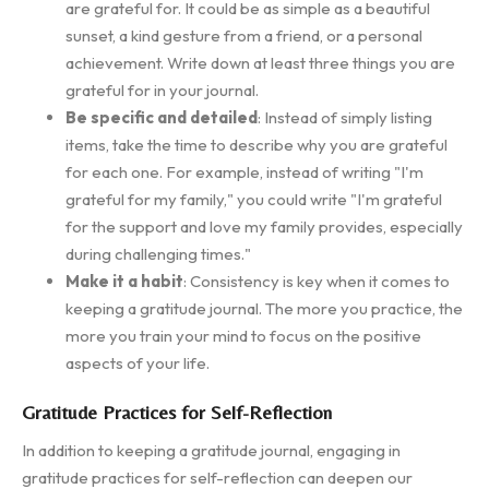
are grateful for. It could be as simple as a beautiful
sunset, a kind gesture from a friend, or a personal
achievement. Write down at least three things you are
grateful for in your journal.
Be specific and detailed
: Instead of simply listing
items, take the time to describe why you are grateful
for each one. For example, instead of writing "I'm
grateful for my family," you could write "I'm grateful
for the support and love my family provides, especially
during challenging times."
Make it a habit
: Consistency is key when it comes to
keeping a gratitude journal. The more you practice, the
more you train your mind to focus on the positive
aspects of your life.
Gratitude Practices for Self-Reflection
In addition to keeping a gratitude journal, engaging in
gratitude practices for self-reflection can deepen our