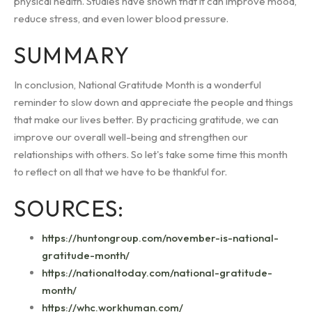
physical health. Studies have shown that it can improve mood,
reduce stress, and even lower blood pressure.
SUMMARY
In conclusion, National Gratitude Month is a wonderful
reminder to slow down and appreciate the people and things
that make our lives better. By practicing gratitude, we can
improve our overall well-being and strengthen our
relationships with others. So let's take some time this month
to reflect on all that we have to be thankful for.
SOURCES:
https://huntongroup.com/november-is-national-
gratitude-month/
https://nationaltoday.com/national-gratitude-
month/
https://whc.workhuman.com/