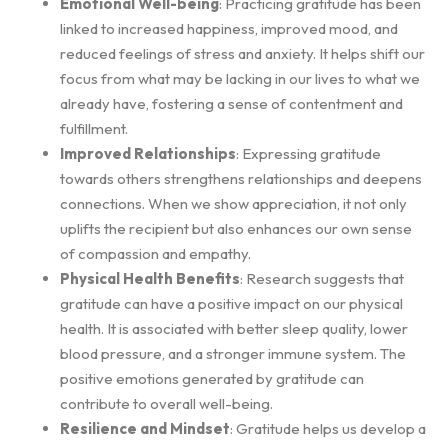
Emotional Well-being
: Practicing gratitude has been
linked to increased happiness, improved mood, and
reduced feelings of stress and anxiety. It helps shift our
focus from what may be lacking in our lives to what we
already have, fostering a sense of contentment and
fulfillment.
Improved Relationships
: Expressing gratitude
towards others strengthens relationships and deepens
connections. When we show appreciation, it not only
uplifts the recipient but also enhances our own sense
of compassion and empathy.
Physical Health Benefits
: Research suggests that
gratitude can have a positive impact on our physical
health. It is associated with better sleep quality, lower
blood pressure, and a stronger immune system. The
positive emotions generated by gratitude can
contribute to overall well-being.
Resilience and Mindset
: Gratitude helps us develop a