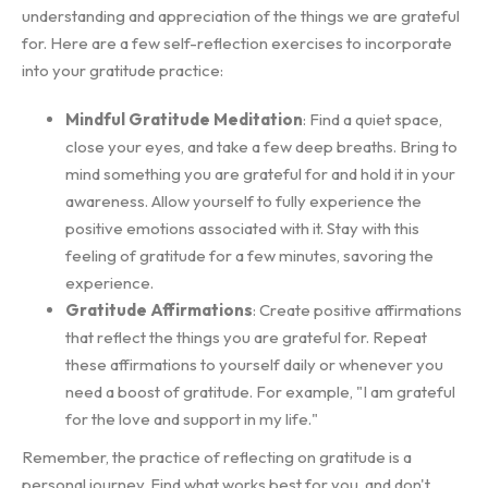
understanding and appreciation of the things we are grateful
for. Here are a few self-reflection exercises to incorporate
into your gratitude practice:
Mindful Gratitude Meditation
: Find a quiet space,
close your eyes, and take a few deep breaths. Bring to
mind something you are grateful for and hold it in your
awareness. Allow yourself to fully experience the
positive emotions associated with it. Stay with this
feeling of gratitude for a few minutes, savoring the
experience.
Gratitude Affirmations
: Create positive affirmations
that reflect the things you are grateful for. Repeat
these affirmations to yourself daily or whenever you
need a boost of gratitude. For example, "I am grateful
for the love and support in my life."
Remember, the practice of reflecting on gratitude is a
personal journey. Find what works best for you, and don't