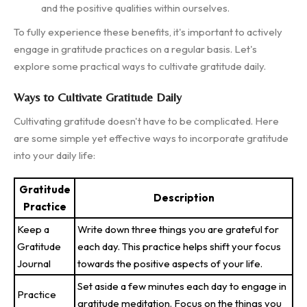
and the positive qualities within ourselves.
To fully experience these benefits, it's important to actively
engage in gratitude practices on a regular basis. Let's
explore some practical ways to cultivate gratitude daily.
Ways to Cultivate Gratitude Daily
Cultivating gratitude doesn't have to be complicated. Here
are some simple yet effective ways to incorporate gratitude
into your daily life:
Gratitude
Description
Practice
Keep a
Write down three things you are grateful for
Gratitude
each day. This practice helps shift your focus
Journal
towards the positive aspects of your life.
Set aside a few minutes each day to engage in
Practice
gratitude meditation. Focus on the things you