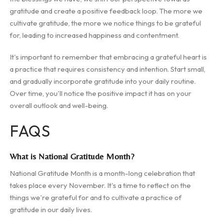
gratitude and create a positive feedback loop. The more we
cultivate gratitude, the more we notice things to be grateful
for, leading to increased happiness and contentment.
It's important to remember that embracing a grateful heart is
a practice that requires consistency and intention. Start small,
and gradually incorporate gratitude into your daily routine.
Over time, you'll notice the positive impact it has on your
overall outlook and well-being.
FAQS
What is National Gratitude Month?
National Gratitude Month is a month-long celebration that
takes place every November. It's a time to reflect on the
things we're grateful for and to cultivate a practice of
gratitude in our daily lives.