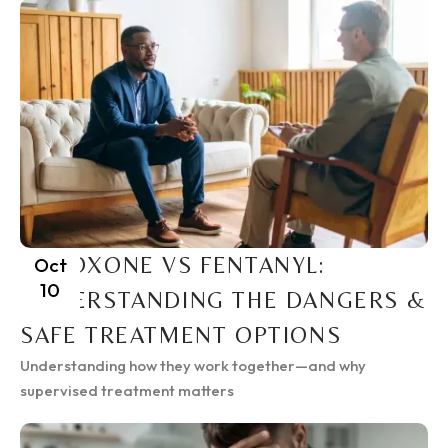
SUBOXONE VS FENTANYL:
Oct
10
UNDERSTANDING THE DANGERS &
SAFE TREATMENT OPTIONS
Understanding how they work together—and why
supervised treatment matters