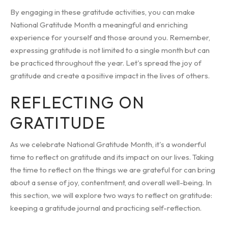
By engaging in these gratitude activities, you can make
National Gratitude Month a meaningful and enriching
experience for yourself and those around you. Remember,
expressing gratitude is not limited to a single month but can
be practiced throughout the year. Let's spread the joy of
gratitude and create a positive impact in the lives of others.
REFLECTING ON
GRATITUDE
As we celebrate National Gratitude Month, it's a wonderful
time to reflect on gratitude and its impact on our lives. Taking
the time to reflect on the things we are grateful for can bring
about a sense of joy, contentment, and overall well-being. In
this section, we will explore two ways to reflect on gratitude:
keeping a gratitude journal and practicing self-reflection.