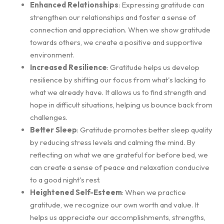
Enhanced Relationships
: Expressing gratitude can
strengthen our relationships and foster a sense of
connection and appreciation. When we show gratitude
towards others, we create a positive and supportive
environment.
Increased Resilience
: Gratitude helps us develop
resilience by shifting our focus from what's lacking to
what we already have. It allows us to find strength and
hope in difficult situations, helping us bounce back from
challenges.
Better Sleep
: Gratitude promotes better sleep quality
by reducing stress levels and calming the mind. By
reflecting on what we are grateful for before bed, we
can create a sense of peace and relaxation conducive
to a good night's rest.
Heightened Self-Esteem
: When we practice
gratitude, we recognize our own worth and value. It
helps us appreciate our accomplishments, strengths,