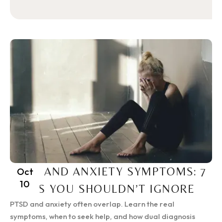
PTSD AND ANXIETY SYMPTOMS: 7
Oct
10
SIGNS YOU SHOULDN’T IGNORE
PTSD and anxiety often overlap. Learn the real
symptoms, when to seek help, and how dual diagnosis