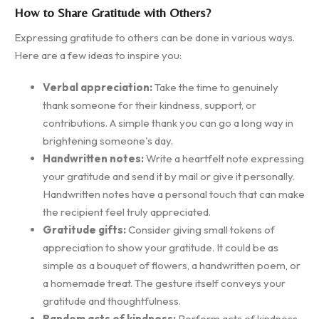
How to Share Gratitude with Others?
Expressing gratitude to others can be done in various ways.
Here are a few ideas to inspire you:
Verbal appreciation:
Take the time to genuinely
thank someone for their kindness, support, or
contributions. A simple thank you can go a long way in
brightening someone's day.
Handwritten notes:
Write a heartfelt note expressing
your gratitude and send it by mail or give it personally.
Handwritten notes have a personal touch that can make
the recipient feel truly appreciated.
Gratitude gifts:
Consider giving small tokens of
appreciation to show your gratitude. It could be as
simple as a bouquet of flowers, a handwritten poem, or
a homemade treat. The gesture itself conveys your
gratitude and thoughtfulness.
Random acts of kindness:
Perform acts of kindness