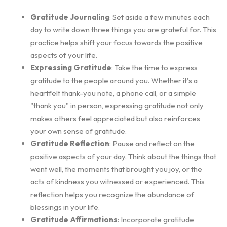
Gratitude Journaling
: Set aside a few minutes each
day to write down three things you are grateful for. This
practice helps shift your focus towards the positive
aspects of your life.
Expressing Gratitude
: Take the time to express
gratitude to the people around you. Whether it's a
heartfelt thank-you note, a phone call, or a simple
"thank you" in person, expressing gratitude not only
makes others feel appreciated but also reinforces
your own sense of gratitude.
Gratitude Reflection
: Pause and reflect on the
positive aspects of your day. Think about the things that
went well, the moments that brought you joy, or the
acts of kindness you witnessed or experienced. This
reflection helps you recognize the abundance of
blessings in your life.
Gratitude Affirmations
: Incorporate gratitude