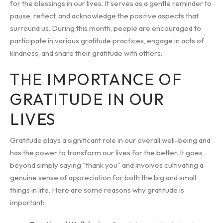
for the blessings in our lives. It serves as a gentle reminder to
pause, reflect, and acknowledge the positive aspects that
surround us. During this month, people are encouraged to
participate in various gratitude practices, engage in acts of
kindness, and share their gratitude with others.
THE IMPORTANCE OF
GRATITUDE IN OUR
LIVES
Gratitude plays a significant role in our overall well-being and
has the power to transform our lives for the better. It goes
beyond simply saying "thank you" and involves cultivating a
genuine sense of appreciation for both the big and small
things in life. Here are some reasons why gratitude is
important: