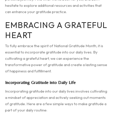
hesitate to explore additional resources and activities that
can enhance your gratitude practice.
EMBRACING A GRATEFUL
HEART
To fully embrace the spirit of National Gratitude Month, it is
essential to incorporate gratitude into our daily lives. By
cultivating a grateful heart, we can experience the
transformative power of gratitude and create a lasting sense
of happiness and fulfillment.
Incorporating Gratitude into Daily Life
Incorporating gratitude into our daily lives involves cultivating
a mindset of appreciation and actively seeking out moments
of gratitude. Here are a few simple ways to make gratitude a
part of your daily routine: