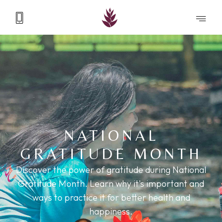
NATIONAL
GRATITUDE MONTH
Discover the power of gratitude during National
Gratitude Month. Learn why it's important and
ways to practice it for better health and
happiness.