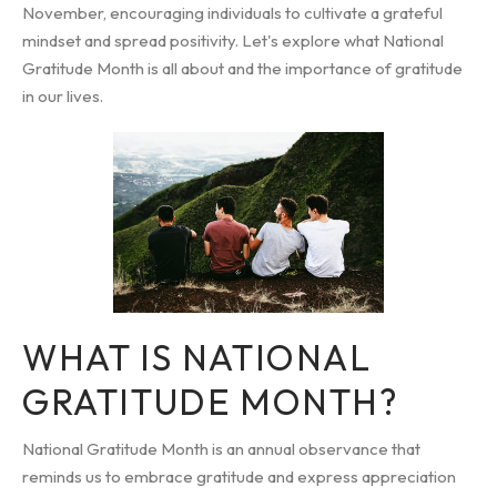
November, encouraging individuals to cultivate a grateful
mindset and spread positivity. Let's explore what National
Gratitude Month is all about and the importance of gratitude
in our lives.
WHAT IS NATIONAL
GRATITUDE MONTH?
National Gratitude Month is an annual observance that
reminds us to embrace gratitude and express appreciation