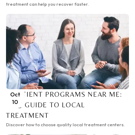
treatment can help you recover faster.
INPATIENT PROGRAMS NEAR ME:
Oct
10
2025 GUIDE TO LOCAL
TREATMENT
Discover how to choose quality local treatment centers.