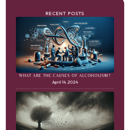
RECENT POSTS
WHAT ARE THE CAUSES OF ALCOHOLISM?
April 14, 2024