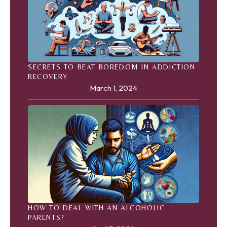
SECRETS TO BEAT BOREDOM IN ADDICTION
RECOVERY
March 1, 2024
HOW TO DEAL WITH AN ALCOHOLIC
PARENTS?