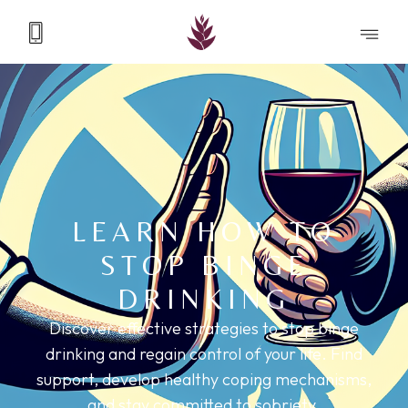
LEARN HOW TO
STOP BINGE
DRINKING
Discover effective strategies to stop binge
drinking and regain control of your life. Find
support, develop healthy coping mechanisms,
and stay committed to sobriety.