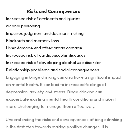
Risks and Consequences
Increased risk of accidents and injuries
Alcohol poisoning
Impaired judgment and decision-making
Blackouts and memory loss
Liver damage and other organ damage
Increased risk of cardiovascular diseases
Increased risk of developing alcohol use disorder
Relationship problems and social consequences
Engaging in binge drinking can also have a significant impact
on mental health. It can lead to increased feelings of
depression, anxiety, and stress. Binge drinking can
exacerbate existing mental health conditions and make it
more challenging to manage them effectively.
Understanding the risks and consequences of binge drinking
is the first step towards making positive changes. It is