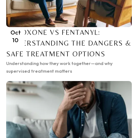
SUBOXONE VS FENTANYL:
Oct
10
UNDERSTANDING THE DANGERS &
SAFE TREATMENT OPTIONS
Understanding how they work together—and why
supervised treatment matters