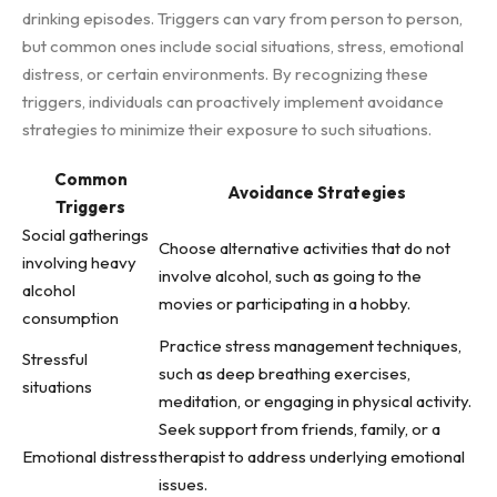
drinking episodes. Triggers can vary from person to person,
but common ones include social situations, stress, emotional
distress, or certain environments. By recognizing these
triggers, individuals can proactively implement avoidance
strategies to minimize their exposure to such situations.
Common
Avoidance Strategies
Triggers
Social gatherings
Choose alternative activities that do not
involving heavy
involve alcohol, such as going to the
alcohol
movies or participating in a hobby.
consumption
Practice stress management techniques,
Stressful
such as deep breathing exercises,
situations
meditation, or engaging in physical activity.
Seek support from friends, family, or a
Emotional distress
therapist to address underlying emotional
issues.