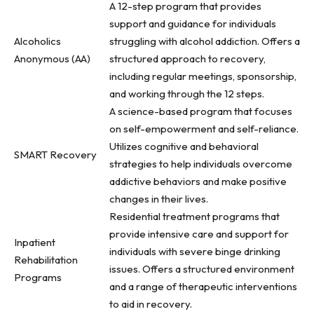
A 12-step program that provides
support and guidance for individuals
Alcoholics
struggling with alcohol addiction. Offers a
Anonymous (AA)
structured approach to recovery,
including regular meetings, sponsorship,
and working through the 12 steps.
A science-based program that focuses
on self-empowerment and self-reliance.
Utilizes cognitive and behavioral
SMART Recovery
strategies to help individuals overcome
addictive behaviors and make positive
changes in their lives.
Residential treatment programs that
provide intensive care and support for
Inpatient
individuals with severe binge drinking
Rehabilitation
issues. Offers a structured environment
Programs
and a range of therapeutic interventions
to aid in recovery.