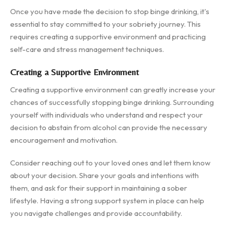
Once you have made the decision to stop binge drinking, it's
essential to stay committed to your sobriety journey. This
requires creating a supportive environment and practicing
self-care and stress management techniques.
Creating a Supportive Environment
Creating a supportive environment can greatly increase your
chances of successfully stopping binge drinking. Surrounding
yourself with individuals who understand and respect your
decision to abstain from alcohol can provide the necessary
encouragement and motivation.
Consider reaching out to your loved ones and let them know
about your decision. Share your goals and intentions with
them, and ask for their support in maintaining a sober
lifestyle. Having a strong support system in place can help
you navigate challenges and provide accountability.