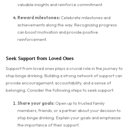
valuable insights and reinforce commitment.
Reward milestones:
Celebrate milestones and
achievements along the way. Recognizing progress
can boost motivation and provide positive
reinforcement.
Seek Support from Loved Ones
Support from loved ones plays a crucial role in the journey to
stop binge drinking. Building a strong network of support can
provide encouragement, accountability, and a sense of
belonging. Consider the following steps to seek support:
Share your goals:
Open up to trusted family
members, friends, or a partner about your decision to
stop binge drinking. Explain your goals and emphasize
the importance of their support.