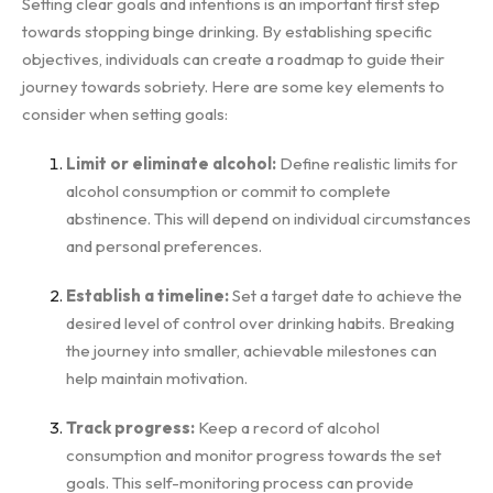
Setting clear goals and intentions is an important first step
towards stopping binge drinking. By establishing specific
objectives, individuals can create a roadmap to guide their
journey towards sobriety. Here are some key elements to
consider when setting goals:
Limit or eliminate alcohol:
Define realistic limits for
alcohol consumption or commit to complete
abstinence. This will depend on individual circumstances
and personal preferences.
Establish a timeline:
Set a target date to achieve the
desired level of control over drinking habits. Breaking
the journey into smaller, achievable milestones can
help maintain motivation.
Track progress:
Keep a record of alcohol
consumption and monitor progress towards the set
goals. This self-monitoring process can provide