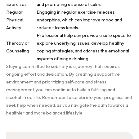
Exercises
and promoting a sense of calm.
Regular
Engaging in regular exercise releases
Physical
endorphins, which can improve mood and
Activity
reduce stress levels.
Professional help can provide a safe space to
Therapy or
explore underlying issues, develop healthy
Counseling
coping strategies, and address the emotional
aspects of binge drinking.
Staying committed to sobriety is a journey that requires
ongoing effort and dedication. By creating a supportive
environment and prioritizing self-care and stress
management, you can continue to build a fulfilling and
alcohol-free life. Remember to celebrate your progress and
seek help when needed, as you navigate the path towards a
healthier and more balanced lifestyle.