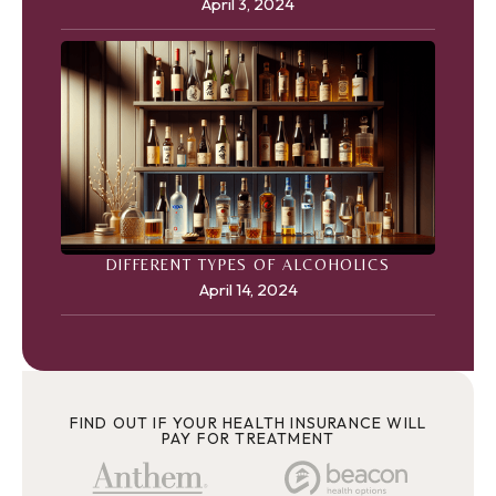
April 3, 2024
DIFFERENT TYPES OF ALCOHOLICS
April 14, 2024
FIND OUT IF YOUR HEALTH INSURANCE WILL
PAY FOR TREATMENT