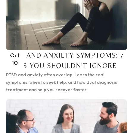
PTSD AND ANXIETY SYMPTOMS: 7
Oct
10
SIGNS YOU SHOULDN’T IGNORE
PTSD and anxiety often overlap. Learn the real
symptoms, when to seek help, and how dual diagnosis
treatment can help you recover faster.