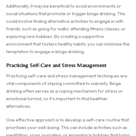
Additionally, it may be beneficial to avoid environments or
social situations that promote or trigger binge drinking. This
could involve finding alternative activities to engage in with
friends, such as going for walks, attending fitness classes, or
exploring new hobbies. By creating a supportive
environment that fosters healthy habits, you can minimize the
temptation to engage in binge drinking.
Practicing Self-Care and Stress Management
Practicing self-care and stress management techniques are
vital components of staying committed to sobriety. Binge
drinking often serves as a coping mechanism for stress or
emotional turmoil, so it's important to find healthier
alternatives.
One effective approach is to develop a self-care routine that
prioritizes your well-being. This can include activities such as
meditation, yoga, journaling, or engaging in hobbies that bring