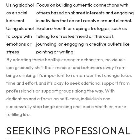
Using alcohol
Focus on building authentic connections with
as a social
others based on shared interests and engaging
lubricant
in activities that do not revolve around alcohol.
Using alcohol
Explore healthier coping strategies, such as
to cope with
talking to a trusted friend or therapist,
emotions or
journaling, or engaging in creative outlets like
stress
painting or writing.
By adopting these healthy coping mechanisms, individuals
can gradually shift their mindset and behaviors away from
binge drinking. It's important to remember that change takes
time and effort, and it's okay to seek additional support from
professionals or support groups along the way. With
dedication and a focus on self-care, individuals can
successfully stop binge drinking and lead a healthier, more
fulfilling life.
SEEKING PROFESSIONAL