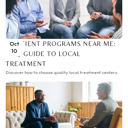
INPATIENT PROGRAMS NEAR ME:
Oct
10
2025 GUIDE TO LOCAL
TREATMENT
Discover how to choose quality local treatment centers.