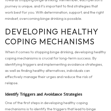
journey is unique, and it's important to find strategies that
work best for you. With determination, support, and the right
mindset, overcoming binge drinking is possible.
DEVELOPING HEALTHY
COPING MECHANISMS
When it comes to stopping binge drinking, developing healthy
coping mechanisms is crucial for long-term success. By
identifying triggers and implementing avoidance strategies,
as well as finding healthy alternatives, individuals can
effectively manage their urges and reduce the risk of
relapse.
Identify Triggers and Avoidance Strategies
One of the first steps in developing healthy coping
mechanisms is to identify the triggers that lead to binge