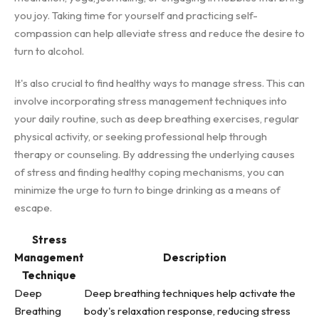
you joy. Taking time for yourself and practicing self-
compassion can help alleviate stress and reduce the desire to
turn to alcohol.
It's also crucial to find healthy ways to manage stress. This can
involve incorporating stress management techniques into
your daily routine, such as deep breathing exercises, regular
physical activity, or seeking professional help through
therapy or counseling. By addressing the underlying causes
of stress and finding healthy coping mechanisms, you can
minimize the urge to turn to binge drinking as a means of
escape.
Stress
Management
Description
Technique
Deep
Deep breathing techniques help activate the
Breathing
body's relaxation response, reducing stress