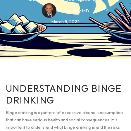
Dr. Deyhimy MD
March 5, 2024
UNDERSTANDING BINGE
DRINKING
Binge drinking is a pattern of excessive alcohol consumption
that can have serious health and social consequences. It is
important to understand what binge drinking is and the risks