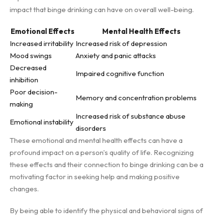
impact that binge drinking can have on overall well-being.
Emotional Effects
Mental Health Effects
Increased irritability
Increased risk of depression
Mood swings
Anxiety and panic attacks
Decreased
Impaired cognitive function
inhibition
Poor decision-
Memory and concentration problems
making
Increased risk of substance abuse
Emotional instability
disorders
These emotional and mental health effects can have a
profound impact on a person's quality of life. Recognizing
these effects and their connection to binge drinking can be a
motivating factor in seeking help and making positive
changes.
By being able to identify the physical and behavioral signs of