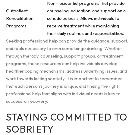
Non-residential programs that provide
Outpatient
counseling, education, and support on a
Rehabilitation
scheduled basis. Allows individuals to
Programs
receive treatment while maintaining
their daily routines and responsibilities.
Seeking professional help can provide the guidance, support,
and tools necessary to overcome binge drinking. Whether
through therapy, counseling, support groups, or treatment
programs, these resources can help individuals develop
healthier coping mechanisms, address underlying issues, and
work towards lasting sobriety. It is important to remember
that each person's journey is unique, and finding the right
professional help that aligns with individual needs is key to
successful recovery.
STAYING COMMITTED TO
SOBRIETY