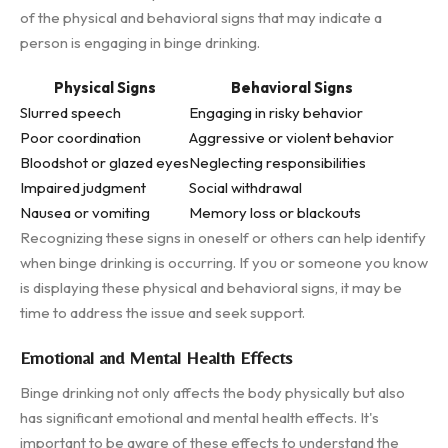
of the physical and behavioral signs that may indicate a
person is engaging in binge drinking.
Physical Signs
Behavioral Signs
Slurred speech
Engaging in risky behavior
Poor coordination
Aggressive or violent behavior
Bloodshot or glazed eyes
Neglecting responsibilities
Impaired judgment
Social withdrawal
Nausea or vomiting
Memory loss or blackouts
Recognizing these signs in oneself or others can help identify
when binge drinking is occurring. If you or someone you know
is displaying these physical and behavioral signs, it may be
time to address the issue and seek support.
Emotional and Mental Health Effects
Binge drinking not only affects the body physically but also
has significant emotional and mental health effects. It's
important to be aware of these effects to understand the