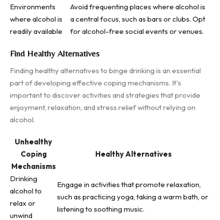
Environments
Avoid frequenting places where alcohol is
where alcohol is
a central focus, such as bars or clubs. Opt
readily available
for alcohol-free social events or venues.
Find Healthy Alternatives
Finding healthy alternatives to binge drinking is an essential
part of developing effective coping mechanisms. It's
important to discover activities and strategies that provide
enjoyment, relaxation, and stress relief without relying on
alcohol.
Unhealthy
Coping
Healthy Alternatives
Mechanisms
Drinking
Engage in activities that promote relaxation,
alcohol to
such as practicing yoga, taking a warm bath, or
relax or
listening to soothing music.
unwind