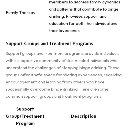
members to address family dynamics
and patterns that contribute to binge
Family Therapy
drinking. Provides support and
education for both the individual and
their loved ones.
Support Groups and Treatment Programs
Support groups and treatment programs provide individuals
with a supportive community of like-minded individuals who
understand the challenges of stopping binge drinking. These
groups offer a safe space for sharing experiences, receiving
encouragement, and learning from others who have
successfully overcome binge drinking. Here are some
common support groups and treatment programs:
Support
Group/Treatment
Description
Program