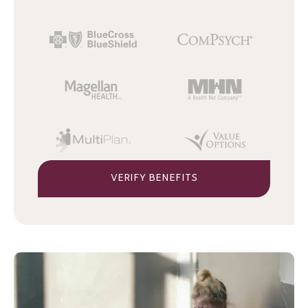
VERIFY BENEFITS