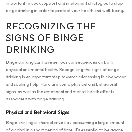
important to seek support and implement strategies to stop
binge drinking in order to protect your health and well-being.
RECOGNIZING THE
SIGNS OF BINGE
DRINKING
Binge drinking can have serious consequences on both
physical and mental health. Recognizing the signs of binge
drinking is an important step towards addressing this behavior
and seeking help. Here are some physical and behavioral
signs, as well as the emotional and mental health effects
associated with binge drinking.
Physical and Behavioral Signs
Binge drinking is characterized by consuming a large amount
of alcohol in a short period of time. It's essential to be aware