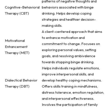
patterns of negative thoughts and
Cognitive-Behavioral
behaviors associated with binge
Therapy (CBT)
drinking. Helps develop coping
strategies and healthier decision-
making skills.
A client-centered approach that aims
to enhance motivation and
Motivational
commitment to change. Focuses on
Enhancement
exploring personal values, setting
Therapy (MET)
goals, and resolving ambivalence
towards stopping binge drinking.
Helps individuals regulate emotions,
improve interpersonal skills, and
Dialectical Behavior
develop healthy coping mechanisms.
Therapy (DBT)
Offers skills training in mindfulness,
distress tolerance, emotion regulation,
and interpersonal effectiveness.
Involves the participation of family