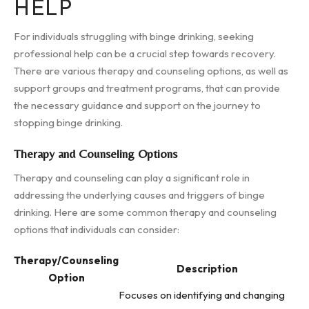
HELP
For individuals struggling with binge drinking, seeking
professional help can be a crucial step towards recovery.
There are various therapy and counseling options, as well as
support groups and treatment programs, that can provide
the necessary guidance and support on the journey to
stopping binge drinking.
Therapy and Counseling Options
Therapy and counseling can play a significant role in
addressing the underlying causes and triggers of binge
drinking. Here are some common therapy and counseling
options that individuals can consider:
Therapy/Counseling
Description
Option
Focuses on identifying and changing