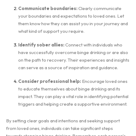
Communicate boundaries:
Clearly communicate
your boundaries and expectations to loved ones. Let
them know how they can assist you in your journey and
what kind of support you require.
Identify sober allies:
Connect with individuals who
have successfully overcome binge drinking or are also
on the path to recovery. Their experiences and insights
can serve as a source of inspiration and guidance.
Consider professional help:
Encourage loved ones
to educate themselves about binge drinking and its
impact. They can play a vital role in identifying potential
triggers and helping create a supportive environment.
By setting clear goals and intentions and seeking support
from loved ones, individuals can take significant steps
towards stopping binge drinking. Remember, each person's