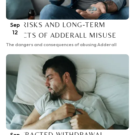
THE RISKS AND LONG-TERM
Sep
12
EFFECTS OF ADDERALL MISUSE
The dangers and consequences of abusing Adderall
PROTRACTED WITHDRAWAL
Sep