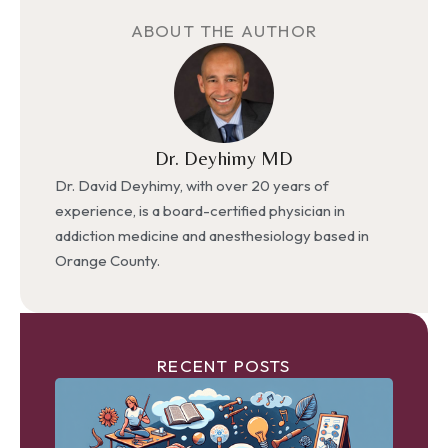
ABOUT THE AUTHOR
Dr. Deyhimy MD
Dr. David Deyhimy, with over 20 years of
experience, is a board-certified physician in
addiction medicine and anesthesiology based in
Orange County.
RECENT POSTS