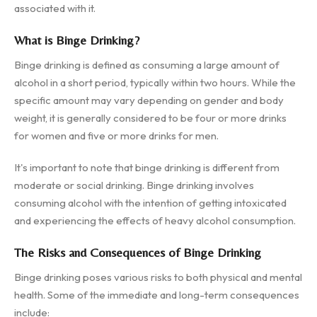
associated with it.
What is Binge Drinking?
Binge drinking is defined as consuming a large amount of
alcohol in a short period, typically within two hours. While the
specific amount may vary depending on gender and body
weight, it is generally considered to be four or more drinks
for women and five or more drinks for men.
It's important to note that binge drinking is different from
moderate or social drinking. Binge drinking involves
consuming alcohol with the intention of getting intoxicated
and experiencing the effects of heavy alcohol consumption.
The Risks and Consequences of Binge Drinking
Binge drinking poses various risks to both physical and mental
health. Some of the immediate and long-term consequences
include: