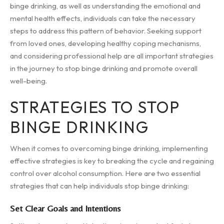
binge drinking, as well as understanding the emotional and
mental health effects, individuals can take the necessary
steps to address this pattern of behavior. Seeking support
from loved ones, developing healthy coping mechanisms,
and considering professional help are all important strategies
in the journey to stop binge drinking and promote overall
well-being.
STRATEGIES TO STOP
BINGE DRINKING
When it comes to overcoming binge drinking, implementing
effective strategies is key to breaking the cycle and regaining
control over alcohol consumption. Here are two essential
strategies that can help individuals stop binge drinking:
Set Clear Goals and Intentions