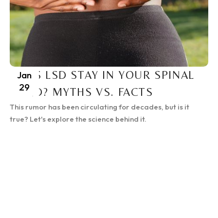
DOES LSD STAY IN YOUR SPINAL
Jan
29
CORD? MYTHS VS. FACTS
This rumor has been circulating for decades, but is it
true? Let's explore the science behind it.