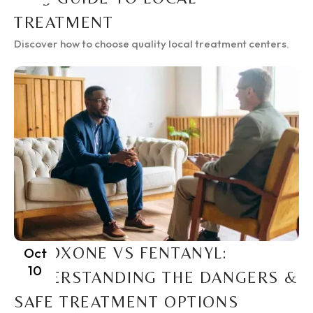
TREATMENT
Discover how to choose quality local treatment centers.
SUBOXONE VS FENTANYL:
Oct
10
UNDERSTANDING THE DANGERS &
SAFE TREATMENT OPTIONS