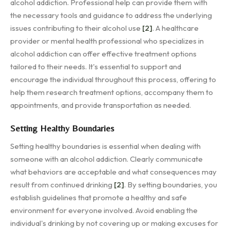
alcohol addiction. Professional help can provide them with
the necessary tools and guidance to address the underlying
issues contributing to their alcohol use
[2]
. A healthcare
provider or mental health professional who specializes in
alcohol addiction can offer effective treatment options
tailored to their needs. It's essential to support and
encourage the individual throughout this process, offering to
help them research treatment options, accompany them to
appointments, and provide transportation as needed.
Setting Healthy Boundaries
Setting healthy boundaries is essential when dealing with
someone with an alcohol addiction. Clearly communicate
what behaviors are acceptable and what consequences may
result from continued drinking
[2]
. By setting boundaries, you
establish guidelines that promote a healthy and safe
environment for everyone involved. Avoid enabling the
individual's drinking by not covering up or making excuses for