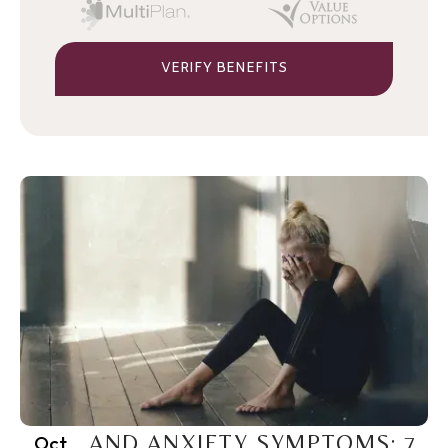
VERIFY BENEFITS
PTSD AND ANXIETY SYMPTOMS: 7
Oct