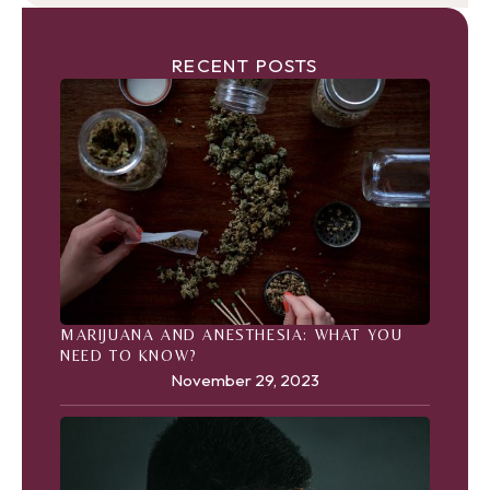
RECENT POSTS
MARIJUANA AND ANESTHESIA: WHAT YOU
NEED TO KNOW?
November 29, 2023