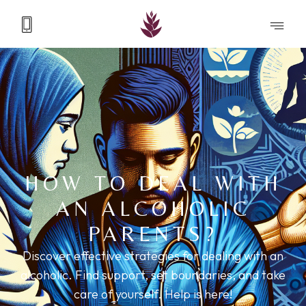
HOW TO DEAL WITH
AN ALCOHOLIC
PARENTS?
Discover effective strategies for dealing with an
alcoholic. Find support, set boundaries, and take
care of yourself. Help is here!