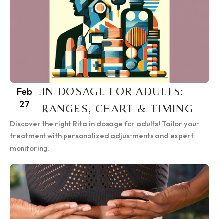
RITALIN DOSAGE FOR ADULTS:
Feb
27
SAFE RANGES, CHART & TIMING
Discover the right Ritalin dosage for adults! Tailor your
treatment with personalized adjustments and expert
monitoring.