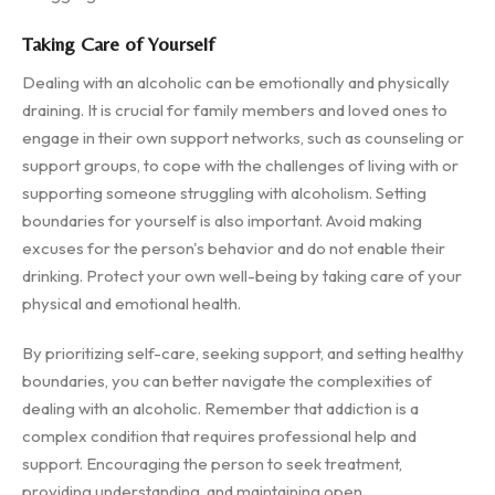
Taking Care of Yourself
Dealing with an alcoholic can be emotionally and physically
draining. It is crucial for family members and loved ones to
engage in their own support networks, such as counseling or
support groups, to cope with the challenges of living with or
supporting someone struggling with alcoholism. Setting
boundaries for yourself is also important. Avoid making
excuses for the person's behavior and do not enable their
drinking. Protect your own well-being by taking care of your
physical and emotional health.
By prioritizing self-care, seeking support, and setting healthy
boundaries, you can better navigate the complexities of
dealing with an alcoholic. Remember that addiction is a
complex condition that requires professional help and
support. Encouraging the person to seek treatment,
providing understanding, and maintaining open