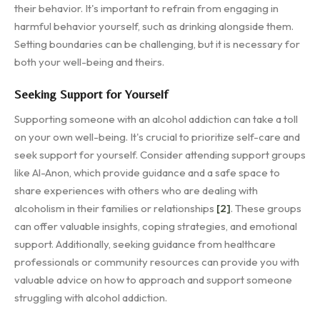
their behavior. It's important to refrain from engaging in
harmful behavior yourself, such as drinking alongside them.
Setting boundaries can be challenging, but it is necessary for
both your well-being and theirs.
Seeking Support for Yourself
Supporting someone with an alcohol addiction can take a toll
on your own well-being. It's crucial to prioritize self-care and
seek support for yourself. Consider attending support groups
like Al-Anon, which provide guidance and a safe space to
share experiences with others who are dealing with
alcoholism in their families or relationships
[2]
. These groups
can offer valuable insights, coping strategies, and emotional
support. Additionally, seeking guidance from healthcare
professionals or community resources can provide you with
valuable advice on how to approach and support someone
struggling with alcohol addiction.