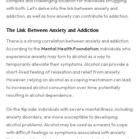
complex and challenging situation for individuals struggling
with both. Let's delve into the link between anxiety and
addiction, as well as how anxiety can contribute to addiction.
The Link Between Anxiety and Addiction
There is a strong correlation between anxiety and addiction.
According to the
Mental Health Foundation
, individuals who
experience anxiety may turn to alcohol as a way to
temporarily alleviate their symptoms. Alcohol can provide a
short-lived feeling of relaxation and relief from anxiety.
However, relying on alcohol as a coping mechanism can lead
to increased alcohol consumption over time, potentially
resulting in alcohol dependence.
On the flip side, individuals with severe mental illness, including
anxiety disorders, are more susceptible to developing
alcohol problems. Alcohol may be used as a means to cope
with difficult feelings or symptoms associated with anxiety.