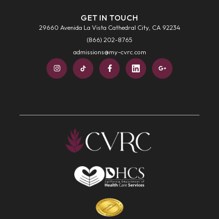
GET IN TOUCH
29660 Avenida La Vista Cathedral City, CA 92234
(866) 202-8765
admissions@my-cvrc.com