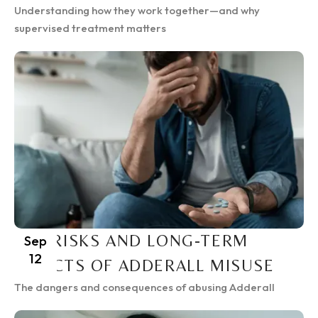
Understanding how they work together—and why
supervised treatment matters
THE RISKS AND LONG-TERM
Sep
12
EFFECTS OF ADDERALL MISUSE
The dangers and consequences of abusing Adderall