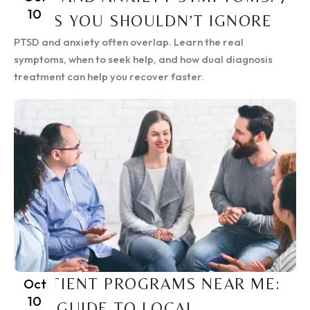
10
SIGNS YOU SHOULDN’T IGNORE
PTSD and anxiety often overlap. Learn the real
symptoms, when to seek help, and how dual diagnosis
treatment can help you recover faster.
INPATIENT PROGRAMS NEAR ME:
Oct
10
2025 GUIDE TO LOCAL