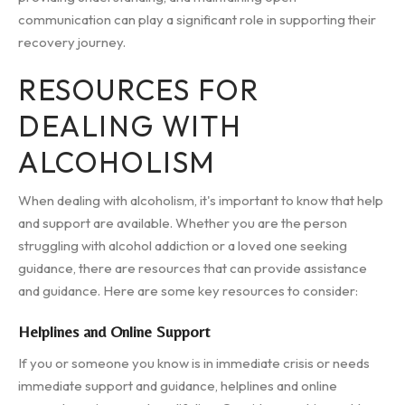
communication can play a significant role in supporting their
recovery journey.
RESOURCES FOR
DEALING WITH
ALCOHOLISM
When dealing with alcoholism, it's important to know that help
and support are available. Whether you are the person
struggling with alcohol addiction or a loved one seeking
guidance, there are resources that can provide assistance
and guidance. Here are some key resources to consider:
Helplines and Online Support
If you or someone you know is in immediate crisis or needs
immediate support and guidance, helplines and online