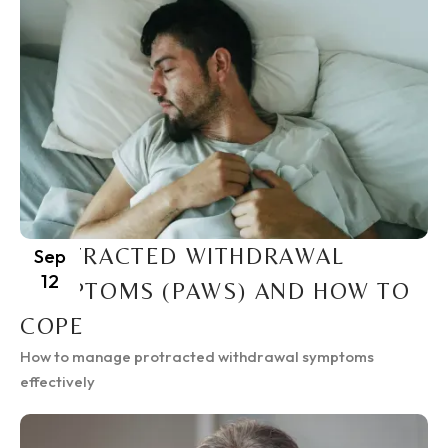
PROTRACTED WITHDRAWAL
Sep
12
SYMPTOMS (PAWS) AND HOW TO
COPE
How to manage protracted withdrawal symptoms
effectively