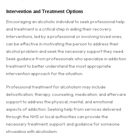
Intervention and Treatment Options
Encouraging an alcoholic individual to seek professional help
and treatment is a critical step in aiding their recovery.
Interventions, led by a professional or involving loved ones,
can be effective in motivating the person to address their
alcohol problem and seek the necessary support they need.
Seek guidance from professionals who specialize in addiction
treatment to better understand the most appropriate
intervention approach for the situation.
Professional treatment for alcoholism may include
detoxification, therapy, counseling, medication, and aftercare
support to address the physical, mental, and emotional
aspects of addiction. Seeking help from services delivered
through the NHS or local authorities can provide the
necessary treatment, support, and guidance for someone
struggling with alcoholism.