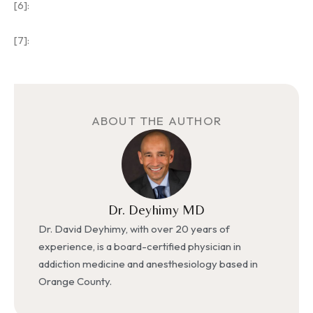
[6]:
[7]:
ABOUT THE AUTHOR
Dr. Deyhimy MD
Dr. David Deyhimy, with over 20 years of
experience, is a board-certified physician in
addiction medicine and anesthesiology based in
Orange County.