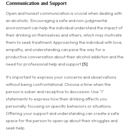
Communication and Support
Open and honest communication is crucial when dealing with
an alcoholic. Encouraging a safe and non-judgmental
environment can help the individual understand the impact of
their drinking on themselves and others, which may motivate
them to seek treatment. Approaching the individual with love,
empathy, and understanding can pave the way for a
productive conversation about their alcohol addiction and the
need for professional help and support
[5]
.
It's important to express your concerns and observations
without being confrontational. Choose a time when the
person is sober and receptive to discussion. Use "I"
statements to express how their drinking affects you
personally, focusing on specific behaviors or situations.
Offering your support and understanding can create a safe
space for the person to open up about their struggles and
seek help.