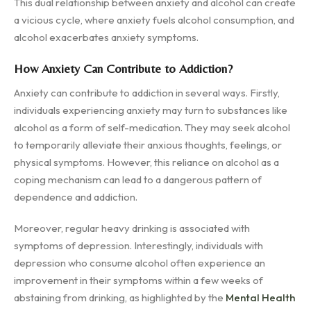
This dual relationship between anxiety and alcohol can create
a vicious cycle, where anxiety fuels alcohol consumption, and
alcohol exacerbates anxiety symptoms.
How Anxiety Can Contribute to Addiction?
Anxiety can contribute to addiction in several ways. Firstly,
individuals experiencing anxiety may turn to substances like
alcohol as a form of self-medication. They may seek alcohol
to temporarily alleviate their anxious thoughts, feelings, or
physical symptoms. However, this reliance on alcohol as a
coping mechanism can lead to a dangerous pattern of
dependence and addiction.
Moreover, regular heavy drinking is associated with
symptoms of depression. Interestingly, individuals with
depression who consume alcohol often experience an
improvement in their symptoms within a few weeks of
abstaining from drinking, as highlighted by the
Mental Health