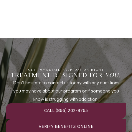
GET IMMEDIATE HELP DAY OR NIGHT
TREATMENT DESIGNED FOR
YOU.
Don’t hesitate to contact us today with any questions
you may have about our program or if someone you
know is struggling with addiction.
CALL (866) 202-8765
VERIFY BENEFITS ONLINE