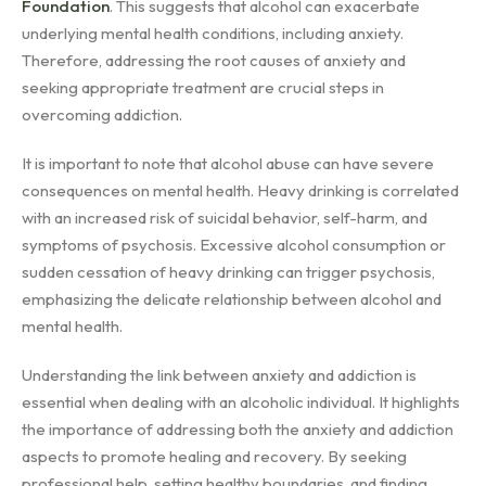
Foundation
. This suggests that alcohol can exacerbate
underlying mental health conditions, including anxiety.
Therefore, addressing the root causes of anxiety and
seeking appropriate treatment are crucial steps in
overcoming addiction.
It is important to note that alcohol abuse can have severe
consequences on mental health. Heavy drinking is correlated
with an increased risk of suicidal behavior, self-harm, and
symptoms of psychosis. Excessive alcohol consumption or
sudden cessation of heavy drinking can trigger psychosis,
emphasizing the delicate relationship between alcohol and
mental health.
Understanding the link between anxiety and addiction is
essential when dealing with an alcoholic individual. It highlights
the importance of addressing both the anxiety and addiction
aspects to promote healing and recovery. By seeking
professional help, setting healthy boundaries, and finding