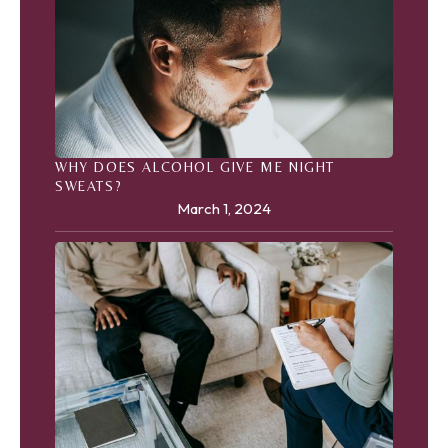
WHY DOES ALCOHOL GIVE ME NIGHT
SWEATS?
March 1, 2024