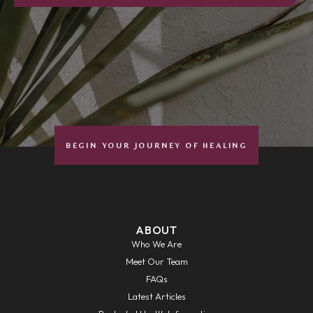
BEGIN YOUR JOURNEY OF HEALING
ABOUT
Who We Are
Meet Our Team
FAQs
Latest Articles