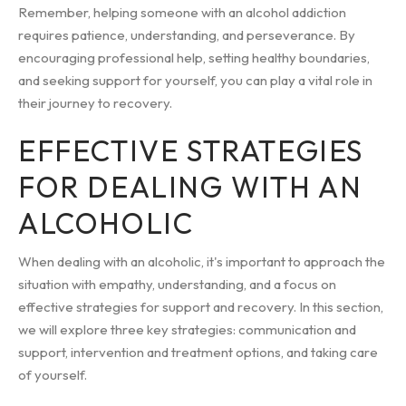
Remember, helping someone with an alcohol addiction
requires patience, understanding, and perseverance. By
encouraging professional help, setting healthy boundaries,
and seeking support for yourself, you can play a vital role in
their journey to recovery.
EFFECTIVE STRATEGIES
FOR DEALING WITH AN
ALCOHOLIC
When dealing with an alcoholic, it's important to approach the
situation with empathy, understanding, and a focus on
effective strategies for support and recovery. In this section,
we will explore three key strategies: communication and
support, intervention and treatment options, and taking care
of yourself.