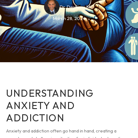
Dr. Deyhimy MD
March 28, 2024
UNDERSTANDING
ANXIETY AND
ADDICTION
Anxiety and addiction often go hand in hand, creating a