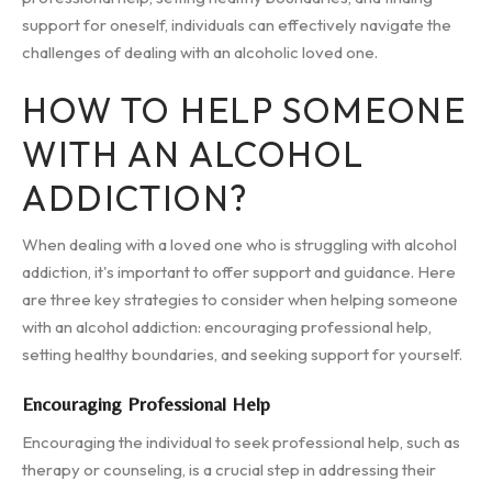
support for oneself, individuals can effectively navigate the
challenges of dealing with an alcoholic loved one.
HOW TO HELP SOMEONE
WITH AN ALCOHOL
ADDICTION?
When dealing with a loved one who is struggling with alcohol
addiction, it's important to offer support and guidance. Here
are three key strategies to consider when helping someone
with an alcohol addiction: encouraging professional help,
setting healthy boundaries, and seeking support for yourself.
Encouraging Professional Help
Encouraging the individual to seek professional help, such as
therapy or counseling, is a crucial step in addressing their