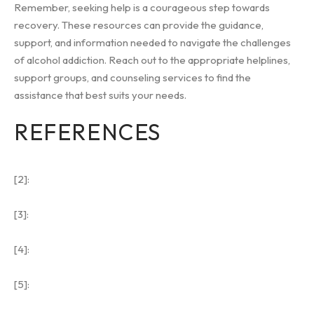
Remember, seeking help is a courageous step towards
recovery. These resources can provide the guidance,
support, and information needed to navigate the challenges
of alcohol addiction. Reach out to the appropriate helplines,
support groups, and counseling services to find the
assistance that best suits your needs.
REFERENCES
[2]:
[3]:
[4]:
[5]: