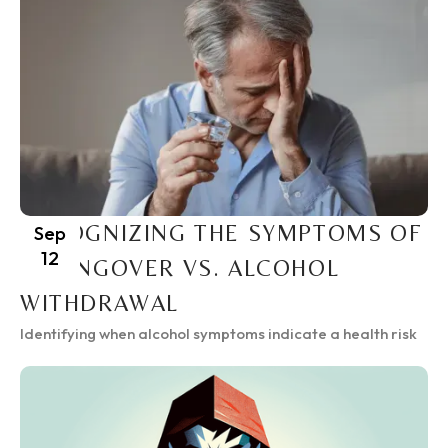
RECOGNIZING THE SYMPTOMS OF
Sep
12
A HANGOVER VS. ALCOHOL
WITHDRAWAL
Identifying when alcohol symptoms indicate a health risk