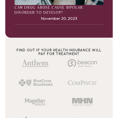
CAN DRUG ABUSE CAUSE BIPOLAR
DISORDER TO DEVELOP?
November 20, 2023
FIND OUT IF YOUR HEALTH INSURANCE WILL
PAY FOR TREATMENT