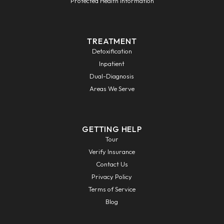
Protected Health Information
TREATMENT
Detoxification
Inpatient
Dual-Diagnosis
Areas We Serve
GETTING HELP
Tour
Verify Insurance
Contact Us
Privacy Policy
Terms of Service
Blog