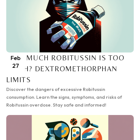
HOW MUCH ROBITUSSIN IS TOO
Feb
27
MUCH? DEXTROMETHORPHAN
LIMITS
Discover the dangers of excessive Robitussin
consumption. Learn the signs, symptoms, and risks of
Robitussin overdose. Stay safe and informed!