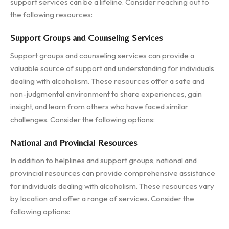
support services can be a lifeline. Consider reaching out to
the following resources:
Support Groups and Counseling Services
Support groups and counseling services can provide a
valuable source of support and understanding for individuals
dealing with alcoholism. These resources offer a safe and
non-judgmental environment to share experiences, gain
insight, and learn from others who have faced similar
challenges. Consider the following options:
National and Provincial Resources
In addition to helplines and support groups, national and
provincial resources can provide comprehensive assistance
for individuals dealing with alcoholism. These resources vary
by location and offer a range of services. Consider the
following options: