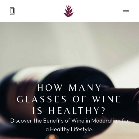
HOW MANY
GLASSES OF WINE
IS HEALTHY?
Discover the Benefits of Wine in Moderation for
a Healthy Lifestyle.