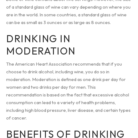
of a standard glass of wine can vary depending on where you
are in the world. In some countries, a standard glass of wine
can be as small as 3 ounces or as large as 8 ounces.
DRINKING IN
MODERATION
The American Heart Association recommends that if you
choose to drink alcohol, including wine, you do so in
moderation. Moderation is defined as one drink per day for
women and two drinks per day for men. This
recommendation is based on the fact that excessive alcohol
consumption can lead to a variety of health problems,
including high blood pressure, liver disease, and certain types
of cancer.
BENEFITS OF DRINKING