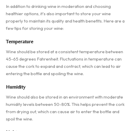
In addition to drinking wine in moderation and choosing
healthier options, it's also important to store your wine
properly to maintain its quality and health benefits. Here are a
few tips for storing your wine:
Temperature
Wine should be stored at a consistent temperature between
45-65 degrees Fahrenheit. Fluctuations in temperature can
cause the cork to expand and contract, which can lead to air
entering the bottle and spoiling the wine.
Humidity
Wine should also be stored in an environment with moderate
humidity levels between 50-80%. This helps prevent the cork
from drying out, which can cause air to enter the bottle and
spoil the wine.