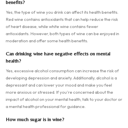
benefits?
Yes, the type of wine you drink can affect its health benefits.
Red wine contains antioxidants that can help reduce the risk
of heart disease, while white wine contains fewer
antioxidants. However, both types of wine can be enjoyed in
moderation and offer some health benefits.
Can drinking wine have negative effects on mental
health?
Yes, excessive alcohol consumption can increase the risk of
developing depression and anxiety. Additionally, alcohol is a
depressant and can lower your mood and make you feel
more anxious or stressed. If you're concerned about the
impact of alcohol on your mental health, talk to your doctor or
a mental health professional for guidance.
How much sugar is in wine?