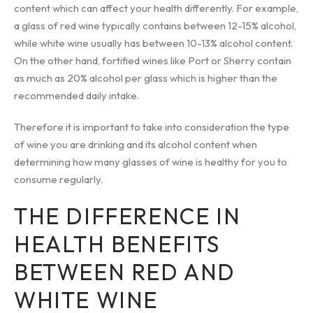
content which can affect your health differently. For example,
a glass of red wine typically contains between 12-15% alcohol,
while white wine usually has between 10-13% alcohol content.
On the other hand, fortified wines like Port or Sherry contain
as much as 20% alcohol per glass which is higher than the
recommended daily intake.
Therefore it is important to take into consideration the type
of wine you are drinking and its alcohol content when
determining how many glasses of wine is healthy for you to
consume regularly.
THE DIFFERENCE IN
HEALTH BENEFITS
BETWEEN RED AND
WHITE WINE