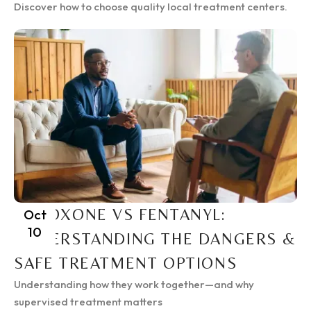
Discover how to choose quality local treatment centers.
SUBOXONE VS FENTANYL:
Oct
10
UNDERSTANDING THE DANGERS &
SAFE TREATMENT OPTIONS
Understanding how they work together—and why
supervised treatment matters