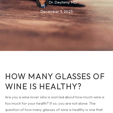
Dr. Deyhimy MD
December 3, 2023
HOW MANY GLASSES OF
WINE IS HEALTHY?
Are you a wine lover who is worried about how much wine is
too much for your health? If so, you are not alone. The
question of how many glasses of wine is healthy is one that