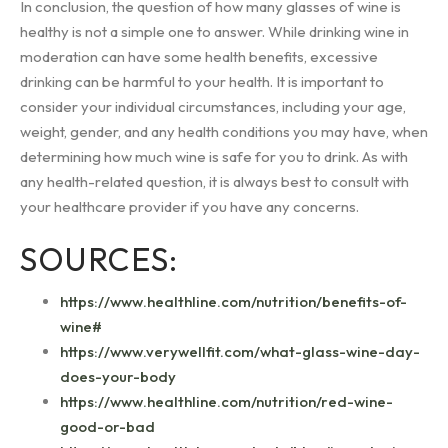
In conclusion, the question of how many glasses of wine is
healthy is not a simple one to answer. While drinking wine in
moderation can have some health benefits, excessive
drinking can be harmful to your health. It is important to
consider your individual circumstances, including your age,
weight, gender, and any health conditions you may have, when
determining how much wine is safe for you to drink. As with
any health-related question, it is always best to consult with
your healthcare provider if you have any concerns.
SOURCES:
https://www.healthline.com/nutrition/benefits-of-
wine#
https://www.verywellfit.com/what-glass-wine-day-
does-your-body
https://www.healthline.com/nutrition/red-wine-
good-or-bad