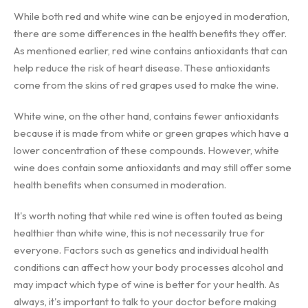
While both red and white wine can be enjoyed in moderation,
there are some differences in the health benefits they offer.
As mentioned earlier, red wine contains antioxidants that can
help reduce the risk of heart disease. These antioxidants
come from the skins of red grapes used to make the wine.
White wine, on the other hand, contains fewer antioxidants
because it is made from white or green grapes which have a
lower concentration of these compounds. However, white
wine does contain some antioxidants and may still offer some
health benefits when consumed in moderation.
It's worth noting that while red wine is often touted as being
healthier than white wine, this is not necessarily true for
everyone. Factors such as genetics and individual health
conditions can affect how your body processes alcohol and
may impact which type of wine is better for your health. As
always, it's important to talk to your doctor before making