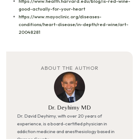
https://www.health.harvard.edu/blog/is-red-wine-
good-actually-for-your-heart
https://www.mayoclinic.org/diseases-
conditions/heart-disease/in-depth/red-wine/art-
20048281
ABOUT THE AUTHOR
Dr. Deyhimy MD
Dr. David Deyhimy, with over 20 years of
experience, is a board-certified physician in
addiction medicine and anesthesiology based in