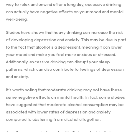
way to relax and unwind after a long day, excessive drinking
can actually have negative effects on your mood and mental
well-being.
Studies have shown that heavy drinking can increase the risk
of developing depression and anxiety. This may be due in part
to the fact that alcohol is a depressant, meaning it can lower
your mood and make you feel more anxious or stressed.
Additionally, excessive drinking can disrupt your sleep
patterns, which can also contribute to feelings of depression
and anxiety.
It's worth noting that moderate drinking may not have these
same negative effects on mental health. In fact, some studies
have suggested that moderate alcohol consumption may be
associated with lower rates of depression and anxiety
compared to abstaining from alcohol altogether.