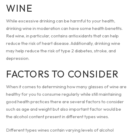
WINE
While excessive drinking can be harmful to your health,
drinking wine in moderation can have some health benefits.
Red wine, in particular, contains antioxidants that can help
reduce the risk of heart disease. Additionally, drinking wine
may help reduce the risk of type 2 diabetes, stroke, and
depression.
FACTORS TO CONSIDER
When it comes to determining how many glasses of wine are
healthy for you to consume regularly while still maintaining
good health practices there are several factors to consider
such as age and weight but also important factor would be
the alcohol content present in different types wines.
Different types wines contain varying levels of alcohol