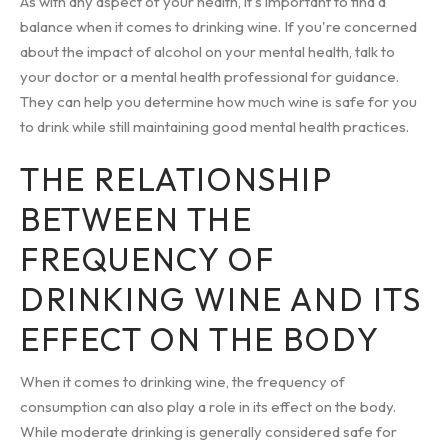
As with any aspect of your health, it's important to find a
balance when it comes to drinking wine. If you're concerned
about the impact of alcohol on your mental health, talk to
your doctor or a mental health professional for guidance.
They can help you determine how much wine is safe for you
to drink while still maintaining good mental health practices.
THE RELATIONSHIP
BETWEEN THE
FREQUENCY OF
DRINKING WINE AND ITS
EFFECT ON THE BODY
When it comes to drinking wine, the frequency of
consumption can also play a role in its effect on the body.
While moderate drinking is generally considered safe for