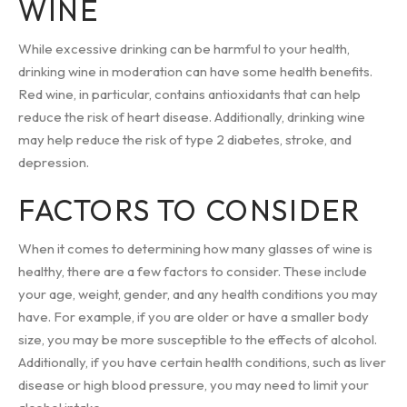
WINE
While excessive drinking can be harmful to your health,
drinking wine in moderation can have some health benefits.
Red wine, in particular, contains antioxidants that can help
reduce the risk of heart disease. Additionally, drinking wine
may help reduce the risk of type 2 diabetes, stroke, and
depression.
FACTORS TO CONSIDER
When it comes to determining how many glasses of wine is
healthy, there are a few factors to consider. These include
your age, weight, gender, and any health conditions you may
have. For example, if you are older or have a smaller body
size, you may be more susceptible to the effects of alcohol.
Additionally, if you have certain health conditions, such as liver
disease or high blood pressure, you may need to limit your