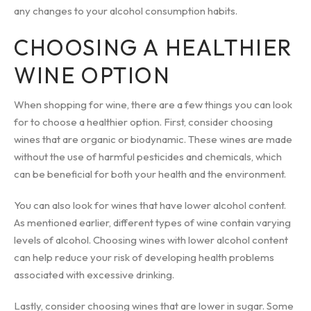
any changes to your alcohol consumption habits.
CHOOSING A HEALTHIER
WINE OPTION
When shopping for wine, there are a few things you can look
for to choose a healthier option. First, consider choosing
wines that are organic or biodynamic. These wines are made
without the use of harmful pesticides and chemicals, which
can be beneficial for both your health and the environment.
You can also look for wines that have lower alcohol content.
As mentioned earlier, different types of wine contain varying
levels of alcohol. Choosing wines with lower alcohol content
can help reduce your risk of developing health problems
associated with excessive drinking.
Lastly, consider choosing wines that are lower in sugar. Some