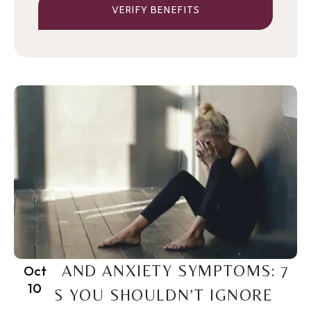
VERIFY BENEFITS
PTSD AND ANXIETY SYMPTOMS: 7
Oct
10
SIGNS YOU SHOULDN’T IGNORE