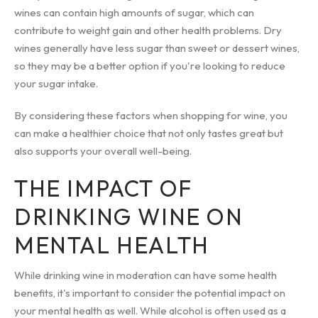
wines can contain high amounts of sugar, which can
contribute to weight gain and other health problems. Dry
wines generally have less sugar than sweet or dessert wines,
so they may be a better option if you're looking to reduce
your sugar intake.
By considering these factors when shopping for wine, you
can make a healthier choice that not only tastes great but
also supports your overall well-being.
THE IMPACT OF
DRINKING WINE ON
MENTAL HEALTH
While drinking wine in moderation can have some health
benefits, it's important to consider the potential impact on
your mental health as well. While alcohol is often used as a