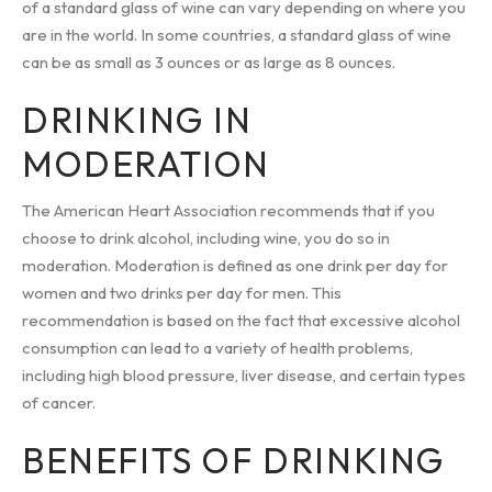
of a standard glass of wine can vary depending on where you
are in the world. In some countries, a standard glass of wine
can be as small as 3 ounces or as large as 8 ounces.
DRINKING IN
MODERATION
The American Heart Association recommends that if you
choose to drink alcohol, including wine, you do so in
moderation. Moderation is defined as one drink per day for
women and two drinks per day for men. This
recommendation is based on the fact that excessive alcohol
consumption can lead to a variety of health problems,
including high blood pressure, liver disease, and certain types
of cancer.
BENEFITS OF DRINKING