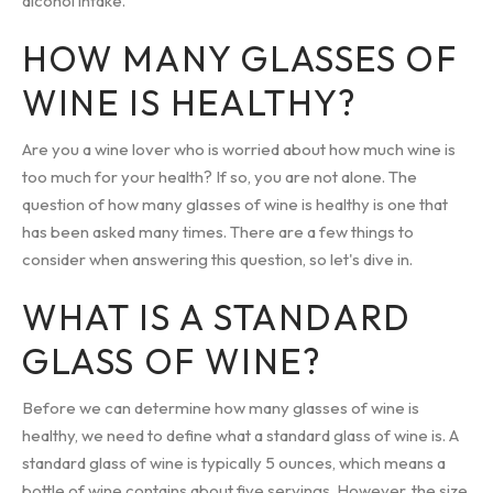
alcohol intake.
HOW MANY GLASSES OF
WINE IS HEALTHY?
Are you a wine lover who is worried about how much wine is
too much for your health? If so, you are not alone. The
question of how many glasses of wine is healthy is one that
has been asked many times. There are a few things to
consider when answering this question, so let's dive in.
WHAT IS A STANDARD
GLASS OF WINE?
Before we can determine how many glasses of wine is
healthy, we need to define what a standard glass of wine is. A
standard glass of wine is typically 5 ounces, which means a
bottle of wine contains about five servings. However, the size