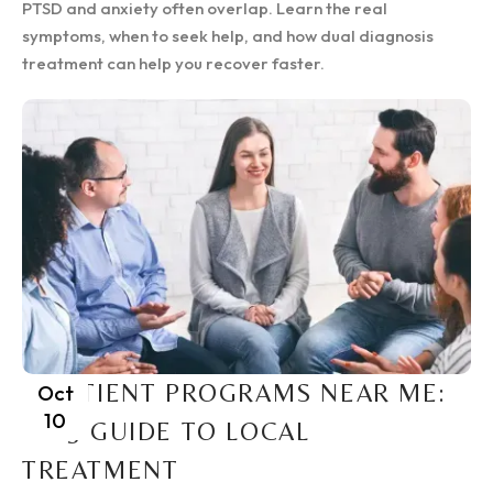
PTSD and anxiety often overlap. Learn the real
symptoms, when to seek help, and how dual diagnosis
treatment can help you recover faster.
INPATIENT PROGRAMS NEAR ME:
Oct
10
2025 GUIDE TO LOCAL
TREATMENT