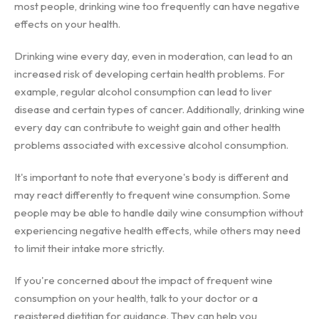
most people, drinking wine too frequently can have negative
effects on your health.
Drinking wine every day, even in moderation, can lead to an
increased risk of developing certain health problems. For
example, regular alcohol consumption can lead to liver
disease and certain types of cancer. Additionally, drinking wine
every day can contribute to weight gain and other health
problems associated with excessive alcohol consumption.
It's important to note that everyone's body is different and
may react differently to frequent wine consumption. Some
people may be able to handle daily wine consumption without
experiencing negative health effects, while others may need
to limit their intake more strictly.
If you're concerned about the impact of frequent wine
consumption on your health, talk to your doctor or a
registered dietitian for guidance. They can help you