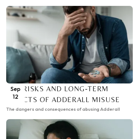
THE RISKS AND LONG-TERM
Sep
12
EFFECTS OF ADDERALL MISUSE
The dangers and consequences of abusing Adderall