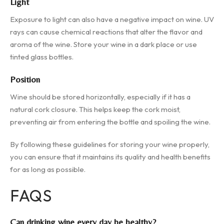
Light
Exposure to light can also have a negative impact on wine. UV
rays can cause chemical reactions that alter the flavor and
aroma of the wine. Store your wine in a dark place or use
tinted glass bottles.
Position
Wine should be stored horizontally, especially if it has a
natural cork closure. This helps keep the cork moist,
preventing air from entering the bottle and spoiling the wine.
By following these guidelines for storing your wine properly,
you can ensure that it maintains its quality and health benefits
for as long as possible.
FAQS
Can drinking wine every day be healthy?