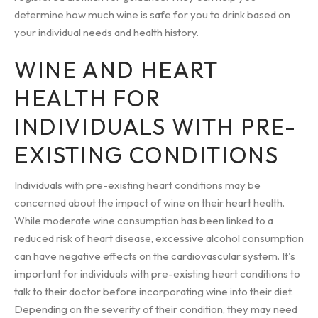
determine how much wine is safe for you to drink based on
your individual needs and health history.
WINE AND HEART
HEALTH FOR
INDIVIDUALS WITH PRE-
EXISTING CONDITIONS
Individuals with pre-existing heart conditions may be
concerned about the impact of wine on their heart health.
While moderate wine consumption has been linked to a
reduced risk of heart disease, excessive alcohol consumption
can have negative effects on the cardiovascular system. It's
important for individuals with pre-existing heart conditions to
talk to their doctor before incorporating wine into their diet.
Depending on the severity of their condition, they may need