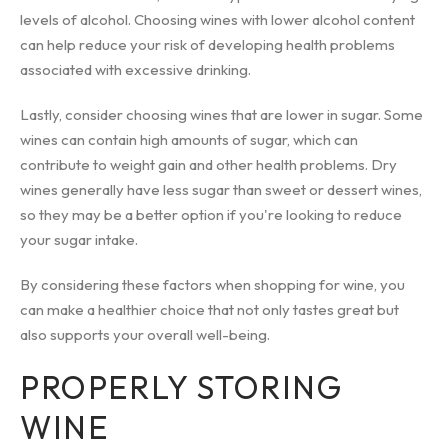
levels of alcohol. Choosing wines with lower alcohol content
can help reduce your risk of developing health problems
associated with excessive drinking.
Lastly, consider choosing wines that are lower in sugar. Some
wines can contain high amounts of sugar, which can
contribute to weight gain and other health problems. Dry
wines generally have less sugar than sweet or dessert wines,
so they may be a better option if you're looking to reduce
your sugar intake.
By considering these factors when shopping for wine, you
can make a healthier choice that not only tastes great but
also supports your overall well-being.
PROPERLY STORING
WINE