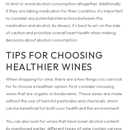
to limit or avoid alcohol consumption altogether. Additionally,
if they are taking medication for their condition, it's important
to consider any potential interactions between the
medication and alcohol. As always, it's best to err on the side
of caution and prioritize overall heart health when making
decisions about alcohol consumption.
TIPS FOR CHOOSING
HEALTHIER WINES
When shopping for wine, there are a few things you can look
for to choose a healthier option. First, consider choosing
wines that are organic or biodynamic. These wines are made
without the use of harmful pesticides and chemicals, which
can be beneficial for both your health and the environment.
You can also look for wines that have lower alcohol content.
As mentioned earlier, different types of wine contain varying