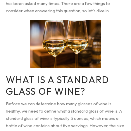
has been asked many times. There are a few things to
consider when answering this question, so let's dive in.
WHAT IS A STANDARD
GLASS OF WINE?
Before we can determine how many glasses of wine is
healthy, we need to define what a standard glass of wine is. A
standard glass of wine is typically 5 ounces, which means a
bottle of wine contains about five servings. However, the size