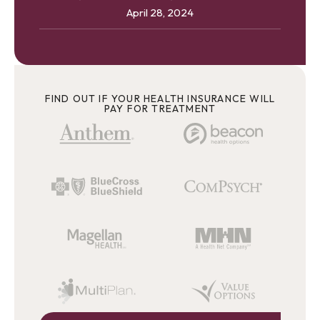
April 28, 2024
FIND OUT IF YOUR HEALTH INSURANCE WILL
PAY FOR TREATMENT