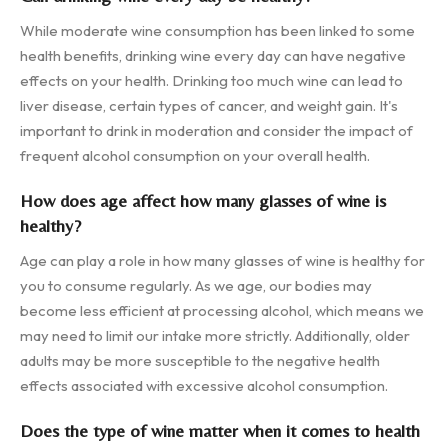
While moderate wine consumption has been linked to some
health benefits, drinking wine every day can have negative
effects on your health. Drinking too much wine can lead to
liver disease, certain types of cancer, and weight gain. It's
important to drink in moderation and consider the impact of
frequent alcohol consumption on your overall health.
How does age affect how many glasses of wine is
healthy?
Age can play a role in how many glasses of wine is healthy for
you to consume regularly. As we age, our bodies may
become less efficient at processing alcohol, which means we
may need to limit our intake more strictly. Additionally, older
adults may be more susceptible to the negative health
effects associated with excessive alcohol consumption.
Does the type of wine matter when it comes to health