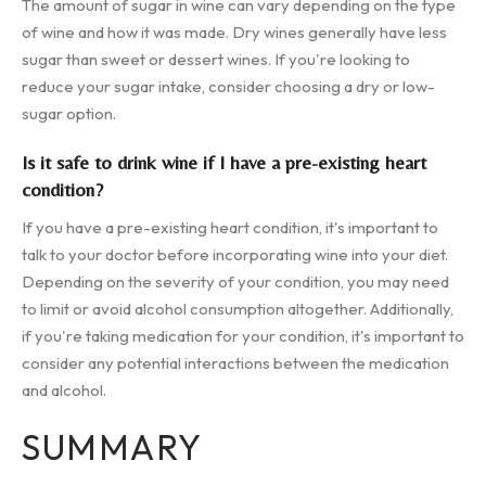
The amount of sugar in wine can vary depending on the type
of wine and how it was made. Dry wines generally have less
sugar than sweet or dessert wines. If you're looking to
reduce your sugar intake, consider choosing a dry or low-
sugar option.
Is it safe to drink wine if I have a pre-existing heart
condition?
If you have a pre-existing heart condition, it's important to
talk to your doctor before incorporating wine into your diet.
Depending on the severity of your condition, you may need
to limit or avoid alcohol consumption altogether. Additionally,
if you're taking medication for your condition, it's important to
consider any potential interactions between the medication
and alcohol.
SUMMARY