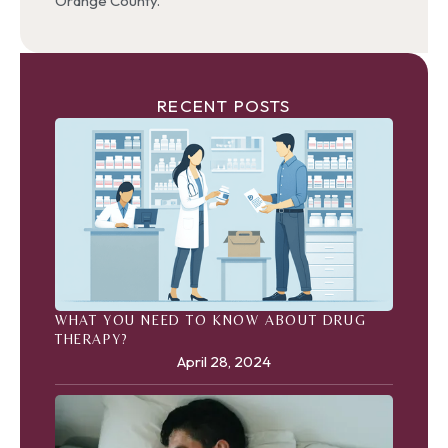
Orange County.
RECENT POSTS
WHAT YOU NEED TO KNOW ABOUT DRUG
THERAPY?
April 28, 2024