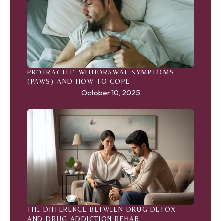
PROTRACTED WITHDRAWAL SYMPTOMS
(PAWS) AND HOW TO COPE
October 10, 2025
THE DIFFERENCE BETWEEN DRUG DETOX
AND DRUG ADDICTION REHAB