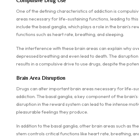
Compulsive Drug Use
One of the defining characteristics of addiction is compulsiv
areas necessary for life-sustaining functions, leading to th
include the basal ganglia, which plays a role in the brain's rew
functions such as heart rate, breathing, and sleeping.
The interference with these brain areas can explain why ove
depressed breathing and even lead to death. The disruption o
results in a compulsive drive to use drugs, despite the pote
Brain Area Disruption
Drugs can alter important brain areas necessary for life-su
addiction. The basal ganglia, a key component of the brain's 
disruption in the reward system can lead to the intense moti
pleasurable feelings they produce.
In addition to the basal ganglia, other brain areas such as t
stem controls critical functions like heart rate, breathing, a