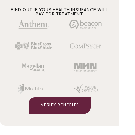
FIND OUT IF YOUR HEALTH INSURANCE WILL
PAY FOR TREATMENT
VERIFY BENEFITS