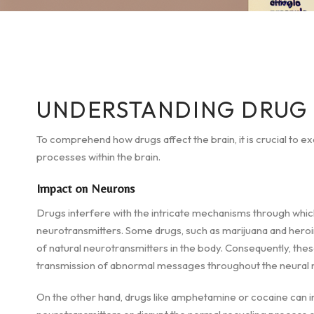
UNDERSTANDING DRUG 
To comprehend how drugs affect the brain, it is crucial to e
processes within the brain.
Impact on Neurons
Drugs interfere with the intricate mechanisms through whic
neurotransmitters. Some drugs, such as marijuana and heroi
of natural neurotransmitters in the body. Consequently, thes
transmission of abnormal messages throughout the neural 
On the other hand, drugs like amphetamine or cocaine can 