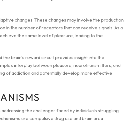
adaptive changes. These changes may involve the production
ion in the number of receptors that can receive signals. As a
 achieve the same level of pleasure, leading to the
the brain's reward circuit provides insight into the
omplex interplay between pleasure, neurotransmitters, and
ng of addiction and potentially develop more effective
HANISMS
 addressing the challenges faced by individuals struggling
echanisms are compulsive drug use and brain area