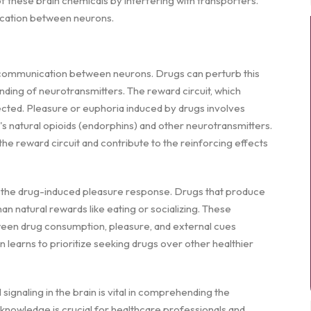
f these brain chemicals by interfering with transporters.
nication between neurons.
te communication between neurons. Drugs can perturb this
inding of neurotransmitters. The reward circuit, which
ffected. Pleasure or euphoria induced by drugs involves
s natural opioids (endorphins) and other neurotransmitters.
the reward circuit and contribute to the reinforcing effects
in the drug-induced pleasure response. Drugs that produce
n natural rewards like eating or socializing. These
een drug consumption, pleasure, and external cues
 learns to prioritize seeking drugs over other healthier
ignaling in the brain is vital in comprehending the
knowledge is crucial for healthcare professionals and