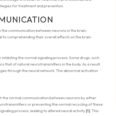
rategies for treatment and prevention.
MUNICATION
n the communication between neurons in the brain.
l to comprehending their overall effects on the brain.
r inhibiting the normal signaling process. Some drugs, such
s that of natural neurotransmitters in the body. As a result,
es through the neural network. This abnormal activation
ith the normal communication between neurons by either
urotransmitters or preventing the normal recycling of these
ignaling process, leading to altered neural activity
[1]
. This