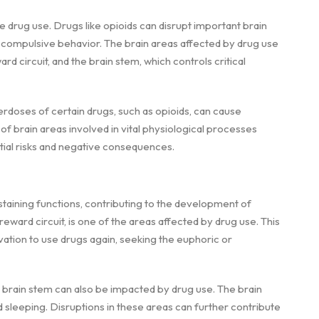
e drug use. Drugs like opioids can disrupt important brain
is compulsive behavior. The brain areas affected by drug use
ard circuit, and the brain stem, which controls critical
rdoses of certain drugs, such as opioids, can cause
f brain areas involved in vital physiological processes
ntial risks and negative consequences.
staining functions, contributing to the development of
reward circuit, is one of the areas affected by drug use. This
vation to use drugs again, seeking the euphoric or
he brain stem can also be impacted by drug use. The brain
nd sleeping. Disruptions in these areas can further contribute