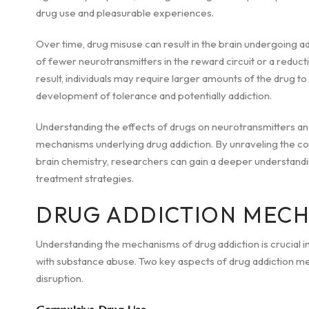
drug use and pleasurable experiences.
Over time, drug misuse can result in the brain undergoing 
of fewer neurotransmitters in the reward circuit or a reduct
result, individuals may require larger amounts of the drug to
development of tolerance and potentially addiction.
Understanding the effects of drugs on neurotransmitters and 
mechanisms underlying drug addiction. By unraveling the c
brain chemistry, researchers can gain a deeper understandi
treatment strategies.
DRUG ADDICTION MEC
Understanding the mechanisms of drug addiction is crucial in
with substance abuse. Two key aspects of drug addiction m
disruption.