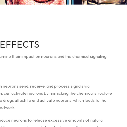
EFFECTS
xamine their impact on neurons and the chemical signaling
h neurons send, receive, and process signals via
n, can activate neurons by mimicking the chemical structure
e drugs attach to and activate neurons, which leads to the
network.
induce neurons to release excessive amounts of natural