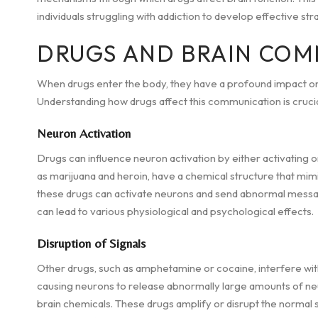
individuals struggling with addiction to develop effective st
DRUGS AND BRAIN COM
When drugs enter the body, they have a profound impact o
Understanding how drugs affect this communication is crucia
Neuron Activation
Drugs can influence neuron activation by either activating o
as marijuana and heroin, have a chemical structure that mimic
these drugs can activate neurons and send abnormal messag
can lead to various physiological and psychological effects.
Disruption of Signals
Other drugs, such as amphetamine or cocaine, interfere w
causing neurons to release abnormally large amounts of ne
brain chemicals. These drugs amplify or disrupt the normal s