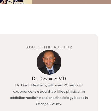
ABOUT THE AUTHOR
Dr. Deyhimy MD
Dr. David Deyhimy, with over 20 years of
experience, is a board-certified physician in
addiction medicine and anesthesiology based in
Orange County.