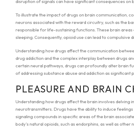
disruption of signals can have significant consequences on b
To illustrate the impact of drugs on brain communication, co
neurons associated with the reward circuitry, such as the bas
responsible for life-sustaining functions. These brain areas c
sleeping. Consequently, opioid use can lead to compulsive dr
Understanding how drugs affect the communication between
drug addiction and the complex interplay between drugs and 
certain neural pathways, drugs can profoundly alter brain f
of addressing substance abuse and addiction as significant p
PLEASURE AND BRAIN 
Understanding how drugs affect the brain involves delving in
neurotransmitters. Drugs have the ability to induce feeling
signaling compounds in specific areas of the brain associat
body's natural opioids, such as endorphins, as well as other 