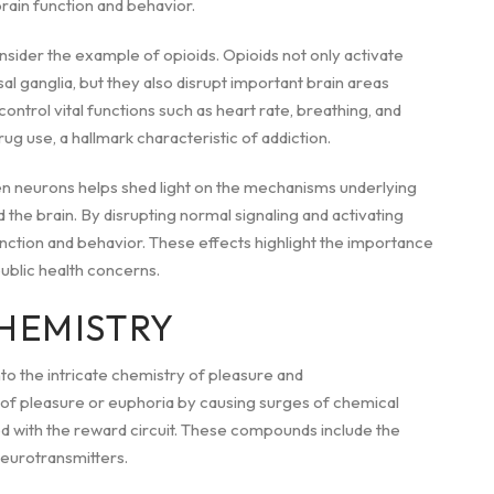
rain function and behavior.
nsider the example of opioids. Opioids not only activate
al ganglia, but they also disrupt important brain areas
ontrol vital functions such as heart rate, breathing, and
ug use, a hallmark characteristic of addiction.
 neurons helps shed light on the mechanisms underlying
the brain. By disrupting normal signaling and activating
unction and behavior. These effects highlight the importance
ublic health concerns.
CHEMISTRY
to the intricate chemistry of pleasure and
s of pleasure or euphoria by causing surges of chemical
ed with the reward circuit. These compounds include the
neurotransmitters.