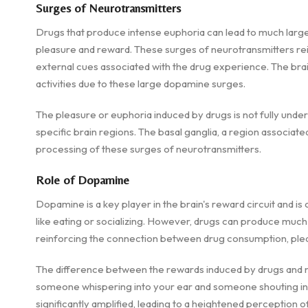
Surges of Neurotransmitters
Drugs that produce intense euphoria can lead to much large
pleasure and reward. These surges of neurotransmitters re
external cues associated with the drug experience. The brain
activities due to these large dopamine surges.
The pleasure or euphoria induced by drugs is not fully unders
specific brain regions. The basal ganglia, a region associated 
processing of these surges of neurotransmitters.
Role of Dopamine
Dopamine is a key player in the brain's reward circuit and i
like eating or socializing. However, drugs can produce muc
reinforcing the connection between drug consumption, plea
The difference between the rewards induced by drugs and na
someone whispering into your ear and someone shouting int
significantly amplified, leading to a heightened perception 