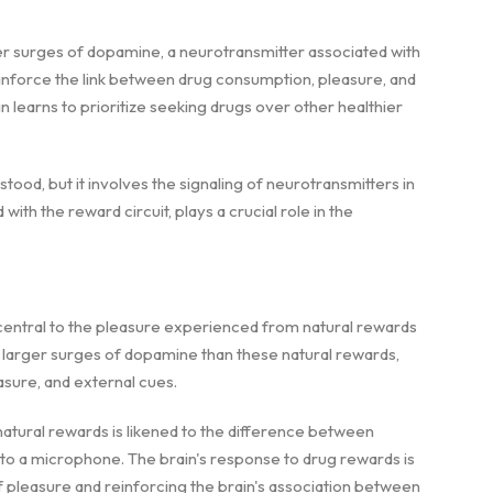
r surges of dopamine, a neurotransmitter associated with
inforce the link between drug consumption, pleasure, and
 learns to prioritize seeking drugs over other healthier
tood, but it involves the signaling of neurotransmitters in
with the reward circuit, plays a crucial role in the
s central to the pleasure experienced from natural rewards
h larger surges of dopamine than these natural rewards,
sure, and external cues.
tural rewards is likened to the difference between
o a microphone. The brain's response to drug rewards is
of pleasure and reinforcing the brain's association between