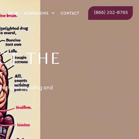
(866) 202-8765
ADMISSIONS
TOUR
CONTACT
CT THE
chemical signaling and