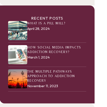
RECENT POSTS
WHAT IS A PILL MILL?
April 28, 2024
HOW SOCIAL MEDIA IMPACTS
ADDICTION RECOVERY?
March 1, 2024
THE MULTIPLE PATHWAYS
APPROACH TO ADDICTION
RECOVERY
November 11, 2023