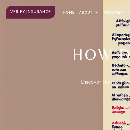
VERIFY INSURANCE
ABOUT
TREATMENT
HOME
HOW D
Discover the captivat