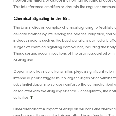
neurotransmitters or disrupt the normal recycling process o
This interference amplifies or disrupts the regular commu
Chemical Signaling in the Brain
The brain relies on complex chemical signaling to facilita
delicate balance by influencing the release, reuptake, and b
includes regions such as the basal ganglia, is particularly a
surges of chemical signaling compounds, including the body'
These surges occur in sections of the brain associated with 
of drug use.
Dopamine, a key neurotransmitter, plays a significant role 
intense euphoria trigger much larger surges of dopamine tha
substantial dopamine surges reinforce the connection betw
associated with the drug experience. Consequently, the brain
activities
[1]
.
Understanding the impact of drugs on neurons and chemical s
mechanisms through which drugs affect brain function. This 