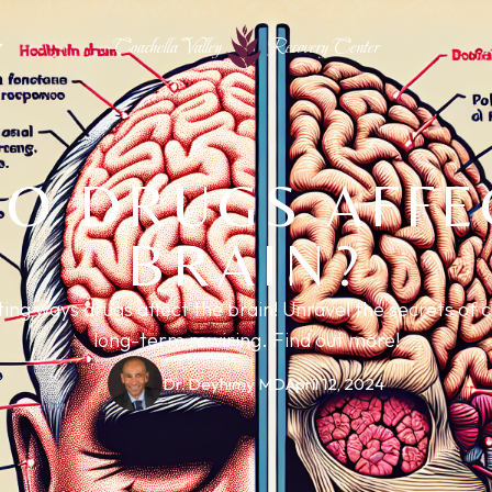
Coachella Valley
Recovery Center
O DRUGS AFFE
BRAIN?
ing ways drugs affect the brain! Unravel the secrets of 
long-term rewiring. Find out more!
Dr. Deyhimy MD
April 12, 2024