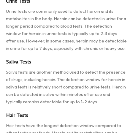
Urine Tests
Urine tests are commonly used to detect heroin and its
metabolites in the body. Heroin can be detected in urine for a
longer period compared to blood tests. The detection
window for heroin in urine tests is typically up to 2-3 days
after use. However, in some cases, heroin may be detectable
in urine for up to 7 days, especially with chronic or heavy use.
Saliva Tests
Saliva tests are another method used to detect the presence
of drugs, including heroin. The detection window for heroin in
saliva tests is relatively short compared to urine tests. Heroin
can be detected in saliva within minutes after use and
typically remains detectable for up to 1-2 days.
Hair Tests
Hair tests have the longest detection window compared to
other testing methods. Heroin and its metabolites can be