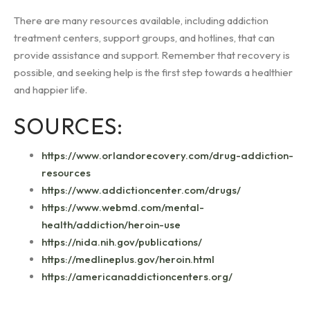
There are many resources available, including addiction
treatment centers, support groups, and hotlines, that can
provide assistance and support. Remember that recovery is
possible, and seeking help is the first step towards a healthier
and happier life.
SOURCES:
https://www.orlandorecovery.com/drug-addiction-
resources
https://www.addictioncenter.com/drugs/
https://www.webmd.com/mental-
health/addiction/heroin-use
https://nida.nih.gov/publications/
https://medlineplus.gov/heroin.html
https://americanaddictioncenters.org/