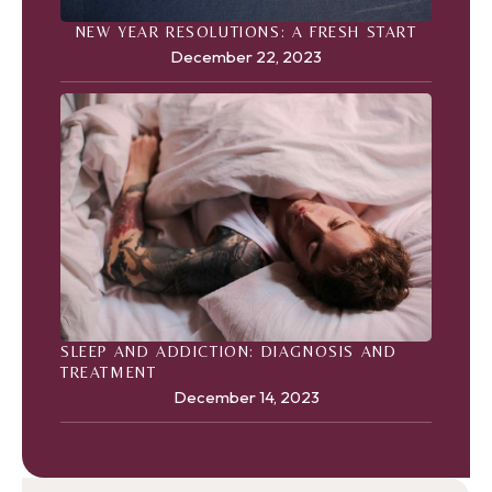
NEW YEAR RESOLUTIONS: A FRESH START
December 22, 2023
SLEEP AND ADDICTION: DIAGNOSIS AND
TREATMENT
December 14, 2023