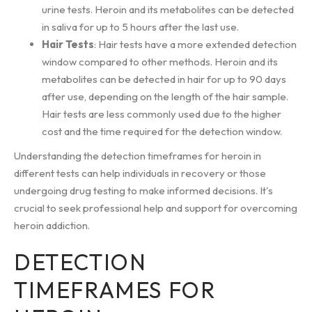
urine tests. Heroin and its metabolites can be detected
in saliva for up to 5 hours after the last use.
Hair Tests
: Hair tests have a more extended detection
window compared to other methods. Heroin and its
metabolites can be detected in hair for up to 90 days
after use, depending on the length of the hair sample.
Hair tests are less commonly used due to the higher
cost and the time required for the detection window.
Understanding the detection timeframes for heroin in
different tests can help individuals in recovery or those
undergoing drug testing to make informed decisions. It's
crucial to seek professional help and support for overcoming
heroin addiction.
DETECTION
TIMEFRAMES FOR