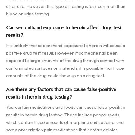
after use. However, this type of testing is less common than
blood or urine testing.
Can secondhand exposure to heroin affect drug test
results?
It is unlikely that secondhand exposure to heroin will cause a
positive drug test result. However, if someone has been
exposed to large amounts of the drug through contact with
contaminated surfaces or materials, it is possible that trace
amounts of the drug could show up on a drug test.
Are there any factors that can cause false-positive
results in heroin drug testing?
Yes, certain medications and foods can cause false-positive
results in heroin drug testing. These include poppy seeds,
which contain trace amounts of morphine and codeine, and
some prescription pain medications that contain opioids.