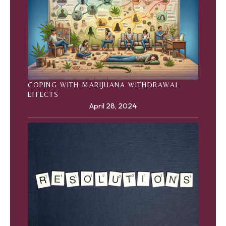
COPING WITH MARIJUANA WITHDRAWAL
EFFECTS
April 28, 2024