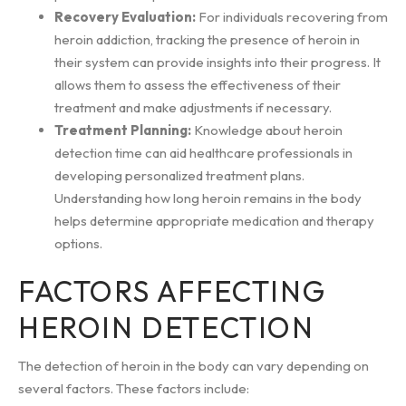
Recovery Evaluation:
For individuals recovering from
heroin addiction, tracking the presence of heroin in
their system can provide insights into their progress. It
allows them to assess the effectiveness of their
treatment and make adjustments if necessary.
Treatment Planning:
Knowledge about heroin
detection time can aid healthcare professionals in
developing personalized treatment plans.
Understanding how long heroin remains in the body
helps determine appropriate medication and therapy
options.
FACTORS AFFECTING
HEROIN DETECTION
The detection of heroin in the body can vary depending on
several factors. These factors include: