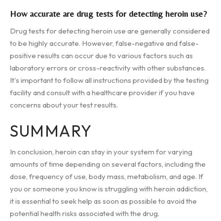
How accurate are drug tests for detecting heroin use?
Drug tests for detecting heroin use are generally considered
to be highly accurate. However, false-negative and false-
positive results can occur due to various factors such as
laboratory errors or cross-reactivity with other substances.
It's important to follow all instructions provided by the testing
facility and consult with a healthcare provider if you have
concerns about your test results.
SUMMARY
In conclusion, heroin can stay in your system for varying
amounts of time depending on several factors, including the
dose, frequency of use, body mass, metabolism, and age. If
you or someone you know is struggling with heroin addiction,
it is essential to seek help as soon as possible to avoid the
potential health risks associated with the drug.