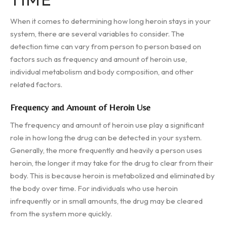
When it comes to determining how long heroin stays in your
system, there are several variables to consider. The
detection time can vary from person to person based on
factors such as frequency and amount of heroin use,
individual metabolism and body composition, and other
related factors.
Frequency and Amount of Heroin Use
The frequency and amount of heroin use play a significant
role in how long the drug can be detected in your system.
Generally, the more frequently and heavily a person uses
heroin, the longer it may take for the drug to clear from their
body. This is because heroin is metabolized and eliminated by
the body over time. For individuals who use heroin
infrequently or in small amounts, the drug may be cleared
from the system more quickly.