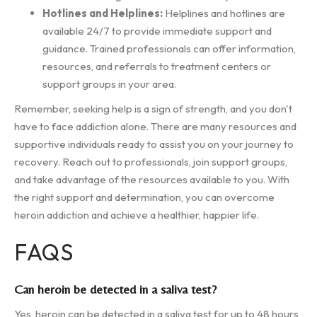
Hotlines and Helplines:
Helplines and hotlines are
available 24/7 to provide immediate support and
guidance. Trained professionals can offer information,
resources, and referrals to treatment centers or
support groups in your area.
Remember, seeking help is a sign of strength, and you don't
have to face addiction alone. There are many resources and
supportive individuals ready to assist you on your journey to
recovery. Reach out to professionals, join support groups,
and take advantage of the resources available to you. With
the right support and determination, you can overcome
heroin addiction and achieve a healthier, happier life.
FAQS
Can heroin be detected in a saliva test?
Yes, heroin can be detected in a saliva test for up to 48 hours