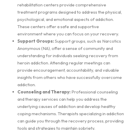
rehabilitation centers provide comprehensive
treatment programs designed to address the physical,
psychological, and emotional aspects of addiction.
These centers offer a safe and supportive
environment where you can focus on your recovery.
Support Groups:
Support groups, such as Narcotics
Anonymous (NA), offer a sense of community and
understanding for individuals seeking recovery from
heroin addiction. Attending regular meetings can
provide encouragement, accountability, and valuable
insights from others who have successfully overcome
addiction.
Counseling and Therapy:
Professional counseling
and therapy services can help you address the
underlying causes of addiction and develop healthy
coping mechanisms. Therapists specializing in addiction
can guide you through the recovery process, providing
tools and strategies to maintain sobriety.