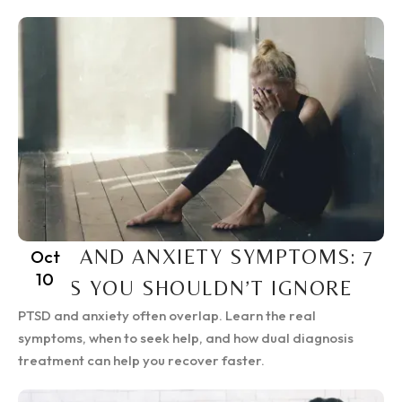
PTSD AND ANXIETY SYMPTOMS: 7
Oct
10
SIGNS YOU SHOULDN’T IGNORE
PTSD and anxiety often overlap. Learn the real
symptoms, when to seek help, and how dual diagnosis
treatment can help you recover faster.