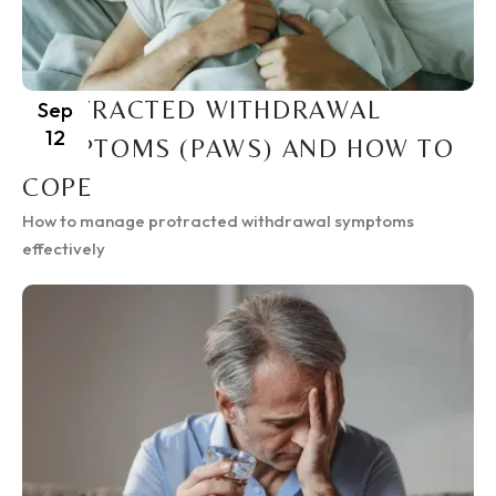
PROTRACTED WITHDRAWAL
Sep
12
SYMPTOMS (PAWS) AND HOW TO
COPE
How to manage protracted withdrawal symptoms
effectively