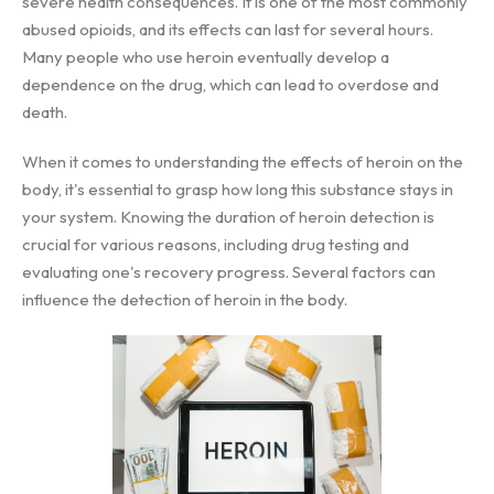
severe health consequences. It is one of the most commonly
abused opioids, and its effects can last for several hours.
Many people who use heroin eventually develop a
dependence on the drug, which can lead to overdose and
death.
When it comes to understanding the effects of heroin on the
body, it's essential to grasp how long this substance stays in
your system. Knowing the duration of heroin detection is
crucial for various reasons, including drug testing and
evaluating one's recovery progress. Several factors can
influence the detection of heroin in the body.