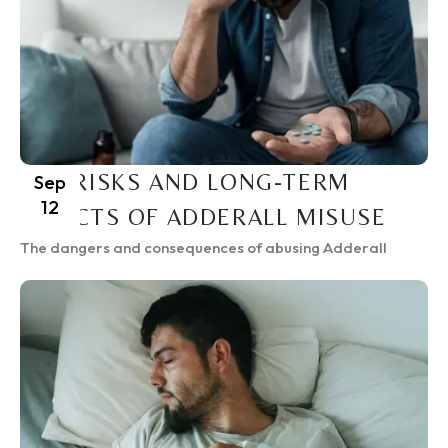
THE RISKS AND LONG-TERM
Sep
12
EFFECTS OF ADDERALL MISUSE
The dangers and consequences of abusing Adderall