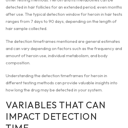
detected in hair follicles for an extended period, even months
after use. The typical detection window for heroin in hair tests
ranges from 7 days to 90 days, depending on the length of
hair sample collected.
The detection timeframes mentioned are general estimates
and can vary depending on factors such as the frequency and
amount of heroin use, individual metabolism, and body
composition.
Understanding the detection timeframes for heroin in
different testing methods can provide valuable insights into
how long the drug may be detected in your system.
VARIABLES THAT CAN
IMPACT DETECTION
TIME