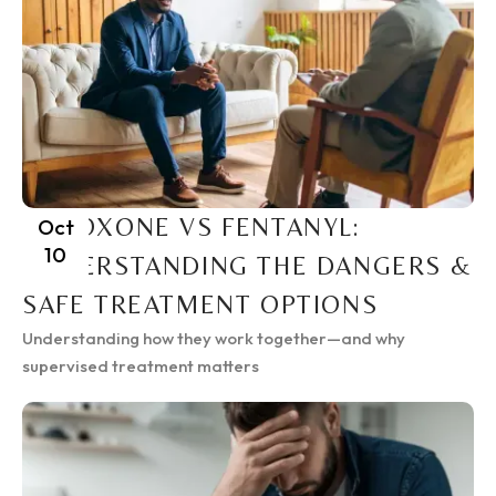
SUBOXONE VS FENTANYL:
Oct
10
UNDERSTANDING THE DANGERS &
SAFE TREATMENT OPTIONS
Understanding how they work together—and why
supervised treatment matters