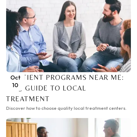
INPATIENT PROGRAMS NEAR ME:
Oct
10
2025 GUIDE TO LOCAL
TREATMENT
Discover how to choose quality local treatment centers.