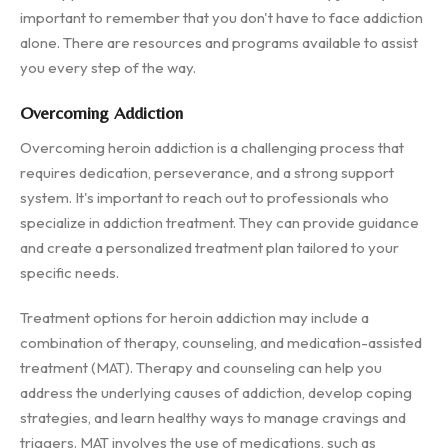
important to remember that you don't have to face addiction
alone. There are resources and programs available to assist
you every step of the way.
Overcoming Addiction
Overcoming heroin addiction is a challenging process that
requires dedication, perseverance, and a strong support
system. It's important to reach out to professionals who
specialize in addiction treatment. They can provide guidance
and create a personalized treatment plan tailored to your
specific needs.
Treatment options for heroin addiction may include a
combination of therapy, counseling, and medication-assisted
treatment (MAT). Therapy and counseling can help you
address the underlying causes of addiction, develop coping
strategies, and learn healthy ways to manage cravings and
triggers. MAT involves the use of medications, such as