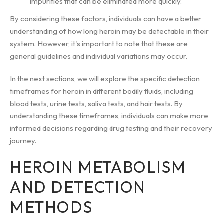
impurities that can be eliminated more quickly.
By considering these factors, individuals can have a better
understanding of how long heroin may be detectable in their
system. However, it's important to note that these are
general guidelines and individual variations may occur.
In the next sections, we will explore the specific detection
timeframes for heroin in different bodily fluids, including
blood tests, urine tests, saliva tests, and hair tests. By
understanding these timeframes, individuals can make more
informed decisions regarding drug testing and their recovery
journey.
HEROIN METABOLISM
AND DETECTION
METHODS