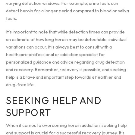
varying detection windows. For example, urine tests can
detect heroin for a longer period compared to blood or saliva
tests.
It's important to note that while detection times can provide
an estimate of how long heroin may be detectable, individual
variations can occur. It is always best to consult with a
healthcare professional or addiction specialist for
personalized guidance and advice regarding drug detection
and recovery. Remember, recovery is possible, and seeking
help is a brave and important step towards a healthier and
drug-free life.
SEEKING HELP AND
SUPPORT
When it comes to overcoming heroin addiction, seeking help
and support is crucial for a successful recovery journey. It's