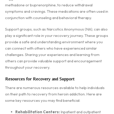
methadone or buprenorphine, to reduce withdrawal
symptoms and cravings. These medications are often used in
conjunction with counseling and behavioral therapy.
Support groups, such as Narcotics Anonymous (NA), can also
play a significant role in your recovery journey. These groups
provide a safe and understanding environment where you
can connect with others who have experienced similar
challenges. Sharing your experiences and learning from
others can provide valuable support and encouragement
throughout your recovery.
Resources for Recovery and Support
There are numerous resources available to help individuals
on their path to recovery from heroin addiction. Here are
some key resources you may find beneficial:
Rehabilitation Centers:
Inpatient and outpatient