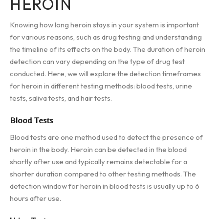
HEROIN
Knowing how long heroin stays in your system is important
for various reasons, such as drug testing and understanding
the timeline of its effects on the body. The duration of heroin
detection can vary depending on the type of drug test
conducted. Here, we will explore the detection timeframes
for heroin in different testing methods: blood tests, urine
tests, saliva tests, and hair tests.
Blood Tests
Blood tests are one method used to detect the presence of
heroin in the body. Heroin can be detected in the blood
shortly after use and typically remains detectable for a
shorter duration compared to other testing methods. The
detection window for heroin in blood tests is usually up to 6
hours after use.