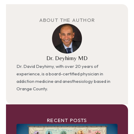
ABOUT THE AUTHOR
Dr. Deyhimy MD
Dr. David Deyhimy, with over 20 years of
experience, is a board-certified physician in
addiction medicine and anesthesiology based in
Orange County.
RECENT POSTS