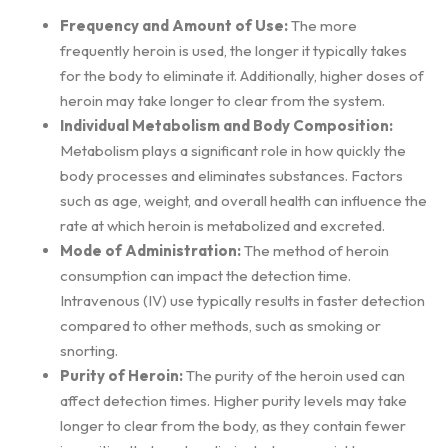
Frequency and Amount of Use:
The more
frequently heroin is used, the longer it typically takes
for the body to eliminate it. Additionally, higher doses of
heroin may take longer to clear from the system.
Individual Metabolism and Body Composition:
Metabolism plays a significant role in how quickly the
body processes and eliminates substances. Factors
such as age, weight, and overall health can influence the
rate at which heroin is metabolized and excreted.
Mode of Administration:
The method of heroin
consumption can impact the detection time.
Intravenous (IV) use typically results in faster detection
compared to other methods, such as smoking or
snorting.
Purity of Heroin:
The purity of the heroin used can
affect detection times. Higher purity levels may take
longer to clear from the body, as they contain fewer