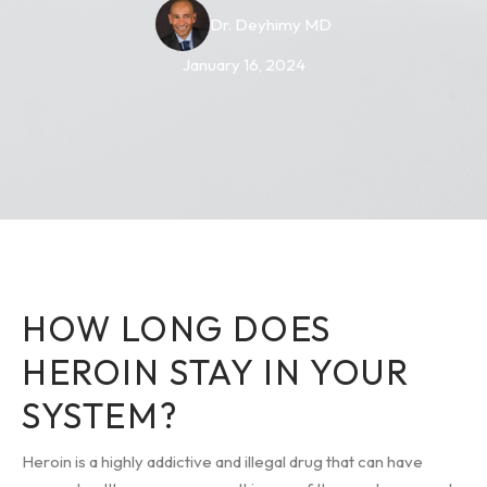
Dr. Deyhimy MD
January 16, 2024
HOW LONG DOES
HEROIN STAY IN YOUR
SYSTEM?
Heroin is a highly addictive and illegal drug that can have