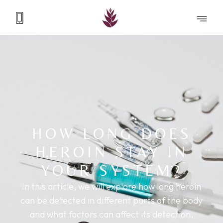
HOW LONG DOES
HEROIN STAY IN
YOUR SYSTEM?
In this article, we will explore how long heroin
can be detected in different parts of the body
and what factors can affect its detection.