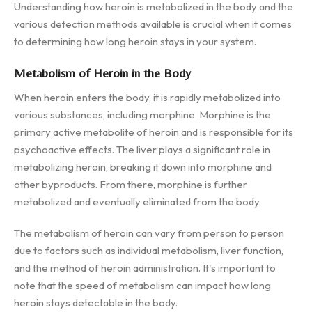
Understanding how heroin is metabolized in the body and the
various detection methods available is crucial when it comes
to determining how long heroin stays in your system.
Metabolism of Heroin in the Body
When heroin enters the body, it is rapidly metabolized into
various substances, including morphine. Morphine is the
primary active metabolite of heroin and is responsible for its
psychoactive effects. The liver plays a significant role in
metabolizing heroin, breaking it down into morphine and
other byproducts. From there, morphine is further
metabolized and eventually eliminated from the body.
The metabolism of heroin can vary from person to person
due to factors such as individual metabolism, liver function,
and the method of heroin administration. It's important to
note that the speed of metabolism can impact how long
heroin stays detectable in the body.