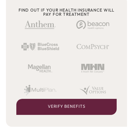
FIND OUT IF YOUR HEALTH INSURANCE WILL
PAY FOR TREATMENT
VERIFY BENEFITS