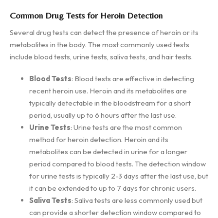
Common Drug Tests for Heroin Detection
Several drug tests can detect the presence of heroin or its
metabolites in the body. The most commonly used tests
include blood tests, urine tests, saliva tests, and hair tests.
Blood Tests
: Blood tests are effective in detecting
recent heroin use. Heroin and its metabolites are
typically detectable in the bloodstream for a short
period, usually up to 6 hours after the last use.
Urine Tests
: Urine tests are the most common
method for heroin detection. Heroin and its
metabolites can be detected in urine for a longer
period compared to blood tests. The detection window
for urine tests is typically 2-3 days after the last use, but
it can be extended to up to 7 days for chronic users.
Saliva Tests
: Saliva tests are less commonly used but
can provide a shorter detection window compared to