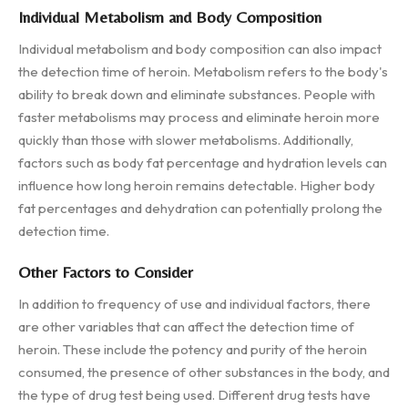
Individual Metabolism and Body Composition
Individual metabolism and body composition can also impact
the detection time of heroin. Metabolism refers to the body's
ability to break down and eliminate substances. People with
faster metabolisms may process and eliminate heroin more
quickly than those with slower metabolisms. Additionally,
factors such as body fat percentage and hydration levels can
influence how long heroin remains detectable. Higher body
fat percentages and dehydration can potentially prolong the
detection time.
Other Factors to Consider
In addition to frequency of use and individual factors, there
are other variables that can affect the detection time of
heroin. These include the potency and purity of the heroin
consumed, the presence of other substances in the body, and
the type of drug test being used. Different drug tests have