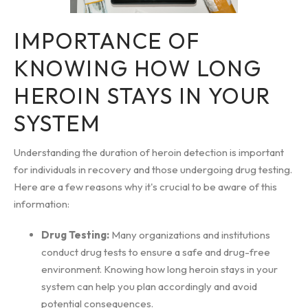
IMPORTANCE OF
KNOWING HOW LONG
HEROIN STAYS IN YOUR
SYSTEM
Understanding the duration of heroin detection is important
for individuals in recovery and those undergoing drug testing.
Here are a few reasons why it's crucial to be aware of this
information:
Drug Testing:
Many organizations and institutions
conduct drug tests to ensure a safe and drug-free
environment. Knowing how long heroin stays in your
system can help you plan accordingly and avoid
potential consequences.