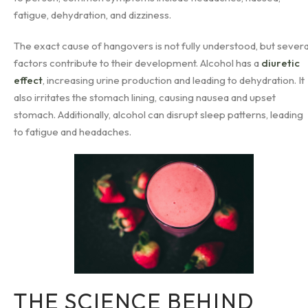
fatigue, dehydration, and dizziness.
The exact cause of hangovers is not fully understood, but severa
factors contribute to their development. Alcohol has a
diuretic
effect
, increasing urine production and leading to dehydration. It
also irritates the stomach lining, causing nausea and upset
stomach. Additionally, alcohol can disrupt sleep patterns, leading
to fatigue and headaches.
THE SCIENCE BEHIND