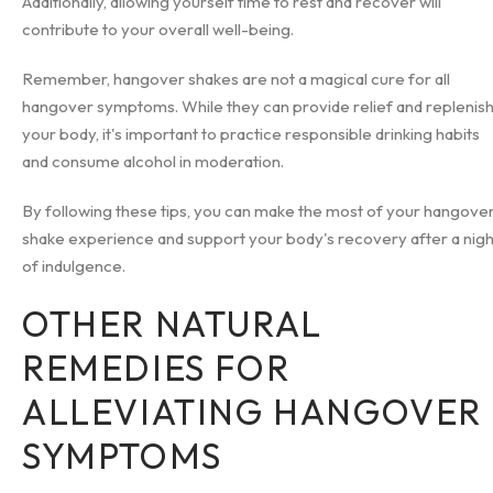
Additionally, allowing yourself time to rest and recover will
contribute to your overall well-being.
Remember, hangover shakes are not a magical cure for all
hangover symptoms. While they can provide relief and replenis
your body, it's important to practice responsible drinking habits
and consume alcohol in moderation.
By following these tips, you can make the most of your hangove
shake experience and support your body's recovery after a nigh
of indulgence.
OTHER NATURAL
REMEDIES FOR
ALLEVIATING HANGOVER
SYMPTOMS