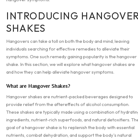
INTRODUCING HANGOVE
SHAKES
Hangovers can take a toll on both the body and mind, leaving
individuals searching for effective remedies to alleviate their
symptoms. One such remedy gaining popularity is the hangover
shake. In this section, we will explore what hangover shakes are
and how they can help alleviate hangover symptoms.
What are Hangover Shakes?
Hangover shakes are nutrient-packed beverages designed to
provide relief from the aftereffects of alcohol consumption.
These shakes are typically made using a combination of hydrati
ingredients, nutrient-rich superfoods, and natural detoxifiers. Th
goal of a hangover shake is to replenish the body with essential
nutrients, combat dehydration, and support the body's natural