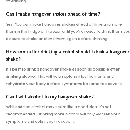
of drinking.
Can I make hangover shakes ahead of time?
Yes! You can make hangover shakes ahead of time and store
them in the fridge or freezer until you're ready to drink them. Jus
be sure to shake or blend them again before drinking.
How soon after drinking alcohol should I drink a hangover
shake?
It's best to drink a hangover shake as soon as possible after
drinking alcohol. This will help replenish lost nutrients and
rehydrate your body before symptoms become too severe.
Can I add alcohol to my hangover shake?
While adding alcohol may seem like a good idea, it's not
recommended. Drinking more alcohol will only worsen your
symptoms and delay your recovery.