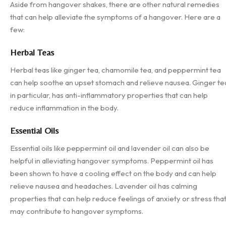
Aside from hangover shakes, there are other natural remedies
that can help alleviate the symptoms of a hangover. Here are a
few:
Herbal Teas
Herbal teas like ginger tea, chamomile tea, and peppermint tea
can help soothe an upset stomach and relieve nausea. Ginger te
in particular, has anti-inflammatory properties that can help
reduce inflammation in the body.
Essential Oils
Essential oils like peppermint oil and lavender oil can also be
helpful in alleviating hangover symptoms. Peppermint oil has
been shown to have a cooling effect on the body and can help
relieve nausea and headaches. Lavender oil has calming
properties that can help reduce feelings of anxiety or stress tha
may contribute to hangover symptoms.