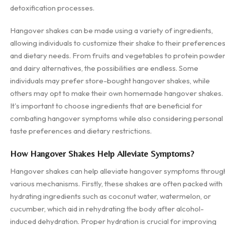
detoxification processes.
Hangover shakes can be made using a variety of ingredients,
allowing individuals to customize their shake to their preference
and dietary needs. From fruits and vegetables to protein powde
and dairy alternatives, the possibilities are endless. Some
individuals may prefer store-bought hangover shakes, while
others may opt to make their own homemade hangover shakes.
It's important to choose ingredients that are beneficial for
combating hangover symptoms while also considering personal
taste preferences and dietary restrictions.
How Hangover Shakes Help Alleviate Symptoms?
Hangover shakes can help alleviate hangover symptoms throug
various mechanisms. Firstly, these shakes are often packed with
hydrating ingredients such as coconut water, watermelon, or
cucumber, which aid in rehydrating the body after alcohol-
induced dehydration. Proper hydration is crucial for improving