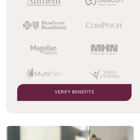
VERIFY BENEFITS