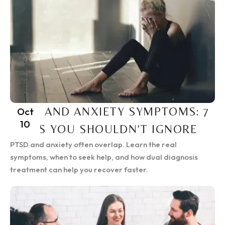
PTSD AND ANXIETY SYMPTOMS: 7
Oct
10
SIGNS YOU SHOULDN’T IGNORE
PTSD and anxiety often overlap. Learn the real
symptoms, when to seek help, and how dual diagnosis
treatment can help you recover faster.