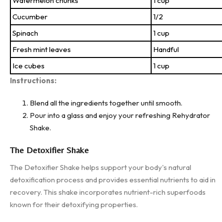
Watermelon chunks
1 cup
Cucumber
1/2
Spinach
1 cup
Fresh mint leaves
Handful
Ice cubes
1 cup
Instructions:
Blend all the ingredients together until smooth.
Pour into a glass and enjoy your refreshing Rehydrator
Shake.
The Detoxifier Shake
The Detoxifier Shake helps support your body's natural
detoxification process and provides essential nutrients to aid in
recovery. This shake incorporates nutrient-rich superfoods
known for their detoxifying properties.