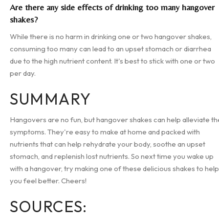
Are there any side effects of drinking too many hangover
shakes?
While there is no harm in drinking one or two hangover shakes,
consuming too many can lead to an upset stomach or diarrhea
due to the high nutrient content. It's best to stick with one or two
per day.
SUMMARY
Hangovers are no fun, but hangover shakes can help alleviate th
symptoms. They're easy to make at home and packed with
nutrients that can help rehydrate your body, soothe an upset
stomach, and replenish lost nutrients. So next time you wake up
with a hangover, try making one of these delicious shakes to help
you feel better. Cheers!
SOURCES: