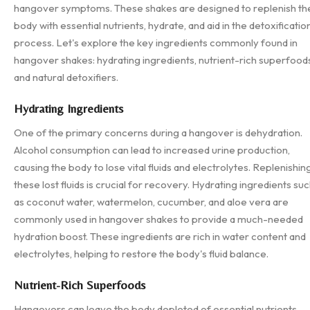
hangover symptoms. These shakes are designed to replenish th
body with essential nutrients, hydrate, and aid in the detoxificatio
process. Let's explore the key ingredients commonly found in
hangover shakes: hydrating ingredients, nutrient-rich superfood
and natural detoxifiers.
Hydrating Ingredients
One of the primary concerns during a hangover is dehydration.
Alcohol consumption can lead to increased urine production,
causing the body to lose vital fluids and electrolytes. Replenishin
these lost fluids is crucial for recovery. Hydrating ingredients su
as coconut water, watermelon, cucumber, and aloe vera are
commonly used in hangover shakes to provide a much-needed
hydration boost. These ingredients are rich in water content and
electrolytes, helping to restore the body's fluid balance.
Nutrient-Rich Superfoods
Hangovers can leave the body depleted of essential nutrients.