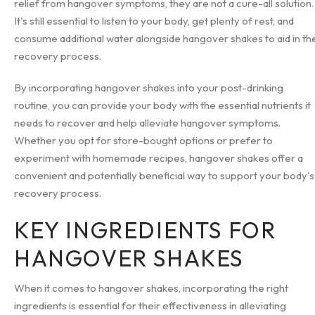
relief from hangover symptoms, they are not a cure-all solution.
It's still essential to listen to your body, get plenty of rest, and
consume additional water alongside hangover shakes to aid in th
recovery process.
By incorporating hangover shakes into your post-drinking
routine, you can provide your body with the essential nutrients it
needs to recover and help alleviate hangover symptoms.
Whether you opt for store-bought options or prefer to
experiment with homemade recipes, hangover shakes offer a
convenient and potentially beneficial way to support your body's
recovery process.
KEY INGREDIENTS FOR
HANGOVER SHAKES
When it comes to hangover shakes, incorporating the right
ingredients is essential for their effectiveness in alleviating