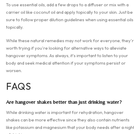
To use essential oils, add a few drops to a diffuser or mix with a
carrier oil like coconut oil and apply topically to your skin. Just be
sure to follow proper dilution guidelines when using essential oils
topically.
While these natural remedies may not work for everyone, they'
worth trying if you're looking for alternative ways to alleviate
hangover symptoms. As always, it's important to listen to your
body and seek medical attention if your symptoms persist or
worsen.
FAQS
Are hangover shakes better than just drinking water?
While drinking water is important for rehydration, hangover
shakes can be more effective since they also contain nutrients
like potassium and magnesium that your body needs after a nigh