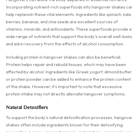
Incorporating nutrient-rich superfoods into hangover shakes ca
help replenish these vital elements. Ingredients like spinach, kale,
berries, bananas, and chia seeds are excellent sources of
vitamins, minerals, and antioxidants. These superfoods provide a
wide range of nutrients that support the body's overall well-bein
and aid in recovery from the effects of alcohol consumption.
Including protein in hangover shakes can also be beneficial.
Protein helps repair and rebuild tissues, which may have been
affected by alcohol. Ingredients like Greek yogurt, almond butter
or protein powder can be added to enhance the protein content
of the shake. However, it's important to note that excessive
protein intake may not directly alleviate hangover symptoms.
Natural Detoxifiers
To support the body's natural detoxification processes, hangove
shakes often include ingredients known for their detoxifying