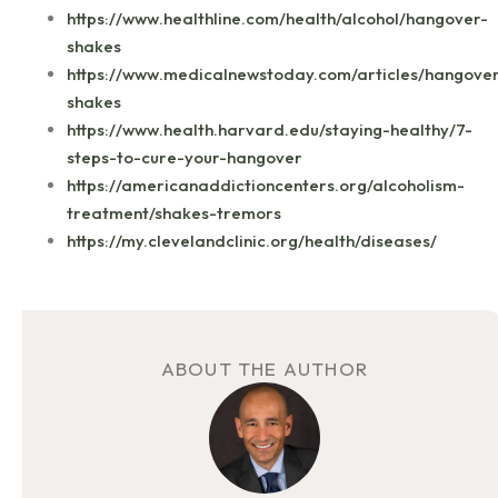
https://www.healthline.com/health/alcohol/hangover-
shakes
https://www.medicalnewstoday.com/articles/hangove
shakes
https://www.health.harvard.edu/staying-healthy/7-
steps-to-cure-your-hangover
https://americanaddictioncenters.org/alcoholism-
treatment/shakes-tremors
https://my.clevelandclinic.org/health/diseases/
ABOUT THE AUTHOR