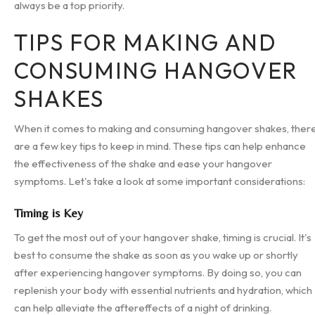
always be a top priority.
TIPS FOR MAKING AND
CONSUMING HANGOVER
SHAKES
When it comes to making and consuming hangover shakes, ther
are a few key tips to keep in mind. These tips can help enhance
the effectiveness of the shake and ease your hangover
symptoms. Let's take a look at some important considerations:
Timing is Key
To get the most out of your hangover shake, timing is crucial. It's
best to consume the shake as soon as you wake up or shortly
after experiencing hangover symptoms. By doing so, you can
replenish your body with essential nutrients and hydration, which
can help alleviate the aftereffects of a night of drinking.