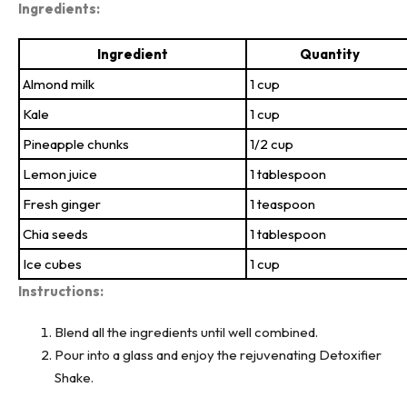
Ingredients:
Ingredient
Quantity
Almond milk
1 cup
Kale
1 cup
Pineapple chunks
1/2 cup
Lemon juice
1 tablespoon
Fresh ginger
1 teaspoon
Chia seeds
1 tablespoon
Ice cubes
1 cup
Instructions:
Blend all the ingredients until well combined.
Pour into a glass and enjoy the rejuvenating Detoxifier
Shake.