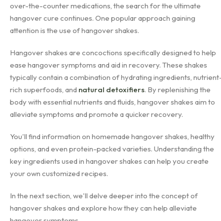
over-the-counter medications, the search for the ultimate
hangover cure continues. One popular approach gaining
attention is the use of hangover shakes.
Hangover shakes are concoctions specifically designed to help
ease hangover symptoms and aid in recovery. These shakes
typically contain a combination of hydrating ingredients, nutrient
rich superfoods, and
natural detoxifiers
. By replenishing the
body with essential nutrients and fluids, hangover shakes aim to
alleviate symptoms and promote a quicker recovery.
You'll find information on homemade hangover shakes, healthy
options, and even protein-packed varieties. Understanding the
key ingredients used in hangover shakes can help you create
your own customized recipes.
In the next section, we'll delve deeper into the concept of
hangover shakes and explore how they can help alleviate
hangover symptoms.