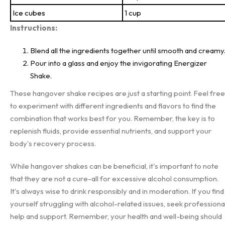
Ice cubes
1 cup
Instructions:
Blend all the ingredients together until smooth and creamy
Pour into a glass and enjoy the invigorating Energizer
Shake.
These hangover shake recipes are just a starting point. Feel free
to experiment with different ingredients and flavors to find the
combination that works best for you. Remember, the key is to
replenish fluids, provide essential nutrients, and support your
body's recovery process.
While hangover shakes can be beneficial, it's important to note
that they are not a cure-all for excessive alcohol consumption.
It's always wise to drink responsibly and in moderation. If you find
yourself struggling with alcohol-related issues, seek professiona
help and support. Remember, your health and well-being should