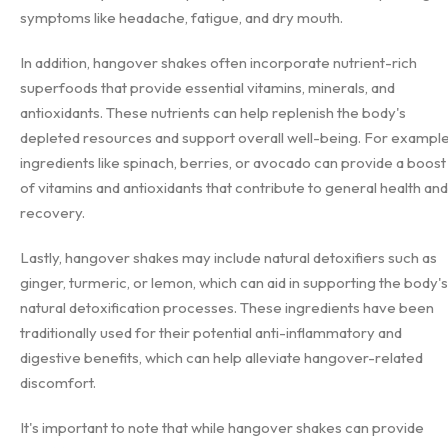
symptoms like headache, fatigue, and dry mouth.
In addition, hangover shakes often incorporate nutrient-rich
superfoods that provide essential vitamins, minerals, and
antioxidants. These nutrients can help replenish the body's
depleted resources and support overall well-being. For example
ingredients like spinach, berries, or avocado can provide a boost
of vitamins and antioxidants that contribute to general health and
recovery.
Lastly, hangover shakes may include natural detoxifiers such as
ginger, turmeric, or lemon, which can aid in supporting the body's
natural detoxification processes. These ingredients have been
traditionally used for their potential anti-inflammatory and
digestive benefits, which can help alleviate hangover-related
discomfort.
It's important to note that while hangover shakes can provide