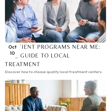
INPATIENT PROGRAMS NEAR ME:
Oct
10
2025 GUIDE TO LOCAL
TREATMENT
Discover how to choose quality local treatment centers.