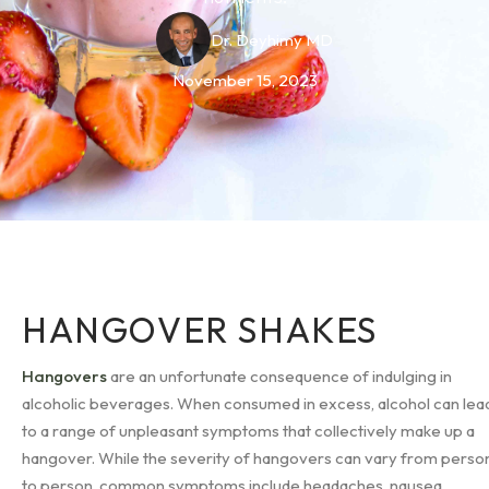
Dr. Deyhimy MD
November 15, 2023
HANGOVER SHAKES
Hangovers
are an unfortunate consequence of indulging in
alcoholic beverages. When consumed in excess, alcohol can lea
to a range of unpleasant symptoms that collectively make up a
hangover. While the severity of hangovers can vary from perso
to person, common symptoms include headaches, nausea,