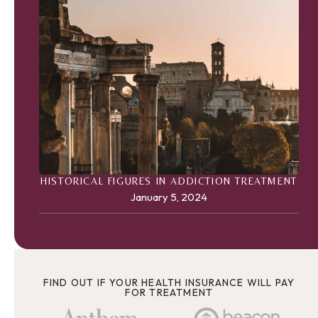
HISTORICAL FIGURES IN ADDICTION TREATMENT
January 5, 2024
FIND OUT IF YOUR HEALTH INSURANCE WILL PAY
FOR TREATMENT