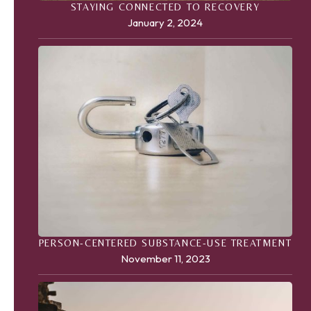
STAYING CONNECTED TO RECOVERY
January 2, 2024
PERSON-CENTERED SUBSTANCE-USE TREATMENT
November 11, 2023