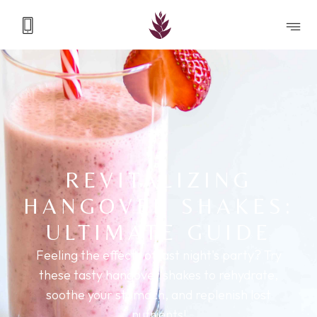
REVITALIZING
HANGOVER SHAKES:
ULTIMATE GUIDE
Feeling the effects of last night's party? Try
these tasty hangover shakes to rehydrate,
soothe your stomach, and replenish lost
nutrients!