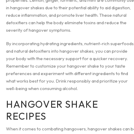
properties. Lemon, ginger, turmeric, and mint are commonly us
in hangover shakes due to their potential ability to aid digestion,
reduce inflammation, and promote liver health. These natural
detoxifiers can help the body eliminate toxins and reduce the
severity of hangover symptoms.
By incorporating hydrating ingredients, nutrient-rich superfoods
and natural detoxifiers into hangover shakes, you can provide
your body with the necessary support for a quicker recovery.
Remember to customize your hangover shake to your taste
preferences and experiment with different ingredients to find
what works best for you. Drink responsibly and prioritize your
well-being when consuming alcohol.
HANGOVER SHAKE
RECIPES
When it comes to combating hangovers, hangover shakes can b