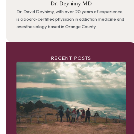
Dr. Deyhimy MD
Dr. David Deyhimy, with over 20 years of experience,
is a board-certified physician in addiction medicine and
anesthesiology based in Orange County.
RECENT POSTS