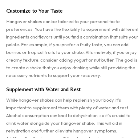
Customize to Your Taste
Hangover shakes can be tailored to your personal taste
preferences. You have the flexibility to experiment with differen
ingredients and flavors until you find a combination that suits you
palate. For example, if you prefer a fruity taste, you can add
berries or tropical fruits to your shake. Alternatively, if you enjoy
creamy texture, consider adding yogurt or nut butter. The goal is
to create a shake that you enjoy drinking while still providing the
necessary nutrients to support your recovery.
Supplement with Water and Rest
While hangover shakes can help replenish your body, it's
important to supplement them with plenty of water and rest.
Alcohol consumption can lead to dehydration, so it's crucial to
drink water alongside your hangover shake. This will aid in
rehydration and further alleviate hangover symptoms.