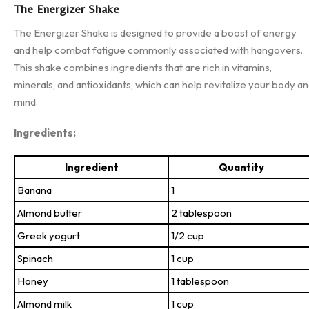
The Energizer Shake
The Energizer Shake is designed to provide a boost of energy
and help combat fatigue commonly associated with hangovers.
This shake combines ingredients that are rich in vitamins,
minerals, and antioxidants, which can help revitalize your body a
mind.
Ingredients:
Ingredient
Quantity
Banana
1
Almond butter
2 tablespoon
Greek yogurt
1/2 cup
Spinach
1 cup
Honey
1 tablespoon
Almond milk
1 cup