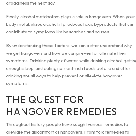
grogginess the next day.
Finally, alcohol metabolism plays a role in hangovers. When your
body metabolizes alcohol, it produces toxic byproducts that can
contribute to symptoms like headaches and nausea.
By understanding these factors, we can better understand why
we get hangovers and how we can prevent or alleviate their
symptoms. Drinking plenty of water while drinking alcohol, gettin
enough sleep, and eating nutrient-rich foods before and after
drinking are all ways to help prevent or alleviate hangover
symptoms.
THE QUEST FOR
HANGOVER REMEDIES
Throughout history, people have sought various remedies to
alleviate the discomfort of hangovers. From folk remedies to