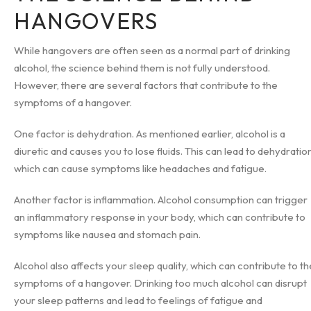
HANGOVERS
While hangovers are often seen as a normal part of drinking
alcohol, the science behind them is not fully understood.
However, there are several factors that contribute to the
symptoms of a hangover.
One factor is dehydration. As mentioned earlier, alcohol is a
diuretic and causes you to lose fluids. This can lead to dehydration
which can cause symptoms like headaches and fatigue.
Another factor is inflammation. Alcohol consumption can trigger
an inflammatory response in your body, which can contribute to
symptoms like nausea and stomach pain.
Alcohol also affects your sleep quality, which can contribute to th
symptoms of a hangover. Drinking too much alcohol can disrupt
your sleep patterns and lead to feelings of fatigue and