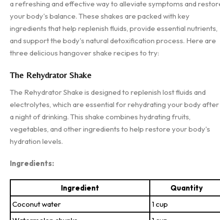
a refreshing and effective way to alleviate symptoms and restor
your body's balance. These shakes are packed with key
ingredients that help replenish fluids, provide essential nutrients,
and support the body's natural detoxification process. Here are
three delicious hangover shake recipes to try:
The Rehydrator Shake
The Rehydrator Shake is designed to replenish lost fluids and
electrolytes, which are essential for rehydrating your body after
a night of drinking. This shake combines hydrating fruits,
vegetables, and other ingredients to help restore your body's
hydration levels.
Ingredients:
Ingredient
Quantity
Coconut water
1 cup