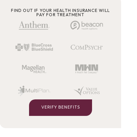
FIND OUT IF YOUR HEALTH INSURANCE WILL
PAY FOR TREATMENT
VERIFY BENEFITS