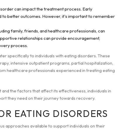
disorder can impact the treatment process. Early
ad to better outcomes. However, it's important to remember
ding family, friends, and healthcare professionals, can
Supportive relationships can provide encouragement,
overy process.
ter specifically to individuals with eating disorders. These
rapy, intensive outpatient programs, partial hospitalization,
 from healthcare professionals experienced in treating eating
d the factors that affect its effectiveness, individuals in
ort they need on their journey towards recovery.
OR EATING DISORDERS
us approaches available to support individuals on their