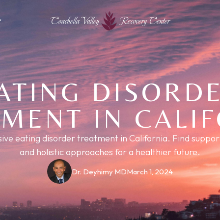
Coachella Valley
Recovery Center
ATING DISORD
MENT IN CALI
e eating disorder treatment in California. Find support
and holistic approaches for a healthier future.
Dr. Deyhimy MD
March 1, 2024