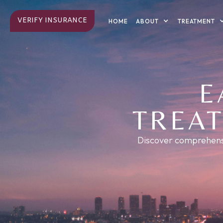
VERIFY INSURANCE
ABOUT
TREATMENT
HOME
E
TREAT
Discover comprehensiv