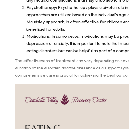
any medical complications that may arise due to the ea
Psychotherapy: Psychotherapy plays a pivotal role in 
approaches are utilized based on the individual's age 
Maudsley approach, is often effective for children an
beneficial for adults.
Medications: In some cases, medications may be pre
depression or anxiety. It is important to note that me
eating disorders but can be helpful as part of a comp
The effectiveness of treatment can vary depending on several
duration of the disorder, and the presence of a support sys
comprehensive care is crucial for achieving the best outco