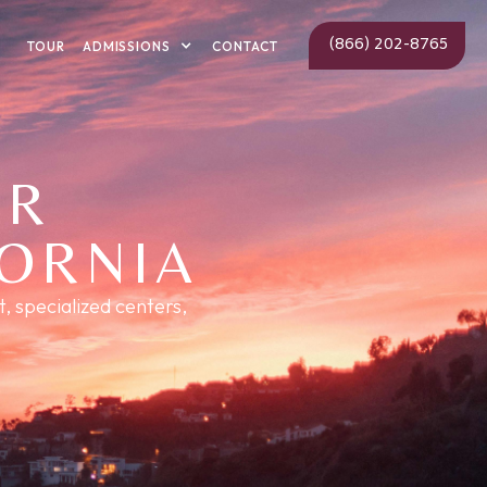
(866) 202-8765
ADMISSIONS
TOUR
CONTACT
ER
FORNIA
, specialized centers,