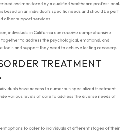
cribed and monitored by a qualified healthcare professional.
is based on an individual's specific needs and should be part
d other support services.
n, individuals in California can receive comprehensive
 together to address the psychological, emotional, and
the tools and support they need to achieve lasting recovery.
ISORDER TREATMENT
A
individuals have access to numerous specialized treatment
de various levels of care to address the diverse needs of
 options to cater to individuals at different stages of their