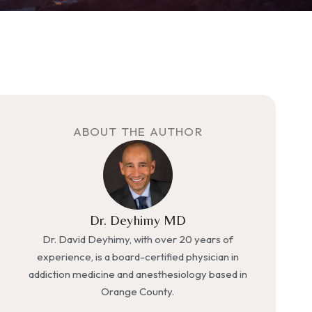
ABOUT THE AUTHOR
Dr. Deyhimy MD
Dr. David Deyhimy, with over 20 years of
experience, is a board-certified physician in
addiction medicine and anesthesiology based in
Orange County.