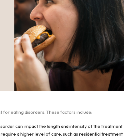
 for eating disorders. These factors include:
disorder can impact the length and intensity of the treatment
require a higher level of care, such as residential treatment