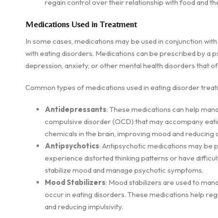
regain control over their relationship with food and t
Medications Used in Treatment
In some cases, medications may be used in conjunction wi
with eating disorders. Medications can be prescribed by a ps
depression, anxiety, or other mental health disorders that of
Common types of medications used in eating disorder treat
Antidepressants
: These medications can help man
compulsive disorder (OCD) that may accompany eating
chemicals in the brain, improving mood and reducing a
Antipsychotics
: Antipsychotic medications may be p
experience distorted thinking patterns or have diffic
stabilize mood and manage psychotic symptoms.
Mood Stabilizers
: Mood stabilizers are used to mana
occur in eating disorders. These medications help re
and reducing impulsivity.