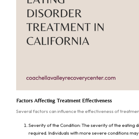
Factors Affecting Treatment Effectiveness
Several factors can influence the effectiveness of treatment
Severity of the Condition: The severity of the eating 
required. Individuals with more severe conditions may 