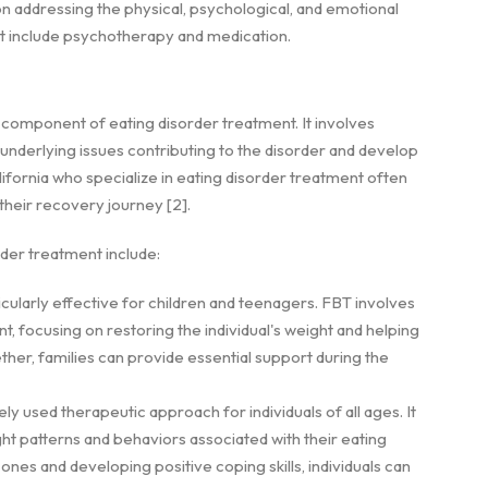
on addressing the physical, psychological, and emotional
nt include psychotherapy and medication.
 component of eating disorder treatment. It involves
 underlying issues contributing to the disorder and develop
lifornia who specialize in eating disorder treatment often
their recovery journey [2].
er treatment include:
ticularly effective for children and teenagers. FBT involves
, focusing on restoring the individual's weight and helping
ther, families can provide essential support during the
dely used therapeutic approach for individuals of all ages. It
ght patterns and behaviors associated with their eating
ones and developing positive coping skills, individuals can