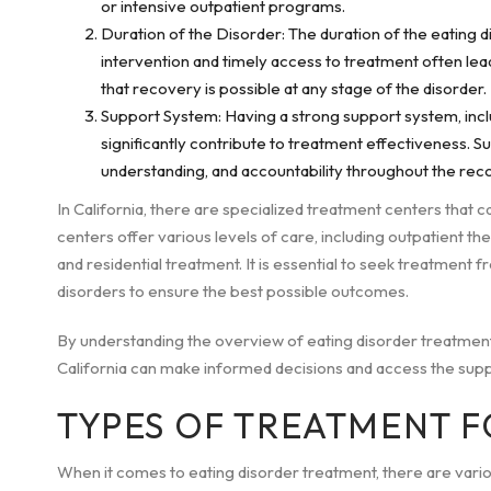
or intensive outpatient programs.
Duration of the Disorder: The duration of the eating 
intervention and timely access to treatment often le
that recovery is possible at any stage of the disorder.
Support System: Having a strong support system, inclu
significantly contribute to treatment effectiveness. 
understanding, and accountability throughout the rec
In California, there are specialized treatment centers that ca
centers offer various levels of care, including outpatient the
and residential treatment. It is essential to seek treatment
disorders to ensure the best possible outcomes.
By understanding the overview of eating disorder treatment an
California can make informed decisions and access the supp
TYPES OF TREATMENT F
When it comes to eating disorder treatment, there are vario