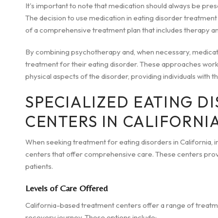
It's important to note that medication should always be pres
The decision to use medication in eating disorder treatment 
of a comprehensive treatment plan that includes therapy an
By combining psychotherapy and, when necessary, medicatio
treatment for their eating disorder. These approaches work
physical aspects of the disorder, providing individuals with 
SPECIALIZED EATING D
CENTERS IN CALIFORNI
When seeking treatment for eating disorders in California, 
centers that offer comprehensive care. These centers provi
patients.
Levels of Care Offered
California-based treatment centers offer a range of treatment
recovery journey. These options include: