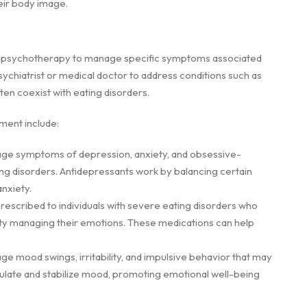
heir body image.
th psychotherapy to manage specific symptoms associated
ychiatrist or medical doctor to address conditions such as
ten coexist with eating disorders.
ment include:
age symptoms of depression, anxiety, and obsessive-
 disorders. Antidepressants work by balancing certain
nxiety.
rescribed to individuals with severe eating disorders who
ulty managing their emotions. These medications can help
ge mood swings, irritability, and impulsive behavior that may
gulate and stabilize mood, promoting emotional well-being