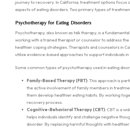
journey to recovery. In California, treatment options focus 
aspects of eating disorders. Two primary types of treatme
Psychotherapy for Eating Disorders
Psychotherapy, also known as talk therapy, is a fundamental
working with a trained therapist or counselor to address the
healthier coping strategies. Therapists and counselors in Ca
utilize evidence-based approaches to support individuals in 
Some common types of psychotherapy used in eating disord
Family-Based Therapy (FBT)
: This approach is par
the active involvement of family members in treatment
them develop healthier eating habits. By working toge
recovery process.
Cognitive-Behavioral Therapy (CBT)
: CBT is a wi
helps individuals identify and challenge negative thou
disorder. By replacing harmful thoughts with healthier 