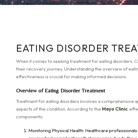
EATING DISORDER TREA
When it comes to seeking treatment for eating disorders, Cal
their recovery journey. Understanding the overview of eatin
effectiveness is crucial for making informed decisions.
Overview of Eating Disorder Treatment
Treatment for eating disorders involves a comprehensive a
aspects of the condition. According to the
Mayo Clinic
, eff
components:
Monitoring Physical Health: Healthcare professionals c