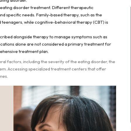
ting disorder.
eating disorder treatment. Different therapeutic
and specific needs. Family-based therapy, such as the
d teenagers, while cognitive-behavioral therapy (CBT) is
scribed alongside therapy to manage symptoms such as
dications alone are not considered a primary treatment for
rehensive treatment plan.
 factors, including the severity of the eating disorder, the
tem. Accessing specialized treatment centers that offer
mes.