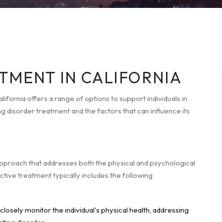
TMENT IN CALIFORNIA
ifornia offers a range of options to support individuals in
g disorder treatment and the factors that can influence its
pproach that addresses both the physical and psychological
ective treatment typically includes the following
losely monitor the individual's physical health, addressing