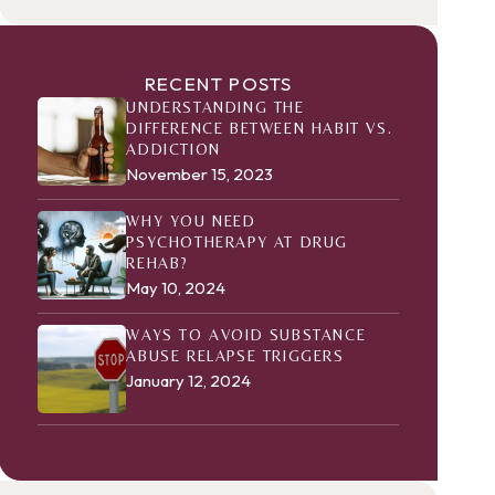
RECENT POSTS
UNDERSTANDING THE
DIFFERENCE BETWEEN HABIT VS.
ADDICTION
November 15, 2023
WHY YOU NEED
PSYCHOTHERAPY AT DRUG
REHAB?
May 10, 2024
WAYS TO AVOID SUBSTANCE
ABUSE RELAPSE TRIGGERS
January 12, 2024