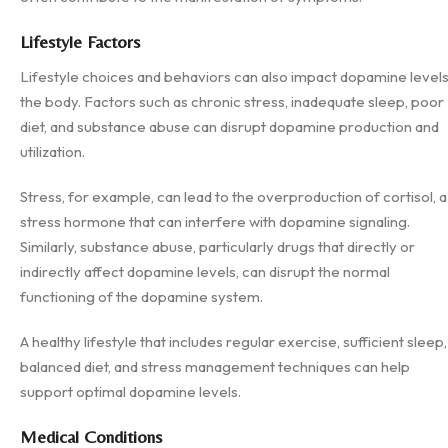
Lifestyle Factors
Lifestyle choices and behaviors can also impact dopamine levels
the body. Factors such as chronic stress, inadequate sleep, poor
diet, and substance abuse can disrupt dopamine production and
utilization.
Stress, for example, can lead to the overproduction of cortisol, a
stress hormone that can interfere with dopamine signaling.
Similarly, substance abuse, particularly drugs that directly or
indirectly affect dopamine levels, can disrupt the normal
functioning of the dopamine system.
A healthy lifestyle that includes regular exercise, sufficient sleep,
balanced diet, and stress management techniques can help
support optimal dopamine levels.
Medical Conditions