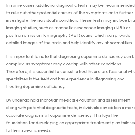
In some cases, additional diagnostic tests may be recommended
to rule out other potential causes of the symptoms or to further
investigate the individual's condition. These tests may include bra
imaging studies, such as magnetic resonance imaging (MRI) or
positron emission tomography (PET) scans, which can provide
detailed images of the brain and help identify any abnormalities.
It is important to note that diagnosing dopamine deficiency can 
complex, as symptoms may overlap with other conditions.
Therefore, it is essential to consult a healthcare professional wh
specializes in the field and has experience in diagnosing and
treating dopamine deficiency.
By undergoing a thorough medical evaluation and assessment,
along with potential diagnostic tests, individuals can obtain a mor
accurate diagnosis of dopamine deficiency. This lays the
foundation for developing an appropriate treatment plan tailore
to their specific needs.