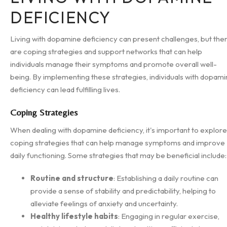
DEFICIENCY
Living with dopamine deficiency can present challenges, but the
are coping strategies and support networks that can help
individuals manage their symptoms and promote overall well-
being. By implementing these strategies, individuals with dopam
deficiency can lead fulfilling lives.
Coping Strategies
When dealing with dopamine deficiency, it's important to explore
coping strategies that can help manage symptoms and improve
daily functioning. Some strategies that may be beneficial include:
Routine and structure
: Establishing a daily routine can
provide a sense of stability and predictability, helping to
alleviate feelings of anxiety and uncertainty.
Healthy lifestyle habits
: Engaging in regular exercise,