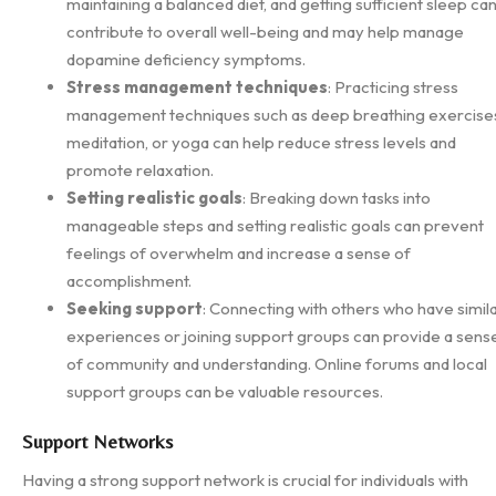
maintaining a balanced diet, and getting sufficient sleep ca
contribute to overall well-being and may help manage
dopamine deficiency symptoms.
Stress management techniques
: Practicing stress
management techniques such as deep breathing exercise
meditation, or yoga can help reduce stress levels and
promote relaxation.
Setting realistic goals
: Breaking down tasks into
manageable steps and setting realistic goals can prevent
feelings of overwhelm and increase a sense of
accomplishment.
Seeking support
: Connecting with others who have simil
experiences or joining support groups can provide a sens
of community and understanding. Online forums and local
support groups can be valuable resources.
Support Networks
Having a strong support network is crucial for individuals with