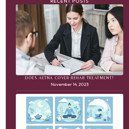
RECENT POSTS
DOES AETNA COVER REHAB TREATMENT?
November 14, 2023