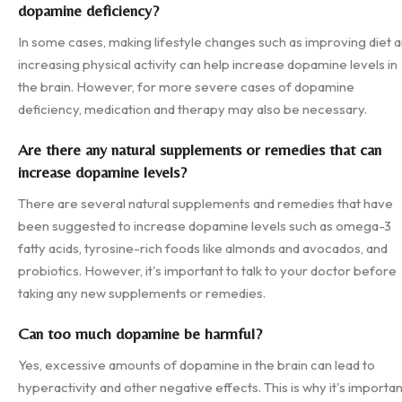
dopamine deficiency?
In some cases, making lifestyle changes such as improving diet 
increasing physical activity can help increase dopamine levels in
the brain. However, for more severe cases of dopamine
deficiency, medication and therapy may also be necessary.
Are there any natural supplements or remedies that can
increase dopamine levels?
There are several natural supplements and remedies that have
been suggested to increase dopamine levels such as omega-3
fatty acids, tyrosine-rich foods like almonds and avocados, and
probiotics. However, it's important to talk to your doctor before
taking any new supplements or remedies.
Can too much dopamine be harmful?
Yes, excessive amounts of dopamine in the brain can lead to
hyperactivity and other negative effects. This is why it's importan