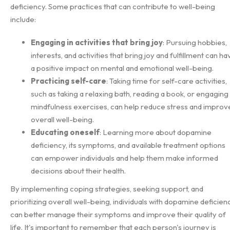
deficiency. Some practices that can contribute to well-being
include:
Engaging in activities that bring joy
: Pursuing hobbies,
interests, and activities that bring joy and fulfillment can ha
a positive impact on mental and emotional well-being.
Practicing self-care
: Taking time for self-care activities,
such as taking a relaxing bath, reading a book, or engaging 
mindfulness exercises, can help reduce stress and improv
overall well-being.
Educating oneself
: Learning more about dopamine
deficiency, its symptoms, and available treatment options
can empower individuals and help them make informed
decisions about their health.
By implementing coping strategies, seeking support, and
prioritizing overall well-being, individuals with dopamine deficien
can better manage their symptoms and improve their quality of
life. It's important to remember that each person's journey is