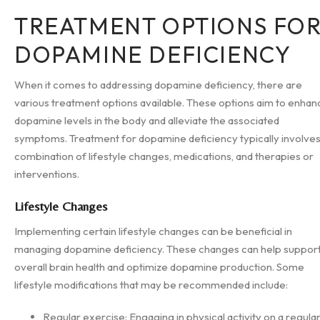
TREATMENT OPTIONS FO
DOPAMINE DEFICIENCY
When it comes to addressing dopamine deficiency, there are
various treatment options available. These options aim to enhan
dopamine levels in the body and alleviate the associated
symptoms. Treatment for dopamine deficiency typically involves
combination of lifestyle changes, medications, and therapies or
interventions.
Lifestyle Changes
Implementing certain lifestyle changes can be beneficial in
managing dopamine deficiency. These changes can help suppor
overall brain health and optimize dopamine production. Some
lifestyle modifications that may be recommended include:
Regular exercise: Engaging in physical activity on a regula