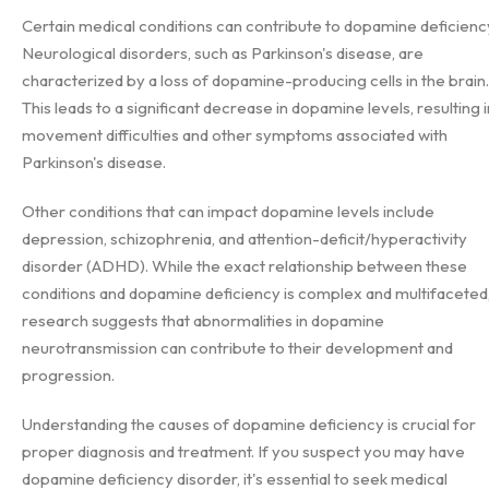
Certain medical conditions can contribute to dopamine deficienc
Neurological disorders, such as Parkinson's disease, are
characterized by a loss of dopamine-producing cells in the brain.
This leads to a significant decrease in dopamine levels, resulting i
movement difficulties and other symptoms associated with
Parkinson's disease.
Other conditions that can impact dopamine levels include
depression, schizophrenia, and attention-deficit/hyperactivity
disorder (ADHD). While the exact relationship between these
conditions and dopamine deficiency is complex and multifaceted
research suggests that abnormalities in dopamine
neurotransmission can contribute to their development and
progression.
Understanding the causes of dopamine deficiency is crucial for
proper diagnosis and treatment. If you suspect you may have
dopamine deficiency disorder, it's essential to seek medical