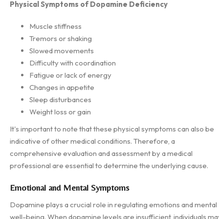
Physical Symptoms of Dopamine Deficiency
Muscle stiffness
Tremors or shaking
Slowed movements
Difficulty with coordination
Fatigue or lack of energy
Changes in appetite
Sleep disturbances
Weight loss or gain
It's important to note that these physical symptoms can also be
indicative of other medical conditions. Therefore, a
comprehensive evaluation and assessment by a medical
professional are essential to determine the underlying cause.
Emotional and Mental Symptoms
Dopamine plays a crucial role in regulating emotions and mental
well-being. When dopamine levels are insufficient, individuals ma