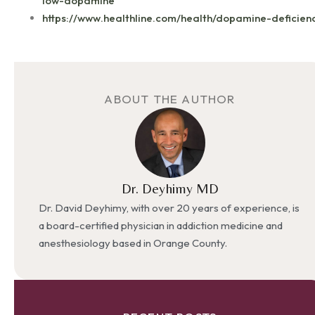
low-dopamine
https://www.healthline.com/health/dopamine-deficien
ABOUT THE AUTHOR
Dr. Deyhimy MD
Dr. David Deyhimy, with over 20 years of experience, is
a board-certified physician in addiction medicine and
anesthesiology based in Orange County.