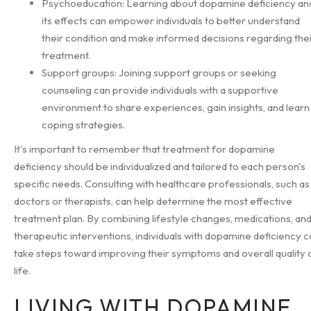
Psychoeducation: Learning about dopamine deficiency an
its effects can empower individuals to better understand
their condition and make informed decisions regarding the
treatment.
Support groups: Joining support groups or seeking
counseling can provide individuals with a supportive
environment to share experiences, gain insights, and learn
coping strategies.
It's important to remember that treatment for dopamine
deficiency should be individualized and tailored to each person's
specific needs. Consulting with healthcare professionals, such as
doctors or therapists, can help determine the most effective
treatment plan. By combining lifestyle changes, medications, an
therapeutic interventions, individuals with dopamine deficiency c
take steps toward improving their symptoms and overall quality 
life.
LIVING WITH DOPAMINE