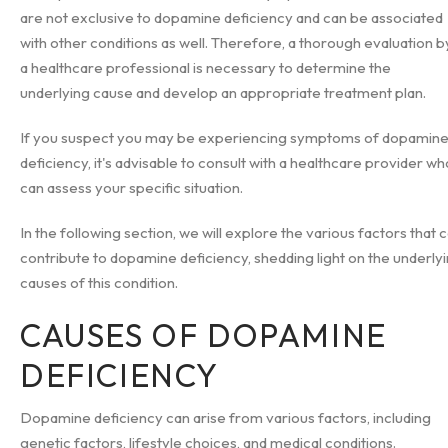
are not exclusive to dopamine deficiency and can be associated
with other conditions as well. Therefore, a thorough evaluation b
a healthcare professional is necessary to determine the
underlying cause and develop an appropriate treatment plan.
If you suspect you may be experiencing symptoms of dopamin
deficiency, it's advisable to consult with a healthcare provider wh
can assess your specific situation.
In the following section, we will explore the various factors that 
contribute to dopamine deficiency, shedding light on the underly
causes of this condition.
CAUSES OF DOPAMINE
DEFICIENCY
Dopamine deficiency can arise from various factors, including
genetic factors, lifestyle choices, and medical conditions.