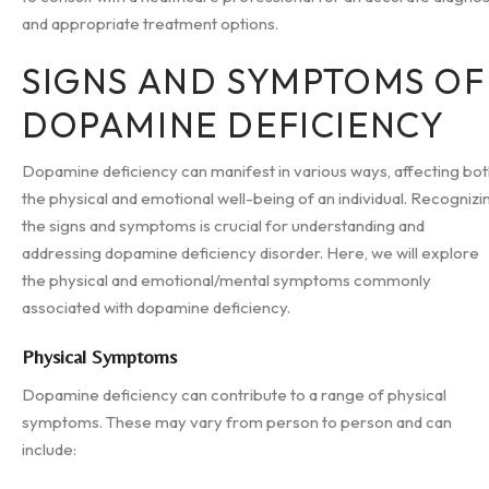
and appropriate treatment options.
SIGNS AND SYMPTOMS OF
DOPAMINE DEFICIENCY
Dopamine deficiency can manifest in various ways, affecting bo
the physical and emotional well-being of an individual. Recognizi
the signs and symptoms is crucial for understanding and
addressing dopamine deficiency disorder. Here, we will explore
the physical and emotional/mental symptoms commonly
associated with dopamine deficiency.
Physical Symptoms
Dopamine deficiency can contribute to a range of physical
symptoms. These may vary from person to person and can
include: