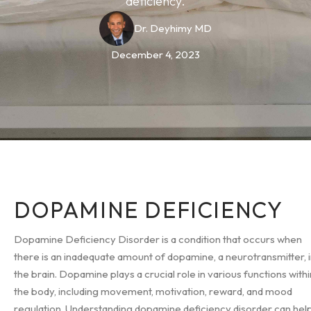
deficiency.
Dr. Deyhimy MD
December 4, 2023
DOPAMINE DEFICIENCY
Dopamine Deficiency Disorder is a condition that occurs when
there is an inadequate amount of dopamine, a neurotransmitter, 
the brain. Dopamine plays a crucial role in various functions withi
the body, including movement, motivation, reward, and mood
regulation. Understanding dopamine deficiency disorder can hel