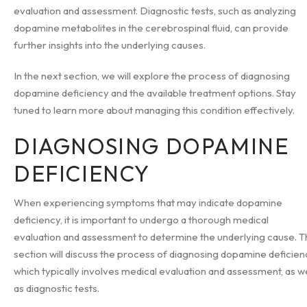
evaluation and assessment. Diagnostic tests, such as analyzing
dopamine metabolites in the cerebrospinal fluid, can provide
further insights into the underlying causes.
In the next section, we will explore the process of diagnosing
dopamine deficiency and the available treatment options. Stay
tuned to learn more about managing this condition effectively.
DIAGNOSING DOPAMINE
DEFICIENCY
When experiencing symptoms that may indicate dopamine
deficiency, it is important to undergo a thorough medical
evaluation and assessment to determine the underlying cause. T
section will discuss the process of diagnosing dopamine deficien
which typically involves medical evaluation and assessment, as we
as diagnostic tests.