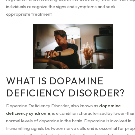
individuals recognize the signs and symptoms and seek
appropriate treatment.
WHAT IS DOPAMINE
DEFICIENCY DISORDER?
Dopamine Deficiency Disorder, also known as
dopamine
deficiency syndrome
, is a condition characterized by lower-tha
normal levels of dopamine in the brain. Dopamine is involved in
transmitting signals between nerve cells and is essential for pro