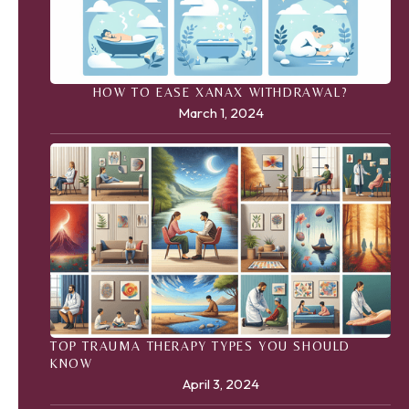
HOW TO EASE XANAX WITHDRAWAL?
March 1, 2024
TOP TRAUMA THERAPY TYPES YOU SHOULD
KNOW
April 3, 2024