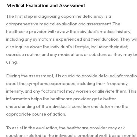
Medical Evaluation and Assessment
The first step in diagnosing dopamine deficiency is a
comprehensive medical evaluation and assessment. The
healthcare provider will review the individual's medical history,
including any symptoms experienced and their duration. They wil
also inquire about the individual's lifestyle, including their diet,
exercise routine, and any medications or substances they may b
using.
During the assessment, it is crucial to provide detailed informati
about the symptoms experienced, including their frequency,
intensity, and any factors that may worsen or alleviate them. This
information helps the healthcare provider get a better
understanding of the individual's condition and determine the
appropriate course of action.
To assist in the evaluation, the healthcare provider may ask
questions related to the individual's emotional well-being, mental