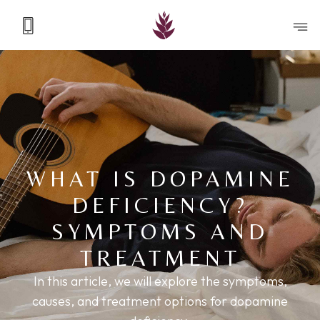
WHAT IS DOPAMINE
DEFICIENCY?
SYMPTOMS AND
TREATMENT
In this article, we will explore the symptoms,
causes, and treatment options for dopamine