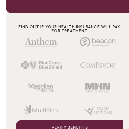
FIND OUT IF YOUR HEALTH INSURANCE WILL PAY
FOR TREATMENT
VERIFY BENEFITS