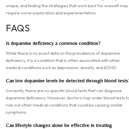
unique, and finding the strategies that work best for oneself may
require some exploration and experimentation.
FAQS
Is dopamine deficiency a common condition?
While there is no exact data on the prevalence of dopamine
deficiency, it is a condition that is often associated with other
medical conditions such as depression, anxiety, and ADHD.
Can low dopamine levels be detected through blood tests
Currently, there are no specific blood tests that can diagnose
dopamine deficiency. However, doctors may order blood tests t
rule out other medical conditions that could be causing similar
symptoms.
Can lifestyle changes alone be effective in treating