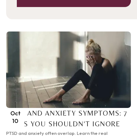
PTSD AND ANXIETY SYMPTOMS: 7
Oct
10
SIGNS YOU SHOULDN’T IGNORE
PTSD and anxiety often overlap. Learn the real