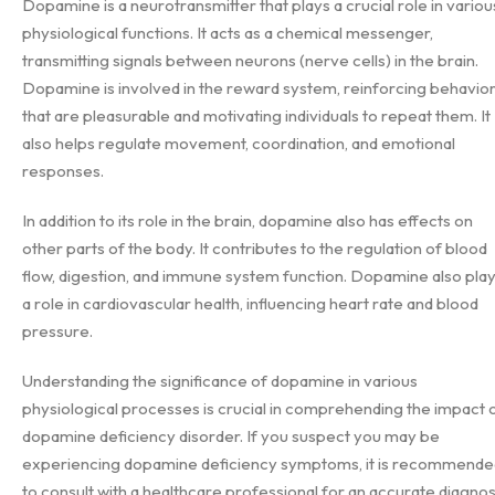
Dopamine is a neurotransmitter that plays a crucial role in variou
physiological functions. It acts as a chemical messenger,
transmitting signals between neurons (nerve cells) in the brain.
Dopamine is involved in the reward system, reinforcing behavio
that are pleasurable and motivating individuals to repeat them. It
also helps regulate movement, coordination, and emotional
responses.
In addition to its role in the brain, dopamine also has effects on
other parts of the body. It contributes to the regulation of blood
flow, digestion, and immune system function. Dopamine also pla
a role in cardiovascular health, influencing heart rate and blood
pressure.
Understanding the significance of dopamine in various
physiological processes is crucial in comprehending the impact 
dopamine deficiency disorder. If you suspect you may be
experiencing dopamine deficiency symptoms, it is recommende
to consult with a healthcare professional for an accurate diagnos