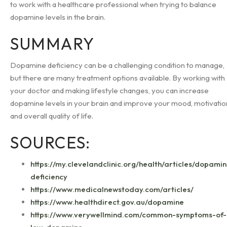
to work with a healthcare professional when trying to balance
dopamine levels in the brain.
SUMMARY
Dopamine deficiency can be a challenging condition to manage,
but there are many treatment options available. By working with
your doctor and making lifestyle changes, you can increase
dopamine levels in your brain and improve your mood, motivatio
and overall quality of life.
SOURCES:
https://my.clevelandclinic.org/health/articles/dopami
deficiency
https://www.medicalnewstoday.com/articles/
https://www.healthdirect.gov.au/dopamine
https://www.verywellmind.com/common-symptoms-of-