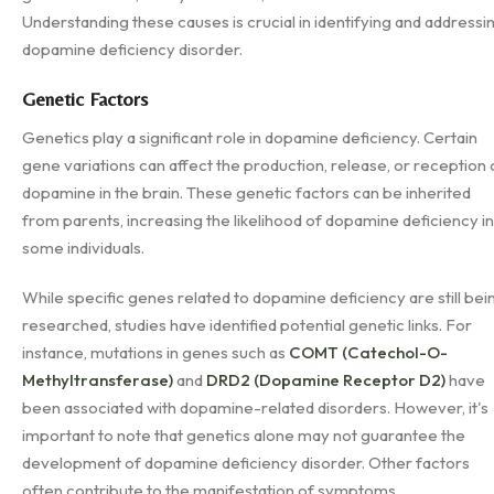
Understanding these causes is crucial in identifying and addressi
dopamine deficiency disorder.
Genetic Factors
Genetics play a significant role in dopamine deficiency. Certain
gene variations can affect the production, release, or reception 
dopamine in the brain. These genetic factors can be inherited
from parents, increasing the likelihood of dopamine deficiency in
some individuals.
While specific genes related to dopamine deficiency are still bei
researched, studies have identified potential genetic links. For
instance, mutations in genes such as
COMT (Catechol-O-
Methyltransferase)
and
DRD2 (Dopamine Receptor D2)
have
been associated with dopamine-related disorders. However, it's
important to note that genetics alone may not guarantee the
development of dopamine deficiency disorder. Other factors
often contribute to the manifestation of symptoms.