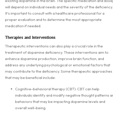
existing dopamine in the brain. The specific medication and dos
will depend on individual needs and the severity of the deficiency.
It's important to consult with a healthcare professional for a
proper evaluation and to determine the most appropriate
medication if needed.
Therapies and Interventions
Therapeutic interventions can also play a crucial role in the
treatment of dopamine deficiency. These interventions aim to
enhance dopamine production, improve brain function, and
address any underlying psychological or emotional factors that
may contribute to the deficiency. Some therapeutic approaches
that may be beneficial include:
Cognitive-behavioral therapy (CBT): CBT can help
individuals identify and modify negative thought patterns a
behaviors that may be impacting dopamine levels and
overall well-being.