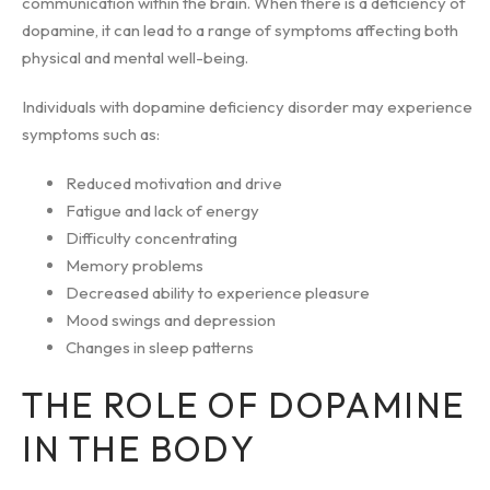
communication within the brain. When there is a deficiency of
dopamine, it can lead to a range of symptoms affecting both
physical and mental well-being.
Individuals with dopamine deficiency disorder may experience
symptoms such as:
Reduced motivation and drive
Fatigue and lack of energy
Difficulty concentrating
Memory problems
Decreased ability to experience pleasure
Mood swings and depression
Changes in sleep patterns
THE ROLE OF DOPAMINE
IN THE BODY