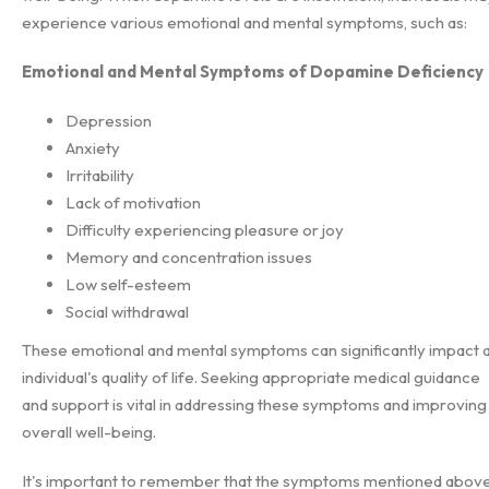
experience various emotional and mental symptoms, such as:
Emotional and Mental Symptoms of Dopamine Deficiency
Depression
Anxiety
Irritability
Lack of motivation
Difficulty experiencing pleasure or joy
Memory and concentration issues
Low self-esteem
Social withdrawal
These emotional and mental symptoms can significantly impact 
individual's quality of life. Seeking appropriate medical guidance
and support is vital in addressing these symptoms and improving
overall well-being.
It's important to remember that the symptoms mentioned abov