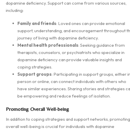
dopamine deficiency. Support can come from various sources,
including:
Family and friends
: Loved ones can provide emotional
support, understanding, and encouragement throughout t
journey of living with dopamine deficiency.
Mental health professionals
: Seeking guidance from
therapists, counselors, or psychiatrists who specialize in
dopamine deficiency can provide valuable insights and
coping strategies.
Support groups
: Participating in support groups, either i
person or online, can connect individuals with others who
have similar experiences. Sharing stories and strategies c
be empowering and reduce feelings of isolation.
Promoting Overall Well-being
In addition to coping strategies and support networks, promotin
overall well-being is crucial for individuals with dopamine