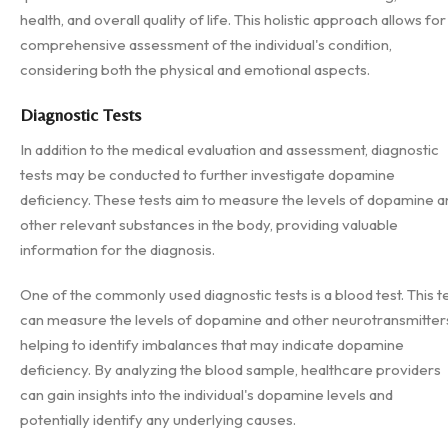
health, and overall quality of life. This holistic approach allows for
comprehensive assessment of the individual's condition,
considering both the physical and emotional aspects.
Diagnostic Tests
In addition to the medical evaluation and assessment, diagnostic
tests may be conducted to further investigate dopamine
deficiency. These tests aim to measure the levels of dopamine a
other relevant substances in the body, providing valuable
information for the diagnosis.
One of the commonly used diagnostic tests is a blood test. This t
can measure the levels of dopamine and other neurotransmitter
helping to identify imbalances that may indicate dopamine
deficiency. By analyzing the blood sample, healthcare providers
can gain insights into the individual's dopamine levels and
potentially identify any underlying causes.