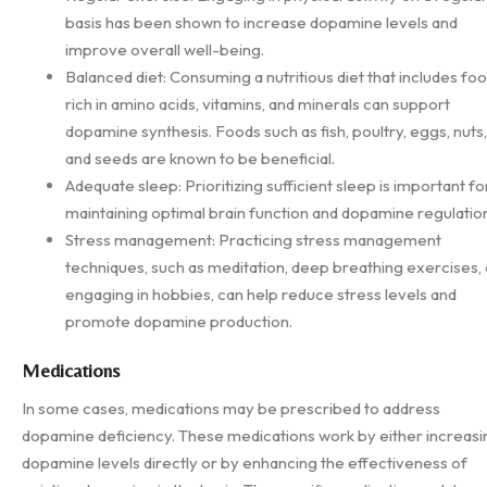
basis has been shown to increase dopamine levels and
improve overall well-being.
Balanced diet: Consuming a nutritious diet that includes fo
rich in amino acids, vitamins, and minerals can support
dopamine synthesis. Foods such as fish, poultry, eggs, nuts,
and seeds are known to be beneficial.
Adequate sleep: Prioritizing sufficient sleep is important fo
maintaining optimal brain function and dopamine regulatio
Stress management: Practicing stress management
techniques, such as meditation, deep breathing exercises, 
engaging in hobbies, can help reduce stress levels and
promote dopamine production.
Medications
In some cases, medications may be prescribed to address
dopamine deficiency. These medications work by either increasi
dopamine levels directly or by enhancing the effectiveness of