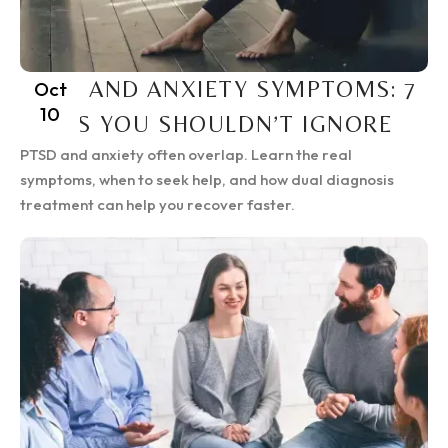
PTSD AND ANXIETY SYMPTOMS: 7
Oct
10
SIGNS YOU SHOULDN’T IGNORE
PTSD and anxiety often overlap. Learn the real
symptoms, when to seek help, and how dual diagnosis
treatment can help you recover faster.