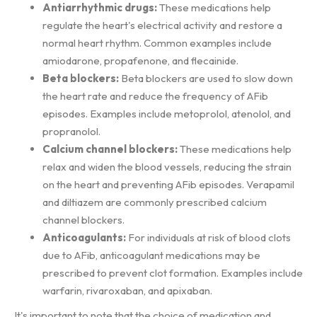
Antiarrhythmic drugs:
These medications help
regulate the heart's electrical activity and restore a
normal heart rhythm. Common examples include
amiodarone, propafenone, and flecainide.
Beta blockers:
Beta blockers are used to slow down
the heart rate and reduce the frequency of AFib
episodes. Examples include metoprolol, atenolol, and
propranolol.
Calcium channel blockers:
These medications help
relax and widen the blood vessels, reducing the strain
on the heart and preventing AFib episodes. Verapamil
and diltiazem are commonly prescribed calcium
channel blockers.
Anticoagulants:
For individuals at risk of blood clots
due to AFib, anticoagulant medications may be
prescribed to prevent clot formation. Examples include
warfarin, rivaroxaban, and apixaban.
It's important to note that the choice of medication and