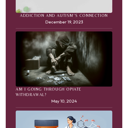
ADDICTION AND AUTISM'S CONNECTION
December 19, 2023
AM I GOING THROUGH OPIATE
WITHDRAWAL?
May 10, 2024