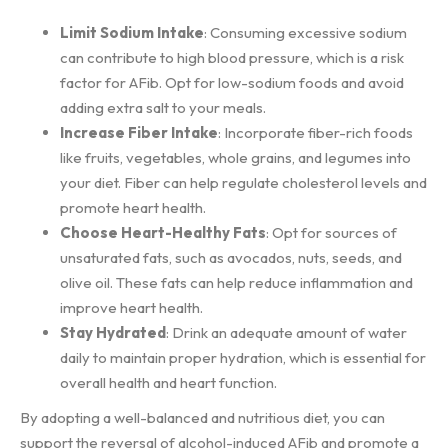
Limit Sodium Intake
: Consuming excessive sodium
can contribute to high blood pressure, which is a risk
factor for AFib. Opt for low-sodium foods and avoid
adding extra salt to your meals.
Increase Fiber Intake
: Incorporate fiber-rich foods
like fruits, vegetables, whole grains, and legumes into
your diet. Fiber can help regulate cholesterol levels and
promote heart health.
Choose Heart-Healthy Fats
: Opt for sources of
unsaturated fats, such as avocados, nuts, seeds, and
olive oil. These fats can help reduce inflammation and
improve heart health.
Stay Hydrated
: Drink an adequate amount of water
daily to maintain proper hydration, which is essential for
overall health and heart function.
By adopting a well-balanced and nutritious diet, you can
support the reversal of alcohol-induced AFib and promote a