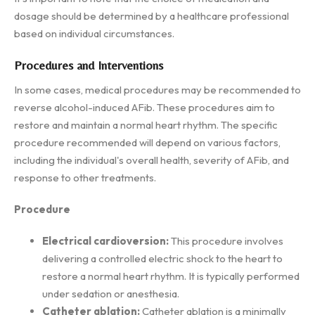
dosage should be determined by a healthcare professional
based on individual circumstances.
Procedures and Interventions
In some cases, medical procedures may be recommended to
reverse alcohol-induced AFib. These procedures aim to
restore and maintain a normal heart rhythm. The specific
procedure recommended will depend on various factors,
including the individual's overall health, severity of AFib, and
response to other treatments.
Procedure
Electrical cardioversion:
This procedure involves
delivering a controlled electric shock to the heart to
restore a normal heart rhythm. It is typically performed
under sedation or anesthesia.
Catheter ablation:
Catheter ablation is a minimally