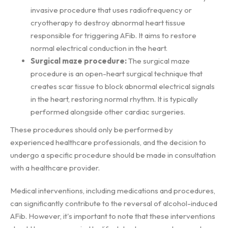
invasive procedure that uses radiofrequency or
cryotherapy to destroy abnormal heart tissue
responsible for triggering AFib. It aims to restore
normal electrical conduction in the heart.
Surgical maze procedure:
The surgical maze
procedure is an open-heart surgical technique that
creates scar tissue to block abnormal electrical signals
in the heart, restoring normal rhythm. It is typically
performed alongside other cardiac surgeries.
These procedures should only be performed by
experienced healthcare professionals, and the decision to
undergo a specific procedure should be made in consultation
with a healthcare provider.
Medical interventions, including medications and procedures,
can significantly contribute to the reversal of alcohol-induced
AFib. However, it's important to note that these interventions