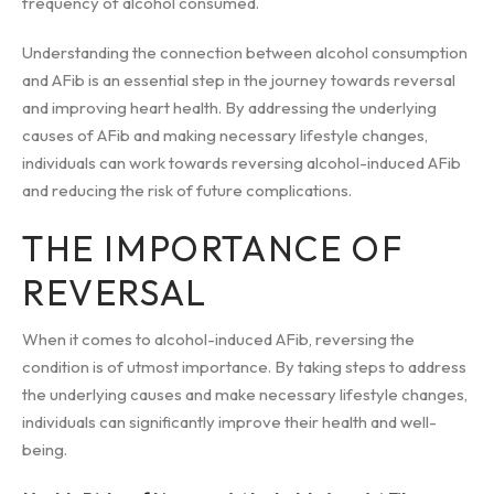
frequency of alcohol consumed.
Understanding the connection between alcohol consumption
and AFib is an essential step in the journey towards reversal
and improving heart health. By addressing the underlying
causes of AFib and making necessary lifestyle changes,
individuals can work towards reversing alcohol-induced AFib
and reducing the risk of future complications.
THE IMPORTANCE OF
REVERSAL
When it comes to alcohol-induced AFib, reversing the
condition is of utmost importance. By taking steps to address
the underlying causes and make necessary lifestyle changes,
individuals can significantly improve their health and well-
being.