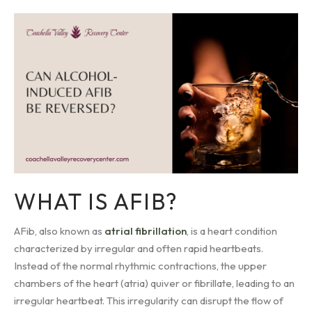
WHAT IS AFIB?
AFib, also known as
atrial fibrillation
, is a heart condition
characterized by irregular and often rapid heartbeats.
Instead of the normal rhythmic contractions, the upper
chambers of the heart (atria) quiver or fibrillate, leading to an
irregular heartbeat. This irregularity can disrupt the flow of