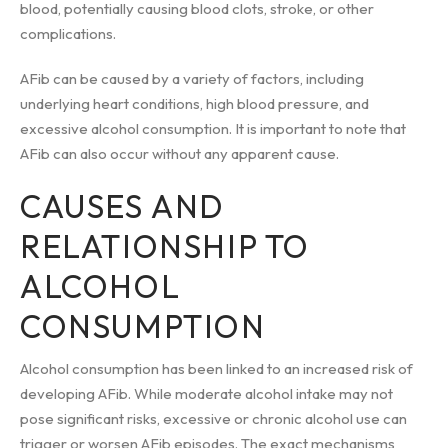
blood, potentially causing blood clots, stroke, or other
complications.
AFib can be caused by a variety of factors, including
underlying heart conditions, high blood pressure, and
excessive alcohol consumption. It is important to note that
AFib can also occur without any apparent cause.
CAUSES AND
RELATIONSHIP TO
ALCOHOL
CONSUMPTION
Alcohol consumption has been linked to an increased risk of
developing AFib. While moderate alcohol intake may not
pose significant risks, excessive or chronic alcohol use can
trigger or worsen AFib episodes. The exact mechanisms