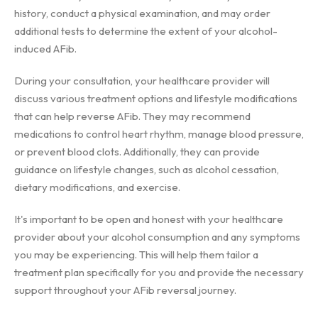
history, conduct a physical examination, and may order
additional tests to determine the extent of your alcohol-
induced AFib.
During your consultation, your healthcare provider will
discuss various treatment options and lifestyle modifications
that can help reverse AFib. They may recommend
medications to control heart rhythm, manage blood pressure,
or prevent blood clots. Additionally, they can provide
guidance on lifestyle changes, such as alcohol cessation,
dietary modifications, and exercise.
It's important to be open and honest with your healthcare
provider about your alcohol consumption and any symptoms
you may be experiencing. This will help them tailor a
treatment plan specifically for you and provide the necessary
support throughout your AFib reversal journey.