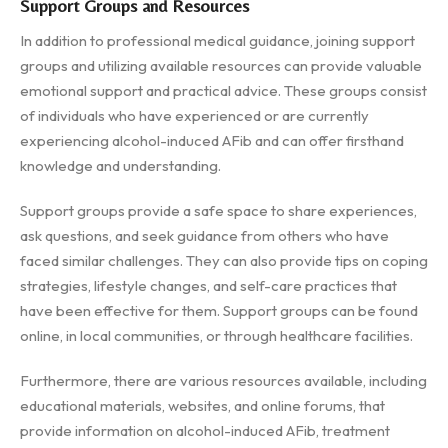
Support Groups and Resources
In addition to professional medical guidance, joining support
groups and utilizing available resources can provide valuable
emotional support and practical advice. These groups consist
of individuals who have experienced or are currently
experiencing alcohol-induced AFib and can offer firsthand
knowledge and understanding.
Support groups provide a safe space to share experiences,
ask questions, and seek guidance from others who have
faced similar challenges. They can also provide tips on coping
strategies, lifestyle changes, and self-care practices that
have been effective for them. Support groups can be found
online, in local communities, or through healthcare facilities.
Furthermore, there are various resources available, including
educational materials, websites, and online forums, that
provide information on alcohol-induced AFib, treatment