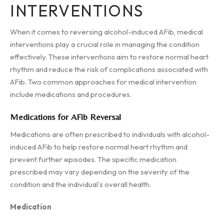
INTERVENTIONS
When it comes to reversing alcohol-induced AFib, medical
interventions play a crucial role in managing the condition
effectively. These interventions aim to restore normal heart
rhythm and reduce the risk of complications associated with
AFib. Two common approaches for medical intervention
include medications and procedures.
Medications for AFib Reversal
Medications are often prescribed to individuals with alcohol-
induced AFib to help restore normal heart rhythm and
prevent further episodes. The specific medication
prescribed may vary depending on the severity of the
condition and the individual's overall health.
Medication