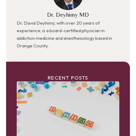
Dr. Deyhimy MD
Dr. David Deyhimy, with over 20 years of
experience, is a board-certified physician in
addiction medicine and anesthesiology based in
Orange County.
RECENT POSTS