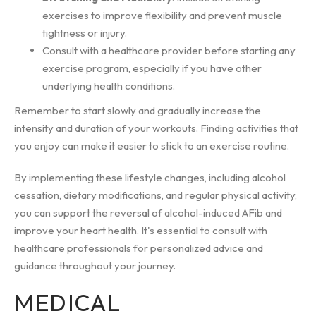
exercises to improve flexibility and prevent muscle
tightness or injury.
Consult with a healthcare provider before starting any
exercise program, especially if you have other
underlying health conditions.
Remember to start slowly and gradually increase the
intensity and duration of your workouts. Finding activities that
you enjoy can make it easier to stick to an exercise routine.
By implementing these lifestyle changes, including alcohol
cessation, dietary modifications, and regular physical activity,
you can support the reversal of alcohol-induced AFib and
improve your heart health. It's essential to consult with
healthcare professionals for personalized advice and
guidance throughout your journey.
MEDICAL