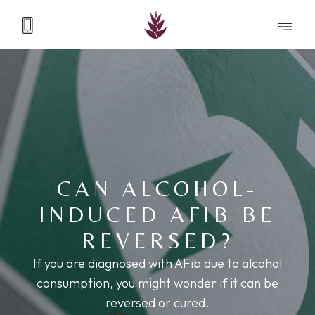
CAN ALCOHOL-
INDUCED AFIB BE
REVERSED?
If you are diagnosed with AFib due to alcohol
consumption, you might wonder if it can be
reversed or cured.