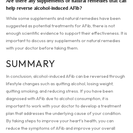
Are there any supplements or natural remedies that can
help reverse alcohol-induced AFib?
While some supplements and natural remedies have been
suggested as potential treatments for AFib, there is not
enough scientific evidence to support their effectiveness. It is
important to discuss any supplements or natural remedies
with your doctor before taking them.
SUMMARY
In conclusion, alcohol-induced AFib can be reversed through
lifestyle changes such as quitting alcohol, losing weight,
quitting smoking, and reducing stress. If you have been
diagnosed with AFib due to alcohol consumption, it is
important to work with your doctor to develop a treatment
plan that addresses the underlying cause of your condition.
By taking steps to improve your heart's health, you can
reduce the symptoms of AFib and improve your overall