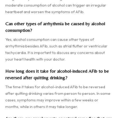
moderate consumption of alcohol can trigger an irregular
heartbeat and worsen the symptoms of AFib.
Can other types of arrhythmia be caused by alcohol
consumption?
Yes, alcohol consumption can cause other types of
arrhythmia besides AFib, such as atrial flutter or ventricular
tachycardia. It is important to discuss any concerns about
your heart health with your doctor.
How long does it take for alcohol-induced AFib to be
reversed after quitting drinking?
The time it takes for alcohol-induced AFib to be reversed
after quitting drinking varies from person to person. In some
cases, symptoms may improve within a few weeks or
months, while in others it may take longer.