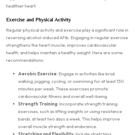
healthier heart.
Exercise and Physical Activity
Regular physical activity and exercise play a significant role in
reversing alcohol-induced AFib. Engaging in regular exercise
strengthens the heart muscle, improves cardiovascular
health, and helps maintain a healthy weight. Here are some
recommendations:
Aerobic Exercise
: Engage in activities like brisk
walking, jogging, cycling, or swimming for at least 150
minutes per week. These exercises promote
cardiovascular fitness and overall well-being.
Strength Training
: Incorporate strength training
exercises, such as lifting weights or using resistance
bands, at least two days a week. This helps improve
overall muscle strength and endurance.
Stretching and Flexibility
: Include stretching