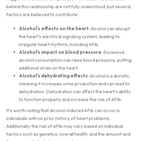
behind this relationship are not fully understood, but several
factors are believed to contribute:
Alcohol's effects on the heart
: Alcohol can disrupt
the heart's electrical signaling system, leading to
irregular heart rhythms, including AFib.
Alcohol's impact on blood pressure
: Excessive
alcohol consumption can raise blood pressure, putting
additional strain on the heart.
Alcohol's dehydrating effects
: Alcohol is a diuretic,
meaning it increases urine production and can lead to
dehydration. Dehydration can affect the heart's ability
to function properly and increase the risk of AFib.
It's worth noting that alcohol-induced AFib can occur in
individuals with no prior history of heart problems.
Additionally, the risk of AFib may vary based on individual
factors such as genetics, overall health, and the amount and