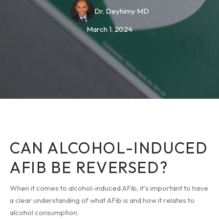
Dr. Deyhimy MD
March 1, 2024
CAN ALCOHOL-INDUCED
AFIB BE REVERSED?
When it comes to alcohol-induced AFib, it's important to have
a clear understanding of what AFib is and how it relates to
alcohol consumption.