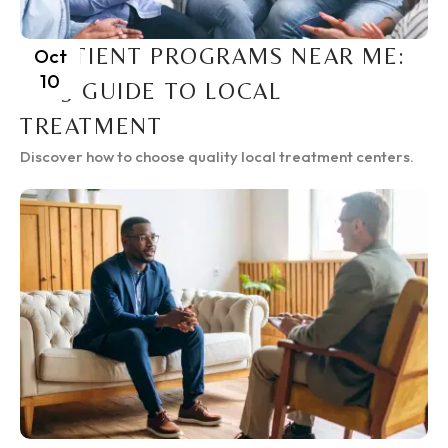
INPATIENT PROGRAMS NEAR ME:
Oct
10
2025 GUIDE TO LOCAL
TREATMENT
Discover how to choose quality local treatment centers.