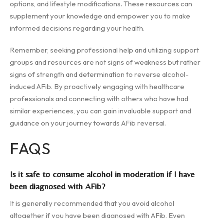
options, and lifestyle modifications. These resources can
supplement your knowledge and empower you to make
informed decisions regarding your health.
Remember, seeking professional help and utilizing support
groups and resources are not signs of weakness but rather
signs of strength and determination to reverse alcohol-
induced AFib. By proactively engaging with healthcare
professionals and connecting with others who have had
similar experiences, you can gain invaluable support and
guidance on your journey towards AFib reversal.
FAQS
Is it safe to consume alcohol in moderation if I have
been diagnosed with AFib?
It is generally recommended that you avoid alcohol
altogether if you have been diagnosed with AFib. Even