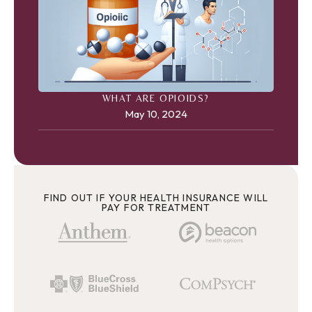
WHAT ARE OPIOIDS?
May 10, 2024
FIND OUT IF YOUR HEALTH INSURANCE WILL
PAY FOR TREATMENT