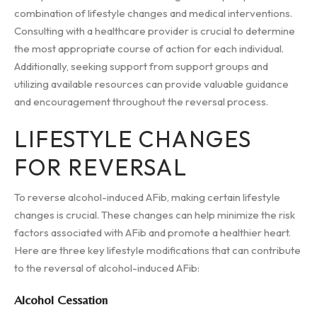
combination of lifestyle changes and medical interventions.
Consulting with a healthcare provider is crucial to determine
the most appropriate course of action for each individual.
Additionally, seeking support from support groups and
utilizing available resources can provide valuable guidance
and encouragement throughout the reversal process.
LIFESTYLE CHANGES
FOR REVERSAL
To reverse alcohol-induced AFib, making certain lifestyle
changes is crucial. These changes can help minimize the risk
factors associated with AFib and promote a healthier heart.
Here are three key lifestyle modifications that can contribute
to the reversal of alcohol-induced AFib:
Alcohol Cessation