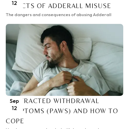
12
EFFECTS OF ADDERALL MISUSE
The dangers and consequences of abusing Adderall
PROTRACTED WITHDRAWAL
Sep
12
SYMPTOMS (PAWS) AND HOW TO
COPE