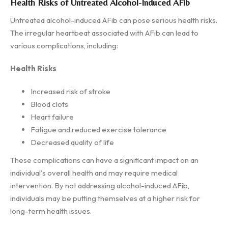
Health Risks of Untreated Alcohol-Induced AFib
Untreated alcohol-induced AFib can pose serious health risks.
The irregular heartbeat associated with AFib can lead to
various complications, including:
Health Risks
Increased risk of stroke
Blood clots
Heart failure
Fatigue and reduced exercise tolerance
Decreased quality of life
These complications can have a significant impact on an
individual's overall health and may require medical
intervention. By not addressing alcohol-induced AFib,
individuals may be putting themselves at a higher risk for
long-term health issues.