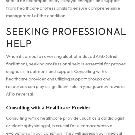
should be accompanied by lifestyle changes and support
from healthcare professionals to ensure comprehensive
management of the condition.
SEEKING PROFESSIONAL
HELP
When it comes to reversing alcohol-induced AFib (atrial
fibrillation), seeking professional help is essential for proper
diagnosis, treatment, and support. Consulting with a
healthcare provider and utilizing support groups and
resources can play a significant role in your journey towards
AFib reversal.
Consulting with a Healthcare Provider
Consulting with a healthcare provider, such as a cardiologist
or electrophysiologist, is crucial for a comprehensive
evaluation of your condition. They will assess your medical