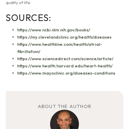
quality of life.
SOURCES:
https://www.ncbi.nlm.nih.gov/books/
https://my.clevelandclinic.org/health/diseases
https://www.healthline.com/health/atrial-
fibrillation/
https://www.sciencedirect.com/science/article/
https://www.health.harvard.edu/heart-health/
https://www.mayoclinic.org/diseases-conditions
ABOUT THE AUTHOR