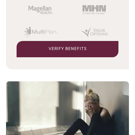
VERIFY BENEFITS