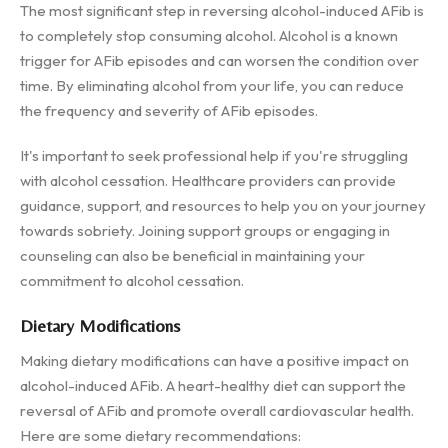
The most significant step in reversing alcohol-induced AFib is
to completely stop consuming alcohol. Alcohol is a known
trigger for AFib episodes and can worsen the condition over
time. By eliminating alcohol from your life, you can reduce
the frequency and severity of AFib episodes.
It's important to seek professional help if you're struggling
with alcohol cessation. Healthcare providers can provide
guidance, support, and resources to help you on your journey
towards sobriety. Joining support groups or engaging in
counseling can also be beneficial in maintaining your
commitment to alcohol cessation.
Dietary Modifications
Making dietary modifications can have a positive impact on
alcohol-induced AFib. A heart-healthy diet can support the
reversal of AFib and promote overall cardiovascular health.
Here are some dietary recommendations: