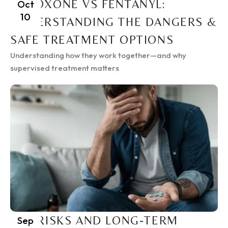
SUBOXONE VS FENTANYL:
Oct
10
UNDERSTANDING THE DANGERS &
SAFE TREATMENT OPTIONS
Understanding how they work together—and why
supervised treatment matters
THE RISKS AND LONG-TERM
Sep