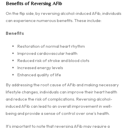
Benefits of Reversing AFib
On the flip side, by reversing alcohol-induced AFib, individuals
can experience numerous benefits. These include:
Benefits
Restoration of normal heart rhythm
Improved cardiovascular health
Reduced risk of stroke and blood clots
Increased energy levels
Enhanced quality of life
By addressing the root cause of AFib and making necessary
lifestyle changes, individuals can improve their heart health
and reduce the risk of complications. Reversing alcohol-
induced AFib can lead to an overall improvement in well-
being and provide a sense of control over one's health.
It's important to note that reversing AFib may require a