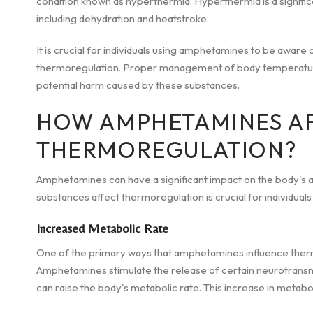
condition known as hyperthermia. Hyperthermia is a significa
including dehydration and heatstroke.
It is crucial for individuals using amphetamines to be aware o
thermoregulation. Proper management of body temperature i
potential harm caused by these substances.
HOW AMPHETAMINES A
THERMOREGULATION?
Amphetamines can have a significant impact on the body's a
substances affect thermoregulation is crucial for individua
Increased Metabolic Rate
One of the primary ways that amphetamines influence thermo
Amphetamines stimulate the release of certain neurotransmi
can raise the body's metabolic rate. This increase in metabol