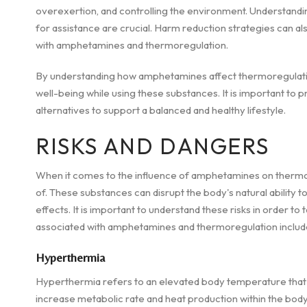
overexertion, and controlling the environment. Understandi
for assistance are crucial. Harm reduction strategies can also
with amphetamines and thermoregulation.
By understanding how amphetamines affect thermoregulation,
well-being while using these substances. It is important to 
alternatives to support a balanced and healthy lifestyle.
RISKS AND DANGERS
When it comes to the influence of amphetamines on thermor
of. These substances can disrupt the body's natural ability t
effects. It is important to understand these risks in order t
associated with amphetamines and thermoregulation include
Hyperthermia
Hyperthermia refers to an elevated body temperature that
increase metabolic rate and heat production within the body