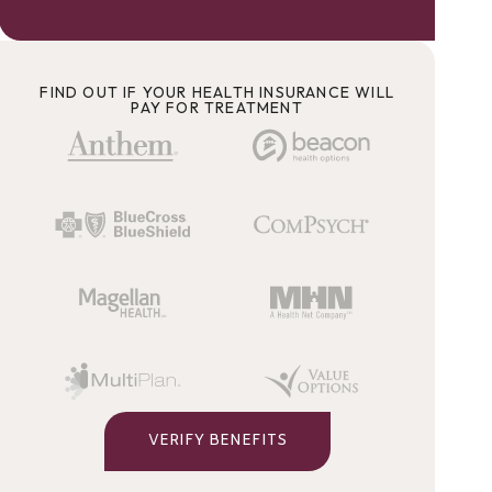
FIND OUT IF YOUR HEALTH INSURANCE WILL
PAY FOR TREATMENT
VERIFY BENEFITS