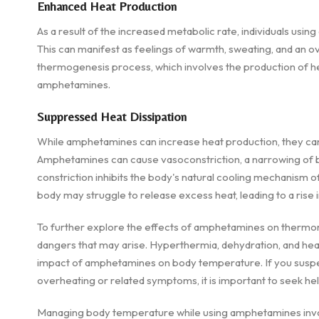
Enhanced Heat Production
As a result of the increased metabolic rate, individuals u
This can manifest as feelings of warmth, sweating, and an o
thermogenesis process, which involves the production of he
amphetamines.
Suppressed Heat Dissipation
While amphetamines can increase heat production, they can al
Amphetamines can cause vasoconstriction, a narrowing of bl
constriction inhibits the body's natural cooling mechanism of 
body may struggle to release excess heat, leading to a rise
To further explore the effects of amphetamines on thermoregu
dangers that may arise. Hyperthermia, dehydration, and he
impact of amphetamines on body temperature. If you suspe
overheating or related symptoms, it is important to seek he
Managing body temperature while using amphetamines involv