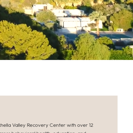
hella Valley Recovery Center with over 12