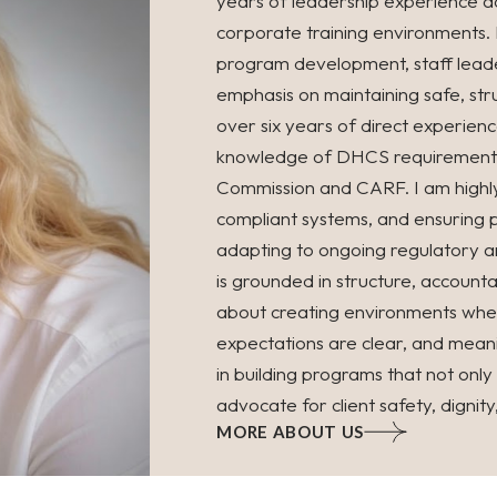
years of leadership experience ac
corporate training environments.
program development, staff leade
emphasis on maintaining safe, stru
over six years of direct experien
knowledge of DHCS requirements a
Commission and CARF. I am highly 
compliant systems, and ensuring 
adapting to ongoing regulatory a
is grounded in structure, account
about creating environments wher
expectations are clear, and meanin
in building programs that not onl
advocate for client safety, dignit
MORE ABOUT US