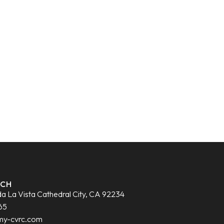
UCH
a La Vista Cathedral City, CA 92234
65
my-cvrc.com