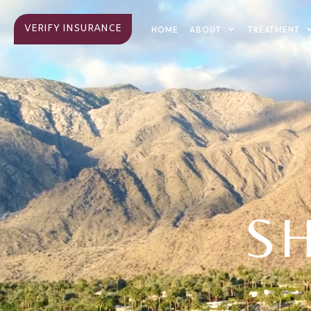
VERIFY INSURANCE
ABOUT
TREATMENT
HOME
S