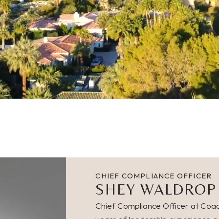
CHIEF COMPLIANCE OFFICER
SHEY WALDROP
Chief Compliance Officer at Coac