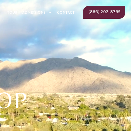
(866) 202-8765
ADMISSIONS
TOUR
CONTACT
OP