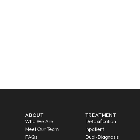
ABOUT
TREATMENT
Who We Are
Detoxification
Meet Our Team
Inpatient
FAQs
Dual-Diagnosis