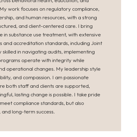
ross behavioral health, education, and
 My work focuses on regulatory compliance,
rship, and human resources, with a strong
ctured, and client-centered care. I bring
ce in substance use treatment, with extensive
nd accreditation standards, including Joint
skilled in navigating audits, implementing
programs operate with integrity while
nd operational changes. My leadership style
ability, and compassion. I am passionate
e both staff and clients are supported,
gful, lasting change is possible. I take pride
y meet compliance standards, but also
y, and long-term success.