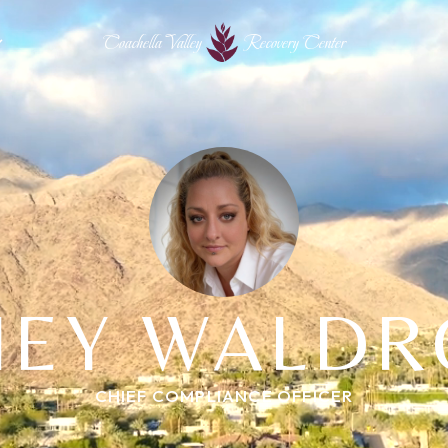
Coachella Valley
Recovery Center
HEY WALDR
CHIEF COMPLIANCE OFFICER