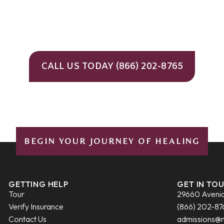
CALL US TODAY (866) 202-8765
BEGIN YOUR JOURNEY OF HEALING
GETTING HELP
GET IN TO
Tour
29660 Avenid
Verify Insurance
(866) 202-87
Contact Us
admissions@