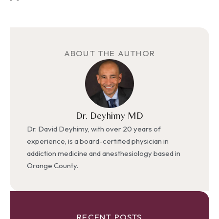
ABOUT THE AUTHOR
Dr. Deyhimy MD
Dr. David Deyhimy, with over 20 years of
experience, is a board-certified physician in
addiction medicine and anesthesiology based in
Orange County.
RECENT POSTS