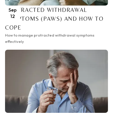
PROTRACTED WITHDRAWAL
Sep
12
SYMPTOMS (PAWS) AND HOW TO
COPE
How to manage protracted withdrawal symptoms
effectively