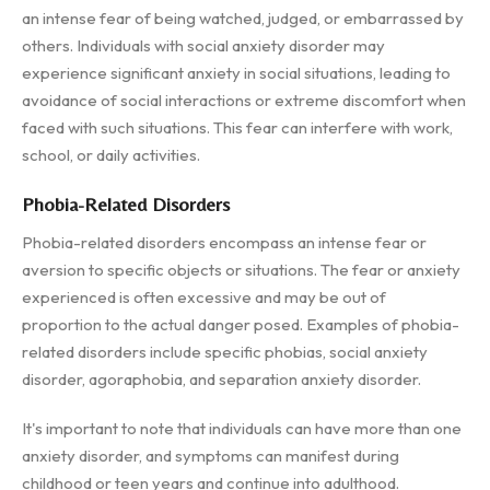
an intense fear of being watched, judged, or embarrassed by
others. Individuals with social anxiety disorder may
experience significant anxiety in social situations, leading to
avoidance of social interactions or extreme discomfort when
faced with such situations. This fear can interfere with work,
school, or daily activities.
Phobia-Related Disorders
Phobia-related disorders encompass an intense fear or
aversion to specific objects or situations. The fear or anxiety
experienced is often excessive and may be out of
proportion to the actual danger posed. Examples of phobia-
related disorders include specific phobias, social anxiety
disorder, agoraphobia, and separation anxiety disorder.
It's important to note that individuals can have more than one
anxiety disorder, and symptoms can manifest during
childhood or teen years and continue into adulthood.