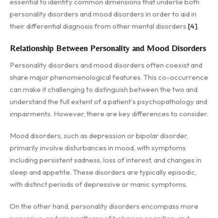
essential to identify common dimensions that underlie both
personality disorders and mood disorders in order to aid in
their differential diagnosis from other mental disorders
[4]
.
Relationship Between Personality and Mood Disorders
Personality disorders and mood disorders often coexist and
share major phenomenological features. This co-occurrence
can make it challenging to distinguish between the two and
understand the full extent of a patient's psychopathology and
impairments. However, there are key differences to consider.
Mood disorders, such as depression or bipolar disorder,
primarily involve disturbances in mood, with symptoms
including persistent sadness, loss of interest, and changes in
sleep and appetite. These disorders are typically episodic,
with distinct periods of depressive or manic symptoms.
On the other hand, personality disorders encompass more