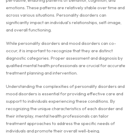
pervasive, enduring patterns of behavior, cognition, and
emotions. These patterns are relatively stable over time and
across various situations. Personality disorders can
significantly impact an individual's relationships, self-image,
and overall functioning.
While personality disorders and mood disorders can co-
occur, it is important to recognize that they are distinct
diagnostic categories. Proper assessment and diagnosis by
qualified mental health professionals are crucial for accurate
treatment planning and intervention.
Understanding the complexities of personality disorders and
mood disorders is essential for providing effective care and
support to individuals experiencing these conditions. By
recognizing the unique characteristics of each disorder and
their interplay, mental health professionals can tailor
treatment approaches to address the specific needs of
individuals and promote their overall well-being.