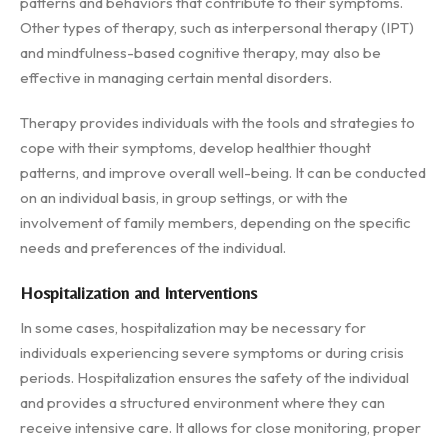
patterns and behaviors that contribute to their symptoms.
Other types of therapy, such as interpersonal therapy (IPT)
and mindfulness-based cognitive therapy, may also be
effective in managing certain mental disorders.
Therapy provides individuals with the tools and strategies to
cope with their symptoms, develop healthier thought
patterns, and improve overall well-being. It can be conducted
on an individual basis, in group settings, or with the
involvement of family members, depending on the specific
needs and preferences of the individual.
Hospitalization and Interventions
In some cases, hospitalization may be necessary for
individuals experiencing severe symptoms or during crisis
periods. Hospitalization ensures the safety of the individual
and provides a structured environment where they can
receive intensive care. It allows for close monitoring, proper