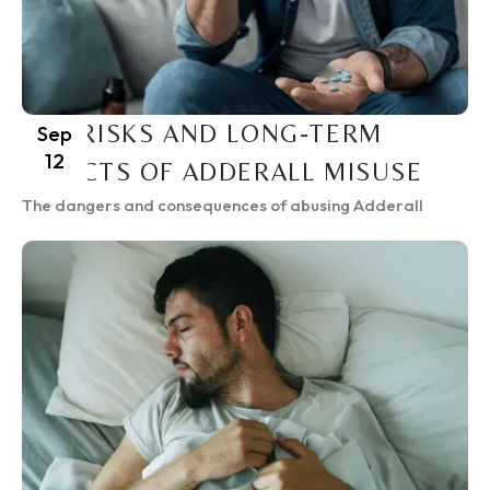
THE RISKS AND LONG-TERM
Sep
12
EFFECTS OF ADDERALL MISUSE
The dangers and consequences of abusing Adderall