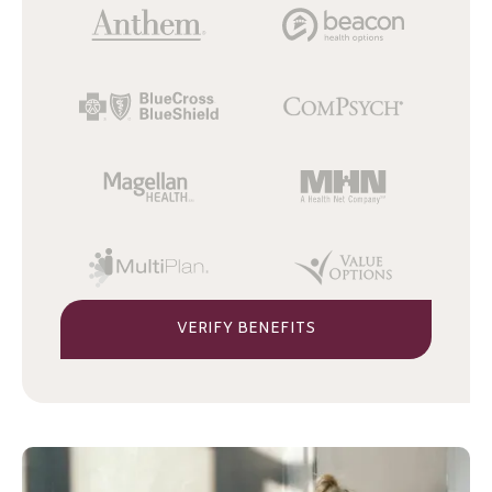
VERIFY BENEFITS