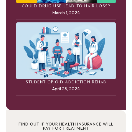
COULD DRUG USE LEAD TO HAIR LOSS?
March 1, 2024
STUDENT OPIOID ADDICTION REHAB
April 28, 2024
FIND OUT IF YOUR HEALTH INSURANCE WILL
PAY FOR TREATMENT