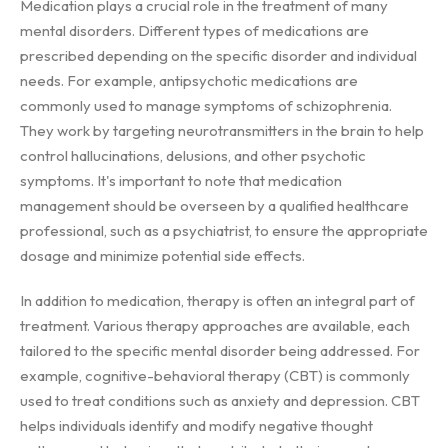
Medication plays a crucial role in the treatment of many
mental disorders. Different types of medications are
prescribed depending on the specific disorder and individual
needs. For example, antipsychotic medications are
commonly used to manage symptoms of schizophrenia.
They work by targeting neurotransmitters in the brain to help
control hallucinations, delusions, and other psychotic
symptoms. It's important to note that medication
management should be overseen by a qualified healthcare
professional, such as a psychiatrist, to ensure the appropriate
dosage and minimize potential side effects.
In addition to medication, therapy is often an integral part of
treatment. Various therapy approaches are available, each
tailored to the specific mental disorder being addressed. For
example, cognitive-behavioral therapy (CBT) is commonly
used to treat conditions such as anxiety and depression. CBT
helps individuals identify and modify negative thought