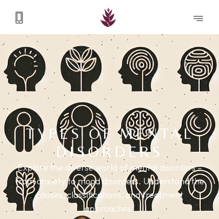
TYPES OF MENTAL
DISORDERS
Explore the diverse world of mental disorders –
from anxiety to mood disorders. Understand the
causes, classifications, and treatment
approaches.