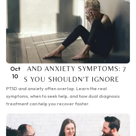
PTSD AND ANXIETY SYMPTOMS: 7
Oct
10
SIGNS YOU SHOULDN’T IGNORE
PTSD and anxiety often overlap. Learn the real
symptoms, when to seek help, and how dual diagnosis
treatment can help you recover faster.