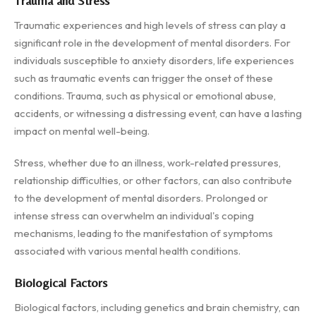
Trauma and Stress
Traumatic experiences and high levels of stress can play a
significant role in the development of mental disorders. For
individuals susceptible to anxiety disorders, life experiences
such as traumatic events can trigger the onset of these
conditions. Trauma, such as physical or emotional abuse,
accidents, or witnessing a distressing event, can have a lasting
impact on mental well-being.
Stress, whether due to an illness, work-related pressures,
relationship difficulties, or other factors, can also contribute
to the development of mental disorders. Prolonged or
intense stress can overwhelm an individual's coping
mechanisms, leading to the manifestation of symptoms
associated with various mental health conditions.
Biological Factors
Biological factors, including genetics and brain chemistry, can