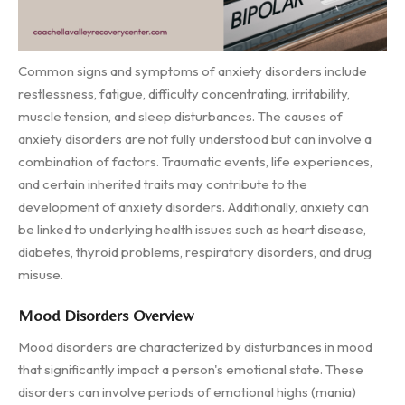
Common signs and symptoms of anxiety disorders include
restlessness, fatigue, difficulty concentrating, irritability,
muscle tension, and sleep disturbances. The causes of
anxiety disorders are not fully understood but can involve a
combination of factors. Traumatic events, life experiences,
and certain inherited traits may contribute to the
development of anxiety disorders. Additionally, anxiety can
be linked to underlying health issues such as heart disease,
diabetes, thyroid problems, respiratory disorders, and drug
misuse.
Mood Disorders Overview
Mood disorders are characterized by disturbances in mood
that significantly impact a person's emotional state. These
disorders can involve periods of emotional highs (mania)