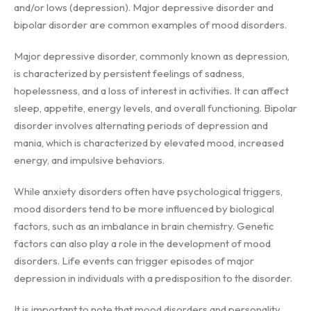
and/or lows (depression). Major depressive disorder and
bipolar disorder are common examples of mood disorders.
Major depressive disorder, commonly known as depression,
is characterized by persistent feelings of sadness,
hopelessness, and a loss of interest in activities. It can affect
sleep, appetite, energy levels, and overall functioning. Bipolar
disorder involves alternating periods of depression and
mania, which is characterized by elevated mood, increased
energy, and impulsive behaviors.
While anxiety disorders often have psychological triggers,
mood disorders tend to be more influenced by biological
factors, such as an imbalance in brain chemistry. Genetic
factors can also play a role in the development of mood
disorders. Life events can trigger episodes of major
depression in individuals with a predisposition to the disorder.
It is important to note that mood disorders and personality