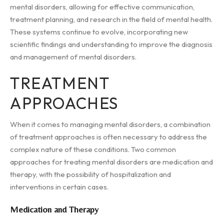
mental disorders, allowing for effective communication,
treatment planning, and research in the field of mental health.
These systems continue to evolve, incorporating new
scientific findings and understanding to improve the diagnosis
and management of mental disorders.
TREATMENT
APPROACHES
When it comes to managing mental disorders, a combination
of treatment approaches is often necessary to address the
complex nature of these conditions. Two common
approaches for treating mental disorders are medication and
therapy, with the possibility of hospitalization and
interventions in certain cases.
Medication and Therapy