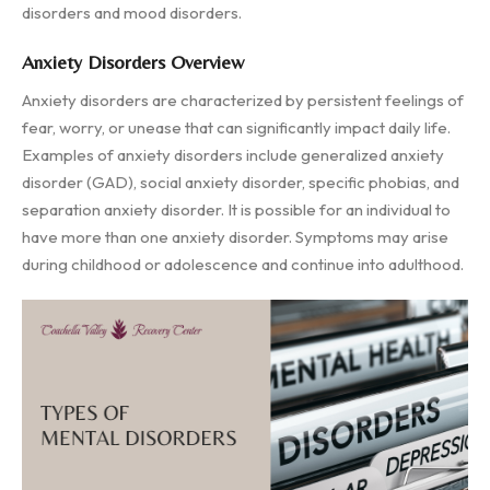
disorders and mood disorders.
Anxiety Disorders Overview
Anxiety disorders are characterized by persistent feelings of
fear, worry, or unease that can significantly impact daily life.
Examples of anxiety disorders include generalized anxiety
disorder (GAD), social anxiety disorder, specific phobias, and
separation anxiety disorder. It is possible for an individual to
have more than one anxiety disorder. Symptoms may arise
during childhood or adolescence and continue into adulthood.