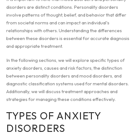
disorders are distinct conditions. Personality disorders
involve patterns of thought, belief, and behavior that differ
from societal norms and can impact an individual's
relationships with others. Understanding the differences
between these disorders is essential for accurate diagnosis
and appropriate treatment.
In the following sections, we will explore specific types of
anxiety disorders, causes and risk factors, the distinction
between personality disorders and mood disorders, and
diagnostic classification systems used for mental disorders.
Additionally, we will discuss treatment approaches and
strategies for managing these conditions effectively.
TYPES OF ANXIETY
DISORDERS