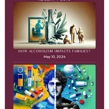
HOW ALCOHOLISM IMPACTS FAMILIES?
May 10, 2024