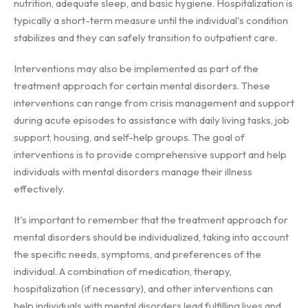
nutrition, adequate sleep, and basic hygiene. Hospitalization is
typically a short-term measure until the individual's condition
stabilizes and they can safely transition to outpatient care.
Interventions may also be implemented as part of the
treatment approach for certain mental disorders. These
interventions can range from crisis management and support
during acute episodes to assistance with daily living tasks, job
support, housing, and self-help groups. The goal of
interventions is to provide comprehensive support and help
individuals with mental disorders manage their illness
effectively.
It's important to remember that the treatment approach for
mental disorders should be individualized, taking into account
the specific needs, symptoms, and preferences of the
individual. A combination of medication, therapy,
hospitalization (if necessary), and other interventions can
help individuals with mental disorders lead fulfilling lives and