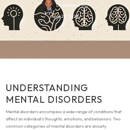
Dr. Deyhimy MD
April 28, 2024
UNDERSTANDING
MENTAL DISORDERS
Mental disorders encompass a wide range of conditions that
affect an individual's thoughts, emotions, and behaviors. Two
common categories of mental disorders are anxiety