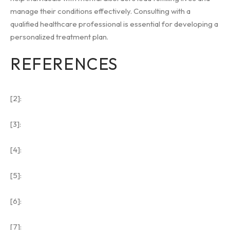
manage their conditions effectively. Consulting with a
qualified healthcare professional is essential for developing a
personalized treatment plan.
REFERENCES
[2]:
[3]:
[4]:
[5]:
[6]:
[7]: