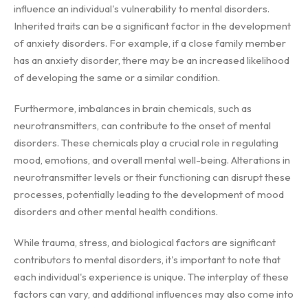
influence an individual's vulnerability to mental disorders.
Inherited traits can be a significant factor in the development
of anxiety disorders. For example, if a close family member
has an anxiety disorder, there may be an increased likelihood
of developing the same or a similar condition.
Furthermore, imbalances in brain chemicals, such as
neurotransmitters, can contribute to the onset of mental
disorders. These chemicals play a crucial role in regulating
mood, emotions, and overall mental well-being. Alterations in
neurotransmitter levels or their functioning can disrupt these
processes, potentially leading to the development of mood
disorders and other mental health conditions.
While trauma, stress, and biological factors are significant
contributors to mental disorders, it's important to note that
each individual's experience is unique. The interplay of these
factors can vary, and additional influences may also come into