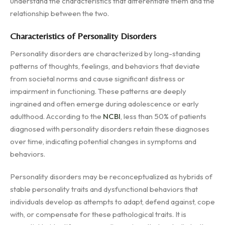
understand the characteristics that differentiate them and the
relationship between the two.
Characteristics of Personality Disorders
Personality disorders are characterized by long-standing
patterns of thoughts, feelings, and behaviors that deviate
from societal norms and cause significant distress or
impairment in functioning. These patterns are deeply
ingrained and often emerge during adolescence or early
adulthood. According to the
NCBI
, less than 50% of patients
diagnosed with personality disorders retain these diagnoses
over time, indicating potential changes in symptoms and
behaviors.
Personality disorders may be reconceptualized as hybrids of
stable personality traits and dysfunctional behaviors that
individuals develop as attempts to adapt, defend against, cope
with, or compensate for these pathological traits. It is