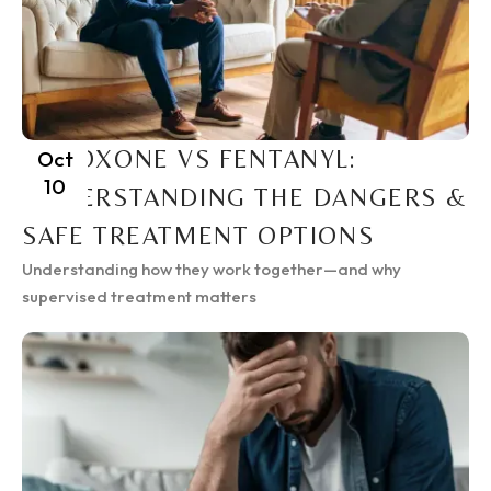
SUBOXONE VS FENTANYL:
Oct
10
UNDERSTANDING THE DANGERS &
SAFE TREATMENT OPTIONS
Understanding how they work together—and why
supervised treatment matters