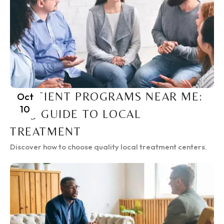
INPATIENT PROGRAMS NEAR ME:
Oct
10
2025 GUIDE TO LOCAL
TREATMENT
Discover how to choose quality local treatment centers.