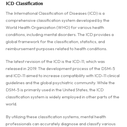
ICD Classification
The International Classification of Diseases (ICD) is a
comprehensive classification system developed by the
World Health Organization (WHO) for various health
conditions, including mental disorders. The ICD provides a
global framework for the classification, statistics, and
reimbursement purposes related to health conditions.
The latest revision of the ICD is the ICD-11, which was
released in 2019. The development process of the DSM-5
and ICD-11 aimed to increase compatibility with ICD-11 clinical
guidelines and the global psychiatric community. While the
DSM-5 is primarily used in the United States, the ICD
classification system is widely employed in other parts of the
world.
By utilizing these classification systems, mental health
professionals can accurately diagnose and classify various