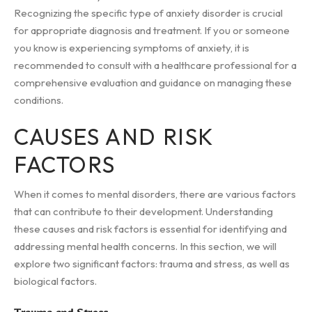
Recognizing the specific type of anxiety disorder is crucial
for appropriate diagnosis and treatment. If you or someone
you know is experiencing symptoms of anxiety, it is
recommended to consult with a healthcare professional for a
comprehensive evaluation and guidance on managing these
conditions.
CAUSES AND RISK
FACTORS
When it comes to mental disorders, there are various factors
that can contribute to their development. Understanding
these causes and risk factors is essential for identifying and
addressing mental health concerns. In this section, we will
explore two significant factors: trauma and stress, as well as
biological factors.