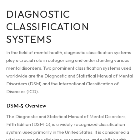
DIAGNOSTIC
CLASSIFICATION
SYSTEMS
In the field of mental health, diagnostic classification systems
play a crucial role in categorizing and understanding various
mental disorders. Two prominent classification systems used
worldwide are the Diagnostic and Statistical Manual of Mental
Disorders (DSM) and the International Classification of
Diseases (ICD).
DSM-5 Overview
The Diagnostic and Statistical Manual of Mental Disorders,
Fifth Edition (DSM-5), is a widely recognized classification
system used primarily in the United States. It is considered a
vital resource for clinicians, researchers, and public health