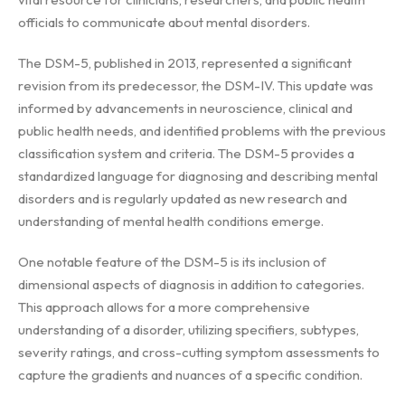
officials to communicate about mental disorders.
The DSM-5, published in 2013, represented a significant
revision from its predecessor, the DSM-IV. This update was
informed by advancements in neuroscience, clinical and
public health needs, and identified problems with the previous
classification system and criteria. The DSM-5 provides a
standardized language for diagnosing and describing mental
disorders and is regularly updated as new research and
understanding of mental health conditions emerge.
One notable feature of the DSM-5 is its inclusion of
dimensional aspects of diagnosis in addition to categories.
This approach allows for a more comprehensive
understanding of a disorder, utilizing specifiers, subtypes,
severity ratings, and cross-cutting symptom assessments to
capture the gradients and nuances of a specific condition.