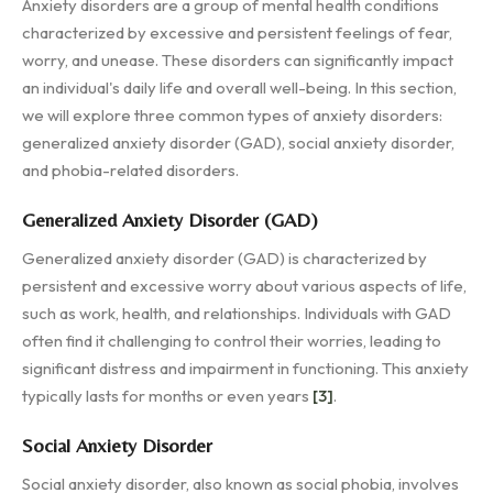
Anxiety disorders are a group of mental health conditions
characterized by excessive and persistent feelings of fear,
worry, and unease. These disorders can significantly impact
an individual's daily life and overall well-being. In this section,
we will explore three common types of anxiety disorders:
generalized anxiety disorder (GAD), social anxiety disorder,
and phobia-related disorders.
Generalized Anxiety Disorder (GAD)
Generalized anxiety disorder (GAD) is characterized by
persistent and excessive worry about various aspects of life,
such as work, health, and relationships. Individuals with GAD
often find it challenging to control their worries, leading to
significant distress and impairment in functioning. This anxiety
typically lasts for months or even years
[3]
.
Social Anxiety Disorder
Social anxiety disorder, also known as social phobia, involves