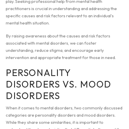
play. Seeking professional help from mental health
practitioners is crucial in understanding and addressing the
specific causes and risk factors relevant to an individual's
mental health situation.
By raising awareness about the causes and risk factors
associated with mental disorders, we can foster
understanding, reduce stigma, and encourage early
intervention and appropriate treatment for those in need.
PERSONALITY
DISORDERS VS. MOOD
DISORDERS
When it comes to mental disorders, two commonly discussed
categories are personality disorders and mood disorders.
While they share some similarities, it is important to