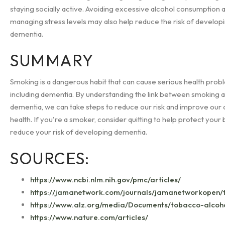
staying socially active. Avoiding excessive alcohol consumption 
managing stress levels may also help reduce the risk of develop
dementia.
SUMMARY
Smoking is a dangerous habit that can cause serious health prob
including dementia. By understanding the link between smoking 
dementia, we can take steps to reduce our risk and improve our 
health. If you're a smoker, consider quitting to help protect your 
reduce your risk of developing dementia.
SOURCES:
https://www.ncbi.nlm.nih.gov/pmc/articles/
https://jamanetwork.com/journals/jamanetworkopen/fu
https://www.alz.org/media/Documents/tobacco-alcoh
https://www.nature.com/articles/