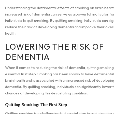
Understanding the detrimental effects of smoking on brain healt
increased risk of dementia can serve as a powerful motivator fo
individuals to quit smoking. By quitting smoking, individuals can sig
reduce their risk of developing dementia and improve their overa
health.
LOWERING THE RISK OF
DEMENTIA
When it comes to reducing the risk of dementia, quitting smoking 
essential first step. Smoking has been shown to have detrimental
brain health and is associated with an increased risk of developin
dementia. By quitting smoking, individuals can significantly lower t
chances of developing this devastating condition.
Quitting Smoking: The First Step
Quitting smoking is a challenging but crucial step in reducing the r