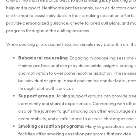
One of the most effective ways to quit smoking is by seeking pro
help and support. Healthcare professionals, such as doctors and 
are trained to assist individuals in their smoking cessation efforts
provide personalized guidance, create tailored quit plans, and m
progress throughout the quitting process.
When seeking professional help, individuals may benefit from the
Behavioral counseling
: Engaging in counseling sessions 
trained professional can provide valuable insights, coping 
and motivation to overcome nicotine addiction. These ses
be individual or group-based and can be conducted in-per
through telehealth services.
Support groups
: Joining support groups can provide a s
community and shared experiences. Connecting with othe
also on the journey to quit smoking can offer encourageme
accountability, and a safe space to discuss challenges and
Smoking cessation programs
: Many organizations and 
facilities offer smoking cessation programs that provide