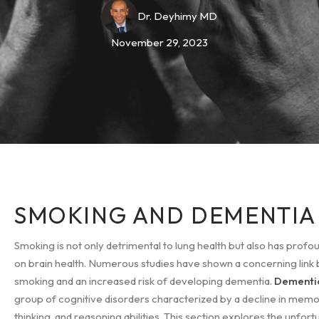
Dr. Deyhimy MD
November 29, 2023
SMOKING AND DEMENTIA
Smoking is not only detrimental to lung health but also has profo
on brain health. Numerous studies have shown a concerning lin
smoking and an increased risk of developing dementia.
Dement
group of cognitive disorders characterized by a decline in memo
thinking, and reasoning abilities. This section explores the unfor