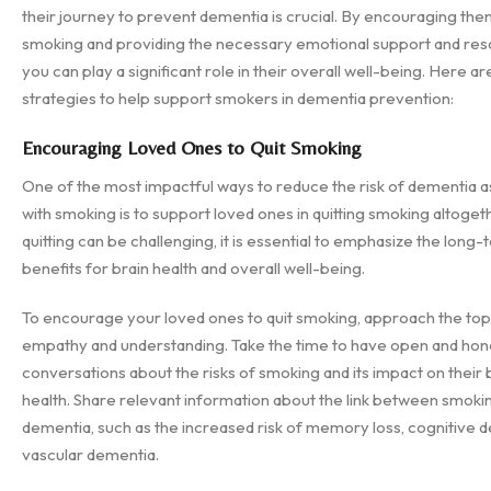
their journey to prevent dementia is crucial. By encouraging them
smoking and providing the necessary emotional support and res
you can play a significant role in their overall well-being. Here 
strategies to help support smokers in dementia prevention:
Encouraging Loved Ones to Quit Smoking
One of the most impactful ways to reduce the risk of dementia 
with smoking is to support loved ones in quitting smoking altoget
quitting can be challenging, it is essential to emphasize the long
benefits for brain health and overall well-being.
To encourage your loved ones to quit smoking, approach the top
empathy and understanding. Take the time to have open and hon
conversations about the risks of smoking and its impact on their 
health. Share relevant information about the link between smoki
dementia, such as the increased risk of memory loss, cognitive d
vascular dementia.