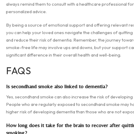
always remind them to consult with a healthcare professional for
personalized advice.
By being a source of emotional support and offering relevant re
you can help your loved ones navigate the challenges of quittin
and reduce their risk of dementia. Remember, the journey towar
smoke-free life may involve ups and downs, but your support c
significant difference in their overall health and well-being.
FAQS
Is secondhand smoke also linked to dementia?
Yes, secondhand smoke can also increase the risk of developing
People who are regularly exposed to secondhand smoke may h
higher risk of developing dementia than those who are not expo
How long does it take for the brain to recover after quitt
smoking?