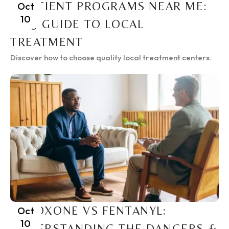
INPATIENT PROGRAMS NEAR ME:
Oct
10
2025 GUIDE TO LOCAL
TREATMENT
Discover how to choose quality local treatment centers.
SUBOXONE VS FENTANYL:
Oct
10
UNDERSTANDING THE DANGERS &