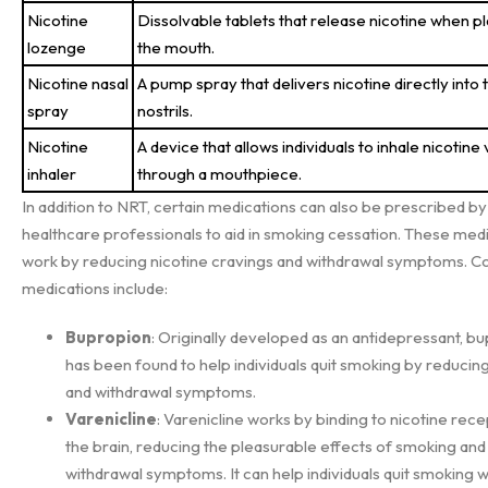
Nicotine
Dissolvable tablets that release nicotine when pl
lozenge
the mouth.
Nicotine nasal
A pump spray that delivers nicotine directly into 
spray
nostrils.
Nicotine
A device that allows individuals to inhale nicotine
inhaler
through a mouthpiece.
In addition to NRT, certain medications can also be prescribed by
healthcare professionals to aid in smoking cessation. These med
work by reducing nicotine cravings and withdrawal symptoms.
medications include:
Bupropion
: Originally developed as an antidepressant, b
has been found to help individuals quit smoking by reducin
and withdrawal symptoms.
Varenicline
: Varenicline works by binding to nicotine rece
the brain, reducing the pleasurable effects of smoking and 
withdrawal symptoms. It can help individuals quit smoking w