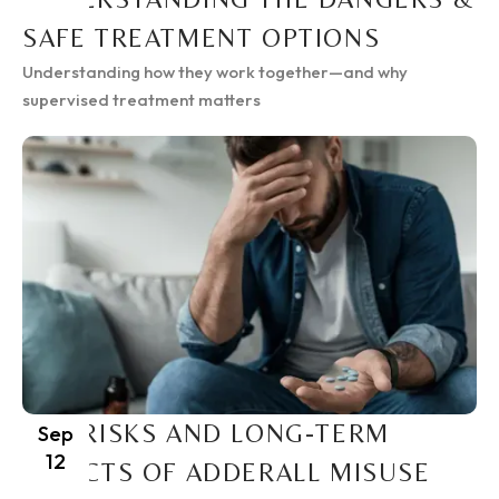
SAFE TREATMENT OPTIONS
Understanding how they work together—and why
supervised treatment matters
THE RISKS AND LONG-TERM
Sep
12
EFFECTS OF ADDERALL MISUSE