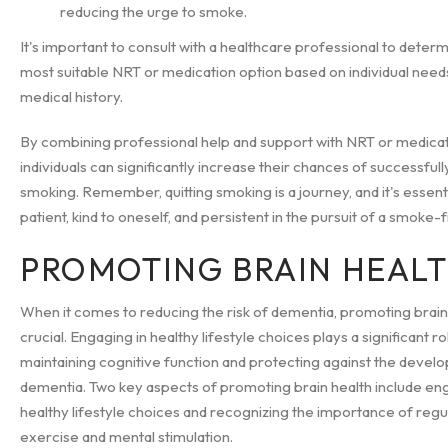
reducing the urge to smoke.
It's important to consult with a healthcare professional to deter
most suitable NRT or medication option based on individual need
medical history.
By combining professional help and support with NRT or medicat
individuals can significantly increase their chances of successfully
smoking. Remember, quitting smoking is a journey, and it's essent
patient, kind to oneself, and persistent in the pursuit of a smoke-f
PROMOTING BRAIN HEAL
When it comes to reducing the risk of dementia, promoting brain 
crucial. Engaging in healthy lifestyle choices plays a significant ro
maintaining cognitive function and protecting against the devel
dementia. Two key aspects of promoting brain health include eng
healthy lifestyle choices and recognizing the importance of regu
exercise and mental stimulation.