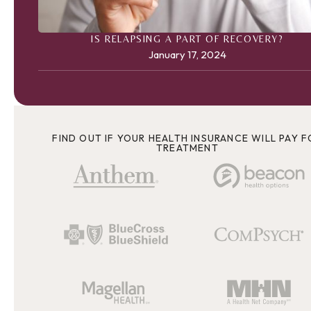
IS RELAPSING A PART OF RECOVERY?
January 17, 2024
FIND OUT IF YOUR HEALTH INSURANCE WILL PAY F
TREATMENT