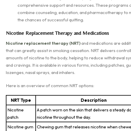
comprehensive support and resources. These programs 
combine counseling, education, and pharmacotherapy to 
the chances of successful quitting.
Nicotine Replacement Therapy and Medications
Nicotine replacement therapy (NRT)
and medications are additi
that can greatly assist in smoking cessation. NRT delivers control
amounts of nicotine to the body, helping to reduce withdrawal 
and cravings. It is available in various forms, including patches, g
lozenges, nasal sprays, and inhalers.
Here is an overview of common NRT options:
NRT Type
Description
Nicotine
A patch worn on the skin that delivers a steady d
patch
nicotine throughout the day.
Nicotine gum
Chewing gum that releases nicotine when chewe