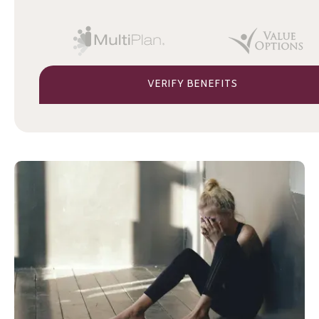
VERIFY BENEFITS