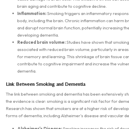
brain aging and contribute to cognitive decline.
Inflammation:
Smoking triggers an inflammatory response
body, including the brain. Chronic inflammation can harm br
and disrupt normal brain function, potentially increasing the
developing dementia.
Reduced brain volume:
Studies have shown that smoking
associated with reduced brain volume, particularly in area
for memory and learning. This shrinkage of brain tissue ca
contribute to cognitive impairment and increase the vulnera
dementia.
Link Between Smoking and Dementia
The link between smoking and dementia has been extensively stu
the evidence is clear: smoking is a significant risk factor for deme
Research has shown that smokers are at a higher risk of develop
forms of dementia, including Alzheimer's disease and vascular d
Alzheimer's Disease:
Smoking increases the risk of dev