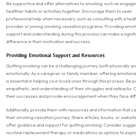
Be supportive and offer alternatives to smoking, such as engagin
healthier habits or activities together. Encourage them to seek
professional help when necessary, such as consulting with a hea
provider or joining smoking cessation programs. Providing emot
support and understanding during this process can make a signif
difference in their motivation and success.
Providing Emotional Support and Resources
Quitting smoking can be a challenging journey, both physically an
emotionally. As a caregiver or family member, offering emotiona
is essential in helping your loved ones through this process. Be pa
empathetic, and understanding of their struggles and setbacks. 
their successes and provide encouragement when they face diffi
Additionally, provide them with resources and information that can
their smoking cessation journey. Share articles, books, or websit
offer guidance and support for quitting smoking. Consider sugge
nicotine replacement therapy or medications as options to explo