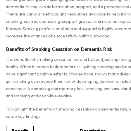
dementia. It requires determination, support, and a personalized
There are various methods and resources available to help indivi
smoking, such as counseling, support groups, and nicotine repl
therapy. Seeking professional help and support is highly recom
increase the chances of successfully quitting smoking.
Benefits of Smoking Cessation on Dementia Risk
The benefits of smoking cessation extend beyond just improving
health. When it comes to dementia risk, quitting smoking has be
have significant positive effects. Studies have shown that individ
quit smoking can reduce their risk of developing dementia, includ
conditions like smoking and memory loss, smoking and vascular 
and smoking and cognitive decline.
To highlight the benefits of smoking cessation on dementia risk, 
some key findings:
Benefit
Description