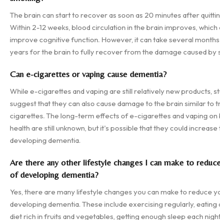
The brain can start to recover as soon as 20 minutes after quitti
Within 2-12 weeks, blood circulation in the brain improves, which
improve cognitive function. However, it can take several months
years for the brain to fully recover from the damage caused by
Can e-cigarettes or vaping cause dementia?
While e-cigarettes and vaping are still relatively new products, s
suggest that they can also cause damage to the brain similar to tr
cigarettes. The long-term effects of e-cigarettes and vaping on 
health are still unknown, but it's possible that they could increase 
developing dementia.
Are there any other lifestyle changes I can make to reduc
of developing dementia?
Yes, there are many lifestyle changes you can make to reduce yo
developing dementia. These include exercising regularly, eating 
diet rich in fruits and vegetables, getting enough sleep each night