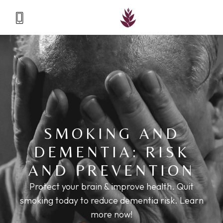
SMOKING AND
DEMENTIA: RISK
AND PREVENTION
Protect your brain & improve health. Quit
smoking today to reduce dementia risk. Learn
more now!