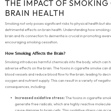
THE IMPACT OF SMOKING
BRAIN HEALTH
Smoking not only poses significant risks to physical health but als
detrimental effects on brain health. Understanding how smoking 
brain and its connection to dementia is crucial in promoting awa
encouraging smoking cessation.
How Smoking Affects the Brain?
Smoking introduces harmful chemicals into the body, which can 
adverse effects on the brain. The toxins in cigarette smoke can
blood vessels and reduce blood flow to the brain, leading to dec
oxygen and nutrient supply. This can result in a variety of negati
consequences, including:
Increased oxidative stress:
The toxins in cigarette smo
generate free radicals, which are highly reactive molecule
cause damage to brain cells. This oxidative stress can acc