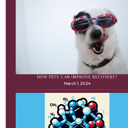
HOW PETS CAN IMPROVE RECOVERY?
March 1, 2024