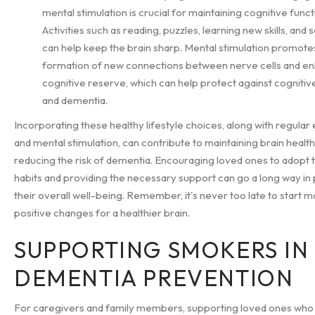
mental stimulation is crucial for maintaining cognitive funct
Activities such as reading, puzzles, learning new skills, and s
can help keep the brain sharp. Mental stimulation promote
formation of new connections between nerve cells and e
cognitive reserve, which can help protect against cognitiv
and dementia.
Incorporating these healthy lifestyle choices, along with regular
and mental stimulation, can contribute to maintaining brain healt
reducing the risk of dementia. Encouraging loved ones to adopt 
habits and providing the necessary support can go a long way i
their overall well-being. Remember, it's never too late to start m
positive changes for a healthier brain.
SUPPORTING SMOKERS IN
DEMENTIA PREVENTION
For caregivers and family members, supporting loved ones who