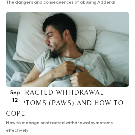
The dangers and consequences of abusing Adderall
PROTRACTED WITHDRAWAL
Sep
12
SYMPTOMS (PAWS) AND HOW TO
COPE
How to manage protracted withdrawal symptoms
effectively