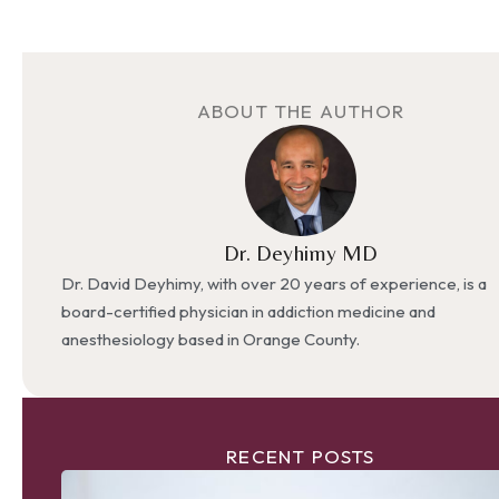
ABOUT THE AUTHOR
Dr. Deyhimy MD
Dr. David Deyhimy, with over 20 years of experience, is a
board-certified physician in addiction medicine and
anesthesiology based in Orange County.
RECENT POSTS