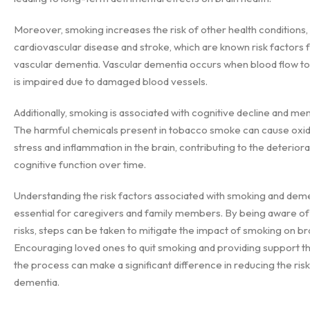
Moreover, smoking increases the risk of other health conditions,
cardiovascular disease and stroke, which are known risk factors 
vascular dementia. Vascular dementia occurs when blood flow to
is impaired due to damaged blood vessels.
Additionally, smoking is associated with cognitive decline and me
The harmful chemicals present in tobacco smoke can cause oxid
stress and inflammation in the brain, contributing to the deteriora
cognitive function over time.
Understanding the risk factors associated with smoking and deme
essential for caregivers and family members. By being aware of
risks, steps can be taken to mitigate the impact of smoking on bra
Encouraging loved ones to quit smoking and providing support 
the process can make a significant difference in reducing the risk
dementia.