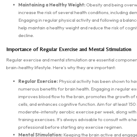
Maintaining a Healthy Weight:
Obesity and being overw
increase the risk of several health conditions, including de
Engaging in regular physical activity and following a balanc
help maintain a healthy weight and reduce the risk of cogni
decline.
Importance of Regular Exercise and Mental Stimulation
Regular exercise and mental stimulation are essential componen
brain-healthy lifestyle. Here's why they are important:
Regular Exercise:
Physical activity has been shown to ha
numerous benefits for brain health. Engaging in regular ex
improves blood flow to the brain, promotes the growth of
cells, and enhances cognitive function. Aim for at least 150
moderate-intensity aerobic exercise per week, along with
training exercises. It's always advisable to consult with a h
professional before starting any exercise regimen.
Mental Stimulation:
Keeping the brain active and engag