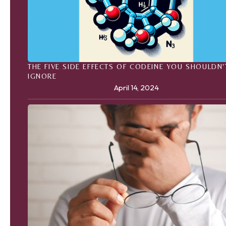
THE FIVE SIDE EFFECTS OF CODEINE YOU SHOULDN'
IGNORE
April 14, 2024