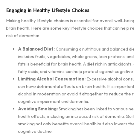
Engaging in Healthy Lifestyle Choices
Making healthy lifestyle choices is essential for overall well-being
brain health. Here are some key lifestyle choices that can help 
risk of dementia:
A Balanced Diet:
Consuming a nutritious and balanced die
includes fruits, vegetables, whole grains, lean proteins, an
fats is beneficial for brain health. A diet rich in antioxidant
fatty acids, and vitamins can help protect against cognitive
Limiting Alcohol Consumption:
Excessive alcohol cons
can have detrimental effects on brain health. It is important
alcohol in moderation or avoid it altogether to reduce the r
cognitive impairment and dementia.
Avoiding Smoking:
Smoking has been linked to various ne
health effects, including an increased risk of dementia. Quit
smoking not only benefits overall health but also lowers the
cognitive decline.