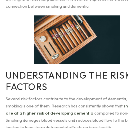
connection between smoking and dementia.
UNDERSTANDING THE RIS
FACTORS
Several risk factors contribute to the development of dementia,
smoking is one of them. Research has consistently shown that
s
are at a higher risk of developing dementia
compared to non
Smoking damages blood vessels and reduces blood flow to the br
leading to long-term detrimental effects on brain health.