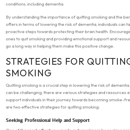
conditions, including dementia.
By understanding the importance of quitting smoking and the bene
offers in terms of lowering the risk of dementia, individuals can t
proactive steps towards protecting their brain health. Encourag
ones to quit smoking and providing emotional support and resou
go a long way in helping them make this positive change.
STRATEGIES FOR QUITTIN
SMOKING
Quitting smoking is a crucial step in lowering the risk of dementia.
can be challenging, there are various strategies and resources a
support individuals in their journey towards becoming smoke-fr
are two effective strategies for quitting smoking:
Seeking Professional Help and Support