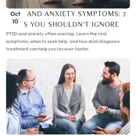
PTSD AND ANXIETY SYMPTOMS: 7
Oct
10
SIGNS YOU SHOULDN’T IGNORE
PTSD and anxiety often overlap. Learn the real
symptoms, when to seek help, and how dual diagnosis
treatment can help you recover faster.