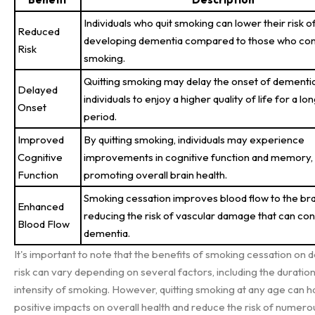
Individuals who quit smoking can lower their risk o
Reduced
developing dementia compared to those who con
Risk
smoking.
Quitting smoking may delay the onset of dementia
Delayed
individuals to enjoy a higher quality of life for a lo
Onset
period.
Improved
By quitting smoking, individuals may experience
Cognitive
improvements in cognitive function and memory,
Function
promoting overall brain health.
Smoking cessation improves blood flow to the bra
Enhanced
reducing the risk of vascular damage that can con
Blood Flow
dementia.
It's important to note that the benefits of smoking cessation on
risk can vary depending on several factors, including the duratio
intensity of smoking. However, quitting smoking at any age can 
positive impacts on overall health and reduce the risk of numero