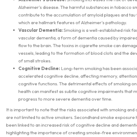
Alzheimer's disease. The harmful substances in tobacco 
contribute to the accumulation of amyloid plaques and tau 
which are hallmark features of Alzheimer's pathology.
Vascular Dementia:
Smoking is a well-established risk fa
vascular dementia, a form of dementia caused by impaire
flow to the brain. The toxins in cigarette smoke can damag
vessels, leading to the formation of blood clots and the 
of small strokes.
Cognitive Decline:
Long-term smoking has been associa
accelerated cognitive decline, affecting memory, attention
cognitive functions. The detrimental effects of smoking on
health can manifest as subtle cognitive impairments that 
progress to more severe dementia over time.
It is important to note that the risks associated with smoking and
are not limited to active smokers. Secondhand smoke exposure 
been linked to an increased risk of cognitive decline and dementi
highlighting the importance of creating smoke-free environmen