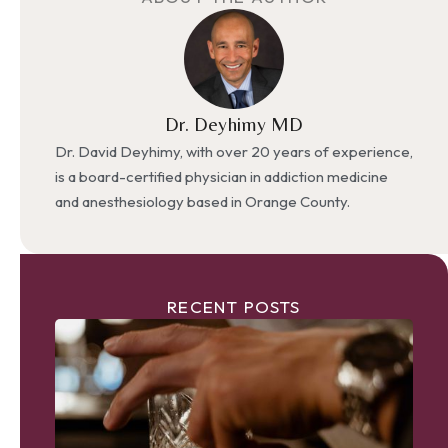
Dr. Deyhimy MD
Dr. David Deyhimy, with over 20 years of experience,
is a board-certified physician in addiction medicine
and anesthesiology based in Orange County.
RECENT POSTS