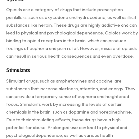
Opioids are a category of drugs that include prescription
painkillers, such as oxycodone and hydrocodone, as well as illicit
substances like heroin. These drugs are highly addictive and can
lead to physical and psychological dependence. Opioids work by
binding to opioid receptors in the brain, which can produce
feelings of euphoria and pain relief. However, misuse of opioids
can result in serious health consequences and even overdose.
Stimulants
Stimulant drugs, such as amphetamines and cocaine, are
substances that increase alertness, attention, and energy. They
can provide a temporary sense of euphoria and heightened
focus. Stimulants work by increasing the levels of certain
chemicals in the brain, such as dopamine and norepinephrine.
Due to their stimulating effects, these drugs have a high
potential for abuse. Prolonged use can lead to physical and
psychological dependence, as well as various health