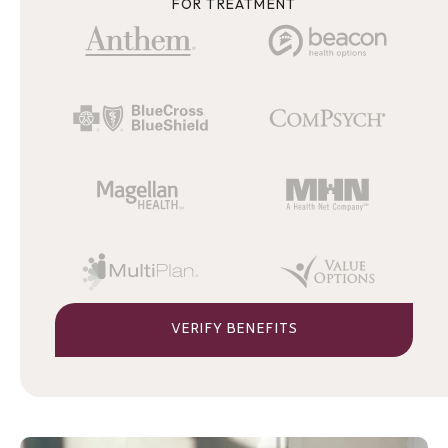
FOR TREATMENT
VERIFY BENEFITS