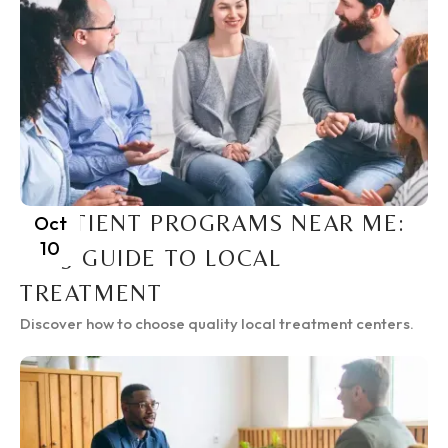
INPATIENT PROGRAMS NEAR ME:
Oct
10
2025 GUIDE TO LOCAL
TREATMENT
Discover how to choose quality local treatment centers.