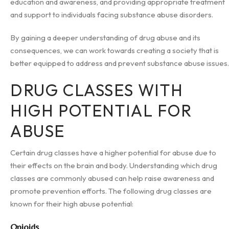
education and awareness, and providing appropriate treatment
and support to individuals facing substance abuse disorders.
By gaining a deeper understanding of drug abuse and its
consequences, we can work towards creating a society that is
better equipped to address and prevent substance abuse issues.
DRUG CLASSES WITH
HIGH POTENTIAL FOR
ABUSE
Certain drug classes have a higher potential for abuse due to
their effects on the brain and body. Understanding which drug
classes are commonly abused can help raise awareness and
promote prevention efforts. The following drug classes are
known for their high abuse potential:
Opioids