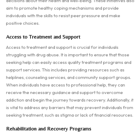
decisions about their health and well-being. These initiatives also
aim to promote healthy coping mechanisms and provide
individuals with the skills to resist peer pressure and make
positive choices.
Access to Treatment and Support
Access to treatment and support is crucial for individuals
struggling with drug abuse. It is important to ensure that those
seeking help can easily access quality treatment programs and
support services. This includes providing resources such as
helplines, counseling services, and community support groups.
When individuals have access to professional help, they can
receive the necessary guidance and support to overcome
addiction and begin the journey towards recovery. Additionally, it
is vital to address any barriers that may prevent individuals from
seeking treatment, such as stigma or lack of financial resources.
Rehabilitation and Recovery Programs