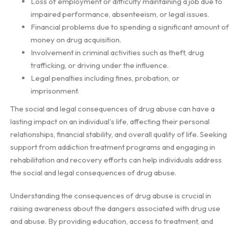
Loss of employment or difficulty maintaining a job due to
impaired performance, absenteeism, or legal issues.
Financial problems due to spending a significant amount of
money on drug acquisition.
Involvement in criminal activities such as theft, drug
trafficking, or driving under the influence.
Legal penalties including fines, probation, or
imprisonment.
The social and legal consequences of drug abuse can have a
lasting impact on an individual's life, affecting their personal
relationships, financial stability, and overall quality of life. Seeking
support from addiction treatment programs and engaging in
rehabilitation and recovery efforts can help individuals address
the social and legal consequences of drug abuse.
Understanding the consequences of drug abuse is crucial in
raising awareness about the dangers associated with drug use
and abuse. By providing education, access to treatment, and