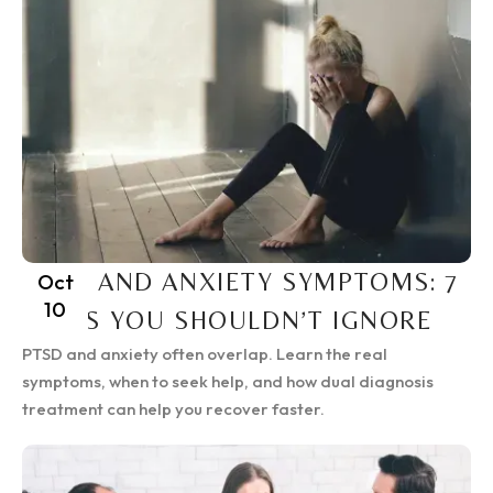
PTSD AND ANXIETY SYMPTOMS: 7
Oct
10
SIGNS YOU SHOULDN’T IGNORE
PTSD and anxiety often overlap. Learn the real
symptoms, when to seek help, and how dual diagnosis
treatment can help you recover faster.