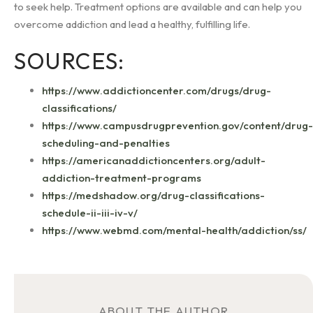
to seek help. Treatment options are available and can help you
overcome addiction and lead a healthy, fulfilling life.
SOURCES:
https://www.addictioncenter.com/drugs/drug-
classifications/
https://www.campusdrugprevention.gov/content/drug-
scheduling-and-penalties
https://americanaddictioncenters.org/adult-
addiction-treatment-programs
https://medshadow.org/drug-classifications-
schedule-ii-iii-iv-v/
https://www.webmd.com/mental-health/addiction/ss/
ABOUT THE AUTHOR