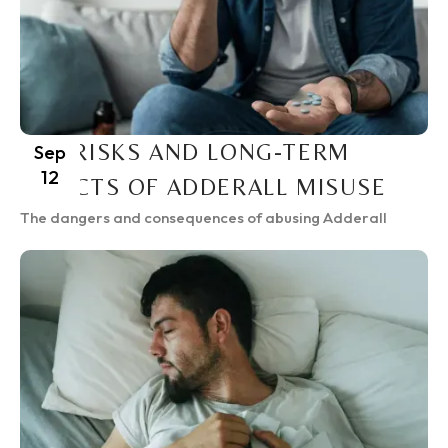
THE RISKS AND LONG-TERM
Sep
12
EFFECTS OF ADDERALL MISUSE
The dangers and consequences of abusing Adderall