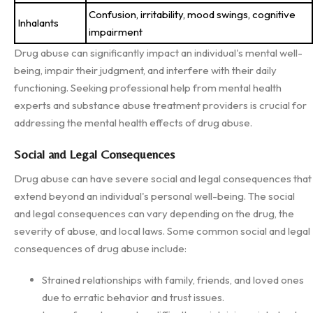
Confusion, irritability, mood swings, cognitive
Inhalants
impairment
Drug abuse can significantly impact an individual's mental well-
being, impair their judgment, and interfere with their daily
functioning. Seeking professional help from mental health
experts and substance abuse treatment providers is crucial for
addressing the mental health effects of drug abuse.
Social and Legal Consequences
Drug abuse can have severe social and legal consequences that
extend beyond an individual's personal well-being. The social
and legal consequences can vary depending on the drug, the
severity of abuse, and local laws. Some common social and legal
consequences of drug abuse include:
Strained relationships with family, friends, and loved ones
due to erratic behavior and trust issues.