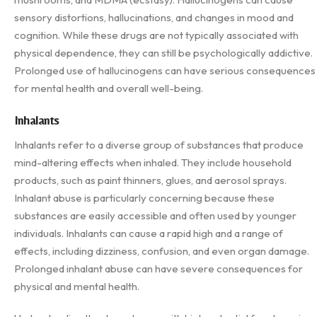
sensory distortions, hallucinations, and changes in mood and
cognition. While these drugs are not typically associated with
physical dependence, they can still be psychologically addictive.
Prolonged use of hallucinogens can have serious consequences
for mental health and overall well-being.
Inhalants
Inhalants refer to a diverse group of substances that produce
mind-altering effects when inhaled. They include household
products, such as paint thinners, glues, and aerosol sprays.
Inhalant abuse is particularly concerning because these
substances are easily accessible and often used by younger
individuals. Inhalants can cause a rapid high and a range of
effects, including dizziness, confusion, and even organ damage.
Prolonged inhalant abuse can have severe consequences for
physical and mental health.