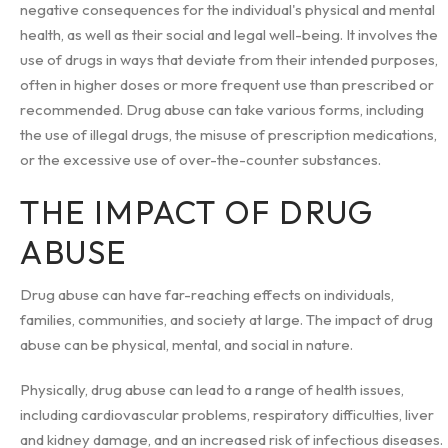
negative consequences for the individual's physical and mental
health, as well as their social and legal well-being. It involves the
use of drugs in ways that deviate from their intended purposes,
often in higher doses or more frequent use than prescribed or
recommended. Drug abuse can take various forms, including
the use of illegal drugs, the misuse of prescription medications,
or the excessive use of over-the-counter substances.
THE IMPACT OF DRUG
ABUSE
Drug abuse can have far-reaching effects on individuals,
families, communities, and society at large. The impact of drug
abuse can be physical, mental, and social in nature.
Physically, drug abuse can lead to a range of health issues,
including cardiovascular problems, respiratory difficulties, liver
and kidney damage, and an increased risk of infectious diseases.