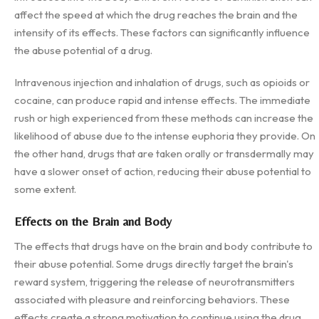
affect the speed at which the drug reaches the brain and the
intensity of its effects. These factors can significantly influence
the abuse potential of a drug.
Intravenous injection and inhalation of drugs, such as opioids or
cocaine, can produce rapid and intense effects. The immediate
rush or high experienced from these methods can increase the
likelihood of abuse due to the intense euphoria they provide. On
the other hand, drugs that are taken orally or transdermally may
have a slower onset of action, reducing their abuse potential to
some extent.
Effects on the Brain and Body
The effects that drugs have on the brain and body contribute to
their abuse potential. Some drugs directly target the brain's
reward system, triggering the release of neurotransmitters
associated with pleasure and reinforcing behaviors. These
effects create a strong motivation to continue using the drug,