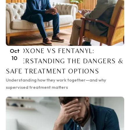
SUBOXONE VS FENTANYL:
Oct
10
UNDERSTANDING THE DANGERS &
SAFE TREATMENT OPTIONS
Understanding how they work together—and why
supervised treatment matters