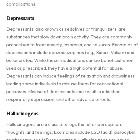
complications.
Depressants
Depressants, also known as sedatives or tranquilizers, are
substances that slow down brain activity. They are commonly
prescribed to treat anxiety, insomnia, and seizures. Examples of
depressants include benzodiazepines (e.g., Xanax, Valium) and
barbiturates. While these medications can be beneficial when
used as prescribed, they have a high potential for abuse.
Depressants can induce feelings of relaxation and drowsiness,
leading some individuals to misuse them for recreational
purposes. Misuse of depressants can result in addiction,
respiratory depression, and other adverse effects.
Hallucinogens
Hallucinogens are a class of drugs that alter perception,
thoughts, and feelings. Examples include LSD (acid), psilocybin
mushrooms, and MDMA (ecstasy). Hallucinogens can cause