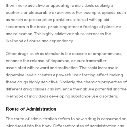
them more addictive or appealing to individuals seeking a
euphoric or pleasurable experience. For example, opioids, such
as heroin or prescription painkillers, interact with opioid
receptors in the brain, producing intense feelings of pleasure
and relaxation. This highly addictive nature increases the
likelihood of abuse and dependency.
Other drugs, such as stimulants like cocaine or amphetamines,
enhance the release of dopamine, a neurotransmitter
associated with reward and motivation. The rapid increase in
dopamine levels creates a powerful reinforcing effect, making
these drugs highly addictive. Similarly, the chemical properties of
different drug classes can influence their abuse potential and the
likelihood of individuals developing substance use disorders.
Route of Administration
The route of administration refers to how a drug is consumed or
introduced into the body. Different routes of administration can