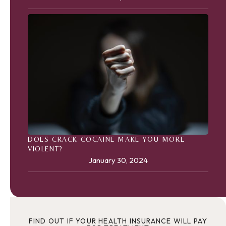
DOES CRACK COCAINE MAKE YOU MORE
VIOLENT?
January 30, 2024
FIND OUT IF YOUR HEALTH INSURANCE WILL PAY