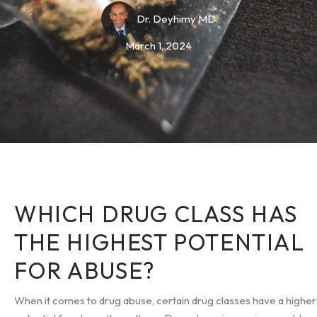
Dr. Deyhimy MD
March 1, 2024
WHICH DRUG CLASS HAS
THE HIGHEST POTENTIAL
FOR ABUSE?
When it comes to drug abuse, certain drug classes have a higher