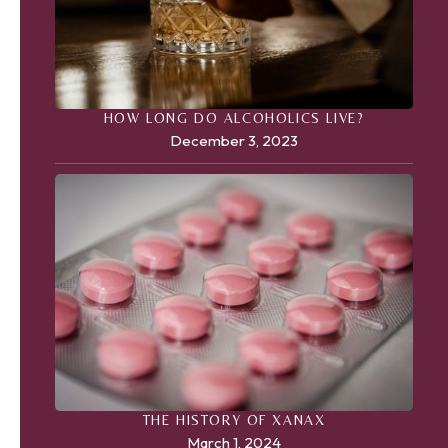
HOW LONG DO ALCOHOLICS LIVE?
December 3, 2023
THE HISTORY OF XANAX
March 1, 2024