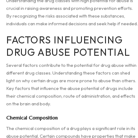
Understanding the drug classes with high potential for abuse is
crucial in raising awareness and promoting prevention efforts.
By recognizing the risks associated with these substances,
individuals can make informed decisions and seek help if needed.
FACTORS INFLUENCING
DRUG ABUSE POTENTIAL
Several factors contribute to the potential for drug abuse within
different drug classes. Understanding these factors can shed
light on why certain drugs are more prone to abuse than others.
Key factors that influence the abuse potential of drugs include
their chemical composition, route of administration, and effects
on the brain and body.
Chemical Composition
The chemical composition of a drug plays a significant role in its
abuse potential. Certain compounds have properties that make