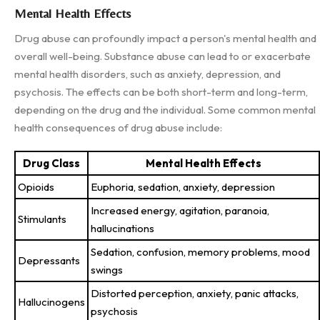
Mental Health Effects
Drug abuse can profoundly impact a person's mental health and
overall well-being. Substance abuse can lead to or exacerbate
mental health disorders, such as anxiety, depression, and
psychosis. The effects can be both short-term and long-term,
depending on the drug and the individual. Some common mental
health consequences of drug abuse include:
Drug Class
Mental Health Effects
Opioids
Euphoria, sedation, anxiety, depression
Increased energy, agitation, paranoia,
Stimulants
hallucinations
Sedation, confusion, memory problems, mood
Depressants
swings
Distorted perception, anxiety, panic attacks,
Hallucinogens
psychosis