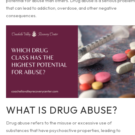
potential for abuse than others. Drug abuse is a serious problem
that can lead to addiction, overdose, and other negative
consequences.
WHAT IS DRUG ABUSE?
Drug abuse refers to the misuse or excessive use of
substances that have psychoactive properties, leading to