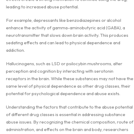
leading to increased abuse potential.
For example, depressants like benzodiazepines or alcohol
enhance the activity of gamma-aminobutyric acid (GABA), a
neurotransmitter that slows down brain activity. This produces
sedating effects and can lead to physical dependence and
addiction.
Hallucinogens, such as LSD or psilocybin mushrooms, alter
perception and cognition by interacting with serotonin
receptors in the brain. While these substances may not have the
same level of physical dependence as other drug classes, their
potential for psychological dependence and abuse exists.
Understanding the factors that contribute to the abuse potential
of different drug classes is essential in addressing substance
abuse issues. By recognizing the chemical composition, route of
administration, and effects on the brain and body, researchers