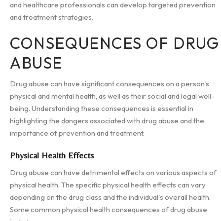
and healthcare professionals can develop targeted prevention
and treatment strategies.
CONSEQUENCES OF DRUG
ABUSE
Drug abuse can have significant consequences on a person's
physical and mental health, as well as their social and legal well-
being. Understanding these consequences is essential in
highlighting the dangers associated with drug abuse and the
importance of prevention and treatment.
Physical Health Effects
Drug abuse can have detrimental effects on various aspects of
physical health. The specific physical health effects can vary
depending on the drug class and the individual's overall health.
Some common physical health consequences of drug abuse