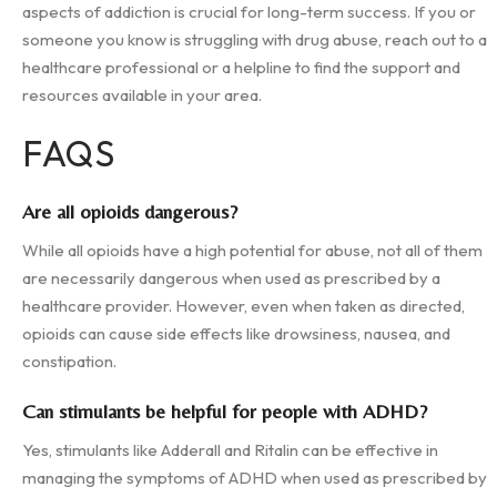
aspects of addiction is crucial for long-term success. If you or
someone you know is struggling with drug abuse, reach out to a
healthcare professional or a helpline to find the support and
resources available in your area.
FAQS
Are all opioids dangerous?
While all opioids have a high potential for abuse, not all of them
are necessarily dangerous when used as prescribed by a
healthcare provider. However, even when taken as directed,
opioids can cause side effects like drowsiness, nausea, and
constipation.
Can stimulants be helpful for people with ADHD?
Yes, stimulants like Adderall and Ritalin can be effective in
managing the symptoms of ADHD when used as prescribed by