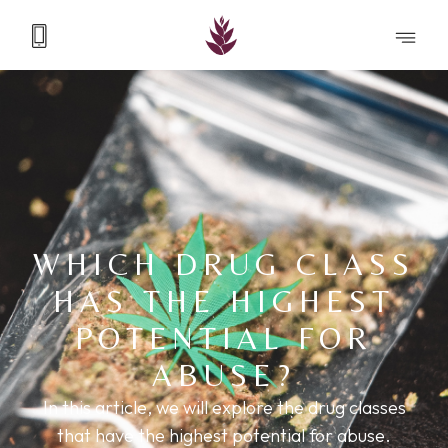
WHICH DRUG CLASS
HAS THE HIGHEST
POTENTIAL FOR
ABUSE?
In this article, we will explore the drug classes
that have the highest potential for abuse.