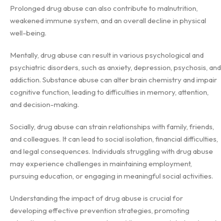
Prolonged drug abuse can also contribute to malnutrition,
weakened immune system, and an overall decline in physical
well-being.
Mentally, drug abuse can result in various psychological and
psychiatric disorders, such as anxiety, depression, psychosis, and
addiction. Substance abuse can alter brain chemistry and impair
cognitive function, leading to difficulties in memory, attention,
and decision-making.
Socially, drug abuse can strain relationships with family, friends,
and colleagues. It can lead to social isolation, financial difficulties,
and legal consequences. Individuals struggling with drug abuse
may experience challenges in maintaining employment,
pursuing education, or engaging in meaningful social activities.
Understanding the impact of drug abuse is crucial for
developing effective prevention strategies, promoting