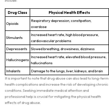
include:
Drug Class
Physical Health Effects
Respiratory depression, constipation,
Opioids
overdose
Increased heart rate, high blood pressure,
Stimulants
cardiovascular problems
Depressants
Slowed breathing, drowsiness, dizziness
Increased heart rate, elevated blood pressure,
Hallucinogens
hallucinations
Inhalants
Damage to the lungs, liver, kidneys, and brain
It is important to note that drug abuse can also lead to long-term
health complications and increase the risk of developing chronic
conditions. Seeking immediate medical attention and
professional help is crucial for mitigating the physical health
effects of drug abuse.