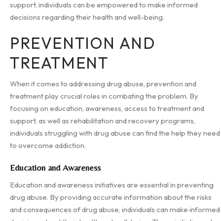
support, individuals can be empowered to make informed
decisions regarding their health and well-being.
PREVENTION AND
TREATMENT
When it comes to addressing drug abuse, prevention and
treatment play crucial roles in combating the problem. By
focusing on education, awareness, access to treatment and
support, as well as rehabilitation and recovery programs,
individuals struggling with drug abuse can find the help they need
to overcome addiction.
Education and Awareness
Education and awareness initiatives are essential in preventing
drug abuse. By providing accurate information about the risks
and consequences of drug abuse, individuals can make informed