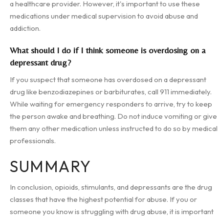
a healthcare provider. However, it's important to use these
medications under medical supervision to avoid abuse and
addiction.
What should I do if I think someone is overdosing on a
depressant drug?
If you suspect that someone has overdosed on a depressant
drug like benzodiazepines or barbiturates, call 911 immediately.
While waiting for emergency responders to arrive, try to keep
the person awake and breathing. Do not induce vomiting or give
them any other medication unless instructed to do so by medical
professionals.
SUMMARY
In conclusion, opioids, stimulants, and depressants are the drug
classes that have the highest potential for abuse. If you or
someone you know is struggling with drug abuse, it is important