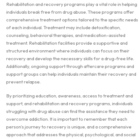
Rehabilitation and recovery programs play a vital role in helping
individuals break free from drug abuse. These programs offer
comprehensive treatment options tailored to the specific needs
of each individual. Treatment may include detoxification,
counseling, behavioral therapies, and medication-assisted
treatment. Rehabilitation facilities provide a supportive and
structured environment where individuals can focus on their
recovery and develop the necessary skills for a drug-free life.
Additionally, ongoing support through aftercare programs and
support groups can help individuals maintain their recovery and
prevent relapse.
By prioritizing education, awareness, access to treatment and
support, and rehabilitation and recovery programs, individuals
struggling with drug abuse can find the assistance they need to
overcome addiction. It is important to remember that each
person's journey to recovery is unique, and a comprehensive
approach that addresses the physical, psychological, and social